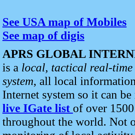
See USA map of Mobiles
See map of digis
APRS GLOBAL INTERN
is a
local, tactical real-ti
system
, all local informatio
Internet system so it can b
live IGate list
of over 1500
throughout the world. Not o