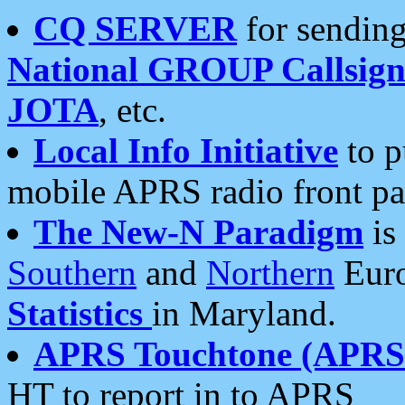
CQ SERVER
for sending
National GROUP Callsign
JOTA
, etc.
Local Info Initiative
to p
mobile APRS radio front pa
The New-N Paradigm
is
Southern
and
Northern
Euro
Statistics
in Maryland.
APRS Touchtone (APRSt
HT to report in to APRS