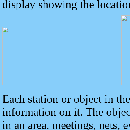
display showing the locatio
Each station or object in th
information on it. The obje
in an area, meetings, nets, 