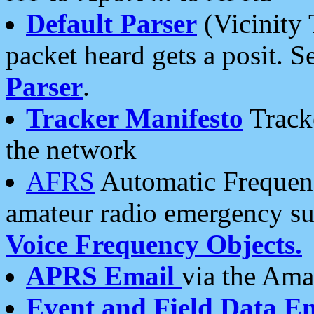
Default Parser
(Vicinity 
packet heard gets a posit. S
Parser
.
Tracker Manifesto
Tracke
the network
AFRS
Automatic Frequenc
amateur radio emergency s
Voice Frequency Objects.
APRS Email
via the Amat
Event and Field Data E