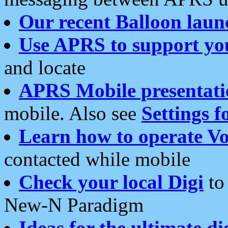
Our recent Balloon laun
Use APRS to support yo
and locate
APRS Mobile presentati
mobile. Also see
Settings f
Learn how to operate Vo
contacted while mobile
Check your local Digi
to 
New-N Paradigm
Ideas for the ultimate di