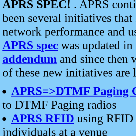
APRS SPEC!
. APRS conti
been several initiatives th
network performance and use
APRS spec
was updated in
addendum
and since then 
of these new initiatives are 
APRS=>DTMF Paging 
to DTMF Paging radios
APRS RFID
using RFID 
individuals at a venue