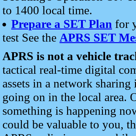
to 1400 local time.
Prepare a SET Plan
for 
test See the
APRS SET Mes
APRS is not a vehicle trac
tactical real-time digital 
assets in a network sharing
going on in the local area. 
something is happening now,
could be valuable to you, t