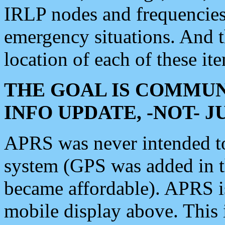
IRLP nodes and frequencies, 
emergency situations. And 
location of each of these it
THE GOAL IS COMMUN
INFO UPDATE, -NOT- 
APRS was never intended to 
system (GPS was added in 
became affordable). APRS 
mobile display above. Thi