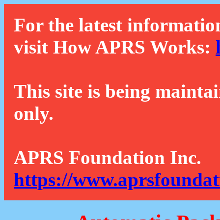
For the latest informatio
visit How APRS Works:
This site is being mainta
only.
APRS Foundation Inc.
https://www.aprsfoundat