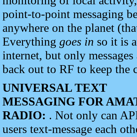
monitoring of local activity
point-to-point messaging 
anywhere on the planet (tha
Everything
goes in
so it is 
internet, but only messages 
back out to RF to keep the c
UNIVERSAL TEXT
MESSAGING FOR AMA
RADIO:
. Not only can A
users text-message each othe