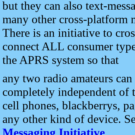
but they can also text-mess
many other cross-platform 
There is an initiative to cro
connect ALL consumer type 
the APRS system so that
any two radio amateurs can 
completely independent of t
cell phones, blackberrys, p
any other kind of device. S
Messaging Initiative