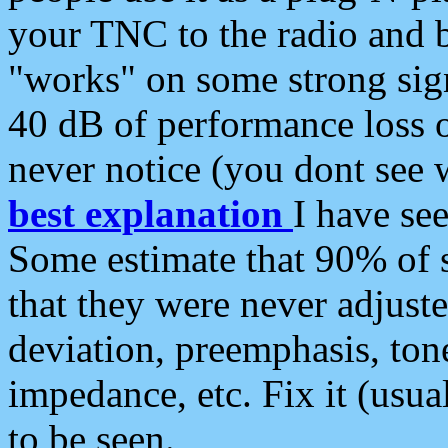
your TNC to the radio and b
"works" on some strong sign
40 dB of performance loss 
never notice (you dont see w
best explanation
I have s
Some estimate that 90% of s
that they were never adjuste
deviation, preemphasis, ton
impedance, etc. Fix it (usual
to be seen.