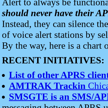
Alert to always be functiona
should never have their 
Instead, they can silence the
of voice alert stations by 
By the way, here is a char
RECENT INITIATIVES:
List of other APRS client
AMTRAK Trackin
Chica
SMSGTE is an SMS/AP
messaging between APRS us