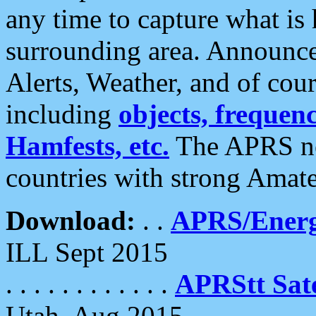
any time to capture what is
surrounding area. Announce
Alerts, Weather, and of cours
including
objects, frequenci
Hamfests, etc.
The APRS ne
countries with strong Amat
Download:
. .
APRS/Energ
ILL Sept 2015
. . . . . . . . . . . .
APRStt Sate
Utah, Aug 2015