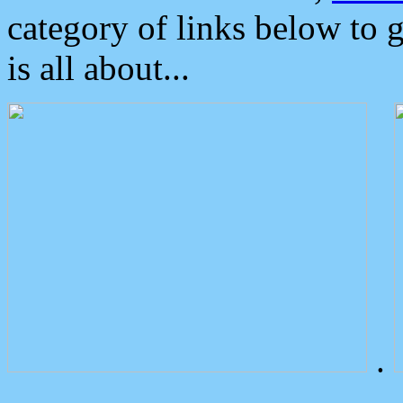
category of links below to 
is all about...
.