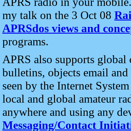
APRS radio in your mobile
my talk on the 3 Oct 08
Rai
APRSdos views and conce
programs.
APRS also supports global c
bulletins, objects email and
seen by the Internet Syste
local and global amateur ra
anywhere and using any dev
Messaging/Contact Initiat