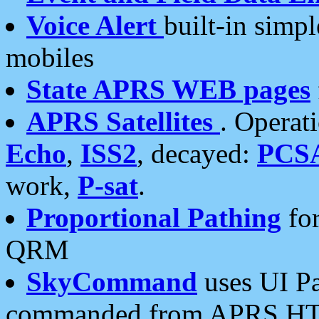
Voice Alert
built-in simp
mobiles
State APRS WEB pages
APRS Satellites
. Operat
Echo
,
ISS2
, decayed:
PCS
work,
P-sat
.
Proportional Pathing
for
QRM
SkyCommand
uses UI Pa
commanded from APRS HT's