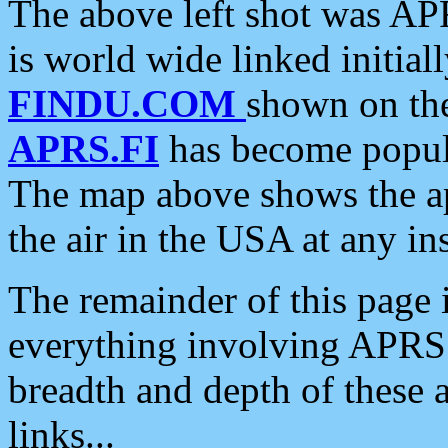
The above left shot was APR
is world wide linked initia
FINDU.COM
shown on the
APRS.FI
has become popula
The map above shows the a
the air in the USA at any ins
The remainder of this page is
everything involving APRS i
breadth and depth of these a
links...