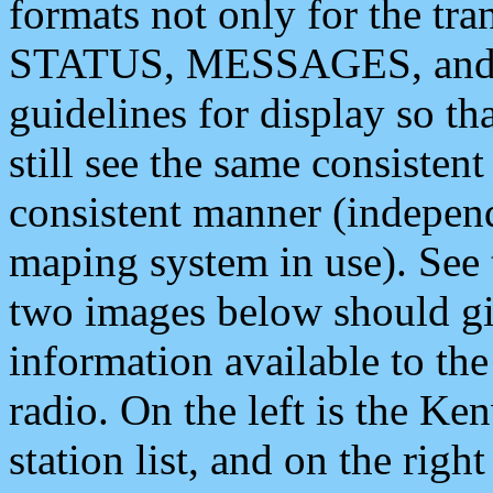
formats not only for the t
STATUS, MESSAGES, and QU
guidelines for display so tha
still see the same consisten
consistent manner (independ
maping system in use). See 
two images below should giv
information available to th
radio. On the left is the 
station list, and on the rig