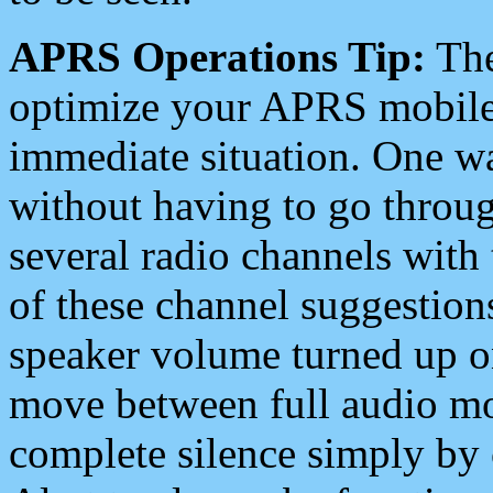
APRS Operations Tip:
The
optimize your APRS mobile
immediate situation. One wa
without having to go throu
several radio channels with 
of these channel suggestions
speaker volume turned up 
move between full audio mo
complete silence simply by 