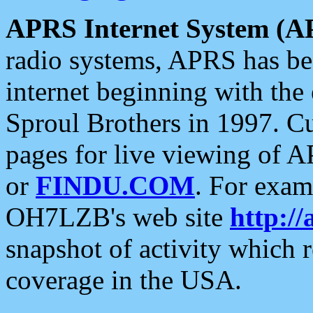
APRS Internet System (A
radio systems, APRS has bee
internet beginning with the
Sproul Brothers in 1997. C
pages for live viewing of A
or
FINDU.COM
. For exam
OH7LZB's web site
http://
snapshot of activity which
coverage in the USA.