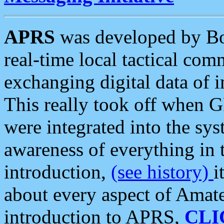
APRS
was developed by B
real-time local tactical co
exchanging digital data of 
This really took off when
were integrated into the syst
awareness of everything in t
introduction,
(see history)
i
about every aspect of Amate
introduction to APRS,
CLI