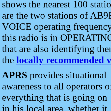
shows the nearest 100 statio
are the two stations of AB9
VOICE operating frequency i
this radio is in OPERATING 
that are also identifying t
the
locally recommended v
APRS
provides situational
awareness to all operators o
everything that is going on
in his local area, whether it