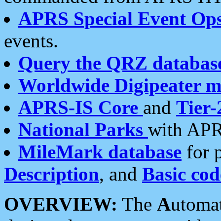
APRS Special Event Op
events.
Query the QRZ databas
Worldwide Digipeater 
APRS-IS Core
and
Tier-
National Parks
with APR
MileMark database
for 
Description
, and
Basic cod
OVERVIEW:
The
A
utoma