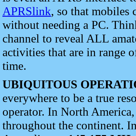
APRSlink
, so that mobiles
without needing a PC. Thin
channel to reveal ALL amate
activities that are in range o
time.
UBIQUITOUS OPERATI
everywhere to be a true res
operator. In North America
throughout the continent. I