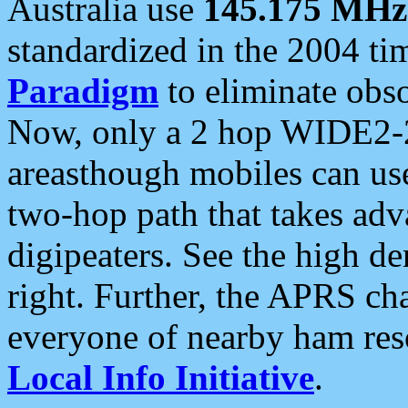
Australia use
145.175 MHz
standardized in the 2004 t
Paradigm
to eliminate obso
Now, only a 2 hop WIDE2-2
areasthough mobiles can u
two-hop path that takes ad
digipeaters. See the high de
right. Further, the APRS cha
everyone of nearby ham reso
Local Info Initiative
.