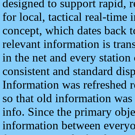
designed to support rapid, 
for local, tactical real-time
concept, which dates back to
relevant information is tra
in the net and every station
consistent and standard displ
Information was refreshed r
so that old information was
info. Since the primary obje
information between everyo