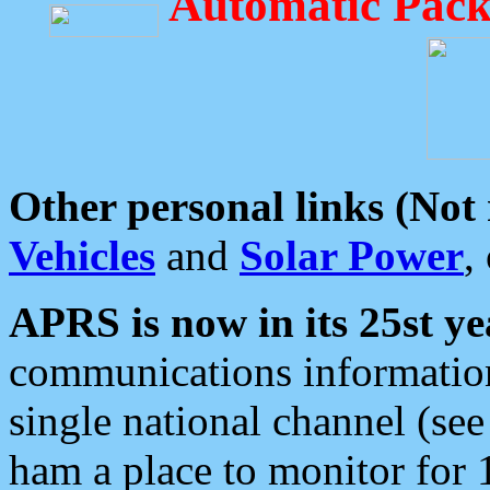
Automatic Pack
Other personal links (Not
Vehicles
and
Solar Power
,
APRS is now in its 25st ye
communications information
single national channel (see
ham a place to monitor for 1