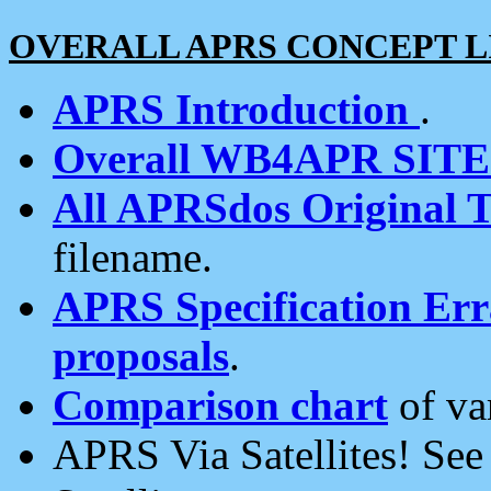
OVERALL APRS CONCEPT L
APRS Introduction
.
Overall WB4APR SIT
All APRSdos Original T
filename.
APRS Specification Erra
proposals
.
Comparison chart
of va
APRS Via Satellites! Se