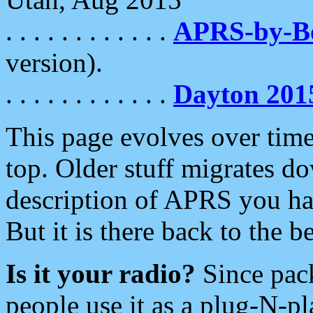
. . . . . . . . . . . .
APRS-by-
version).
. . . . . . . . . . . .
Dayton 201
This page evolves over time.
top. Older stuff migrates d
description of APRS you hav
But it is there back to the 
Is it your radio?
Since pac
people use it as a plug-N-p