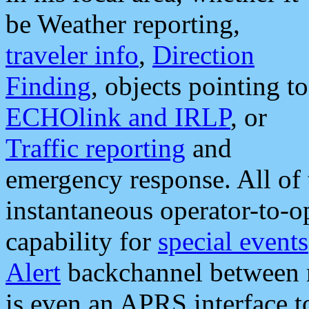
be Weather reporting,
traveler info
,
Direction
Finding
, objects pointing to
ECHOlink and IRLP
, or
Traffic reporting
and
emergency response. All of 
instantaneous operator-to-
capability for
special events
Alert
backchannel between m
is even an APRS interface 