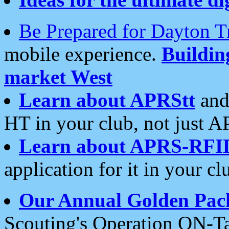
Be Prepared for Dayton T
mobile experience.
Buildi
market West
Learn about APRStt
and
HT in your club, not just 
Learn about APRS-RFI
application for it in your cl
Our Annual Golden Pac
Scouting's Operation ON-Ta