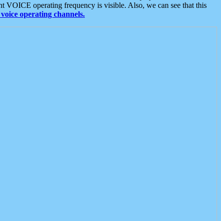
t VOICE operating frequency is visible. Also, we can see that this
voice operating channels.