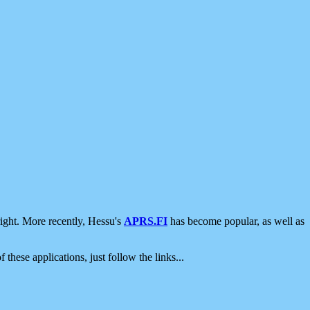
ight. More recently, Hessu's
APRS.FI
has become popular, as well as
 these applications, just follow the links...