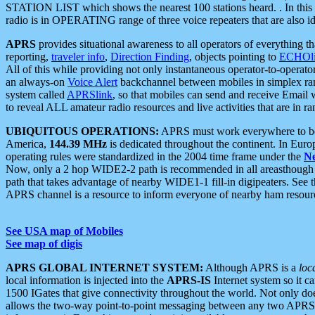
STATION LIST which shows the nearest 100 stations heard. . In this ca
radio is in OPERATING range of three voice repeaters that are also i
APRS
provides situational awareness to all operators of everything th
reporting,
traveler info
,
Direction Finding
, objects pointing to
ECHOli
All of this while providing not only instantaneous operator-to-operat
an always-on
Voice Alert
backchannel between mobiles in simplex ra
system called
APRSlink
, so that mobiles can send and receive Email
to reveal ALL amateur radio resources and live activities that are in ran
UBIQUITOUS OPERATIONS:
APRS must work everywhere to be a
America,
144.39 MHz
is dedicated throughout the continent. In Euro
operating rules were standardized in the 2004 time frame under the
N
Now, only a 2 hop WIDE2-2 path is recommended in all areasthoug
path that takes advantage of nearby WIDE1-1 fill-in digipeaters. See th
APRS channel is a resource to inform everyone of nearby ham resourc
See USA map of Mobiles
See map of digis
APRS GLOBAL INTERNET SYSTEM:
Although APRS is a
loc
local information is injected into the
APRS-IS
Internet system so it 
1500 IGates that give connectivity throughout the world. Not only does 
allows the two-way point-to-point messaging between any two APRS 