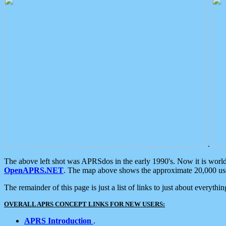
.
The above left shot was APRSdos in the early 1990's. Now it is worl
OpenAPRS.NET
. The map above shows the approximate 20,000 user
The remainder of this page is just a list of links to just about everyth
OVERALL APRS CONCEPT LINKS FOR NEW USERS:
APRS Introduction
.