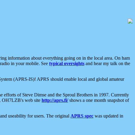
aring information about everything going on in the local area. On ham
 radio in your mobile. See
typical oversights
and hear my talk on the
net System (APRS-IS)! APRS should enable local and global amateur
e efforts of Steve Dimse and the Sproul Brothers in 1997. Currently
su, OH7LZB's web site
http://aprs.fi/
shows a one month snapshot of
nd useability for users. The original
APRS spec
was updated in