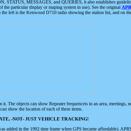
ON, STATUS, MESSAGES, and QUERIES, it also establishes guidelines for
f the particular display or maping system in use). See the original
APR
 the left is the Kenwood D710 radio showing the station list, and on th
 on it. The objects can show Repeater frequenceis in an area, meetings, 
can show the location of each of these items.
TE, -NOT- JUST VEHICLE TRACKING!
 was added in the 1992 time frame when GPS became affordable). APRS