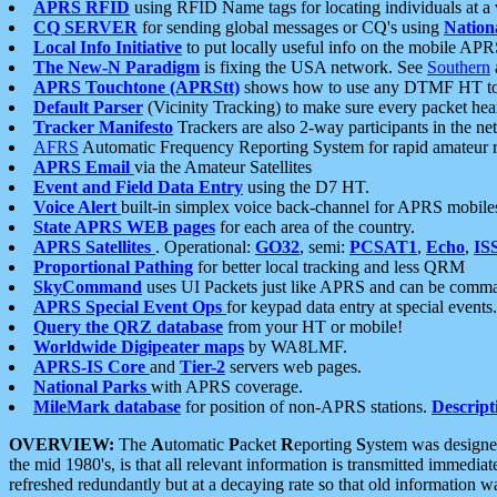
APRS RFID
using RFID Name tags for locating individuals at a
CQ SERVER
for sending global messages or CQ's using
Nation
Local Info Initiative
to put locally useful info on the mobile APR
The New-N Paradigm
is fixing the USA network. See
Southern
APRS Touchtone (APRStt)
shows how to use any DTMF HT to 
Default Parser
(Vicinity Tracking) to make sure every packet heard
Tracker Manifesto
Trackers are also 2-way participants in the n
AFRS
Automatic Frequency Reporting System for rapid amateur 
APRS Email
via the Amateur Satellites
Event and Field Data Entry
using the D7 HT.
Voice Alert
built-in simplex voice back-channel for APRS mobile
State APRS WEB pages
for each area of the country.
APRS Satellites
. Operational:
GO32
, semi:
PCSAT1
,
Echo
,
IS
Proportional Pathing
for better local tracking and less QRM
SkyCommand
uses UI Packets just like APRS and can be com
APRS Special Event Ops
for keypad data entry at special events.
Query the QRZ database
from your HT or mobile!
Worldwide Digipeater maps
by WA8LMF.
APRS-IS Core
and
Tier-2
servers web pages.
National Parks
with APRS coverage.
MileMark database
for position of non-APRS stations.
Descript
OVERVIEW:
The
A
utomatic
P
acket
R
eporting
S
ystem was designed 
the mid 1980's, is that all relevant information is transmitted immediat
refreshed redundantly but at a decaying rate so that old information 