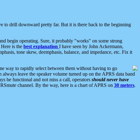
 to drill downward pretty far. But it is there back to the beginning
nd begin operating. Sure, it probably "works" on some strong
 Here is the
best explanation
I have seen by John Ackermann,
mphasis, tone skew, deemphasis, balance, and impedance, etc. Fix it
ne way to rapidly select between them without having to go
 can always leave the speaker volume turned up on the APRS data band
ys be functional and not miss a call, operators
should never have
he APRSmute channel. By the way, here is a chart of APRS on
30 meters
.