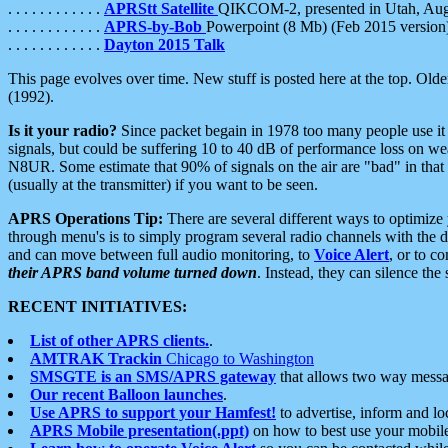
. . . . . . . . . . . .
APRStt Satellite
QIKCOM-2, presented in Utah, Au
. . . . . . . . . . . .
APRS-by-Bob
Powerpoint (8 Mb) (Feb 2015 version
. . . . . . . . . . . .
Dayton 2015 Talk
This page evolves over time. New stuff is posted here at the top. Olde
(1992).
Is it your radio?
Since packet begain in 1978 too many people use it
signals, but could be suffering 10 to 40 dB of performance loss on we
N8UR. Some estimate that 90% of signals on the air are "bad" in that 
(usually at the transmitter) if you want to be seen.
APRS Operations Tip:
There are several different ways to optimiz
through menu's is to simply program several radio channels with the d
and can move between full audio monitoring, to
Voice Alert
, or to c
their APRS band volume turned down
. Instead, they can silence th
RECENT INITIATIVES:
List of other APRS clients.
.
AMTRAK Trackin
Chicago to Washington
SMSGTE is an SMS/APRS gateway
that allows two way messa
Our recent Balloon launches
.
Use APRS to support your Hamfest!
to advertise, inform and lo
APRS Mobile presentation(.ppt)
on how to best use your mobil