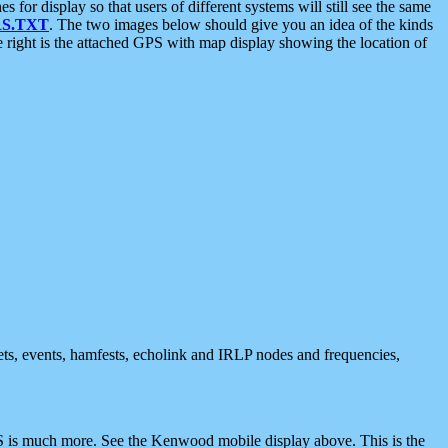
 display so that users of different systems will still see the same
S.TXT
. The two images below should give you an idea of the kinds
e right is the attached GPS with map display showing the location of
nets, events, hamfests, echolink and IRLP nodes and frequencies,
 is much more. See the Kenwood mobile display above. This is the