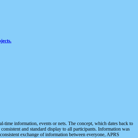
jects.
eal-time information, events or nets. The concept, which dates back to
r consistent and standard display to all participants. Information was
 is consistent exchange of information between everyone, APRS