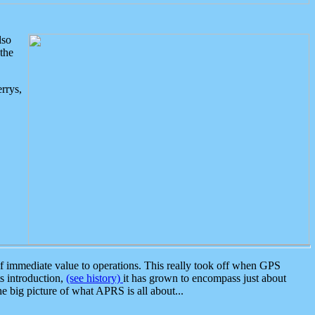
lso
the
rrys,
 immediate value to operations. This really took off when GPS
ts introduction,
(see history)
it has grown to encompass just about
the big picture of what APRS is all about...