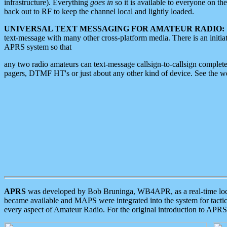
infrastructure). Everything
goes in
so it is available to everyone on th
back out to RF to keep the channel local and lightly loaded.
UNIVERSAL TEXT MESSAGING FOR AMATEUR RADIO:
text-message with many other cross-platform media. There is an initi
APRS system so that
any two radio amateurs can text-message callsign-to-callsign complete
pagers, DTMF HT's or just about any other kind of device. See the 
APRS
was developed by Bob Bruninga, WB4APR, as a real-time local 
became available and MAPS were integrated into the system for tactical
every aspect of Amateur Radio. For the original introduction to APR