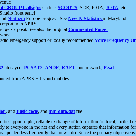
 venue
al GROUP Callsigns
such as
SCOUTS
, SCR, IOTA,
JOTA
, etc.
S radio front panel
and
Northern
Europe progress. See
New-N Statistics
in Maryland.
report in to APRS
 gets a posit. See also the original
Commented Parser
.
etwork
radio emergency support or locally recommended
Voice Frequency Ob
s
S2
, decayed:
PCSAT2
,
ANDE
,
RAFT
, and in-work,
P-sat
.
manded from APRS HT's and mobiles.
ion
, and
Basic code
, and
mm-data.dat
file.
to support rapid, reliable exchange of information for local, tactical r
ely to everyone in the net and every station captures that information fo
was updated less frequently than new info. Since the primary objective