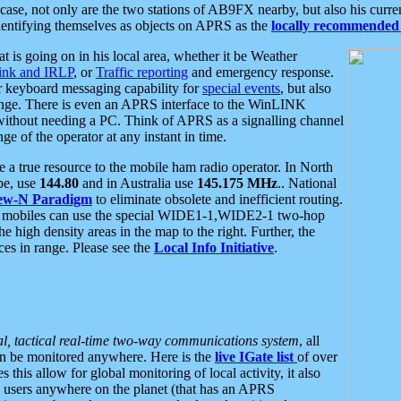
se, not only are the two stations of AB9FX nearby, but also his curren
dentifying themselves as objects on APRS as the
locally recommended 
at is going on in his local area, whether it be Weather
nk and IRLP
, or
Traffic reporting
and emergency response.
or keyboard messaging capability for
special events
, but also
nge. There is even an APRS interface to the WinLINK
 without needing a PC. Think of APRS as a signalling channel
ge of the operator at any instant in time.
 true resource to the mobile ham radio operator. In North
pe, use
144.80
and in Australia use
145.175 MHz
.. National
ew-N Paradigm
to eliminate obsolete and inefficient routing.
h mobiles can use the special WIDE1-1,WIDE2-1 two-hop
e high density areas in the map to the right. Further, the
es in range. Please see the
Local Info Initiative
.
al, tactical real-time two-way communications system
, all
can be monitored anywhere. Here is the
live IGate list
of over
this allow for global monitoring of local activity, it also
users anywhere on the planet (that has an APRS