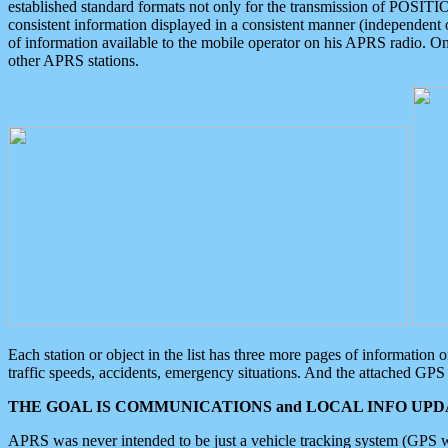
established standard formats not only for the transmission of POSITI
consistent information displayed in a consistent manner (independent o
of information available to the mobile operator on his APRS radio. On
other APRS stations.
Each station or object in the list has three more pages of information
traffic speeds, accidents, emergency situations. And the attached GPS 
THE GOAL IS COMMUNICATIONS and LOCAL INFO UPDA
APRS was never intended to be just a vehicle tracking system (GPS