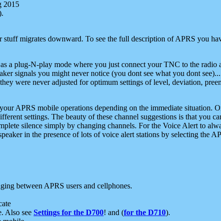
g 2015
).
r stuff migrates downward. To see the full description of APRS you have
 as a plug-N-play mode where you just connect your TNC to the radio a
aker signals you might never notice (you dont see what you dont see)...
they were never adjusted for optimum settings of level, deviation, pree
e your APRS mobile operations depending on the immediate situation. O
ifferent settings. The beauty of these channel suggestions is that you
omplete silence simply by changing channels. For the Voice Alert to alwa
e speaker in the presence of lots of voice alert stations by selecting t
ging between APRS users and cellphones.
cate
e. Also see
Settings for the D700
! and (
for the D710
).