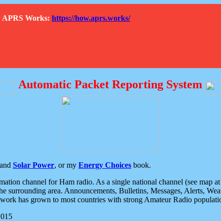
How APRS Works:
https://how.aprs.works/
Automatic Packet Reporting System
and
Solar Power
, or my
Energy Choices
book.
tion channel for Ham radio. As a single national channel (see map at ri
the surrounding area. Announcements, Bulletins, Messages, Alerts, Weath
rk has grown to most countries with strong Amateur Radio populati
2015