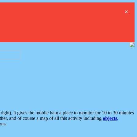
×
ght), it gives the mobile ham a place to monitor for 10 to 30 minutes
er, and of course a map of all this activity including
objects,
ons.