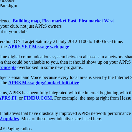
e mobile
 Paradigm
rience.
Building map
,
Flea market East
,
Flea market West
your club, not just APRS owners
it in your club
ration ON-Target Saturday 21 July 2012 1100 to 1400 local time.
e the
APRS SET Message web page
.
l-time digital communications system between all assets in a network sh
ion that could be valuable to you, then it should show up on your APRS
concepts
overlooked in some new programs.
 objects email and Voice because every local area is seen by the Inter
e the
APRS Messaging/Contact Initiative
. .
ms, APRS has been fully integrated with the internet beginning with th
APRS.FI
, or
FINDU.COM
. For example, the map at right from Hes
initiatives that have drastically improved APRS network performance a
 updates
. Most of these new initiatives are listed here.
MF Paging radios