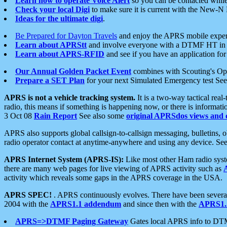
Learn how to operate Voice Alert
so you can be contacted whil
Check your local Digi
to make sure it is current with the New-N
Ideas for the ultimate digi
.
Be Prepared for Dayton Travels
and enjoy the APRS mobile expe
Learn about APRStt
and involve everyone with a DTMF HT in 
Learn about APRS-RFID
and see if you have an application for 
Our Annual Golden Packet Event
combines with Scouting's Ope
Prepare a SET Plan
for your next Simulated Emergency test Se
APRS is not a vehicle tracking system.
It is a two-way tactical rea
radio, this means if something is happening now, or there is informat
3 Oct 08
Rain Report
See also some
original APRSdos views and 
APRS also supports global callsign-to-callsign messaging, bulletins,
radio operator contact at anytime-anywhere and using any device. Se
APRS Internet System (APRS-IS):
Like most other Ham radio syste
there are many web pages for live viewing of APRS activity such as
activity which reveals some gaps in the APRS coverage in the USA.
APRS SPEC!
. APRS continuously evolves. There have been several 
2004 with the
APRS1.1 addendum
and since then with the
APRS1.2
APRS=>DTMF Paging Gateway
Gates local APRS info to DT