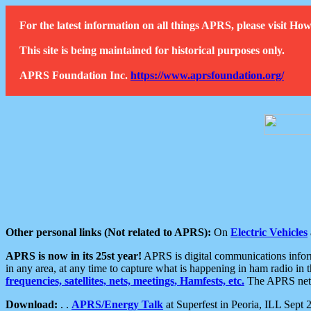
For the latest information on all things APRS, please visit 
This site is being maintained for historical purposes only.
APRS Foundation Inc.
https://www.aprsfoundation.org/
Other personal links (Not related to APRS):
On
Electric Vehicles
APRS is now in its 25st year!
APRS is digital communications informa
in any area, at any time to capture what is happening in ham radio in 
frequencies, satellites, nets, meetings, Hamfests, etc.
The APRS netwo
Download:
. .
APRS/Energy Talk
at Superfest in Peoria, ILL Sept 