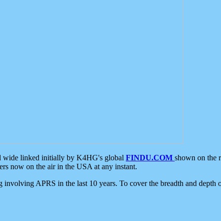
d wide linked initially by K4HG's global
FINDU.COM
shown on the r
s now on the air in the USA at any instant.
ing involving APRS in the last 10 years. To cover the breadth and depth of