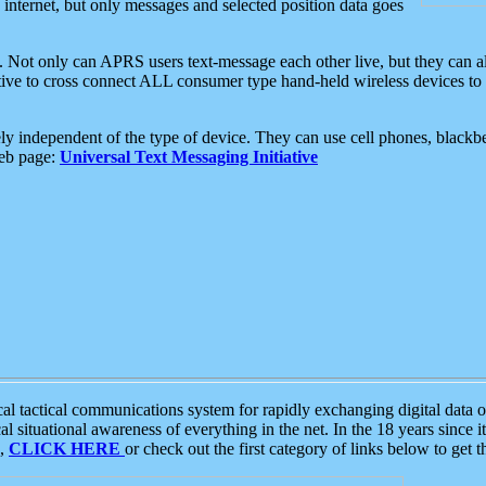
e internet, but only messages and selected position data goes
. Not only can APRS users text-message each other live, but they can a
ative to cross connect ALL consumer type hand-held wireless devices to 
ly independent of the type of device. They can use cell phones, blackbe
web page:
Universal Text Messaging Initiative
tactical communications system for rapidly exchanging digital data of
 situational awareness of everything in the net. In the 18 years since i
S,
CLICK HERE
or check out the first category of links below to get 