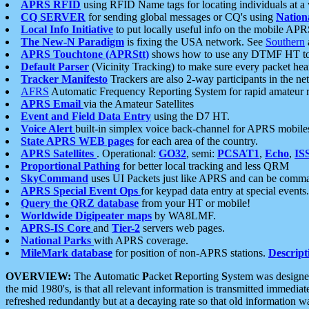
APRS RFID
using RFID Name tags for locating individuals at a
CQ SERVER
for sending global messages or CQ's using
Nation
Local Info Initiative
to put locally useful info on the mobile APR
The New-N Paradigm
is fixing the USA network. See
Southern
APRS Touchtone (APRStt)
shows how to use any DTMF HT to 
Default Parser
(Vicinity Tracking) to make sure every packet heard
Tracker Manifesto
Trackers are also 2-way participants in the n
AFRS
Automatic Frequency Reporting System for rapid amateur 
APRS Email
via the Amateur Satellites
Event and Field Data Entry
using the D7 HT.
Voice Alert
built-in simplex voice back-channel for APRS mobile
State APRS WEB pages
for each area of the country.
APRS Satellites
. Operational:
GO32
, semi:
PCSAT1
,
Echo
,
IS
Proportional Pathing
for better local tracking and less QRM
SkyCommand
uses UI Packets just like APRS and can be com
APRS Special Event Ops
for keypad data entry at special events.
Query the QRZ database
from your HT or mobile!
Worldwide Digipeater maps
by WA8LMF.
APRS-IS Core
and
Tier-2
servers web pages.
National Parks
with APRS coverage.
MileMark database
for position of non-APRS stations.
Descript
OVERVIEW:
The
A
utomatic
P
acket
R
eporting
S
ystem was designed 
the mid 1980's, is that all relevant information is transmitted immediat
refreshed redundantly but at a decaying rate so that old information 