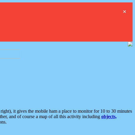
×
ght), it gives the mobile ham a place to monitor for 10 to 30 minutes
er, and of course a map of all this activity including
objects,
ons.