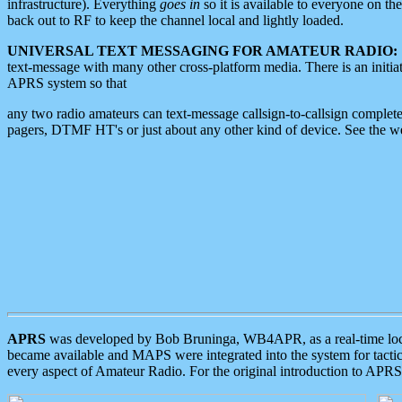
infrastructure). Everything
goes in
so it is available to everyone on th
back out to RF to keep the channel local and lightly loaded.
UNIVERSAL TEXT MESSAGING FOR AMATEUR RADIO:
text-message with many other cross-platform media. There is an initi
APRS system so that
any two radio amateurs can text-message callsign-to-callsign complete
pagers, DTMF HT's or just about any other kind of device. See the 
APRS
was developed by Bob Bruninga, WB4APR, as a real-time local 
became available and MAPS were integrated into the system for tactical
every aspect of Amateur Radio. For the original introduction to APR