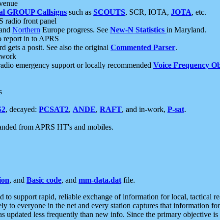
 venue
al GROUP Callsigns
such as
SCOUTS
, SCR, IOTA,
JOTA
, etc.
S radio front panel
and
Northern
Europe progress. See
New-N Statistics
in Maryland.
report in to APRS
 gets a posit. See also the original
Commented Parser
.
etwork
radio emergency support or locally recommended
Voice Frequency Ob
s
S2
, decayed:
PCSAT2
,
ANDE
,
RAFT
, and in-work,
P-sat
.
manded from APRS HT's and mobiles.
ion
, and
Basic code
, and
mm-data.dat
file.
to support rapid, reliable exchange of information for local, tactical r
ely to everyone in the net and every station captures that information fo
was updated less frequently than new info. Since the primary objective