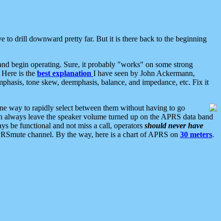
 to drill downward pretty far. But it is there back to the beginning
nd begin operating. Sure, it probably "works" on some strong
 Here is the
best explanation
I have seen by John Ackermann,
mphasis, tone skew, deemphasis, balance, and impedance, etc. Fix it
ne way to rapidly select between them without having to go
 can always leave the speaker volume turned up on the APRS data band
ys be functional and not miss a call, operators
should never have
he APRSmute channel. By the way, here is a chart of APRS on
30 meters
.