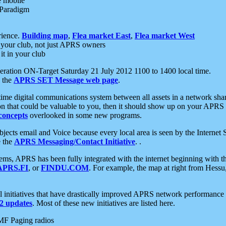
e mobile
 Paradigm
rience.
Building map
,
Flea market East
,
Flea market West
your club, not just APRS owners
it in your club
ration ON-Target Saturday 21 July 2012 1100 to 1400 local time.
e the
APRS SET Message web page
.
l-time digital communications system between all assets in a network sh
ion that could be valuable to you, then it should show up on your APRS
concepts
overlooked in some new programs.
 objects email and Voice because every local area is seen by the Inter
e the
APRS Messaging/Contact Initiative
. .
ms, APRS has been fully integrated with the internet beginning with th
APRS.FI
, or
FINDU.COM
. For example, the map at right from Hes
initiatives that have drastically improved APRS network performance a
 updates
. Most of these new initiatives are listed here.
MF Paging radios