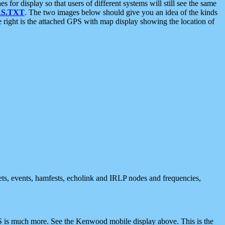
 display so that users of different systems will still see the same
S.TXT
. The two images below should give you an idea of the kinds
e right is the attached GPS with map display showing the location of
nets, events, hamfests, echolink and IRLP nodes and frequencies,
 is much more. See the Kenwood mobile display above. This is the