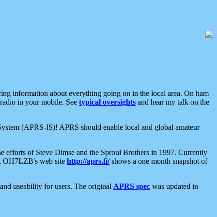
aring information about everything going on in the local area. On ham
 radio in your mobile. See
typical oversights
and hear my talk on the
net System (APRS-IS)! APRS should enable local and global amateur
e efforts of Steve Dimse and the Sproul Brothers in 1997. Currently
su, OH7LZB's web site
http://aprs.fi/
shows a one month snapshot of
nd useability for users. The original
APRS spec
was updated in