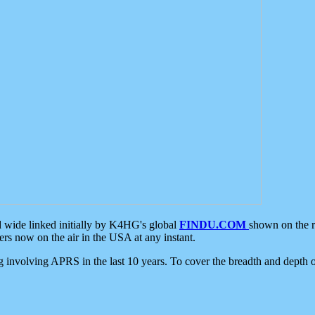
d wide linked initially by K4HG's global
FINDU.COM
shown on the r
s now on the air in the USA at any instant.
ing involving APRS in the last 10 years. To cover the breadth and depth of