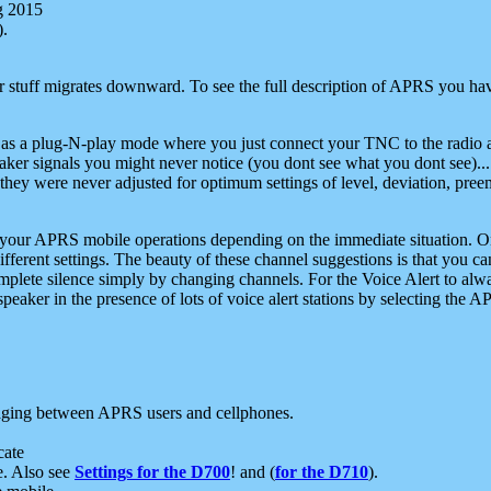
g 2015
).
r stuff migrates downward. To see the full description of APRS you have
 as a plug-N-play mode where you just connect your TNC to the radio a
aker signals you might never notice (you dont see what you dont see)...
they were never adjusted for optimum settings of level, deviation, pree
e your APRS mobile operations depending on the immediate situation. O
ifferent settings. The beauty of these channel suggestions is that you
omplete silence simply by changing channels. For the Voice Alert to alwa
e speaker in the presence of lots of voice alert stations by selecting t
ging between APRS users and cellphones.
cate
e. Also see
Settings for the D700
! and (
for the D710
).