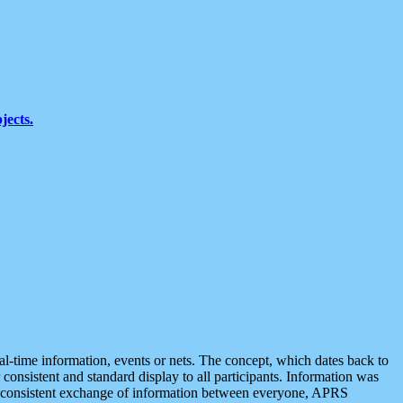
jects.
eal-time information, events or nets. The concept, which dates back to
r consistent and standard display to all participants. Information was
 is consistent exchange of information between everyone, APRS