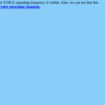
t VOICE operating frequency is visible. Also, we can see that this
voice operating channels.