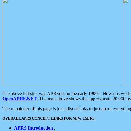
.
The above left shot was APRSdos in the early 1990's. Now it is worl
OpenAPRS.NET
. The map above shows the approximate 20,000 user
The remainder of this page is just a list of links to just about everyth
OVERALL APRS CONCEPT LINKS FOR NEW USERS:
APRS Introduction
.