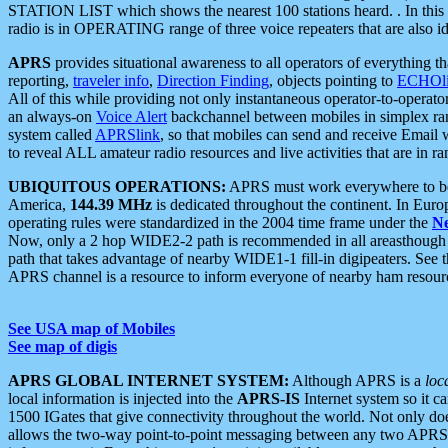
STATION LIST which shows the nearest 100 stations heard. . In this ca
radio is in OPERATING range of three voice repeaters that are also i
APRS
provides situational awareness to all operators of everything th
reporting,
traveler info
,
Direction Finding
, objects pointing to
ECHOli
All of this while providing not only instantaneous operator-to-operat
an always-on
Voice Alert
backchannel between mobiles in simplex ra
system called
APRSlink
, so that mobiles can send and receive Email
to reveal ALL amateur radio resources and live activities that are in ran
UBIQUITOUS OPERATIONS:
APRS must work everywhere to be a
America,
144.39 MHz
is dedicated throughout the continent. In Euro
operating rules were standardized in the 2004 time frame under the
N
Now, only a 2 hop WIDE2-2 path is recommended in all areasthoug
path that takes advantage of nearby WIDE1-1 fill-in digipeaters. See th
APRS channel is a resource to inform everyone of nearby ham resourc
See USA map of Mobiles
See map of digis
APRS GLOBAL INTERNET SYSTEM:
Although APRS is a
loc
local information is injected into the
APRS-IS
Internet system so it 
1500 IGates that give connectivity throughout the world. Not only does 
allows the two-way point-to-point messaging between any two APRS 