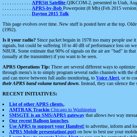
. . . . . . . . . . . .
APRStt Satellite
QIKCOM-2, presented in Utah, Au
. . . . . . . . . . . .
APRS-by-Bob
Powerpoint (8 Mb) (Feb 2015 version
. . . . . . . . . . . .
Dayton 2015 Talk
This page evolves over time. New stuff is posted here at the top. Olde
(1992).
Is it your radio?
Since packet begain in 1978 too many people use it
signals, but could be suffering 10 to 40 dB of performance loss on we
N8UR. Some estimate that 90% of signals on the air are "bad" in that 
(usually at the transmitter) if you want to be seen.
APRS Operations Tip:
There are several different ways to optimiz
through menu's is to simply program several radio channels with the d
and can move between full audio monitoring, to
Voice Alert
, or to c
their APRS band volume turned down
. Instead, they can silence th
RECENT INITIATIVES:
List of other APRS clients.
.
AMTRAK Trackin
Chicago to Washington
SMSGTE is an SMS/APRS gateway
that allows two way messa
Our recent Balloon launches
.
Use APRS to support your Hamfest!
to advertise, inform and lo
APRS Mobile presentation(.ppt)
on how to best use your mobil