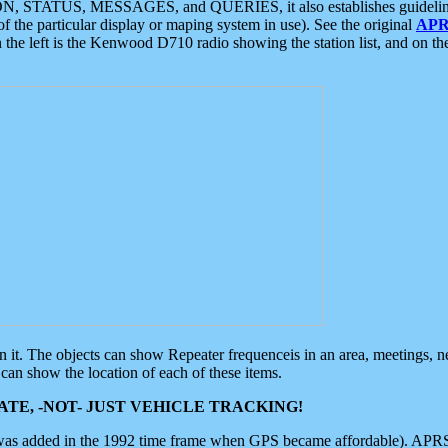
ON, STATUS, MESSAGES, and QUERIES, it also establishes guidelines for
f the particular display or maping system in use). See the original
APR
 the left is the Kenwood D710 radio showing the station list, and on th
 on it. The objects can show Repeater frequenceis in an area, meetings, 
can show the location of each of these items.
TE, -NOT- JUST VEHICLE TRACKING!
 was added in the 1992 time frame when GPS became affordable). APRS