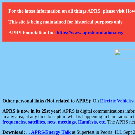
For the latest information on all things APRS, please visit 
This site is being maintained for historical purposes only.
APRS Foundation Inc.
https://www.aprsfoundation.org/
Other personal links (Not related to APRS):
On
Electric Vehicles
APRS is now in its 25st year!
APRS is digital communications informa
in any area, at any time to capture what is happening in ham radio in 
frequencies, satellites, nets, meetings, Hamfests, etc.
The APRS netwo
Download:
. .
APRS/Energy Talk
at Superfest in Peoria, ILL Sept 