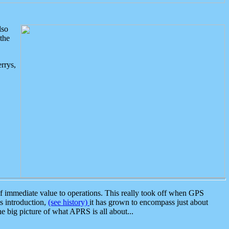
lso
the
rrys,
 immediate value to operations. This really took off when GPS
ts introduction,
(see history)
it has grown to encompass just about
the big picture of what APRS is all about...