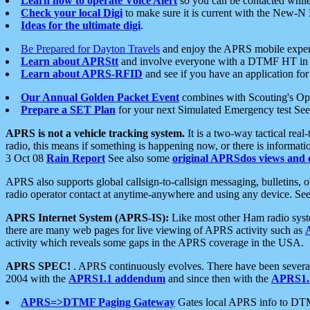
Learn how to operate Voice Alert
so you can be contacted whil
Check your local Digi
to make sure it is current with the New-N
Ideas for the ultimate digi
.
Be Prepared for Dayton Travels
and enjoy the APRS mobile expe
Learn about APRStt
and involve everyone with a DTMF HT in 
Learn about APRS-RFID
and see if you have an application for 
Our Annual Golden Packet Event
combines with Scouting's Ope
Prepare a SET Plan
for your next Simulated Emergency test Se
APRS is not a vehicle tracking system.
It is a two-way tactical rea
radio, this means if something is happening now, or there is informat
3 Oct 08
Rain Report
See also some
original APRSdos views and 
APRS also supports global callsign-to-callsign messaging, bulletins,
radio operator contact at anytime-anywhere and using any device. Se
APRS Internet System (APRS-IS):
Like most other Ham radio syste
there are many web pages for live viewing of APRS activity such as
activity which reveals some gaps in the APRS coverage in the USA.
APRS SPEC!
. APRS continuously evolves. There have been several 
2004 with the
APRS1.1 addendum
and since then with the
APRS1.2
APRS=>DTMF Paging Gateway
Gates local APRS info to DT