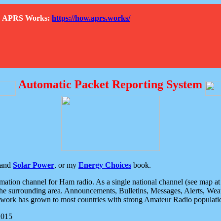
How APRS Works:
https://how.aprs.works/
Automatic Packet Reporting System
and
Solar Power
, or my
Energy Choices
book.
tion channel for Ham radio. As a single national channel (see map at ri
the surrounding area. Announcements, Bulletins, Messages, Alerts, Weath
rk has grown to most countries with strong Amateur Radio populati
2015