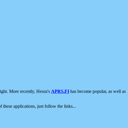
ight. More recently, Hessu's
APRS.FI
has become popular, as well as
 these applications, just follow the links...