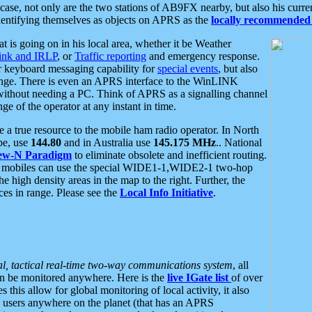
se, not only are the two stations of AB9FX nearby, but also his curren
dentifying themselves as objects on APRS as the
locally recommended 
at is going on in his local area, whether it be Weather
nk and IRLP
, or
Traffic reporting
and emergency response.
or keyboard messaging capability for
special events
, but also
nge. There is even an APRS interface to the WinLINK
 without needing a PC. Think of APRS as a signalling channel
ge of the operator at any instant in time.
 true resource to the mobile ham radio operator. In North
pe, use
144.80
and in Australia use
145.175 MHz
.. National
ew-N Paradigm
to eliminate obsolete and inefficient routing.
h mobiles can use the special WIDE1-1,WIDE2-1 two-hop
e high density areas in the map to the right. Further, the
es in range. Please see the
Local Info Initiative
.
al, tactical real-time two-way communications system
, all
can be monitored anywhere. Here is the
live IGate list
of over
this allow for global monitoring of local activity, it also
users anywhere on the planet (that has an APRS