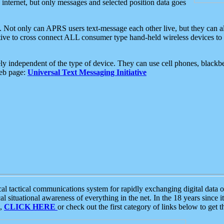
e internet, but only messages and selected position data goes
. Not only can APRS users text-message each other live, but they can a
ative to cross connect ALL consumer type hand-held wireless devices to 
ly independent of the type of device. They can use cell phones, blackbe
web page:
Universal Text Messaging Initiative
tactical communications system for rapidly exchanging digital data of
 situational awareness of everything in the net. In the 18 years since i
S,
CLICK HERE
or check out the first category of links below to get 