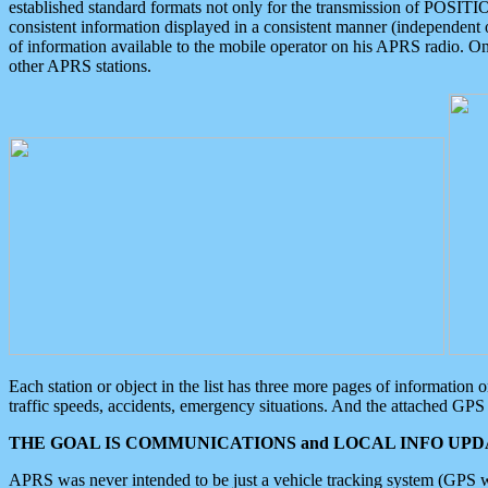
established standard formats not only for the transmission of POSITI
consistent information displayed in a consistent manner (independent o
of information available to the mobile operator on his APRS radio. On
other APRS stations.
Each station or object in the list has three more pages of information
traffic speeds, accidents, emergency situations. And the attached GPS 
THE GOAL IS COMMUNICATIONS and LOCAL INFO UPDA
APRS was never intended to be just a vehicle tracking system (GPS