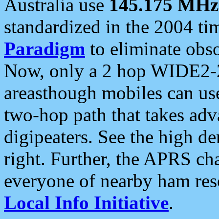
Australia use
145.175 MHz
standardized in the 2004 t
Paradigm
to eliminate obso
Now, only a 2 hop WIDE2-2
areasthough mobiles can u
two-hop path that takes ad
digipeaters. See the high de
right. Further, the APRS cha
everyone of nearby ham reso
Local Info Initiative
.