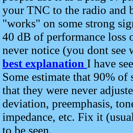
your TNC to the radio and b
"works" on some strong sign
40 dB of performance loss 
never notice (you dont see w
best explanation
I have s
Some estimate that 90% of s
that they were never adjuste
deviation, preemphasis, ton
impedance, etc. Fix it (usual
to be seen.