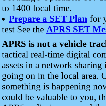
to 1400 local time.
Prepare a SET Plan
for 
test See the
APRS SET Mes
APRS is not a vehicle trac
tactical real-time digital 
assets in a network sharing
going on in the local area. 
something is happening now,
could be valuable to you, t