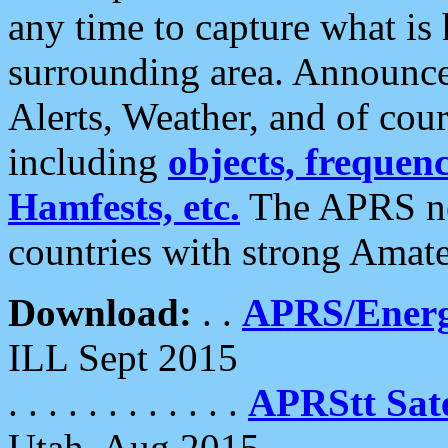
any time to capture what is
surrounding area. Announce
Alerts, Weather, and of cours
including
objects, frequenci
Hamfests, etc.
The APRS ne
countries with strong Amat
Download:
. .
APRS/Energ
ILL Sept 2015
. . . . . . . . . . . .
APRStt Sate
Utah, Aug 2015