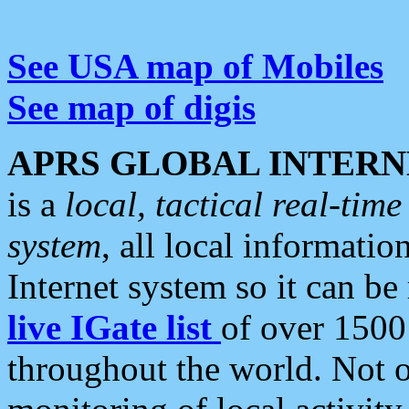
See USA map of Mobiles
See map of digis
APRS GLOBAL INTERN
is a
local, tactical real-ti
system
, all local informatio
Internet system so it can b
live IGate list
of over 1500
throughout the world. Not o