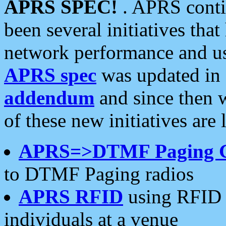
APRS SPEC!
. APRS conti
been several initiatives th
network performance and use
APRS spec
was updated in
addendum
and since then 
of these new initiatives are 
APRS=>DTMF Paging 
to DTMF Paging radios
APRS RFID
using RFID 
individuals at a venue