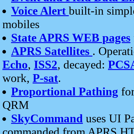
Voice Alert
built-in simp
mobiles
State APRS WEB pages
APRS Satellites
. Operat
Echo
,
ISS2
, decayed:
PCS
work,
P-sat
.
Proportional Pathing
for
QRM
SkyCommand
uses UI Pa
commanded from APRS HT's