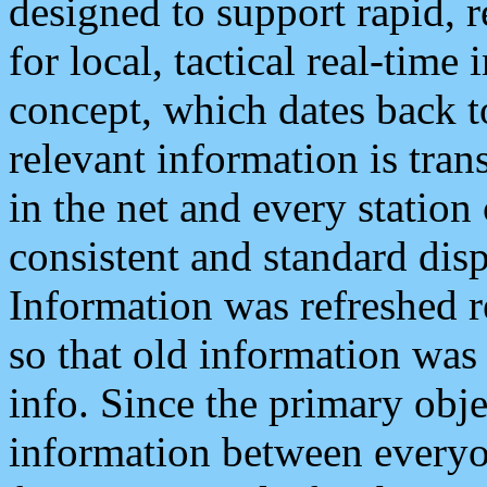
designed to support rapid, 
for local, tactical real-time
concept, which dates back to
relevant information is tra
in the net and every station
consistent and standard displ
Information was refreshed r
so that old information was
info. Since the primary obje
information between everyo