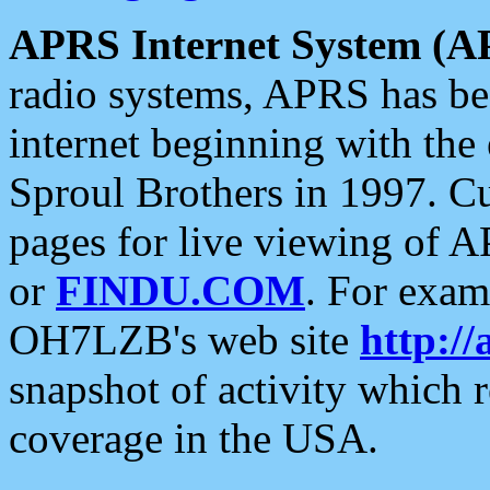
APRS Internet System (A
radio systems, APRS has bee
internet beginning with the
Sproul Brothers in 1997. C
pages for live viewing of A
or
FINDU.COM
. For exam
OH7LZB's web site
http://
snapshot of activity which
coverage in the USA.