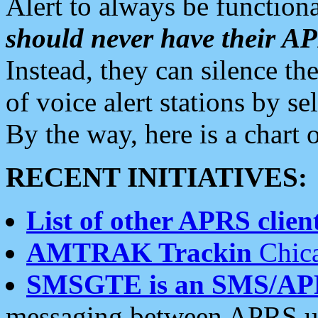
Alert to always be functiona
should never have their 
Instead, they can silence the
of voice alert stations by 
By the way, here is a char
RECENT INITIATIVES:
List of other APRS client
AMTRAK Trackin
Chica
SMSGTE is an SMS/AP
messaging between APRS us