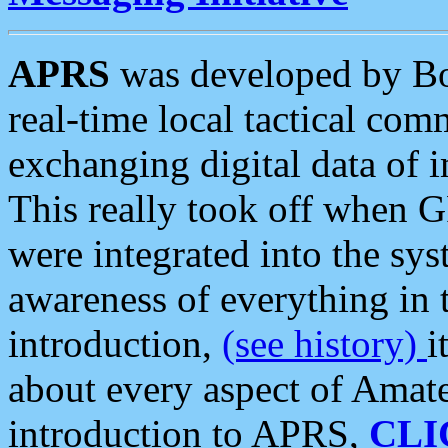
APRS
was developed by B
real-time local tactical co
exchanging digital data of 
This really took off when
were integrated into the syst
awareness of everything in t
introduction,
(see history)
i
about every aspect of Amate
introduction to APRS,
CLI