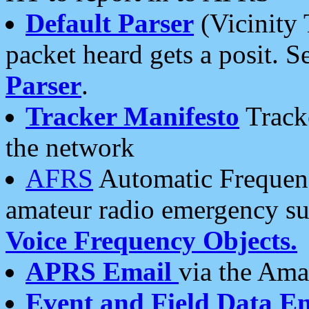
Default Parser
(Vicinity 
packet heard gets a posit. S
Parser
.
Tracker Manifesto
Tracke
the network
AFRS
Automatic Frequenc
amateur radio emergency s
Voice Frequency Objects.
APRS Email
via the Amat
Event and Field Data E