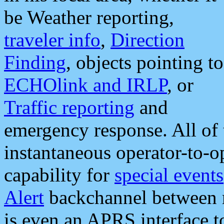
be Weather reporting,
traveler info
,
Direction
Finding
, objects pointing to
ECHOlink and IRLP
, or
Traffic reporting
and
emergency response. All of 
instantaneous operator-to-
capability for
special events
Alert
backchannel between m
is even an APRS interface 