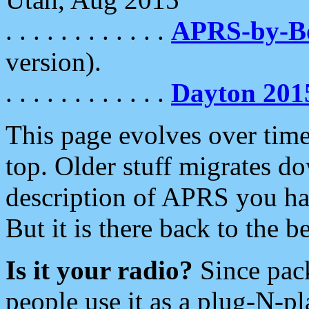
. . . . . . . . . . . .
APRS-by-
version).
. . . . . . . . . . . .
Dayton 201
This page evolves over time.
top. Older stuff migrates d
description of APRS you hav
But it is there back to the 
Is it your radio?
Since pac
people use it as a plug-N-p