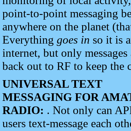
monitoring of local activity
point-to-point messaging 
anywhere on the planet (tha
Everything
goes in
so it is 
internet, but only messages 
back out to RF to keep the c
UNIVERSAL TEXT
MESSAGING FOR AMA
RADIO:
. Not only can A
users text-message each othe