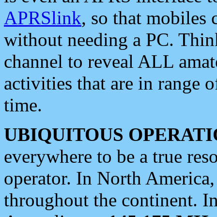
APRSlink
, so that mobiles
without needing a PC. Thin
channel to reveal ALL amate
activities that are in range o
time.
UBIQUITOUS OPERATI
everywhere to be a true res
operator. In North America
throughout the continent. I