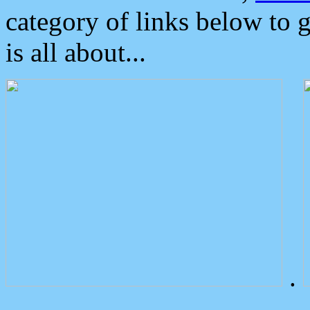
category of links below to 
is all about...
.