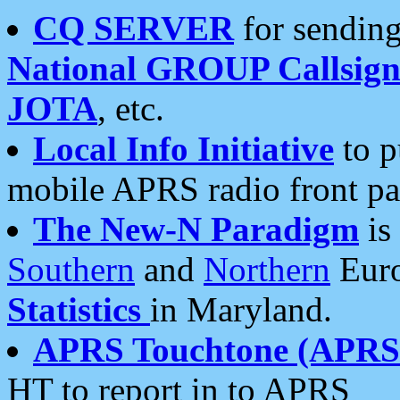
CQ SERVER
for sending
National GROUP Callsign
JOTA
, etc.
Local Info Initiative
to p
mobile APRS radio front pa
The New-N Paradigm
is
Southern
and
Northern
Euro
Statistics
in Maryland.
APRS Touchtone (APRSt
HT to report in to APRS