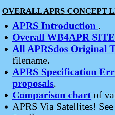
OVERALL APRS CONCEPT L
APRS Introduction
.
Overall WB4APR SIT
All APRSdos Original T
filename.
APRS Specification Erra
proposals
.
Comparison chart
of va
APRS Via Satellites! Se