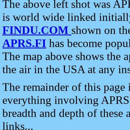
The above left shot was APR
is world wide linked initia
FINDU.COM
shown on the
APRS.FI
has become popula
The map above shows the a
the air in the USA at any ins
The remainder of this page is
everything involving APRS i
breadth and depth of these a
links...