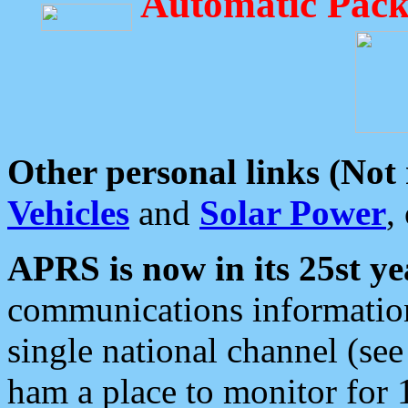
Automatic Pack
Other personal links (Not
Vehicles
and
Solar Power
,
APRS is now in its 25st ye
communications information
single national channel (see
ham a place to monitor for 1