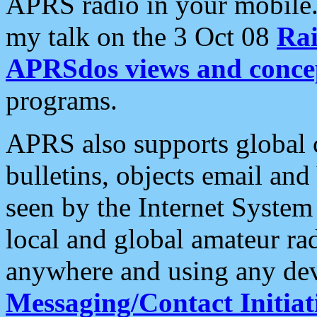
APRS radio in your mobile
my talk on the 3 Oct 08
Rai
APRSdos views and conce
programs.
APRS also supports global c
bulletins, objects email and
seen by the Internet Syste
local and global amateur ra
anywhere and using any dev
Messaging/Contact Initiat