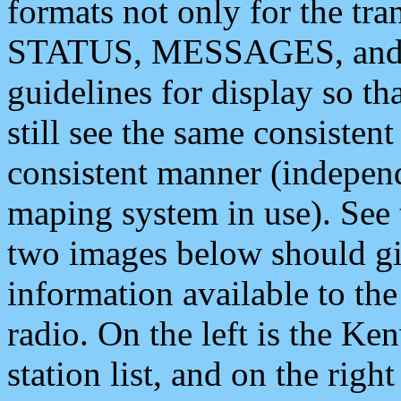
formats not only for the t
STATUS, MESSAGES, and QU
guidelines for display so tha
still see the same consisten
consistent manner (independ
maping system in use). See 
two images below should giv
information available to th
radio. On the left is the 
station list, and on the rig