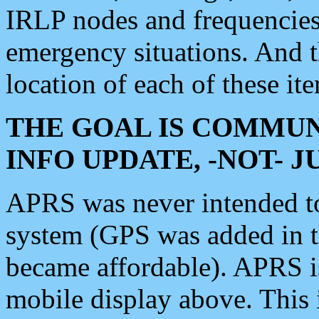
IRLP nodes and frequencies, 
emergency situations. And 
location of each of these it
THE GOAL IS COMMUN
INFO UPDATE, -NOT- 
APRS was never intended to 
system (GPS was added in 
became affordable). APRS 
mobile display above. Thi