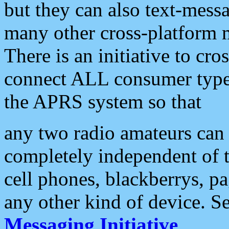
but they can also text-mess
many other cross-platform 
There is an initiative to cro
connect ALL consumer type 
the APRS system so that
any two radio amateurs can 
completely independent of t
cell phones, blackberrys, p
any other kind of device. S
Messaging Initiative