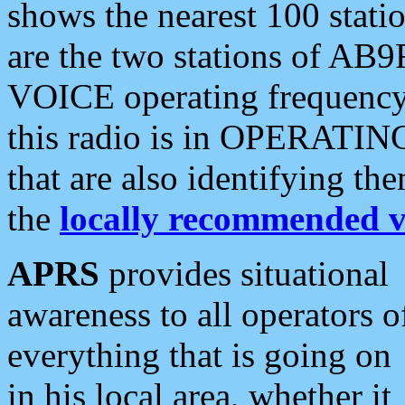
shows the nearest 100 statio
are the two stations of AB9
VOICE operating frequency i
this radio is in OPERATING 
that are also identifying t
the
locally recommended v
APRS
provides situational
awareness to all operators o
everything that is going on
in his local area, whether it