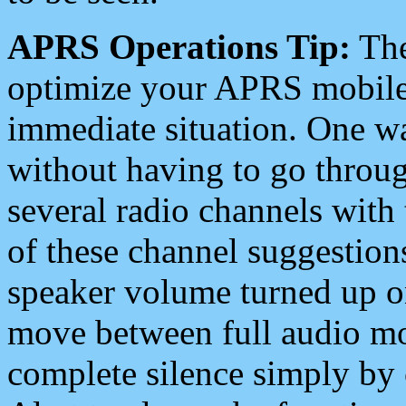
APRS Operations Tip:
The
optimize your APRS mobile
immediate situation. One wa
without having to go throu
several radio channels with 
of these channel suggestions
speaker volume turned up 
move between full audio mo
complete silence simply by 