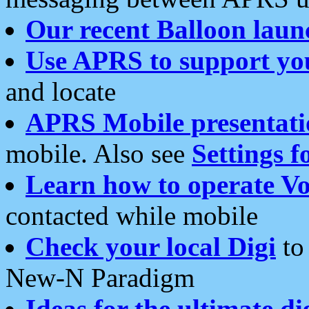
Our recent Balloon laun
Use APRS to support yo
and locate
APRS Mobile presentati
mobile. Also see
Settings f
Learn how to operate Vo
contacted while mobile
Check your local Digi
to 
New-N Paradigm
Ideas for the ultimate di