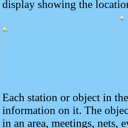
display showing the locatio
Each station or object in th
information on it. The obje
in an area, meetings, nets, 