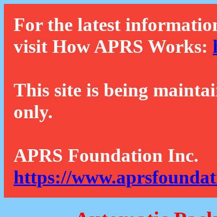
For the latest informatio
visit How APRS Works:
This site is being mainta
only.
APRS Foundation Inc.
https://www.aprsfoundat