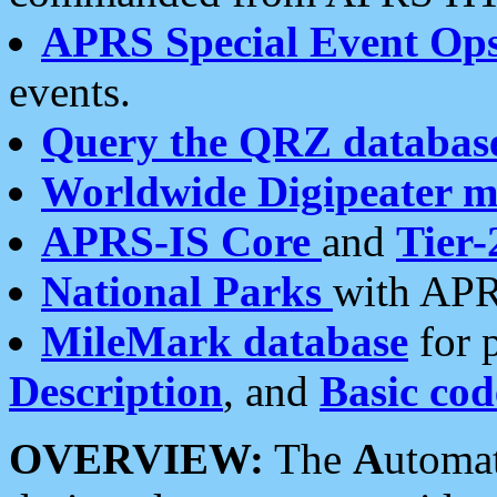
APRS Special Event Op
events.
Query the QRZ databas
Worldwide Digipeater 
APRS-IS Core
and
Tier-
National Parks
with APR
MileMark database
for 
Description
, and
Basic cod
OVERVIEW:
The
A
utoma