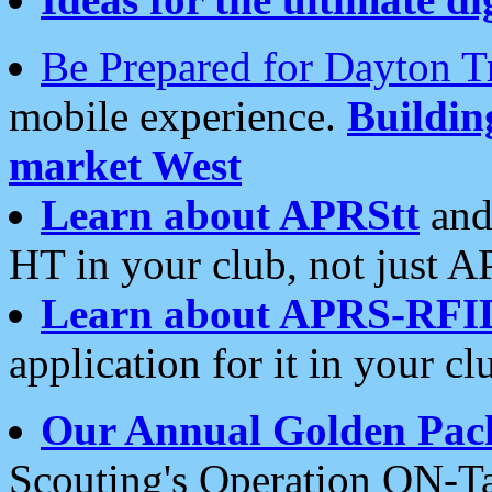
Be Prepared for Dayton T
mobile experience.
Buildi
market West
Learn about APRStt
and
HT in your club, not just 
Learn about APRS-RFI
application for it in your cl
Our Annual Golden Pac
Scouting's Operation ON-Ta