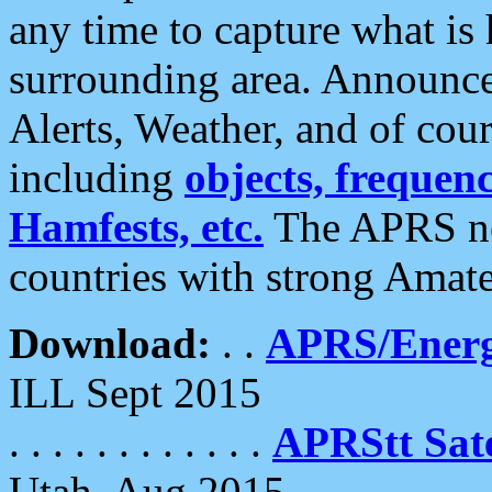
any time to capture what is
surrounding area. Announce
Alerts, Weather, and of cours
including
objects, frequenci
Hamfests, etc.
The APRS ne
countries with strong Amat
Download:
. .
APRS/Energ
ILL Sept 2015
. . . . . . . . . . . .
APRStt Sate
Utah, Aug 2015