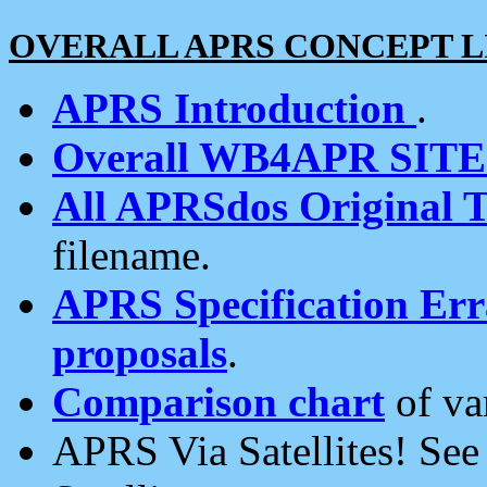
OVERALL APRS CONCEPT L
APRS Introduction
.
Overall WB4APR SIT
All APRSdos Original T
filename.
APRS Specification Erra
proposals
.
Comparison chart
of va
APRS Via Satellites! Se