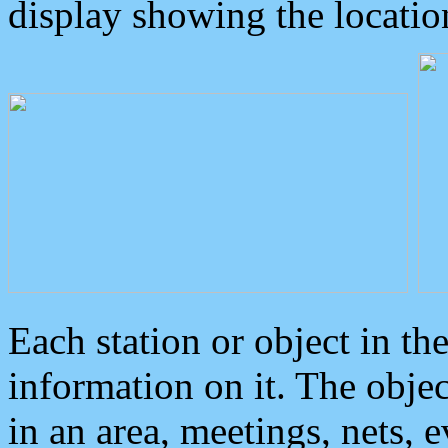
display showing the locatio
Each station or object in th
information on it. The obje
in an area, meetings, nets, 