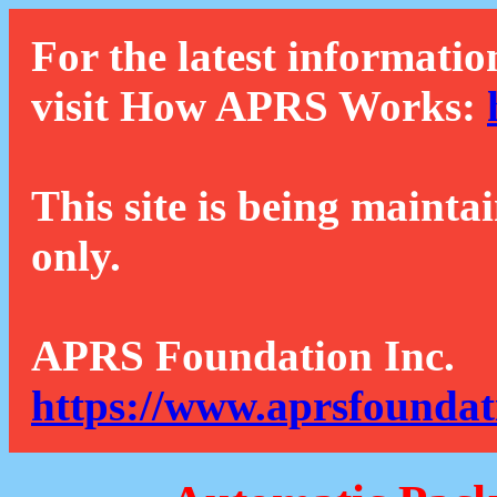
For the latest informatio
visit How APRS Works:
This site is being mainta
only.
APRS Foundation Inc.
https://www.aprsfoundat