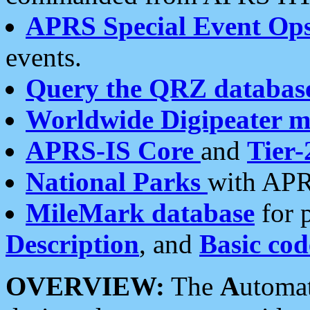
APRS Special Event Op
events.
Query the QRZ databas
Worldwide Digipeater 
APRS-IS Core
and
Tier-
National Parks
with APR
MileMark database
for 
Description
, and
Basic cod
OVERVIEW:
The
A
utoma