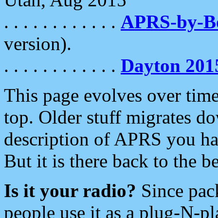
. . . . . . . . . . . .
APRS-by-
version).
. . . . . . . . . . . .
Dayton 201
This page evolves over time.
top. Older stuff migrates d
description of APRS you hav
But it is there back to the 
Is it your radio?
Since pac
people use it as a plug-N-p