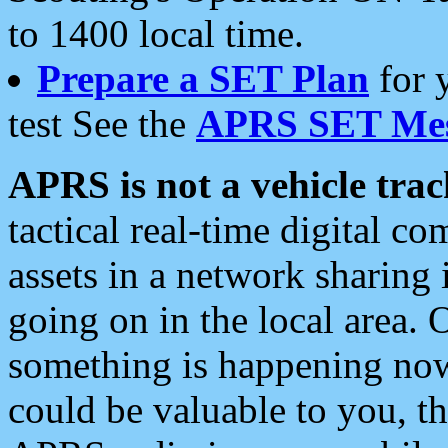
to 1400 local time.
Prepare a SET Plan
for 
test See the
APRS SET Mes
APRS is not a vehicle trac
tactical real-time digital 
assets in a network sharing
going on in the local area. 
something is happening now,
could be valuable to you, t