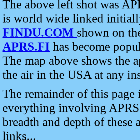
The above left shot was APR
is world wide linked initia
FINDU.COM
shown on the
APRS.FI
has become popula
The map above shows the a
the air in the USA at any ins
The remainder of this page is
everything involving APRS i
breadth and depth of these a
links...