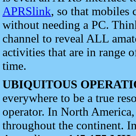
APRSlink
, so that mobiles
without needing a PC. Thin
channel to reveal ALL amate
activities that are in range o
time.
UBIQUITOUS OPERATI
everywhere to be a true res
operator. In North America
throughout the continent. I