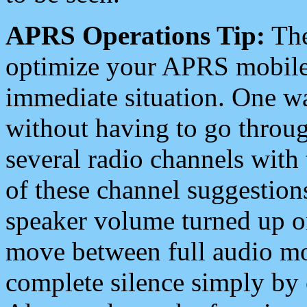
APRS Operations Tip:
The
optimize your APRS mobile
immediate situation. One wa
without having to go throu
several radio channels with 
of these channel suggestions
speaker volume turned up 
move between full audio mo
complete silence simply by 