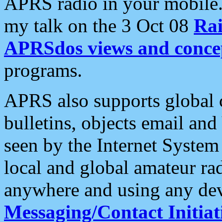
APRS radio in your mobile
my talk on the 3 Oct 08
Rai
APRSdos views and conce
programs.
APRS also supports global c
bulletins, objects email and
seen by the Internet Syste
local and global amateur ra
anywhere and using any dev
Messaging/Contact Initiat