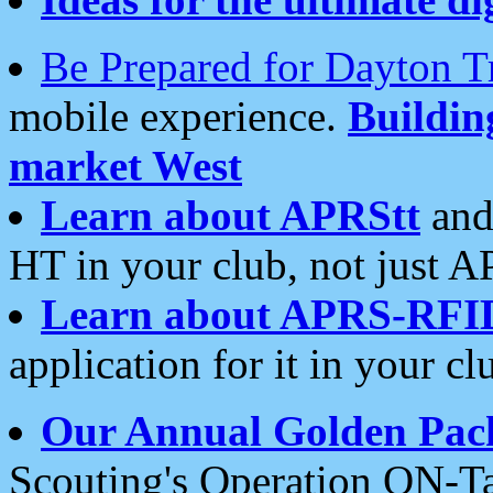
Be Prepared for Dayton T
mobile experience.
Buildi
market West
Learn about APRStt
and
HT in your club, not just 
Learn about APRS-RFI
application for it in your cl
Our Annual Golden Pac
Scouting's Operation ON-Ta