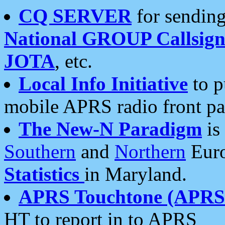
CQ SERVER
for sending
National GROUP Callsign
JOTA
, etc.
Local Info Initiative
to p
mobile APRS radio front pa
The New-N Paradigm
is
Southern
and
Northern
Euro
Statistics
in Maryland.
APRS Touchtone (APRSt
HT to report in to APRS