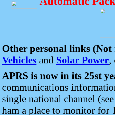
Automatic Pack
Other personal links (Not
Vehicles
and
Solar Power
,
APRS is now in its 25st ye
communications information
single national channel (see
ham a place to monitor for 1