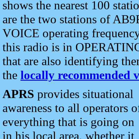
shows the nearest 100 statio
are the two stations of AB9
VOICE operating frequency i
this radio is in OPERATING 
that are also identifying t
the
locally recommended v
APRS
provides situational
awareness to all operators o
everything that is going on
in his local area, whether it