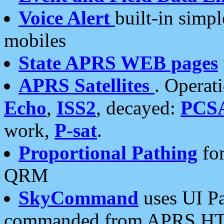
Voice Alert
built-in simp
mobiles
State APRS WEB pages
APRS Satellites
. Operat
Echo
,
ISS2
, decayed:
PCS
work,
P-sat
.
Proportional Pathing
for
QRM
SkyCommand
uses UI Pa
commanded from APRS HT's