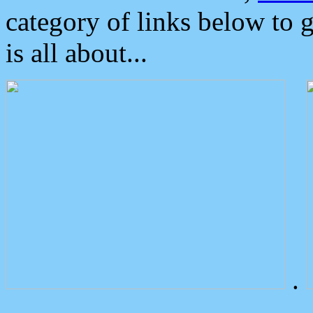
category of links below to 
is all about...
.