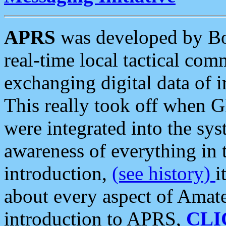
APRS
was developed by B
real-time local tactical co
exchanging digital data of 
This really took off when
were integrated into the syst
awareness of everything in t
introduction,
(see history)
i
about every aspect of Amate
introduction to APRS,
CLI