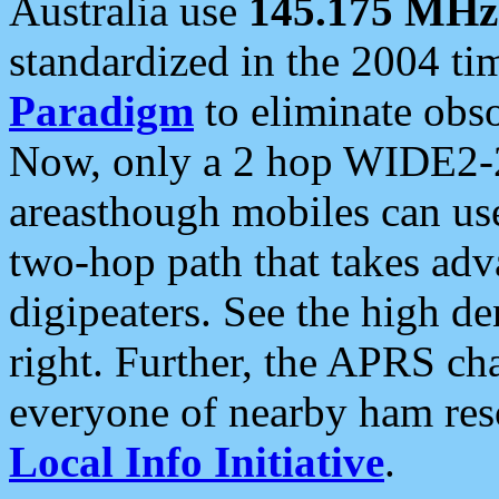
Australia use
145.175 MHz
standardized in the 2004 t
Paradigm
to eliminate obso
Now, only a 2 hop WIDE2-2
areasthough mobiles can u
two-hop path that takes ad
digipeaters. See the high de
right. Further, the APRS cha
everyone of nearby ham reso
Local Info Initiative
.