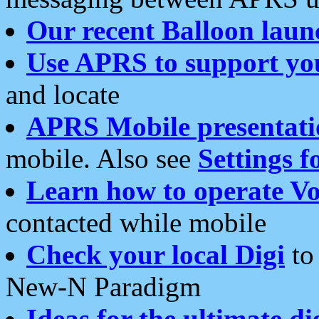
Our recent Balloon laun
Use APRS to support yo
and locate
APRS Mobile presentati
mobile. Also see
Settings f
Learn how to operate Vo
contacted while mobile
Check your local Digi
to 
New-N Paradigm
Ideas for the ultimate di