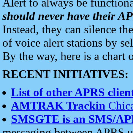
Alert to always be functiona
should never have their 
Instead, they can silence the
of voice alert stations by 
By the way, here is a char
RECENT INITIATIVES:
List of other APRS client
AMTRAK Trackin
Chica
SMSGTE is an SMS/AP
messaging between APRS us