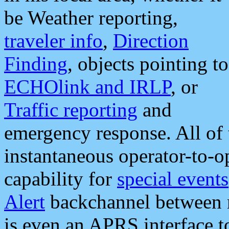
be Weather reporting,
traveler info
,
Direction
Finding
, objects pointing to
ECHOlink and IRLP
, or
Traffic reporting
and
emergency response. All of 
instantaneous operator-to-
capability for
special events
Alert
backchannel between m
is even an APRS interface 