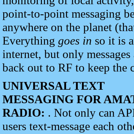
monitoring of local activity
point-to-point messaging 
anywhere on the planet (tha
Everything
goes in
so it is 
internet, but only messages 
back out to RF to keep the c
UNIVERSAL TEXT
MESSAGING FOR AMA
RADIO:
. Not only can A
users text-message each othe