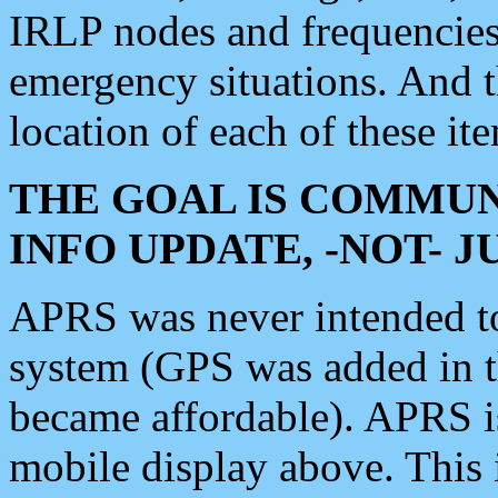
IRLP nodes and frequencies, 
emergency situations. And 
location of each of these it
THE GOAL IS COMMUN
INFO UPDATE, -NOT- 
APRS was never intended to 
system (GPS was added in 
became affordable). APRS 
mobile display above. Thi