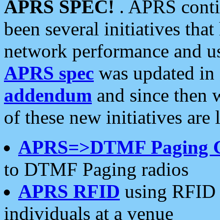
APRS SPEC!
. APRS conti
been several initiatives th
network performance and use
APRS spec
was updated in
addendum
and since then 
of these new initiatives are 
APRS=>DTMF Paging 
to DTMF Paging radios
APRS RFID
using RFID 
individuals at a venue