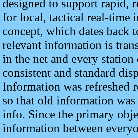
designed to support rapid, 
for local, tactical real-time
concept, which dates back to
relevant information is tra
in the net and every station
consistent and standard displ
Information was refreshed r
so that old information was
info. Since the primary obje
information between everyo