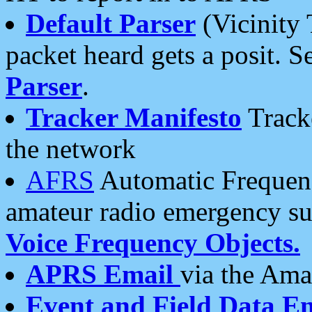
Default Parser
(Vicinity 
packet heard gets a posit. S
Parser
.
Tracker Manifesto
Tracke
the network
AFRS
Automatic Frequenc
amateur radio emergency s
Voice Frequency Objects.
APRS Email
via the Amat
Event and Field Data E