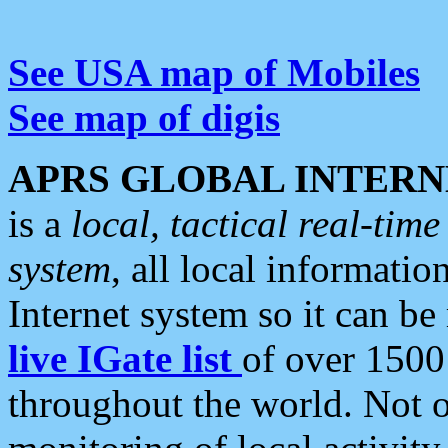
See USA map of Mobiles
See map of digis
APRS GLOBAL INTERN
is a
local, tactical real-ti
system
, all local informatio
Internet system so it can b
live IGate list
of over 1500
throughout the world. Not o