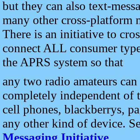
but they can also text-mess
many other cross-platform 
There is an initiative to cro
connect ALL consumer type 
the APRS system so that
any two radio amateurs can 
completely independent of t
cell phones, blackberrys, p
any other kind of device. S
Messaging Initiative