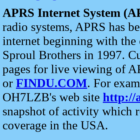
APRS Internet System (A
radio systems, APRS has bee
internet beginning with the
Sproul Brothers in 1997. C
pages for live viewing of A
or
FINDU.COM
. For exam
OH7LZB's web site
http://
snapshot of activity which
coverage in the USA.