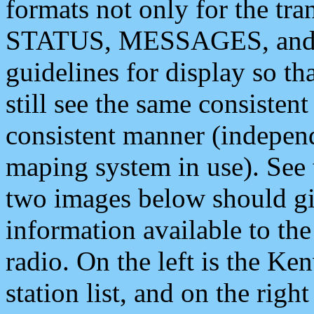
formats not only for the t
STATUS, MESSAGES, and QU
guidelines for display so tha
still see the same consisten
consistent manner (independ
maping system in use). See 
two images below should giv
information available to th
radio. On the left is the 
station list, and on the rig