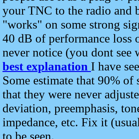
your TNC to the radio and b
"works" on some strong sign
40 dB of performance loss 
never notice (you dont see w
best explanation
I have s
Some estimate that 90% of s
that they were never adjuste
deviation, preemphasis, ton
impedance, etc. Fix it (usual
to be seen.