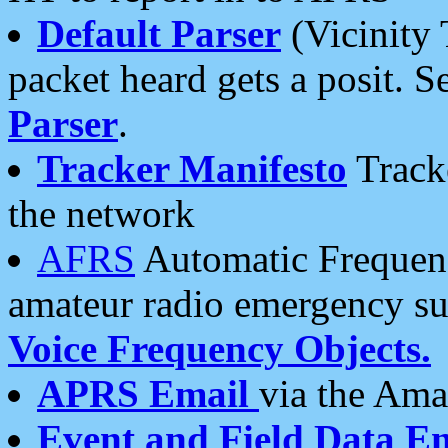
Default Parser
(Vicinity 
packet heard gets a posit. S
Parser
.
Tracker Manifesto
Tracke
the network
AFRS
Automatic Frequenc
amateur radio emergency s
Voice Frequency Objects.
APRS Email
via the Amat
Event and Field Data E