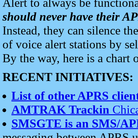
Alert to always be functiona
should never have their 
Instead, they can silence the
of voice alert stations by 
By the way, here is a char
RECENT INITIATIVES:
List of other APRS client
AMTRAK Trackin
Chica
SMSGTE is an SMS/AP
messaging between APRS us