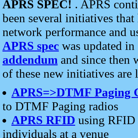
APRS SPEC!
. APRS conti
been several initiatives th
network performance and use
APRS spec
was updated in
addendum
and since then 
of these new initiatives are 
APRS=>DTMF Paging 
to DTMF Paging radios
APRS RFID
using RFID 
individuals at a venue