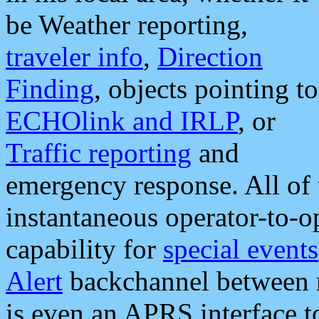
be Weather reporting,
traveler info
,
Direction
Finding
, objects pointing to
ECHOlink and IRLP
, or
Traffic reporting
and
emergency response. All of 
instantaneous operator-to-
capability for
special events
Alert
backchannel between m
is even an APRS interface 