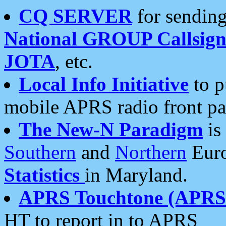
CQ SERVER
for sending
National GROUP Callsign
JOTA
, etc.
Local Info Initiative
to p
mobile APRS radio front pa
The New-N Paradigm
is
Southern
and
Northern
Euro
Statistics
in Maryland.
APRS Touchtone (APRSt
HT to report in to APRS