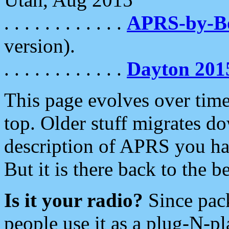
. . . . . . . . . . . .
APRS-by-
version).
. . . . . . . . . . . .
Dayton 201
This page evolves over time.
top. Older stuff migrates d
description of APRS you hav
But it is there back to the 
Is it your radio?
Since pac
people use it as a plug-N-p