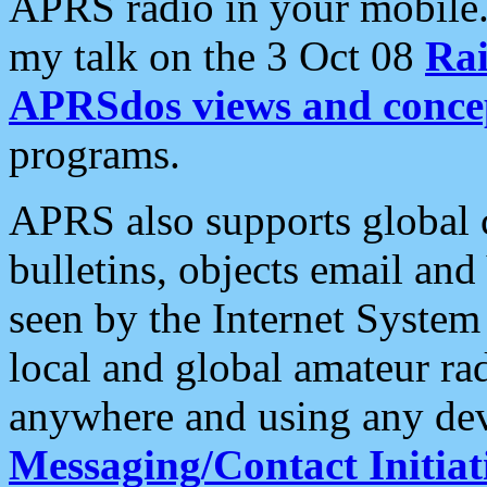
APRS radio in your mobile
my talk on the 3 Oct 08
Rai
APRSdos views and conce
programs.
APRS also supports global c
bulletins, objects email and
seen by the Internet Syste
local and global amateur ra
anywhere and using any dev
Messaging/Contact Initiat