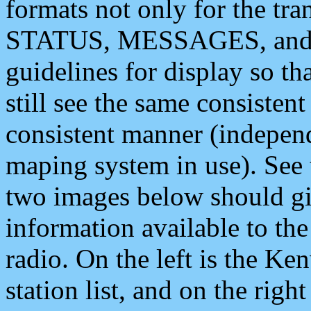
formats not only for the t
STATUS, MESSAGES, and QU
guidelines for display so tha
still see the same consisten
consistent manner (independ
maping system in use). See 
two images below should giv
information available to th
radio. On the left is the 
station list, and on the rig