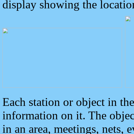
display showing the locatio
Each station or object in th
information on it. The obje
in an area, meetings, nets, 