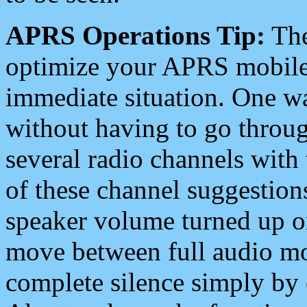
APRS Operations Tip:
The
optimize your APRS mobile
immediate situation. One wa
without having to go throu
several radio channels with 
of these channel suggestions
speaker volume turned up 
move between full audio mo
complete silence simply by 