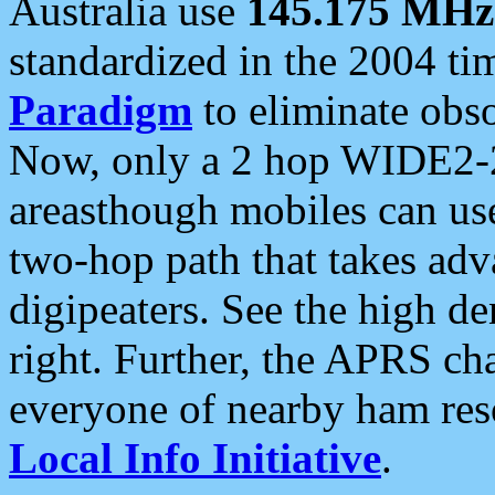
Australia use
145.175 MHz
standardized in the 2004 t
Paradigm
to eliminate obso
Now, only a 2 hop WIDE2-2
areasthough mobiles can u
two-hop path that takes ad
digipeaters. See the high de
right. Further, the APRS cha
everyone of nearby ham reso
Local Info Initiative
.