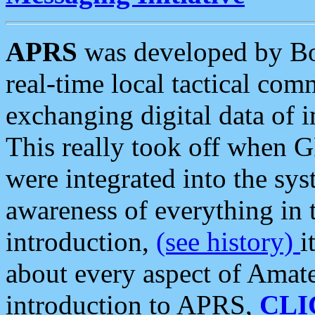
APRS
was developed by B
real-time local tactical co
exchanging digital data of 
This really took off when
were integrated into the syst
awareness of everything in t
introduction,
(see history)
i
about every aspect of Amate
introduction to APRS,
CLI