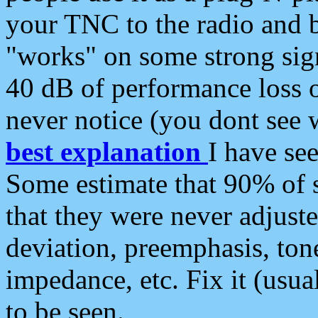
your TNC to the radio and b
"works" on some strong sign
40 dB of performance loss 
never notice (you dont see w
best explanation
I have s
Some estimate that 90% of s
that they were never adjuste
deviation, preemphasis, ton
impedance, etc. Fix it (usual
to be seen.