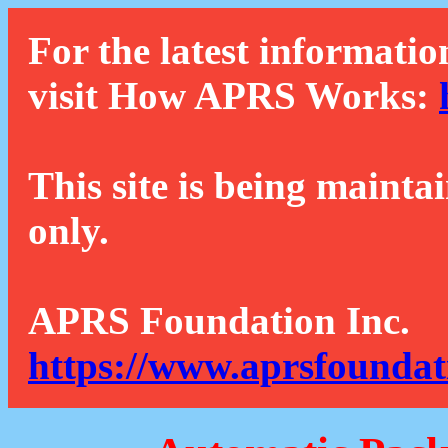
For the latest informatio
visit How APRS Works:
This site is being mainta
only.
APRS Foundation Inc.
https://www.aprsfoundat