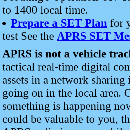
to 1400 local time.
Prepare a SET Plan
for 
test See the
APRS SET Mes
APRS is not a vehicle trac
tactical real-time digital 
assets in a network sharing
going on in the local area. 
something is happening now,
could be valuable to you, t