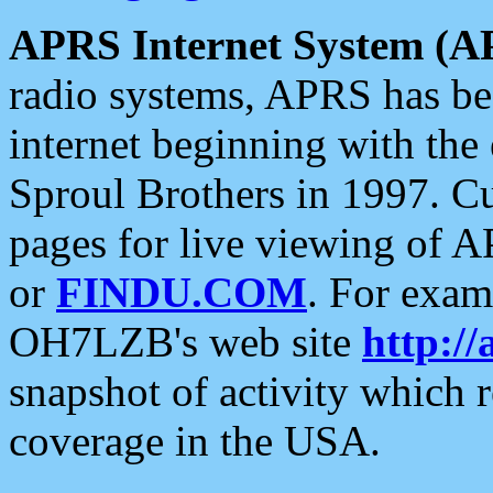
APRS Internet System (A
radio systems, APRS has bee
internet beginning with the
Sproul Brothers in 1997. C
pages for live viewing of A
or
FINDU.COM
. For exam
OH7LZB's web site
http://
snapshot of activity which
coverage in the USA.