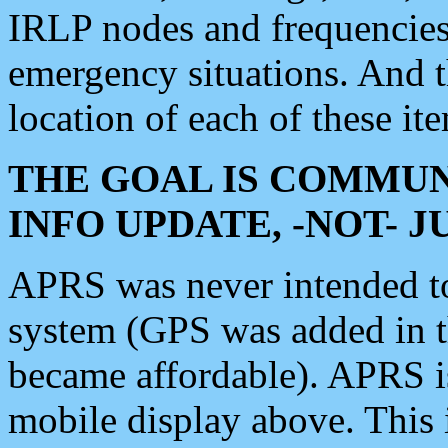
IRLP nodes and frequencies, 
emergency situations. And 
location of each of these it
THE GOAL IS COMMUN
INFO UPDATE, -NOT- 
APRS was never intended to 
system (GPS was added in 
became affordable). APRS 
mobile display above. Thi