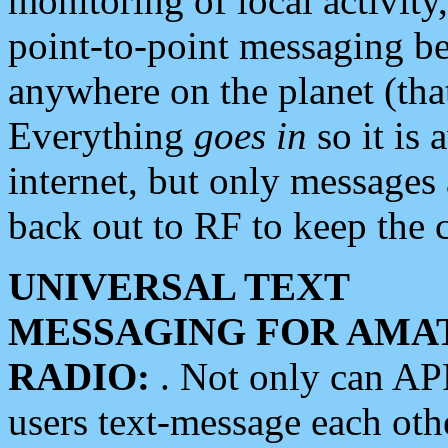
monitoring of local activity
point-to-point messaging 
anywhere on the planet (tha
Everything
goes in
so it is 
internet, but only messages 
back out to RF to keep the c
UNIVERSAL TEXT
MESSAGING FOR AMA
RADIO:
. Not only can A
users text-message each othe