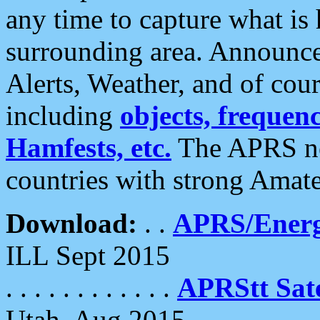
any time to capture what is
surrounding area. Announce
Alerts, Weather, and of cours
including
objects, frequenci
Hamfests, etc.
The APRS ne
countries with strong Amat
Download:
. .
APRS/Energ
ILL Sept 2015
. . . . . . . . . . . .
APRStt Sate
Utah, Aug 2015