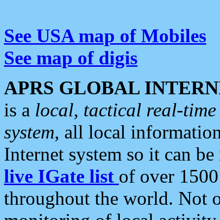
See USA map of Mobiles
See map of digis
APRS GLOBAL INTERN
is a
local, tactical real-ti
system
, all local informatio
Internet system so it can b
live IGate list
of over 1500
throughout the world. Not o