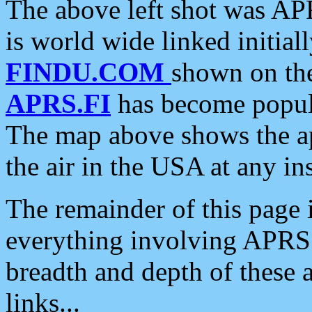
The above left shot was APR
is world wide linked initia
FINDU.COM
shown on the
APRS.FI
has become popula
The map above shows the a
the air in the USA at any ins
The remainder of this page is
everything involving APRS i
breadth and depth of these a
links...