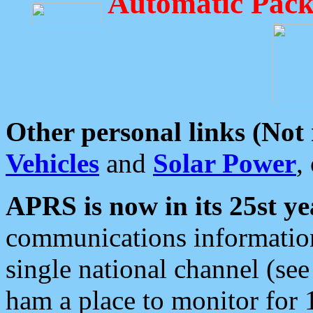
Automatic Pack
Other personal links (Not
Vehicles
and
Solar Power
,
APRS is now in its 25st ye
communications information
single national channel (see
ham a place to monitor for 1