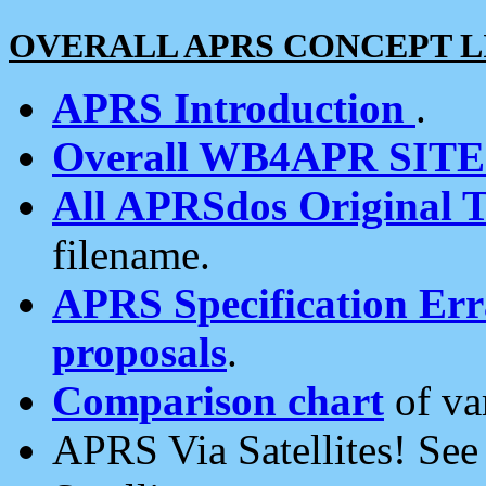
OVERALL APRS CONCEPT L
APRS Introduction
.
Overall WB4APR SIT
All APRSdos Original T
filename.
APRS Specification Erra
proposals
.
Comparison chart
of va
APRS Via Satellites! Se