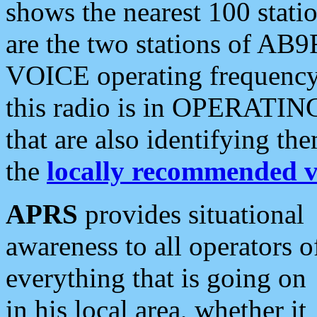
shows the nearest 100 statio
are the two stations of AB9
VOICE operating frequency i
this radio is in OPERATING 
that are also identifying t
the
locally recommended v
APRS
provides situational
awareness to all operators o
everything that is going on
in his local area, whether it