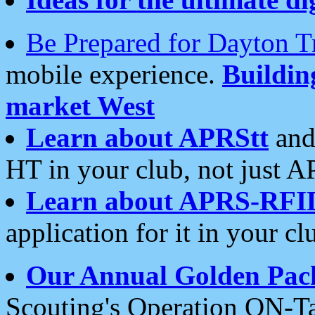
Be Prepared for Dayton T
mobile experience.
Buildi
market West
Learn about APRStt
and
HT in your club, not just 
Learn about APRS-RFI
application for it in your cl
Our Annual Golden Pac
Scouting's Operation ON-Ta