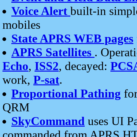
Voice Alert
built-in simp
mobiles
State APRS WEB pages
APRS Satellites
. Operat
Echo
,
ISS2
, decayed:
PCS
work,
P-sat
.
Proportional Pathing
for
QRM
SkyCommand
uses UI Pa
commanded from APRS HT's