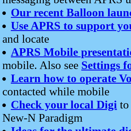
Our recent Balloon laun
Use APRS to support yo
and locate
APRS Mobile presentati
mobile. Also see
Settings f
Learn how to operate Vo
contacted while mobile
Check your local Digi
to 
New-N Paradigm
Ideas for the ultimate di