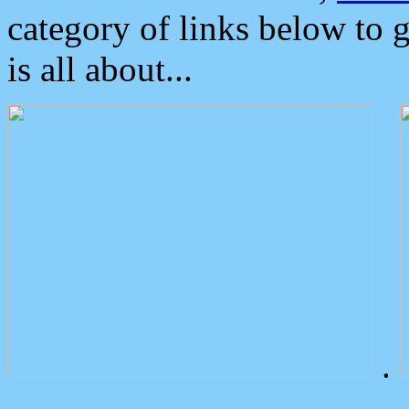
category of links below to 
is all about...
.