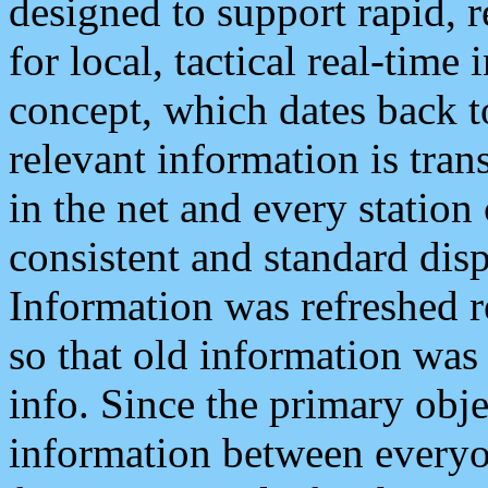
designed to support rapid, 
for local, tactical real-time
concept, which dates back to
relevant information is tra
in the net and every station
consistent and standard displ
Information was refreshed r
so that old information was
info. Since the primary obje
information between everyo