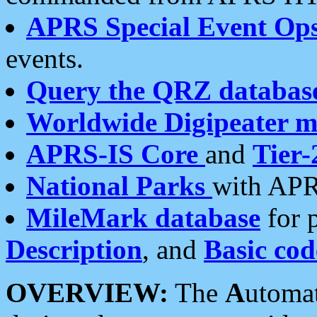
APRS Special Event Op
events.
Query the QRZ databas
Worldwide Digipeater 
APRS-IS Core
and
Tier-
National Parks
with APR
MileMark database
for 
Description
, and
Basic cod
OVERVIEW:
The
A
utoma