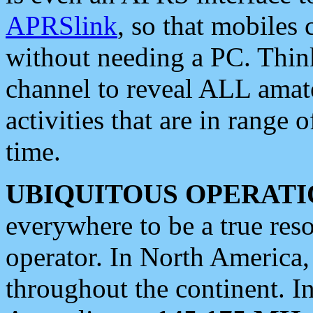
APRSlink
, so that mobiles
without needing a PC. Thin
channel to reveal ALL amate
activities that are in range o
time.
UBIQUITOUS OPERATI
everywhere to be a true res
operator. In North America
throughout the continent. I