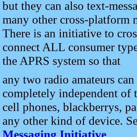
but they can also text-mess
many other cross-platform 
There is an initiative to cro
connect ALL consumer type 
the APRS system so that
any two radio amateurs can 
completely independent of t
cell phones, blackberrys, p
any other kind of device. S
Messaging Initiative