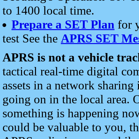
to 1400 local time.
Prepare a SET Plan
for 
test See the
APRS SET Mes
APRS is not a vehicle trac
tactical real-time digital 
assets in a network sharing
going on in the local area. 
something is happening now,
could be valuable to you, t