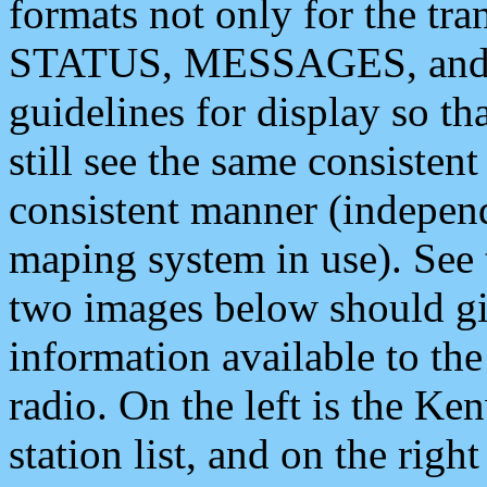
formats not only for the t
STATUS, MESSAGES, and QU
guidelines for display so tha
still see the same consisten
consistent manner (independ
maping system in use). See 
two images below should giv
information available to th
radio. On the left is the 
station list, and on the rig