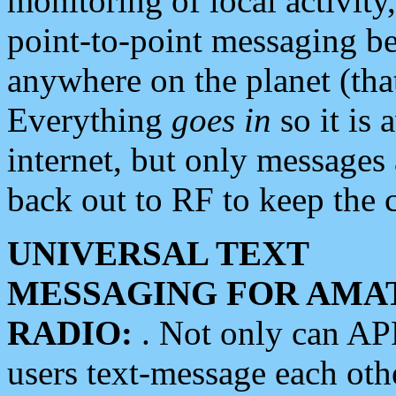
monitoring of local activity
point-to-point messaging 
anywhere on the planet (tha
Everything
goes in
so it is 
internet, but only messages 
back out to RF to keep the c
UNIVERSAL TEXT
MESSAGING FOR AMA
RADIO:
. Not only can A
users text-message each othe