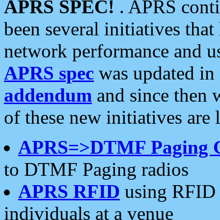
APRS SPEC!
. APRS conti
been several initiatives th
network performance and use
APRS spec
was updated in
addendum
and since then 
of these new initiatives are 
APRS=>DTMF Paging 
to DTMF Paging radios
APRS RFID
using RFID 
individuals at a venue