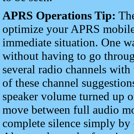
APRS Operations Tip:
The
optimize your APRS mobile
immediate situation. One wa
without having to go throu
several radio channels with 
of these channel suggestions
speaker volume turned up 
move between full audio mo
complete silence simply by 