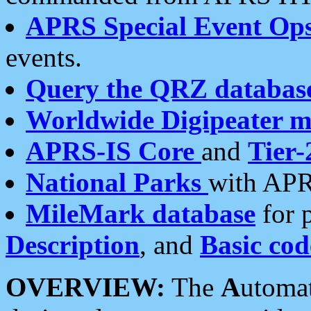
APRS Special Event Op
events.
Query the QRZ databas
Worldwide Digipeater 
APRS-IS Core
and
Tier-
National Parks
with APR
MileMark database
for 
Description
, and
Basic cod
OVERVIEW:
The
A
utoma