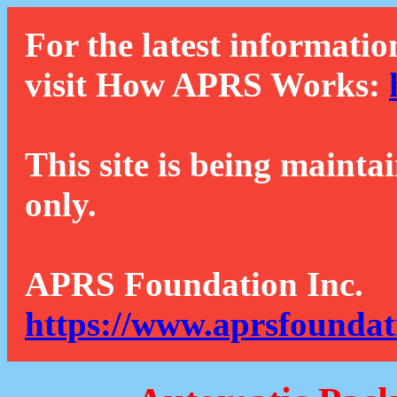
For the latest informatio
visit How APRS Works:
This site is being mainta
only.
APRS Foundation Inc.
https://www.aprsfoundat