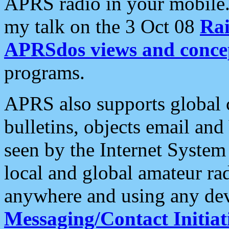
APRS radio in your mobile
my talk on the 3 Oct 08
Rai
APRSdos views and conce
programs.
APRS also supports global c
bulletins, objects email and
seen by the Internet Syste
local and global amateur ra
anywhere and using any dev
Messaging/Contact Initiat