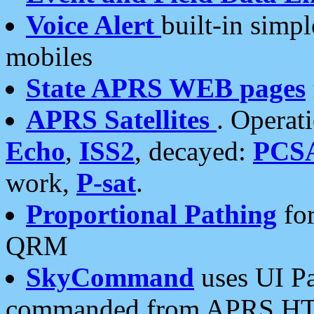
Voice Alert
built-in simp
mobiles
State APRS WEB pages
APRS Satellites
. Operat
Echo
,
ISS2
, decayed:
PCS
work,
P-sat
.
Proportional Pathing
for
QRM
SkyCommand
uses UI Pa
commanded from APRS HT's