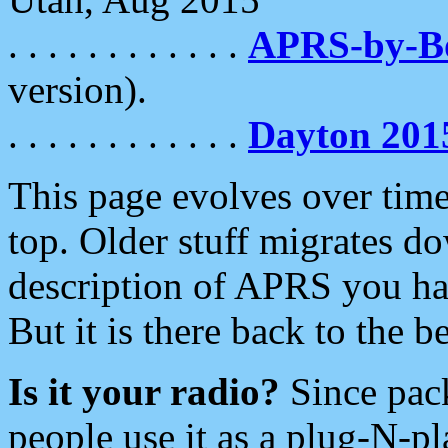
. . . . . . . . . . . .
APRS-by-
version).
. . . . . . . . . . . .
Dayton 201
This page evolves over time.
top. Older stuff migrates d
description of APRS you hav
But it is there back to the 
Is it your radio?
Since pac
people use it as a plug-N-p