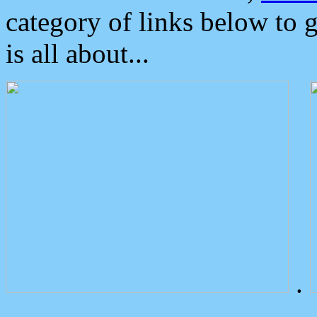
category of links below to 
is all about...
.