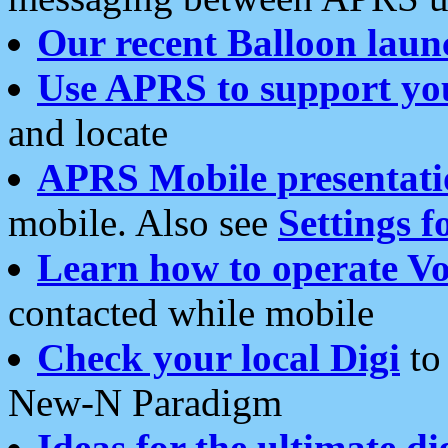
Our recent Balloon laun
Use APRS to support yo
and locate
APRS Mobile presentati
mobile. Also see
Settings f
Learn how to operate Vo
contacted while mobile
Check your local Digi
to 
New-N Paradigm
Ideas for the ultimate di