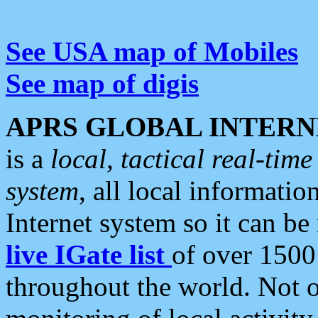
See USA map of Mobiles
See map of digis
APRS GLOBAL INTERN
is a
local, tactical real-ti
system
, all local informatio
Internet system so it can b
live IGate list
of over 1500
throughout the world. Not o