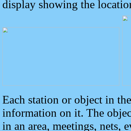
display showing the locatio
Each station or object in th
information on it. The obje
in an area, meetings, nets, 