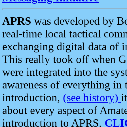
APRS
was developed by B
real-time local tactical co
exchanging digital data of 
This really took off when
were integrated into the syst
awareness of everything in t
introduction,
(see history)
i
about every aspect of Amate
introduction to APRS,
CLI