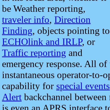
be Weather reporting,
traveler info
,
Direction
Finding
, objects pointing to
ECHOlink and IRLP
, or
Traffic reporting
and
emergency response. All of 
instantaneous operator-to-
capability for
special events
Alert
backchannel between m
is even an APRS interface 