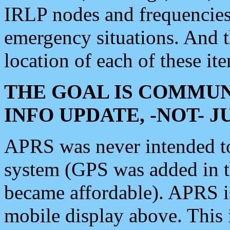
IRLP nodes and frequencies, 
emergency situations. And 
location of each of these it
THE GOAL IS COMMUN
INFO UPDATE, -NOT- 
APRS was never intended to 
system (GPS was added in 
became affordable). APRS 
mobile display above. Thi