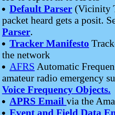
Default Parser
(Vicinity 
packet heard gets a posit. S
Parser
.
Tracker Manifesto
Tracke
the network
AFRS
Automatic Frequenc
amateur radio emergency s
Voice Frequency Objects.
APRS Email
via the Amat
Event and Field Data E