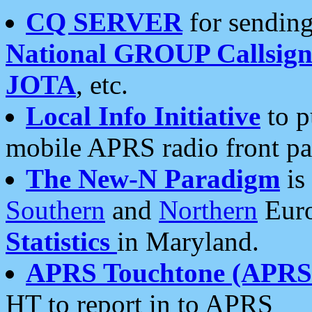
CQ SERVER
for sending
National GROUP Callsign
JOTA
, etc.
Local Info Initiative
to p
mobile APRS radio front pa
The New-N Paradigm
is
Southern
and
Northern
Euro
Statistics
in Maryland.
APRS Touchtone (APRSt
HT to report in to APRS