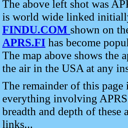
The above left shot was APR
is world wide linked initia
FINDU.COM
shown on the
APRS.FI
has become popula
The map above shows the a
the air in the USA at any ins
The remainder of this page is
everything involving APRS i
breadth and depth of these a
links...