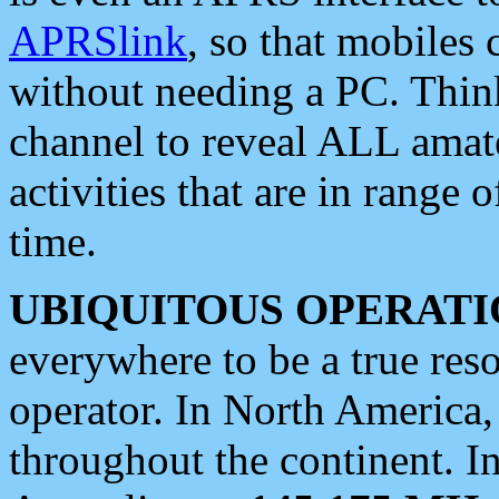
APRSlink
, so that mobiles
without needing a PC. Thin
channel to reveal ALL amate
activities that are in range o
time.
UBIQUITOUS OPERATI
everywhere to be a true res
operator. In North America
throughout the continent. I