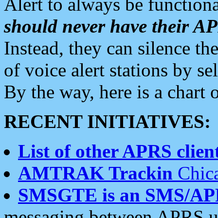
Alert to always be functiona
should never have their 
Instead, they can silence the
of voice alert stations by 
By the way, here is a char
RECENT INITIATIVES:
List of other APRS client
AMTRAK Trackin
Chica
SMSGTE is an SMS/AP
messaging between APRS us