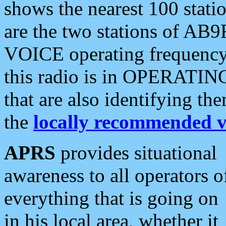
shows the nearest 100 statio
are the two stations of AB9
VOICE operating frequency i
this radio is in OPERATING 
that are also identifying t
the
locally recommended v
APRS
provides situational
awareness to all operators o
everything that is going on
in his local area, whether it