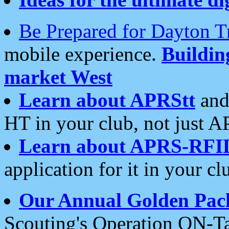
Be Prepared for Dayton T
mobile experience.
Buildi
market West
Learn about APRStt
and
HT in your club, not just 
Learn about APRS-RFI
application for it in your cl
Our Annual Golden Pac
Scouting's Operation ON-Ta