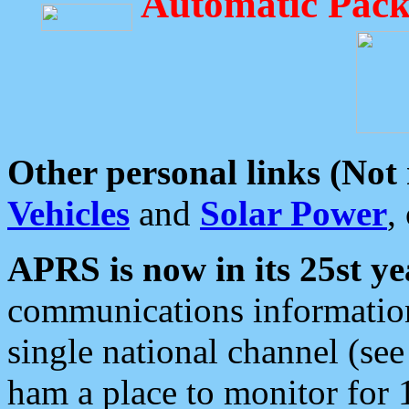
Automatic Pack
Other personal links (Not
Vehicles
and
Solar Power
,
APRS is now in its 25st ye
communications information
single national channel (see
ham a place to monitor for 1