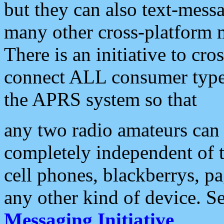
but they can also text-mess
many other cross-platform 
There is an initiative to cro
connect ALL consumer type 
the APRS system so that
any two radio amateurs can 
completely independent of t
cell phones, blackberrys, p
any other kind of device. S
Messaging Initiative