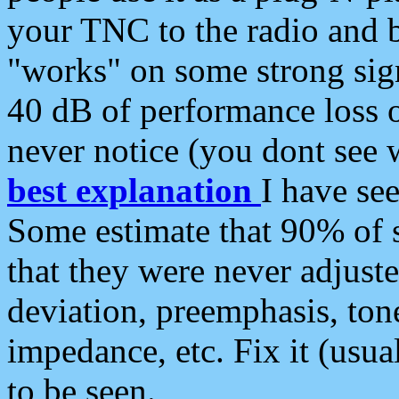
your TNC to the radio and b
"works" on some strong sign
40 dB of performance loss 
never notice (you dont see w
best explanation
I have s
Some estimate that 90% of s
that they were never adjuste
deviation, preemphasis, ton
impedance, etc. Fix it (usual
to be seen.