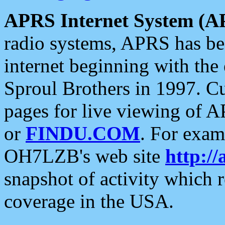
APRS Internet System (A
radio systems, APRS has bee
internet beginning with the
Sproul Brothers in 1997. C
pages for live viewing of A
or
FINDU.COM
. For exam
OH7LZB's web site
http://
snapshot of activity which
coverage in the USA.