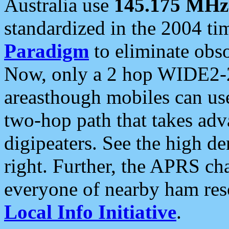
Australia use
145.175 MHz
standardized in the 2004 t
Paradigm
to eliminate obso
Now, only a 2 hop WIDE2-2
areasthough mobiles can u
two-hop path that takes ad
digipeaters. See the high de
right. Further, the APRS cha
everyone of nearby ham reso
Local Info Initiative
.