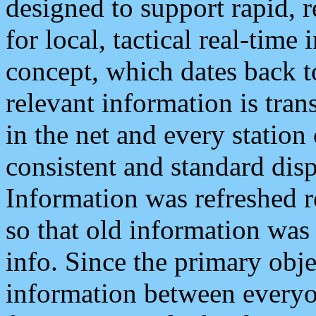
designed to support rapid, 
for local, tactical real-time
concept, which dates back to
relevant information is tra
in the net and every station
consistent and standard displ
Information was refreshed r
so that old information was
info. Since the primary obje
information between everyo