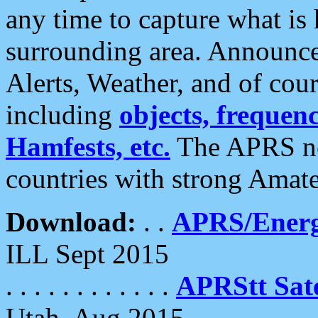
any time to capture what is
surrounding area. Announce
Alerts, Weather, and of cours
including
objects, frequenci
Hamfests, etc.
The APRS ne
countries with strong Amat
Download:
. .
APRS/Energ
ILL Sept 2015
. . . . . . . . . . . .
APRStt Sate
Utah, Aug 2015