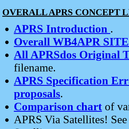
OVERALL APRS CONCEPT L
APRS Introduction
.
Overall WB4APR SIT
All APRSdos Original T
filename.
APRS Specification Erra
proposals
.
Comparison chart
of va
APRS Via Satellites! Se