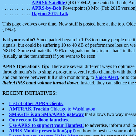
. . . . . . . . . . . .
APRStt Satellite
QIKCOM-2, presented in Utah, Au
. . . . . . . . . . . .
APRS-by-Bob
Powerpoint (8 Mb) (Feb 2015 version
. . . . . . . . . . . .
Dayton 2015 Talk
This page evolves over time. New stuff is posted here at the top. Olde
(1992).
Is it your radio?
Since packet begain in 1978 too many people use it
signals, but could be suffering 10 to 40 dB of performance loss on we
N8UR. Some estimate that 90% of signals on the air are "bad" in that 
(usually at the transmitter) if you want to be seen.
APRS Operations Tip:
There are several different ways to optimiz
through menu's is to simply program several radio channels with the d
and can move between full audio monitoring, to
Voice Alert
, or to c
their APRS band volume turned down
. Instead, they can silence th
RECENT INITIATIVES:
List of other APRS clients.
.
AMTRAK Trackin
Chicago to Washington
SMSGTE is an SMS/APRS gateway
that allows two way messa
Our recent Balloon launches
.
Use APRS to support your Hamfest!
to advertise, inform and lo
APRS Mobile presentation(.ppt)
on how to best use your mobil