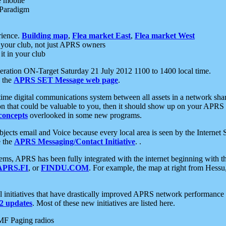
e mobile
 Paradigm
rience.
Building map
,
Flea market East
,
Flea market West
your club, not just APRS owners
it in your club
ration ON-Target Saturday 21 July 2012 1100 to 1400 local time.
e the
APRS SET Message web page
.
l-time digital communications system between all assets in a network sh
ion that could be valuable to you, then it should show up on your APRS
concepts
overlooked in some new programs.
 objects email and Voice because every local area is seen by the Inter
e the
APRS Messaging/Contact Initiative
. .
ms, APRS has been fully integrated with the internet beginning with th
APRS.FI
, or
FINDU.COM
. For example, the map at right from Hes
initiatives that have drastically improved APRS network performance a
 updates
. Most of these new initiatives are listed here.
MF Paging radios