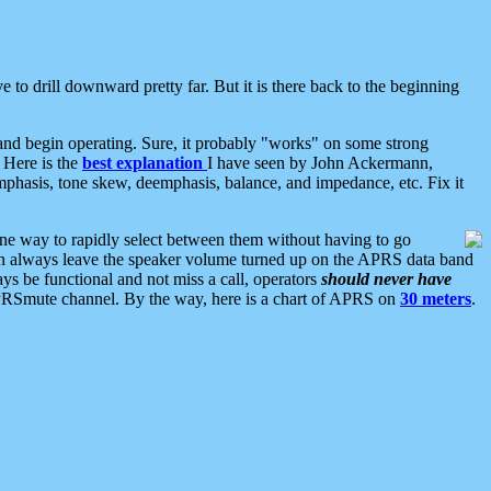
 to drill downward pretty far. But it is there back to the beginning
nd begin operating. Sure, it probably "works" on some strong
 Here is the
best explanation
I have seen by John Ackermann,
mphasis, tone skew, deemphasis, balance, and impedance, etc. Fix it
ne way to rapidly select between them without having to go
 can always leave the speaker volume turned up on the APRS data band
ys be functional and not miss a call, operators
should never have
he APRSmute channel. By the way, here is a chart of APRS on
30 meters
.