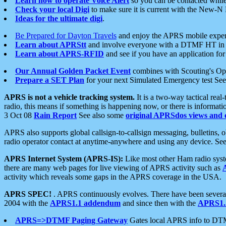
Learn how to operate Voice Alert
so you can be contacted whil
Check your local Digi
to make sure it is current with the New-N
Ideas for the ultimate digi
.
Be Prepared for Dayton Travels
and enjoy the APRS mobile expe
Learn about APRStt
and involve everyone with a DTMF HT in 
Learn about APRS-RFID
and see if you have an application for 
Our Annual Golden Packet Event
combines with Scouting's Ope
Prepare a SET Plan
for your next Simulated Emergency test Se
APRS is not a vehicle tracking system.
It is a two-way tactical rea
radio, this means if something is happening now, or there is informat
3 Oct 08
Rain Report
See also some
original APRSdos views and 
APRS also supports global callsign-to-callsign messaging, bulletins,
radio operator contact at anytime-anywhere and using any device. Se
APRS Internet System (APRS-IS):
Like most other Ham radio syste
there are many web pages for live viewing of APRS activity such as
activity which reveals some gaps in the APRS coverage in the USA.
APRS SPEC!
. APRS continuously evolves. There have been several 
2004 with the
APRS1.1 addendum
and since then with the
APRS1.2
APRS=>DTMF Paging Gateway
Gates local APRS info to DT