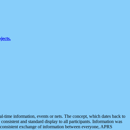
jects.
eal-time information, events or nets. The concept, which dates back to
r consistent and standard display to all participants. Information was
 is consistent exchange of information between everyone, APRS