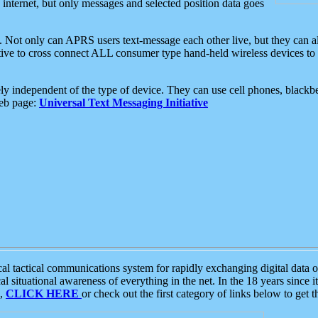
e internet, but only messages and selected position data goes
. Not only can APRS users text-message each other live, but they can a
ative to cross connect ALL consumer type hand-held wireless devices to 
ly independent of the type of device. They can use cell phones, blackbe
web page:
Universal Text Messaging Initiative
tactical communications system for rapidly exchanging digital data of
 situational awareness of everything in the net. In the 18 years since i
S,
CLICK HERE
or check out the first category of links below to get 