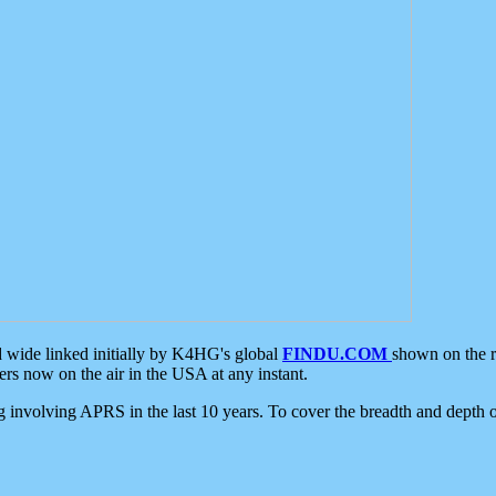
d wide linked initially by K4HG's global
FINDU.COM
shown on the r
s now on the air in the USA at any instant.
ing involving APRS in the last 10 years. To cover the breadth and depth of