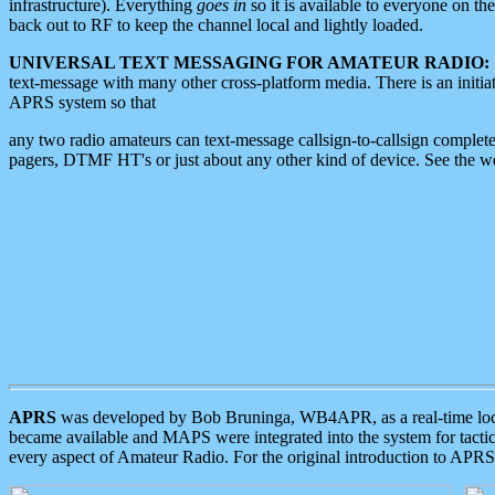
infrastructure). Everything
goes in
so it is available to everyone on th
back out to RF to keep the channel local and lightly loaded.
UNIVERSAL TEXT MESSAGING FOR AMATEUR RADIO:
text-message with many other cross-platform media. There is an initi
APRS system so that
any two radio amateurs can text-message callsign-to-callsign complete
pagers, DTMF HT's or just about any other kind of device. See the 
APRS
was developed by Bob Bruninga, WB4APR, as a real-time local 
became available and MAPS were integrated into the system for tactical
every aspect of Amateur Radio. For the original introduction to APR