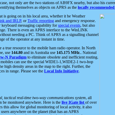
se, not only are the two stations of AB9FX nearby, but also his curren
dentifying themselves as objects on APRS as the
locally recommended 
at is going on in his local area, whether it be Weather
nk and IRLP
, or
Traffic reporting
and emergency response.
or keyboard messaging capability for
special events
, but also
nge. There is even an APRS interface to the WinLINK
 without needing a PC. Think of APRS as a signalling channel
ge of the operator at any instant in time.
 true resource to the mobile ham radio operator. In North
pe, use
144.80
and in Australia use
145.175 MHz
.. National
ew-N Paradigm
to eliminate obsolete and inefficient routing.
h mobiles can use the special WIDE1-1,WIDE2-1 two-hop
e high density areas in the map to the right. Further, the
es in range. Please see the
Local Info Initiative
.
al, tactical real-time two-way communications system
, all
can be monitored anywhere. Here is the
live IGate list
of over
this allow for global monitoring of local activity, it also
users anywhere on the planet (that has an APRS