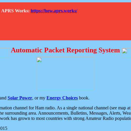
How APRS Works:
https://how.aprs.works/
Automatic Packet Reporting System
and
Solar Power
, or my
Energy Choices
book.
tion channel for Ham radio. As a single national channel (see map at ri
the surrounding area. Announcements, Bulletins, Messages, Alerts, Weath
rk has grown to most countries with strong Amateur Radio populati
2015