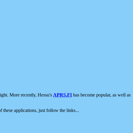
ight. More recently, Hessu's
APRS.FI
has become popular, as well as
 these applications, just follow the links...