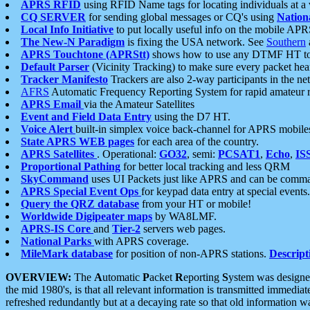
APRS RFID
using RFID Name tags for locating individuals at a
CQ SERVER
for sending global messages or CQ's using
Nation
Local Info Initiative
to put locally useful info on the mobile APR
The New-N Paradigm
is fixing the USA network. See
Southern
APRS Touchtone (APRStt)
shows how to use any DTMF HT to 
Default Parser
(Vicinity Tracking) to make sure every packet heard
Tracker Manifesto
Trackers are also 2-way participants in the n
AFRS
Automatic Frequency Reporting System for rapid amateur 
APRS Email
via the Amateur Satellites
Event and Field Data Entry
using the D7 HT.
Voice Alert
built-in simplex voice back-channel for APRS mobile
State APRS WEB pages
for each area of the country.
APRS Satellites
. Operational:
GO32
, semi:
PCSAT1
,
Echo
,
IS
Proportional Pathing
for better local tracking and less QRM
SkyCommand
uses UI Packets just like APRS and can be com
APRS Special Event Ops
for keypad data entry at special events.
Query the QRZ database
from your HT or mobile!
Worldwide Digipeater maps
by WA8LMF.
APRS-IS Core
and
Tier-2
servers web pages.
National Parks
with APRS coverage.
MileMark database
for position of non-APRS stations.
Descript
OVERVIEW:
The
A
utomatic
P
acket
R
eporting
S
ystem was designed 
the mid 1980's, is that all relevant information is transmitted immediat
refreshed redundantly but at a decaying rate so that old information 