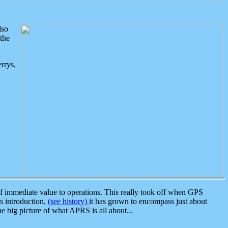
lso
the
rrys,
 immediate value to operations. This really took off when GPS
ts introduction,
(see history)
it has grown to encompass just about
the big picture of what APRS is all about...