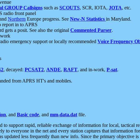
 venue
al GROUP Callsigns
such as
SCOUTS
, SCR, IOTA,
JOTA
, etc.
S radio front panel
and
Northern
Europe progress. See
New-N Statistics
in Maryland.
report in to APRS
 gets a posit. See also the original
Commented Parser
.
etwork
radio emergency support or locally recommended
Voice Frequency Ob
s
S2
, decayed:
PCSAT2
,
ANDE
,
RAFT
, and in-work,
P-sat
.
manded from APRS HT's and mobiles.
ion
, and
Basic code
, and
mm-data.dat
file.
to support rapid, reliable exchange of information for local, tactical r
ely to everyone in the net and every station captures that information fo
was updated less frequently than new info. Since the primary objective