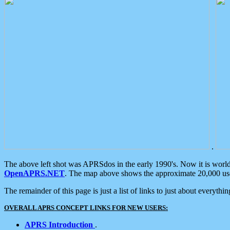
.
The above left shot was APRSdos in the early 1990's. Now it is worl
OpenAPRS.NET
. The map above shows the approximate 20,000 user
The remainder of this page is just a list of links to just about everyth
OVERALL APRS CONCEPT LINKS FOR NEW USERS:
APRS Introduction
.