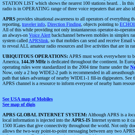
STATION LIST which shows the nearest 100 stations heard. . In this ca
radio is in OPERATING range of three voice repeaters that are also i
APRS
provides situational awareness to all operators of everything th
reporting,
traveler info
,
Direction Finding
, objects pointing to
ECHOli
All of this while providing not only instantaneous operator-to-operat
an always-on
Voice Alert
backchannel between mobiles in simplex ra
system called
APRSlink
, so that mobiles can send and receive Email
to reveal ALL amateur radio resources and live activities that are in ran
UBIQUITOUS OPERATIONS:
APRS must work everywhere to be a
America,
144.39 MHz
is dedicated throughout the continent. In Euro
operating rules were standardized in the 2004 time frame under the
N
Now, only a 2 hop WIDE2-2 path is recommended in all areasthoug
path that takes advantage of nearby WIDE1-1 fill-in digipeaters. See th
APRS channel is a resource to inform everyone of nearby ham resourc
See USA map of Mobiles
See map of digis
APRS GLOBAL INTERNET SYSTEM:
Although APRS is a
loc
local information is injected into the
APRS-IS
Internet system so it 
1500 IGates that give connectivity throughout the world. Not only does 
allows the two-way point-to-point messaging between any two APRS 