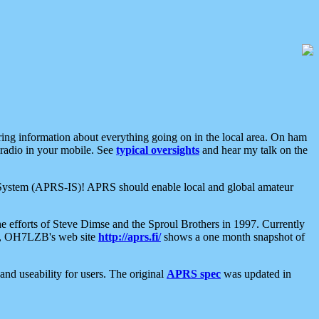
aring information about everything going on in the local area. On ham
 radio in your mobile. See
typical oversights
and hear my talk on the
net System (APRS-IS)! APRS should enable local and global amateur
e efforts of Steve Dimse and the Sproul Brothers in 1997. Currently
su, OH7LZB's web site
http://aprs.fi/
shows a one month snapshot of
nd useability for users. The original
APRS spec
was updated in