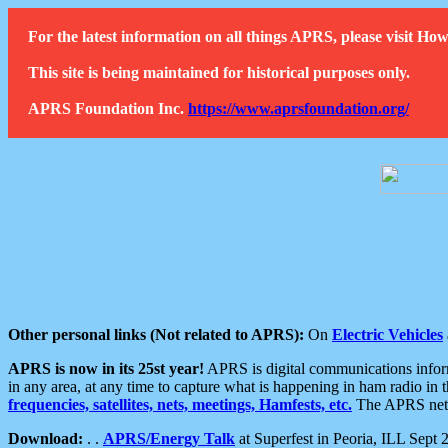
For the latest information on all things APRS, please visit 
This site is being maintained for historical purposes only.
APRS Foundation Inc.
https://www.aprsfoundation.org/
Other personal links (Not related to APRS):
On
Electric Vehicles
APRS is now in its 25st year!
APRS is digital communications informa
in any area, at any time to capture what is happening in ham radio in 
frequencies, satellites, nets, meetings, Hamfests, etc.
The APRS netwo
Download:
. .
APRS/Energy Talk
at Superfest in Peoria, ILL Sept 