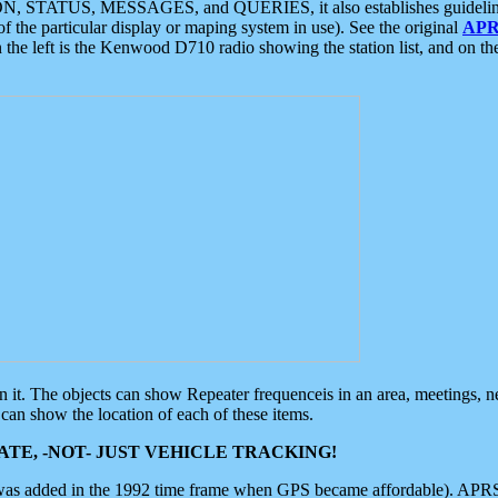
ON, STATUS, MESSAGES, and QUERIES, it also establishes guidelines for
f the particular display or maping system in use). See the original
APR
 the left is the Kenwood D710 radio showing the station list, and on th
 on it. The objects can show Repeater frequenceis in an area, meetings, 
can show the location of each of these items.
TE, -NOT- JUST VEHICLE TRACKING!
 was added in the 1992 time frame when GPS became affordable). APRS