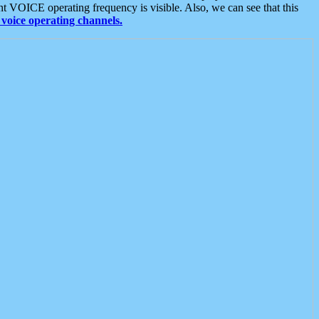
t VOICE operating frequency is visible. Also, we can see that this
voice operating channels.