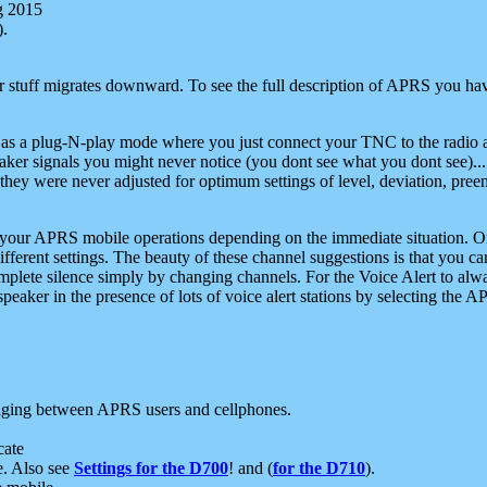
g 2015
).
r stuff migrates downward. To see the full description of APRS you have
 as a plug-N-play mode where you just connect your TNC to the radio a
aker signals you might never notice (you dont see what you dont see)...
they were never adjusted for optimum settings of level, deviation, pree
e your APRS mobile operations depending on the immediate situation. O
ifferent settings. The beauty of these channel suggestions is that you
omplete silence simply by changing channels. For the Voice Alert to alwa
e speaker in the presence of lots of voice alert stations by selecting t
ging between APRS users and cellphones.
cate
e. Also see
Settings for the D700
! and (
for the D710
).