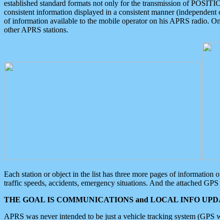
established standard formats not only for the transmission of POSITI
consistent information displayed in a consistent manner (independent o
of information available to the mobile operator on his APRS radio. On
other APRS stations.
Each station or object in the list has three more pages of information
traffic speeds, accidents, emergency situations. And the attached GPS 
THE GOAL IS COMMUNICATIONS and LOCAL INFO UPDA
APRS was never intended to be just a vehicle tracking system (GPS