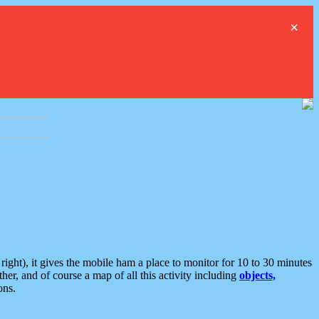
×
ght), it gives the mobile ham a place to monitor for 10 to 30 minutes
er, and of course a map of all this activity including
objects,
ons.