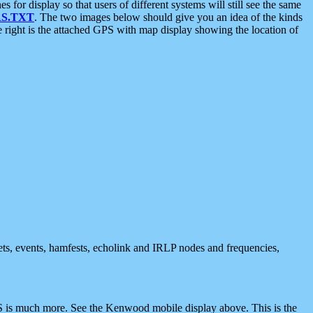
 display so that users of different systems will still see the same
S.TXT
. The two images below should give you an idea of the kinds
e right is the attached GPS with map display showing the location of
nets, events, hamfests, echolink and IRLP nodes and frequencies,
 is much more. See the Kenwood mobile display above. This is the