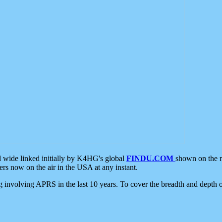
d wide linked initially by K4HG's global
FINDU.COM
shown on the r
s now on the air in the USA at any instant.
ing involving APRS in the last 10 years. To cover the breadth and depth of