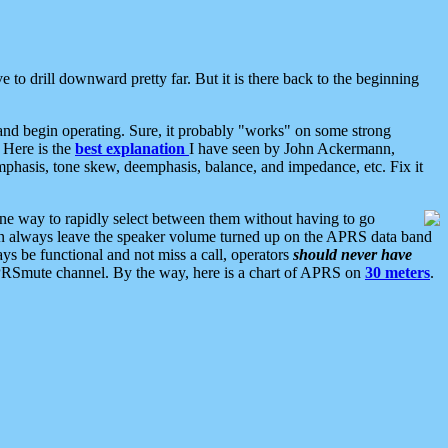
 to drill downward pretty far. But it is there back to the beginning
nd begin operating. Sure, it probably "works" on some strong
 Here is the
best explanation
I have seen by John Ackermann,
mphasis, tone skew, deemphasis, balance, and impedance, etc. Fix it
ne way to rapidly select between them without having to go
 can always leave the speaker volume turned up on the APRS data band
ys be functional and not miss a call, operators
should never have
he APRSmute channel. By the way, here is a chart of APRS on
30 meters
.