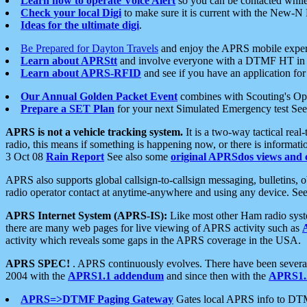
Learn how to operate Voice Alert
so you can be contacted whil
Check your local Digi
to make sure it is current with the New-N
Ideas for the ultimate digi
.
Be Prepared for Dayton Travels
and enjoy the APRS mobile expe
Learn about APRStt
and involve everyone with a DTMF HT in 
Learn about APRS-RFID
and see if you have an application for 
Our Annual Golden Packet Event
combines with Scouting's Ope
Prepare a SET Plan
for your next Simulated Emergency test Se
APRS is not a vehicle tracking system.
It is a two-way tactical rea
radio, this means if something is happening now, or there is informat
3 Oct 08
Rain Report
See also some
original APRSdos views and 
APRS also supports global callsign-to-callsign messaging, bulletins,
radio operator contact at anytime-anywhere and using any device. Se
APRS Internet System (APRS-IS):
Like most other Ham radio syste
there are many web pages for live viewing of APRS activity such as
activity which reveals some gaps in the APRS coverage in the USA.
APRS SPEC!
. APRS continuously evolves. There have been several 
2004 with the
APRS1.1 addendum
and since then with the
APRS1.2
APRS=>DTMF Paging Gateway
Gates local APRS info to DT