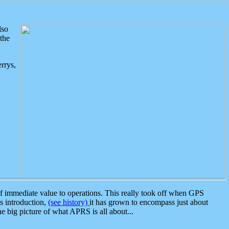
lso
the
rrys,
 immediate value to operations. This really took off when GPS
ts introduction,
(see history)
it has grown to encompass just about
the big picture of what APRS is all about...