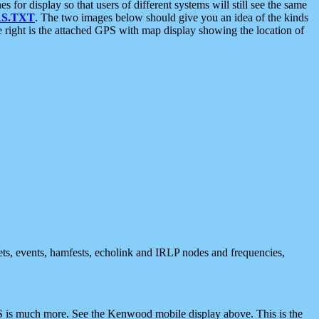
 display so that users of different systems will still see the same
S.TXT
. The two images below should give you an idea of the kinds
e right is the attached GPS with map display showing the location of
nets, events, hamfests, echolink and IRLP nodes and frequencies,
 is much more. See the Kenwood mobile display above. This is the