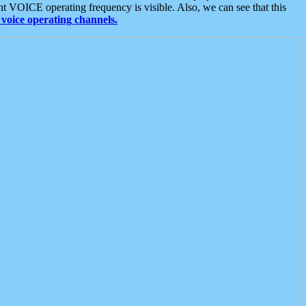
t VOICE operating frequency is visible. Also, we can see that this
voice operating channels.