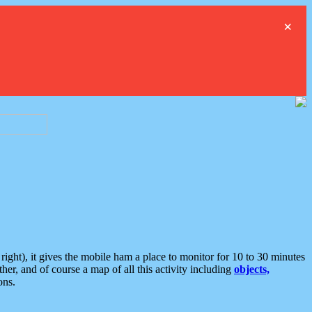
×
ght), it gives the mobile ham a place to monitor for 10 to 30 minutes
er, and of course a map of all this activity including
objects,
ons.