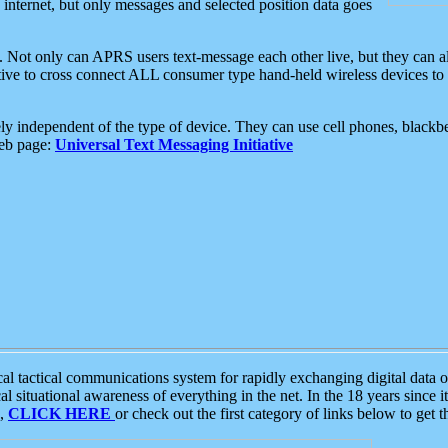
e internet, but only messages and selected position data goes
. Not only can APRS users text-message each other live, but they can a
ative to cross connect ALL consumer type hand-held wireless devices to 
ly independent of the type of device. They can use cell phones, blackbe
web page:
Universal Text Messaging Initiative
tactical communications system for rapidly exchanging digital data of
 situational awareness of everything in the net. In the 18 years since i
S,
CLICK HERE
or check out the first category of links below to get 