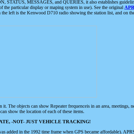
ON, STATUS, MESSAGES, and QUERIES, it also establishes guidelines for
f the particular display or maping system in use). See the original
APR
 the left is the Kenwood D710 radio showing the station list, and on th
 on it. The objects can show Repeater frequenceis in an area, meetings, 
can show the location of each of these items.
TE, -NOT- JUST VEHICLE TRACKING!
 was added in the 1992 time frame when GPS became affordable). APRS