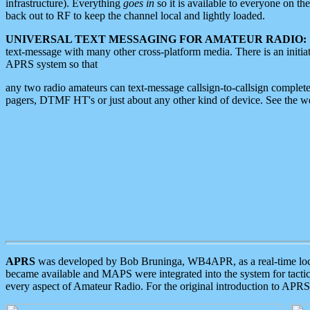
infrastructure). Everything
goes in
so it is available to everyone on th
back out to RF to keep the channel local and lightly loaded.
UNIVERSAL TEXT MESSAGING FOR AMATEUR RADIO:
text-message with many other cross-platform media. There is an initi
APRS system so that
any two radio amateurs can text-message callsign-to-callsign complete
pagers, DTMF HT's or just about any other kind of device. See the 
APRS
was developed by Bob Bruninga, WB4APR, as a real-time local 
became available and MAPS were integrated into the system for tactical
every aspect of Amateur Radio. For the original introduction to APR