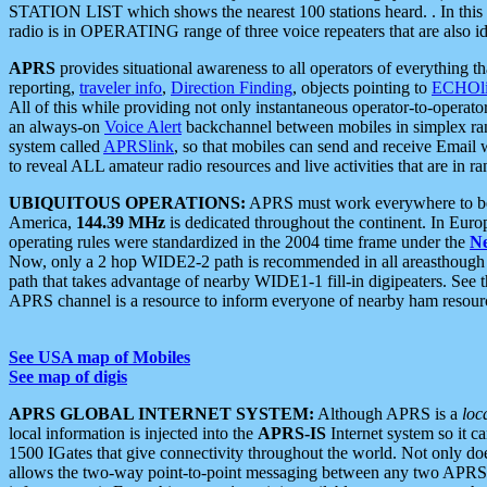
STATION LIST which shows the nearest 100 stations heard. . In this ca
radio is in OPERATING range of three voice repeaters that are also i
APRS
provides situational awareness to all operators of everything th
reporting,
traveler info
,
Direction Finding
, objects pointing to
ECHOli
All of this while providing not only instantaneous operator-to-operat
an always-on
Voice Alert
backchannel between mobiles in simplex ra
system called
APRSlink
, so that mobiles can send and receive Email
to reveal ALL amateur radio resources and live activities that are in ran
UBIQUITOUS OPERATIONS:
APRS must work everywhere to be a
America,
144.39 MHz
is dedicated throughout the continent. In Euro
operating rules were standardized in the 2004 time frame under the
N
Now, only a 2 hop WIDE2-2 path is recommended in all areasthoug
path that takes advantage of nearby WIDE1-1 fill-in digipeaters. See th
APRS channel is a resource to inform everyone of nearby ham resourc
See USA map of Mobiles
See map of digis
APRS GLOBAL INTERNET SYSTEM:
Although APRS is a
loc
local information is injected into the
APRS-IS
Internet system so it 
1500 IGates that give connectivity throughout the world. Not only does 
allows the two-way point-to-point messaging between any two APRS 