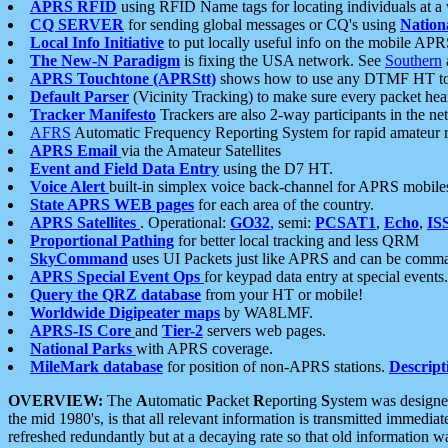
APRS RFID
using RFID Name tags for locating individuals at a
CQ SERVER
for sending global messages or CQ's using
Nation
Local Info Initiative
to put locally useful info on the mobile APR
The New-N Paradigm
is fixing the USA network. See
Southern
APRS Touchtone (APRStt)
shows how to use any DTMF HT to 
Default Parser
(Vicinity Tracking) to make sure every packet heard
Tracker Manifesto
Trackers are also 2-way participants in the n
AFRS
Automatic Frequency Reporting System for rapid amateur 
APRS Email
via the Amateur Satellites
Event and Field Data Entry
using the D7 HT.
Voice Alert
built-in simplex voice back-channel for APRS mobile
State APRS WEB pages
for each area of the country.
APRS Satellites
. Operational:
GO32
, semi:
PCSAT1
,
Echo
,
IS
Proportional Pathing
for better local tracking and less QRM
SkyCommand
uses UI Packets just like APRS and can be com
APRS Special Event Ops
for keypad data entry at special events.
Query the QRZ database
from your HT or mobile!
Worldwide Digipeater maps
by WA8LMF.
APRS-IS Core
and
Tier-2
servers web pages.
National Parks
with APRS coverage.
MileMark database
for position of non-APRS stations.
Descript
OVERVIEW:
The
A
utomatic
P
acket
R
eporting
S
ystem was designed 
the mid 1980's, is that all relevant information is transmitted immediat
refreshed redundantly but at a decaying rate so that old information 