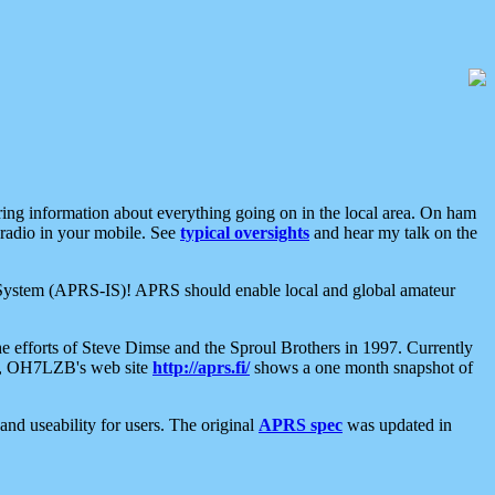
aring information about everything going on in the local area. On ham
 radio in your mobile. See
typical oversights
and hear my talk on the
net System (APRS-IS)! APRS should enable local and global amateur
e efforts of Steve Dimse and the Sproul Brothers in 1997. Currently
su, OH7LZB's web site
http://aprs.fi/
shows a one month snapshot of
nd useability for users. The original
APRS spec
was updated in