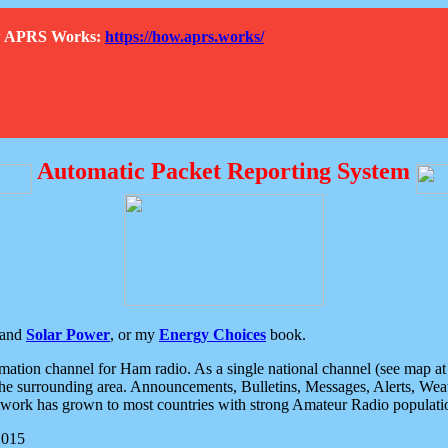
How APRS Works:
https://how.aprs.works/
Automatic Packet Reporting System
and
Solar Power
, or my
Energy Choices
book.
tion channel for Ham radio. As a single national channel (see map at ri
the surrounding area. Announcements, Bulletins, Messages, Alerts, Weath
rk has grown to most countries with strong Amateur Radio populati
2015