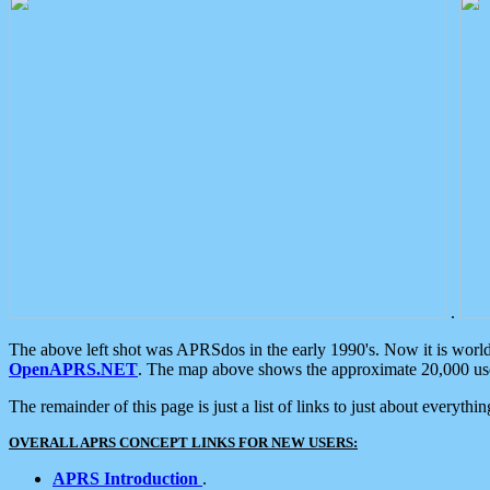
.
The above left shot was APRSdos in the early 1990's. Now it is worl
OpenAPRS.NET
. The map above shows the approximate 20,000 user
The remainder of this page is just a list of links to just about everyth
OVERALL APRS CONCEPT LINKS FOR NEW USERS:
APRS Introduction
.