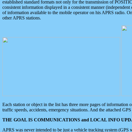
established standard formats not only for the transmission of POSITI
consistent information displayed in a consistent manner (independent o
of information available to the mobile operator on his APRS radio. On
other APRS stations.
Each station or object in the list has three more pages of information
traffic speeds, accidents, emergency situations. And the attached GPS 
THE GOAL IS COMMUNICATIONS and LOCAL INFO UPDA
APRS was never intended to be just a vehicle tracking system (GPS