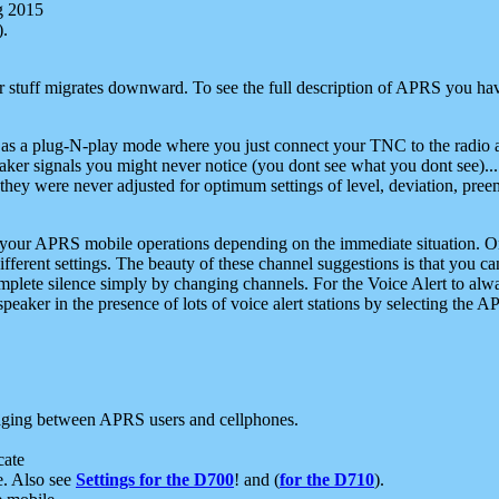
g 2015
).
r stuff migrates downward. To see the full description of APRS you have
 as a plug-N-play mode where you just connect your TNC to the radio a
aker signals you might never notice (you dont see what you dont see)...
they were never adjusted for optimum settings of level, deviation, pree
e your APRS mobile operations depending on the immediate situation. O
ifferent settings. The beauty of these channel suggestions is that you
omplete silence simply by changing channels. For the Voice Alert to alwa
e speaker in the presence of lots of voice alert stations by selecting t
ging between APRS users and cellphones.
cate
e. Also see
Settings for the D700
! and (
for the D710
).