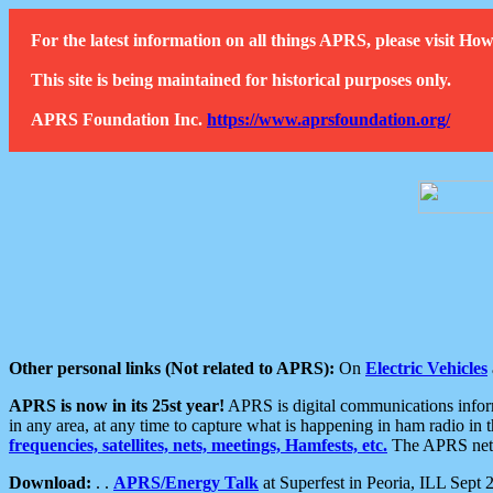
For the latest information on all things APRS, please visit 
This site is being maintained for historical purposes only.
APRS Foundation Inc.
https://www.aprsfoundation.org/
Other personal links (Not related to APRS):
On
Electric Vehicles
APRS is now in its 25st year!
APRS is digital communications informa
in any area, at any time to capture what is happening in ham radio in 
frequencies, satellites, nets, meetings, Hamfests, etc.
The APRS netwo
Download:
. .
APRS/Energy Talk
at Superfest in Peoria, ILL Sept 