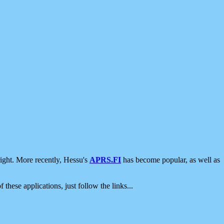
ight. More recently, Hessu's
APRS.FI
has become popular, as well as
 these applications, just follow the links...