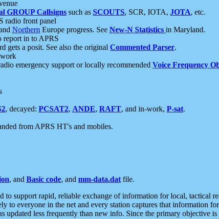
 venue
al GROUP Callsigns
such as
SCOUTS
, SCR, IOTA,
JOTA
, etc.
S radio front panel
and
Northern
Europe progress. See
New-N Statistics
in Maryland.
report in to APRS
 gets a posit. See also the original
Commented Parser
.
etwork
radio emergency support or locally recommended
Voice Frequency Ob
s
S2
, decayed:
PCSAT2
,
ANDE
,
RAFT
, and in-work,
P-sat
.
manded from APRS HT's and mobiles.
ion
, and
Basic code
, and
mm-data.dat
file.
to support rapid, reliable exchange of information for local, tactical r
ely to everyone in the net and every station captures that information fo
was updated less frequently than new info. Since the primary objective