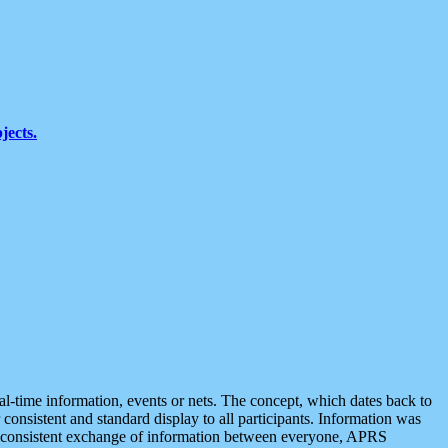
jects.
eal-time information, events or nets. The concept, which dates back to
r consistent and standard display to all participants. Information was
 is consistent exchange of information between everyone, APRS