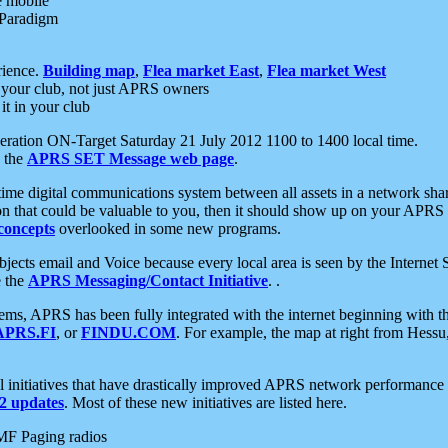
e mobile
 Paradigm
rience.
Building map
,
Flea market East
,
Flea market West
your club, not just APRS owners
it in your club
ration ON-Target Saturday 21 July 2012 1100 to 1400 local time.
e the
APRS SET Message web page
.
l-time digital communications system between all assets in a network sh
ion that could be valuable to you, then it should show up on your APRS
concepts
overlooked in some new programs.
 objects email and Voice because every local area is seen by the Inter
e the
APRS Messaging/Contact Initiative
. .
ms, APRS has been fully integrated with the internet beginning with th
APRS.FI
, or
FINDU.COM
. For example, the map at right from Hes
initiatives that have drastically improved APRS network performance a
 updates
. Most of these new initiatives are listed here.
MF Paging radios