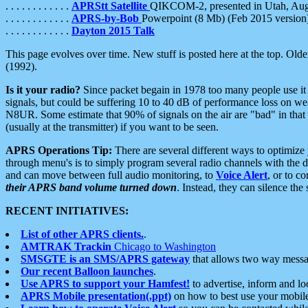
. . . . . . . . . . . .
APRStt Satellite
QIKCOM-2, presented in Utah, Au
. . . . . . . . . . . .
APRS-by-Bob
Powerpoint (8 Mb) (Feb 2015 version
. . . . . . . . . . . .
Dayton 2015 Talk
This page evolves over time. New stuff is posted here at the top. Olde
(1992).
Is it your radio?
Since packet begain in 1978 too many people use it
signals, but could be suffering 10 to 40 dB of performance loss on we
N8UR. Some estimate that 90% of signals on the air are "bad" in that 
(usually at the transmitter) if you want to be seen.
APRS Operations Tip:
There are several different ways to optimiz
through menu's is to simply program several radio channels with the d
and can move between full audio monitoring, to
Voice Alert
, or to c
their APRS band volume turned down
. Instead, they can silence th
RECENT INITIATIVES:
List of other APRS clients.
.
AMTRAK Trackin
Chicago to Washington
SMSGTE is an SMS/APRS gateway
that allows two way messa
Our recent Balloon launches
.
Use APRS to support your Hamfest!
to advertise, inform and lo
APRS Mobile presentation(.ppt)
on how to best use your mobil