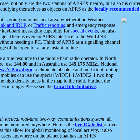
se, not only are the two stations of AB9FX nearby, but also his curren
dentifying themselves as objects on APRS as the
locally recommended 
at is going on in his local area, whether it be Weather
nk and IRLP
, or
Traffic reporting
and emergency response.
or keyboard messaging capability for
special events
, but also
nge. There is even an APRS interface to the WinLINK
 without needing a PC. Think of APRS as a signalling channel
ge of the operator at any instant in time.
 true resource to the mobile ham radio operator. In North
pe, use
144.80
and in Australia use
145.175 MHz
.. National
ew-N Paradigm
to eliminate obsolete and inefficient routing.
h mobiles can use the special WIDE1-1,WIDE2-1 two-hop
e high density areas in the map to the right. Further, the
es in range. Please see the
Local Info Initiative
.
al, tactical real-time two-way communications system
, all
can be monitored anywhere. Here is the
live IGate list
of over
this allow for global monitoring of local activity, it also
users anywhere on the planet (that has an APRS