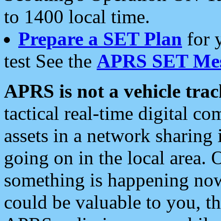
to 1400 local time.
Prepare a SET Plan
for 
test See the
APRS SET Mes
APRS is not a vehicle trac
tactical real-time digital 
assets in a network sharing
going on in the local area. 
something is happening now,
could be valuable to you, t