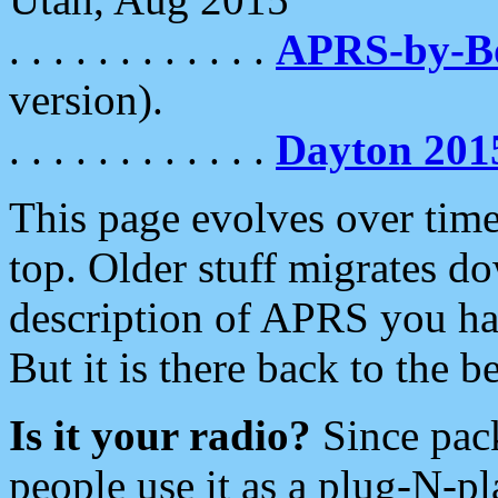
. . . . . . . . . . . .
APRS-by-
version).
. . . . . . . . . . . .
Dayton 201
This page evolves over time.
top. Older stuff migrates d
description of APRS you hav
But it is there back to the 
Is it your radio?
Since pac
people use it as a plug-N-p