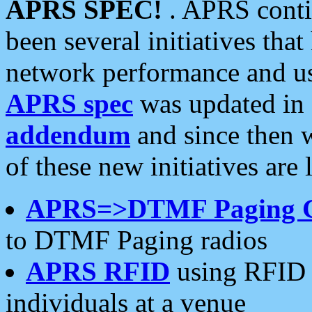
APRS SPEC!
. APRS conti
been several initiatives th
network performance and use
APRS spec
was updated in
addendum
and since then 
of these new initiatives are 
APRS=>DTMF Paging 
to DTMF Paging radios
APRS RFID
using RFID 
individuals at a venue