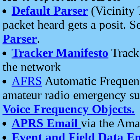
Default Parser
(Vicinity 
packet heard gets a posit. S
Parser
.
Tracker Manifesto
Tracke
the network
AFRS
Automatic Frequenc
amateur radio emergency s
Voice Frequency Objects.
APRS Email
via the Amat
Event and Field Data E