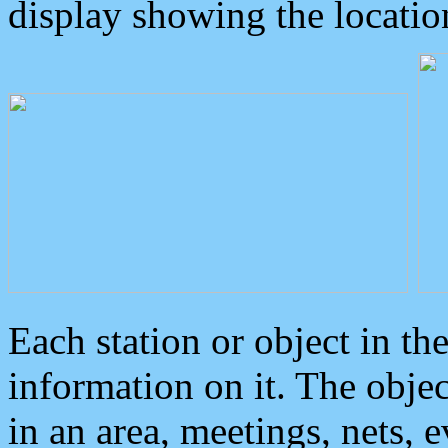
display showing the locatio
Each station or object in th
information on it. The obje
in an area, meetings, nets, 