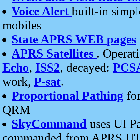
Voice Alert
built-in simp
mobiles
State APRS WEB pages
APRS Satellites
. Operat
Echo
,
ISS2
, decayed:
PCS
work,
P-sat
.
Proportional Pathing
for
QRM
SkyCommand
uses UI Pa
commanded from APRS HT's