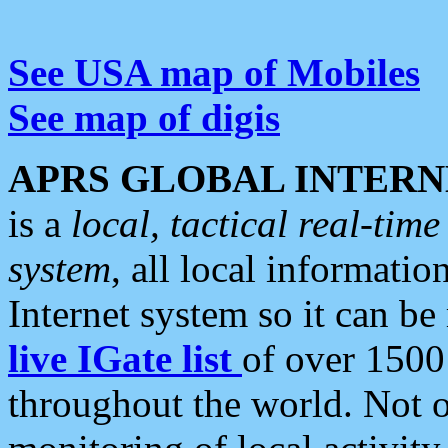
See USA map of Mobiles
See map of digis
APRS GLOBAL INTERN
is a
local, tactical real-ti
system
, all local informatio
Internet system so it can b
live IGate list
of over 1500
throughout the world. Not o