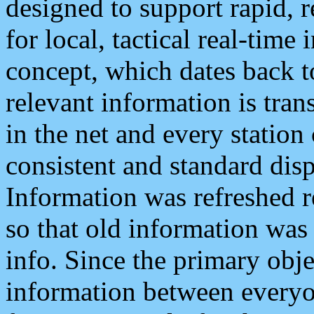
designed to support rapid, 
for local, tactical real-time
concept, which dates back to
relevant information is tra
in the net and every station
consistent and standard displ
Information was refreshed r
so that old information was
info. Since the primary obje
information between everyo