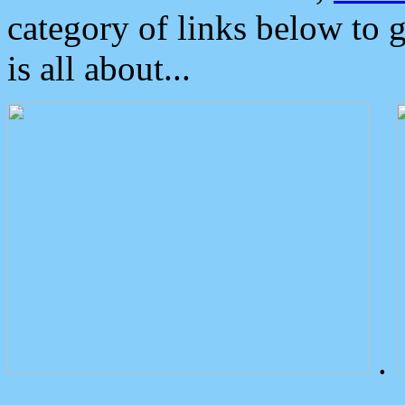
category of links below to 
is all about...
.