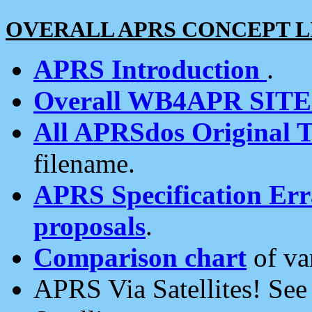
OVERALL APRS CONCEPT L
APRS Introduction
.
Overall WB4APR SIT
All APRSdos Original T
filename.
APRS Specification Erra
proposals
.
Comparison chart
of va
APRS Via Satellites! Se