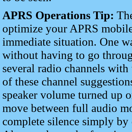
APRS Operations Tip:
The
optimize your APRS mobile
immediate situation. One wa
without having to go throu
several radio channels with 
of these channel suggestions
speaker volume turned up 
move between full audio mo
complete silence simply by 