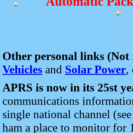
Automatic Pack
Other personal links (Not
Vehicles
and
Solar Power
,
APRS is now in its 25st ye
communications information
single national channel (see
ham a place to monitor for 1