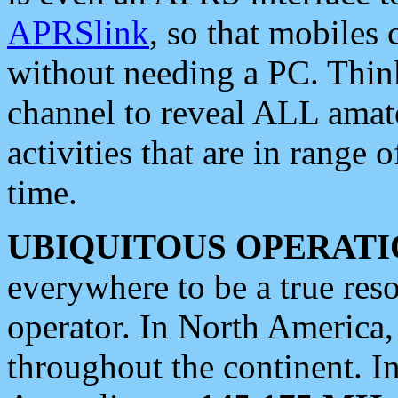
APRSlink
, so that mobiles
without needing a PC. Thin
channel to reveal ALL amate
activities that are in range o
time.
UBIQUITOUS OPERATI
everywhere to be a true res
operator. In North America
throughout the continent. I