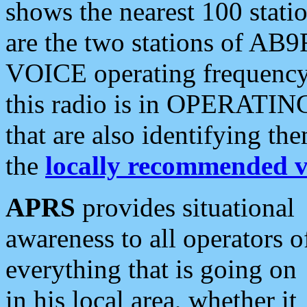
shows the nearest 100 statio
are the two stations of AB9
VOICE operating frequency i
this radio is in OPERATING 
that are also identifying t
the
locally recommended v
APRS
provides situational
awareness to all operators o
everything that is going on
in his local area, whether it