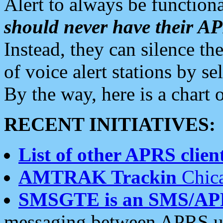
Alert to always be functiona
should never have their 
Instead, they can silence the
of voice alert stations by 
By the way, here is a char
RECENT INITIATIVES:
List of other APRS client
AMTRAK Trackin
Chica
SMSGTE is an SMS/AP
messaging between APRS us