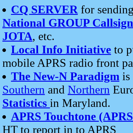
CQ SERVER
for sending
National GROUP Callsign
JOTA
, etc.
Local Info Initiative
to p
mobile APRS radio front pa
The New-N Paradigm
is
Southern
and
Northern
Euro
Statistics
in Maryland.
APRS Touchtone (APRSt
HT to report in to APRS