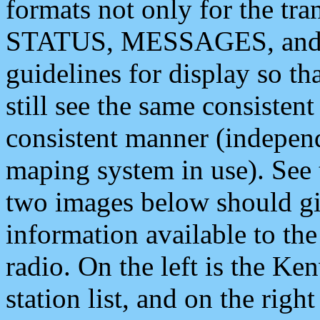
formats not only for the t
STATUS, MESSAGES, and QU
guidelines for display so tha
still see the same consisten
consistent manner (independ
maping system in use). See 
two images below should giv
information available to th
radio. On the left is the 
station list, and on the rig