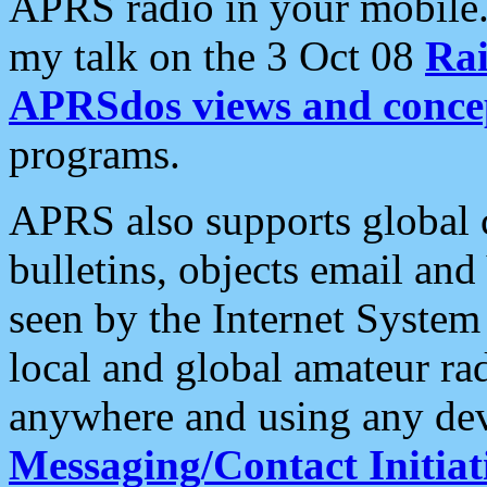
APRS radio in your mobile
my talk on the 3 Oct 08
Rai
APRSdos views and conce
programs.
APRS also supports global c
bulletins, objects email and
seen by the Internet Syste
local and global amateur ra
anywhere and using any dev
Messaging/Contact Initiat