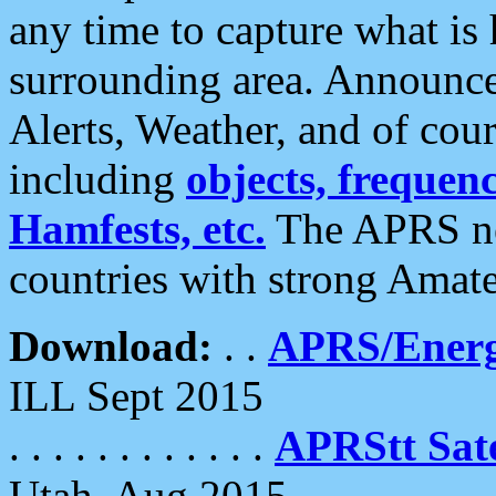
any time to capture what is
surrounding area. Announce
Alerts, Weather, and of cours
including
objects, frequenci
Hamfests, etc.
The APRS ne
countries with strong Amat
Download:
. .
APRS/Energ
ILL Sept 2015
. . . . . . . . . . . .
APRStt Sate
Utah, Aug 2015