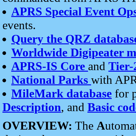
APRS Special Event Op
events.
Query the QRZ databas
Worldwide Digipeater 
APRS-IS Core
and
Tier-
National Parks
with APR
MileMark database
for 
Description
, and
Basic cod
OVERVIEW:
The
A
utoma