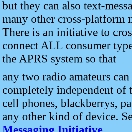
but they can also text-mess
many other cross-platform 
There is an initiative to cro
connect ALL consumer type 
the APRS system so that
any two radio amateurs can 
completely independent of t
cell phones, blackberrys, p
any other kind of device. S
Messaging Initiative