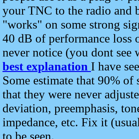
your TNC to the radio and b
"works" on some strong sign
40 dB of performance loss 
never notice (you dont see w
best explanation
I have s
Some estimate that 90% of s
that they were never adjuste
deviation, preemphasis, ton
impedance, etc. Fix it (usual
to be seen.