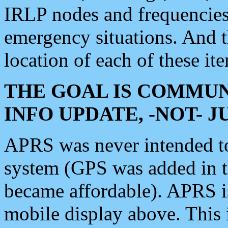
IRLP nodes and frequencies, 
emergency situations. And 
location of each of these it
THE GOAL IS COMMUN
INFO UPDATE, -NOT- 
APRS was never intended to 
system (GPS was added in 
became affordable). APRS 
mobile display above. Thi