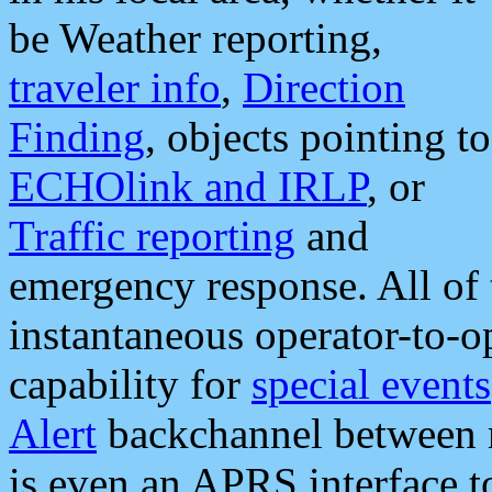
be Weather reporting,
traveler info
,
Direction
Finding
, objects pointing to
ECHOlink and IRLP
, or
Traffic reporting
and
emergency response. All of 
instantaneous operator-to-
capability for
special events
Alert
backchannel between m
is even an APRS interface 