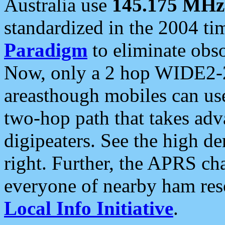
Australia use
145.175 MHz
standardized in the 2004 t
Paradigm
to eliminate obso
Now, only a 2 hop WIDE2-2
areasthough mobiles can u
two-hop path that takes ad
digipeaters. See the high de
right. Further, the APRS cha
everyone of nearby ham reso
Local Info Initiative
.