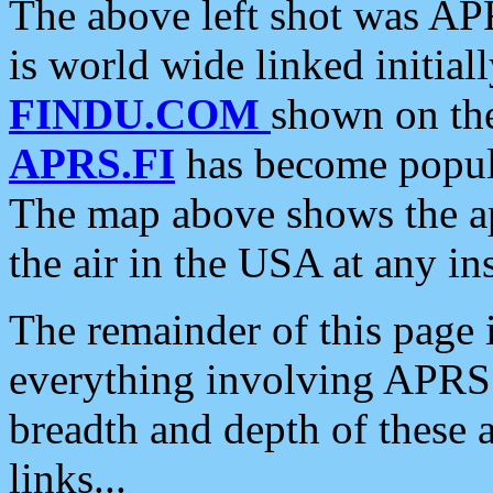
The above left shot was APR
is world wide linked initia
FINDU.COM
shown on the
APRS.FI
has become popula
The map above shows the a
the air in the USA at any ins
The remainder of this page is
everything involving APRS i
breadth and depth of these a
links...