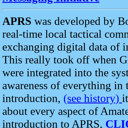
APRS
was developed by B
real-time local tactical co
exchanging digital data of 
This really took off when
were integrated into the syst
awareness of everything in t
introduction,
(see history)
i
about every aspect of Amate
introduction to APRS,
CLI