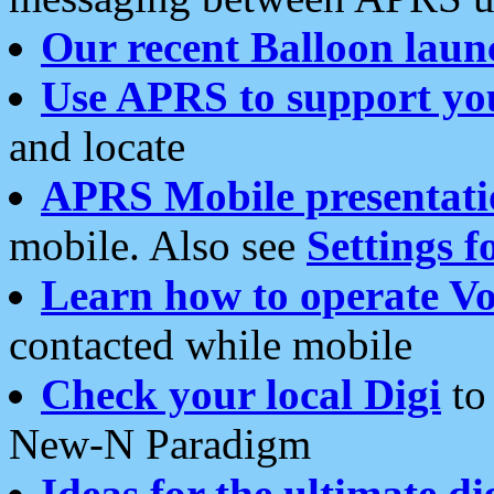
Our recent Balloon laun
Use APRS to support yo
and locate
APRS Mobile presentati
mobile. Also see
Settings f
Learn how to operate Vo
contacted while mobile
Check your local Digi
to 
New-N Paradigm
Ideas for the ultimate di