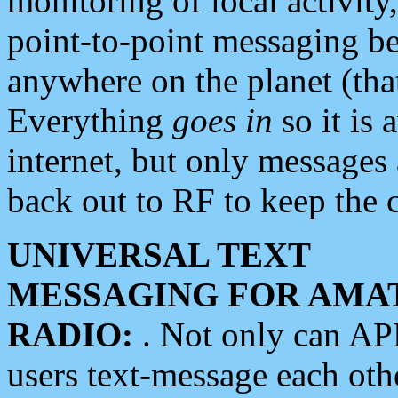
monitoring of local activity
point-to-point messaging 
anywhere on the planet (tha
Everything
goes in
so it is 
internet, but only messages 
back out to RF to keep the c
UNIVERSAL TEXT
MESSAGING FOR AMA
RADIO:
. Not only can A
users text-message each othe