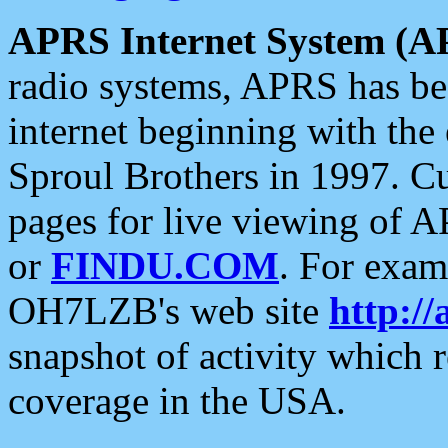
APRS Internet System (A
radio systems, APRS has bee
internet beginning with the
Sproul Brothers in 1997. C
pages for live viewing of A
or
FINDU.COM
. For exam
OH7LZB's web site
http://
snapshot of activity which
coverage in the USA.