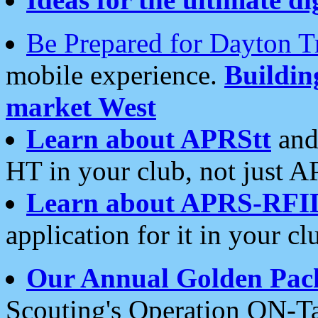
Be Prepared for Dayton T
mobile experience.
Buildi
market West
Learn about APRStt
and
HT in your club, not just 
Learn about APRS-RFI
application for it in your cl
Our Annual Golden Pac
Scouting's Operation ON-Ta