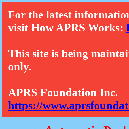
For the latest informatio
visit How APRS Works:
This site is being mainta
only.
APRS Foundation Inc.
https://www.aprsfoundat