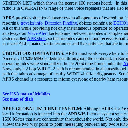
STATION LIST which shows the nearest 100 stations heard. . In this ca
radio is in OPERATING range of three voice repeaters that are also i
APRS
provides situational awareness to all operators of everything th
reporting,
traveler info
,
Direction Finding
, objects pointing to
ECHOli
All of this while providing not only instantaneous operator-to-operat
an always-on
Voice Alert
backchannel between mobiles in simplex ra
system called
APRSlink
, so that mobiles can send and receive Email
to reveal ALL amateur radio resources and live activities that are in ran
UBIQUITOUS OPERATIONS:
APRS must work everywhere to be a
America,
144.39 MHz
is dedicated throughout the continent. In Euro
operating rules were standardized in the 2004 time frame under the
N
Now, only a 2 hop WIDE2-2 path is recommended in all areasthoug
path that takes advantage of nearby WIDE1-1 fill-in digipeaters. See th
APRS channel is a resource to inform everyone of nearby ham resourc
See USA map of Mobiles
See map of digis
APRS GLOBAL INTERNET SYSTEM:
Although APRS is a
loc
local information is injected into the
APRS-IS
Internet system so it 
1500 IGates that give connectivity throughout the world. Not only does 
allows the two-way point-to-point messaging between any two APRS 