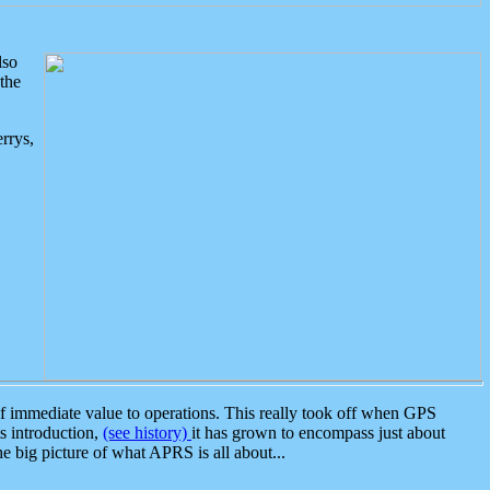
lso
the
rrys,
 immediate value to operations. This really took off when GPS
ts introduction,
(see history)
it has grown to encompass just about
the big picture of what APRS is all about...