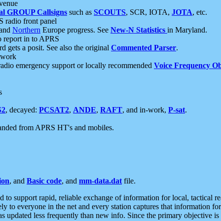
 venue
al GROUP Callsigns
such as
SCOUTS
, SCR, IOTA,
JOTA
, etc.
S radio front panel
and
Northern
Europe progress. See
New-N Statistics
in Maryland.
report in to APRS
 gets a posit. See also the original
Commented Parser
.
etwork
radio emergency support or locally recommended
Voice Frequency Ob
s
S2
, decayed:
PCSAT2
,
ANDE
,
RAFT
, and in-work,
P-sat
.
manded from APRS HT's and mobiles.
ion
, and
Basic code
, and
mm-data.dat
file.
to support rapid, reliable exchange of information for local, tactical r
ely to everyone in the net and every station captures that information fo
was updated less frequently than new info. Since the primary objective