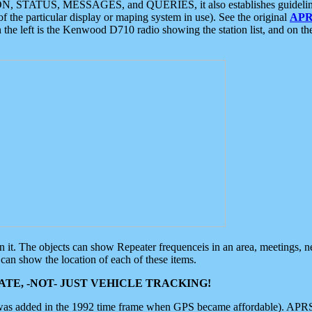
ON, STATUS, MESSAGES, and QUERIES, it also establishes guidelines for
f the particular display or maping system in use). See the original
APR
 the left is the Kenwood D710 radio showing the station list, and on th
 on it. The objects can show Repeater frequenceis in an area, meetings, 
can show the location of each of these items.
TE, -NOT- JUST VEHICLE TRACKING!
 was added in the 1992 time frame when GPS became affordable). APRS