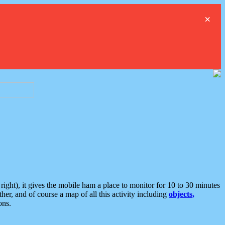
×
ght), it gives the mobile ham a place to monitor for 10 to 30 minutes
er, and of course a map of all this activity including
objects,
ons.