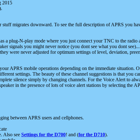
g 2015
).
r stuff migrates downward. To see the full description of APRS you have
 as a plug-N-play mode where you just connect your TNC to the radio a
aker signals you might never notice (you dont see what you dont see)...
they were never adjusted for optimum settings of level, deviation, pree
e your APRS mobile operations depending on the immediate situation. O
ifferent settings. The beauty of these channel suggestions is that you
omplete silence simply by changing channels. For the Voice Alert to alwa
e speaker in the presence of lots of voice alert stations by selecting t
ging between APRS users and cellphones.
cate
e. Also see
Settings for the D700
! and (
for the D710
).