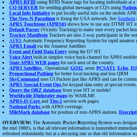
APRS RFID
using RFID Name tags for locating individuals at a
CQ SERVER
for sending global messages or CQ's using
Nation
Local Info Initiative
to put locally useful info on the mobile APR
The New-N Paradigm
is fixing the USA network. See
Southern
APRS Touchtone (APRStt)
shows how to use any DTMF HT to 
Default Parser
(Vicinity Tracking) to make sure every packet heard
Tracker Manifesto
Trackers are also 2-way participants in the n
AFRS
Automatic Frequency Reporting System for rapid amateur 
APRS Email
via the Amateur Satellites
Event and Field Data Entry
using the D7 HT.
Voice Alert
built-in simplex voice back-channel for APRS mobile
State APRS WEB pages
for each area of the country.
APRS Satellites
. Operational:
GO32
, semi:
PCSAT1
,
Echo
,
IS
Proportional Pathing
for better local tracking and less QRM
SkyCommand
uses UI Packets just like APRS and can be com
APRS Special Event Ops
for keypad data entry at special events.
Query the QRZ database
from your HT or mobile!
Worldwide Digipeater maps
by WA8LMF.
APRS-IS Core
and
Tier-2
servers web pages.
National Parks
with APRS coverage.
MileMark database
for position of non-APRS stations.
Descript
OVERVIEW:
The
A
utomatic
P
acket
R
eporting
S
ystem was designed 
the mid 1980's, is that all relevant information is transmitted immediat
refreshed redundantly but at a decaying rate so that old information 