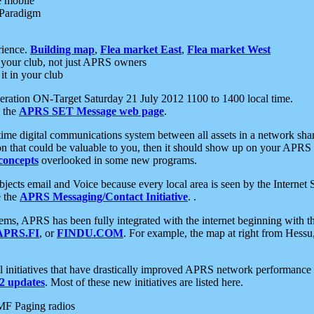
e mobile
 Paradigm
rience.
Building map
,
Flea market East
,
Flea market West
your club, not just APRS owners
it in your club
ration ON-Target Saturday 21 July 2012 1100 to 1400 local time.
e the
APRS SET Message web page
.
l-time digital communications system between all assets in a network sh
ion that could be valuable to you, then it should show up on your APRS
concepts
overlooked in some new programs.
 objects email and Voice because every local area is seen by the Inter
e the
APRS Messaging/Contact Initiative
. .
ms, APRS has been fully integrated with the internet beginning with th
APRS.FI
, or
FINDU.COM
. For example, the map at right from Hes
initiatives that have drastically improved APRS network performance a
 updates
. Most of these new initiatives are listed here.
MF Paging radios