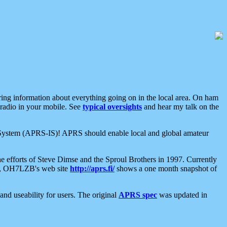
aring information about everything going on in the local area. On ham
 radio in your mobile. See
typical oversights
and hear my talk on the
net System (APRS-IS)! APRS should enable local and global amateur
e efforts of Steve Dimse and the Sproul Brothers in 1997. Currently
su, OH7LZB's web site
http://aprs.fi/
shows a one month snapshot of
nd useability for users. The original
APRS spec
was updated in