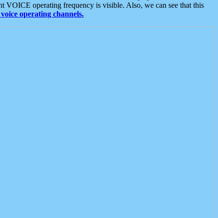
t VOICE operating frequency is visible. Also, we can see that this
voice operating channels.