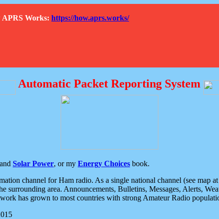
How APRS Works:
https://how.aprs.works/
Automatic Packet Reporting System
and
Solar Power
, or my
Energy Choices
book.
tion channel for Ham radio. As a single national channel (see map at ri
the surrounding area. Announcements, Bulletins, Messages, Alerts, Weath
rk has grown to most countries with strong Amateur Radio populati
2015