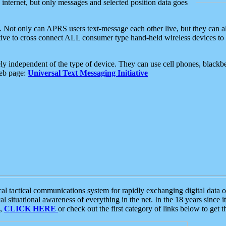
e internet, but only messages and selected position data goes
. Not only can APRS users text-message each other live, but they can a
ative to cross connect ALL consumer type hand-held wireless devices to 
ly independent of the type of device. They can use cell phones, blackbe
web page:
Universal Text Messaging Initiative
tactical communications system for rapidly exchanging digital data of
 situational awareness of everything in the net. In the 18 years since i
S,
CLICK HERE
or check out the first category of links below to get 