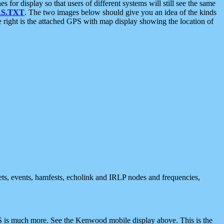
 display so that users of different systems will still see the same
S.TXT
. The two images below should give you an idea of the kinds
e right is the attached GPS with map display showing the location of
nets, events, hamfests, echolink and IRLP nodes and frequencies,
 is much more. See the Kenwood mobile display above. This is the