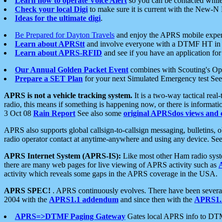
Learn how to operate Voice Alert
so you can be contacted whil
Check your local Digi
to make sure it is current with the New-N
Ideas for the ultimate digi
.
Be Prepared for Dayton Travels
and enjoy the APRS mobile expe
Learn about APRStt
and involve everyone with a DTMF HT in 
Learn about APRS-RFID
and see if you have an application for 
Our Annual Golden Packet Event
combines with Scouting's Ope
Prepare a SET Plan
for your next Simulated Emergency test Se
APRS is not a vehicle tracking system.
It is a two-way tactical rea
radio, this means if something is happening now, or there is informat
3 Oct 08
Rain Report
See also some
original APRSdos views and 
APRS also supports global callsign-to-callsign messaging, bulletins,
radio operator contact at anytime-anywhere and using any device. Se
APRS Internet System (APRS-IS):
Like most other Ham radio syste
there are many web pages for live viewing of APRS activity such as
activity which reveals some gaps in the APRS coverage in the USA.
APRS SPEC!
. APRS continuously evolves. There have been several 
2004 with the
APRS1.1 addendum
and since then with the
APRS1.2
APRS=>DTMF Paging Gateway
Gates local APRS info to DT