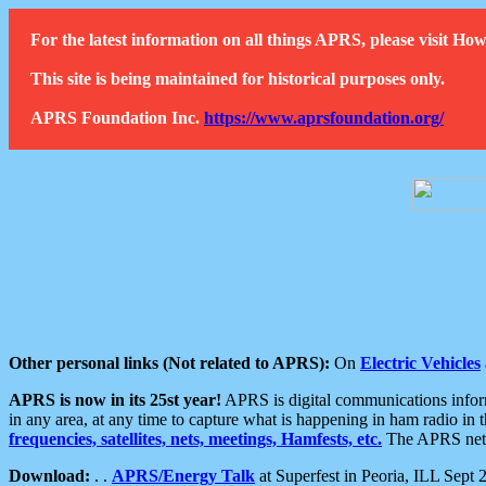
For the latest information on all things APRS, please visit 
This site is being maintained for historical purposes only.
APRS Foundation Inc.
https://www.aprsfoundation.org/
Other personal links (Not related to APRS):
On
Electric Vehicles
APRS is now in its 25st year!
APRS is digital communications informa
in any area, at any time to capture what is happening in ham radio in 
frequencies, satellites, nets, meetings, Hamfests, etc.
The APRS netwo
Download:
. .
APRS/Energy Talk
at Superfest in Peoria, ILL Sept 