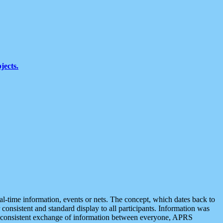
jects.
eal-time information, events or nets. The concept, which dates back to
r consistent and standard display to all participants. Information was
 is consistent exchange of information between everyone, APRS