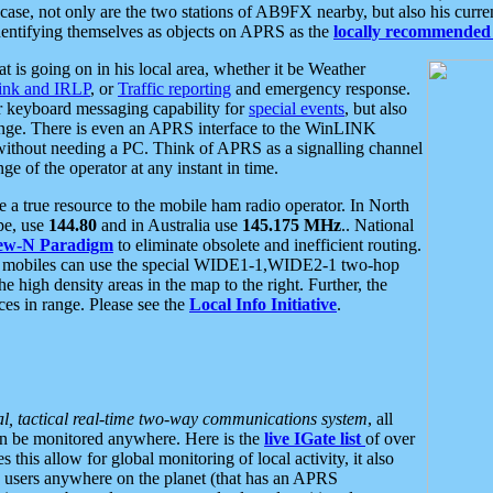
se, not only are the two stations of AB9FX nearby, but also his curren
dentifying themselves as objects on APRS as the
locally recommended 
at is going on in his local area, whether it be Weather
nk and IRLP
, or
Traffic reporting
and emergency response.
or keyboard messaging capability for
special events
, but also
nge. There is even an APRS interface to the WinLINK
 without needing a PC. Think of APRS as a signalling channel
ge of the operator at any instant in time.
 true resource to the mobile ham radio operator. In North
pe, use
144.80
and in Australia use
145.175 MHz
.. National
ew-N Paradigm
to eliminate obsolete and inefficient routing.
h mobiles can use the special WIDE1-1,WIDE2-1 two-hop
e high density areas in the map to the right. Further, the
es in range. Please see the
Local Info Initiative
.
al, tactical real-time two-way communications system
, all
can be monitored anywhere. Here is the
live IGate list
of over
this allow for global monitoring of local activity, it also
users anywhere on the planet (that has an APRS