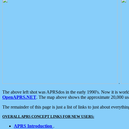
.
The above left shot was APRSdos in the early 1990's. Now it is worl
OpenAPRS.NET
. The map above shows the approximate 20,000 user
The remainder of this page is just a list of links to just about everyth
OVERALL APRS CONCEPT LINKS FOR NEW USERS:
APRS Introduction
.