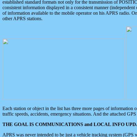
established standard formats not only for the transmission of POSITI
consistent information displayed in a consistent manner (independent o
of information available to the mobile operator on his APRS radio. On
other APRS stations.
Each station or object in the list has three more pages of information
traffic speeds, accidents, emergency situations. And the attached GPS 
THE GOAL IS COMMUNICATIONS and LOCAL INFO UPDA
APRS was never intended to be just a vehicle tracking system (GPS