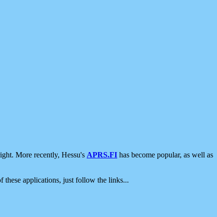
ight. More recently, Hessu's
APRS.FI
has become popular, as well as
 these applications, just follow the links...