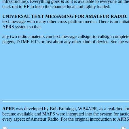
infrastructure). Everything
goes in
so it is available to everyone on th
back out to RF to keep the channel local and lightly loaded.
UNIVERSAL TEXT MESSAGING FOR AMATEUR RADIO:
text-message with many other cross-platform media. There is an initi
APRS system so that
any two radio amateurs can text-message callsign-to-callsign complete
pagers, DTMF HT's or just about any other kind of device. See the 
APRS
was developed by Bob Bruninga, WB4APR, as a real-time local 
became available and MAPS were integrated into the system for tactical
every aspect of Amateur Radio. For the original introduction to APR