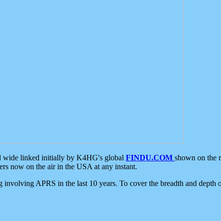
d wide linked initially by K4HG's global
FINDU.COM
shown on the r
s now on the air in the USA at any instant.
ing involving APRS in the last 10 years. To cover the breadth and depth of