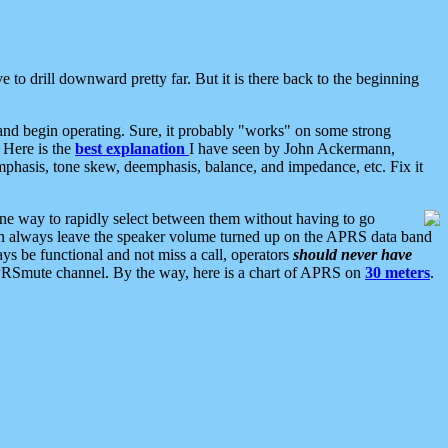
 to drill downward pretty far. But it is there back to the beginning
nd begin operating. Sure, it probably "works" on some strong
 Here is the
best explanation
I have seen by John Ackermann,
mphasis, tone skew, deemphasis, balance, and impedance, etc. Fix it
ne way to rapidly select between them without having to go
 can always leave the speaker volume turned up on the APRS data band
ys be functional and not miss a call, operators
should never have
he APRSmute channel. By the way, here is a chart of APRS on
30 meters
.