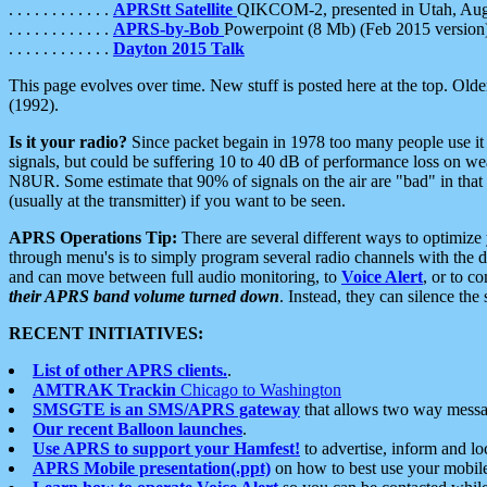
. . . . . . . . . . . .
APRStt Satellite
QIKCOM-2, presented in Utah, Au
. . . . . . . . . . . .
APRS-by-Bob
Powerpoint (8 Mb) (Feb 2015 version
. . . . . . . . . . . .
Dayton 2015 Talk
This page evolves over time. New stuff is posted here at the top. Olde
(1992).
Is it your radio?
Since packet begain in 1978 too many people use it
signals, but could be suffering 10 to 40 dB of performance loss on we
N8UR. Some estimate that 90% of signals on the air are "bad" in that 
(usually at the transmitter) if you want to be seen.
APRS Operations Tip:
There are several different ways to optimiz
through menu's is to simply program several radio channels with the d
and can move between full audio monitoring, to
Voice Alert
, or to c
their APRS band volume turned down
. Instead, they can silence th
RECENT INITIATIVES:
List of other APRS clients.
.
AMTRAK Trackin
Chicago to Washington
SMSGTE is an SMS/APRS gateway
that allows two way messa
Our recent Balloon launches
.
Use APRS to support your Hamfest!
to advertise, inform and lo
APRS Mobile presentation(.ppt)
on how to best use your mobil