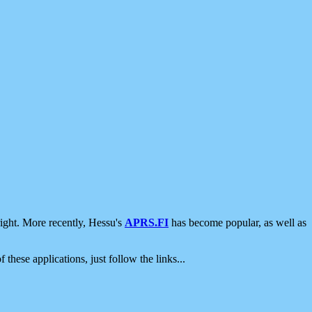
ight. More recently, Hessu's
APRS.FI
has become popular, as well as
 these applications, just follow the links...