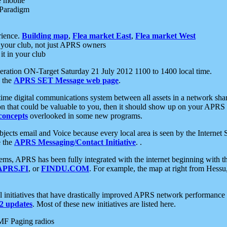
e mobile
 Paradigm
rience.
Building map
,
Flea market East
,
Flea market West
your club, not just APRS owners
it in your club
ration ON-Target Saturday 21 July 2012 1100 to 1400 local time.
e the
APRS SET Message web page
.
l-time digital communications system between all assets in a network sh
ion that could be valuable to you, then it should show up on your APRS
concepts
overlooked in some new programs.
 objects email and Voice because every local area is seen by the Inter
e the
APRS Messaging/Contact Initiative
. .
ms, APRS has been fully integrated with the internet beginning with th
APRS.FI
, or
FINDU.COM
. For example, the map at right from Hes
initiatives that have drastically improved APRS network performance a
 updates
. Most of these new initiatives are listed here.
MF Paging radios