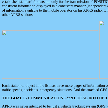
established standard formats not only for the transmission of POSITI
consistent information displayed in a consistent manner (independent o
of information available to the mobile operator on his APRS radio. On
other APRS stations.
Each station or object in the list has three more pages of information
traffic speeds, accidents, emergency situations. And the attached GPS 
THE GOAL IS COMMUNICATIONS and LOCAL INFO UPDA
APRS was never intended to be just a vehicle tracking system (GPS