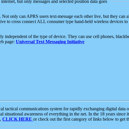
e internet, but only messages and selected position data goes
. Not only can APRS users text-message each other live, but they can a
ative to cross connect ALL consumer type hand-held wireless devices to 
ly independent of the type of device. They can use cell phones, blackbe
web page:
Universal Text Messaging Initiative
tactical communications system for rapidly exchanging digital data of
 situational awareness of everything in the net. In the 18 years since i
S,
CLICK HERE
or check out the first category of links below to get 