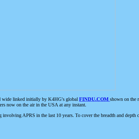
d wide linked initially by K4HG's global
FINDU.COM
shown on the r
s now on the air in the USA at any instant.
ing involving APRS in the last 10 years. To cover the breadth and depth of