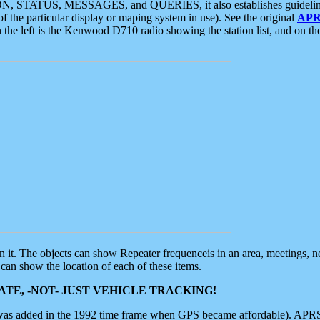
ON, STATUS, MESSAGES, and QUERIES, it also establishes guidelines for
f the particular display or maping system in use). See the original
APR
 the left is the Kenwood D710 radio showing the station list, and on th
 on it. The objects can show Repeater frequenceis in an area, meetings, 
can show the location of each of these items.
TE, -NOT- JUST VEHICLE TRACKING!
 was added in the 1992 time frame when GPS became affordable). APRS