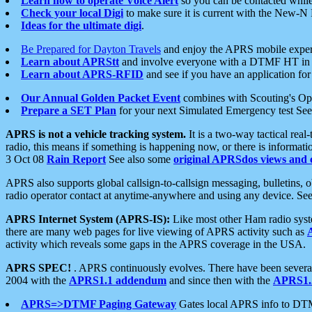
Learn how to operate Voice Alert
so you can be contacted whil
Check your local Digi
to make sure it is current with the New-N
Ideas for the ultimate digi
.
Be Prepared for Dayton Travels
and enjoy the APRS mobile expe
Learn about APRStt
and involve everyone with a DTMF HT in 
Learn about APRS-RFID
and see if you have an application for 
Our Annual Golden Packet Event
combines with Scouting's Ope
Prepare a SET Plan
for your next Simulated Emergency test Se
APRS is not a vehicle tracking system.
It is a two-way tactical rea
radio, this means if something is happening now, or there is informat
3 Oct 08
Rain Report
See also some
original APRSdos views and 
APRS also supports global callsign-to-callsign messaging, bulletins,
radio operator contact at anytime-anywhere and using any device. Se
APRS Internet System (APRS-IS):
Like most other Ham radio syste
there are many web pages for live viewing of APRS activity such as
activity which reveals some gaps in the APRS coverage in the USA.
APRS SPEC!
. APRS continuously evolves. There have been several 
2004 with the
APRS1.1 addendum
and since then with the
APRS1.2
APRS=>DTMF Paging Gateway
Gates local APRS info to DT