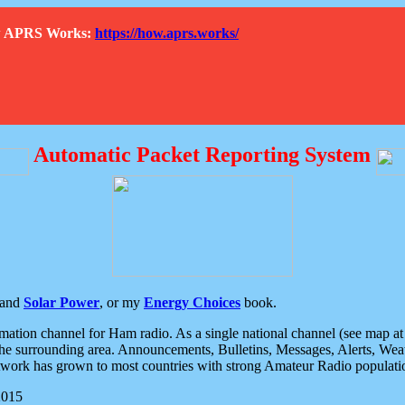
How APRS Works:
https://how.aprs.works/
Automatic Packet Reporting System
and
Solar Power
, or my
Energy Choices
book.
tion channel for Ham radio. As a single national channel (see map at ri
the surrounding area. Announcements, Bulletins, Messages, Alerts, Weath
rk has grown to most countries with strong Amateur Radio populati
2015