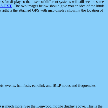
 display so that users of different systems will still see the same
S.TXT
. The two images below should give you an idea of the kinds
e right is the attached GPS with map display showing the location of
nets, events, hamfests, echolink and IRLP nodes and frequencies,
 is much more. See the Kenwood mobile display above. This is the