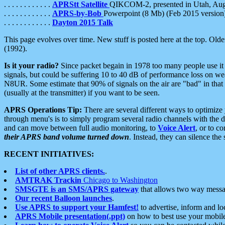
. . . . . . . . . . . .
APRStt Satellite
QIKCOM-2, presented in Utah, Au
. . . . . . . . . . . .
APRS-by-Bob
Powerpoint (8 Mb) (Feb 2015 version
. . . . . . . . . . . .
Dayton 2015 Talk
This page evolves over time. New stuff is posted here at the top. Olde
(1992).
Is it your radio?
Since packet begain in 1978 too many people use it
signals, but could be suffering 10 to 40 dB of performance loss on we
N8UR. Some estimate that 90% of signals on the air are "bad" in that 
(usually at the transmitter) if you want to be seen.
APRS Operations Tip:
There are several different ways to optimiz
through menu's is to simply program several radio channels with the d
and can move between full audio monitoring, to
Voice Alert
, or to c
their APRS band volume turned down
. Instead, they can silence th
RECENT INITIATIVES:
List of other APRS clients.
.
AMTRAK Trackin
Chicago to Washington
SMSGTE is an SMS/APRS gateway
that allows two way messa
Our recent Balloon launches
.
Use APRS to support your Hamfest!
to advertise, inform and lo
APRS Mobile presentation(.ppt)
on how to best use your mobil