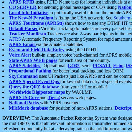
APRS RFID
using RFID Name tags for locating individuals at a
CQ SERVER
for sending global messages or CQ's using
Nation
Local Info Initiative
to put locally useful info on the mobile APR
The New-N Paradigm
is fixing the USA network. See
Southern
APRS Touchtone (APRStt)
shows how to use any DTMF HT to 
Default Parser
(Vicinity Tracking) to make sure every packet heard
Tracker Manifesto
Trackers are also 2-way participants in the n
AFRS
Automatic Frequency Reporting System for rapid amateur 
APRS Email
via the Amateur Satellites
Event and Field Data Entry
using the D7 HT.
Voice Alert
built-in simplex voice back-channel for APRS mobile
State APRS WEB pages
for each area of the country.
APRS Satellites
. Operational:
GO32
, semi:
PCSAT1
,
Echo
,
IS
Proportional Pathing
for better local tracking and less QRM
SkyCommand
uses UI Packets just like APRS and can be com
APRS Special Event Ops
for keypad data entry at special events.
Query the QRZ database
from your HT or mobile!
Worldwide Digipeater maps
by WA8LMF.
APRS-IS Core
and
Tier-2
servers web pages.
National Parks
with APRS coverage.
MileMark database
for position of non-APRS stations.
Descript
OVERVIEW:
The
A
utomatic
P
acket
R
eporting
S
ystem was designed 
the mid 1980's, is that all relevant information is transmitted immediat
refreshed redundantly but at a decaying rate so that old information 