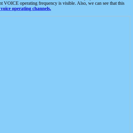
t VOICE operating frequency is visible. Also, we can see that this
voice operating channels.