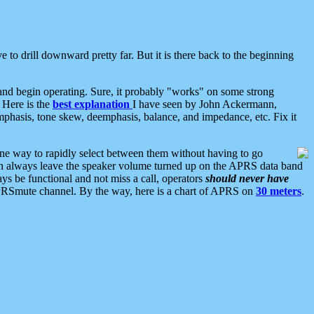
 to drill downward pretty far. But it is there back to the beginning
nd begin operating. Sure, it probably "works" on some strong
 Here is the
best explanation
I have seen by John Ackermann,
mphasis, tone skew, deemphasis, balance, and impedance, etc. Fix it
ne way to rapidly select between them without having to go
 can always leave the speaker volume turned up on the APRS data band
ys be functional and not miss a call, operators
should never have
he APRSmute channel. By the way, here is a chart of APRS on
30 meters
.