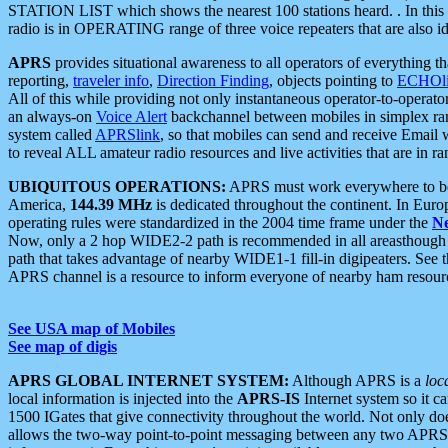
STATION LIST which shows the nearest 100 stations heard. . In this ca
radio is in OPERATING range of three voice repeaters that are also i
APRS
provides situational awareness to all operators of everything th
reporting,
traveler info
,
Direction Finding
, objects pointing to
ECHOli
All of this while providing not only instantaneous operator-to-operat
an always-on
Voice Alert
backchannel between mobiles in simplex ra
system called
APRSlink
, so that mobiles can send and receive Email
to reveal ALL amateur radio resources and live activities that are in ran
UBIQUITOUS OPERATIONS:
APRS must work everywhere to be a
America,
144.39 MHz
is dedicated throughout the continent. In Euro
operating rules were standardized in the 2004 time frame under the
N
Now, only a 2 hop WIDE2-2 path is recommended in all areasthoug
path that takes advantage of nearby WIDE1-1 fill-in digipeaters. See th
APRS channel is a resource to inform everyone of nearby ham resourc
See USA map of Mobiles
See map of digis
APRS GLOBAL INTERNET SYSTEM:
Although APRS is a
loc
local information is injected into the
APRS-IS
Internet system so it 
1500 IGates that give connectivity throughout the world. Not only does 
allows the two-way point-to-point messaging between any two APRS 