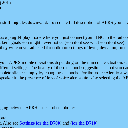
g 2015
).
r stuff migrates downward. To see the full description of APRS you have
 as a plug-N-play mode where you just connect your TNC to the radio a
aker signals you might never notice (you dont see what you dont see)...
they were never adjusted for optimum settings of level, deviation, pree
e your APRS mobile operations depending on the immediate situation. O
ifferent settings. The beauty of these channel suggestions is that you
omplete silence simply by changing channels. For the Voice Alert to alwa
e speaker in the presence of lots of voice alert stations by selecting t
ging between APRS users and cellphones.
cate
e. Also see
Settings for the D700
! and (
for the D710
).