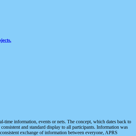
jects.
eal-time information, events or nets. The concept, which dates back to
r consistent and standard display to all participants. Information was
 is consistent exchange of information between everyone, APRS