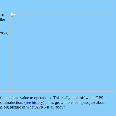
lso
the
rrys,
 immediate value to operations. This really took off when GPS
ts introduction,
(see history)
it has grown to encompass just about
the big picture of what APRS is all about...