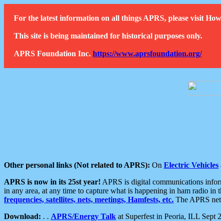
For the latest information on all things APRS, please visit 
This site is being maintained for historical purposes only.
APRS Foundation Inc.
https://www.aprsfoundation.org/
Other personal links (Not related to APRS):
On
Electric Vehicles
APRS is now in its 25st year!
APRS is digital communications informa
in any area, at any time to capture what is happening in ham radio in 
frequencies, satellites, nets, meetings, Hamfests, etc.
The APRS netwo
Download:
. .
APRS/Energy Talk
at Superfest in Peoria, ILL Sept 