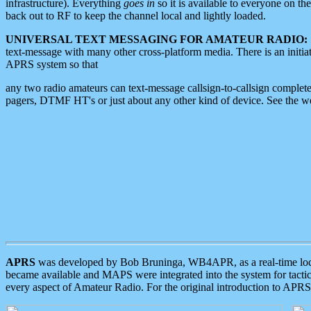
infrastructure). Everything
goes in
so it is available to everyone on th
back out to RF to keep the channel local and lightly loaded.
UNIVERSAL TEXT MESSAGING FOR AMATEUR RADIO:
text-message with many other cross-platform media. There is an initi
APRS system so that
any two radio amateurs can text-message callsign-to-callsign complete
pagers, DTMF HT's or just about any other kind of device. See the 
APRS
was developed by Bob Bruninga, WB4APR, as a real-time local 
became available and MAPS were integrated into the system for tactical
every aspect of Amateur Radio. For the original introduction to APR