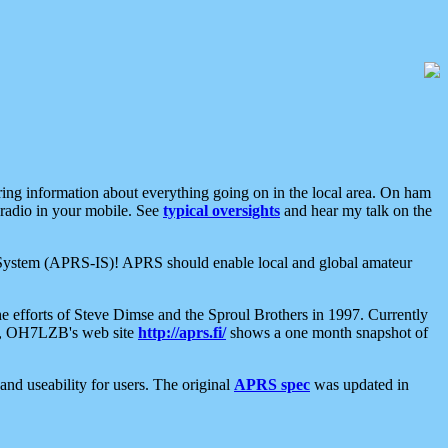
aring information about everything going on in the local area. On ham
 radio in your mobile. See
typical oversights
and hear my talk on the
net System (APRS-IS)! APRS should enable local and global amateur
e efforts of Steve Dimse and the Sproul Brothers in 1997. Currently
su, OH7LZB's web site
http://aprs.fi/
shows a one month snapshot of
nd useability for users. The original
APRS spec
was updated in