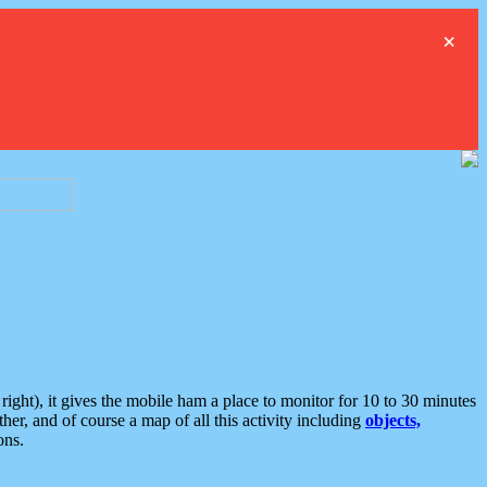
×
ght), it gives the mobile ham a place to monitor for 10 to 30 minutes
er, and of course a map of all this activity including
objects,
ons.