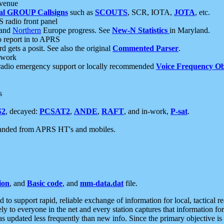
 venue
al GROUP Callsigns
such as
SCOUTS
, SCR, IOTA,
JOTA
, etc.
S radio front panel
and
Northern
Europe progress. See
New-N Statistics
in Maryland.
report in to APRS
 gets a posit. See also the original
Commented Parser
.
etwork
radio emergency support or locally recommended
Voice Frequency Ob
s
S2
, decayed:
PCSAT2
,
ANDE
,
RAFT
, and in-work,
P-sat
.
manded from APRS HT's and mobiles.
ion
, and
Basic code
, and
mm-data.dat
file.
to support rapid, reliable exchange of information for local, tactical r
ely to everyone in the net and every station captures that information fo
was updated less frequently than new info. Since the primary objective