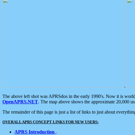
.
The above left shot was APRSdos in the early 1990's. Now it is worl
OpenAPRS.NET
. The map above shows the approximate 20,000 user
The remainder of this page is just a list of links to just about everyth
OVERALL APRS CONCEPT LINKS FOR NEW USERS:
APRS Introduction
.