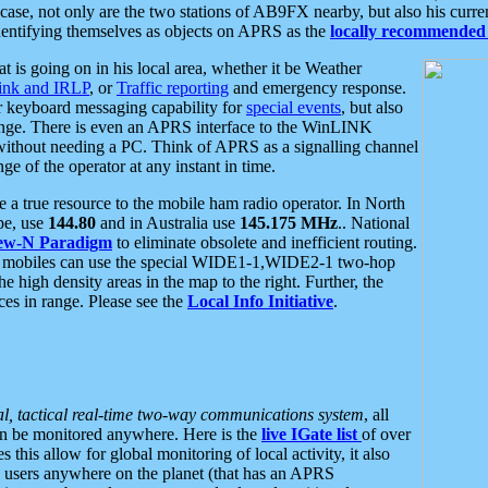
se, not only are the two stations of AB9FX nearby, but also his curren
dentifying themselves as objects on APRS as the
locally recommended 
at is going on in his local area, whether it be Weather
nk and IRLP
, or
Traffic reporting
and emergency response.
or keyboard messaging capability for
special events
, but also
nge. There is even an APRS interface to the WinLINK
 without needing a PC. Think of APRS as a signalling channel
ge of the operator at any instant in time.
 true resource to the mobile ham radio operator. In North
pe, use
144.80
and in Australia use
145.175 MHz
.. National
ew-N Paradigm
to eliminate obsolete and inefficient routing.
h mobiles can use the special WIDE1-1,WIDE2-1 two-hop
e high density areas in the map to the right. Further, the
es in range. Please see the
Local Info Initiative
.
al, tactical real-time two-way communications system
, all
can be monitored anywhere. Here is the
live IGate list
of over
this allow for global monitoring of local activity, it also
users anywhere on the planet (that has an APRS