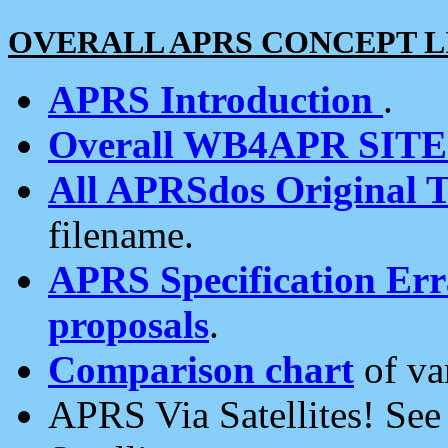
OVERALL APRS CONCEPT L
APRS Introduction
.
Overall WB4APR SIT
All APRSdos Original T
filename.
APRS Specification Erra
proposals
.
Comparison chart
of va
APRS Via Satellites! Se