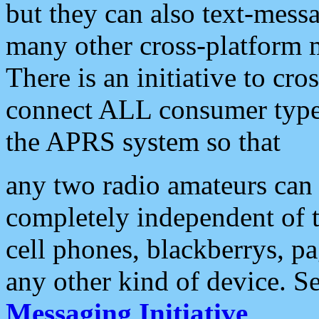
but they can also text-mess
many other cross-platform 
There is an initiative to cro
connect ALL consumer type 
the APRS system so that
any two radio amateurs can 
completely independent of t
cell phones, blackberrys, p
any other kind of device. S
Messaging Initiative