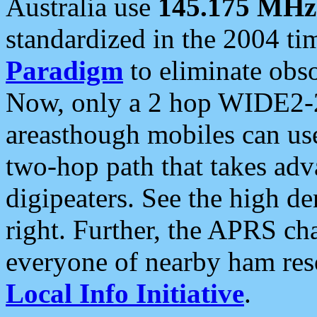
Australia use
145.175 MHz
standardized in the 2004 t
Paradigm
to eliminate obso
Now, only a 2 hop WIDE2-2
areasthough mobiles can u
two-hop path that takes ad
digipeaters. See the high de
right. Further, the APRS cha
everyone of nearby ham reso
Local Info Initiative
.