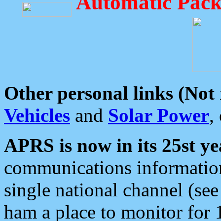
Automatic Pack
Other personal links (Not
Vehicles
and
Solar Power
,
APRS is now in its 25st ye
communications information
single national channel (see
ham a place to monitor for 1