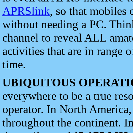
APRSlink
, so that mobiles
without needing a PC. Thin
channel to reveal ALL amate
activities that are in range o
time.
UBIQUITOUS OPERATI
everywhere to be a true res
operator. In North America
throughout the continent. I