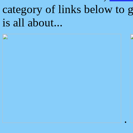
category of links below to 
is all about...
.