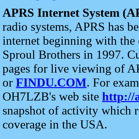
APRS Internet System (A
radio systems, APRS has bee
internet beginning with the
Sproul Brothers in 1997. C
pages for live viewing of A
or
FINDU.COM
. For exam
OH7LZB's web site
http://
snapshot of activity which
coverage in the USA.