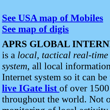
See USA map of Mobiles
See map of digis
APRS GLOBAL INTERN
is a
local, tactical real-ti
system
, all local informatio
Internet system so it can b
live IGate list
of over 1500
throughout the world. Not o