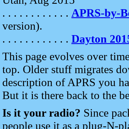
. . . . . . . . . . . .
APRS-by-
version).
. . . . . . . . . . . .
Dayton 201
This page evolves over time.
top. Older stuff migrates d
description of APRS you hav
But it is there back to the 
Is it your radio?
Since pac
people use it as a plug-N-p