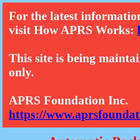
For the latest informatio
visit How APRS Works:
This site is being mainta
only.
APRS Foundation Inc.
https://www.aprsfoundat