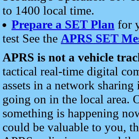
to 1400 local time.
Prepare a SET Plan
for 
test See the
APRS SET Mes
APRS is not a vehicle trac
tactical real-time digital 
assets in a network sharing
going on in the local area. 
something is happening now,
could be valuable to you, t