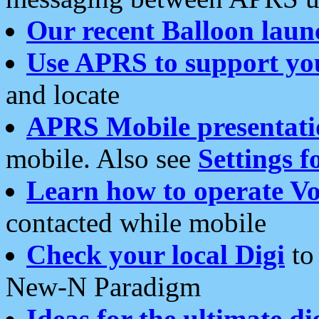
Our recent Balloon laun
Use APRS to support yo
and locate
APRS Mobile presentati
mobile. Also see
Settings f
Learn how to operate Vo
contacted while mobile
Check your local Digi
to 
New-N Paradigm
Ideas for the ultimate di