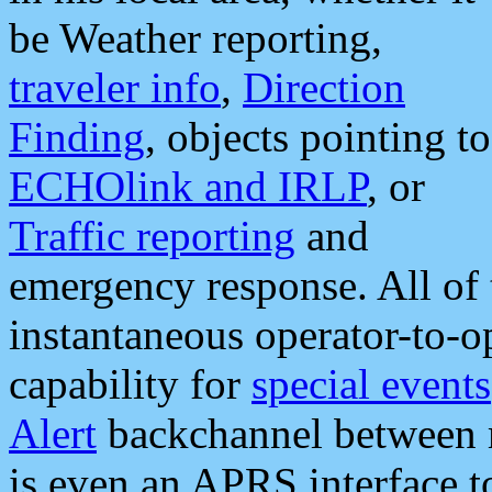
be Weather reporting,
traveler info
,
Direction
Finding
, objects pointing to
ECHOlink and IRLP
, or
Traffic reporting
and
emergency response. All of 
instantaneous operator-to-
capability for
special events
Alert
backchannel between m
is even an APRS interface 