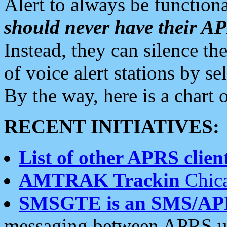
Alert to always be functiona
should never have their 
Instead, they can silence the
of voice alert stations by 
By the way, here is a char
RECENT INITIATIVES:
List of other APRS client
AMTRAK Trackin
Chica
SMSGTE is an SMS/AP
messaging between APRS us