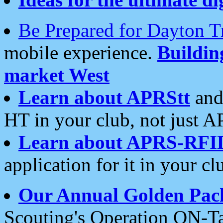
Be Prepared for Dayton T
mobile experience.
Buildi
market West
Learn about APRStt
and
HT in your club, not just 
Learn about APRS-RFI
application for it in your cl
Our Annual Golden Pac
Scouting's Operation ON-Ta