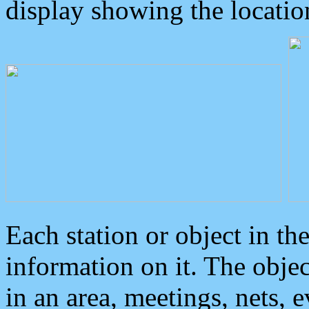
display showing the locatio
Each station or object in th
information on it. The obje
in an area, meetings, nets, 