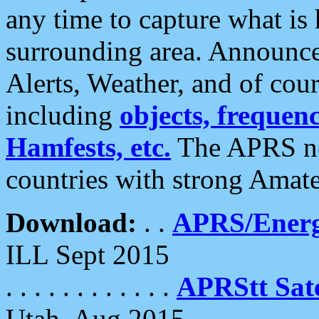
any time to capture what is
surrounding area. Announce
Alerts, Weather, and of cours
including
objects, frequenci
Hamfests, etc.
The APRS ne
countries with strong Amat
Download:
. .
APRS/Energ
ILL Sept 2015
. . . . . . . . . . . .
APRStt Sate
Utah, Aug 2015