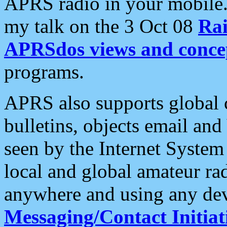
APRS radio in your mobile
my talk on the 3 Oct 08
Rai
APRSdos views and conce
programs.
APRS also supports global c
bulletins, objects email and
seen by the Internet Syste
local and global amateur ra
anywhere and using any dev
Messaging/Contact Initiat