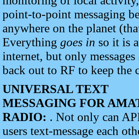
monitoring of local activity
point-to-point messaging 
anywhere on the planet (tha
Everything
goes in
so it is 
internet, but only messages 
back out to RF to keep the c
UNIVERSAL TEXT
MESSAGING FOR AMA
RADIO:
. Not only can A
users text-message each othe