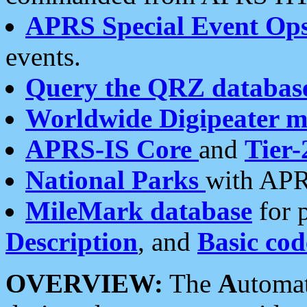
APRS Special Event Op
events.
Query the QRZ databas
Worldwide Digipeater 
APRS-IS Core
and
Tier-
National Parks
with APR
MileMark database
for 
Description
, and
Basic cod
OVERVIEW:
The
A
utoma