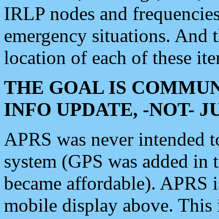
IRLP nodes and frequencies, 
emergency situations. And 
location of each of these it
THE GOAL IS COMMUN
INFO UPDATE, -NOT- 
APRS was never intended to 
system (GPS was added in 
became affordable). APRS 
mobile display above. Thi