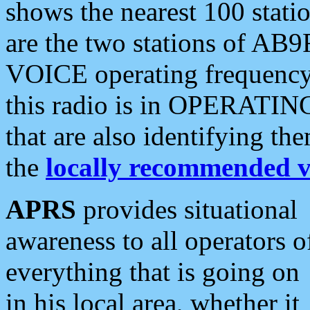
shows the nearest 100 statio
are the two stations of AB9
VOICE operating frequency i
this radio is in OPERATING 
that are also identifying t
the
locally recommended v
APRS
provides situational
awareness to all operators o
everything that is going on
in his local area, whether it