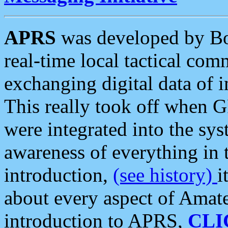
APRS
was developed by B
real-time local tactical co
exchanging digital data of 
This really took off when
were integrated into the syst
awareness of everything in t
introduction,
(see history)
i
about every aspect of Amate
introduction to APRS,
CLI