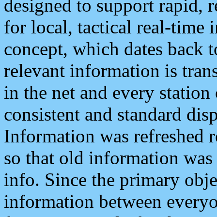
designed to support rapid, 
for local, tactical real-time
concept, which dates back to
relevant information is tra
in the net and every station
consistent and standard displ
Information was refreshed r
so that old information was
info. Since the primary obje
information between everyo