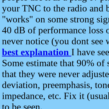
your TNC to the radio and b
"works" on some strong sign
40 dB of performance loss 
never notice (you dont see w
best explanation
I have s
Some estimate that 90% of s
that they were never adjuste
deviation, preemphasis, ton
impedance, etc. Fix it (usual
to be seen.