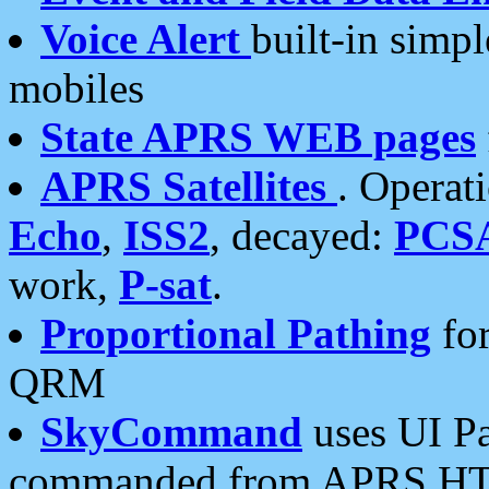
Voice Alert
built-in simp
mobiles
State APRS WEB pages
APRS Satellites
. Operat
Echo
,
ISS2
, decayed:
PCS
work,
P-sat
.
Proportional Pathing
for
QRM
SkyCommand
uses UI Pa
commanded from APRS HT's