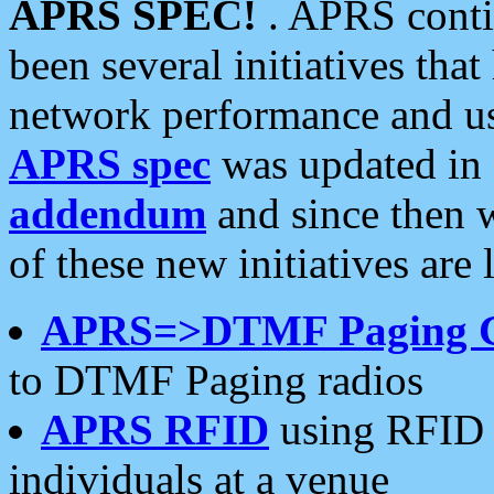
APRS SPEC!
. APRS conti
been several initiatives th
network performance and use
APRS spec
was updated in
addendum
and since then 
of these new initiatives are 
APRS=>DTMF Paging 
to DTMF Paging radios
APRS RFID
using RFID 
individuals at a venue