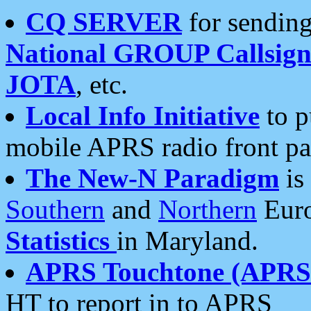
CQ SERVER
for sending
National GROUP Callsign
JOTA
, etc.
Local Info Initiative
to p
mobile APRS radio front pa
The New-N Paradigm
is
Southern
and
Northern
Euro
Statistics
in Maryland.
APRS Touchtone (APRSt
HT to report in to APRS