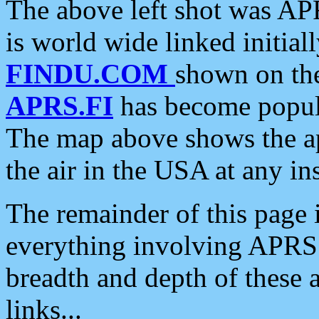
The above left shot was APR
is world wide linked initia
FINDU.COM
shown on the
APRS.FI
has become popula
The map above shows the a
the air in the USA at any ins
The remainder of this page is
everything involving APRS i
breadth and depth of these a
links...