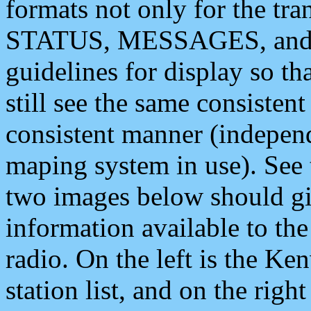
formats not only for the t
STATUS, MESSAGES, and QU
guidelines for display so tha
still see the same consisten
consistent manner (independ
maping system in use). See 
two images below should giv
information available to th
radio. On the left is the 
station list, and on the rig