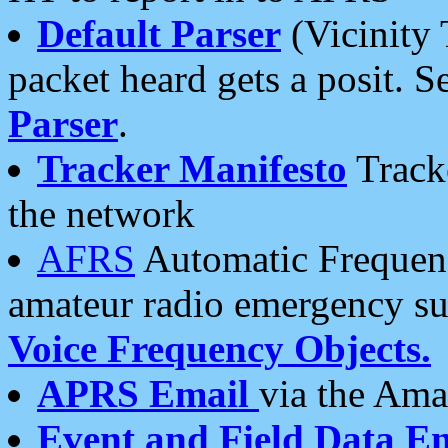
Default Parser
(Vicinity 
packet heard gets a posit. S
Parser
.
Tracker Manifesto
Tracke
the network
AFRS
Automatic Frequenc
amateur radio emergency s
Voice Frequency Objects.
APRS Email
via the Amat
Event and Field Data E