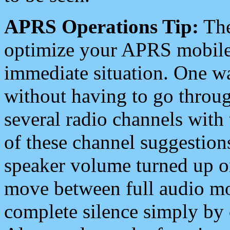
APRS Operations Tip:
The
optimize your APRS mobile
immediate situation. One wa
without having to go throu
several radio channels with 
of these channel suggestions
speaker volume turned up 
move between full audio mo
complete silence simply by 