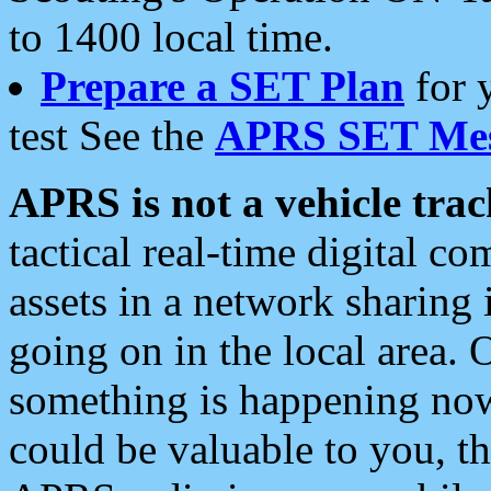
to 1400 local time.
Prepare a SET Plan
for 
test See the
APRS SET Mes
APRS is not a vehicle trac
tactical real-time digital 
assets in a network sharing
going on in the local area. 
something is happening now,
could be valuable to you, t