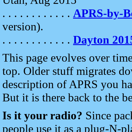
. . . . . . . . . . . .
APRS-by-
version).
. . . . . . . . . . . .
Dayton 201
This page evolves over time.
top. Older stuff migrates d
description of APRS you hav
But it is there back to the 
Is it your radio?
Since pac
people use it as a plug-N-p