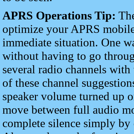
APRS Operations Tip:
The
optimize your APRS mobile
immediate situation. One wa
without having to go throu
several radio channels with 
of these channel suggestions
speaker volume turned up 
move between full audio mo
complete silence simply by 