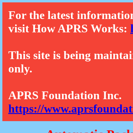
For the latest informatio
visit How APRS Works:
This site is being mainta
only.
APRS Foundation Inc.
https://www.aprsfoundat