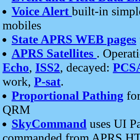
Voice Alert
built-in simp
mobiles
State APRS WEB pages
APRS Satellites
. Operat
Echo
,
ISS2
, decayed:
PCS
work,
P-sat
.
Proportional Pathing
for
QRM
SkyCommand
uses UI Pa
commanded from APRS HT's