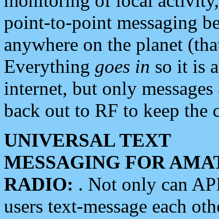
monitoring of local activity
point-to-point messaging 
anywhere on the planet (tha
Everything
goes in
so it is 
internet, but only messages 
back out to RF to keep the c
UNIVERSAL TEXT
MESSAGING FOR AMA
RADIO:
. Not only can A
users text-message each othe