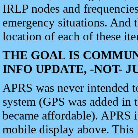
IRLP nodes and frequencies, 
emergency situations. And 
location of each of these it
THE GOAL IS COMMUN
INFO UPDATE, -NOT- 
APRS was never intended to 
system (GPS was added in 
became affordable). APRS 
mobile display above. Thi