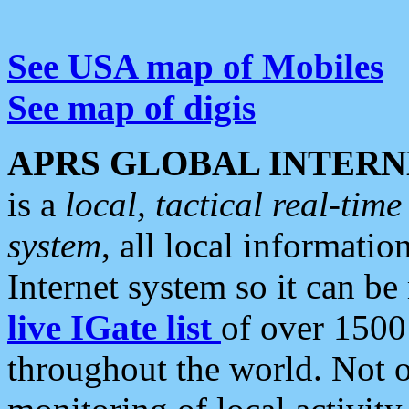
See USA map of Mobiles
See map of digis
APRS GLOBAL INTERN
is a
local, tactical real-ti
system
, all local informatio
Internet system so it can b
live IGate list
of over 1500
throughout the world. Not o