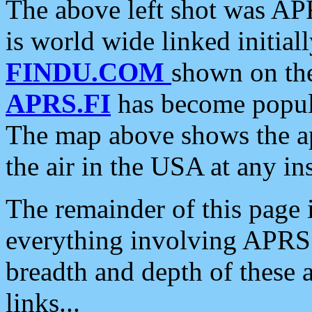
The above left shot was APR
is world wide linked initia
FINDU.COM
shown on the
APRS.FI
has become popula
The map above shows the a
the air in the USA at any ins
The remainder of this page is
everything involving APRS i
breadth and depth of these a
links...