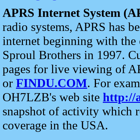
APRS Internet System (A
radio systems, APRS has bee
internet beginning with the
Sproul Brothers in 1997. C
pages for live viewing of A
or
FINDU.COM
. For exam
OH7LZB's web site
http://
snapshot of activity which
coverage in the USA.