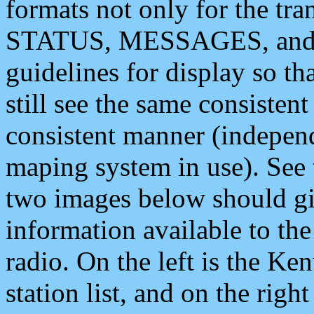
formats not only for the t
STATUS, MESSAGES, and QU
guidelines for display so tha
still see the same consisten
consistent manner (independ
maping system in use). See 
two images below should giv
information available to th
radio. On the left is the 
station list, and on the rig