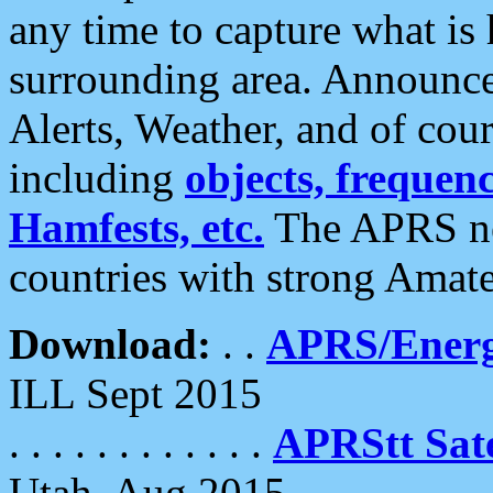
any time to capture what is
surrounding area. Announce
Alerts, Weather, and of cours
including
objects, frequenci
Hamfests, etc.
The APRS ne
countries with strong Amat
Download:
. .
APRS/Energ
ILL Sept 2015
. . . . . . . . . . . .
APRStt Sate
Utah, Aug 2015