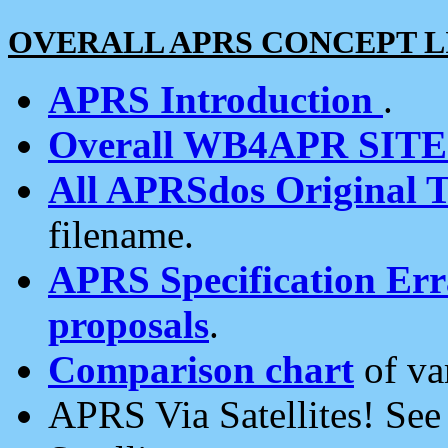
OVERALL APRS CONCEPT L
APRS Introduction
.
Overall WB4APR SIT
All APRSdos Original T
filename.
APRS Specification Erra
proposals
.
Comparison chart
of va
APRS Via Satellites! Se