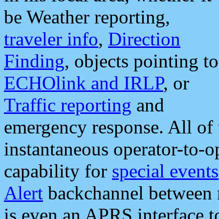
be Weather reporting,
traveler info
,
Direction
Finding
, objects pointing to
ECHOlink and IRLP
, or
Traffic reporting
and
emergency response. All of 
instantaneous operator-to-
capability for
special events
Alert
backchannel between m
is even an APRS interface 