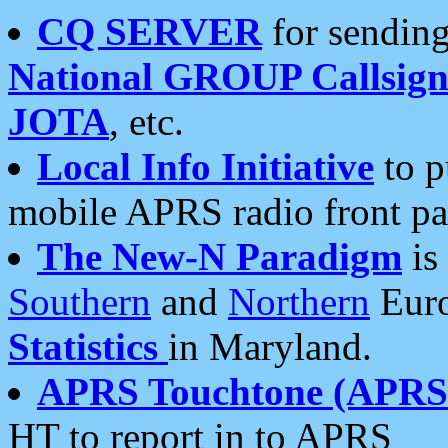
CQ SERVER
for sending
National GROUP Callsign
JOTA
, etc.
Local Info Initiative
to p
mobile APRS radio front pa
The New-N Paradigm
is
Southern
and
Northern
Euro
Statistics
in Maryland.
APRS Touchtone (APRSt
HT to report in to APRS