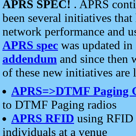
APRS SPEC!
. APRS conti
been several initiatives th
network performance and use
APRS spec
was updated in
addendum
and since then 
of these new initiatives are 
APRS=>DTMF Paging 
to DTMF Paging radios
APRS RFID
using RFID 
individuals at a venue