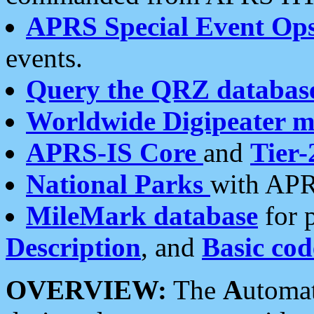
APRS Special Event Op
events.
Query the QRZ databas
Worldwide Digipeater 
APRS-IS Core
and
Tier-
National Parks
with APR
MileMark database
for 
Description
, and
Basic cod
OVERVIEW:
The
A
utoma