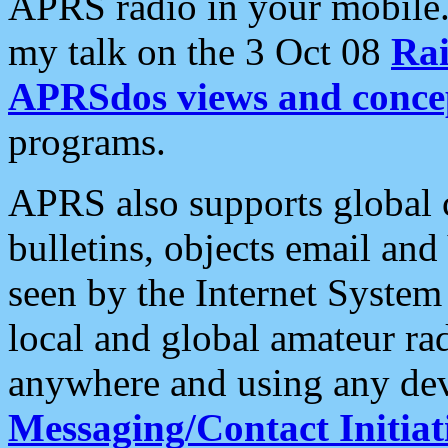
APRS radio in your mobile
my talk on the 3 Oct 08
Rai
APRSdos views and conce
programs.
APRS also supports global c
bulletins, objects email and
seen by the Internet Syste
local and global amateur ra
anywhere and using any dev
Messaging/Contact Initiat