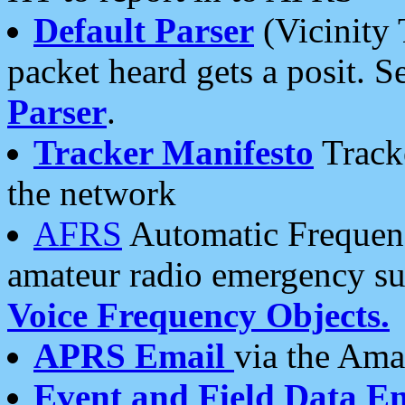
Default Parser
(Vicinity 
packet heard gets a posit. S
Parser
.
Tracker Manifesto
Tracke
the network
AFRS
Automatic Frequenc
amateur radio emergency s
Voice Frequency Objects.
APRS Email
via the Amat
Event and Field Data E