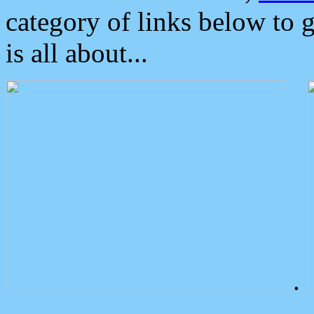
category of links below to 
is all about...
.