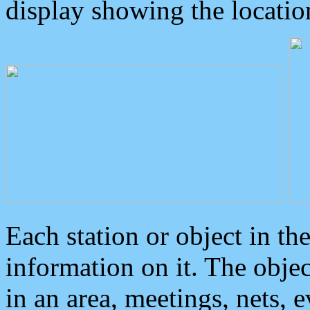
display showing the locatio
Each station or object in th
information on it. The obje
in an area, meetings, nets, 