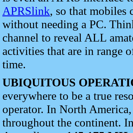
APRSlink
, so that mobiles
without needing a PC. Thin
channel to reveal ALL amate
activities that are in range o
time.
UBIQUITOUS OPERATI
everywhere to be a true res
operator. In North America
throughout the continent. I