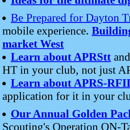
Be Prepared for Dayton T
mobile experience.
Buildi
market West
Learn about APRStt
and
HT in your club, not just 
Learn about APRS-RFI
application for it in your cl
Our Annual Golden Pac
Scouting's Operation ON-Ta