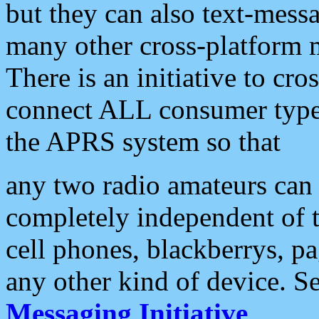
but they can also text-mess
many other cross-platform 
There is an initiative to cro
connect ALL consumer type 
the APRS system so that
any two radio amateurs can 
completely independent of t
cell phones, blackberrys, p
any other kind of device. S
Messaging Initiative