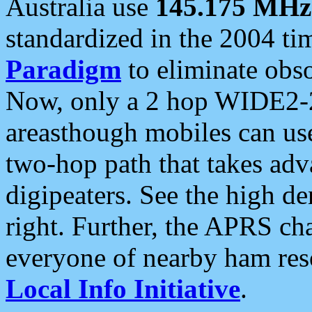
Australia use
145.175 MHz
standardized in the 2004 t
Paradigm
to eliminate obso
Now, only a 2 hop WIDE2-2
areasthough mobiles can u
two-hop path that takes ad
digipeaters. See the high de
right. Further, the APRS cha
everyone of nearby ham reso
Local Info Initiative
.