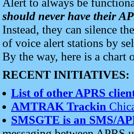
Alert to always be functiona
should never have their 
Instead, they can silence the
of voice alert stations by 
By the way, here is a char
RECENT INITIATIVES:
List of other APRS client
AMTRAK Trackin
Chica
SMSGTE is an SMS/AP
messaging between APRS us