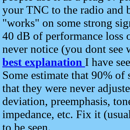
your TNC to the radio and b
"works" on some strong sign
40 dB of performance loss 
never notice (you dont see w
best explanation
I have s
Some estimate that 90% of s
that they were never adjuste
deviation, preemphasis, ton
impedance, etc. Fix it (usual
to be seen.