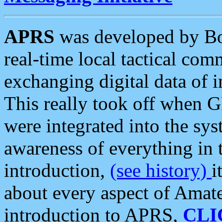
APRS
was developed by B
real-time local tactical co
exchanging digital data of 
This really took off when
were integrated into the syst
awareness of everything in t
introduction,
(see history)
i
about every aspect of Amate
introduction to APRS,
CLI