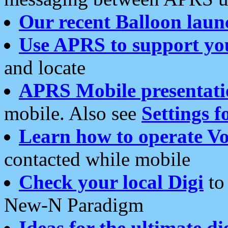
Our recent Balloon laun
Use APRS to support yo
and locate
APRS Mobile presentati
mobile. Also see
Settings f
Learn how to operate Vo
contacted while mobile
Check your local Digi
to 
New-N Paradigm
Ideas for the ultimate di