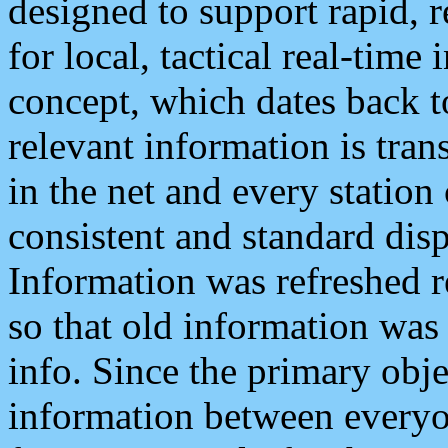
designed to support rapid, 
for local, tactical real-time
concept, which dates back to
relevant information is tra
in the net and every station
consistent and standard displ
Information was refreshed r
so that old information was
info. Since the primary obje
information between everyo