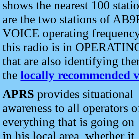
shows the nearest 100 statio
are the two stations of AB9
VOICE operating frequency i
this radio is in OPERATING 
that are also identifying t
the
locally recommended v
APRS
provides situational
awareness to all operators o
everything that is going on
in his local area, whether it