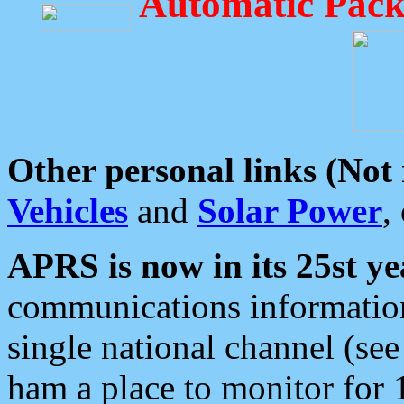
Automatic Pack
Other personal links (Not
Vehicles
and
Solar Power
,
APRS is now in its 25st ye
communications information
single national channel (see
ham a place to monitor for 1