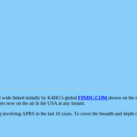
d wide linked initially by K4HG's global
FINDU.COM
shown on the r
s now on the air in the USA at any instant.
ing involving APRS in the last 10 years. To cover the breadth and depth of