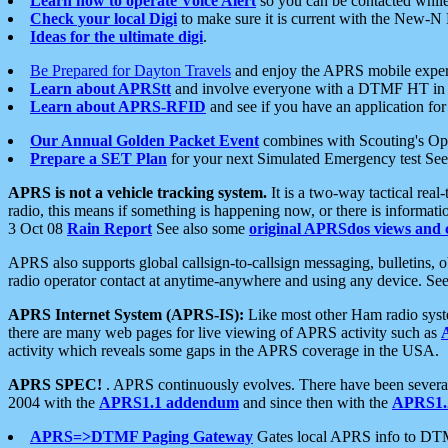
Learn how to operate Voice Alert
so you can be contacted whil
Check your local Digi
to make sure it is current with the New-N
Ideas for the ultimate digi
.
Be Prepared for Dayton Travels
and enjoy the APRS mobile expe
Learn about APRStt
and involve everyone with a DTMF HT in 
Learn about APRS-RFID
and see if you have an application for 
Our Annual Golden Packet Event
combines with Scouting's Ope
Prepare a SET Plan
for your next Simulated Emergency test Se
APRS is not a vehicle tracking system.
It is a two-way tactical rea
radio, this means if something is happening now, or there is informat
3 Oct 08
Rain Report
See also some
original APRSdos views and 
APRS also supports global callsign-to-callsign messaging, bulletins,
radio operator contact at anytime-anywhere and using any device. Se
APRS Internet System (APRS-IS):
Like most other Ham radio syste
there are many web pages for live viewing of APRS activity such as
activity which reveals some gaps in the APRS coverage in the USA.
APRS SPEC!
. APRS continuously evolves. There have been several 
2004 with the
APRS1.1 addendum
and since then with the
APRS1.2
APRS=>DTMF Paging Gateway
Gates local APRS info to DT