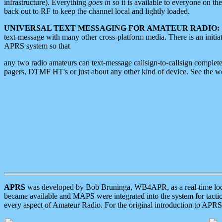
infrastructure). Everything
goes in
so it is available to everyone on th
back out to RF to keep the channel local and lightly loaded.
UNIVERSAL TEXT MESSAGING FOR AMATEUR RADIO:
text-message with many other cross-platform media. There is an initi
APRS system so that
any two radio amateurs can text-message callsign-to-callsign complete
pagers, DTMF HT's or just about any other kind of device. See the 
APRS
was developed by Bob Bruninga, WB4APR, as a real-time local 
became available and MAPS were integrated into the system for tactical
every aspect of Amateur Radio. For the original introduction to APR