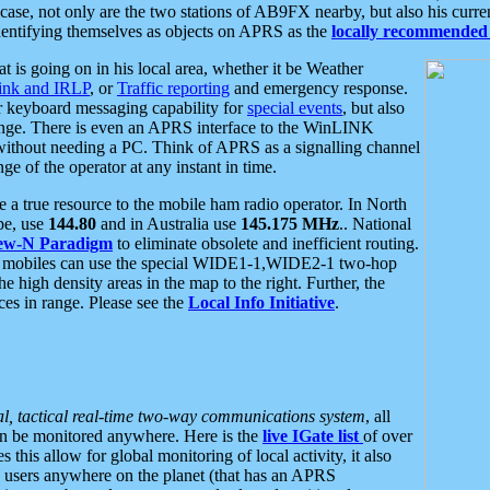
se, not only are the two stations of AB9FX nearby, but also his curren
dentifying themselves as objects on APRS as the
locally recommended 
at is going on in his local area, whether it be Weather
nk and IRLP
, or
Traffic reporting
and emergency response.
or keyboard messaging capability for
special events
, but also
nge. There is even an APRS interface to the WinLINK
 without needing a PC. Think of APRS as a signalling channel
ge of the operator at any instant in time.
 true resource to the mobile ham radio operator. In North
pe, use
144.80
and in Australia use
145.175 MHz
.. National
ew-N Paradigm
to eliminate obsolete and inefficient routing.
h mobiles can use the special WIDE1-1,WIDE2-1 two-hop
e high density areas in the map to the right. Further, the
es in range. Please see the
Local Info Initiative
.
al, tactical real-time two-way communications system
, all
can be monitored anywhere. Here is the
live IGate list
of over
this allow for global monitoring of local activity, it also
users anywhere on the planet (that has an APRS