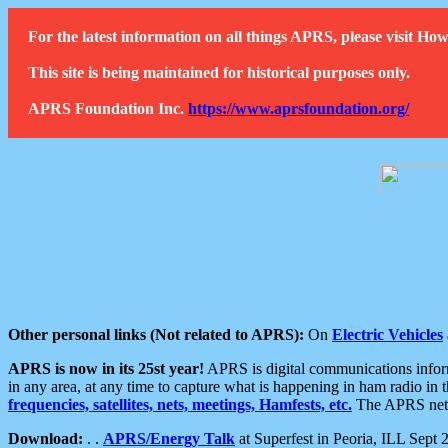
For the latest information on all things APRS, please visit 
This site is being maintained for historical purposes only.
APRS Foundation Inc.
https://www.aprsfoundation.org/
Other personal links (Not related to APRS):
On
Electric Vehicles
APRS is now in its 25st year!
APRS is digital communications informa
in any area, at any time to capture what is happening in ham radio in 
frequencies, satellites, nets, meetings, Hamfests, etc.
The APRS netwo
Download:
. .
APRS/Energy Talk
at Superfest in Peoria, ILL Sept 