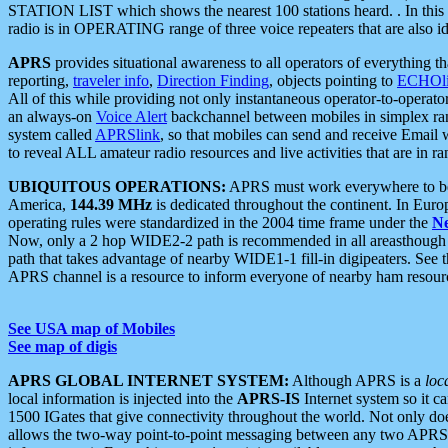
STATION LIST which shows the nearest 100 stations heard. . In this ca
radio is in OPERATING range of three voice repeaters that are also i
APRS
provides situational awareness to all operators of everything th
reporting,
traveler info
,
Direction Finding
, objects pointing to
ECHOli
All of this while providing not only instantaneous operator-to-operat
an always-on
Voice Alert
backchannel between mobiles in simplex ra
system called
APRSlink
, so that mobiles can send and receive Email
to reveal ALL amateur radio resources and live activities that are in ran
UBIQUITOUS OPERATIONS:
APRS must work everywhere to be a
America,
144.39 MHz
is dedicated throughout the continent. In Euro
operating rules were standardized in the 2004 time frame under the
N
Now, only a 2 hop WIDE2-2 path is recommended in all areasthoug
path that takes advantage of nearby WIDE1-1 fill-in digipeaters. See th
APRS channel is a resource to inform everyone of nearby ham resourc
See USA map of Mobiles
See map of digis
APRS GLOBAL INTERNET SYSTEM:
Although APRS is a
loc
local information is injected into the
APRS-IS
Internet system so it 
1500 IGates that give connectivity throughout the world. Not only does 
allows the two-way point-to-point messaging between any two APRS 