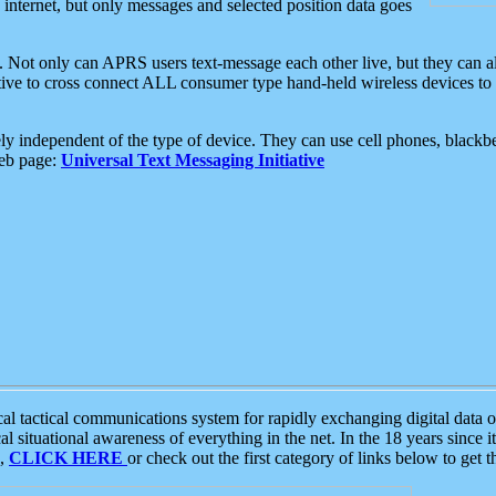
e internet, but only messages and selected position data goes
. Not only can APRS users text-message each other live, but they can a
ative to cross connect ALL consumer type hand-held wireless devices to 
ly independent of the type of device. They can use cell phones, blackbe
web page:
Universal Text Messaging Initiative
tactical communications system for rapidly exchanging digital data of
 situational awareness of everything in the net. In the 18 years since i
S,
CLICK HERE
or check out the first category of links below to get 