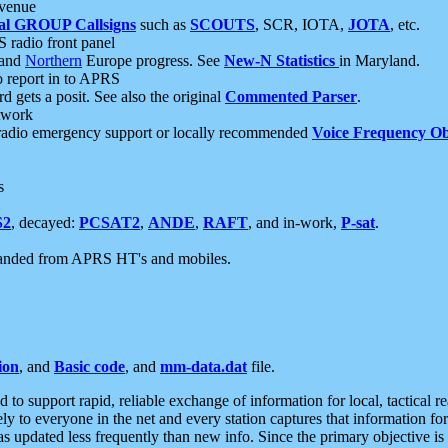
 venue
al GROUP Callsigns
such as
SCOUTS
, SCR, IOTA,
JOTA
, etc.
S radio front panel
and
Northern
Europe progress. See
New-N Statistics
in Maryland.
report in to APRS
 gets a posit. See also the original
Commented Parser
.
etwork
radio emergency support or locally recommended
Voice Frequency Ob
s
S2
, decayed:
PCSAT2
,
ANDE
,
RAFT
, and in-work,
P-sat
.
manded from APRS HT's and mobiles.
ion
, and
Basic code
, and
mm-data.dat
file.
to support rapid, reliable exchange of information for local, tactical r
ely to everyone in the net and every station captures that information fo
was updated less frequently than new info. Since the primary objective