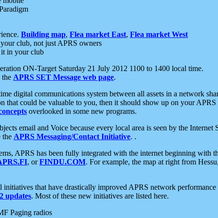
e mobile
 Paradigm
rience.
Building map
,
Flea market East
,
Flea market West
your club, not just APRS owners
it in your club
ration ON-Target Saturday 21 July 2012 1100 to 1400 local time.
e the
APRS SET Message web page
.
l-time digital communications system between all assets in a network sh
ion that could be valuable to you, then it should show up on your APRS
concepts
overlooked in some new programs.
 objects email and Voice because every local area is seen by the Inter
e the
APRS Messaging/Contact Initiative
. .
ms, APRS has been fully integrated with the internet beginning with th
APRS.FI
, or
FINDU.COM
. For example, the map at right from Hes
initiatives that have drastically improved APRS network performance a
 updates
. Most of these new initiatives are listed here.
MF Paging radios