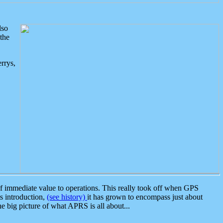
lso
the
rrys,
 immediate value to operations. This really took off when GPS
ts introduction,
(see history)
it has grown to encompass just about
the big picture of what APRS is all about...