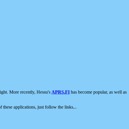
ight. More recently, Hessu's
APRS.FI
has become popular, as well as
 these applications, just follow the links...