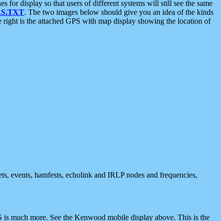
 display so that users of different systems will still see the same
S.TXT
. The two images below should give you an idea of the kinds
e right is the attached GPS with map display showing the location of
nets, events, hamfests, echolink and IRLP nodes and frequencies,
 is much more. See the Kenwood mobile display above. This is the