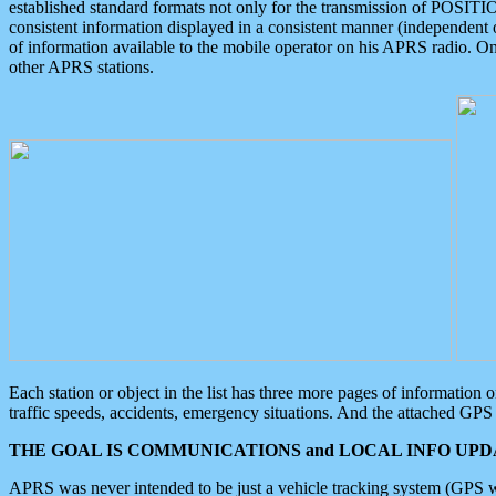
established standard formats not only for the transmission of POSITI
consistent information displayed in a consistent manner (independent o
of information available to the mobile operator on his APRS radio. On
other APRS stations.
Each station or object in the list has three more pages of information
traffic speeds, accidents, emergency situations. And the attached GPS 
THE GOAL IS COMMUNICATIONS and LOCAL INFO UPDA
APRS was never intended to be just a vehicle tracking system (GPS