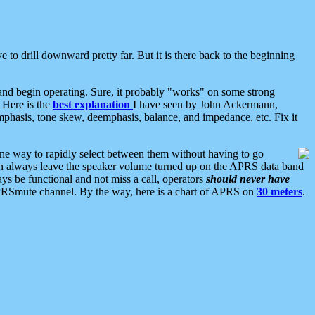
 to drill downward pretty far. But it is there back to the beginning
nd begin operating. Sure, it probably "works" on some strong
 Here is the
best explanation
I have seen by John Ackermann,
mphasis, tone skew, deemphasis, balance, and impedance, etc. Fix it
ne way to rapidly select between them without having to go
 can always leave the speaker volume turned up on the APRS data band
ys be functional and not miss a call, operators
should never have
he APRSmute channel. By the way, here is a chart of APRS on
30 meters
.