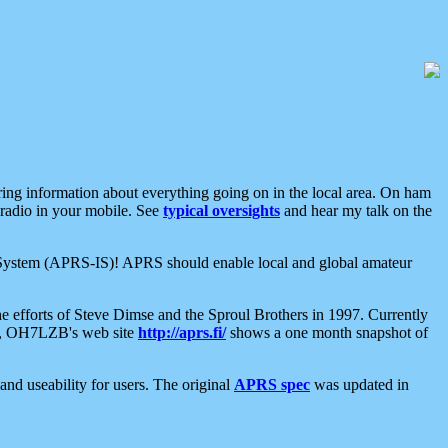
aring information about everything going on in the local area. On ham
 radio in your mobile. See
typical oversights
and hear my talk on the
net System (APRS-IS)! APRS should enable local and global amateur
e efforts of Steve Dimse and the Sproul Brothers in 1997. Currently
su, OH7LZB's web site
http://aprs.fi/
shows a one month snapshot of
nd useability for users. The original
APRS spec
was updated in