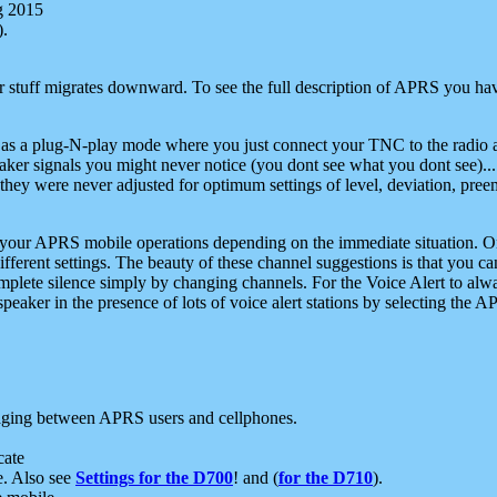
g 2015
).
r stuff migrates downward. To see the full description of APRS you have
 as a plug-N-play mode where you just connect your TNC to the radio a
aker signals you might never notice (you dont see what you dont see)...
they were never adjusted for optimum settings of level, deviation, pree
e your APRS mobile operations depending on the immediate situation. O
ifferent settings. The beauty of these channel suggestions is that you
omplete silence simply by changing channels. For the Voice Alert to alwa
e speaker in the presence of lots of voice alert stations by selecting t
ging between APRS users and cellphones.
cate
e. Also see
Settings for the D700
! and (
for the D710
).