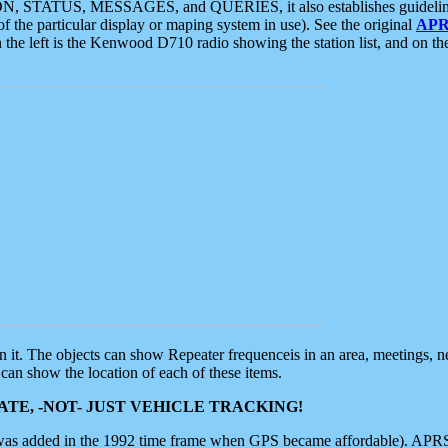
ON, STATUS, MESSAGES, and QUERIES, it also establishes guidelines for
f the particular display or maping system in use). See the original
APR
 the left is the Kenwood D710 radio showing the station list, and on th
 on it. The objects can show Repeater frequenceis in an area, meetings, 
can show the location of each of these items.
TE, -NOT- JUST VEHICLE TRACKING!
 was added in the 1992 time frame when GPS became affordable). APRS