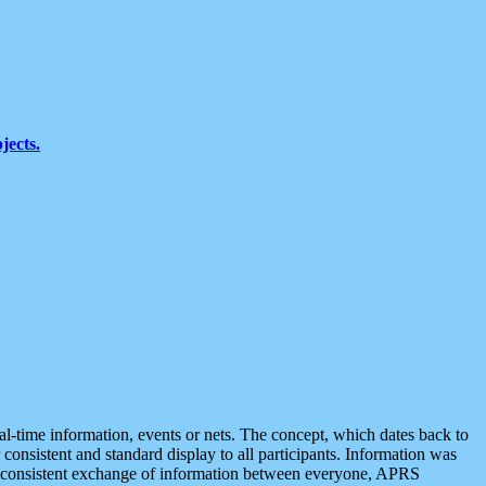
jects.
eal-time information, events or nets. The concept, which dates back to
r consistent and standard display to all participants. Information was
 is consistent exchange of information between everyone, APRS