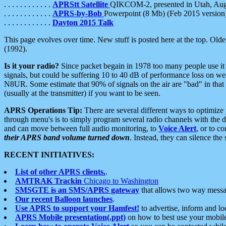
. . . . . . . . . . . .
APRStt Satellite
QIKCOM-2, presented in Utah, Au
. . . . . . . . . . . .
APRS-by-Bob
Powerpoint (8 Mb) (Feb 2015 version
. . . . . . . . . . . .
Dayton 2015 Talk
This page evolves over time. New stuff is posted here at the top. Olde
(1992).
Is it your radio?
Since packet begain in 1978 too many people use it
signals, but could be suffering 10 to 40 dB of performance loss on we
N8UR. Some estimate that 90% of signals on the air are "bad" in that 
(usually at the transmitter) if you want to be seen.
APRS Operations Tip:
There are several different ways to optimiz
through menu's is to simply program several radio channels with the d
and can move between full audio monitoring, to
Voice Alert
, or to c
their APRS band volume turned down
. Instead, they can silence th
RECENT INITIATIVES:
List of other APRS clients.
.
AMTRAK Trackin
Chicago to Washington
SMSGTE is an SMS/APRS gateway
that allows two way messa
Our recent Balloon launches
.
Use APRS to support your Hamfest!
to advertise, inform and lo
APRS Mobile presentation(.ppt)
on how to best use your mobil