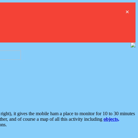
×
ght), it gives the mobile ham a place to monitor for 10 to 30 minutes
er, and of course a map of all this activity including
objects,
ons.