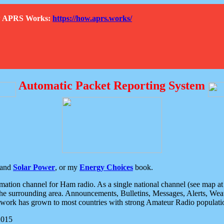
How APRS Works:
https://how.aprs.works/
Automatic Packet Reporting System
and
Solar Power
, or my
Energy Choices
book.
tion channel for Ham radio. As a single national channel (see map at ri
the surrounding area. Announcements, Bulletins, Messages, Alerts, Weath
rk has grown to most countries with strong Amateur Radio populati
2015