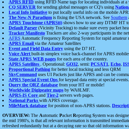
APRS RFID
using RFID Name tags for locating individuals at a
CQ SERVER
for sending global messages or CQ's using
Nation
Local Info Initiative
to put locally useful info on the mobile APR
The New-N Paradigm
is fixing the USA network. See
Southern
APRS Touchtone (APRStt)
shows how to use any DTMF HT to 
Default Parser
(Vicinity Tracking) to make sure every packet heard
Tracker Manifesto
Trackers are also 2-way participants in the n
AFRS
Automatic Frequency Reporting System for rapid amateur 
APRS Email
via the Amateur Satellites
Event and Field Data Entry
using the D7 HT.
Voice Alert
built-in simplex voice back-channel for APRS mobile
State APRS WEB pages
for each area of the country.
APRS Satellites
. Operational:
GO32
, semi:
PCSAT1
,
Echo
,
IS
Proportional Pathing
for better local tracking and less QRM
SkyCommand
uses UI Packets just like APRS and can be com
APRS Special Event Ops
for keypad data entry at special events.
Query the QRZ database
from your HT or mobile!
Worldwide Digipeater maps
by WA8LMF.
APRS-IS Core
and
Tier-2
servers web pages.
National Parks
with APRS coverage.
MileMark database
for position of non-APRS stations.
Descript
OVERVIEW:
The
A
utomatic
P
acket
R
eporting
S
ystem was designed 
the mid 1980's, is that all relevant information is transmitted immediat
refreshed redundantly but at a decaying rate so that old information 