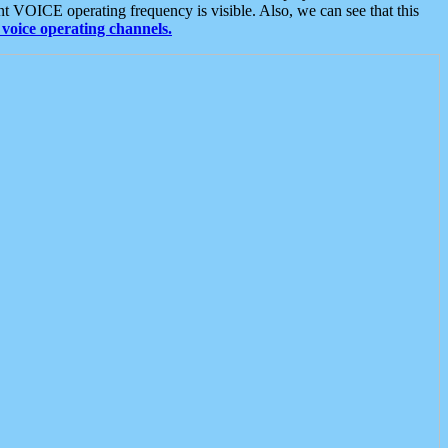
t VOICE operating frequency is visible. Also, we can see that this
voice operating channels.