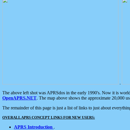
.
The above left shot was APRSdos in the early 1990's. Now it is worl
OpenAPRS.NET
. The map above shows the approximate 20,000 user
The remainder of this page is just a list of links to just about everyth
OVERALL APRS CONCEPT LINKS FOR NEW USERS:
APRS Introduction
.