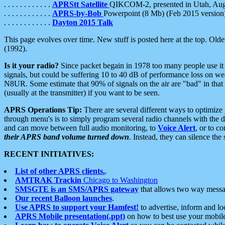
. . . . . . . . . . . .
APRStt Satellite
QIKCOM-2, presented in Utah, Au
. . . . . . . . . . . .
APRS-by-Bob
Powerpoint (8 Mb) (Feb 2015 version
. . . . . . . . . . . .
Dayton 2015 Talk
This page evolves over time. New stuff is posted here at the top. Olde
(1992).
Is it your radio?
Since packet begain in 1978 too many people use it
signals, but could be suffering 10 to 40 dB of performance loss on we
N8UR. Some estimate that 90% of signals on the air are "bad" in that 
(usually at the transmitter) if you want to be seen.
APRS Operations Tip:
There are several different ways to optimiz
through menu's is to simply program several radio channels with the d
and can move between full audio monitoring, to
Voice Alert
, or to c
their APRS band volume turned down
. Instead, they can silence th
RECENT INITIATIVES:
List of other APRS clients.
.
AMTRAK Trackin
Chicago to Washington
SMSGTE is an SMS/APRS gateway
that allows two way messa
Our recent Balloon launches
.
Use APRS to support your Hamfest!
to advertise, inform and lo
APRS Mobile presentation(.ppt)
on how to best use your mobil