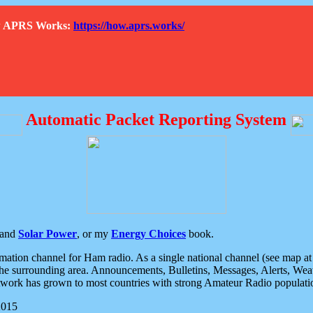
How APRS Works:
https://how.aprs.works/
Automatic Packet Reporting System
and
Solar Power
, or my
Energy Choices
book.
tion channel for Ham radio. As a single national channel (see map at ri
the surrounding area. Announcements, Bulletins, Messages, Alerts, Weath
rk has grown to most countries with strong Amateur Radio populati
2015