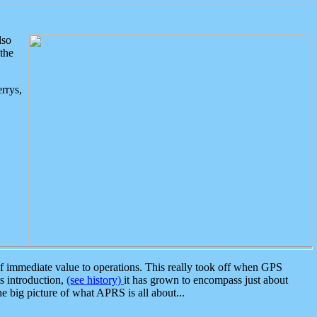
lso
the
rrys,
 immediate value to operations. This really took off when GPS
ts introduction,
(see history)
it has grown to encompass just about
the big picture of what APRS is all about...