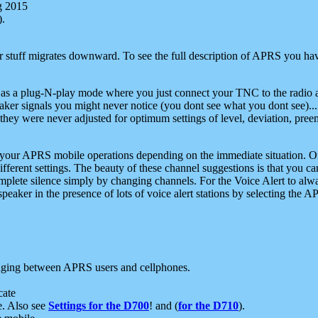
g 2015
).
r stuff migrates downward. To see the full description of APRS you have
 as a plug-N-play mode where you just connect your TNC to the radio a
aker signals you might never notice (you dont see what you dont see)...
they were never adjusted for optimum settings of level, deviation, pree
e your APRS mobile operations depending on the immediate situation. O
ifferent settings. The beauty of these channel suggestions is that you
omplete silence simply by changing channels. For the Voice Alert to alwa
e speaker in the presence of lots of voice alert stations by selecting t
ging between APRS users and cellphones.
cate
e. Also see
Settings for the D700
! and (
for the D710
).