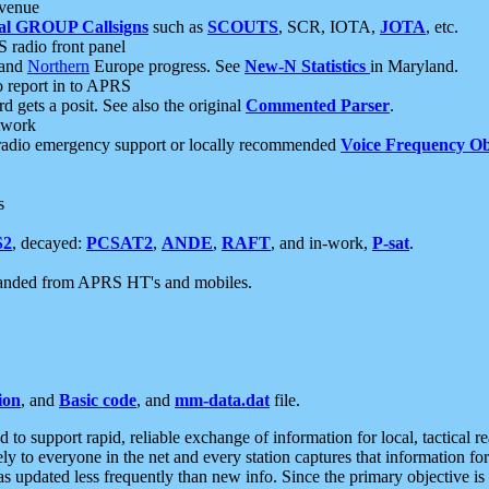
 venue
al GROUP Callsigns
such as
SCOUTS
, SCR, IOTA,
JOTA
, etc.
S radio front panel
and
Northern
Europe progress. See
New-N Statistics
in Maryland.
report in to APRS
 gets a posit. See also the original
Commented Parser
.
etwork
radio emergency support or locally recommended
Voice Frequency Ob
s
S2
, decayed:
PCSAT2
,
ANDE
,
RAFT
, and in-work,
P-sat
.
manded from APRS HT's and mobiles.
ion
, and
Basic code
, and
mm-data.dat
file.
to support rapid, reliable exchange of information for local, tactical r
ely to everyone in the net and every station captures that information fo
was updated less frequently than new info. Since the primary objective