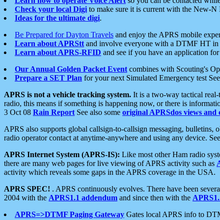
Learn how to operate Voice Alert
so you can be contacted whil
Check your local Digi
to make sure it is current with the New-N
Ideas for the ultimate digi
.
Be Prepared for Dayton Travels
and enjoy the APRS mobile expe
Learn about APRStt
and involve everyone with a DTMF HT in 
Learn about APRS-RFID
and see if you have an application for 
Our Annual Golden Packet Event
combines with Scouting's Ope
Prepare a SET Plan
for your next Simulated Emergency test Se
APRS is not a vehicle tracking system.
It is a two-way tactical rea
radio, this means if something is happening now, or there is informat
3 Oct 08
Rain Report
See also some
original APRSdos views and 
APRS also supports global callsign-to-callsign messaging, bulletins,
radio operator contact at anytime-anywhere and using any device. Se
APRS Internet System (APRS-IS):
Like most other Ham radio syste
there are many web pages for live viewing of APRS activity such as
activity which reveals some gaps in the APRS coverage in the USA.
APRS SPEC!
. APRS continuously evolves. There have been several 
2004 with the
APRS1.1 addendum
and since then with the
APRS1.2
APRS=>DTMF Paging Gateway
Gates local APRS info to DT