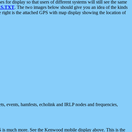
 display so that users of different systems will still see the same
S.TXT
. The two images below should give you an idea of the kinds
e right is the attached GPS with map display showing the location of
nets, events, hamfests, echolink and IRLP nodes and frequencies,
 is much more. See the Kenwood mobile display above. This is the