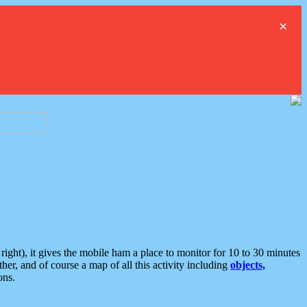
×
ght), it gives the mobile ham a place to monitor for 10 to 30 minutes
er, and of course a map of all this activity including
objects,
ons.