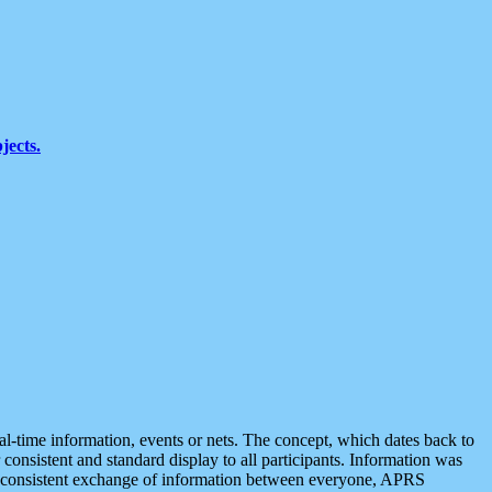
jects.
eal-time information, events or nets. The concept, which dates back to
r consistent and standard display to all participants. Information was
 is consistent exchange of information between everyone, APRS