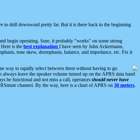
 to drill downward pretty far. But it is there back to the beginning
nd begin operating. Sure, it probably "works" on some strong
 Here is the
best explanation
I have seen by John Ackermann,
mphasis, tone skew, deemphasis, balance, and impedance, etc. Fix it
ne way to rapidly select between them without having to go
 can always leave the speaker volume turned up on the APRS data band
ys be functional and not miss a call, operators
should never have
he APRSmute channel. By the way, here is a chart of APRS on
30 meters
.