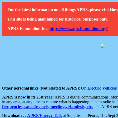
For the latest information on all things APRS, please visit 
This site is being maintained for historical purposes only.
APRS Foundation Inc.
https://www.aprsfoundation.org/
Other personal links (Not related to APRS):
On
Electric Vehicles
APRS is now in its 25st year!
APRS is digital communications informa
in any area, at any time to capture what is happening in ham radio in 
frequencies, satellites, nets, meetings, Hamfests, etc.
The APRS netwo
Download:
. .
APRS/Energy Talk
at Superfest in Peoria, ILL Sept 