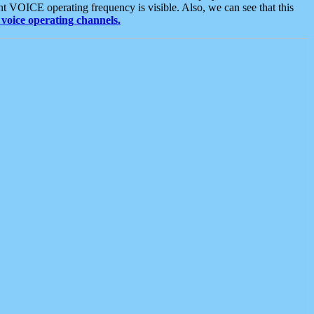
t VOICE operating frequency is visible. Also, we can see that this
voice operating channels.