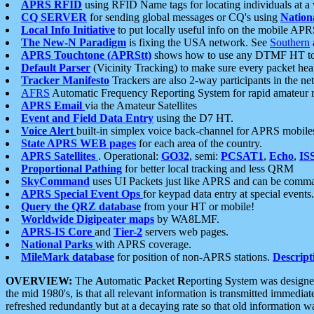
APRS RFID
using RFID Name tags for locating individuals at a
CQ SERVER
for sending global messages or CQ's using
Nation
Local Info Initiative
to put locally useful info on the mobile APR
The New-N Paradigm
is fixing the USA network. See
Southern
APRS Touchtone (APRStt)
shows how to use any DTMF HT to 
Default Parser
(Vicinity Tracking) to make sure every packet heard
Tracker Manifesto
Trackers are also 2-way participants in the n
AFRS
Automatic Frequency Reporting System for rapid amateur 
APRS Email
via the Amateur Satellites
Event and Field Data Entry
using the D7 HT.
Voice Alert
built-in simplex voice back-channel for APRS mobile
State APRS WEB pages
for each area of the country.
APRS Satellites
. Operational:
GO32
, semi:
PCSAT1
,
Echo
,
IS
Proportional Pathing
for better local tracking and less QRM
SkyCommand
uses UI Packets just like APRS and can be com
APRS Special Event Ops
for keypad data entry at special events.
Query the QRZ database
from your HT or mobile!
Worldwide Digipeater maps
by WA8LMF.
APRS-IS Core
and
Tier-2
servers web pages.
National Parks
with APRS coverage.
MileMark database
for position of non-APRS stations.
Descript
OVERVIEW:
The
A
utomatic
P
acket
R
eporting
S
ystem was designed 
the mid 1980's, is that all relevant information is transmitted immediat
refreshed redundantly but at a decaying rate so that old information 