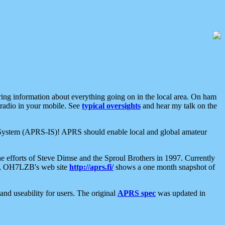
aring information about everything going on in the local area. On ham
 radio in your mobile. See
typical oversights
and hear my talk on the
net System (APRS-IS)! APRS should enable local and global amateur
e efforts of Steve Dimse and the Sproul Brothers in 1997. Currently
su, OH7LZB's web site
http://aprs.fi/
shows a one month snapshot of
nd useability for users. The original
APRS spec
was updated in