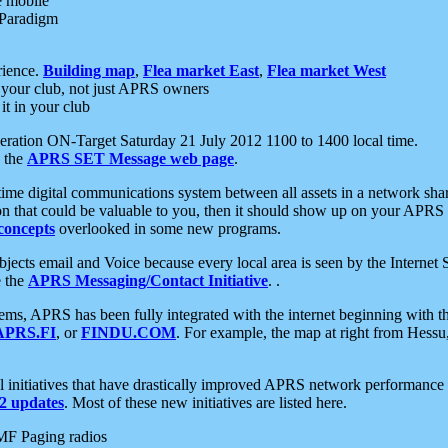
e mobile
 Paradigm
rience.
Building map
,
Flea market East
,
Flea market West
your club, not just APRS owners
it in your club
ration ON-Target Saturday 21 July 2012 1100 to 1400 local time.
e the
APRS SET Message web page
.
l-time digital communications system between all assets in a network sh
ion that could be valuable to you, then it should show up on your APRS
concepts
overlooked in some new programs.
 objects email and Voice because every local area is seen by the Inter
e the
APRS Messaging/Contact Initiative
. .
ms, APRS has been fully integrated with the internet beginning with th
APRS.FI
, or
FINDU.COM
. For example, the map at right from Hes
initiatives that have drastically improved APRS network performance a
 updates
. Most of these new initiatives are listed here.
MF Paging radios