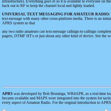
infrastructure). Everything
goes in
so it is available to everyone on th
back out to RF to keep the channel local and lightly loaded.
UNIVERSAL TEXT MESSAGING FOR AMATEUR RADIO:
text-message with many other cross-platform media. There is an initi
APRS system so that
any two radio amateurs can text-message callsign-to-callsign complete
pagers, DTMF HT's or just about any other kind of device. See the 
APRS
was developed by Bob Bruninga, WB4APR, as a real-time local 
became available and MAPS were integrated into the system for tactical
every aspect of Amateur Radio. For the original introduction to APR