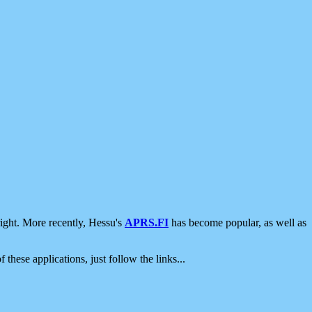
ight. More recently, Hessu's
APRS.FI
has become popular, as well as
 these applications, just follow the links...