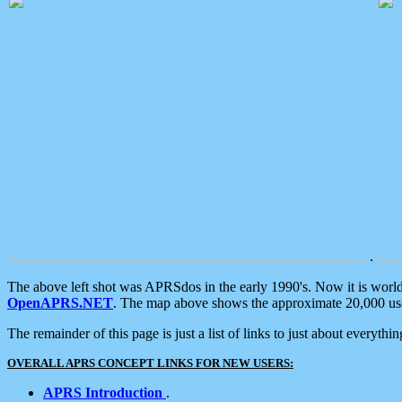
.
The above left shot was APRSdos in the early 1990's. Now it is worl
OpenAPRS.NET
. The map above shows the approximate 20,000 user
The remainder of this page is just a list of links to just about everyth
OVERALL APRS CONCEPT LINKS FOR NEW USERS:
APRS Introduction
.