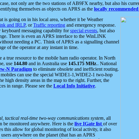
se, not only are the two stations of AB9FX nearby, but also his curren
dentifying themselves as objects on APRS as the
locally recommended 
at is going on in his local area, whether it be Weather
nk and IRLP
, or
Traffic reporting
and emergency response.
or keyboard messaging capability for
special events
, but also
nge. There is even an APRS interface to the WinLINK
 without needing a PC. Think of APRS as a signalling channel
ge of the operator at any instant in time.
 true resource to the mobile ham radio operator. In North
pe, use
144.80
and in Australia use
145.175 MHz
.. National
ew-N Paradigm
to eliminate obsolete and inefficient routing.
h mobiles can use the special WIDE1-1,WIDE2-1 two-hop
e high density areas in the map to the right. Further, the
es in range. Please see the
Local Info Initiative
.
al, tactical real-time two-way communications system
, all
can be monitored anywhere. Here is the
live IGate list
of over
this allow for global monitoring of local activity, it also
users anywhere on the planet (that has an APRS