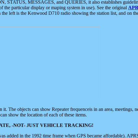
ON, STATUS, MESSAGES, and QUERIES, it also establishes guidelines for
f the particular display or maping system in use). See the original
APR
 the left is the Kenwood D710 radio showing the station list, and on th
 on it. The objects can show Repeater frequenceis in an area, meetings, 
can show the location of each of these items.
TE, -NOT- JUST VEHICLE TRACKING!
 was added in the 1992 time frame when GPS became affordable). APRS