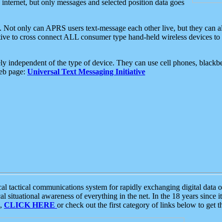
e internet, but only messages and selected position data goes
. Not only can APRS users text-message each other live, but they can a
ative to cross connect ALL consumer type hand-held wireless devices to 
ly independent of the type of device. They can use cell phones, blackbe
web page:
Universal Text Messaging Initiative
tactical communications system for rapidly exchanging digital data of
 situational awareness of everything in the net. In the 18 years since i
S,
CLICK HERE
or check out the first category of links below to get 