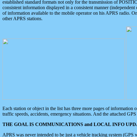
established standard formats not only for the transmission of POSITI
consistent information displayed in a consistent manner (independent o
of information available to the mobile operator on his APRS radio. On
other APRS stations.
Each station or object in the list has three more pages of information
traffic speeds, accidents, emergency situations. And the attached GPS 
THE GOAL IS COMMUNICATIONS and LOCAL INFO UPDA
APRS was never intended to be just a vehicle tracking system (GPS