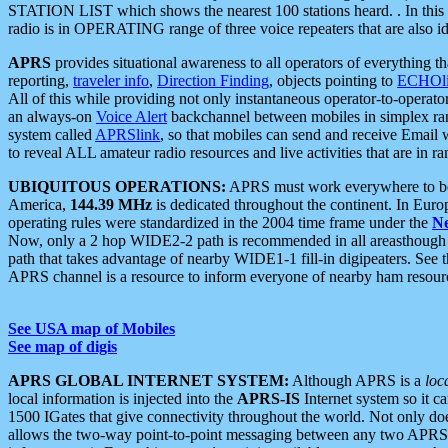
STATION LIST which shows the nearest 100 stations heard. . In this ca
radio is in OPERATING range of three voice repeaters that are also i
APRS
provides situational awareness to all operators of everything th
reporting,
traveler info
,
Direction Finding
, objects pointing to
ECHOli
All of this while providing not only instantaneous operator-to-operat
an always-on
Voice Alert
backchannel between mobiles in simplex ra
system called
APRSlink
, so that mobiles can send and receive Email
to reveal ALL amateur radio resources and live activities that are in ran
UBIQUITOUS OPERATIONS:
APRS must work everywhere to be a
America,
144.39 MHz
is dedicated throughout the continent. In Euro
operating rules were standardized in the 2004 time frame under the
N
Now, only a 2 hop WIDE2-2 path is recommended in all areasthoug
path that takes advantage of nearby WIDE1-1 fill-in digipeaters. See th
APRS channel is a resource to inform everyone of nearby ham resourc
See USA map of Mobiles
See map of digis
APRS GLOBAL INTERNET SYSTEM:
Although APRS is a
loc
local information is injected into the
APRS-IS
Internet system so it 
1500 IGates that give connectivity throughout the world. Not only does 
allows the two-way point-to-point messaging between any two APRS 