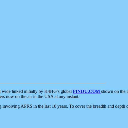
d wide linked initially by K4HG's global
FINDU.COM
shown on the r
s now on the air in the USA at any instant.
ing involving APRS in the last 10 years. To cover the breadth and depth of