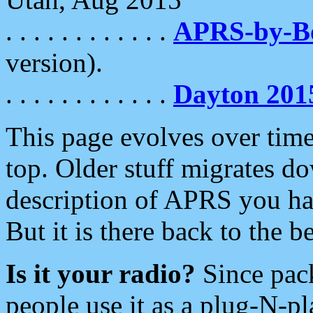
. . . . . . . . . . . .
APRS-by-
version).
. . . . . . . . . . . .
Dayton 201
This page evolves over time.
top. Older stuff migrates d
description of APRS you hav
But it is there back to the 
Is it your radio?
Since pac
people use it as a plug-N-p