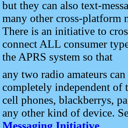
but they can also text-mess
many other cross-platform 
There is an initiative to cro
connect ALL consumer type 
the APRS system so that
any two radio amateurs can 
completely independent of t
cell phones, blackberrys, p
any other kind of device. S
Messaging Initiative