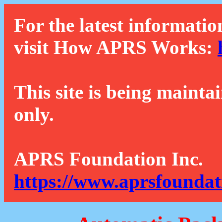
For the latest informatio
visit How APRS Works:
This site is being mainta
only.
APRS Foundation Inc.
https://www.aprsfoundat