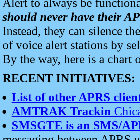
Alert to always be functiona
should never have their 
Instead, they can silence the
of voice alert stations by 
By the way, here is a char
RECENT INITIATIVES:
List of other APRS client
AMTRAK Trackin
Chica
SMSGTE is an SMS/AP
messaging between APRS us