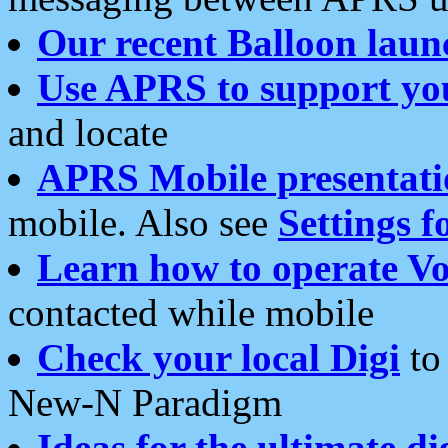
Our recent Balloon laun
Use APRS to support yo
and locate
APRS Mobile presentati
mobile. Also see
Settings f
Learn how to operate Vo
contacted while mobile
Check your local Digi
to 
New-N Paradigm
Ideas for the ultimate di