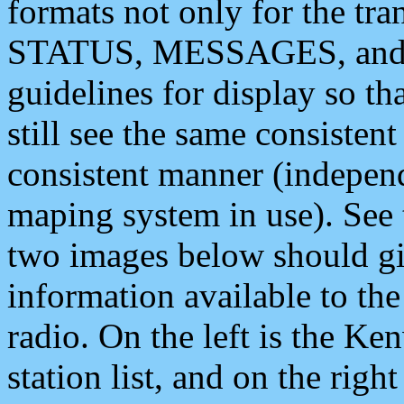
formats not only for the t
STATUS, MESSAGES, and QU
guidelines for display so tha
still see the same consisten
consistent manner (independ
maping system in use). See 
two images below should giv
information available to th
radio. On the left is the 
station list, and on the rig