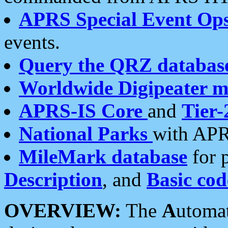
APRS Special Event Op
events.
Query the QRZ databas
Worldwide Digipeater 
APRS-IS Core
and
Tier-
National Parks
with APR
MileMark database
for 
Description
, and
Basic cod
OVERVIEW:
The
A
utoma