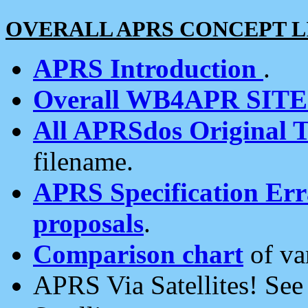
OVERALL APRS CONCEPT L
APRS Introduction
.
Overall WB4APR SIT
All APRSdos Original T
filename.
APRS Specification Erra
proposals
.
Comparison chart
of va
APRS Via Satellites! Se