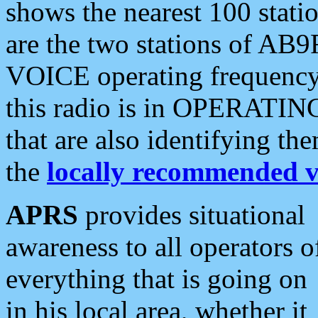
shows the nearest 100 statio
are the two stations of AB9
VOICE operating frequency i
this radio is in OPERATING 
that are also identifying t
the
locally recommended v
APRS
provides situational
awareness to all operators o
everything that is going on
in his local area, whether it