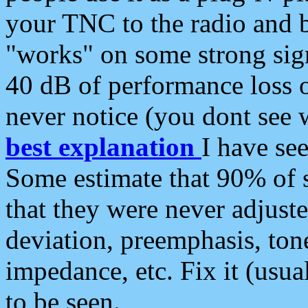
your TNC to the radio and b
"works" on some strong sign
40 dB of performance loss 
never notice (you dont see w
best explanation
I have s
Some estimate that 90% of s
that they were never adjuste
deviation, preemphasis, ton
impedance, etc. Fix it (usual
to be seen.