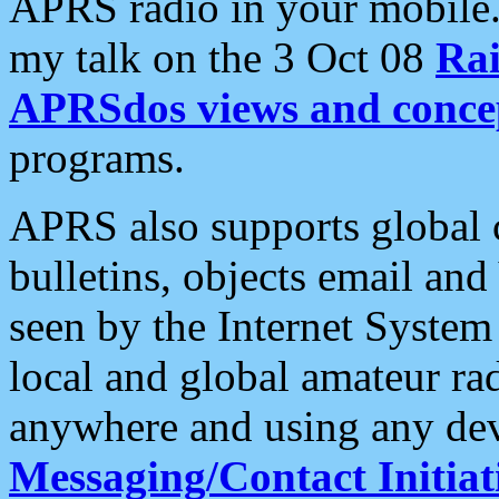
APRS radio in your mobile
my talk on the 3 Oct 08
Rai
APRSdos views and conce
programs.
APRS also supports global c
bulletins, objects email and
seen by the Internet Syste
local and global amateur ra
anywhere and using any dev
Messaging/Contact Initiat