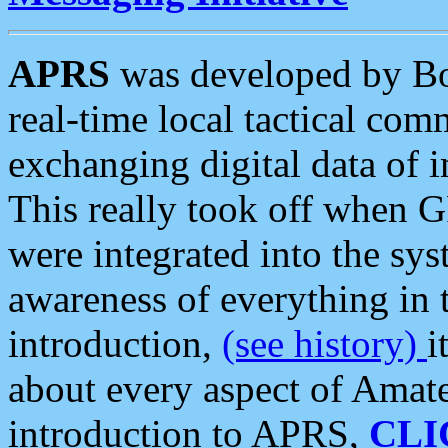
APRS
was developed by B
real-time local tactical co
exchanging digital data of 
This really took off when
were integrated into the syst
awareness of everything in t
introduction,
(see history)
i
about every aspect of Amate
introduction to APRS,
CLI