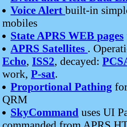
Voice Alert
built-in simp
mobiles
State APRS WEB pages
APRS Satellites
. Operat
Echo
,
ISS2
, decayed:
PCS
work,
P-sat
.
Proportional Pathing
for
QRM
SkyCommand
uses UI Pa
commanded from APRS HT's