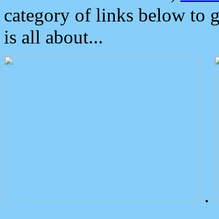
category of links below to 
is all about...
.