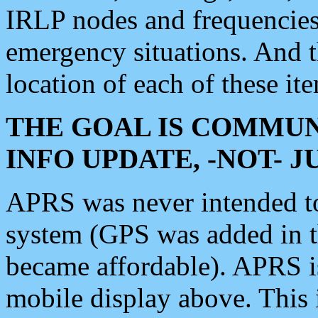
IRLP nodes and frequencies, 
emergency situations. And 
location of each of these it
THE GOAL IS COMMUN
INFO UPDATE, -NOT- 
APRS was never intended to 
system (GPS was added in 
became affordable). APRS 
mobile display above. Thi