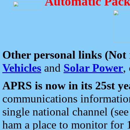
Automatic Pack
Other personal links (Not
Vehicles
and
Solar Power
,
APRS is now in its 25st ye
communications information
single national channel (see
ham a place to monitor for 1