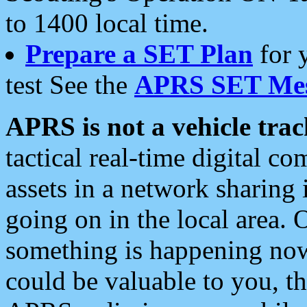
to 1400 local time.
Prepare a SET Plan
for 
test See the
APRS SET Mes
APRS is not a vehicle trac
tactical real-time digital 
assets in a network sharing
going on in the local area. 
something is happening now,
could be valuable to you, t