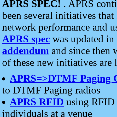
APRS SPEC!
. APRS conti
been several initiatives th
network performance and use
APRS spec
was updated in
addendum
and since then 
of these new initiatives are 
APRS=>DTMF Paging 
to DTMF Paging radios
APRS RFID
using RFID 
individuals at a venue