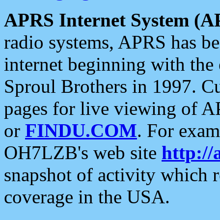
APRS Internet System (A
radio systems, APRS has bee
internet beginning with the
Sproul Brothers in 1997. C
pages for live viewing of A
or
FINDU.COM
. For exam
OH7LZB's web site
http://
snapshot of activity which
coverage in the USA.