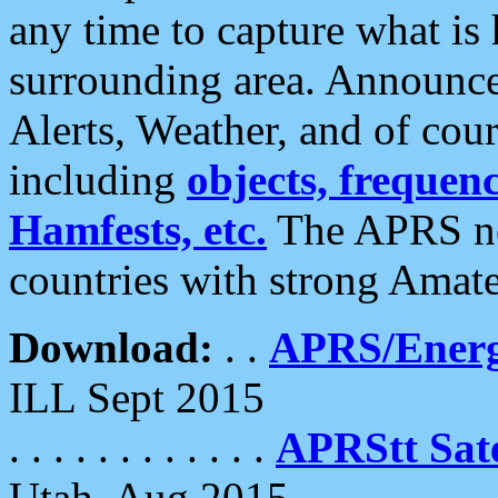
any time to capture what is
surrounding area. Announce
Alerts, Weather, and of cours
including
objects, frequenci
Hamfests, etc.
The APRS ne
countries with strong Amat
Download:
. .
APRS/Energ
ILL Sept 2015
. . . . . . . . . . . .
APRStt Sate
Utah, Aug 2015