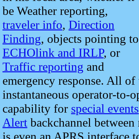
be Weather reporting,
traveler info
,
Direction
Finding
, objects pointing to
ECHOlink and IRLP
, or
Traffic reporting
and
emergency response. All of 
instantaneous operator-to-
capability for
special events
Alert
backchannel between m
is even an APRS interface 