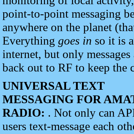
monitoring of local activity
point-to-point messaging 
anywhere on the planet (tha
Everything
goes in
so it is 
internet, but only messages 
back out to RF to keep the c
UNIVERSAL TEXT
MESSAGING FOR AMA
RADIO:
. Not only can A
users text-message each othe