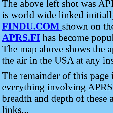
The above left shot was APR
is world wide linked initia
FINDU.COM
shown on the
APRS.FI
has become popula
The map above shows the a
the air in the USA at any ins
The remainder of this page is
everything involving APRS i
breadth and depth of these a
links...