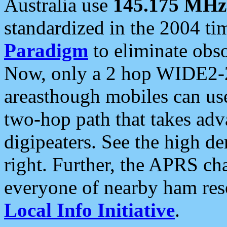
Australia use
145.175 MHz
standardized in the 2004 t
Paradigm
to eliminate obso
Now, only a 2 hop WIDE2-2
areasthough mobiles can u
two-hop path that takes ad
digipeaters. See the high de
right. Further, the APRS cha
everyone of nearby ham reso
Local Info Initiative
.