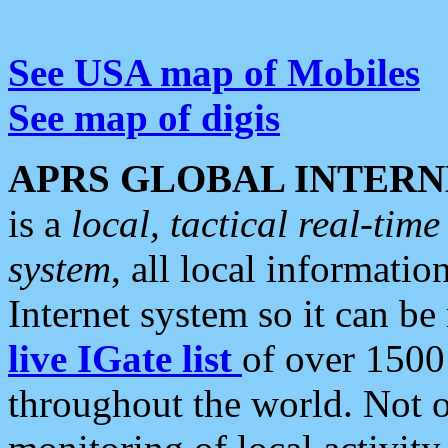
See USA map of Mobiles
See map of digis
APRS GLOBAL INTERN
is a
local, tactical real-ti
system
, all local informatio
Internet system so it can b
live IGate list
of over 1500
throughout the world. Not o