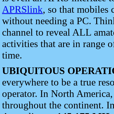
APRSlink
, so that mobiles
without needing a PC. Thin
channel to reveal ALL amate
activities that are in range o
time.
UBIQUITOUS OPERATI
everywhere to be a true res
operator. In North America
throughout the continent. I