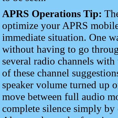
APRS Operations Tip:
The
optimize your APRS mobile
immediate situation. One wa
without having to go throu
several radio channels with 
of these channel suggestions
speaker volume turned up 
move between full audio mo
complete silence simply by 