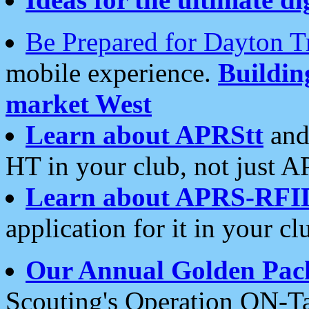
Be Prepared for Dayton T
mobile experience.
Buildi
market West
Learn about APRStt
and
HT in your club, not just 
Learn about APRS-RFI
application for it in your cl
Our Annual Golden Pac
Scouting's Operation ON-Ta