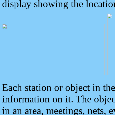
display showing the locatio
Each station or object in th
information on it. The obje
in an area, meetings, nets, 