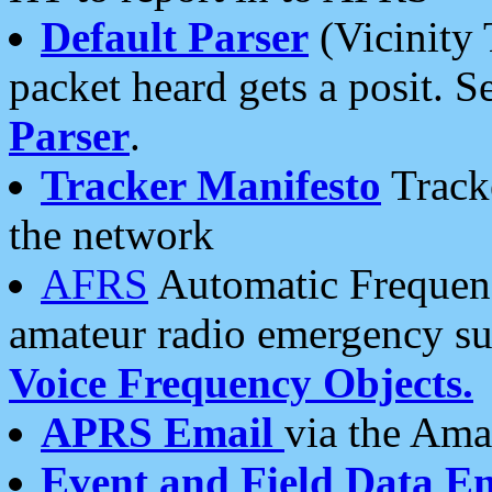
Default Parser
(Vicinity 
packet heard gets a posit. S
Parser
.
Tracker Manifesto
Tracke
the network
AFRS
Automatic Frequenc
amateur radio emergency s
Voice Frequency Objects.
APRS Email
via the Amat
Event and Field Data E