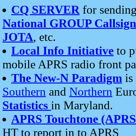
CQ SERVER
for sending
National GROUP Callsign
JOTA
, etc.
Local Info Initiative
to p
mobile APRS radio front pa
The New-N Paradigm
is
Southern
and
Northern
Euro
Statistics
in Maryland.
APRS Touchtone (APRSt
HT to report in to APRS