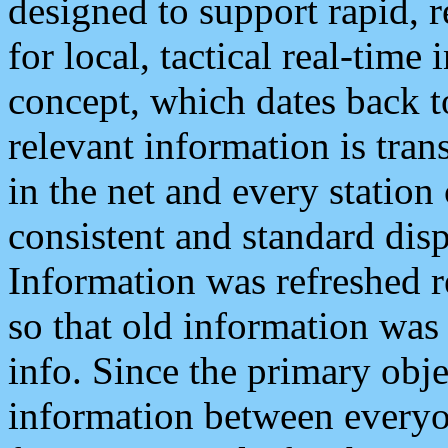
designed to support rapid, 
for local, tactical real-time
concept, which dates back to
relevant information is tra
in the net and every station
consistent and standard displ
Information was refreshed r
so that old information was
info. Since the primary obje
information between everyo