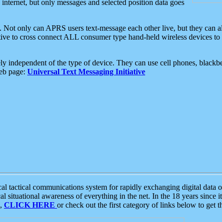
e internet, but only messages and selected position data goes
. Not only can APRS users text-message each other live, but they can a
ative to cross connect ALL consumer type hand-held wireless devices to 
ly independent of the type of device. They can use cell phones, blackbe
web page:
Universal Text Messaging Initiative
tactical communications system for rapidly exchanging digital data of
 situational awareness of everything in the net. In the 18 years since i
S,
CLICK HERE
or check out the first category of links below to get 