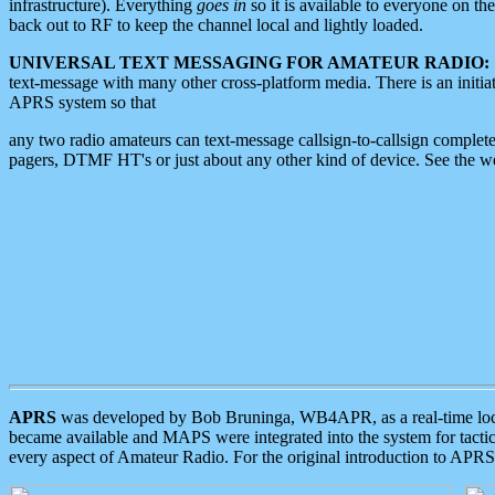
infrastructure). Everything
goes in
so it is available to everyone on th
back out to RF to keep the channel local and lightly loaded.
UNIVERSAL TEXT MESSAGING FOR AMATEUR RADIO:
text-message with many other cross-platform media. There is an initi
APRS system so that
any two radio amateurs can text-message callsign-to-callsign complete
pagers, DTMF HT's or just about any other kind of device. See the 
APRS
was developed by Bob Bruninga, WB4APR, as a real-time local 
became available and MAPS were integrated into the system for tactical
every aspect of Amateur Radio. For the original introduction to APR