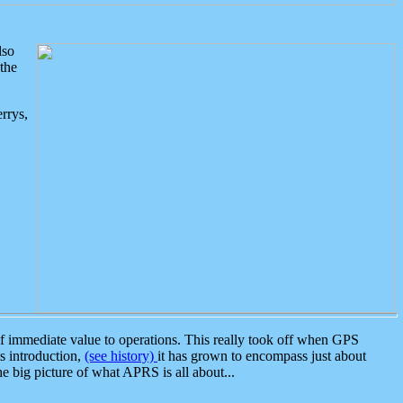
lso
the
rrys,
 immediate value to operations. This really took off when GPS
ts introduction,
(see history)
it has grown to encompass just about
the big picture of what APRS is all about...