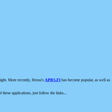
ight. More recently, Hessu's
APRS.FI
has become popular, as well as
 these applications, just follow the links...