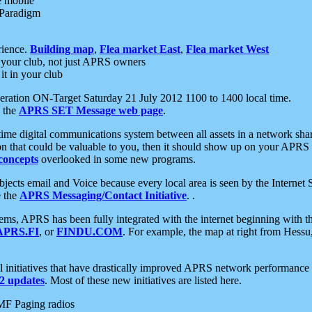
e mobile
 Paradigm
rience.
Building map
,
Flea market East
,
Flea market West
your club, not just APRS owners
it in your club
ration ON-Target Saturday 21 July 2012 1100 to 1400 local time.
e the
APRS SET Message web page
.
l-time digital communications system between all assets in a network sh
ion that could be valuable to you, then it should show up on your APRS
concepts
overlooked in some new programs.
 objects email and Voice because every local area is seen by the Inter
e the
APRS Messaging/Contact Initiative
. .
ms, APRS has been fully integrated with the internet beginning with th
APRS.FI
, or
FINDU.COM
. For example, the map at right from Hes
initiatives that have drastically improved APRS network performance a
 updates
. Most of these new initiatives are listed here.
MF Paging radios