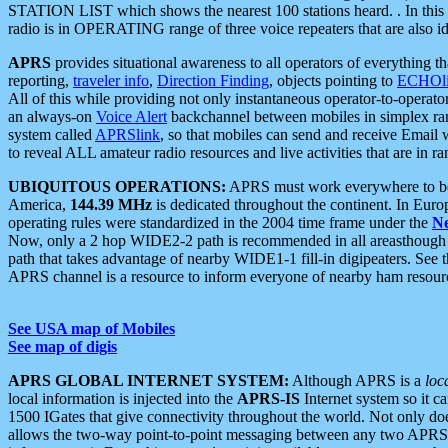
STATION LIST which shows the nearest 100 stations heard. . In this ca
radio is in OPERATING range of three voice repeaters that are also i
APRS
provides situational awareness to all operators of everything th
reporting,
traveler info
,
Direction Finding
, objects pointing to
ECHOli
All of this while providing not only instantaneous operator-to-operat
an always-on
Voice Alert
backchannel between mobiles in simplex ra
system called
APRSlink
, so that mobiles can send and receive Email
to reveal ALL amateur radio resources and live activities that are in ran
UBIQUITOUS OPERATIONS:
APRS must work everywhere to be a
America,
144.39 MHz
is dedicated throughout the continent. In Euro
operating rules were standardized in the 2004 time frame under the
N
Now, only a 2 hop WIDE2-2 path is recommended in all areasthoug
path that takes advantage of nearby WIDE1-1 fill-in digipeaters. See th
APRS channel is a resource to inform everyone of nearby ham resourc
See USA map of Mobiles
See map of digis
APRS GLOBAL INTERNET SYSTEM:
Although APRS is a
loc
local information is injected into the
APRS-IS
Internet system so it 
1500 IGates that give connectivity throughout the world. Not only does 
allows the two-way point-to-point messaging between any two APRS 