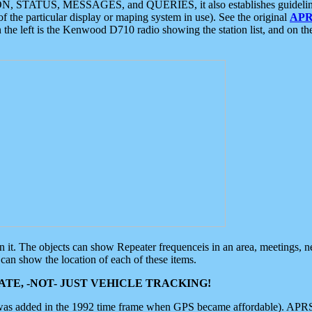
ON, STATUS, MESSAGES, and QUERIES, it also establishes guidelines for
f the particular display or maping system in use). See the original
APR
 the left is the Kenwood D710 radio showing the station list, and on th
 on it. The objects can show Repeater frequenceis in an area, meetings, 
can show the location of each of these items.
TE, -NOT- JUST VEHICLE TRACKING!
 was added in the 1992 time frame when GPS became affordable). APRS