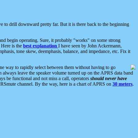
 to drill downward pretty far. But it is there back to the beginning
nd begin operating. Sure, it probably "works" on some strong
 Here is the
best explanation
I have seen by John Ackermann,
mphasis, tone skew, deemphasis, balance, and impedance, etc. Fix it
ne way to rapidly select between them without having to go
 can always leave the speaker volume turned up on the APRS data band
ys be functional and not miss a call, operators
should never have
he APRSmute channel. By the way, here is a chart of APRS on
30 meters
.