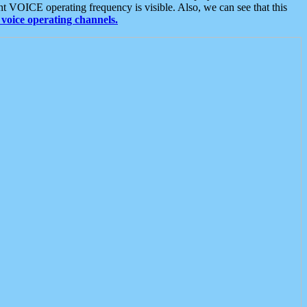
t VOICE operating frequency is visible. Also, we can see that this
voice operating channels.