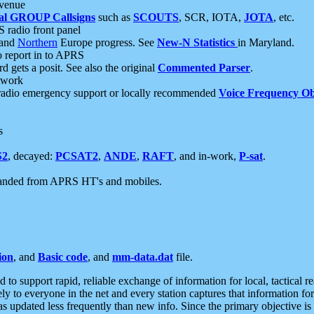
 venue
al GROUP Callsigns
such as
SCOUTS
, SCR, IOTA,
JOTA
, etc.
S radio front panel
and
Northern
Europe progress. See
New-N Statistics
in Maryland.
report in to APRS
 gets a posit. See also the original
Commented Parser
.
etwork
radio emergency support or locally recommended
Voice Frequency Ob
s
S2
, decayed:
PCSAT2
,
ANDE
,
RAFT
, and in-work,
P-sat
.
manded from APRS HT's and mobiles.
ion
, and
Basic code
, and
mm-data.dat
file.
to support rapid, reliable exchange of information for local, tactical r
ely to everyone in the net and every station captures that information fo
was updated less frequently than new info. Since the primary objective