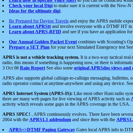
Learn how to operate Voice Alert
so you can be contacted whil
Check your local Digi
to make sure it is current with the New-N
Ideas for the ultimate digi
.
Be Prepared for Dayton Travels
and enjoy the APRS mobile expe
Learn about APRStt
and involve everyone with a DTMF HT in 
Learn about APRS-RFID
and see if you have an application for 
Our Annual Golden Packet Event
combines with Scouting's Ope
Prepare a SET Plan
for your next Simulated Emergency test Se
APRS is not a vehicle tracking system.
It is a two-way tactical rea
radio, this means if something is happening now, or there is informat
3 Oct 08
Rain Report
See also some
original APRSdos views and 
APRS also supports global callsign-to-callsign messaging, bulletins,
radio operator contact at anytime-anywhere and using any device. Se
APRS Internet System (APRS-IS):
Like most other Ham radio syste
there are many web pages for live viewing of APRS activity such as
activity which reveals some gaps in the APRS coverage in the USA.
APRS SPEC!
. APRS continuously evolves. There have been several 
2004 with the
APRS1.1 addendum
and since then with the
APRS1.2
APRS=>DTMF Paging Gateway
Gates local APRS info to DT