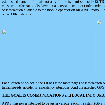
established standard formats not only for the transmission of POSITI
consistent information displayed in a consistent manner (independent o
of information available to the mobile operator on his APRS radio. On
other APRS stations.
Each station or object in the list has three more pages of information
traffic speeds, accidents, emergency situations. And the attached GPS 
THE GOAL IS COMMUNICATIONS and LOCAL INFO UPDA
APRS was never intended to be just a vehicle tracking system (GPS