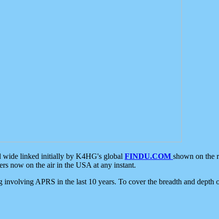
d wide linked initially by K4HG's global
FINDU.COM
shown on the r
s now on the air in the USA at any instant.
ing involving APRS in the last 10 years. To cover the breadth and depth of