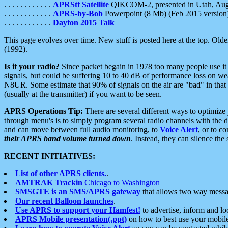
. . . . . . . . . . . .
APRStt Satellite
QIKCOM-2, presented in Utah, Au
. . . . . . . . . . . .
APRS-by-Bob
Powerpoint (8 Mb) (Feb 2015 version
. . . . . . . . . . . .
Dayton 2015 Talk
This page evolves over time. New stuff is posted here at the top. Olde
(1992).
Is it your radio?
Since packet begain in 1978 too many people use it
signals, but could be suffering 10 to 40 dB of performance loss on we
N8UR. Some estimate that 90% of signals on the air are "bad" in that 
(usually at the transmitter) if you want to be seen.
APRS Operations Tip:
There are several different ways to optimiz
through menu's is to simply program several radio channels with the d
and can move between full audio monitoring, to
Voice Alert
, or to c
their APRS band volume turned down
. Instead, they can silence th
RECENT INITIATIVES:
List of other APRS clients.
.
AMTRAK Trackin
Chicago to Washington
SMSGTE is an SMS/APRS gateway
that allows two way messa
Our recent Balloon launches
.
Use APRS to support your Hamfest!
to advertise, inform and lo
APRS Mobile presentation(.ppt)
on how to best use your mobil