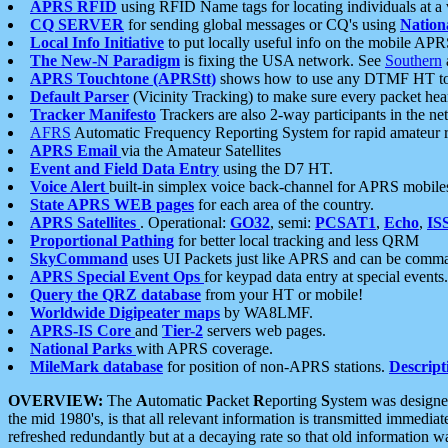
APRS RFID
using RFID Name tags for locating individuals at a
CQ SERVER
for sending global messages or CQ's using
Nation
Local Info Initiative
to put locally useful info on the mobile APR
The New-N Paradigm
is fixing the USA network. See
Southern
APRS Touchtone (APRStt)
shows how to use any DTMF HT to 
Default Parser
(Vicinity Tracking) to make sure every packet heard
Tracker Manifesto
Trackers are also 2-way participants in the n
AFRS
Automatic Frequency Reporting System for rapid amateur 
APRS Email
via the Amateur Satellites
Event and Field Data Entry
using the D7 HT.
Voice Alert
built-in simplex voice back-channel for APRS mobile
State APRS WEB pages
for each area of the country.
APRS Satellites
. Operational:
GO32
, semi:
PCSAT1
,
Echo
,
IS
Proportional Pathing
for better local tracking and less QRM
SkyCommand
uses UI Packets just like APRS and can be com
APRS Special Event Ops
for keypad data entry at special events.
Query the QRZ database
from your HT or mobile!
Worldwide Digipeater maps
by WA8LMF.
APRS-IS Core
and
Tier-2
servers web pages.
National Parks
with APRS coverage.
MileMark database
for position of non-APRS stations.
Descript
OVERVIEW:
The
A
utomatic
P
acket
R
eporting
S
ystem was designed 
the mid 1980's, is that all relevant information is transmitted immediat
refreshed redundantly but at a decaying rate so that old information 