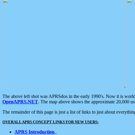
.
The above left shot was APRSdos in the early 1990's. Now it is worl
OpenAPRS.NET
. The map above shows the approximate 20,000 user
The remainder of this page is just a list of links to just about everyth
OVERALL APRS CONCEPT LINKS FOR NEW USERS:
APRS Introduction
.