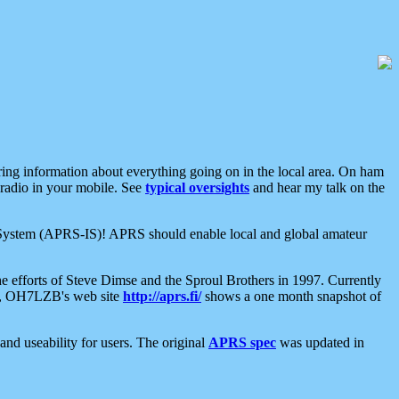
aring information about everything going on in the local area. On ham
 radio in your mobile. See
typical oversights
and hear my talk on the
net System (APRS-IS)! APRS should enable local and global amateur
e efforts of Steve Dimse and the Sproul Brothers in 1997. Currently
su, OH7LZB's web site
http://aprs.fi/
shows a one month snapshot of
nd useability for users. The original
APRS spec
was updated in