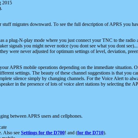
g 2015
).
r stuff migrates downward. To see the full description of APRS you have
 as a plug-N-play mode where you just connect your TNC to the radio a
aker signals you might never notice (you dont see what you dont see)...
they were never adjusted for optimum settings of level, deviation, pree
e your APRS mobile operations depending on the immediate situation. O
ifferent settings. The beauty of these channel suggestions is that you
omplete silence simply by changing channels. For the Voice Alert to alwa
e speaker in the presence of lots of voice alert stations by selecting t
ging between APRS users and cellphones.
cate
e. Also see
Settings for the D700
! and (
for the D710
).