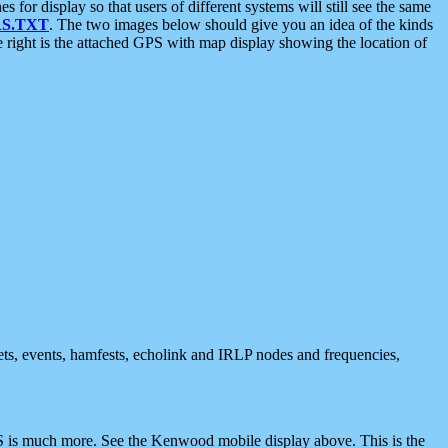
 display so that users of different systems will still see the same
S.TXT
. The two images below should give you an idea of the kinds
e right is the attached GPS with map display showing the location of
nets, events, hamfests, echolink and IRLP nodes and frequencies,
 is much more. See the Kenwood mobile display above. This is the