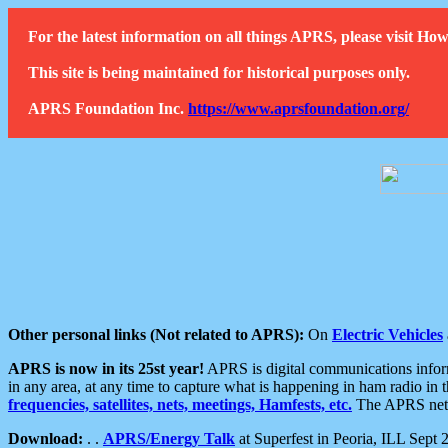
For the latest information on all things APRS, please visit 
This site is being maintained for historical purposes only.
APRS Foundation Inc.
https://www.aprsfoundation.org/
Other personal links (Not related to APRS):
On
Electric Vehicles
APRS is now in its 25st year!
APRS is digital communications informa
in any area, at any time to capture what is happening in ham radio in 
frequencies, satellites, nets, meetings, Hamfests, etc.
The APRS netwo
Download:
. .
APRS/Energy Talk
at Superfest in Peoria, ILL Sept 