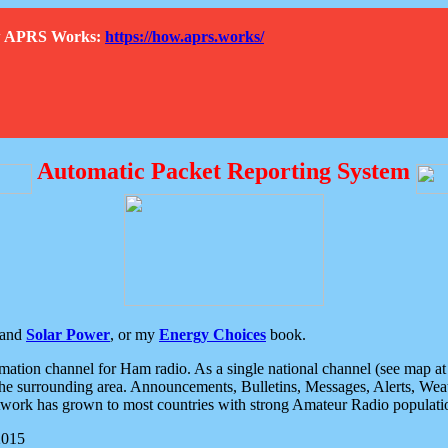
How APRS Works:
https://how.aprs.works/
Automatic Packet Reporting System
and
Solar Power
, or my
Energy Choices
book.
tion channel for Ham radio. As a single national channel (see map at ri
the surrounding area. Announcements, Bulletins, Messages, Alerts, Weath
rk has grown to most countries with strong Amateur Radio populati
2015