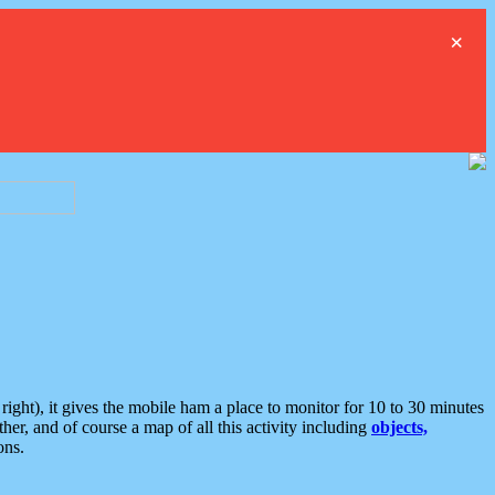
×
ght), it gives the mobile ham a place to monitor for 10 to 30 minutes
er, and of course a map of all this activity including
objects,
ons.