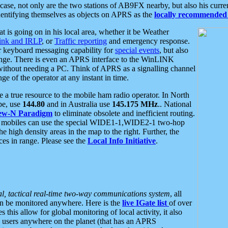
se, not only are the two stations of AB9FX nearby, but also his curren
dentifying themselves as objects on APRS as the
locally recommended 
at is going on in his local area, whether it be Weather
nk and IRLP
, or
Traffic reporting
and emergency response.
or keyboard messaging capability for
special events
, but also
nge. There is even an APRS interface to the WinLINK
 without needing a PC. Think of APRS as a signalling channel
ge of the operator at any instant in time.
 true resource to the mobile ham radio operator. In North
pe, use
144.80
and in Australia use
145.175 MHz
.. National
ew-N Paradigm
to eliminate obsolete and inefficient routing.
h mobiles can use the special WIDE1-1,WIDE2-1 two-hop
e high density areas in the map to the right. Further, the
es in range. Please see the
Local Info Initiative
.
al, tactical real-time two-way communications system
, all
can be monitored anywhere. Here is the
live IGate list
of over
this allow for global monitoring of local activity, it also
users anywhere on the planet (that has an APRS