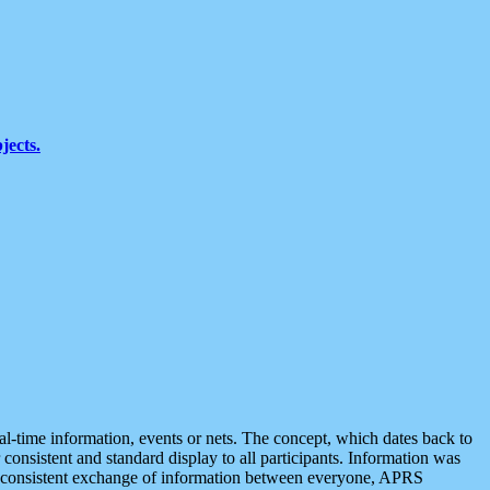
jects.
eal-time information, events or nets. The concept, which dates back to
r consistent and standard display to all participants. Information was
 is consistent exchange of information between everyone, APRS