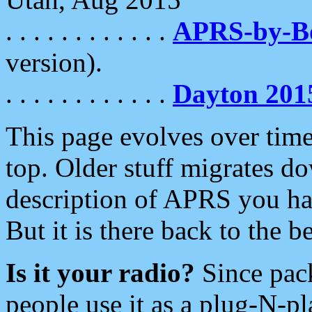
. . . . . . . . . . . .
APRS-by-
version).
. . . . . . . . . . . .
Dayton 201
This page evolves over time.
top. Older stuff migrates d
description of APRS you hav
But it is there back to the 
Is it your radio?
Since pac
people use it as a plug-N-p