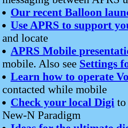
Our recent Balloon laun
Use APRS to support yo
and locate
APRS Mobile presentati
mobile. Also see
Settings f
Learn how to operate Vo
contacted while mobile
Check your local Digi
to 
New-N Paradigm
Ideas for the ultimate di