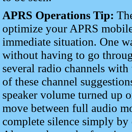
APRS Operations Tip:
The
optimize your APRS mobile
immediate situation. One wa
without having to go throu
several radio channels with 
of these channel suggestions
speaker volume turned up 
move between full audio mo
complete silence simply by 