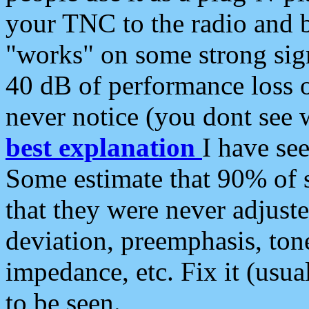
your TNC to the radio and b
"works" on some strong sign
40 dB of performance loss 
never notice (you dont see w
best explanation
I have s
Some estimate that 90% of s
that they were never adjuste
deviation, preemphasis, ton
impedance, etc. Fix it (usual
to be seen.