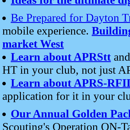
Be Prepared for Dayton T
mobile experience.
Buildi
market West
Learn about APRStt
and
HT in your club, not just 
Learn about APRS-RFI
application for it in your cl
Our Annual Golden Pac
Scouting's Operation ON-Ta