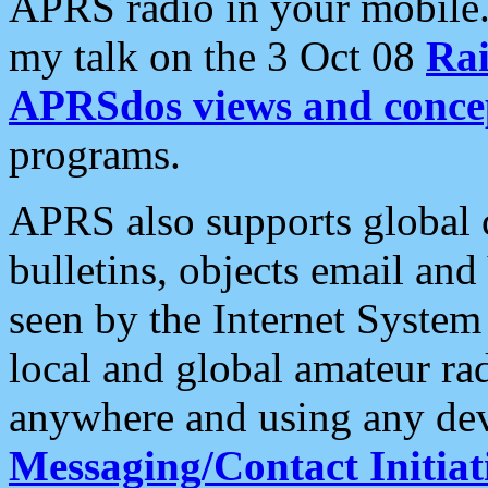
APRS radio in your mobile
my talk on the 3 Oct 08
Rai
APRSdos views and conce
programs.
APRS also supports global c
bulletins, objects email and
seen by the Internet Syste
local and global amateur ra
anywhere and using any dev
Messaging/Contact Initiat