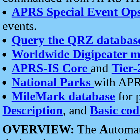
APRS Special Event Op
events.
Query the QRZ databas
Worldwide Digipeater 
APRS-IS Core
and
Tier-
National Parks
with APR
MileMark database
for 
Description
, and
Basic cod
OVERVIEW:
The
A
utoma