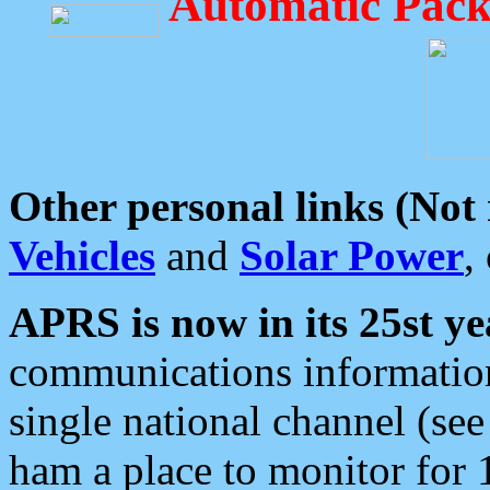
Automatic Pack
Other personal links (Not
Vehicles
and
Solar Power
,
APRS is now in its 25st ye
communications information
single national channel (see
ham a place to monitor for 1