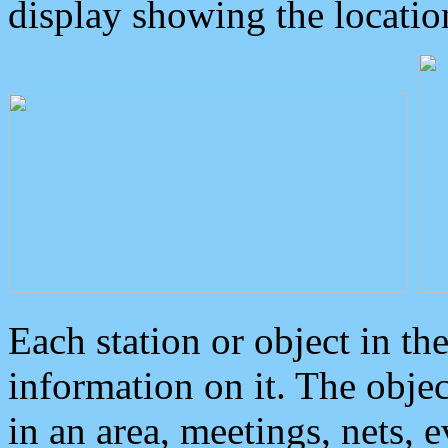
display showing the locatio
Each station or object in th
information on it. The obje
in an area, meetings, nets, 