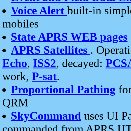
Voice Alert
built-in simp
mobiles
State APRS WEB pages
APRS Satellites
. Operat
Echo
,
ISS2
, decayed:
PCS
work,
P-sat
.
Proportional Pathing
for
QRM
SkyCommand
uses UI Pa
commanded from APRS HT's