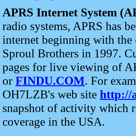
APRS Internet System (A
radio systems, APRS has bee
internet beginning with the
Sproul Brothers in 1997. C
pages for live viewing of A
or
FINDU.COM
. For exam
OH7LZB's web site
http://
snapshot of activity which
coverage in the USA.