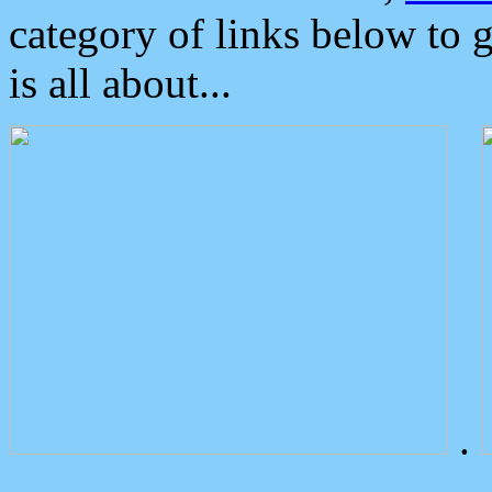
category of links below to 
is all about...
.