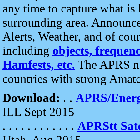
any time to capture what is
surrounding area. Announce
Alerts, Weather, and of cours
including
objects, frequenci
Hamfests, etc.
The APRS ne
countries with strong Amat
Download:
. .
APRS/Energ
ILL Sept 2015
. . . . . . . . . . . .
APRStt Sate
Utah, Aug 2015