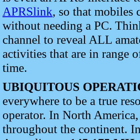
APRSlink
, so that mobiles
without needing a PC. Thin
channel to reveal ALL amate
activities that are in range o
time.
UBIQUITOUS OPERATI
everywhere to be a true res
operator. In North America
throughout the continent. I