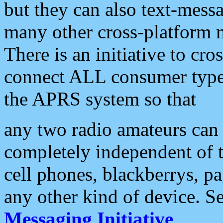
but they can also text-mess
many other cross-platform 
There is an initiative to cro
connect ALL consumer type 
the APRS system so that
any two radio amateurs can 
completely independent of t
cell phones, blackberrys, p
any other kind of device. S
Messaging Initiative