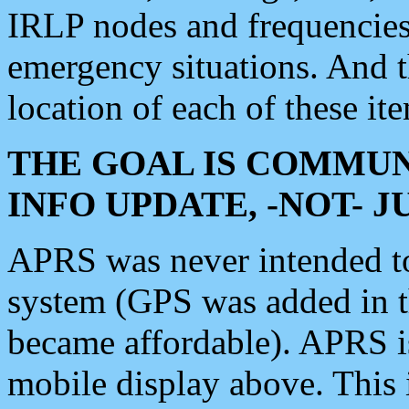
IRLP nodes and frequencies, 
emergency situations. And 
location of each of these it
THE GOAL IS COMMUN
INFO UPDATE, -NOT- 
APRS was never intended to 
system (GPS was added in 
became affordable). APRS 
mobile display above. Thi