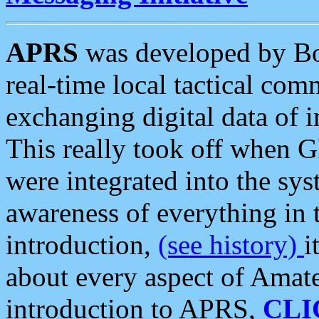
APRS
was developed by B
real-time local tactical co
exchanging digital data of 
This really took off when
were integrated into the syst
awareness of everything in t
introduction,
(see history)
i
about every aspect of Amate
introduction to APRS,
CLI