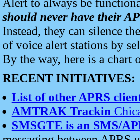
Alert to always be functiona
should never have their 
Instead, they can silence the
of voice alert stations by 
By the way, here is a char
RECENT INITIATIVES:
List of other APRS client
AMTRAK Trackin
Chica
SMSGTE is an SMS/AP
messaging between APRS us