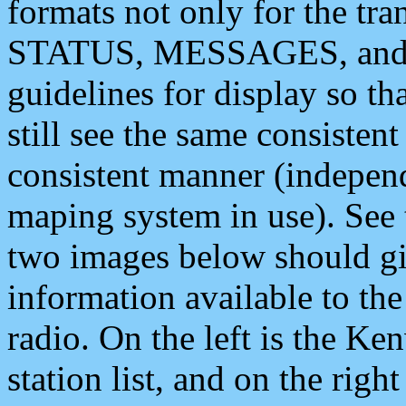
formats not only for the t
STATUS, MESSAGES, and QU
guidelines for display so tha
still see the same consisten
consistent manner (independ
maping system in use). See 
two images below should giv
information available to th
radio. On the left is the 
station list, and on the rig