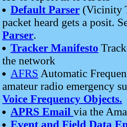
Default Parser
(Vicinity 
packet heard gets a posit. S
Parser
.
Tracker Manifesto
Tracke
the network
AFRS
Automatic Frequenc
amateur radio emergency s
Voice Frequency Objects.
APRS Email
via the Amat
Event and Field Data E