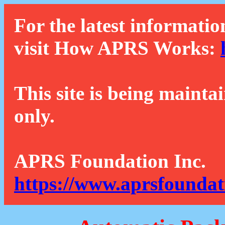
For the latest informatio
visit How APRS Works:
This site is being mainta
only.
APRS Foundation Inc.
https://www.aprsfoundat