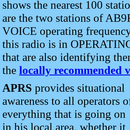
shows the nearest 100 statio
are the two stations of AB9
VOICE operating frequency i
this radio is in OPERATING 
that are also identifying t
the
locally recommended v
APRS
provides situational
awareness to all operators o
everything that is going on
in his local area, whether it