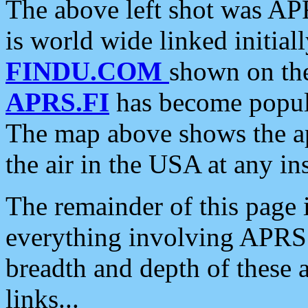
The above left shot was APR
is world wide linked initia
FINDU.COM
shown on the
APRS.FI
has become popula
The map above shows the a
the air in the USA at any ins
The remainder of this page is
everything involving APRS i
breadth and depth of these a
links...