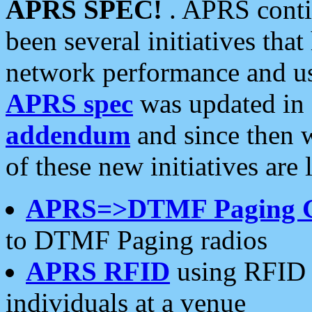
APRS SPEC!
. APRS conti
been several initiatives th
network performance and use
APRS spec
was updated in
addendum
and since then 
of these new initiatives are 
APRS=>DTMF Paging 
to DTMF Paging radios
APRS RFID
using RFID 
individuals at a venue