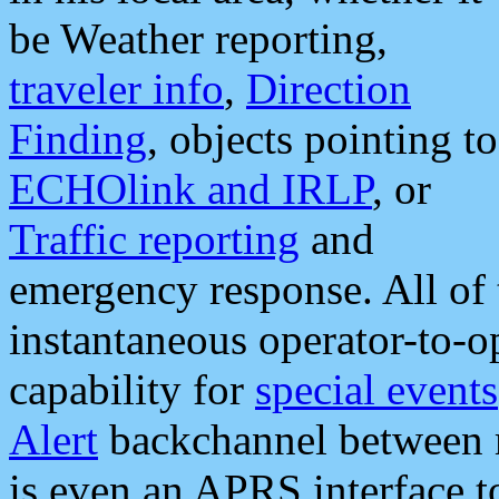
be Weather reporting,
traveler info
,
Direction
Finding
, objects pointing to
ECHOlink and IRLP
, or
Traffic reporting
and
emergency response. All of 
instantaneous operator-to-
capability for
special events
Alert
backchannel between m
is even an APRS interface 