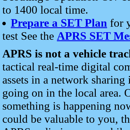
to 1400 local time.
Prepare a SET Plan
for 
test See the
APRS SET Mes
APRS is not a vehicle trac
tactical real-time digital 
assets in a network sharing
going on in the local area. 
something is happening now,
could be valuable to you, t