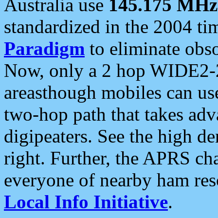
Australia use
145.175 MHz
standardized in the 2004 t
Paradigm
to eliminate obso
Now, only a 2 hop WIDE2-2
areasthough mobiles can u
two-hop path that takes ad
digipeaters. See the high de
right. Further, the APRS cha
everyone of nearby ham reso
Local Info Initiative
.