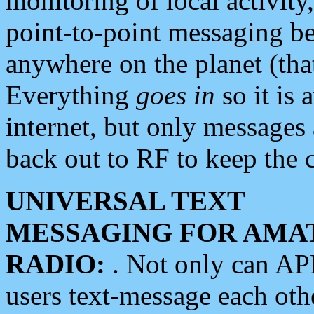
monitoring of local activity
point-to-point messaging 
anywhere on the planet (tha
Everything
goes in
so it is 
internet, but only messages 
back out to RF to keep the c
UNIVERSAL TEXT
MESSAGING FOR AMA
RADIO:
. Not only can A
users text-message each othe