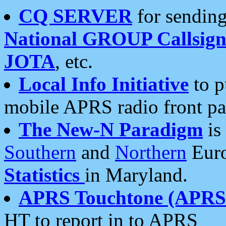
CQ SERVER
for sending
National GROUP Callsign
JOTA
, etc.
Local Info Initiative
to p
mobile APRS radio front pa
The New-N Paradigm
is
Southern
and
Northern
Euro
Statistics
in Maryland.
APRS Touchtone (APRSt
HT to report in to APRS