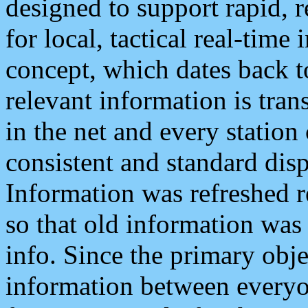
designed to support rapid, 
for local, tactical real-time
concept, which dates back to
relevant information is tra
in the net and every station
consistent and standard displ
Information was refreshed r
so that old information was
info. Since the primary obje
information between everyo