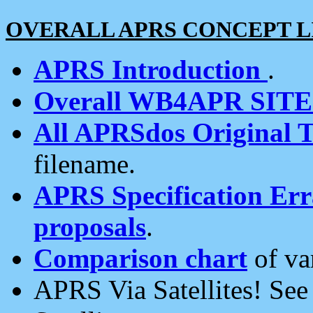
OVERALL APRS CONCEPT L
APRS Introduction
.
Overall WB4APR SIT
All APRSdos Original T
filename.
APRS Specification Erra
proposals
.
Comparison chart
of va
APRS Via Satellites! Se