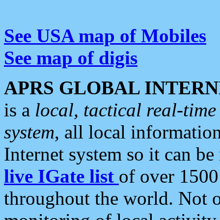
See USA map of Mobiles
See map of digis
APRS GLOBAL INTERN
is a
local, tactical real-ti
system
, all local informatio
Internet system so it can b
live IGate list
of over 1500
throughout the world. Not o