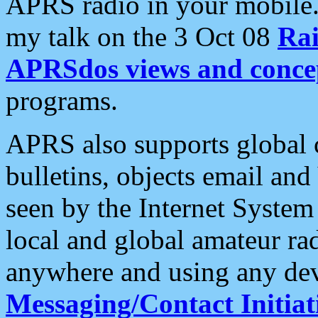
APRS radio in your mobile
my talk on the 3 Oct 08
Rai
APRSdos views and conce
programs.
APRS also supports global c
bulletins, objects email and
seen by the Internet Syste
local and global amateur ra
anywhere and using any dev
Messaging/Contact Initiat