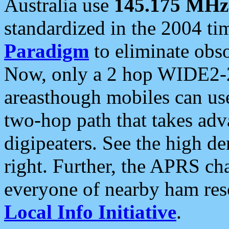
Australia use
145.175 MHz
standardized in the 2004 t
Paradigm
to eliminate obso
Now, only a 2 hop WIDE2-2
areasthough mobiles can u
two-hop path that takes ad
digipeaters. See the high de
right. Further, the APRS cha
everyone of nearby ham reso
Local Info Initiative
.