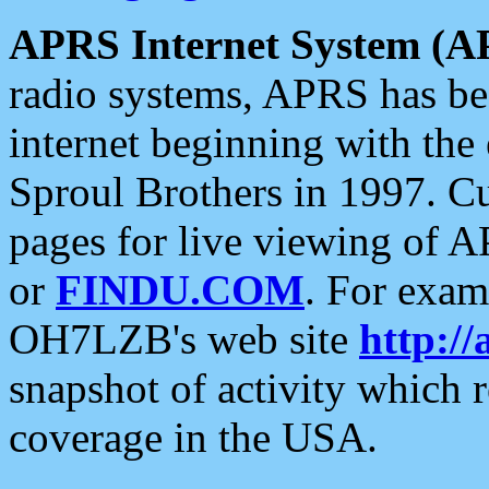
APRS Internet System (A
radio systems, APRS has bee
internet beginning with the
Sproul Brothers in 1997. C
pages for live viewing of A
or
FINDU.COM
. For exam
OH7LZB's web site
http://
snapshot of activity which
coverage in the USA.