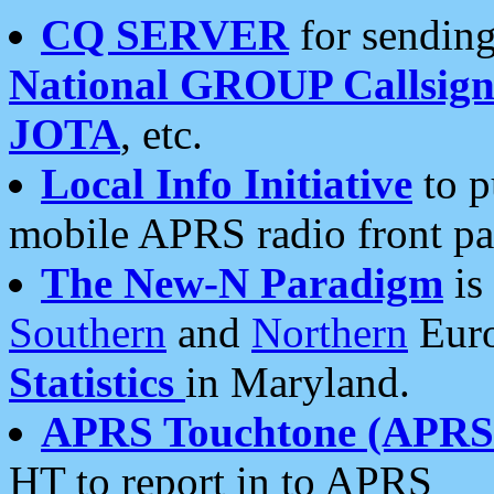
CQ SERVER
for sending
National GROUP Callsign
JOTA
, etc.
Local Info Initiative
to p
mobile APRS radio front pa
The New-N Paradigm
is
Southern
and
Northern
Euro
Statistics
in Maryland.
APRS Touchtone (APRSt
HT to report in to APRS