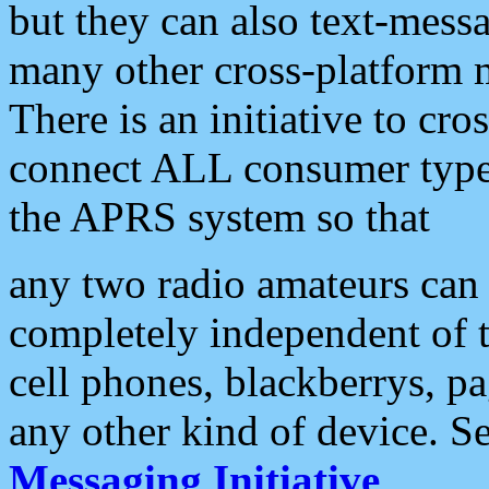
but they can also text-mess
many other cross-platform 
There is an initiative to cro
connect ALL consumer type 
the APRS system so that
any two radio amateurs can 
completely independent of t
cell phones, blackberrys, p
any other kind of device. S
Messaging Initiative