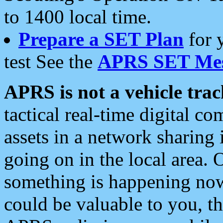
to 1400 local time.
Prepare a SET Plan
for 
test See the
APRS SET Mes
APRS is not a vehicle trac
tactical real-time digital 
assets in a network sharing
going on in the local area. 
something is happening now,
could be valuable to you, t