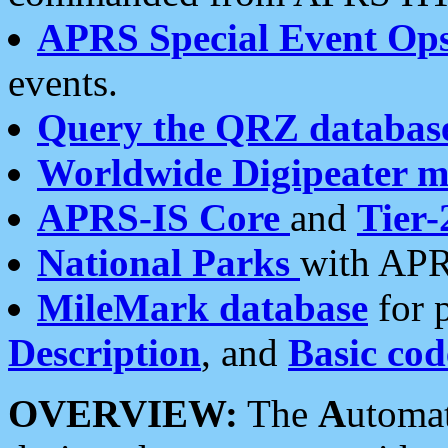
APRS Special Event Op
events.
Query the QRZ databas
Worldwide Digipeater 
APRS-IS Core
and
Tier-
National Parks
with APR
MileMark database
for 
Description
, and
Basic cod
OVERVIEW:
The
A
utoma