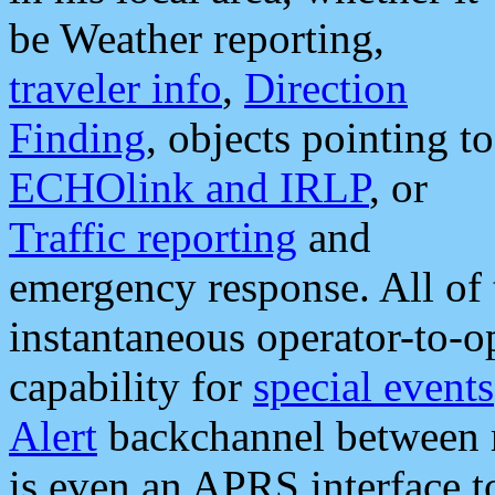
be Weather reporting,
traveler info
,
Direction
Finding
, objects pointing to
ECHOlink and IRLP
, or
Traffic reporting
and
emergency response. All of 
instantaneous operator-to-
capability for
special events
Alert
backchannel between m
is even an APRS interface 