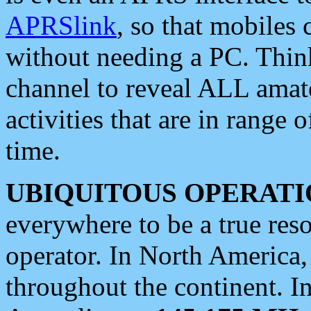
APRSlink
, so that mobiles
without needing a PC. Thin
channel to reveal ALL amate
activities that are in range o
time.
UBIQUITOUS OPERATI
everywhere to be a true res
operator. In North America
throughout the continent. I