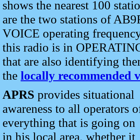
shows the nearest 100 statio
are the two stations of AB9
VOICE operating frequency i
this radio is in OPERATING 
that are also identifying t
the
locally recommended v
APRS
provides situational
awareness to all operators o
everything that is going on
in his local area, whether it