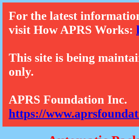
For the latest informatio
visit How APRS Works:
This site is being mainta
only.
APRS Foundation Inc.
https://www.aprsfoundat