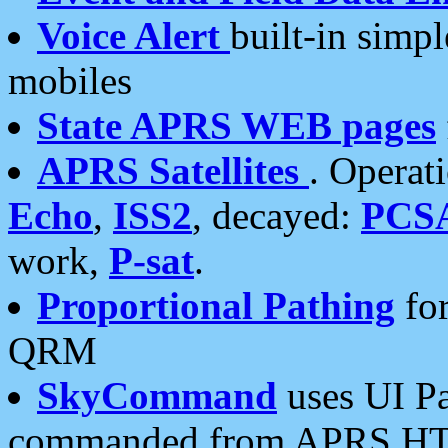
Voice Alert
built-in simp
mobiles
State APRS WEB pages
APRS Satellites
. Operat
Echo
,
ISS2
, decayed:
PCS
work,
P-sat
.
Proportional Pathing
for
QRM
SkyCommand
uses UI Pa
commanded from APRS HT's