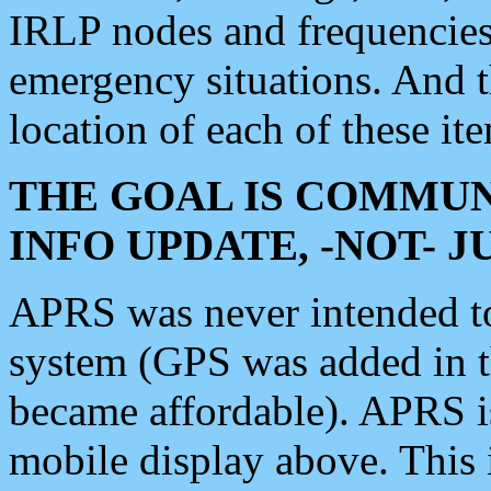
IRLP nodes and frequencies, 
emergency situations. And 
location of each of these it
THE GOAL IS COMMUN
INFO UPDATE, -NOT- 
APRS was never intended to 
system (GPS was added in 
became affordable). APRS 
mobile display above. Thi