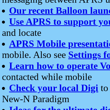
Our recent Balloon laun
Use APRS to support yo
and locate
APRS Mobile presentati
mobile. Also see
Settings f
Learn how to operate Vo
contacted while mobile
Check your local Digi
to 
New-N Paradigm
Ideas for the ultimate di