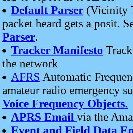
Default Parser
(Vicinity 
packet heard gets a posit. S
Parser
.
Tracker Manifesto
Tracke
the network
AFRS
Automatic Frequenc
amateur radio emergency s
Voice Frequency Objects.
APRS Email
via the Amat
Event and Field Data E