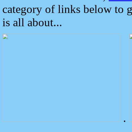
category of links below to 
is all about...
.