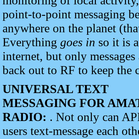
monitoring of local activity
point-to-point messaging 
anywhere on the planet (tha
Everything
goes in
so it is 
internet, but only messages 
back out to RF to keep the c
UNIVERSAL TEXT
MESSAGING FOR AMA
RADIO:
. Not only can A
users text-message each othe