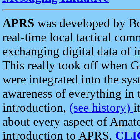
APRS
was developed by B
real-time local tactical co
exchanging digital data of 
This really took off when
were integrated into the syst
awareness of everything in t
introduction,
(see history)
i
about every aspect of Amate
introduction to APRS,
CLI