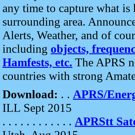
any time to capture what is
surrounding area. Announce
Alerts, Weather, and of cours
including
objects, frequenci
Hamfests, etc.
The APRS ne
countries with strong Amat
Download:
. .
APRS/Energ
ILL Sept 2015
. . . . . . . . . . . .
APRStt Sate
Utah, Aug 2015