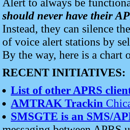
Alert to always be functiona
should never have their 
Instead, they can silence the
of voice alert stations by 
By the way, here is a char
RECENT INITIATIVES:
List of other APRS client
AMTRAK Trackin
Chica
SMSGTE is an SMS/AP
messaging between APRS us