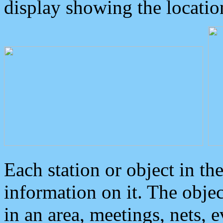
display showing the locatio
Each station or object in th
information on it. The obje
in an area, meetings, nets, 