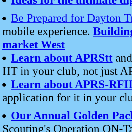
Be Prepared for Dayton T
mobile experience.
Buildi
market West
Learn about APRStt
and
HT in your club, not just 
Learn about APRS-RFI
application for it in your cl
Our Annual Golden Pac
Scouting's Operation ON-Ta