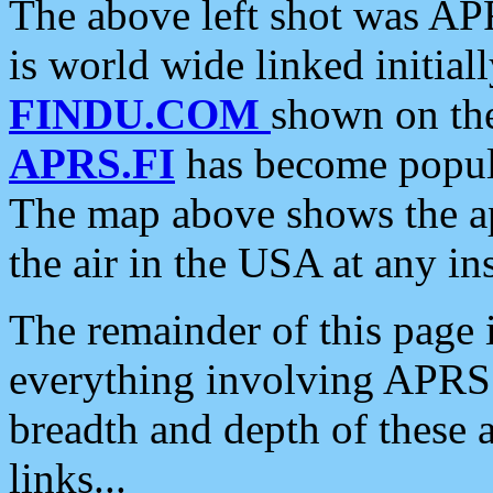
The above left shot was APR
is world wide linked initia
FINDU.COM
shown on the
APRS.FI
has become popula
The map above shows the a
the air in the USA at any ins
The remainder of this page is
everything involving APRS i
breadth and depth of these a
links...