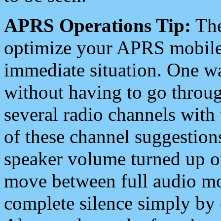
APRS Operations Tip:
The
optimize your APRS mobile
immediate situation. One wa
without having to go throu
several radio channels with 
of these channel suggestions
speaker volume turned up 
move between full audio mo
complete silence simply by 