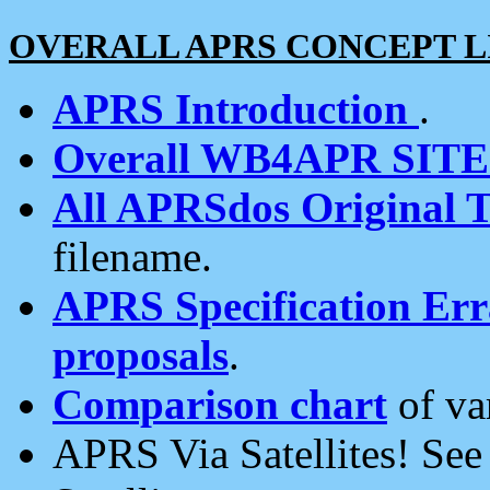
OVERALL APRS CONCEPT L
APRS Introduction
.
Overall WB4APR SIT
All APRSdos Original T
filename.
APRS Specification Erra
proposals
.
Comparison chart
of va
APRS Via Satellites! Se