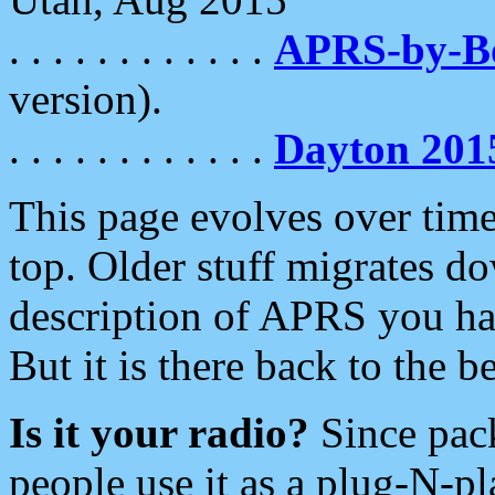
. . . . . . . . . . . .
APRS-by-
version).
. . . . . . . . . . . .
Dayton 201
This page evolves over time.
top. Older stuff migrates d
description of APRS you hav
But it is there back to the 
Is it your radio?
Since pac
people use it as a plug-N-p