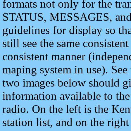
formats not only for the t
STATUS, MESSAGES, and QU
guidelines for display so tha
still see the same consisten
consistent manner (independ
maping system in use). See 
two images below should giv
information available to th
radio. On the left is the 
station list, and on the rig