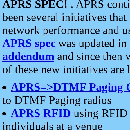
APRS SPEC!
. APRS conti
been several initiatives th
network performance and use
APRS spec
was updated in
addendum
and since then 
of these new initiatives are 
APRS=>DTMF Paging 
to DTMF Paging radios
APRS RFID
using RFID 
individuals at a venue