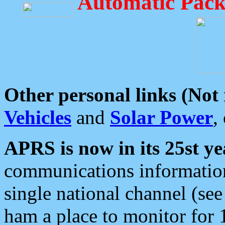
Automatic Pack
Other personal links (Not
Vehicles
and
Solar Power
,
APRS is now in its 25st ye
communications information
single national channel (see
ham a place to monitor for 1