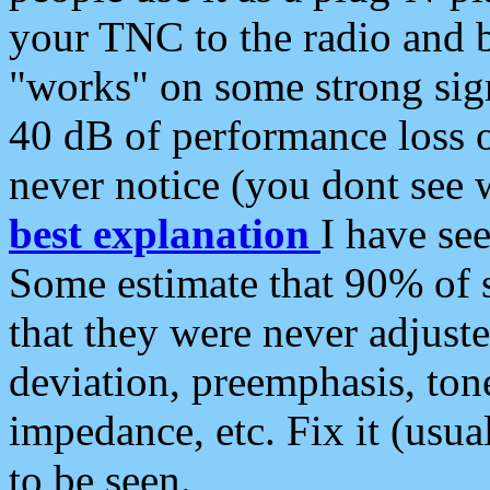
your TNC to the radio and b
"works" on some strong sign
40 dB of performance loss 
never notice (you dont see w
best explanation
I have s
Some estimate that 90% of s
that they were never adjuste
deviation, preemphasis, ton
impedance, etc. Fix it (usual
to be seen.