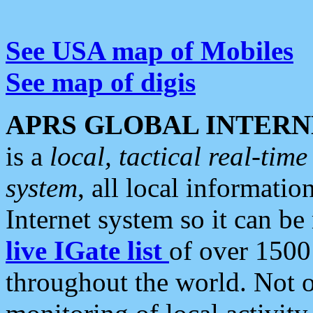
See USA map of Mobiles
See map of digis
APRS GLOBAL INTERN
is a
local, tactical real-ti
system
, all local informatio
Internet system so it can b
live IGate list
of over 1500
throughout the world. Not o