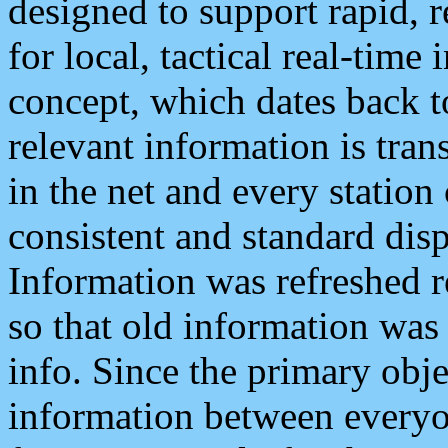
designed to support rapid, 
for local, tactical real-time
concept, which dates back to
relevant information is tra
in the net and every station
consistent and standard displ
Information was refreshed r
so that old information was
info. Since the primary obje
information between everyo