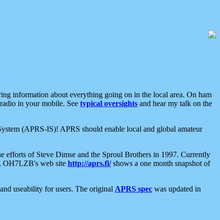
aring information about everything going on in the local area. On ham
 radio in your mobile. See
typical oversights
and hear my talk on the
net System (APRS-IS)! APRS should enable local and global amateur
e efforts of Steve Dimse and the Sproul Brothers in 1997. Currently
su, OH7LZB's web site
http://aprs.fi/
shows a one month snapshot of
nd useability for users. The original
APRS spec
was updated in