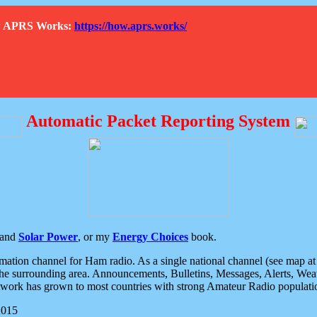
How APRS Works:
https://how.aprs.works/
Automatic Packet Reporting System
and
Solar Power
, or my
Energy Choices
book.
tion channel for Ham radio. As a single national channel (see map at ri
the surrounding area. Announcements, Bulletins, Messages, Alerts, Weath
rk has grown to most countries with strong Amateur Radio populati
2015