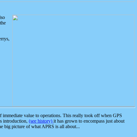
lso
the
rrys,
 immediate value to operations. This really took off when GPS
ts introduction,
(see history)
it has grown to encompass just about
the big picture of what APRS is all about...