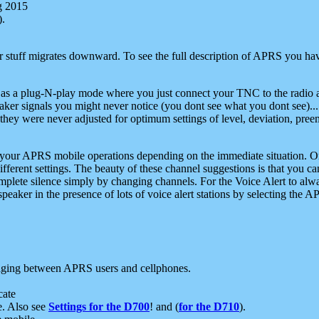
g 2015
).
r stuff migrates downward. To see the full description of APRS you have
 as a plug-N-play mode where you just connect your TNC to the radio a
aker signals you might never notice (you dont see what you dont see)...
they were never adjusted for optimum settings of level, deviation, pree
e your APRS mobile operations depending on the immediate situation. O
ifferent settings. The beauty of these channel suggestions is that you
omplete silence simply by changing channels. For the Voice Alert to alwa
e speaker in the presence of lots of voice alert stations by selecting t
ging between APRS users and cellphones.
cate
e. Also see
Settings for the D700
! and (
for the D710
).