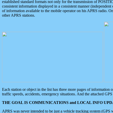
established standard formats not only for the transmission of POSITI
consistent information displayed in a consistent manner (independent o
of information available to the mobile operator on his APRS radio. On
other APRS stations.
Each station or object in the list has three more pages of information
traffic speeds, accidents, emergency situations. And the attached GPS 
THE GOAL IS COMMUNICATIONS and LOCAL INFO UPDA
APRS was never intended to be just a vehicle tracking system (GPS