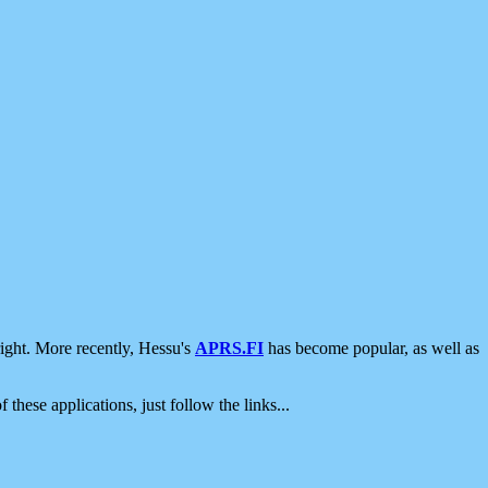
ight. More recently, Hessu's
APRS.FI
has become popular, as well as
 these applications, just follow the links...