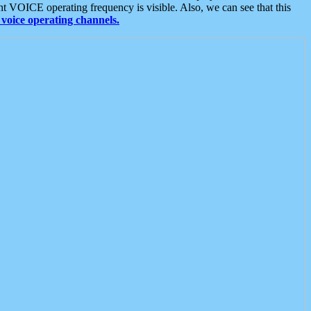
t VOICE operating frequency is visible. Also, we can see that this
voice operating channels.