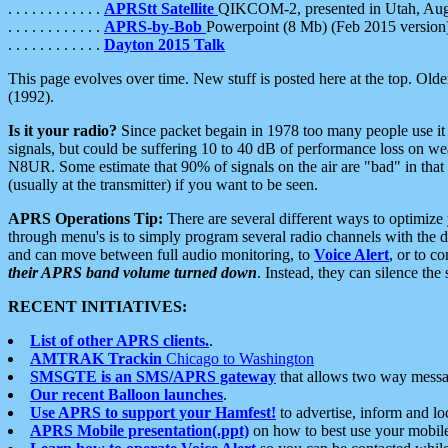
. . . . . . . . . . . .
APRStt Satellite
QIKCOM-2, presented in Utah, Au
. . . . . . . . . . . .
APRS-by-Bob
Powerpoint (8 Mb) (Feb 2015 version
. . . . . . . . . . . .
Dayton 2015 Talk
This page evolves over time. New stuff is posted here at the top. Olde
(1992).
Is it your radio?
Since packet begain in 1978 too many people use it
signals, but could be suffering 10 to 40 dB of performance loss on we
N8UR. Some estimate that 90% of signals on the air are "bad" in that 
(usually at the transmitter) if you want to be seen.
APRS Operations Tip:
There are several different ways to optimiz
through menu's is to simply program several radio channels with the d
and can move between full audio monitoring, to
Voice Alert
, or to c
their APRS band volume turned down
. Instead, they can silence th
RECENT INITIATIVES:
List of other APRS clients.
.
AMTRAK Trackin
Chicago to Washington
SMSGTE is an SMS/APRS gateway
that allows two way messa
Our recent Balloon launches
.
Use APRS to support your Hamfest!
to advertise, inform and lo
APRS Mobile presentation(.ppt)
on how to best use your mobil