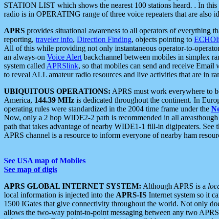
STATION LIST which shows the nearest 100 stations heard. . In this ca
radio is in OPERATING range of three voice repeaters that are also i
APRS
provides situational awareness to all operators of everything th
reporting,
traveler info
,
Direction Finding
, objects pointing to
ECHOli
All of this while providing not only instantaneous operator-to-operat
an always-on
Voice Alert
backchannel between mobiles in simplex ra
system called
APRSlink
, so that mobiles can send and receive Email
to reveal ALL amateur radio resources and live activities that are in ran
UBIQUITOUS OPERATIONS:
APRS must work everywhere to be a
America,
144.39 MHz
is dedicated throughout the continent. In Euro
operating rules were standardized in the 2004 time frame under the
N
Now, only a 2 hop WIDE2-2 path is recommended in all areasthoug
path that takes advantage of nearby WIDE1-1 fill-in digipeaters. See th
APRS channel is a resource to inform everyone of nearby ham resourc
See USA map of Mobiles
See map of digis
APRS GLOBAL INTERNET SYSTEM:
Although APRS is a
loc
local information is injected into the
APRS-IS
Internet system so it 
1500 IGates that give connectivity throughout the world. Not only does 
allows the two-way point-to-point messaging between any two APRS 