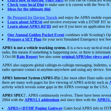
Learn how to operate Voice Alert
so you can be contacted whil
Check your local Digi
to make sure it is current with the New-N
Ideas for the ultimate digi
.
Be Prepared for Dayton Travels
and enjoy the APRS mobile expe
Learn about APRStt
and involve everyone with a DTMF HT in 
Learn about APRS-RFID
and see if you have an application for 
Our Annual Golden Packet Event
combines with Scouting's Ope
Prepare a SET Plan
for your next Simulated Emergency test Se
APRS is not a vehicle tracking system.
It is a two-way tactical rea
radio, this means if something is happening now, or there is informat
3 Oct 08
Rain Report
See also some
original APRSdos views and 
APRS also supports global callsign-to-callsign messaging, bulletins,
radio operator contact at anytime-anywhere and using any device. Se
APRS Internet System (APRS-IS):
Like most other Ham radio syste
there are many web pages for live viewing of APRS activity such as
activity which reveals some gaps in the APRS coverage in the USA.
APRS SPEC!
. APRS continuously evolves. There have been several 
2004 with the
APRS1.1 addendum
and since then with the
APRS1.2
APRS=>DTMF Paging Gateway
Gates local APRS info to DT