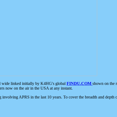
d wide linked initially by K4HG's global
FINDU.COM
shown on the r
s now on the air in the USA at any instant.
ing involving APRS in the last 10 years. To cover the breadth and depth of