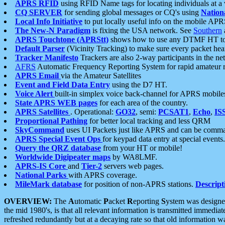
APRS RFID
using RFID Name tags for locating individuals at a
CQ SERVER
for sending global messages or CQ's using
Nation
Local Info Initiative
to put locally useful info on the mobile APR
The New-N Paradigm
is fixing the USA network. See
Southern
APRS Touchtone (APRStt)
shows how to use any DTMF HT to 
Default Parser
(Vicinity Tracking) to make sure every packet heard
Tracker Manifesto
Trackers are also 2-way participants in the n
AFRS
Automatic Frequency Reporting System for rapid amateur 
APRS Email
via the Amateur Satellites
Event and Field Data Entry
using the D7 HT.
Voice Alert
built-in simplex voice back-channel for APRS mobile
State APRS WEB pages
for each area of the country.
APRS Satellites
. Operational:
GO32
, semi:
PCSAT1
,
Echo
,
IS
Proportional Pathing
for better local tracking and less QRM
SkyCommand
uses UI Packets just like APRS and can be com
APRS Special Event Ops
for keypad data entry at special events.
Query the QRZ database
from your HT or mobile!
Worldwide Digipeater maps
by WA8LMF.
APRS-IS Core
and
Tier-2
servers web pages.
National Parks
with APRS coverage.
MileMark database
for position of non-APRS stations.
Descript
OVERVIEW:
The
A
utomatic
P
acket
R
eporting
S
ystem was designed 
the mid 1980's, is that all relevant information is transmitted immediat
refreshed redundantly but at a decaying rate so that old information 