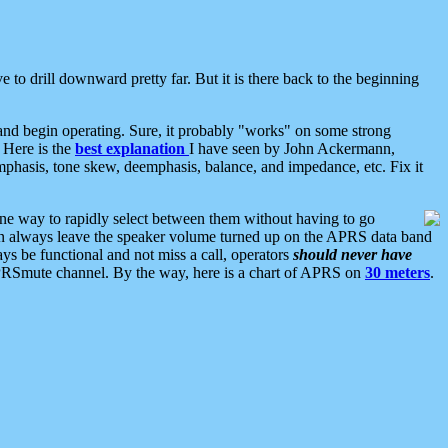
 to drill downward pretty far. But it is there back to the beginning
nd begin operating. Sure, it probably "works" on some strong
 Here is the
best explanation
I have seen by John Ackermann,
mphasis, tone skew, deemphasis, balance, and impedance, etc. Fix it
ne way to rapidly select between them without having to go
 can always leave the speaker volume turned up on the APRS data band
ys be functional and not miss a call, operators
should never have
he APRSmute channel. By the way, here is a chart of APRS on
30 meters
.