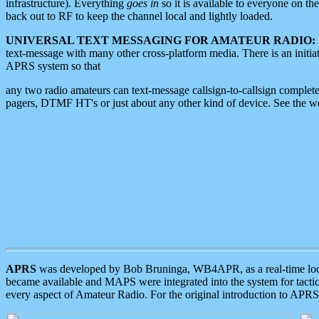
infrastructure). Everything
goes in
so it is available to everyone on th
back out to RF to keep the channel local and lightly loaded.
UNIVERSAL TEXT MESSAGING FOR AMATEUR RADIO:
text-message with many other cross-platform media. There is an initi
APRS system so that
any two radio amateurs can text-message callsign-to-callsign complete
pagers, DTMF HT's or just about any other kind of device. See the 
APRS
was developed by Bob Bruninga, WB4APR, as a real-time local 
became available and MAPS were integrated into the system for tactical
every aspect of Amateur Radio. For the original introduction to APR