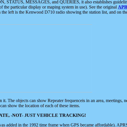
ON, STATUS, MESSAGES, and QUERIES, it also establishes guidelines for
f the particular display or maping system in use). See the original
APR
 the left is the Kenwood D710 radio showing the station list, and on th
 on it. The objects can show Repeater frequenceis in an area, meetings, 
can show the location of each of these items.
TE, -NOT- JUST VEHICLE TRACKING!
 was added in the 1992 time frame when GPS became affordable). APRS