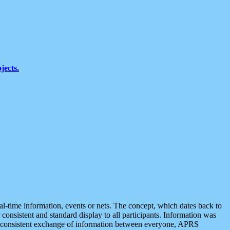
jects.
eal-time information, events or nets. The concept, which dates back to
r consistent and standard display to all participants. Information was
 is consistent exchange of information between everyone, APRS