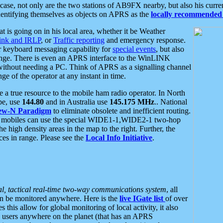
se, not only are the two stations of AB9FX nearby, but also his curren
dentifying themselves as objects on APRS as the
locally recommended 
at is going on in his local area, whether it be Weather
nk and IRLP
, or
Traffic reporting
and emergency response.
or keyboard messaging capability for
special events
, but also
nge. There is even an APRS interface to the WinLINK
 without needing a PC. Think of APRS as a signalling channel
ge of the operator at any instant in time.
 true resource to the mobile ham radio operator. In North
pe, use
144.80
and in Australia use
145.175 MHz
.. National
ew-N Paradigm
to eliminate obsolete and inefficient routing.
h mobiles can use the special WIDE1-1,WIDE2-1 two-hop
e high density areas in the map to the right. Further, the
es in range. Please see the
Local Info Initiative
.
al, tactical real-time two-way communications system
, all
can be monitored anywhere. Here is the
live IGate list
of over
this allow for global monitoring of local activity, it also
users anywhere on the planet (that has an APRS