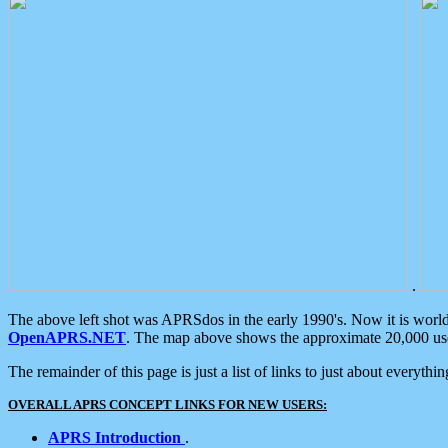
.
The above left shot was APRSdos in the early 1990's. Now it is worl
OpenAPRS.NET
. The map above shows the approximate 20,000 user
The remainder of this page is just a list of links to just about everyth
OVERALL APRS CONCEPT LINKS FOR NEW USERS:
APRS Introduction
.