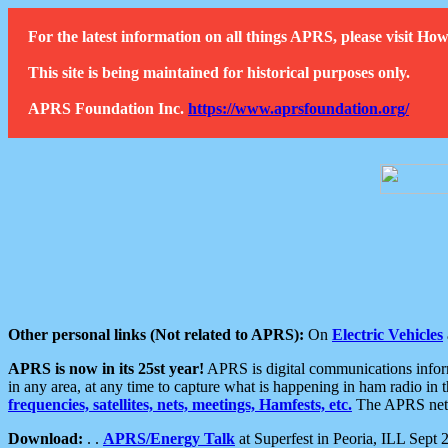
For the latest information on all things APRS, please visit 
This site is being maintained for historical purposes only.
APRS Foundation Inc.
https://www.aprsfoundation.org/
Other personal links (Not related to APRS):
On
Electric Vehicles
APRS is now in its 25st year!
APRS is digital communications informa
in any area, at any time to capture what is happening in ham radio in 
frequencies, satellites, nets, meetings, Hamfests, etc.
The APRS netwo
Download:
. .
APRS/Energy Talk
at Superfest in Peoria, ILL Sept 