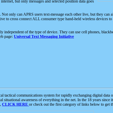
e internet, but only messages and selected position data goes
. Not only can APRS users text-message each other live, but they can a
ative to cross connect ALL consumer type hand-held wireless devices to 
ly independent of the type of device. They can use cell phones, blackbe
web page:
Universal Text Messaging Initiative
tactical communications system for rapidly exchanging digital data of
 situational awareness of everything in the net. In the 18 years since i
S,
CLICK HERE
or check out the first category of links below to get 