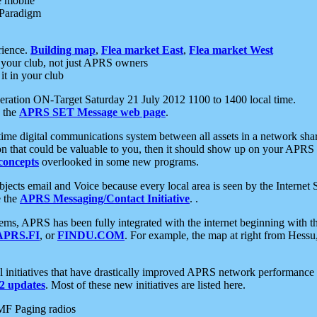
e mobile
 Paradigm
rience.
Building map
,
Flea market East
,
Flea market West
your club, not just APRS owners
it in your club
ration ON-Target Saturday 21 July 2012 1100 to 1400 local time.
e the
APRS SET Message web page
.
l-time digital communications system between all assets in a network sh
ion that could be valuable to you, then it should show up on your APRS
concepts
overlooked in some new programs.
 objects email and Voice because every local area is seen by the Inter
e the
APRS Messaging/Contact Initiative
. .
ms, APRS has been fully integrated with the internet beginning with th
APRS.FI
, or
FINDU.COM
. For example, the map at right from Hes
initiatives that have drastically improved APRS network performance a
 updates
. Most of these new initiatives are listed here.
MF Paging radios