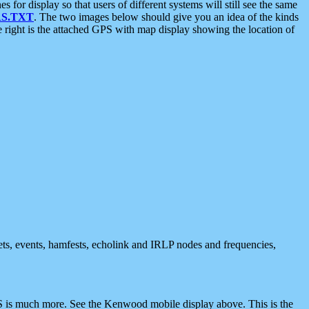
 display so that users of different systems will still see the same
S.TXT
. The two images below should give you an idea of the kinds
e right is the attached GPS with map display showing the location of
nets, events, hamfests, echolink and IRLP nodes and frequencies,
 is much more. See the Kenwood mobile display above. This is the