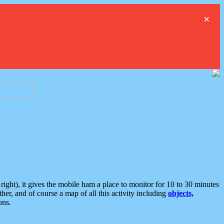
×
ght), it gives the mobile ham a place to monitor for 10 to 30 minutes
er, and of course a map of all this activity including
objects,
ons.