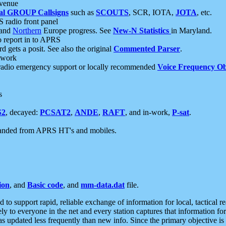
 venue
al GROUP Callsigns
such as
SCOUTS
, SCR, IOTA,
JOTA
, etc.
S radio front panel
and
Northern
Europe progress. See
New-N Statistics
in Maryland.
report in to APRS
 gets a posit. See also the original
Commented Parser
.
etwork
radio emergency support or locally recommended
Voice Frequency Ob
s
S2
, decayed:
PCSAT2
,
ANDE
,
RAFT
, and in-work,
P-sat
.
manded from APRS HT's and mobiles.
ion
, and
Basic code
, and
mm-data.dat
file.
to support rapid, reliable exchange of information for local, tactical r
ely to everyone in the net and every station captures that information fo
was updated less frequently than new info. Since the primary objective