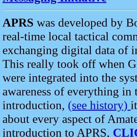
APRS
was developed by B
real-time local tactical co
exchanging digital data of 
This really took off when
were integrated into the syst
awareness of everything in t
introduction,
(see history)
i
about every aspect of Amate
introduction to APRS,
CLI