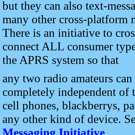
but they can also text-mess
many other cross-platform 
There is an initiative to cro
connect ALL consumer type 
the APRS system so that
any two radio amateurs can 
completely independent of t
cell phones, blackberrys, p
any other kind of device. S
Messaging Initiative