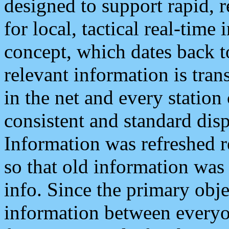
designed to support rapid, 
for local, tactical real-time
concept, which dates back to
relevant information is tra
in the net and every station
consistent and standard displ
Information was refreshed r
so that old information was
info. Since the primary obje
information between everyo