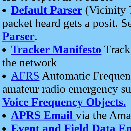
Default Parser
(Vicinity 
packet heard gets a posit. S
Parser
.
Tracker Manifesto
Tracke
the network
AFRS
Automatic Frequenc
amateur radio emergency s
Voice Frequency Objects.
APRS Email
via the Amat
Event and Field Data E