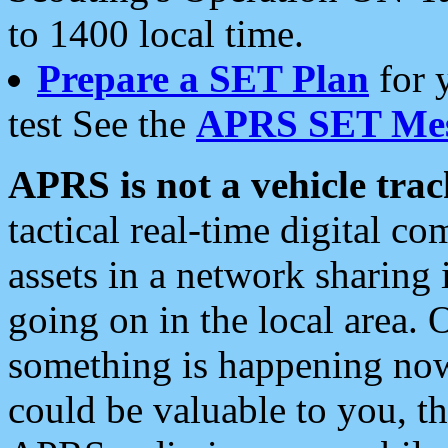
to 1400 local time.
Prepare a SET Plan
for 
test See the
APRS SET Mes
APRS is not a vehicle trac
tactical real-time digital 
assets in a network sharing
going on in the local area. 
something is happening now,
could be valuable to you, t