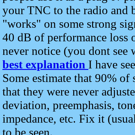
your TNC to the radio and b
"works" on some strong sign
40 dB of performance loss 
never notice (you dont see w
best explanation
I have s
Some estimate that 90% of s
that they were never adjuste
deviation, preemphasis, ton
impedance, etc. Fix it (usual
to be seen.