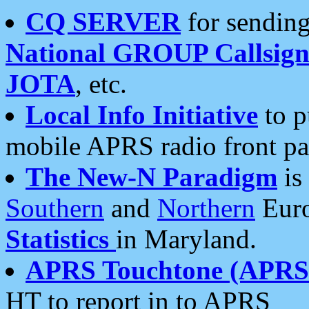
CQ SERVER
for sending
National GROUP Callsign
JOTA
, etc.
Local Info Initiative
to p
mobile APRS radio front pa
The New-N Paradigm
is
Southern
and
Northern
Euro
Statistics
in Maryland.
APRS Touchtone (APRSt
HT to report in to APRS