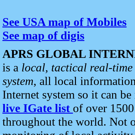
See USA map of Mobiles
See map of digis
APRS GLOBAL INTERN
is a
local, tactical real-ti
system
, all local informatio
Internet system so it can b
live IGate list
of over 1500
throughout the world. Not o