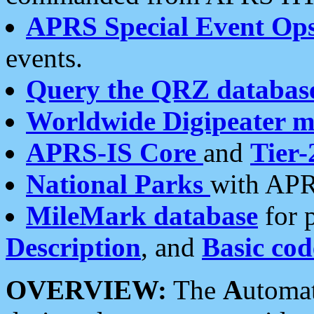
APRS Special Event Op
events.
Query the QRZ databas
Worldwide Digipeater 
APRS-IS Core
and
Tier-
National Parks
with APR
MileMark database
for 
Description
, and
Basic cod
OVERVIEW:
The
A
utoma