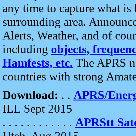
any time to capture what is
surrounding area. Announce
Alerts, Weather, and of cours
including
objects, frequenci
Hamfests, etc.
The APRS ne
countries with strong Amat
Download:
. .
APRS/Energ
ILL Sept 2015
. . . . . . . . . . . .
APRStt Sate
Utah, Aug 2015