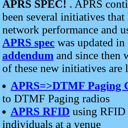
APRS SPEC!
. APRS conti
been several initiatives th
network performance and use
APRS spec
was updated in
addendum
and since then 
of these new initiatives are 
APRS=>DTMF Paging 
to DTMF Paging radios
APRS RFID
using RFID 
individuals at a venue