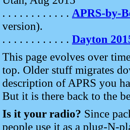
. . . . . . . . . . . .
APRS-by-
version).
. . . . . . . . . . . .
Dayton 201
This page evolves over time.
top. Older stuff migrates d
description of APRS you hav
But it is there back to the 
Is it your radio?
Since pac
people use it as a plug-N-p