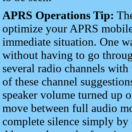
APRS Operations Tip:
The
optimize your APRS mobile
immediate situation. One wa
without having to go throu
several radio channels with 
of these channel suggestions
speaker volume turned up 
move between full audio mo
complete silence simply by 