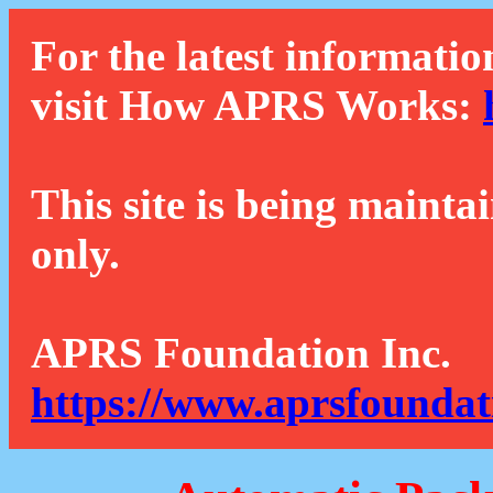
For the latest informatio
visit How APRS Works:
This site is being mainta
only.
APRS Foundation Inc.
https://www.aprsfoundat