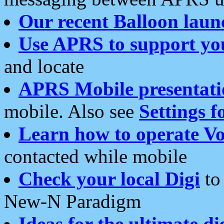
Our recent Balloon laun
Use APRS to support yo
and locate
APRS Mobile presentati
mobile. Also see
Settings f
Learn how to operate Vo
contacted while mobile
Check your local Digi
to 
New-N Paradigm
Ideas for the ultimate di