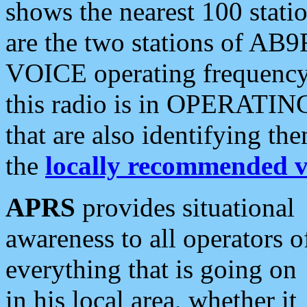
shows the nearest 100 statio
are the two stations of AB9
VOICE operating frequency i
this radio is in OPERATING 
that are also identifying t
the
locally recommended v
APRS
provides situational
awareness to all operators o
everything that is going on
in his local area, whether it