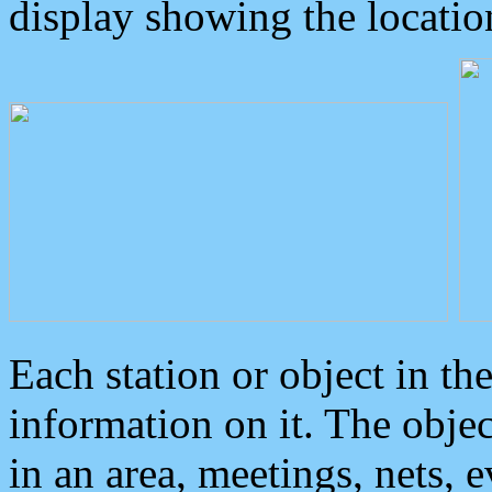
display showing the locatio
Each station or object in th
information on it. The obje
in an area, meetings, nets, 