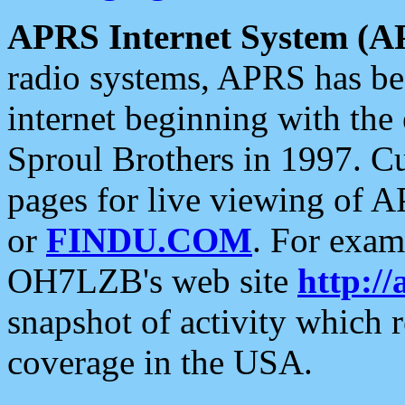
APRS Internet System (A
radio systems, APRS has bee
internet beginning with the
Sproul Brothers in 1997. C
pages for live viewing of A
or
FINDU.COM
. For exam
OH7LZB's web site
http://
snapshot of activity which
coverage in the USA.