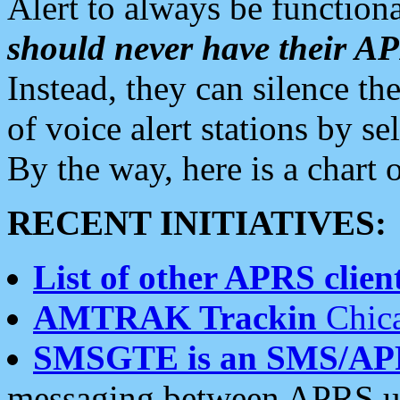
Alert to always be functiona
should never have their 
Instead, they can silence the
of voice alert stations by 
By the way, here is a char
RECENT INITIATIVES:
List of other APRS client
AMTRAK Trackin
Chica
SMSGTE is an SMS/AP
messaging between APRS us