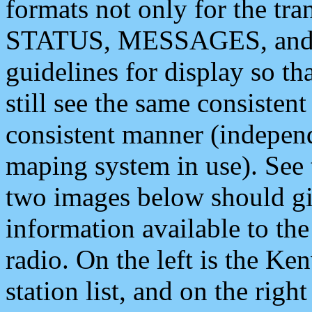
formats not only for the t
STATUS, MESSAGES, and QU
guidelines for display so tha
still see the same consisten
consistent manner (independ
maping system in use). See 
two images below should giv
information available to th
radio. On the left is the 
station list, and on the rig