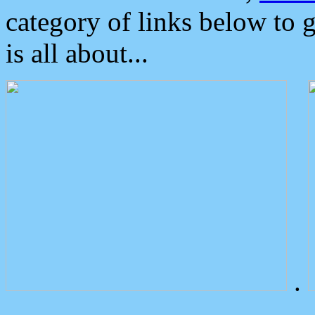
category of links below to 
is all about...
.