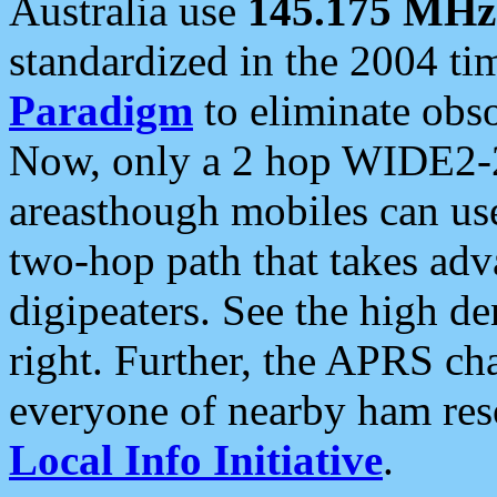
Australia use
145.175 MHz
standardized in the 2004 t
Paradigm
to eliminate obso
Now, only a 2 hop WIDE2-2
areasthough mobiles can u
two-hop path that takes ad
digipeaters. See the high de
right. Further, the APRS cha
everyone of nearby ham reso
Local Info Initiative
.