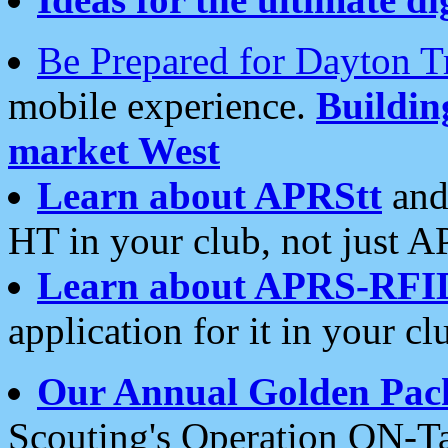
Be Prepared for Dayton T
mobile experience.
Buildi
market West
Learn about APRStt
and
HT in your club, not just 
Learn about APRS-RFI
application for it in your cl
Our Annual Golden Pac
Scouting's Operation ON-Ta