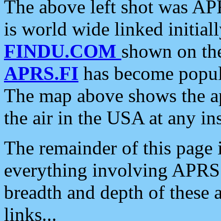
The above left shot was APR
is world wide linked initia
FINDU.COM
shown on the
APRS.FI
has become popula
The map above shows the a
the air in the USA at any ins
The remainder of this page is
everything involving APRS i
breadth and depth of these a
links...