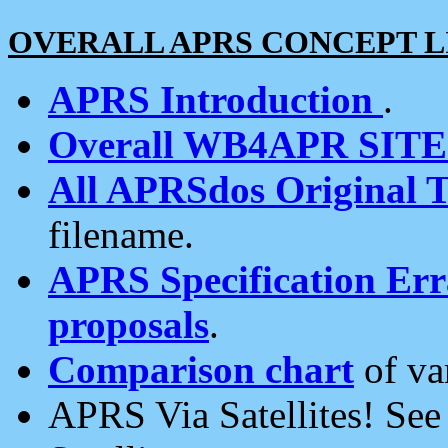
OVERALL APRS CONCEPT L
APRS Introduction
.
Overall WB4APR SIT
All APRSdos Original T
filename.
APRS Specification Erra
proposals
.
Comparison chart
of va
APRS Via Satellites! Se