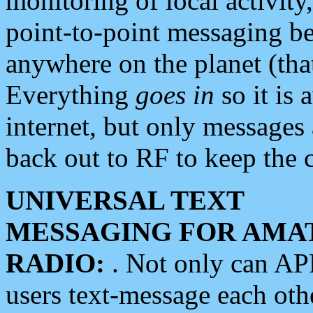
monitoring of local activity
point-to-point messaging 
anywhere on the planet (tha
Everything
goes in
so it is 
internet, but only messages 
back out to RF to keep the c
UNIVERSAL TEXT
MESSAGING FOR AMA
RADIO:
. Not only can A
users text-message each othe