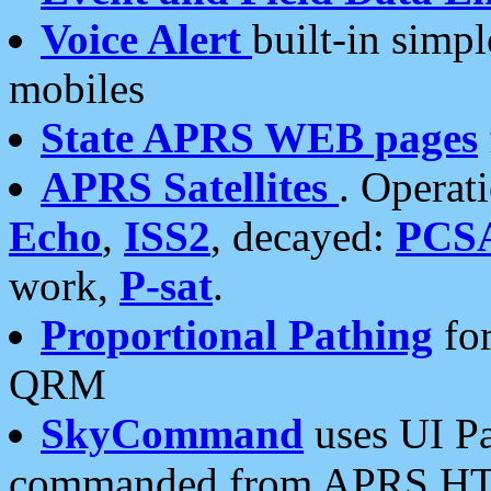
Voice Alert
built-in simp
mobiles
State APRS WEB pages
APRS Satellites
. Operat
Echo
,
ISS2
, decayed:
PCS
work,
P-sat
.
Proportional Pathing
for
QRM
SkyCommand
uses UI Pa
commanded from APRS HT's