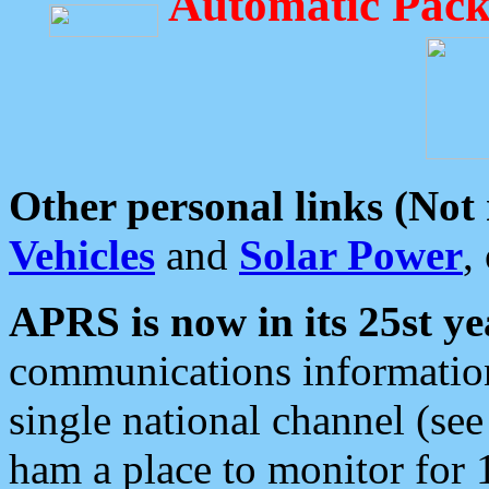
Automatic Pack
Other personal links (Not
Vehicles
and
Solar Power
,
APRS is now in its 25st ye
communications information
single national channel (see
ham a place to monitor for 1