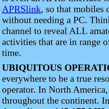
APRSlink
, so that mobiles
without needing a PC. Thin
channel to reveal ALL amate
activities that are in range o
time.
UBIQUITOUS OPERATI
everywhere to be a true res
operator. In North America
throughout the continent. I