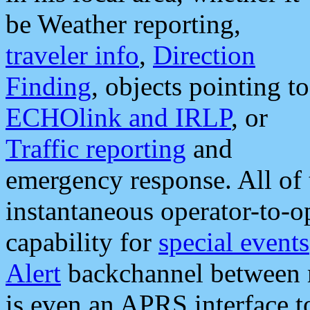
be Weather reporting,
traveler info
,
Direction
Finding
, objects pointing to
ECHOlink and IRLP
, or
Traffic reporting
and
emergency response. All of 
instantaneous operator-to-
capability for
special events
Alert
backchannel between m
is even an APRS interface 