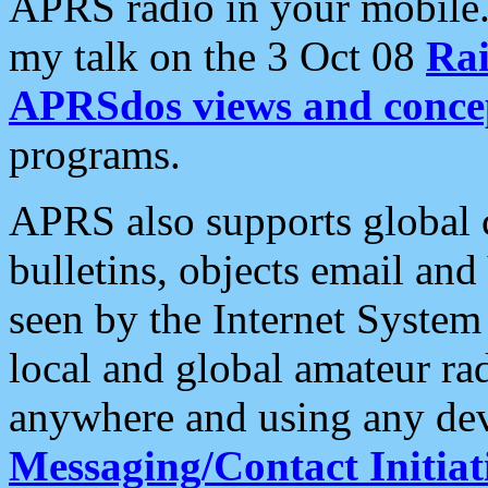
APRS radio in your mobile
my talk on the 3 Oct 08
Rai
APRSdos views and conce
programs.
APRS also supports global c
bulletins, objects email and
seen by the Internet Syste
local and global amateur ra
anywhere and using any dev
Messaging/Contact Initiat