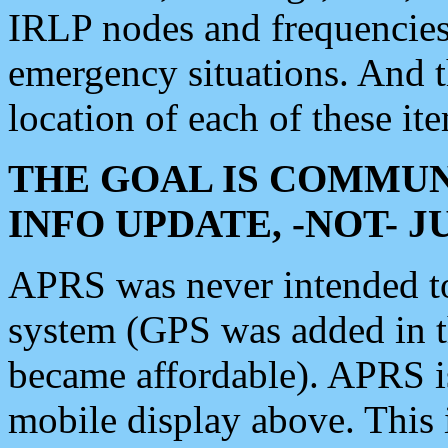
IRLP nodes and frequencies, 
emergency situations. And 
location of each of these it
THE GOAL IS COMMUN
INFO UPDATE, -NOT- 
APRS was never intended to 
system (GPS was added in 
became affordable). APRS 
mobile display above. Thi