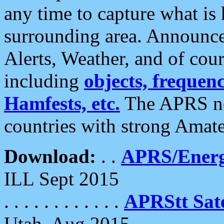
any time to capture what is
surrounding area. Announce
Alerts, Weather, and of cours
including
objects, frequenci
Hamfests, etc.
The APRS ne
countries with strong Amat
Download:
. .
APRS/Energ
ILL Sept 2015
. . . . . . . . . . . .
APRStt Sate
Utah, Aug 2015