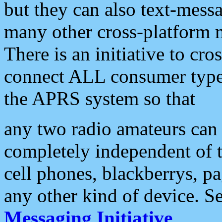
but they can also text-mess
many other cross-platform 
There is an initiative to cro
connect ALL consumer type 
the APRS system so that
any two radio amateurs can 
completely independent of t
cell phones, blackberrys, p
any other kind of device. S
Messaging Initiative