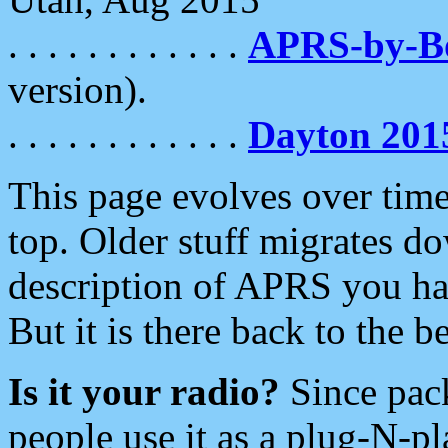
. . . . . . . . . . . .
APRS-by-
version).
. . . . . . . . . . . .
Dayton 201
This page evolves over time.
top. Older stuff migrates d
description of APRS you hav
But it is there back to the 
Is it your radio?
Since pac
people use it as a plug-N-p