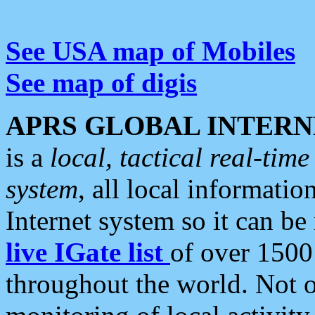
See USA map of Mobiles
See map of digis
APRS GLOBAL INTERN
is a
local, tactical real-ti
system
, all local informatio
Internet system so it can b
live IGate list
of over 1500
throughout the world. Not o