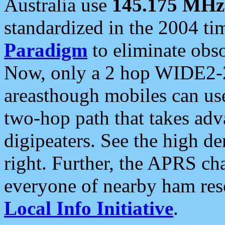
Australia use
145.175 MHz
standardized in the 2004 t
Paradigm
to eliminate obso
Now, only a 2 hop WIDE2-2
areasthough mobiles can u
two-hop path that takes ad
digipeaters. See the high de
right. Further, the APRS cha
everyone of nearby ham reso
Local Info Initiative
.