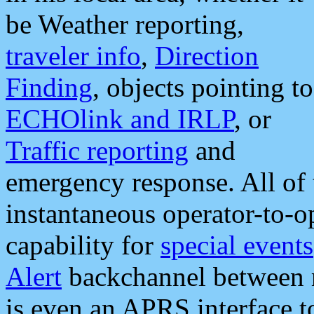
be Weather reporting,
traveler info
,
Direction
Finding
, objects pointing to
ECHOlink and IRLP
, or
Traffic reporting
and
emergency response. All of 
instantaneous operator-to-
capability for
special events
Alert
backchannel between m
is even an APRS interface 