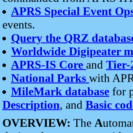
APRS Special Event Op
events.
Query the QRZ databas
Worldwide Digipeater 
APRS-IS Core
and
Tier-
National Parks
with APR
MileMark database
for 
Description
, and
Basic cod
OVERVIEW:
The
A
utoma