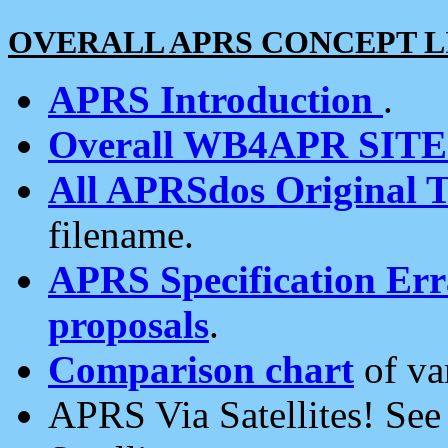
OVERALL APRS CONCEPT L
APRS Introduction
.
Overall WB4APR SIT
All APRSdos Original T
filename.
APRS Specification Erra
proposals
.
Comparison chart
of va
APRS Via Satellites! Se