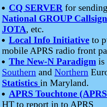
CQ SERVER
for sending
National GROUP Callsign
JOTA
, etc.
Local Info Initiative
to p
mobile APRS radio front pa
The New-N Paradigm
is
Southern
and
Northern
Euro
Statistics
in Maryland.
APRS Touchtone (APRSt
HT to report in to APRS