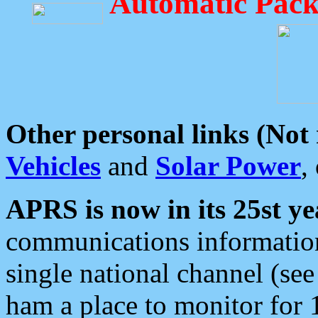
Automatic Pack
Other personal links (Not
Vehicles
and
Solar Power
,
APRS is now in its 25st ye
communications information
single national channel (see
ham a place to monitor for 1