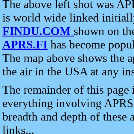
The above left shot was APR
is world wide linked initia
FINDU.COM
shown on the
APRS.FI
has become popula
The map above shows the a
the air in the USA at any ins
The remainder of this page is
everything involving APRS i
breadth and depth of these a
links...