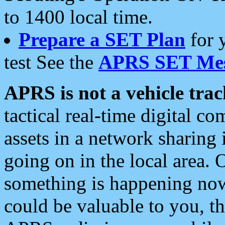
to 1400 local time.
Prepare a SET Plan
for 
test See the
APRS SET Mes
APRS is not a vehicle trac
tactical real-time digital 
assets in a network sharing
going on in the local area. 
something is happening now,
could be valuable to you, t