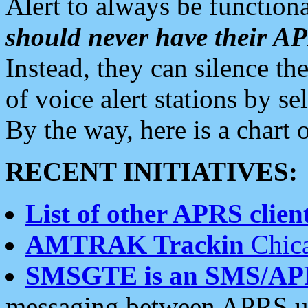
Alert to always be functiona
should never have their 
Instead, they can silence the
of voice alert stations by 
By the way, here is a char
RECENT INITIATIVES:
List of other APRS client
AMTRAK Trackin
Chica
SMSGTE is an SMS/AP
messaging between APRS us