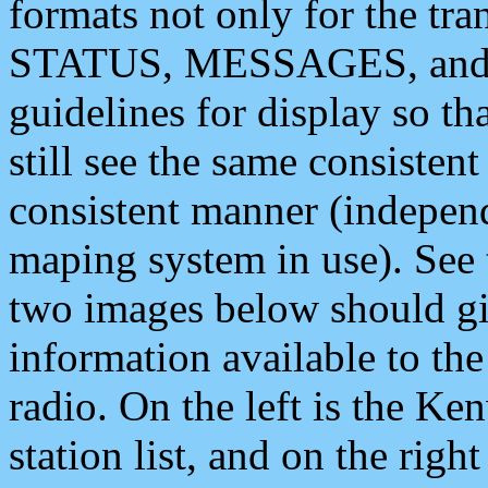
formats not only for the t
STATUS, MESSAGES, and QU
guidelines for display so tha
still see the same consisten
consistent manner (independ
maping system in use). See 
two images below should giv
information available to th
radio. On the left is the 
station list, and on the rig