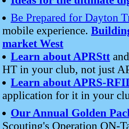
Be Prepared for Dayton T
mobile experience.
Buildi
market West
Learn about APRStt
and
HT in your club, not just 
Learn about APRS-RFI
application for it in your cl
Our Annual Golden Pac
Scouting's Operation ON-Ta