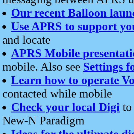
Our recent Balloon laun
Use APRS to support yo
and locate
APRS Mobile presentati
mobile. Also see
Settings f
Learn how to operate Vo
contacted while mobile
Check your local Digi
to 
New-N Paradigm
Ideas for the ultimate di