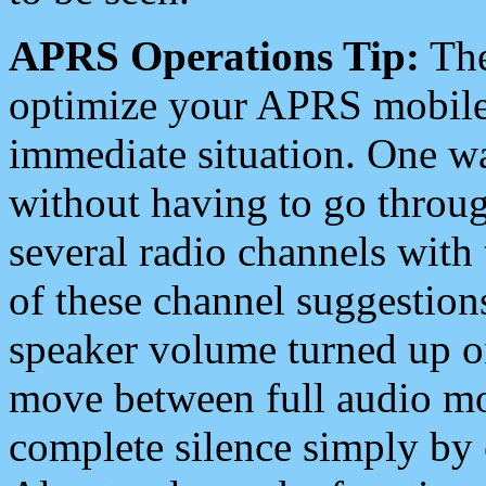
APRS Operations Tip:
The
optimize your APRS mobile
immediate situation. One wa
without having to go throu
several radio channels with 
of these channel suggestions
speaker volume turned up 
move between full audio mo
complete silence simply by 