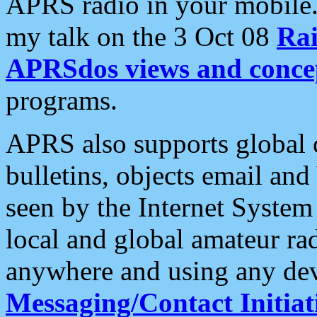
APRS radio in your mobile
my talk on the 3 Oct 08
Rai
APRSdos views and conce
programs.
APRS also supports global c
bulletins, objects email and
seen by the Internet Syste
local and global amateur ra
anywhere and using any dev
Messaging/Contact Initiat