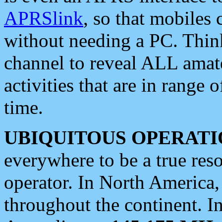
APRSlink
, so that mobiles
without needing a PC. Thin
channel to reveal ALL amate
activities that are in range o
time.
UBIQUITOUS OPERATI
everywhere to be a true res
operator. In North America
throughout the continent. I