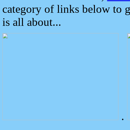
category of links below to 
is all about...
.