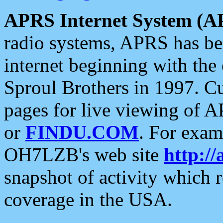
APRS Internet System (A
radio systems, APRS has bee
internet beginning with the
Sproul Brothers in 1997. C
pages for live viewing of A
or
FINDU.COM
. For exam
OH7LZB's web site
http://
snapshot of activity which
coverage in the USA.