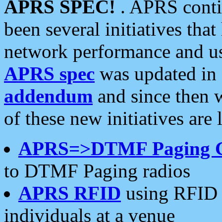
APRS SPEC!
. APRS conti
been several initiatives th
network performance and use
APRS spec
was updated in
addendum
and since then 
of these new initiatives are 
APRS=>DTMF Paging 
to DTMF Paging radios
APRS RFID
using RFID 
individuals at a venue