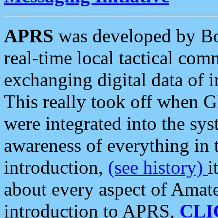
APRS
was developed by B
real-time local tactical co
exchanging digital data of 
This really took off when
were integrated into the syst
awareness of everything in t
introduction,
(see history)
i
about every aspect of Amate
introduction to APRS,
CLI