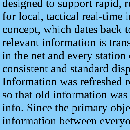
designed to support rapid, 
for local, tactical real-time
concept, which dates back to
relevant information is tra
in the net and every station
consistent and standard displ
Information was refreshed r
so that old information was
info. Since the primary obje
information between everyo