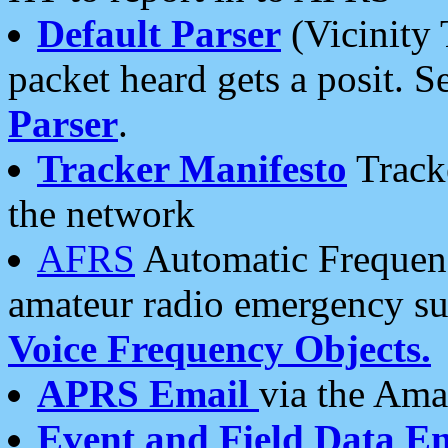
Default Parser
(Vicinity 
packet heard gets a posit. S
Parser
.
Tracker Manifesto
Tracke
the network
AFRS
Automatic Frequenc
amateur radio emergency s
Voice Frequency Objects.
APRS Email
via the Amat
Event and Field Data E