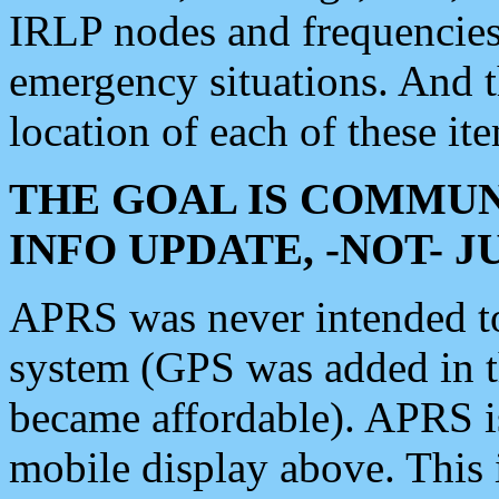
IRLP nodes and frequencies, 
emergency situations. And 
location of each of these it
THE GOAL IS COMMUN
INFO UPDATE, -NOT- 
APRS was never intended to 
system (GPS was added in 
became affordable). APRS 
mobile display above. Thi