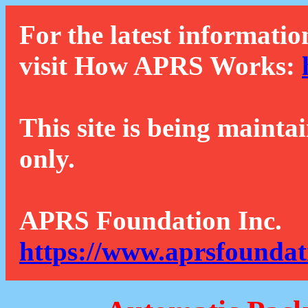
For the latest informatio
visit How APRS Works:
This site is being mainta
only.
APRS Foundation Inc.
https://www.aprsfoundat