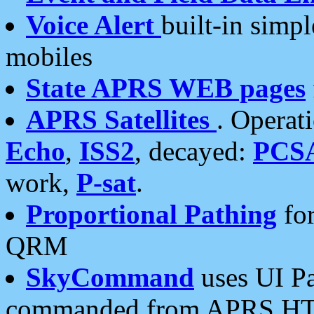
Voice Alert
built-in simp
mobiles
State APRS WEB pages
APRS Satellites
. Operat
Echo
,
ISS2
, decayed:
PCS
work,
P-sat
.
Proportional Pathing
for
QRM
SkyCommand
uses UI Pa
commanded from APRS HT's