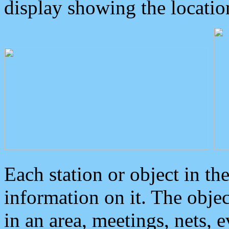
display showing the locatio
Each station or object in th
information on it. The obje
in an area, meetings, nets, 