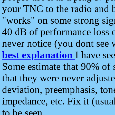
your TNC to the radio and b
"works" on some strong sign
40 dB of performance loss 
never notice (you dont see w
best explanation
I have s
Some estimate that 90% of s
that they were never adjuste
deviation, preemphasis, ton
impedance, etc. Fix it (usual
to be seen.