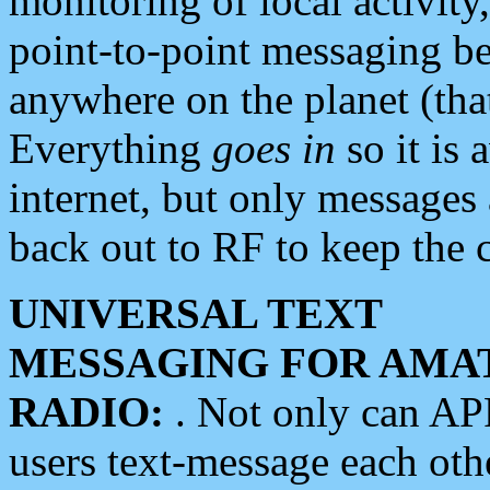
monitoring of local activity
point-to-point messaging 
anywhere on the planet (tha
Everything
goes in
so it is 
internet, but only messages 
back out to RF to keep the c
UNIVERSAL TEXT
MESSAGING FOR AMA
RADIO:
. Not only can A
users text-message each othe