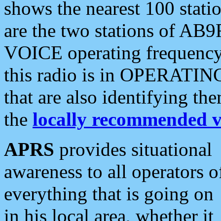
shows the nearest 100 statio
are the two stations of AB9
VOICE operating frequency i
this radio is in OPERATING 
that are also identifying t
the
locally recommended v
APRS
provides situational
awareness to all operators o
everything that is going on
in his local area, whether it