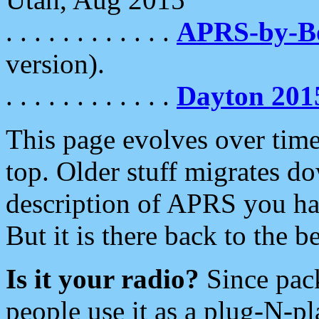
. . . . . . . . . . . .
APRS-by-
version).
. . . . . . . . . . . .
Dayton 201
This page evolves over time.
top. Older stuff migrates d
description of APRS you hav
But it is there back to the 
Is it your radio?
Since pac
people use it as a plug-N-p