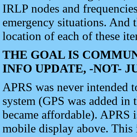
IRLP nodes and frequencies, 
emergency situations. And 
location of each of these it
THE GOAL IS COMMUN
INFO UPDATE, -NOT- 
APRS was never intended to 
system (GPS was added in 
became affordable). APRS 
mobile display above. Thi