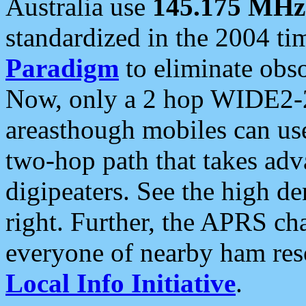
Australia use
145.175 MHz
standardized in the 2004 t
Paradigm
to eliminate obso
Now, only a 2 hop WIDE2-2
areasthough mobiles can u
two-hop path that takes ad
digipeaters. See the high de
right. Further, the APRS cha
everyone of nearby ham reso
Local Info Initiative
.