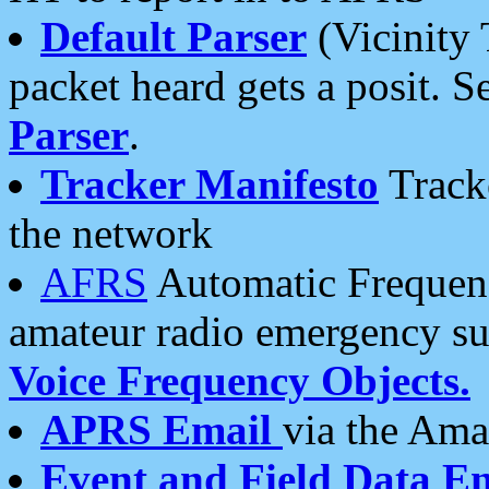
Default Parser
(Vicinity 
packet heard gets a posit. S
Parser
.
Tracker Manifesto
Tracke
the network
AFRS
Automatic Frequenc
amateur radio emergency s
Voice Frequency Objects.
APRS Email
via the Amat
Event and Field Data E