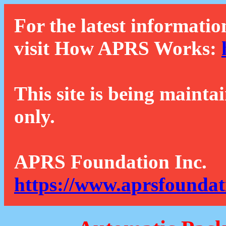
For the latest informatio
visit How APRS Works:
This site is being mainta
only.
APRS Foundation Inc.
https://www.aprsfoundat