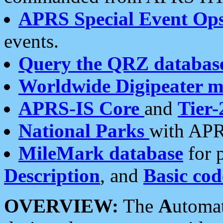
APRS Special Event Op
events.
Query the QRZ databas
Worldwide Digipeater 
APRS-IS Core
and
Tier-
National Parks
with APR
MileMark database
for 
Description
, and
Basic cod
OVERVIEW:
The
A
utoma