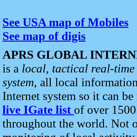
See USA map of Mobiles
See map of digis
APRS GLOBAL INTERN
is a
local, tactical real-ti
system
, all local informatio
Internet system so it can b
live IGate list
of over 1500
throughout the world. Not o