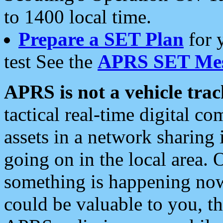
to 1400 local time.
Prepare a SET Plan
for 
test See the
APRS SET Mes
APRS is not a vehicle trac
tactical real-time digital 
assets in a network sharing
going on in the local area. 
something is happening now,
could be valuable to you, t