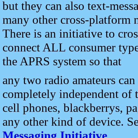
but they can also text-mess
many other cross-platform 
There is an initiative to cro
connect ALL consumer type 
the APRS system so that
any two radio amateurs can 
completely independent of t
cell phones, blackberrys, p
any other kind of device. S
Messaging Initiative