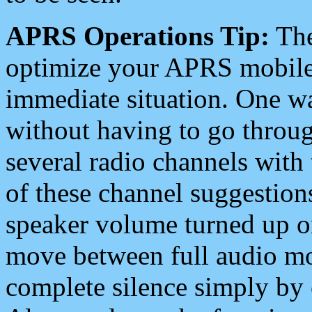
APRS Operations Tip:
The
optimize your APRS mobile
immediate situation. One wa
without having to go throu
several radio channels with 
of these channel suggestions
speaker volume turned up 
move between full audio mo
complete silence simply by 