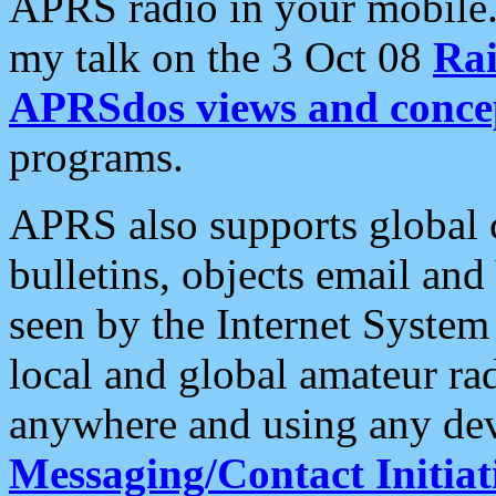
APRS radio in your mobile
my talk on the 3 Oct 08
Rai
APRSdos views and conce
programs.
APRS also supports global c
bulletins, objects email and
seen by the Internet Syste
local and global amateur ra
anywhere and using any dev
Messaging/Contact Initiat