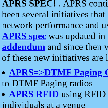
APRS SPEC!
. APRS conti
been several initiatives th
network performance and use
APRS spec
was updated in
addendum
and since then 
of these new initiatives are 
APRS=>DTMF Paging 
to DTMF Paging radios
APRS RFID
using RFID 
individuals at a venue