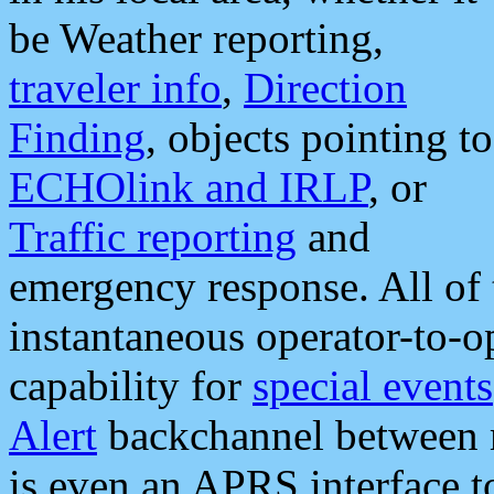
be Weather reporting,
traveler info
,
Direction
Finding
, objects pointing to
ECHOlink and IRLP
, or
Traffic reporting
and
emergency response. All of 
instantaneous operator-to-
capability for
special events
Alert
backchannel between m
is even an APRS interface 