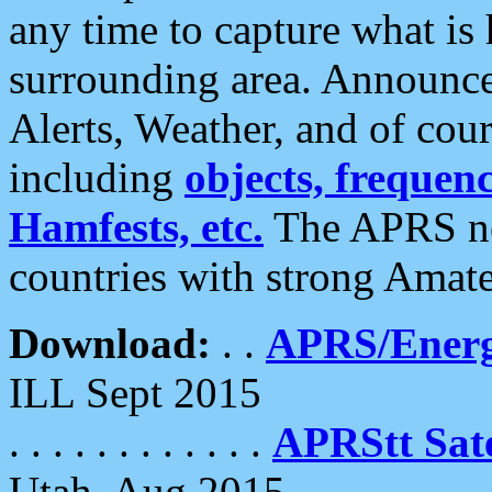
any time to capture what is
surrounding area. Announce
Alerts, Weather, and of cours
including
objects, frequenci
Hamfests, etc.
The APRS ne
countries with strong Amat
Download:
. .
APRS/Energ
ILL Sept 2015
. . . . . . . . . . . .
APRStt Sate
Utah, Aug 2015