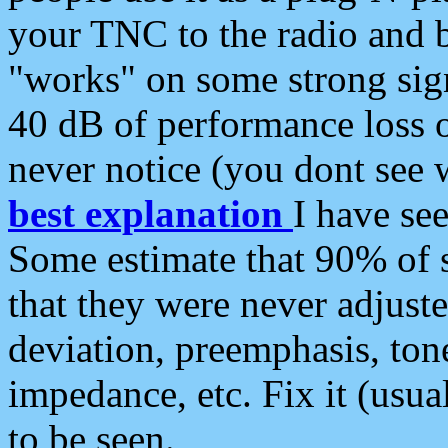
your TNC to the radio and b
"works" on some strong sign
40 dB of performance loss 
never notice (you dont see w
best explanation
I have s
Some estimate that 90% of s
that they were never adjuste
deviation, preemphasis, ton
impedance, etc. Fix it (usual
to be seen.