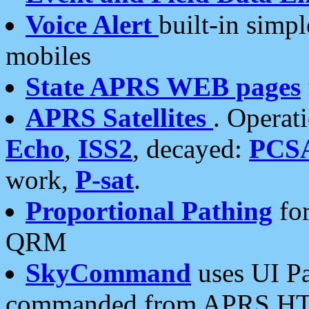
Voice Alert
built-in simp
mobiles
State APRS WEB pages
APRS Satellites
. Operat
Echo
,
ISS2
, decayed:
PCS
work,
P-sat
.
Proportional Pathing
for
QRM
SkyCommand
uses UI Pa
commanded from APRS HT's