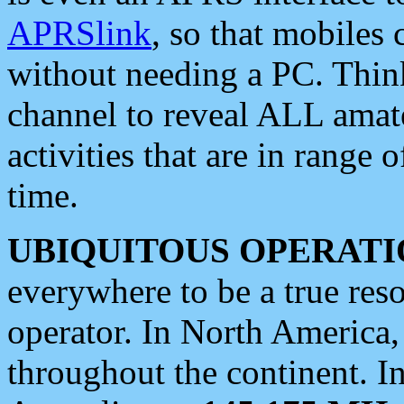
APRSlink
, so that mobiles
without needing a PC. Thin
channel to reveal ALL amate
activities that are in range o
time.
UBIQUITOUS OPERATI
everywhere to be a true res
operator. In North America
throughout the continent. I