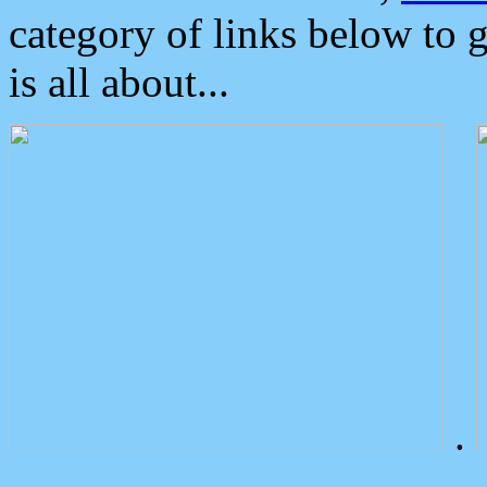
category of links below to 
is all about...
.