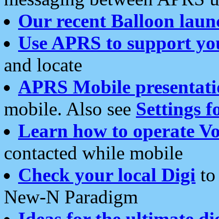
Our recent Balloon laun
Use APRS to support yo
and locate
APRS Mobile presentati
mobile. Also see
Settings f
Learn how to operate Vo
contacted while mobile
Check your local Digi
to 
New-N Paradigm
Ideas for the ultimate di