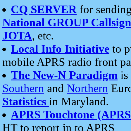
CQ SERVER
for sending
National GROUP Callsign
JOTA
, etc.
Local Info Initiative
to p
mobile APRS radio front pa
The New-N Paradigm
is
Southern
and
Northern
Euro
Statistics
in Maryland.
APRS Touchtone (APRSt
HT to report in to APRS