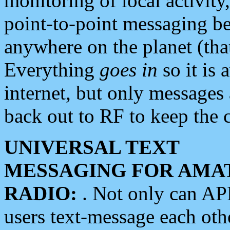
monitoring of local activity
point-to-point messaging 
anywhere on the planet (tha
Everything
goes in
so it is 
internet, but only messages 
back out to RF to keep the c
UNIVERSAL TEXT
MESSAGING FOR AMA
RADIO:
. Not only can A
users text-message each othe