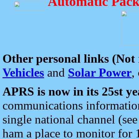
Automatic Pack
Other personal links (Not
Vehicles
and
Solar Power
,
APRS is now in its 25st ye
communications information
single national channel (see
ham a place to monitor for 1