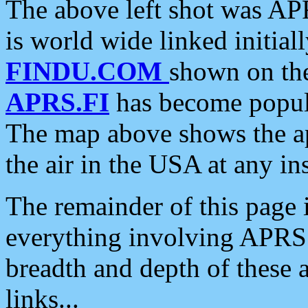
The above left shot was APR
is world wide linked initia
FINDU.COM
shown on the
APRS.FI
has become popula
The map above shows the a
the air in the USA at any ins
The remainder of this page is
everything involving APRS i
breadth and depth of these a
links...