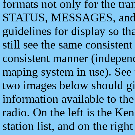
formats not only for the t
STATUS, MESSAGES, and QU
guidelines for display so tha
still see the same consisten
consistent manner (independ
maping system in use). See 
two images below should giv
information available to th
radio. On the left is the 
station list, and on the rig