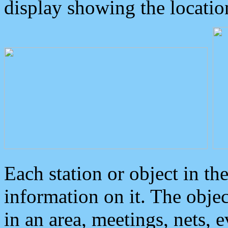
display showing the locatio
Each station or object in th
information on it. The obje
in an area, meetings, nets, 