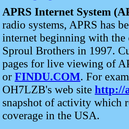
APRS Internet System (A
radio systems, APRS has bee
internet beginning with the
Sproul Brothers in 1997. C
pages for live viewing of A
or
FINDU.COM
. For exam
OH7LZB's web site
http://
snapshot of activity which
coverage in the USA.