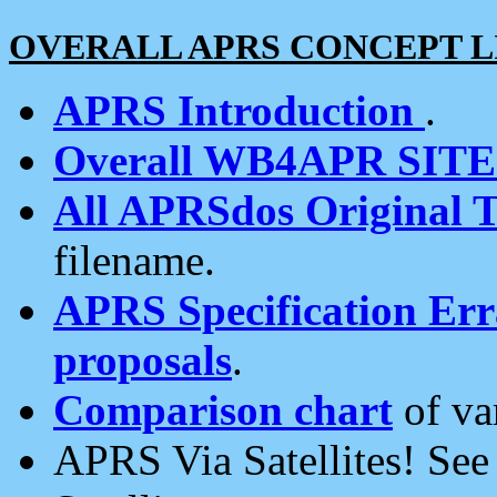
OVERALL APRS CONCEPT L
APRS Introduction
.
Overall WB4APR SIT
All APRSdos Original T
filename.
APRS Specification Erra
proposals
.
Comparison chart
of va
APRS Via Satellites! Se