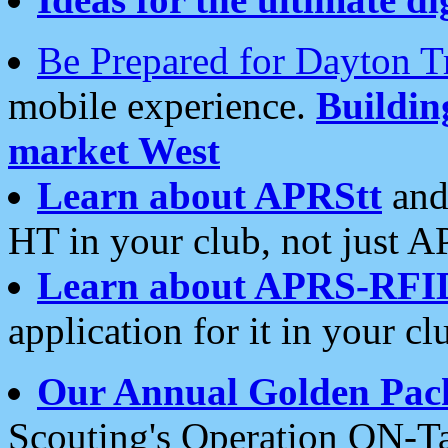
Be Prepared for Dayton T
mobile experience.
Buildi
market West
Learn about APRStt
and
HT in your club, not just 
Learn about APRS-RFI
application for it in your cl
Our Annual Golden Pac
Scouting's Operation ON-Ta