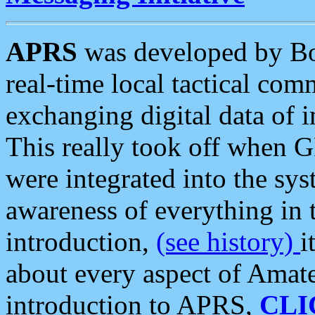
APRS
was developed by B
real-time local tactical co
exchanging digital data of 
This really took off when
were integrated into the syst
awareness of everything in t
introduction,
(see history)
i
about every aspect of Amate
introduction to APRS,
CLI