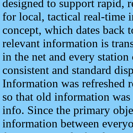
designed to support rapid, 
for local, tactical real-time
concept, which dates back to
relevant information is tra
in the net and every station
consistent and standard displ
Information was refreshed r
so that old information was
info. Since the primary obje
information between everyo