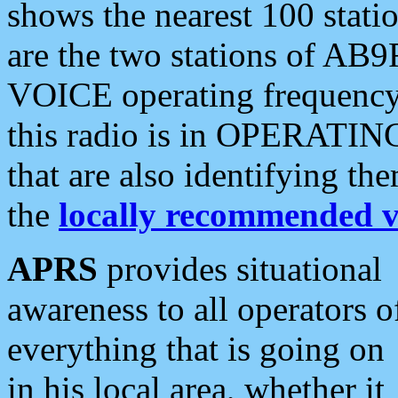
shows the nearest 100 statio
are the two stations of AB9
VOICE operating frequency i
this radio is in OPERATING 
that are also identifying t
the
locally recommended v
APRS
provides situational
awareness to all operators o
everything that is going on
in his local area, whether it