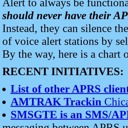
Alert to always be functiona
should never have their 
Instead, they can silence the
of voice alert stations by 
By the way, here is a char
RECENT INITIATIVES:
List of other APRS client
AMTRAK Trackin
Chica
SMSGTE is an SMS/AP
messaging between APRS us