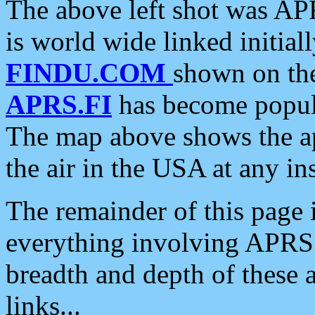
The above left shot was APR
is world wide linked initia
FINDU.COM
shown on the
APRS.FI
has become popula
The map above shows the a
the air in the USA at any ins
The remainder of this page is
everything involving APRS i
breadth and depth of these a
links...