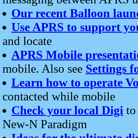
Our recent Balloon laun
Use APRS to support yo
and locate
APRS Mobile presentati
mobile. Also see
Settings f
Learn how to operate Vo
contacted while mobile
Check your local Digi
to 
New-N Paradigm
Ideas for the ultimate di