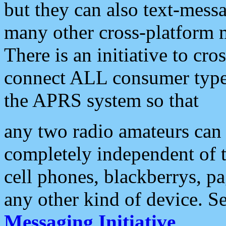
but they can also text-mess
many other cross-platform 
There is an initiative to cro
connect ALL consumer type 
the APRS system so that
any two radio amateurs can 
completely independent of t
cell phones, blackberrys, p
any other kind of device. S
Messaging Initiative