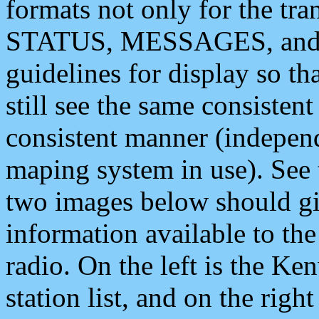
formats not only for the t
STATUS, MESSAGES, and QU
guidelines for display so tha
still see the same consisten
consistent manner (independ
maping system in use). See 
two images below should giv
information available to th
radio. On the left is the 
station list, and on the rig