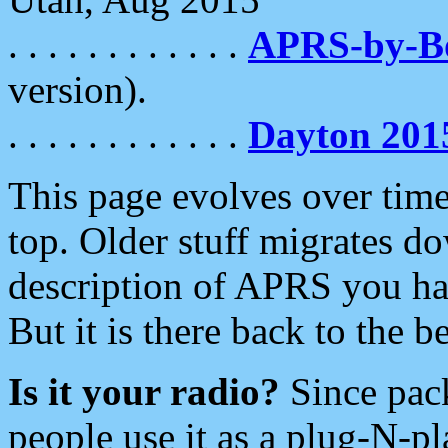
. . . . . . . . . . . .
APRS-by-
version).
. . . . . . . . . . . .
Dayton 201
This page evolves over time.
top. Older stuff migrates d
description of APRS you hav
But it is there back to the 
Is it your radio?
Since pac
people use it as a plug-N-p