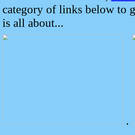
category of links below to 
is all about...
.