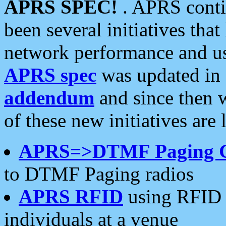
APRS SPEC!
. APRS conti
been several initiatives th
network performance and use
APRS spec
was updated in
addendum
and since then 
of these new initiatives are 
APRS=>DTMF Paging 
to DTMF Paging radios
APRS RFID
using RFID 
individuals at a venue