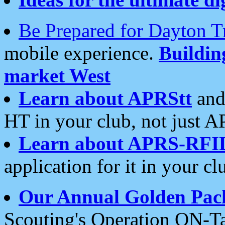
Be Prepared for Dayton T
mobile experience.
Buildi
market West
Learn about APRStt
and
HT in your club, not just 
Learn about APRS-RFI
application for it in your cl
Our Annual Golden Pac
Scouting's Operation ON-Ta