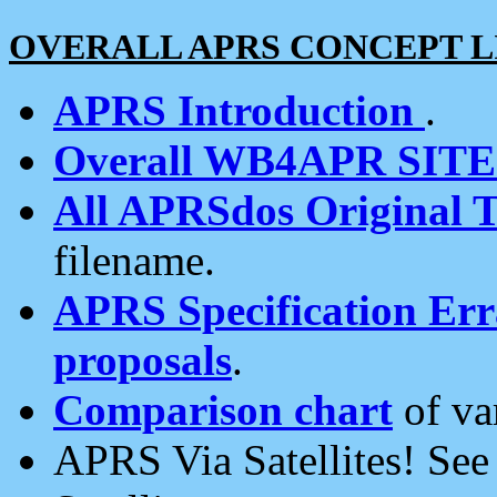
OVERALL APRS CONCEPT L
APRS Introduction
.
Overall WB4APR SIT
All APRSdos Original T
filename.
APRS Specification Erra
proposals
.
Comparison chart
of va
APRS Via Satellites! Se