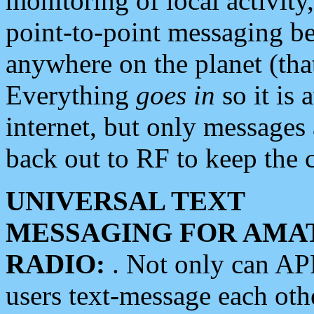
monitoring of local activity
point-to-point messaging 
anywhere on the planet (tha
Everything
goes in
so it is 
internet, but only messages 
back out to RF to keep the c
UNIVERSAL TEXT
MESSAGING FOR AMA
RADIO:
. Not only can A
users text-message each othe