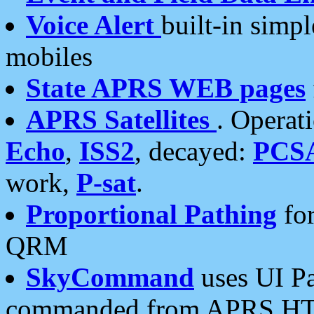
Voice Alert
built-in simp
mobiles
State APRS WEB pages
APRS Satellites
. Operat
Echo
,
ISS2
, decayed:
PCS
work,
P-sat
.
Proportional Pathing
for
QRM
SkyCommand
uses UI Pa
commanded from APRS HT's