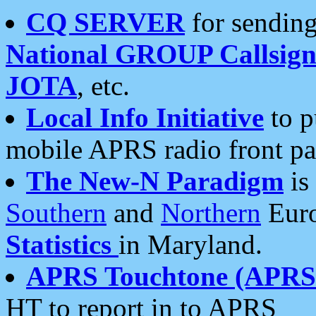
CQ SERVER
for sending
National GROUP Callsign
JOTA
, etc.
Local Info Initiative
to p
mobile APRS radio front pa
The New-N Paradigm
is
Southern
and
Northern
Euro
Statistics
in Maryland.
APRS Touchtone (APRSt
HT to report in to APRS