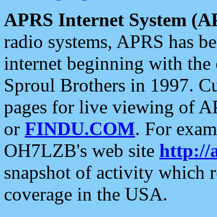
APRS Internet System (A
radio systems, APRS has bee
internet beginning with the
Sproul Brothers in 1997. C
pages for live viewing of A
or
FINDU.COM
. For exam
OH7LZB's web site
http://
snapshot of activity which
coverage in the USA.