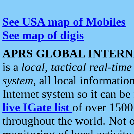
See USA map of Mobiles
See map of digis
APRS GLOBAL INTERN
is a
local, tactical real-ti
system
, all local informatio
Internet system so it can b
live IGate list
of over 1500
throughout the world. Not o