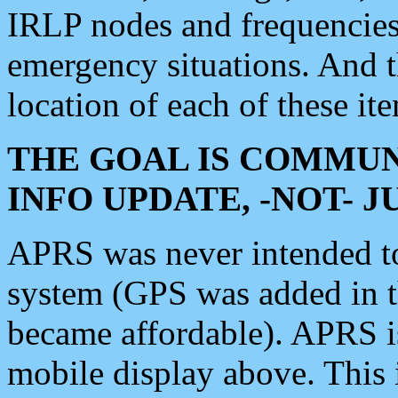
IRLP nodes and frequencies, 
emergency situations. And 
location of each of these it
THE GOAL IS COMMUN
INFO UPDATE, -NOT- 
APRS was never intended to 
system (GPS was added in 
became affordable). APRS 
mobile display above. Thi