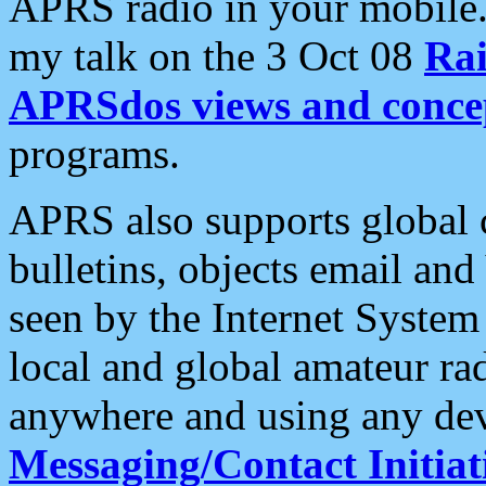
APRS radio in your mobile
my talk on the 3 Oct 08
Rai
APRSdos views and conce
programs.
APRS also supports global c
bulletins, objects email and
seen by the Internet Syste
local and global amateur ra
anywhere and using any dev
Messaging/Contact Initiat