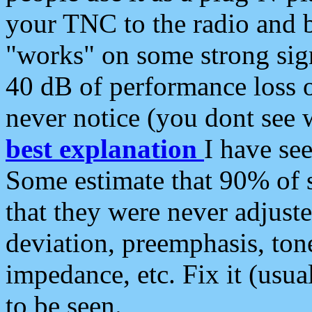
your TNC to the radio and b
"works" on some strong sign
40 dB of performance loss 
never notice (you dont see w
best explanation
I have s
Some estimate that 90% of s
that they were never adjuste
deviation, preemphasis, ton
impedance, etc. Fix it (usual
to be seen.