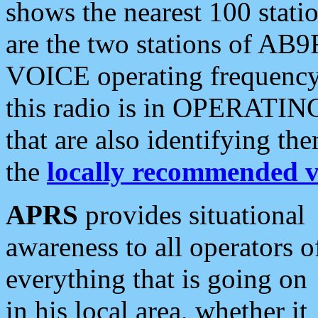
shows the nearest 100 statio
are the two stations of AB9
VOICE operating frequency i
this radio is in OPERATING 
that are also identifying t
the
locally recommended v
APRS
provides situational
awareness to all operators o
everything that is going on
in his local area, whether it