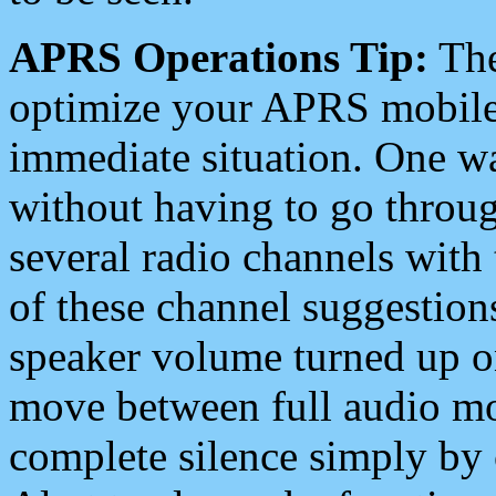
APRS Operations Tip:
The
optimize your APRS mobile
immediate situation. One wa
without having to go throu
several radio channels with 
of these channel suggestions
speaker volume turned up 
move between full audio mo
complete silence simply by 