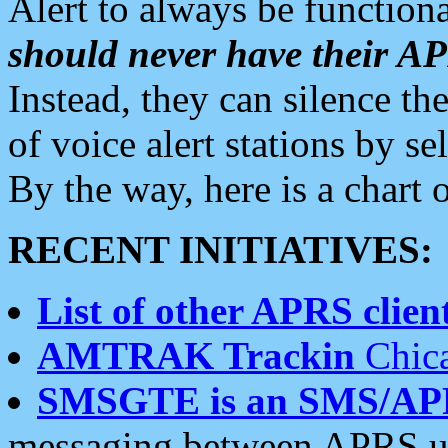
Alert to always be functiona
should never have their 
Instead, they can silence the
of voice alert stations by 
By the way, here is a char
RECENT INITIATIVES:
List of other APRS client
AMTRAK Trackin
Chica
SMSGTE is an SMS/AP
messaging between APRS us