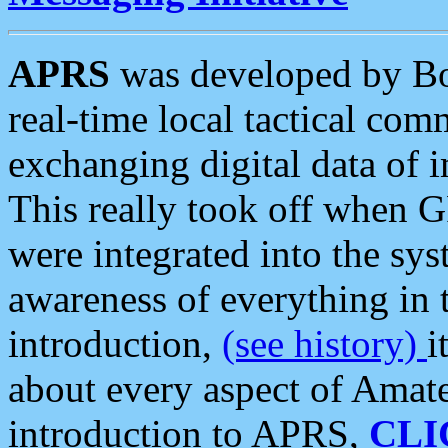
APRS
was developed by B
real-time local tactical co
exchanging digital data of 
This really took off when
were integrated into the syst
awareness of everything in t
introduction,
(see history)
i
about every aspect of Amate
introduction to APRS,
CLI