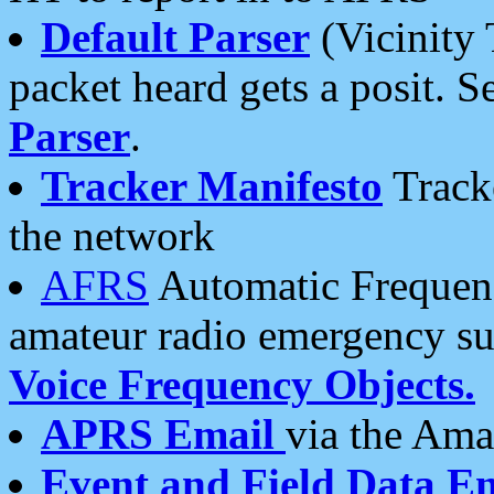
Default Parser
(Vicinity 
packet heard gets a posit. S
Parser
.
Tracker Manifesto
Tracke
the network
AFRS
Automatic Frequenc
amateur radio emergency s
Voice Frequency Objects.
APRS Email
via the Amat
Event and Field Data E