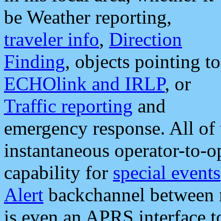
be Weather reporting,
traveler info
,
Direction
Finding
, objects pointing to
ECHOlink and IRLP
, or
Traffic reporting
and
emergency response. All of 
instantaneous operator-to-
capability for
special events
Alert
backchannel between m
is even an APRS interface 