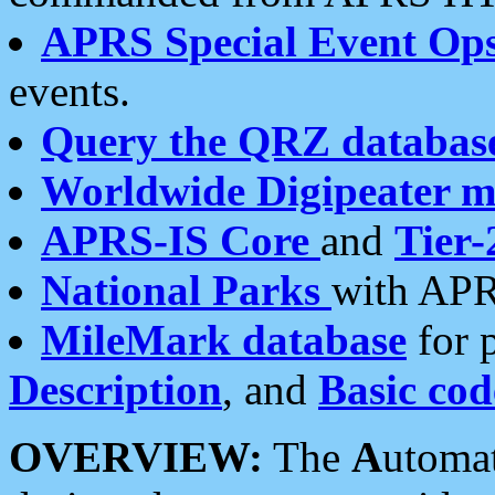
APRS Special Event Op
events.
Query the QRZ databas
Worldwide Digipeater 
APRS-IS Core
and
Tier-
National Parks
with APR
MileMark database
for 
Description
, and
Basic cod
OVERVIEW:
The
A
utoma