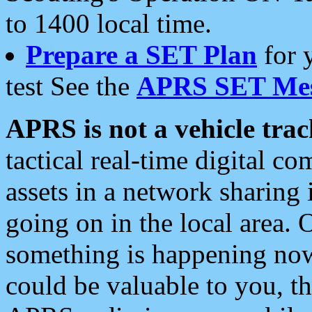
to 1400 local time.
Prepare a SET Plan
for 
test See the
APRS SET Mes
APRS is not a vehicle trac
tactical real-time digital 
assets in a network sharing
going on in the local area. 
something is happening now,
could be valuable to you, t