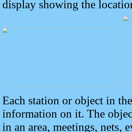
display showing the locatio
Each station or object in th
information on it. The obje
in an area, meetings, nets, 