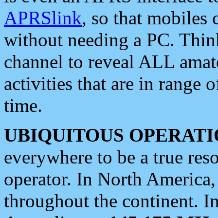
APRSlink
, so that mobiles
without needing a PC. Thin
channel to reveal ALL amate
activities that are in range o
time.
UBIQUITOUS OPERATI
everywhere to be a true res
operator. In North America
throughout the continent. I