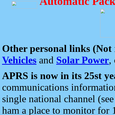
Automatic Pack
Other personal links (Not
Vehicles
and
Solar Power
,
APRS is now in its 25st ye
communications information
single national channel (see
ham a place to monitor for 1