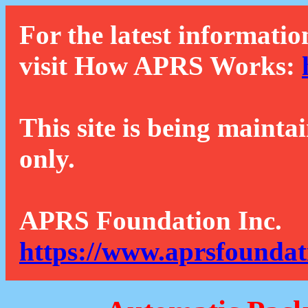
For the latest informatio
visit How APRS Works:
This site is being mainta
only.
APRS Foundation Inc.
https://www.aprsfoundat