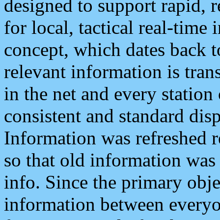
designed to support rapid, 
for local, tactical real-time
concept, which dates back to
relevant information is tra
in the net and every station
consistent and standard displ
Information was refreshed r
so that old information was
info. Since the primary obje
information between everyo