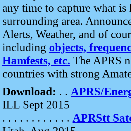
any time to capture what is
surrounding area. Announce
Alerts, Weather, and of cours
including
objects, frequenci
Hamfests, etc.
The APRS ne
countries with strong Amat
Download:
. .
APRS/Energ
ILL Sept 2015
. . . . . . . . . . . .
APRStt Sate
Utah, Aug 2015