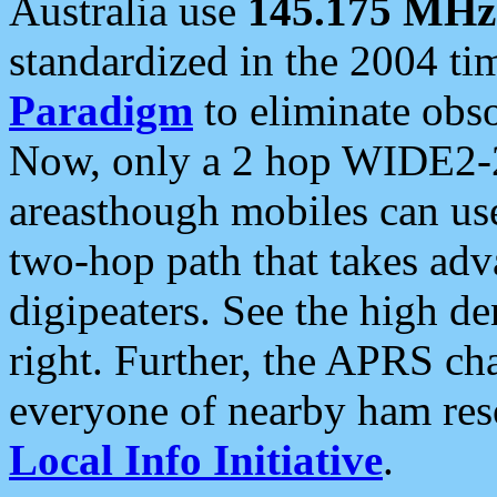
Australia use
145.175 MHz
standardized in the 2004 t
Paradigm
to eliminate obso
Now, only a 2 hop WIDE2-2
areasthough mobiles can u
two-hop path that takes ad
digipeaters. See the high de
right. Further, the APRS cha
everyone of nearby ham reso
Local Info Initiative
.