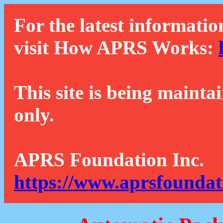
For the latest informatio
visit How APRS Works:
This site is being mainta
only.
APRS Foundation Inc.
https://www.aprsfoundat