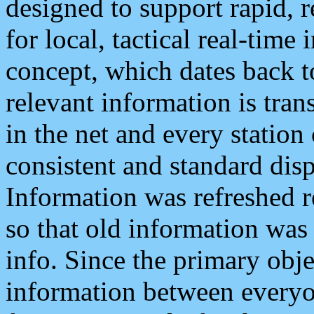
designed to support rapid, 
for local, tactical real-time
concept, which dates back to
relevant information is tra
in the net and every station
consistent and standard displ
Information was refreshed r
so that old information was
info. Since the primary obje
information between everyo