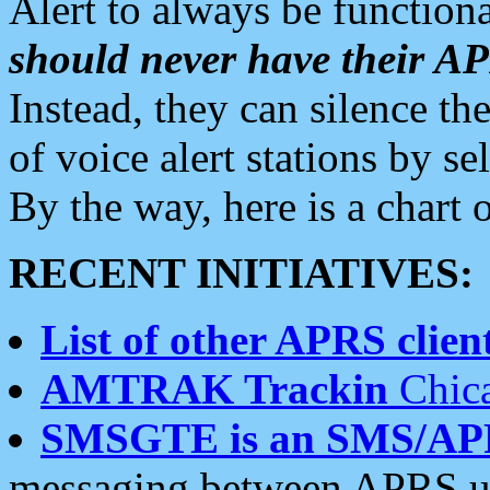
Alert to always be functiona
should never have their 
Instead, they can silence the
of voice alert stations by 
By the way, here is a char
RECENT INITIATIVES:
List of other APRS client
AMTRAK Trackin
Chica
SMSGTE is an SMS/AP
messaging between APRS us