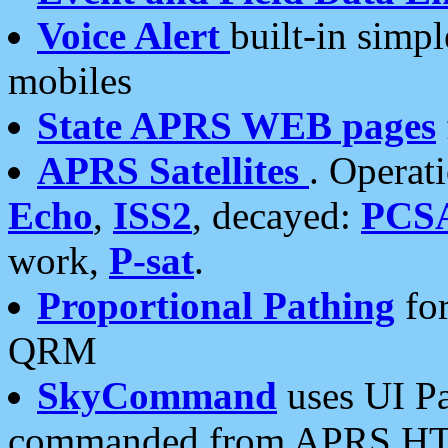
Voice Alert
built-in simp
mobiles
State APRS WEB pages
APRS Satellites
. Operat
Echo
,
ISS2
, decayed:
PCS
work,
P-sat
.
Proportional Pathing
for
QRM
SkyCommand
uses UI Pa
commanded from APRS HT's