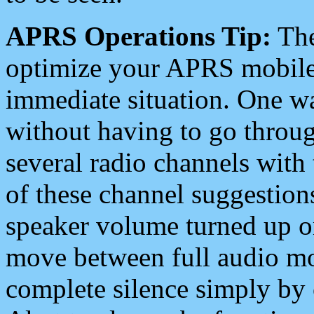
APRS Operations Tip:
The
optimize your APRS mobile
immediate situation. One wa
without having to go throu
several radio channels with 
of these channel suggestions
speaker volume turned up 
move between full audio mo
complete silence simply by 