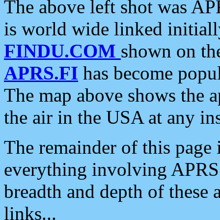
The above left shot was APR
is world wide linked initia
FINDU.COM
shown on the
APRS.FI
has become popula
The map above shows the a
the air in the USA at any ins
The remainder of this page is
everything involving APRS i
breadth and depth of these a
links...