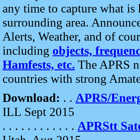
any time to capture what is
surrounding area. Announce
Alerts, Weather, and of cours
including
objects, frequenci
Hamfests, etc.
The APRS ne
countries with strong Amat
Download:
. .
APRS/Energ
ILL Sept 2015
. . . . . . . . . . . .
APRStt Sate
Utah, Aug 2015