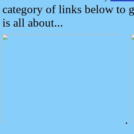
category of links below to 
is all about...
.