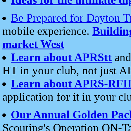
Be Prepared for Dayton T
mobile experience.
Buildi
market West
Learn about APRStt
and
HT in your club, not just 
Learn about APRS-RFI
application for it in your cl
Our Annual Golden Pac
Scouting's Operation ON-Ta