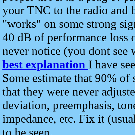
your TNC to the radio and b
"works" on some strong sign
40 dB of performance loss 
never notice (you dont see w
best explanation
I have s
Some estimate that 90% of s
that they were never adjuste
deviation, preemphasis, ton
impedance, etc. Fix it (usual
to be seen.