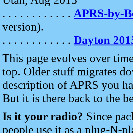
. . . . . . . . . . . .
APRS-by-
version).
. . . . . . . . . . . .
Dayton 201
This page evolves over time.
top. Older stuff migrates d
description of APRS you hav
But it is there back to the 
Is it your radio?
Since pac
people use it as a plug-N-p