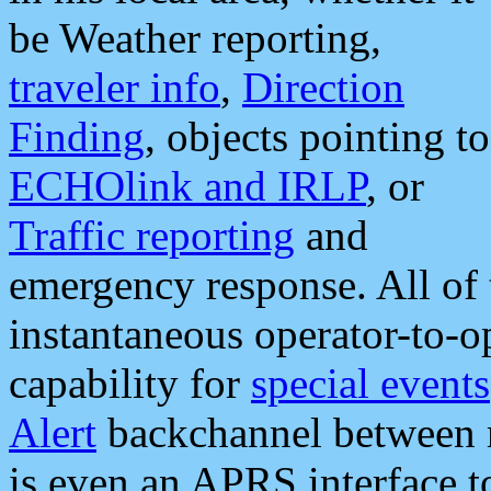
be Weather reporting,
traveler info
,
Direction
Finding
, objects pointing to
ECHOlink and IRLP
, or
Traffic reporting
and
emergency response. All of 
instantaneous operator-to-
capability for
special events
Alert
backchannel between m
is even an APRS interface 