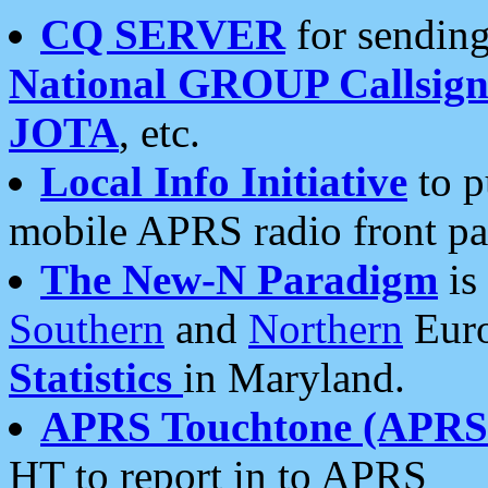
CQ SERVER
for sending
National GROUP Callsign
JOTA
, etc.
Local Info Initiative
to p
mobile APRS radio front pa
The New-N Paradigm
is
Southern
and
Northern
Euro
Statistics
in Maryland.
APRS Touchtone (APRSt
HT to report in to APRS