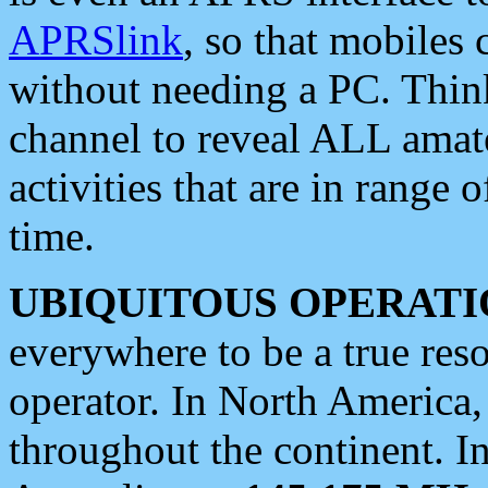
APRSlink
, so that mobiles
without needing a PC. Thin
channel to reveal ALL amate
activities that are in range o
time.
UBIQUITOUS OPERATI
everywhere to be a true res
operator. In North America
throughout the continent. I