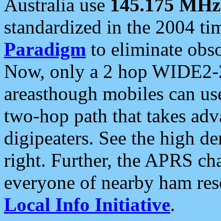
Australia use
145.175 MHz
standardized in the 2004 t
Paradigm
to eliminate obso
Now, only a 2 hop WIDE2-2
areasthough mobiles can u
two-hop path that takes ad
digipeaters. See the high de
right. Further, the APRS cha
everyone of nearby ham reso
Local Info Initiative
.