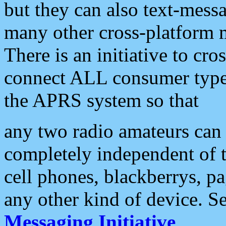
but they can also text-mess
many other cross-platform 
There is an initiative to cro
connect ALL consumer type 
the APRS system so that
any two radio amateurs can 
completely independent of t
cell phones, blackberrys, p
any other kind of device. S
Messaging Initiative