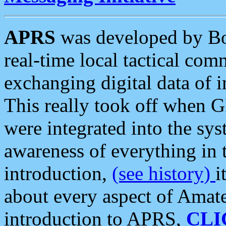
APRS
was developed by B
real-time local tactical co
exchanging digital data of 
This really took off when
were integrated into the syst
awareness of everything in t
introduction,
(see history)
i
about every aspect of Amate
introduction to APRS,
CLI