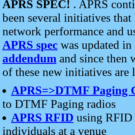
APRS SPEC!
. APRS conti
been several initiatives th
network performance and use
APRS spec
was updated in
addendum
and since then 
of these new initiatives are 
APRS=>DTMF Paging 
to DTMF Paging radios
APRS RFID
using RFID 
individuals at a venue