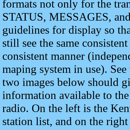
formats not only for the t
STATUS, MESSAGES, and QU
guidelines for display so tha
still see the same consisten
consistent manner (independ
maping system in use). See 
two images below should giv
information available to th
radio. On the left is the 
station list, and on the rig