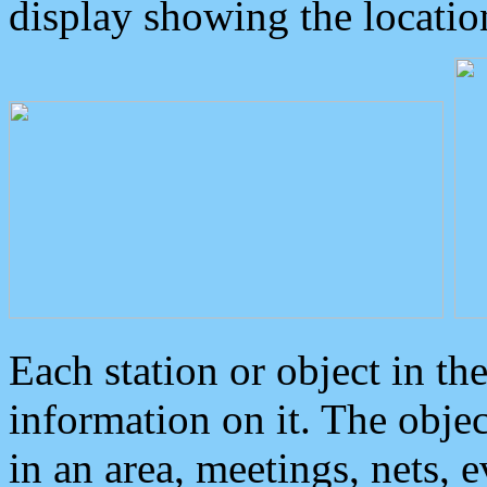
display showing the locatio
Each station or object in th
information on it. The obje
in an area, meetings, nets, 