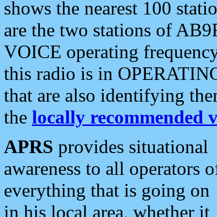
shows the nearest 100 statio
are the two stations of AB9
VOICE operating frequency i
this radio is in OPERATING 
that are also identifying t
the
locally recommended v
APRS
provides situational
awareness to all operators o
everything that is going on
in his local area, whether it