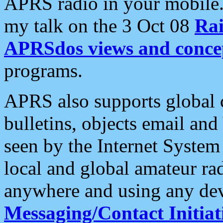
APRS radio in your mobile
my talk on the 3 Oct 08
Rai
APRSdos views and conce
programs.
APRS also supports global c
bulletins, objects email and
seen by the Internet Syste
local and global amateur ra
anywhere and using any dev
Messaging/Contact Initiat