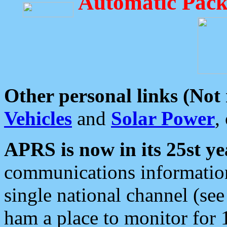
Automatic Pack
Other personal links (Not
Vehicles
and
Solar Power
,
APRS is now in its 25st ye
communications information
single national channel (see
ham a place to monitor for 1