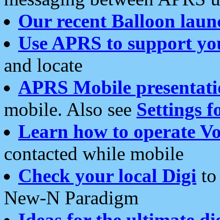
Our recent Balloon laun
Use APRS to support yo
and locate
APRS Mobile presentati
mobile. Also see
Settings f
Learn how to operate Vo
contacted while mobile
Check your local Digi
to 
New-N Paradigm
Ideas for the ultimate di