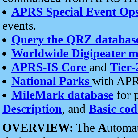
APRS Special Event Op
events.
Query the QRZ databas
Worldwide Digipeater 
APRS-IS Core
and
Tier-
National Parks
with APR
MileMark database
for 
Description
, and
Basic cod
OVERVIEW:
The
A
utoma