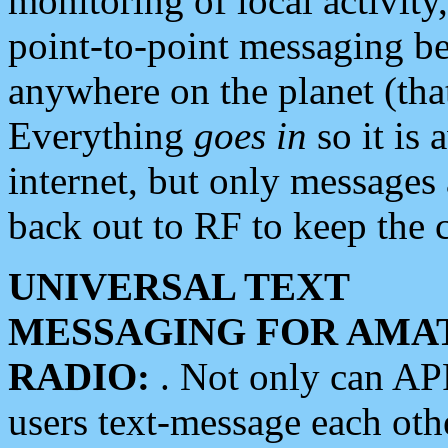
monitoring of local activity
point-to-point messaging 
anywhere on the planet (tha
Everything
goes in
so it is 
internet, but only messages 
back out to RF to keep the c
UNIVERSAL TEXT
MESSAGING FOR AMA
RADIO:
. Not only can A
users text-message each othe