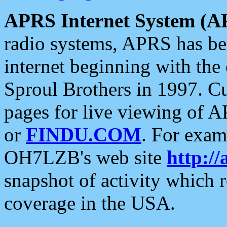
APRS Internet System (A
radio systems, APRS has bee
internet beginning with the
Sproul Brothers in 1997. C
pages for live viewing of A
or
FINDU.COM
. For exam
OH7LZB's web site
http://
snapshot of activity which
coverage in the USA.