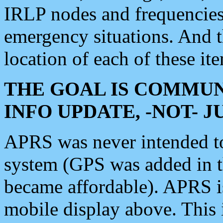
IRLP nodes and frequencies, 
emergency situations. And 
location of each of these it
THE GOAL IS COMMUN
INFO UPDATE, -NOT- 
APRS was never intended to 
system (GPS was added in 
became affordable). APRS 
mobile display above. Thi