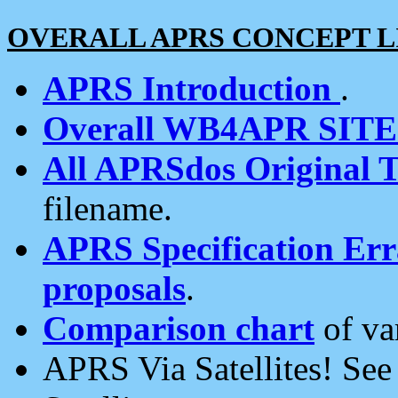
OVERALL APRS CONCEPT L
APRS Introduction
.
Overall WB4APR SIT
All APRSdos Original T
filename.
APRS Specification Erra
proposals
.
Comparison chart
of va
APRS Via Satellites! Se