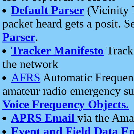
Default Parser
(Vicinity 
packet heard gets a posit. S
Parser
.
Tracker Manifesto
Tracke
the network
AFRS
Automatic Frequenc
amateur radio emergency s
Voice Frequency Objects.
APRS Email
via the Amat
Event and Field Data E