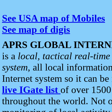
See USA map of Mobiles
See map of digis
APRS GLOBAL INTERN
is a
local, tactical real-ti
system
, all local informatio
Internet system so it can b
live IGate list
of over 1500
throughout the world. Not o