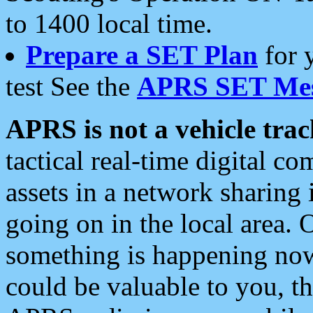
to 1400 local time.
Prepare a SET Plan
for 
test See the
APRS SET Mes
APRS is not a vehicle trac
tactical real-time digital 
assets in a network sharing
going on in the local area. 
something is happening now,
could be valuable to you, t