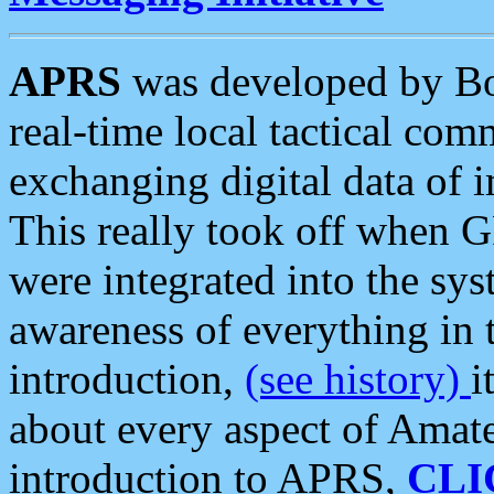
APRS
was developed by B
real-time local tactical co
exchanging digital data of 
This really took off when
were integrated into the syst
awareness of everything in t
introduction,
(see history)
i
about every aspect of Amate
introduction to APRS,
CLI