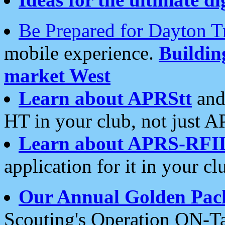
Be Prepared for Dayton T
mobile experience.
Buildi
market West
Learn about APRStt
and
HT in your club, not just 
Learn about APRS-RFI
application for it in your cl
Our Annual Golden Pac
Scouting's Operation ON-Ta