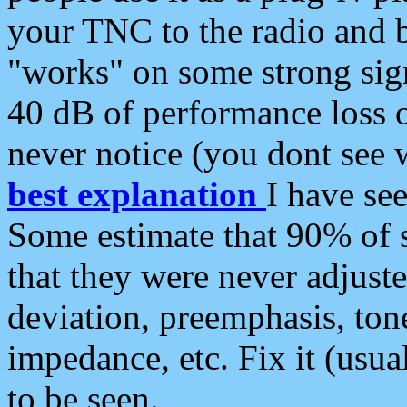
your TNC to the radio and b
"works" on some strong sign
40 dB of performance loss 
never notice (you dont see w
best explanation
I have s
Some estimate that 90% of s
that they were never adjuste
deviation, preemphasis, ton
impedance, etc. Fix it (usual
to be seen.