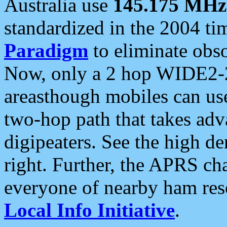
Australia use
145.175 MHz
standardized in the 2004 t
Paradigm
to eliminate obso
Now, only a 2 hop WIDE2-2
areasthough mobiles can u
two-hop path that takes ad
digipeaters. See the high de
right. Further, the APRS cha
everyone of nearby ham reso
Local Info Initiative
.