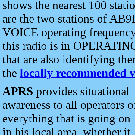
shows the nearest 100 statio
are the two stations of AB9
VOICE operating frequency i
this radio is in OPERATING 
that are also identifying t
the
locally recommended v
APRS
provides situational
awareness to all operators o
everything that is going on
in his local area, whether it