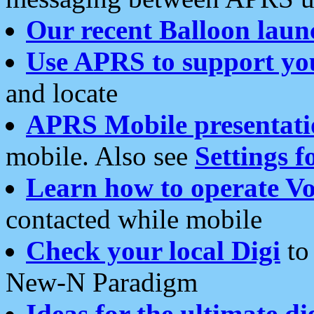
Our recent Balloon laun
Use APRS to support yo
and locate
APRS Mobile presentati
mobile. Also see
Settings f
Learn how to operate Vo
contacted while mobile
Check your local Digi
to 
New-N Paradigm
Ideas for the ultimate di