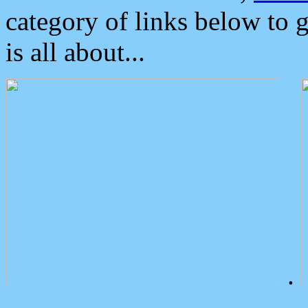
category of links below to 
is all about...
.