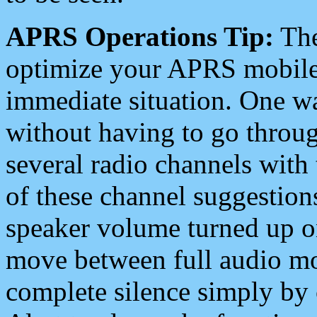
APRS Operations Tip:
The
optimize your APRS mobile
immediate situation. One wa
without having to go throu
several radio channels with 
of these channel suggestions
speaker volume turned up 
move between full audio mo
complete silence simply by 