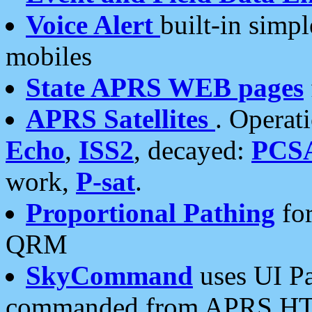
Voice Alert
built-in simp
mobiles
State APRS WEB pages
APRS Satellites
. Operat
Echo
,
ISS2
, decayed:
PCS
work,
P-sat
.
Proportional Pathing
for
QRM
SkyCommand
uses UI Pa
commanded from APRS HT's