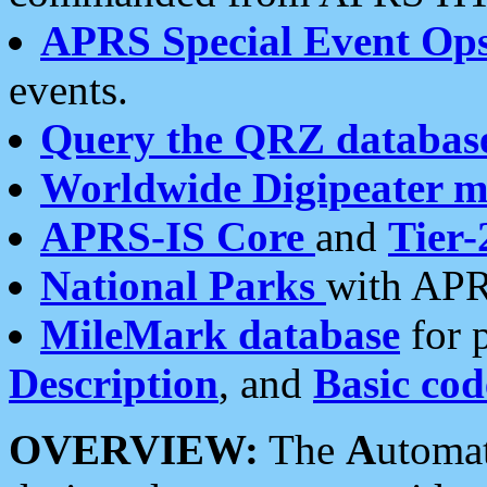
APRS Special Event Op
events.
Query the QRZ databas
Worldwide Digipeater 
APRS-IS Core
and
Tier-
National Parks
with APR
MileMark database
for 
Description
, and
Basic cod
OVERVIEW:
The
A
utoma