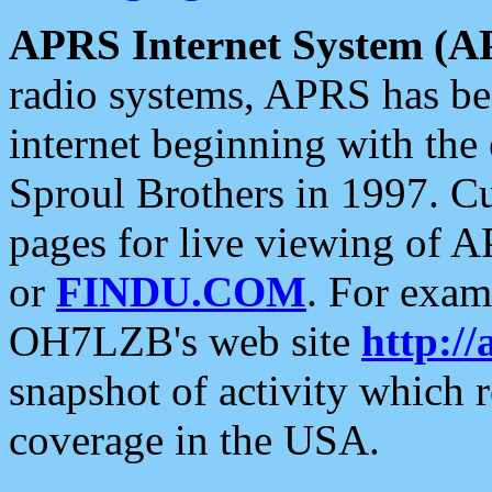
APRS Internet System (A
radio systems, APRS has bee
internet beginning with the
Sproul Brothers in 1997. C
pages for live viewing of A
or
FINDU.COM
. For exam
OH7LZB's web site
http://
snapshot of activity which
coverage in the USA.