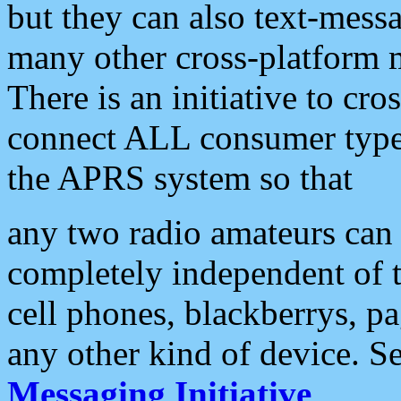
but they can also text-mess
many other cross-platform 
There is an initiative to cro
connect ALL consumer type 
the APRS system so that
any two radio amateurs can 
completely independent of t
cell phones, blackberrys, p
any other kind of device. S
Messaging Initiative