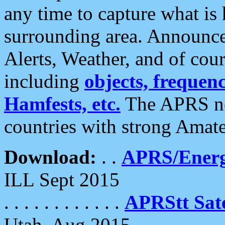
any time to capture what is
surrounding area. Announce
Alerts, Weather, and of cours
including
objects, frequenci
Hamfests, etc.
The APRS ne
countries with strong Amat
Download:
. .
APRS/Energ
ILL Sept 2015
. . . . . . . . . . . .
APRStt Sate
Utah, Aug 2015