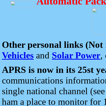
Automatic Pack
Other personal links (Not
Vehicles
and
Solar Power
,
APRS is now in its 25st ye
communications information
single national channel (see
ham a place to monitor for 1