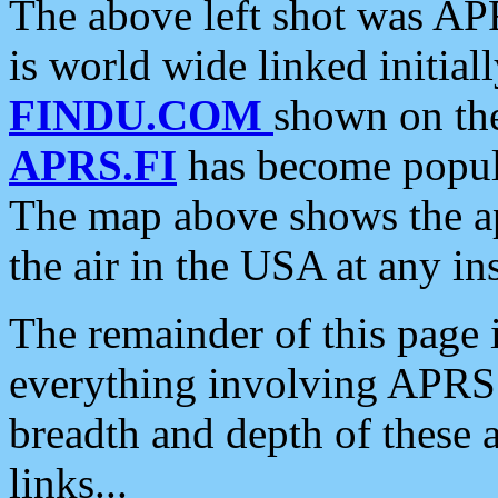
The above left shot was APR
is world wide linked initia
FINDU.COM
shown on the
APRS.FI
has become popula
The map above shows the a
the air in the USA at any ins
The remainder of this page is
everything involving APRS i
breadth and depth of these a
links...