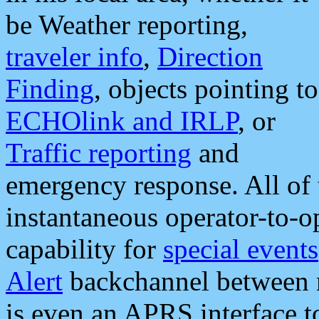
be Weather reporting,
traveler info
,
Direction
Finding
, objects pointing to
ECHOlink and IRLP
, or
Traffic reporting
and
emergency response. All of 
instantaneous operator-to-
capability for
special events
Alert
backchannel between m
is even an APRS interface 