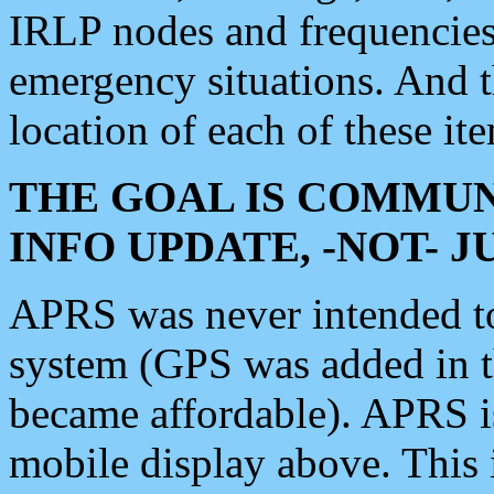
IRLP nodes and frequencies, 
emergency situations. And 
location of each of these it
THE GOAL IS COMMUN
INFO UPDATE, -NOT- 
APRS was never intended to 
system (GPS was added in 
became affordable). APRS 
mobile display above. Thi