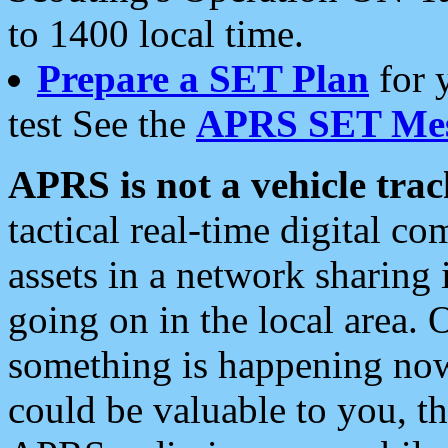
to 1400 local time.
Prepare a SET Plan
for 
test See the
APRS SET Mes
APRS is not a vehicle trac
tactical real-time digital 
assets in a network sharing
going on in the local area. 
something is happening now,
could be valuable to you, t