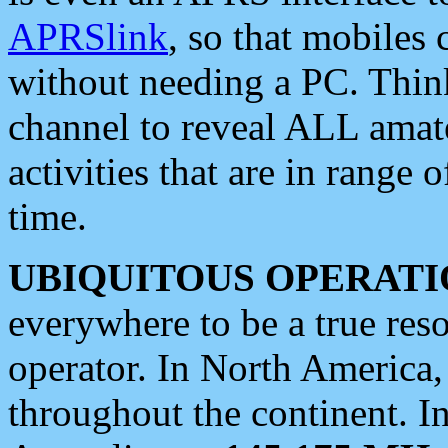
APRSlink
, so that mobiles
without needing a PC. Thin
channel to reveal ALL amate
activities that are in range o
time.
UBIQUITOUS OPERATI
everywhere to be a true res
operator. In North America
throughout the continent. I