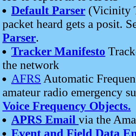
Default Parser
(Vicinity 
packet heard gets a posit. S
Parser
.
Tracker Manifesto
Tracke
the network
AFRS
Automatic Frequenc
amateur radio emergency s
Voice Frequency Objects.
APRS Email
via the Amat
Event and Field Data E