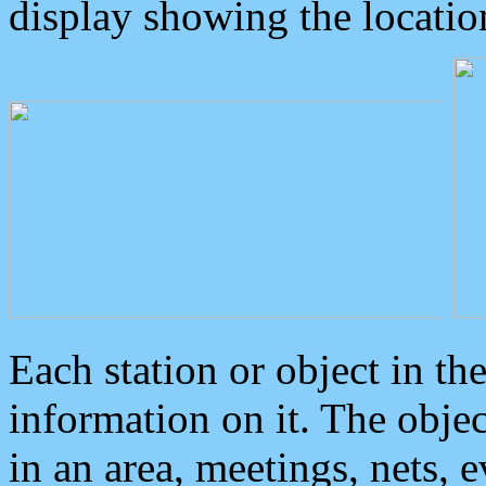
display showing the locatio
Each station or object in th
information on it. The obje
in an area, meetings, nets, 