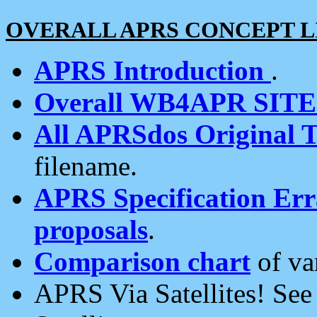
OVERALL APRS CONCEPT L
APRS Introduction
.
Overall WB4APR SIT
All APRSdos Original T
filename.
APRS Specification Erra
proposals
.
Comparison chart
of va
APRS Via Satellites! Se