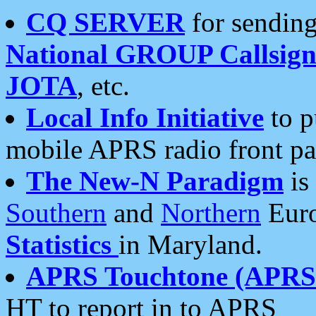
CQ SERVER
for sending
National GROUP Callsign
JOTA
, etc.
Local Info Initiative
to p
mobile APRS radio front pa
The New-N Paradigm
is
Southern
and
Northern
Euro
Statistics
in Maryland.
APRS Touchtone (APRSt
HT to report in to APRS