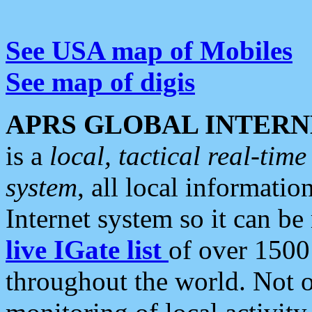
See USA map of Mobiles
See map of digis
APRS GLOBAL INTERN
is a
local, tactical real-ti
system
, all local informatio
Internet system so it can b
live IGate list
of over 1500
throughout the world. Not o