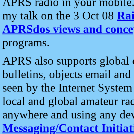
APRS radio in your mobile
my talk on the 3 Oct 08
Rai
APRSdos views and conce
programs.
APRS also supports global c
bulletins, objects email and
seen by the Internet Syste
local and global amateur ra
anywhere and using any dev
Messaging/Contact Initiat