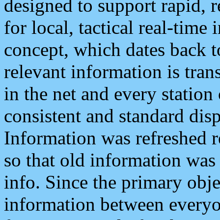
designed to support rapid, 
for local, tactical real-time
concept, which dates back to
relevant information is tra
in the net and every station
consistent and standard displ
Information was refreshed r
so that old information was
info. Since the primary obje
information between everyo