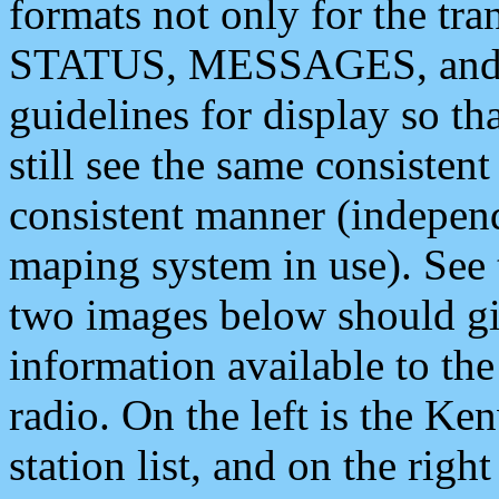
formats not only for the t
STATUS, MESSAGES, and QU
guidelines for display so tha
still see the same consisten
consistent manner (independ
maping system in use). See 
two images below should giv
information available to th
radio. On the left is the 
station list, and on the rig