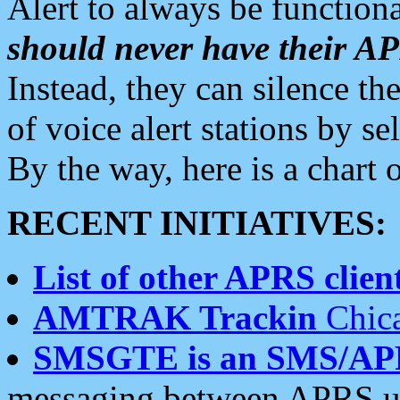
Alert to always be functiona
should never have their 
Instead, they can silence the
of voice alert stations by 
By the way, here is a char
RECENT INITIATIVES:
List of other APRS client
AMTRAK Trackin
Chica
SMSGTE is an SMS/AP
messaging between APRS us