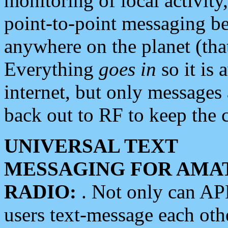
monitoring of local activity
point-to-point messaging 
anywhere on the planet (tha
Everything
goes in
so it is 
internet, but only messages 
back out to RF to keep the c
UNIVERSAL TEXT
MESSAGING FOR AMA
RADIO:
. Not only can A
users text-message each othe