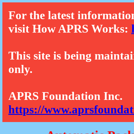
For the latest informatio
visit How APRS Works:
This site is being mainta
only.
APRS Foundation Inc.
https://www.aprsfoundat