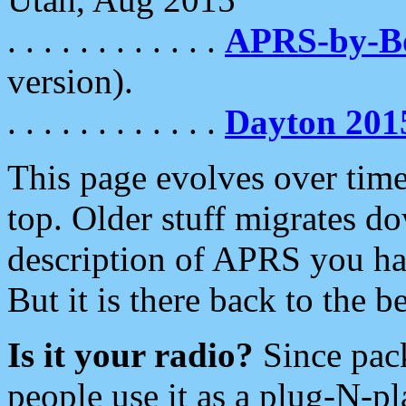
. . . . . . . . . . . .
APRS-by-
version).
. . . . . . . . . . . .
Dayton 201
This page evolves over time.
top. Older stuff migrates d
description of APRS you hav
But it is there back to the 
Is it your radio?
Since pac
people use it as a plug-N-p