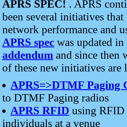
APRS SPEC!
. APRS conti
been several initiatives th
network performance and use
APRS spec
was updated in
addendum
and since then 
of these new initiatives are 
APRS=>DTMF Paging 
to DTMF Paging radios
APRS RFID
using RFID 
individuals at a venue