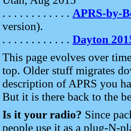
. . . . . . . . . . . .
APRS-by-
version).
. . . . . . . . . . . .
Dayton 201
This page evolves over time.
top. Older stuff migrates d
description of APRS you hav
But it is there back to the 
Is it your radio?
Since pac
people use it as a plug-N-p