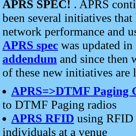
APRS SPEC!
. APRS conti
been several initiatives th
network performance and use
APRS spec
was updated in
addendum
and since then 
of these new initiatives are 
APRS=>DTMF Paging 
to DTMF Paging radios
APRS RFID
using RFID 
individuals at a venue