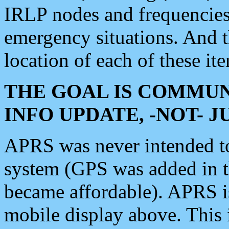
IRLP nodes and frequencies, 
emergency situations. And 
location of each of these it
THE GOAL IS COMMUN
INFO UPDATE, -NOT- 
APRS was never intended to 
system (GPS was added in 
became affordable). APRS 
mobile display above. Thi