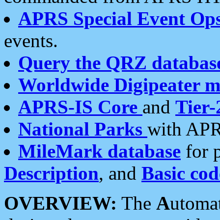
APRS Special Event Op
events.
Query the QRZ databas
Worldwide Digipeater 
APRS-IS Core
and
Tier-
National Parks
with APR
MileMark database
for 
Description
, and
Basic cod
OVERVIEW:
The
A
utoma