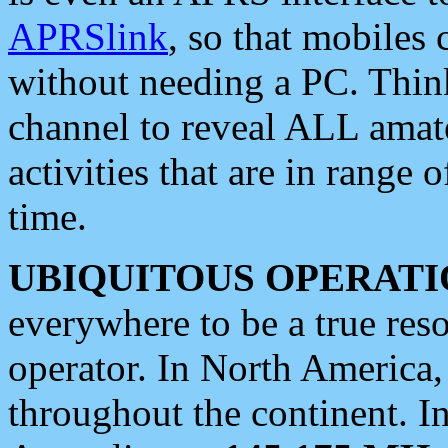
APRSlink
, so that mobiles
without needing a PC. Thin
channel to reveal ALL amate
activities that are in range o
time.
UBIQUITOUS OPERATI
everywhere to be a true res
operator. In North America
throughout the continent. I