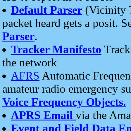
Default Parser
(Vicinity 
packet heard gets a posit. S
Parser
.
Tracker Manifesto
Tracke
the network
AFRS
Automatic Frequenc
amateur radio emergency s
Voice Frequency Objects.
APRS Email
via the Amat
Event and Field Data E