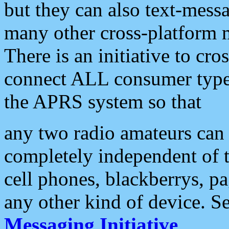
but they can also text-mess
many other cross-platform 
There is an initiative to cro
connect ALL consumer type 
the APRS system so that
any two radio amateurs can 
completely independent of t
cell phones, blackberrys, p
any other kind of device. S
Messaging Initiative