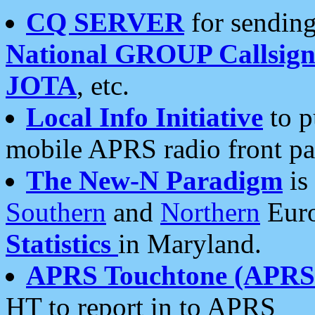
CQ SERVER
for sending
National GROUP Callsign
JOTA
, etc.
Local Info Initiative
to p
mobile APRS radio front pa
The New-N Paradigm
is
Southern
and
Northern
Euro
Statistics
in Maryland.
APRS Touchtone (APRSt
HT to report in to APRS