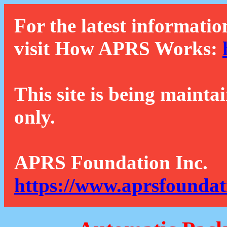
For the latest informatio
visit How APRS Works:
This site is being mainta
only.
APRS Foundation Inc.
https://www.aprsfoundat