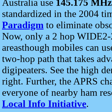
Australia use
145.175 MHz
standardized in the 2004 t
Paradigm
to eliminate obso
Now, only a 2 hop WIDE2-2
areasthough mobiles can u
two-hop path that takes ad
digipeaters. See the high de
right. Further, the APRS cha
everyone of nearby ham reso
Local Info Initiative
.