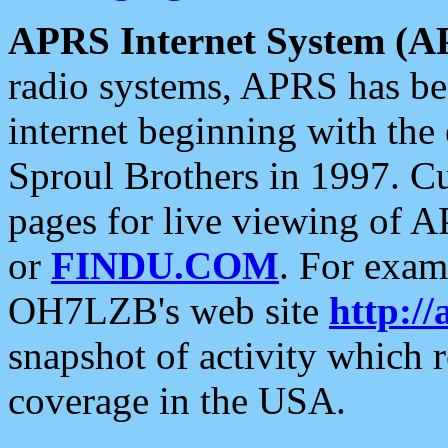
APRS Internet System (A
radio systems, APRS has bee
internet beginning with the
Sproul Brothers in 1997. C
pages for live viewing of A
or
FINDU.COM
. For exam
OH7LZB's web site
http://
snapshot of activity which
coverage in the USA.