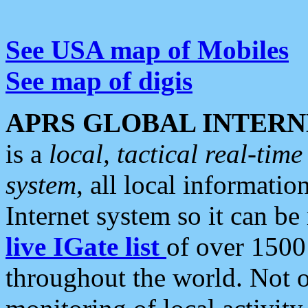
See USA map of Mobiles
See map of digis
APRS GLOBAL INTERN
is a
local, tactical real-ti
system
, all local informatio
Internet system so it can b
live IGate list
of over 1500
throughout the world. Not o