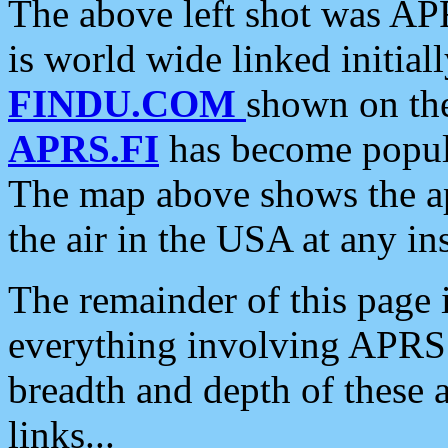
The above left shot was APR
is world wide linked initia
FINDU.COM
shown on the
APRS.FI
has become popula
The map above shows the a
the air in the USA at any ins
The remainder of this page is
everything involving APRS i
breadth and depth of these a
links...