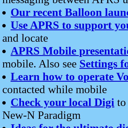
Our recent Balloon laun
Use APRS to support yo
and locate
APRS Mobile presentati
mobile. Also see
Settings f
Learn how to operate Vo
contacted while mobile
Check your local Digi
to 
New-N Paradigm
Ideas for the ultimate di