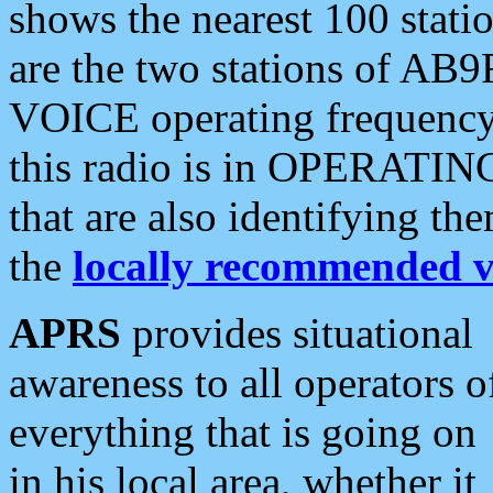
shows the nearest 100 statio
are the two stations of AB9
VOICE operating frequency i
this radio is in OPERATING 
that are also identifying t
the
locally recommended v
APRS
provides situational
awareness to all operators o
everything that is going on
in his local area, whether it