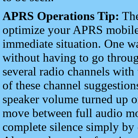
APRS Operations Tip:
The
optimize your APRS mobile
immediate situation. One wa
without having to go throu
several radio channels with 
of these channel suggestions
speaker volume turned up 
move between full audio mo
complete silence simply by 