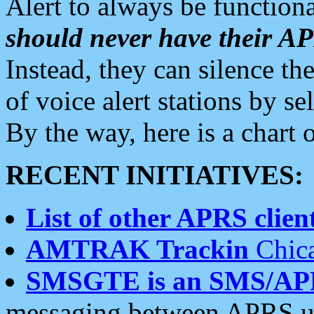
Alert to always be functiona
should never have their 
Instead, they can silence the
of voice alert stations by 
By the way, here is a char
RECENT INITIATIVES:
List of other APRS client
AMTRAK Trackin
Chica
SMSGTE is an SMS/AP
messaging between APRS us