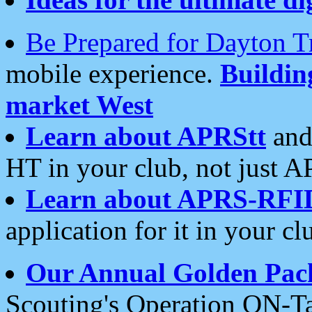
Be Prepared for Dayton T
mobile experience.
Buildi
market West
Learn about APRStt
and
HT in your club, not just 
Learn about APRS-RFI
application for it in your cl
Our Annual Golden Pac
Scouting's Operation ON-Ta