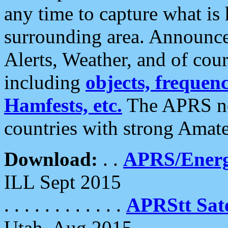
any time to capture what is
surrounding area. Announce
Alerts, Weather, and of cours
including
objects, frequenci
Hamfests, etc.
The APRS ne
countries with strong Amat
Download:
. .
APRS/Energ
ILL Sept 2015
. . . . . . . . . . . .
APRStt Sate
Utah, Aug 2015