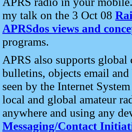
APRS radio in your mobile
my talk on the 3 Oct 08
Rai
APRSdos views and conce
programs.
APRS also supports global c
bulletins, objects email and
seen by the Internet Syste
local and global amateur ra
anywhere and using any dev
Messaging/Contact Initiat