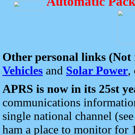
Automatic Pack
Other personal links (Not
Vehicles
and
Solar Power
,
APRS is now in its 25st ye
communications information
single national channel (see
ham a place to monitor for 1