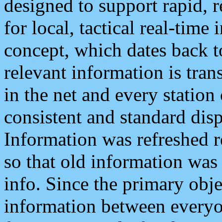
designed to support rapid, 
for local, tactical real-time
concept, which dates back to
relevant information is tra
in the net and every station
consistent and standard displ
Information was refreshed r
so that old information was
info. Since the primary obje
information between everyo