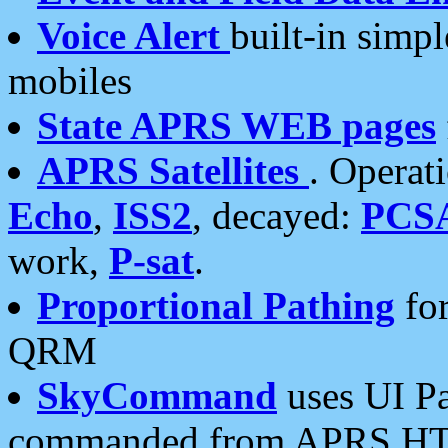
Voice Alert
built-in simp
mobiles
State APRS WEB pages
APRS Satellites
. Operat
Echo
,
ISS2
, decayed:
PCS
work,
P-sat
.
Proportional Pathing
for
QRM
SkyCommand
uses UI Pa
commanded from APRS HT's