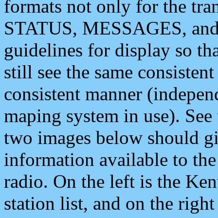
formats not only for the t
STATUS, MESSAGES, and QU
guidelines for display so tha
still see the same consisten
consistent manner (independ
maping system in use). See 
two images below should giv
information available to th
radio. On the left is the 
station list, and on the rig