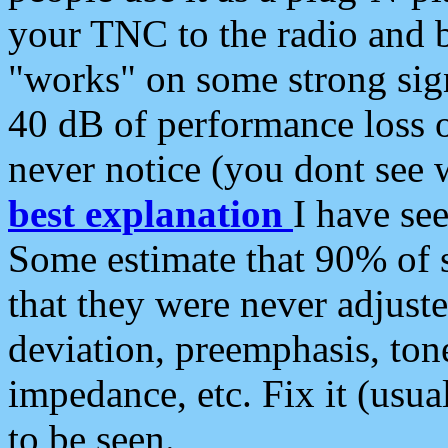
your TNC to the radio and b
"works" on some strong sign
40 dB of performance loss 
never notice (you dont see w
best explanation
I have s
Some estimate that 90% of s
that they were never adjuste
deviation, preemphasis, ton
impedance, etc. Fix it (usual
to be seen.