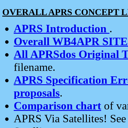
OVERALL APRS CONCEPT L
APRS Introduction
.
Overall WB4APR SIT
All APRSdos Original T
filename.
APRS Specification Erra
proposals
.
Comparison chart
of va
APRS Via Satellites! Se