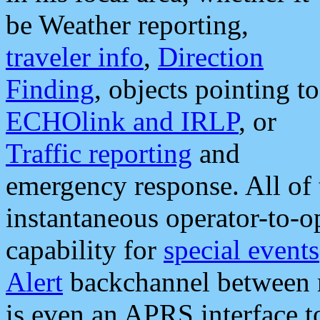
be Weather reporting,
traveler info
,
Direction
Finding
, objects pointing to
ECHOlink and IRLP
, or
Traffic reporting
and
emergency response. All of 
instantaneous operator-to-
capability for
special events
Alert
backchannel between m
is even an APRS interface 