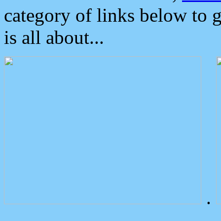
category of links below to 
is all about...
.