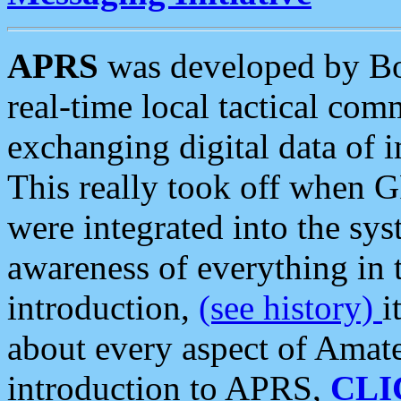
APRS
was developed by B
real-time local tactical co
exchanging digital data of 
This really took off when
were integrated into the syst
awareness of everything in t
introduction,
(see history)
i
about every aspect of Amate
introduction to APRS,
CLI