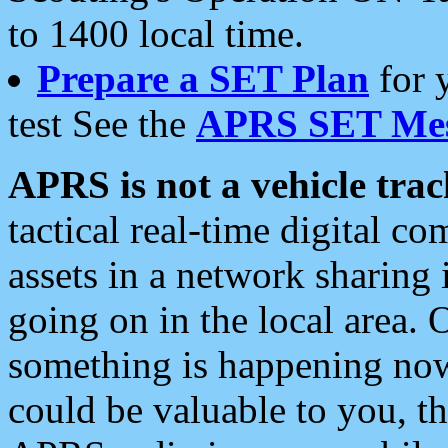
to 1400 local time.
Prepare a SET Plan
for 
test See the
APRS SET Mes
APRS is not a vehicle trac
tactical real-time digital 
assets in a network sharing
going on in the local area. 
something is happening now,
could be valuable to you, t