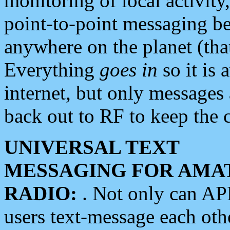
monitoring of local activity
point-to-point messaging 
anywhere on the planet (tha
Everything
goes in
so it is 
internet, but only messages 
back out to RF to keep the c
UNIVERSAL TEXT
MESSAGING FOR AMA
RADIO:
. Not only can A
users text-message each othe