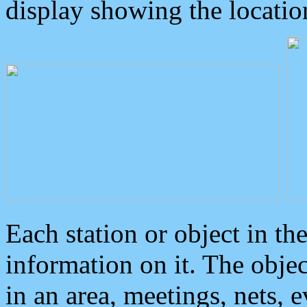
display showing the locatio
Each station or object in th
information on it. The obje
in an area, meetings, nets, 