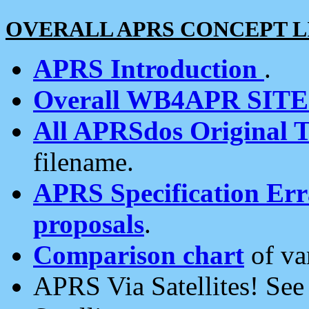
OVERALL APRS CONCEPT L
APRS Introduction
.
Overall WB4APR SIT
All APRSdos Original T
filename.
APRS Specification Erra
proposals
.
Comparison chart
of va
APRS Via Satellites! Se