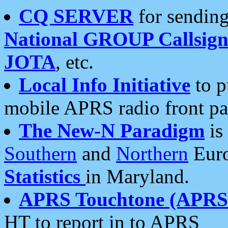
CQ SERVER
for sending
National GROUP Callsign
JOTA
, etc.
Local Info Initiative
to p
mobile APRS radio front pa
The New-N Paradigm
is
Southern
and
Northern
Euro
Statistics
in Maryland.
APRS Touchtone (APRSt
HT to report in to APRS