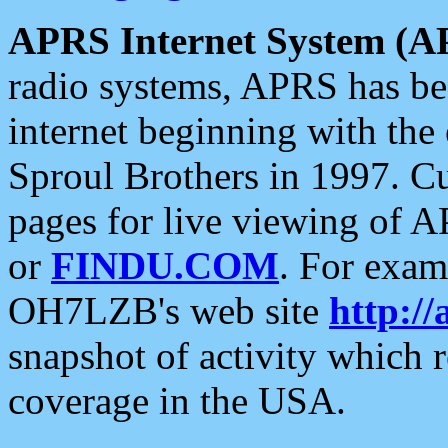
APRS Internet System (A
radio systems, APRS has bee
internet beginning with the
Sproul Brothers in 1997. C
pages for live viewing of A
or
FINDU.COM
. For exam
OH7LZB's web site
http://
snapshot of activity which
coverage in the USA.