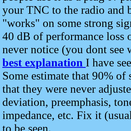
your TNC to the radio and b
"works" on some strong sign
40 dB of performance loss 
never notice (you dont see w
best explanation
I have s
Some estimate that 90% of s
that they were never adjuste
deviation, preemphasis, ton
impedance, etc. Fix it (usual
to be seen.