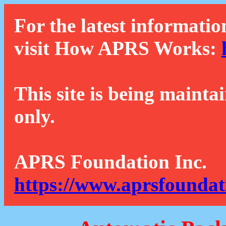
For the latest informatio
visit How APRS Works:
This site is being mainta
only.
APRS Foundation Inc.
https://www.aprsfoundat