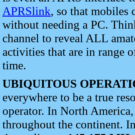
APRSlink
, so that mobiles
without needing a PC. Thin
channel to reveal ALL amate
activities that are in range o
time.
UBIQUITOUS OPERATI
everywhere to be a true res
operator. In North America
throughout the continent. I