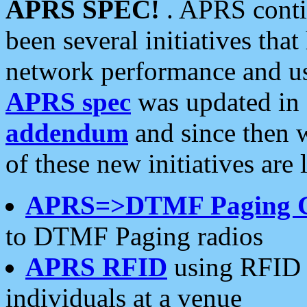
APRS SPEC!
. APRS conti
been several initiatives th
network performance and use
APRS spec
was updated in
addendum
and since then 
of these new initiatives are 
APRS=>DTMF Paging 
to DTMF Paging radios
APRS RFID
using RFID 
individuals at a venue