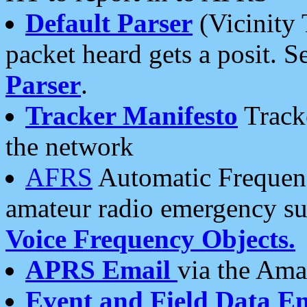
Default Parser
(Vicinity 
packet heard gets a posit. S
Parser
.
Tracker Manifesto
Tracke
the network
AFRS
Automatic Frequenc
amateur radio emergency s
Voice Frequency Objects.
APRS Email
via the Amat
Event and Field Data E