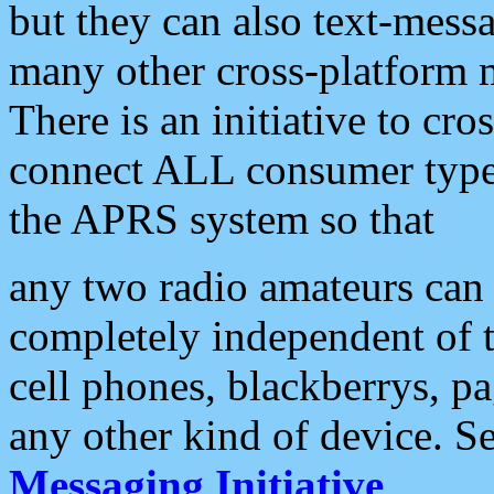
but they can also text-mess
many other cross-platform 
There is an initiative to cro
connect ALL consumer type 
the APRS system so that
any two radio amateurs can 
completely independent of t
cell phones, blackberrys, p
any other kind of device. S
Messaging Initiative