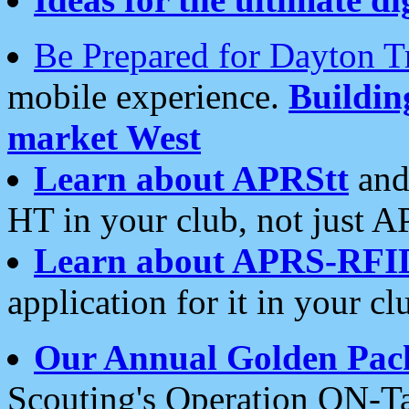
Be Prepared for Dayton T
mobile experience.
Buildi
market West
Learn about APRStt
and
HT in your club, not just 
Learn about APRS-RFI
application for it in your cl
Our Annual Golden Pac
Scouting's Operation ON-Ta