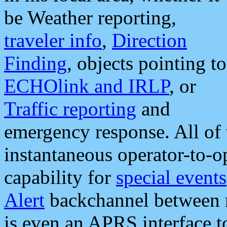
be Weather reporting,
traveler info
,
Direction
Finding
, objects pointing to
ECHOlink and IRLP
, or
Traffic reporting
and
emergency response. All of 
instantaneous operator-to-
capability for
special events
Alert
backchannel between m
is even an APRS interface 