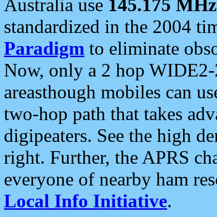
Australia use
145.175 MHz
standardized in the 2004 t
Paradigm
to eliminate obso
Now, only a 2 hop WIDE2-2
areasthough mobiles can u
two-hop path that takes ad
digipeaters. See the high de
right. Further, the APRS cha
everyone of nearby ham reso
Local Info Initiative
.