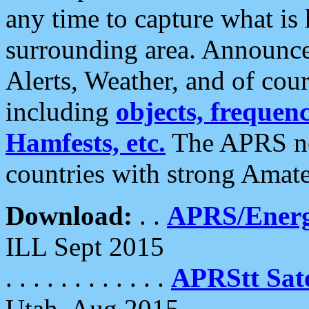
any time to capture what is
surrounding area. Announce
Alerts, Weather, and of cours
including
objects, frequenci
Hamfests, etc.
The APRS ne
countries with strong Amat
Download:
. .
APRS/Energ
ILL Sept 2015
. . . . . . . . . . . .
APRStt Sate
Utah, Aug 2015