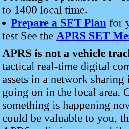
to 1400 local time.
Prepare a SET Plan
for 
test See the
APRS SET Mes
APRS is not a vehicle trac
tactical real-time digital 
assets in a network sharing
going on in the local area. 
something is happening now,
could be valuable to you, t