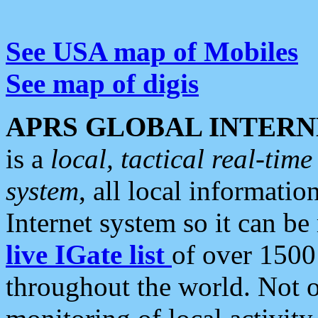
See USA map of Mobiles
See map of digis
APRS GLOBAL INTERN
is a
local, tactical real-ti
system
, all local informatio
Internet system so it can b
live IGate list
of over 1500
throughout the world. Not o