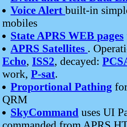
Voice Alert
built-in simp
mobiles
State APRS WEB pages
APRS Satellites
. Operat
Echo
,
ISS2
, decayed:
PCS
work,
P-sat
.
Proportional Pathing
for
QRM
SkyCommand
uses UI Pa
commanded from APRS HT's