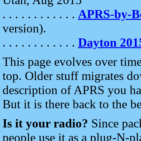
. . . . . . . . . . . .
APRS-by-
version).
. . . . . . . . . . . .
Dayton 201
This page evolves over time.
top. Older stuff migrates d
description of APRS you hav
But it is there back to the 
Is it your radio?
Since pac
people use it as a plug-N-p