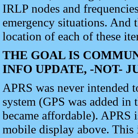
IRLP nodes and frequencies, 
emergency situations. And 
location of each of these it
THE GOAL IS COMMUN
INFO UPDATE, -NOT- 
APRS was never intended to 
system (GPS was added in 
became affordable). APRS 
mobile display above. Thi