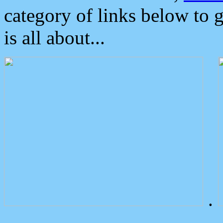
category of links below to 
is all about...
.