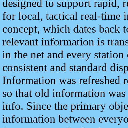
designed to support rapid, 
for local, tactical real-time
concept, which dates back to
relevant information is tra
in the net and every station
consistent and standard displ
Information was refreshed r
so that old information was
info. Since the primary obje
information between everyo