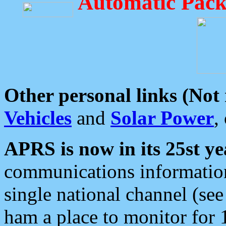
Automatic Pack
Other personal links (Not
Vehicles
and
Solar Power
,
APRS is now in its 25st ye
communications information
single national channel (see
ham a place to monitor for 1