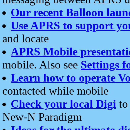
Our recent Balloon laun
Use APRS to support yo
and locate
APRS Mobile presentati
mobile. Also see
Settings f
Learn how to operate Vo
contacted while mobile
Check your local Digi
to 
New-N Paradigm
Ideas for the ultimate di