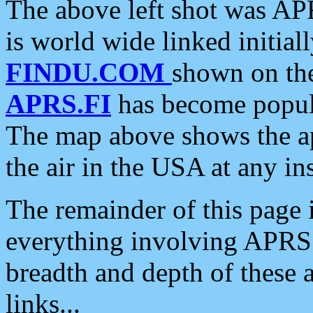
The above left shot was APR
is world wide linked initia
FINDU.COM
shown on the
APRS.FI
has become popula
The map above shows the a
the air in the USA at any ins
The remainder of this page is
everything involving APRS i
breadth and depth of these a
links...