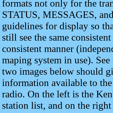
formats not only for the t
STATUS, MESSAGES, and QU
guidelines for display so tha
still see the same consisten
consistent manner (independ
maping system in use). See 
two images below should giv
information available to th
radio. On the left is the 
station list, and on the rig