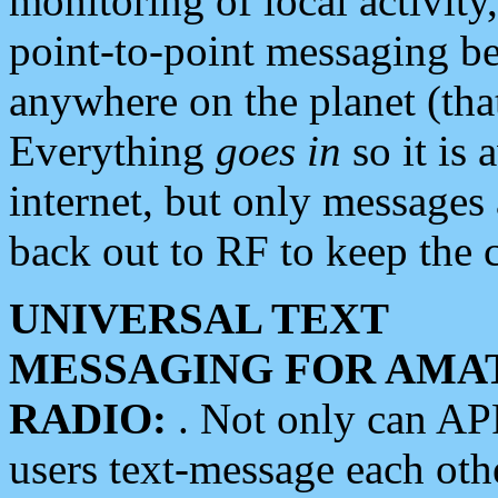
monitoring of local activity
point-to-point messaging 
anywhere on the planet (tha
Everything
goes in
so it is 
internet, but only messages 
back out to RF to keep the c
UNIVERSAL TEXT
MESSAGING FOR AMA
RADIO:
. Not only can A
users text-message each othe