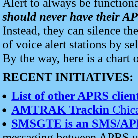
Alert to always be functiona
should never have their 
Instead, they can silence the
of voice alert stations by 
By the way, here is a char
RECENT INITIATIVES:
List of other APRS client
AMTRAK Trackin
Chica
SMSGTE is an SMS/AP
messaging between APRS us