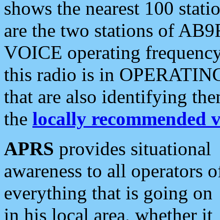
shows the nearest 100 statio
are the two stations of AB9
VOICE operating frequency i
this radio is in OPERATING 
that are also identifying t
the
locally recommended v
APRS
provides situational
awareness to all operators o
everything that is going on
in his local area, whether it