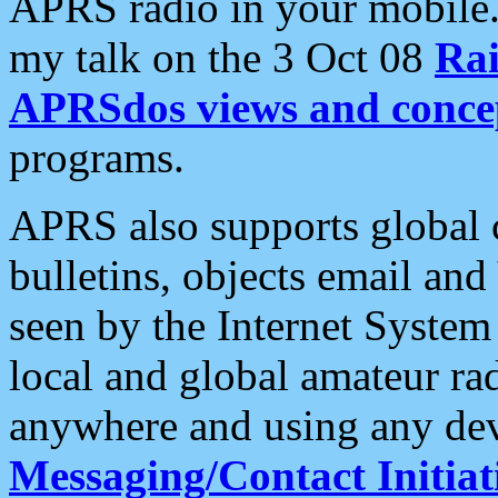
APRS radio in your mobile
my talk on the 3 Oct 08
Rai
APRSdos views and conce
programs.
APRS also supports global c
bulletins, objects email and
seen by the Internet Syste
local and global amateur ra
anywhere and using any dev
Messaging/Contact Initiat