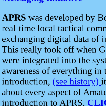
APRS
was developed by B
real-time local tactical co
exchanging digital data of 
This really took off when
were integrated into the syst
awareness of everything in t
introduction,
(see history)
i
about every aspect of Amate
introduction to APRS,
CLI