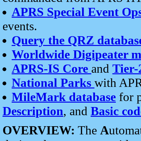
APRS Special Event Op
events.
Query the QRZ databas
Worldwide Digipeater 
APRS-IS Core
and
Tier-
National Parks
with APR
MileMark database
for 
Description
, and
Basic cod
OVERVIEW:
The
A
utoma