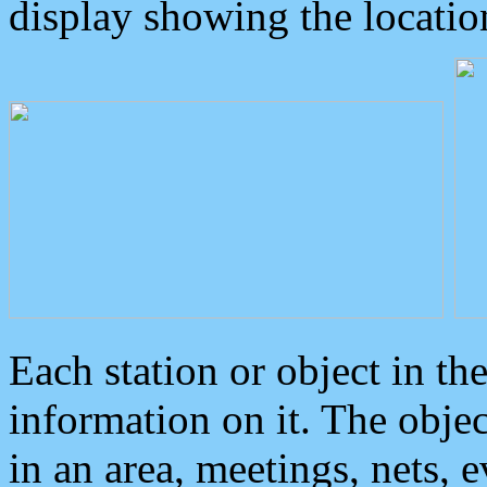
display showing the locatio
Each station or object in th
information on it. The obje
in an area, meetings, nets, 