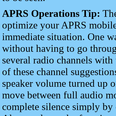
APRS Operations Tip:
The
optimize your APRS mobile
immediate situation. One wa
without having to go throu
several radio channels with 
of these channel suggestions
speaker volume turned up 
move between full audio mo
complete silence simply by 