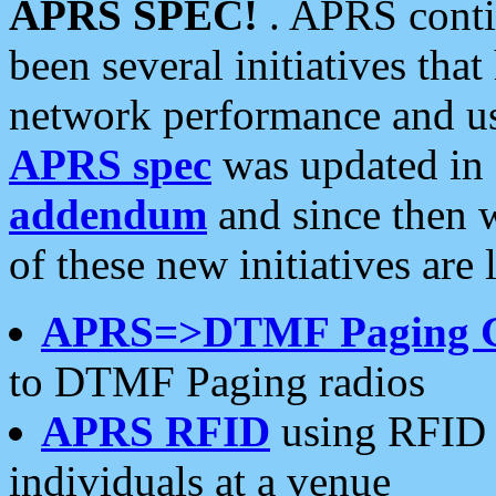
APRS SPEC!
. APRS conti
been several initiatives th
network performance and use
APRS spec
was updated in
addendum
and since then 
of these new initiatives are 
APRS=>DTMF Paging 
to DTMF Paging radios
APRS RFID
using RFID 
individuals at a venue