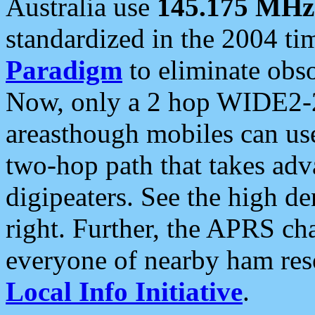
Australia use
145.175 MHz
standardized in the 2004 t
Paradigm
to eliminate obso
Now, only a 2 hop WIDE2-2
areasthough mobiles can u
two-hop path that takes ad
digipeaters. See the high de
right. Further, the APRS cha
everyone of nearby ham reso
Local Info Initiative
.