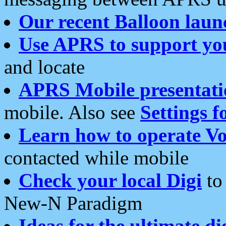
Our recent Balloon laun
Use APRS to support yo
and locate
APRS Mobile presentati
mobile. Also see
Settings f
Learn how to operate Vo
contacted while mobile
Check your local Digi
to 
New-N Paradigm
Ideas for the ultimate di