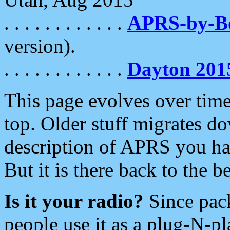
. . . . . . . . . . . .
APRS-by-
version).
. . . . . . . . . . . .
Dayton 201
This page evolves over time.
top. Older stuff migrates d
description of APRS you hav
But it is there back to the 
Is it your radio?
Since pac
people use it as a plug-N-p