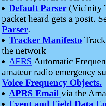
Default Parser
(Vicinity 
packet heard gets a posit. S
Parser
.
Tracker Manifesto
Tracke
the network
AFRS
Automatic Frequenc
amateur radio emergency s
Voice Frequency Objects.
APRS Email
via the Amat
Event and Field Data E