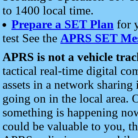
to 1400 local time.
Prepare a SET Plan
for 
test See the
APRS SET Mes
APRS is not a vehicle trac
tactical real-time digital 
assets in a network sharing
going on in the local area. 
something is happening now,
could be valuable to you, t