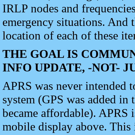
IRLP nodes and frequencies, 
emergency situations. And 
location of each of these it
THE GOAL IS COMMUN
INFO UPDATE, -NOT- 
APRS was never intended to 
system (GPS was added in 
became affordable). APRS 
mobile display above. Thi