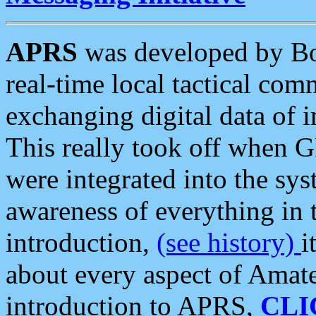
APRS
was developed by B
real-time local tactical co
exchanging digital data of 
This really took off when
were integrated into the syst
awareness of everything in t
introduction,
(see history)
i
about every aspect of Amate
introduction to APRS,
CLI