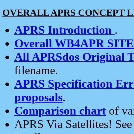
OVERALL APRS CONCEPT L
APRS Introduction
.
Overall WB4APR SIT
All APRSdos Original T
filename.
APRS Specification Erra
proposals
.
Comparison chart
of va
APRS Via Satellites! Se