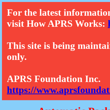
For the latest informatio
visit How APRS Works:
This site is being mainta
only.
APRS Foundation Inc.
https://www.aprsfoundat