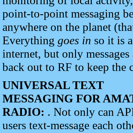
monitoring of local activity
point-to-point messaging 
anywhere on the planet (tha
Everything
goes in
so it is 
internet, but only messages 
back out to RF to keep the c
UNIVERSAL TEXT
MESSAGING FOR AMA
RADIO:
. Not only can A
users text-message each othe