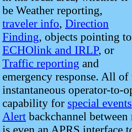
be Weather reporting,
traveler info
,
Direction
Finding
, objects pointing to
ECHOlink and IRLP
, or
Traffic reporting
and
emergency response. All of 
instantaneous operator-to-
capability for
special events
Alert
backchannel between m
is even an APRS interface 