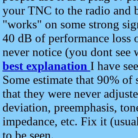
your TNC to the radio and b
"works" on some strong sign
40 dB of performance loss 
never notice (you dont see w
best explanation
I have s
Some estimate that 90% of s
that they were never adjuste
deviation, preemphasis, ton
impedance, etc. Fix it (usual
to be seen.