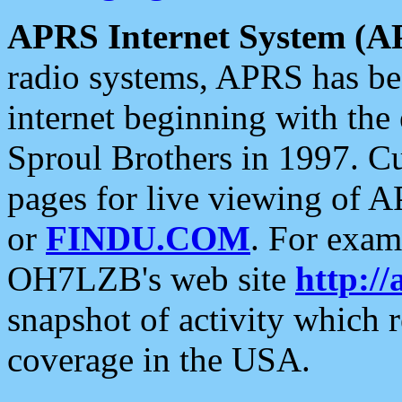
APRS Internet System (A
radio systems, APRS has bee
internet beginning with the
Sproul Brothers in 1997. C
pages for live viewing of A
or
FINDU.COM
. For exam
OH7LZB's web site
http://
snapshot of activity which
coverage in the USA.