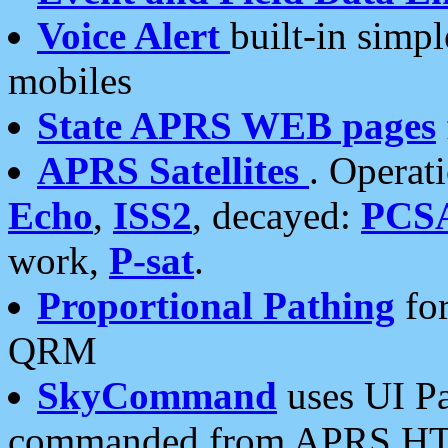
Voice Alert
built-in simp
mobiles
State APRS WEB pages
APRS Satellites
. Operat
Echo
,
ISS2
, decayed:
PCS
work,
P-sat
.
Proportional Pathing
for
QRM
SkyCommand
uses UI Pa
commanded from APRS HT's