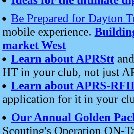
Be Prepared for Dayton T
mobile experience.
Buildi
market West
Learn about APRStt
and
HT in your club, not just 
Learn about APRS-RFI
application for it in your cl
Our Annual Golden Pac
Scouting's Operation ON-Ta