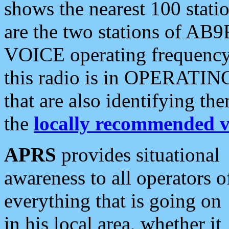
shows the nearest 100 statio
are the two stations of AB9
VOICE operating frequency i
this radio is in OPERATING 
that are also identifying t
the
locally recommended v
APRS
provides situational
awareness to all operators o
everything that is going on
in his local area, whether it