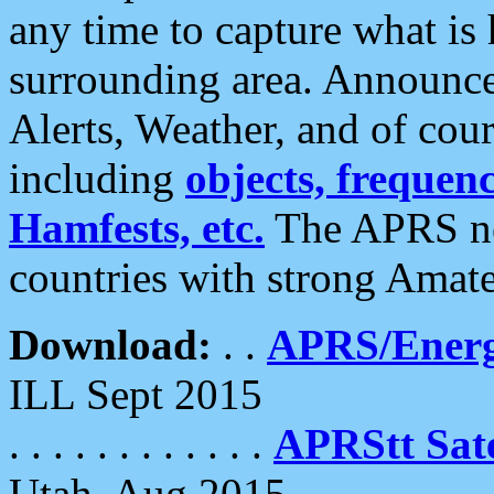
any time to capture what is
surrounding area. Announce
Alerts, Weather, and of cours
including
objects, frequenci
Hamfests, etc.
The APRS ne
countries with strong Amat
Download:
. .
APRS/Energ
ILL Sept 2015
. . . . . . . . . . . .
APRStt Sate
Utah, Aug 2015