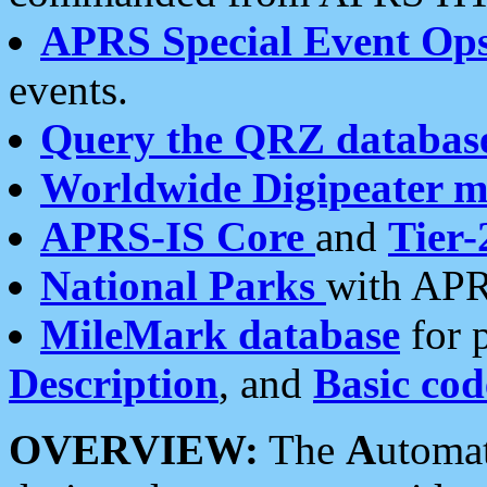
APRS Special Event Op
events.
Query the QRZ databas
Worldwide Digipeater 
APRS-IS Core
and
Tier-
National Parks
with APR
MileMark database
for 
Description
, and
Basic cod
OVERVIEW:
The
A
utoma