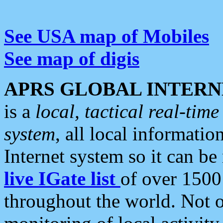
See USA map of Mobiles
See map of digis
APRS GLOBAL INTERN
is a
local, tactical real-ti
system
, all local informatio
Internet system so it can b
live IGate list
of over 1500
throughout the world. Not o