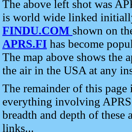
The above left shot was APR
is world wide linked initia
FINDU.COM
shown on the
APRS.FI
has become popula
The map above shows the a
the air in the USA at any ins
The remainder of this page is
everything involving APRS i
breadth and depth of these a
links...