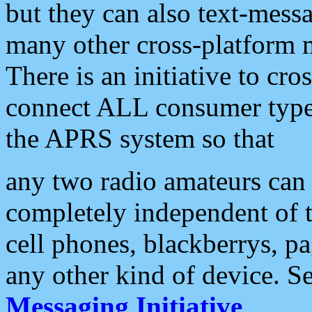
but they can also text-mess
many other cross-platform 
There is an initiative to cro
connect ALL consumer type 
the APRS system so that
any two radio amateurs can 
completely independent of t
cell phones, blackberrys, p
any other kind of device. S
Messaging Initiative