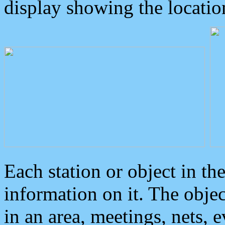
display showing the locatio
Each station or object in th
information on it. The obje
in an area, meetings, nets, 