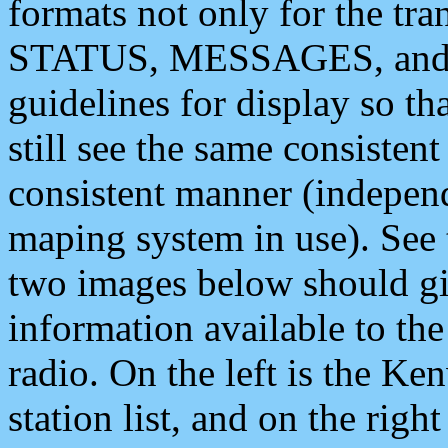
formats not only for the t
STATUS, MESSAGES, and QU
guidelines for display so tha
still see the same consisten
consistent manner (independ
maping system in use). See 
two images below should giv
information available to th
radio. On the left is the 
station list, and on the rig