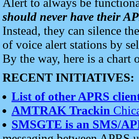
Alert to always be functiona
should never have their 
Instead, they can silence the
of voice alert stations by 
By the way, here is a char
RECENT INITIATIVES:
List of other APRS client
AMTRAK Trackin
Chica
SMSGTE is an SMS/AP
messaging between APRS us