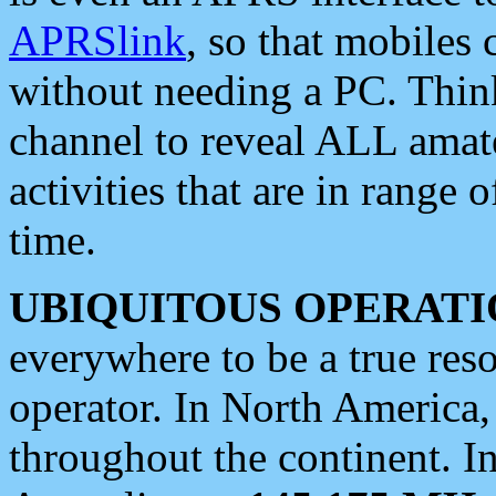
APRSlink
, so that mobiles
without needing a PC. Thin
channel to reveal ALL amate
activities that are in range o
time.
UBIQUITOUS OPERATI
everywhere to be a true res
operator. In North America
throughout the continent. I