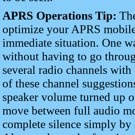
APRS Operations Tip:
The
optimize your APRS mobile
immediate situation. One wa
without having to go throu
several radio channels with 
of these channel suggestions
speaker volume turned up 
move between full audio mo
complete silence simply by 