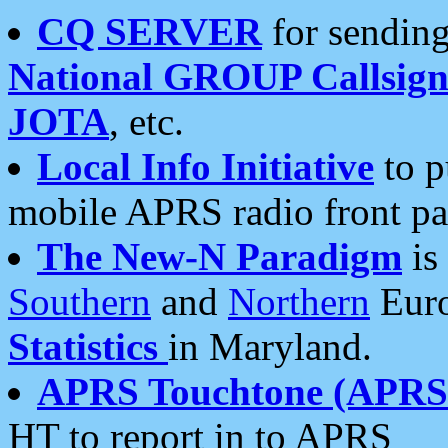
CQ SERVER
for sending
National GROUP Callsign
JOTA
, etc.
Local Info Initiative
to p
mobile APRS radio front pa
The New-N Paradigm
is
Southern
and
Northern
Euro
Statistics
in Maryland.
APRS Touchtone (APRSt
HT to report in to APRS