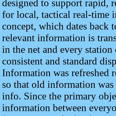
designed to support rapid, 
for local, tactical real-time
concept, which dates back to
relevant information is tra
in the net and every station
consistent and standard displ
Information was refreshed r
so that old information was
info. Since the primary obje
information between everyo