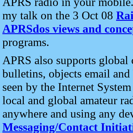
APRS radio in your mobile
my talk on the 3 Oct 08
Rai
APRSdos views and conce
programs.
APRS also supports global c
bulletins, objects email and
seen by the Internet Syste
local and global amateur ra
anywhere and using any dev
Messaging/Contact Initiat