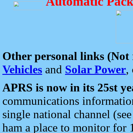
Automatic Pack
Other personal links (Not
Vehicles
and
Solar Power
,
APRS is now in its 25st ye
communications information
single national channel (see
ham a place to monitor for 1