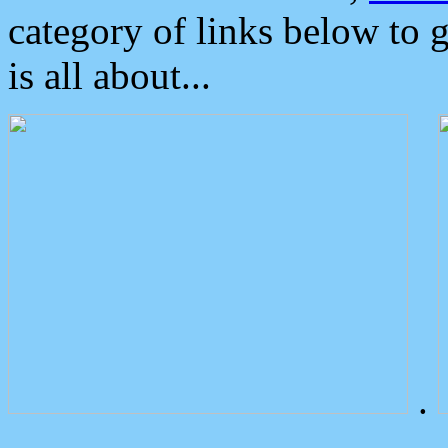
category of links below to 
is all about...
.