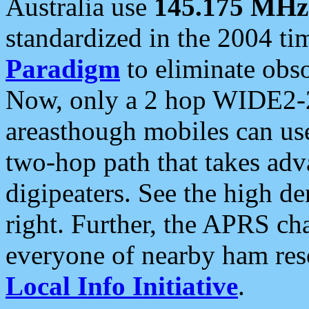
Australia use
145.175 MHz
standardized in the 2004 t
Paradigm
to eliminate obso
Now, only a 2 hop WIDE2-2
areasthough mobiles can u
two-hop path that takes ad
digipeaters. See the high de
right. Further, the APRS cha
everyone of nearby ham reso
Local Info Initiative
.