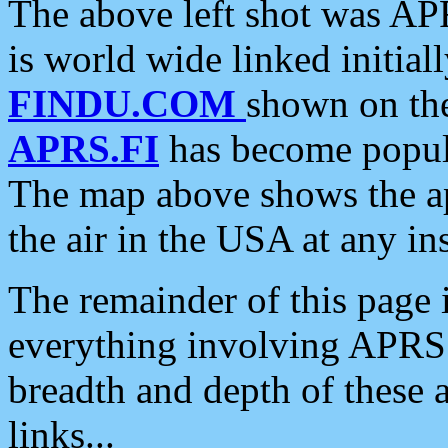
The above left shot was APR
is world wide linked initia
FINDU.COM
shown on the
APRS.FI
has become popula
The map above shows the a
the air in the USA at any ins
The remainder of this page is
everything involving APRS i
breadth and depth of these a
links...