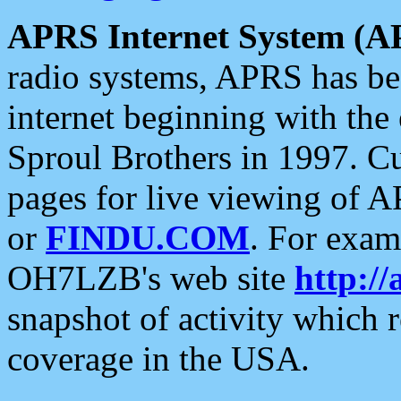
APRS Internet System (A
radio systems, APRS has bee
internet beginning with the
Sproul Brothers in 1997. C
pages for live viewing of A
or
FINDU.COM
. For exam
OH7LZB's web site
http://
snapshot of activity which
coverage in the USA.