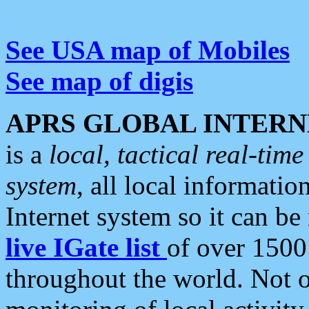
See USA map of Mobiles
See map of digis
APRS GLOBAL INTERN
is a
local, tactical real-ti
system
, all local informatio
Internet system so it can b
live IGate list
of over 1500
throughout the world. Not o