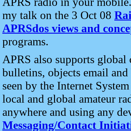
APRS radio in your mobile
my talk on the 3 Oct 08
Rai
APRSdos views and conce
programs.
APRS also supports global c
bulletins, objects email and
seen by the Internet Syste
local and global amateur ra
anywhere and using any dev
Messaging/Contact Initiat