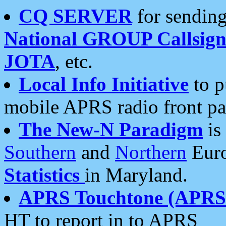
CQ SERVER
for sending
National GROUP Callsign
JOTA
, etc.
Local Info Initiative
to p
mobile APRS radio front pa
The New-N Paradigm
is
Southern
and
Northern
Euro
Statistics
in Maryland.
APRS Touchtone (APRSt
HT to report in to APRS