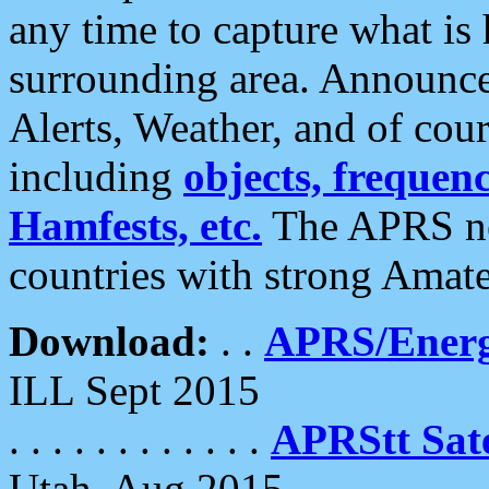
any time to capture what is
surrounding area. Announce
Alerts, Weather, and of cours
including
objects, frequenci
Hamfests, etc.
The APRS ne
countries with strong Amat
Download:
. .
APRS/Energ
ILL Sept 2015
. . . . . . . . . . . .
APRStt Sate
Utah, Aug 2015