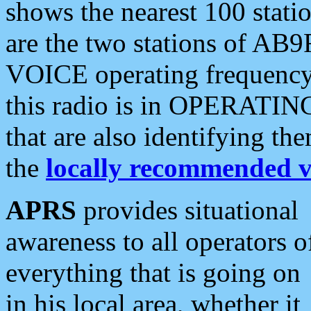
shows the nearest 100 statio
are the two stations of AB9
VOICE operating frequency i
this radio is in OPERATING 
that are also identifying t
the
locally recommended v
APRS
provides situational
awareness to all operators o
everything that is going on
in his local area, whether it