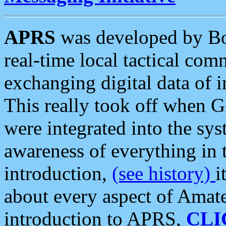
APRS
was developed by B
real-time local tactical co
exchanging digital data of 
This really took off when
were integrated into the syst
awareness of everything in t
introduction,
(see history)
i
about every aspect of Amate
introduction to APRS,
CLI