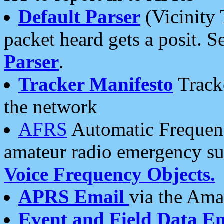
Default Parser
(Vicinity 
packet heard gets a posit. S
Parser
.
Tracker Manifesto
Tracke
the network
AFRS
Automatic Frequenc
amateur radio emergency s
Voice Frequency Objects.
APRS Email
via the Amat
Event and Field Data E