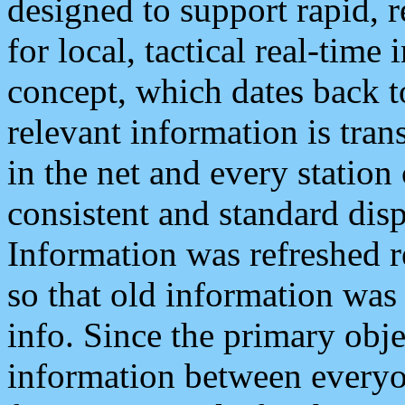
designed to support rapid, 
for local, tactical real-time
concept, which dates back to
relevant information is tra
in the net and every station
consistent and standard displ
Information was refreshed r
so that old information was
info. Since the primary obje
information between everyo