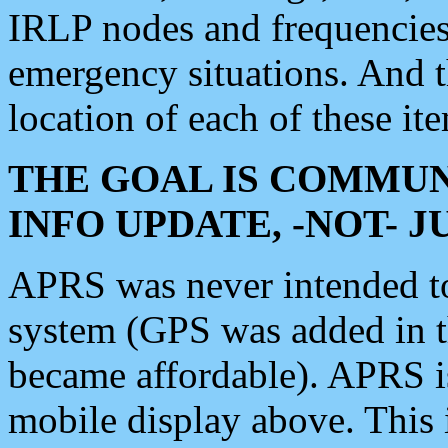
IRLP nodes and frequencies, 
emergency situations. And 
location of each of these it
THE GOAL IS COMMUN
INFO UPDATE, -NOT- 
APRS was never intended to 
system (GPS was added in 
became affordable). APRS 
mobile display above. Thi