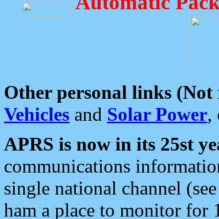
Automatic Pack
Other personal links (Not
Vehicles
and
Solar Power
,
APRS is now in its 25st ye
communications information
single national channel (see
ham a place to monitor for 1