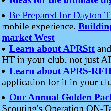
Be Prepared for Dayton T
mobile experience.
Buildi
market West
Learn about APRStt
and
HT in your club, not just 
Learn about APRS-RFI
application for it in your cl
Our Annual Golden Pac
Scouting's Operation ON-Ta