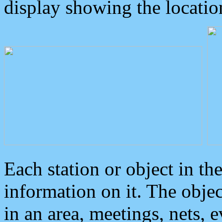
display showing the locatio
Each station or object in th
information on it. The obje
in an area, meetings, nets, 