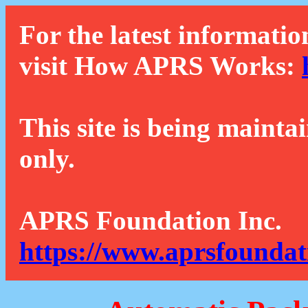
For the latest informatio
visit How APRS Works:
This site is being mainta
only.
APRS Foundation Inc.
https://www.aprsfoundat