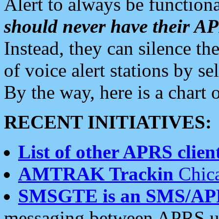
Alert to always be functiona
should never have their 
Instead, they can silence the
of voice alert stations by 
By the way, here is a char
RECENT INITIATIVES:
List of other APRS client
AMTRAK Trackin
Chica
SMSGTE is an SMS/AP
messaging between APRS us