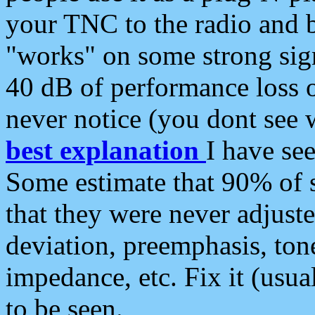
your TNC to the radio and b
"works" on some strong sign
40 dB of performance loss 
never notice (you dont see w
best explanation
I have s
Some estimate that 90% of s
that they were never adjuste
deviation, preemphasis, ton
impedance, etc. Fix it (usual
to be seen.