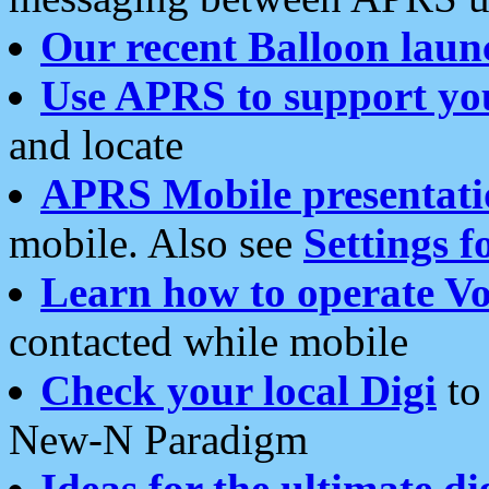
Our recent Balloon laun
Use APRS to support yo
and locate
APRS Mobile presentati
mobile. Also see
Settings f
Learn how to operate Vo
contacted while mobile
Check your local Digi
to 
New-N Paradigm
Ideas for the ultimate di