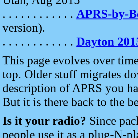
. . . . . . . . . . . .
APRS-by-
version).
. . . . . . . . . . . .
Dayton 201
This page evolves over time.
top. Older stuff migrates d
description of APRS you hav
But it is there back to the 
Is it your radio?
Since pac
people use it as a plug-N-p