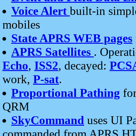
Voice Alert
built-in simp
mobiles
State APRS WEB pages
APRS Satellites
. Operat
Echo
,
ISS2
, decayed:
PCS
work,
P-sat
.
Proportional Pathing
for
QRM
SkyCommand
uses UI Pa
commanded from APRS HT's