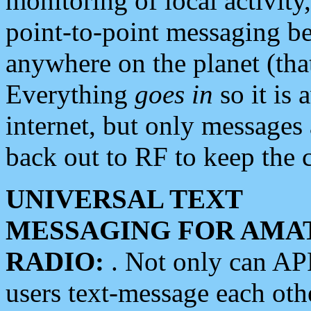
monitoring of local activity
point-to-point messaging 
anywhere on the planet (tha
Everything
goes in
so it is 
internet, but only messages 
back out to RF to keep the c
UNIVERSAL TEXT
MESSAGING FOR AMA
RADIO:
. Not only can A
users text-message each othe