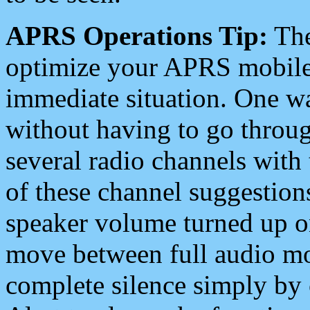
APRS Operations Tip:
The
optimize your APRS mobile
immediate situation. One wa
without having to go throu
several radio channels with 
of these channel suggestions
speaker volume turned up 
move between full audio mo
complete silence simply by 