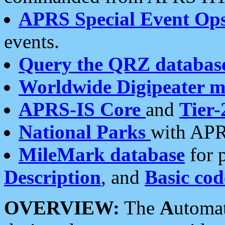
APRS Special Event Op
events.
Query the QRZ databas
Worldwide Digipeater 
APRS-IS Core
and
Tier-
National Parks
with APR
MileMark database
for 
Description
, and
Basic cod
OVERVIEW:
The
A
utoma