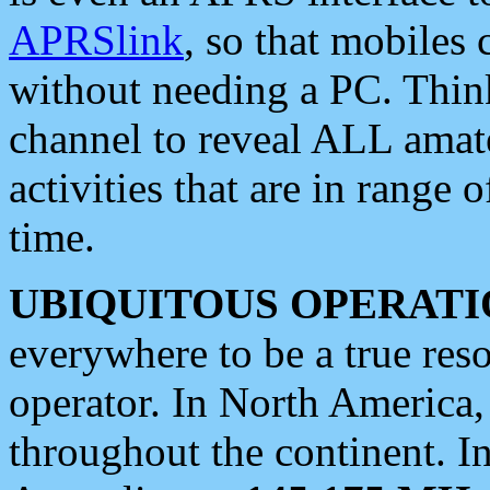
APRSlink
, so that mobiles
without needing a PC. Thin
channel to reveal ALL amate
activities that are in range o
time.
UBIQUITOUS OPERATI
everywhere to be a true res
operator. In North America
throughout the continent. I