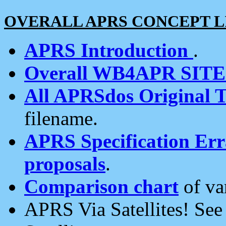
OVERALL APRS CONCEPT L
APRS Introduction
.
Overall WB4APR SIT
All APRSdos Original T
filename.
APRS Specification Erra
proposals
.
Comparison chart
of va
APRS Via Satellites! Se