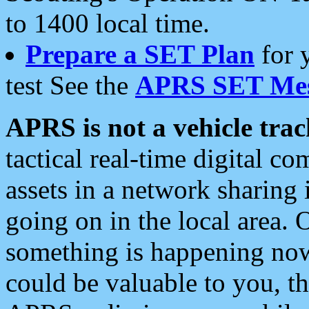
to 1400 local time.
Prepare a SET Plan
for 
test See the
APRS SET Mes
APRS is not a vehicle trac
tactical real-time digital 
assets in a network sharing
going on in the local area. 
something is happening now,
could be valuable to you, t