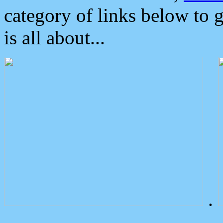
category of links below to 
is all about...
.