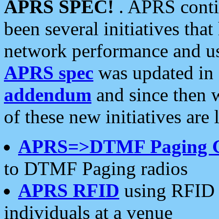
APRS SPEC!
. APRS conti
been several initiatives th
network performance and use
APRS spec
was updated in
addendum
and since then 
of these new initiatives are 
APRS=>DTMF Paging 
to DTMF Paging radios
APRS RFID
using RFID 
individuals at a venue