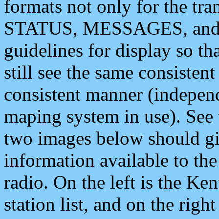
formats not only for the t
STATUS, MESSAGES, and QU
guidelines for display so tha
still see the same consisten
consistent manner (independ
maping system in use). See 
two images below should giv
information available to th
radio. On the left is the 
station list, and on the rig