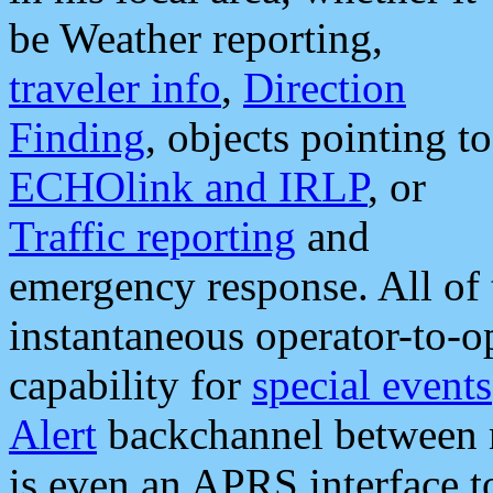
be Weather reporting,
traveler info
,
Direction
Finding
, objects pointing to
ECHOlink and IRLP
, or
Traffic reporting
and
emergency response. All of 
instantaneous operator-to-
capability for
special events
Alert
backchannel between m
is even an APRS interface 