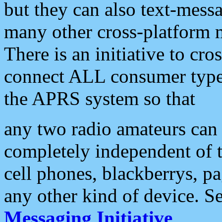
but they can also text-mess
many other cross-platform 
There is an initiative to cro
connect ALL consumer type 
the APRS system so that
any two radio amateurs can 
completely independent of t
cell phones, blackberrys, p
any other kind of device. S
Messaging Initiative