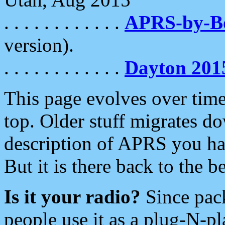
. . . . . . . . . . . .
APRS-by-
version).
. . . . . . . . . . . .
Dayton 201
This page evolves over time.
top. Older stuff migrates d
description of APRS you hav
But it is there back to the 
Is it your radio?
Since pac
people use it as a plug-N-p