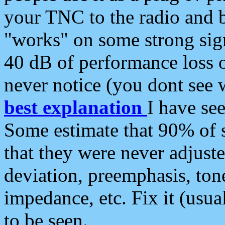
your TNC to the radio and b
"works" on some strong sign
40 dB of performance loss 
never notice (you dont see w
best explanation
I have s
Some estimate that 90% of s
that they were never adjuste
deviation, preemphasis, ton
impedance, etc. Fix it (usual
to be seen.