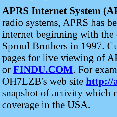
APRS Internet System (A
radio systems, APRS has bee
internet beginning with the
Sproul Brothers in 1997. C
pages for live viewing of A
or
FINDU.COM
. For exam
OH7LZB's web site
http://
snapshot of activity which
coverage in the USA.