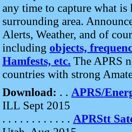
any time to capture what is
surrounding area. Announce
Alerts, Weather, and of cours
including
objects, frequenci
Hamfests, etc.
The APRS ne
countries with strong Amat
Download:
. .
APRS/Energ
ILL Sept 2015
. . . . . . . . . . . .
APRStt Sate
Utah, Aug 2015