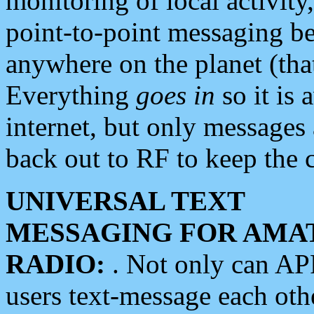
monitoring of local activity
point-to-point messaging 
anywhere on the planet (tha
Everything
goes in
so it is 
internet, but only messages 
back out to RF to keep the c
UNIVERSAL TEXT
MESSAGING FOR AMA
RADIO:
. Not only can A
users text-message each othe