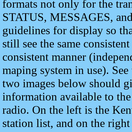
formats not only for the t
STATUS, MESSAGES, and QU
guidelines for display so tha
still see the same consisten
consistent manner (independ
maping system in use). See 
two images below should giv
information available to th
radio. On the left is the 
station list, and on the rig