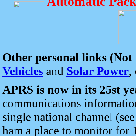
Automatic Pack
Other personal links (Not
Vehicles
and
Solar Power
,
APRS is now in its 25st ye
communications information
single national channel (see
ham a place to monitor for 1