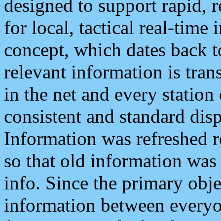
designed to support rapid, 
for local, tactical real-time
concept, which dates back to
relevant information is tra
in the net and every station
consistent and standard displ
Information was refreshed r
so that old information was
info. Since the primary obje
information between everyo