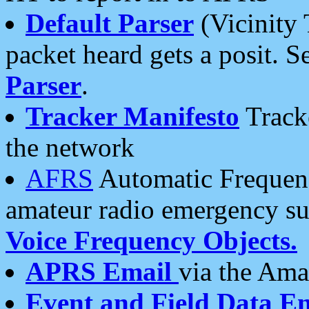
Default Parser
(Vicinity 
packet heard gets a posit. S
Parser
.
Tracker Manifesto
Tracke
the network
AFRS
Automatic Frequenc
amateur radio emergency s
Voice Frequency Objects.
APRS Email
via the Amat
Event and Field Data E