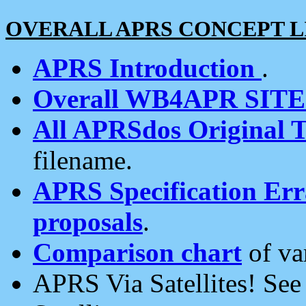
OVERALL APRS CONCEPT L
APRS Introduction
.
Overall WB4APR SIT
All APRSdos Original T
filename.
APRS Specification Erra
proposals
.
Comparison chart
of va
APRS Via Satellites! Se