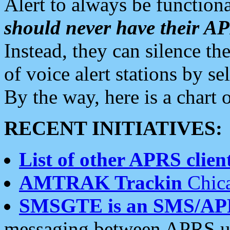
Alert to always be functiona
should never have their 
Instead, they can silence the
of voice alert stations by 
By the way, here is a char
RECENT INITIATIVES:
List of other APRS client
AMTRAK Trackin
Chica
SMSGTE is an SMS/AP
messaging between APRS us