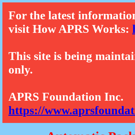
For the latest informatio
visit How APRS Works:
This site is being mainta
only.
APRS Foundation Inc.
https://www.aprsfoundat