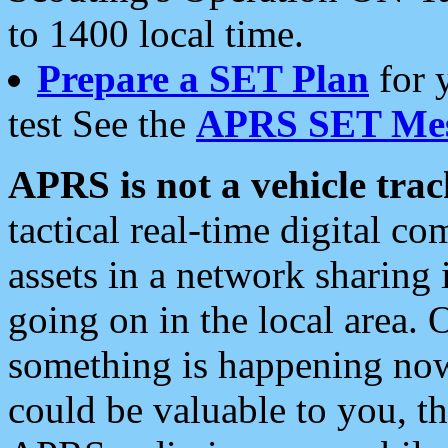
to 1400 local time.
Prepare a SET Plan
for 
test See the
APRS SET Mes
APRS is not a vehicle trac
tactical real-time digital 
assets in a network sharing
going on in the local area. 
something is happening now,
could be valuable to you, t