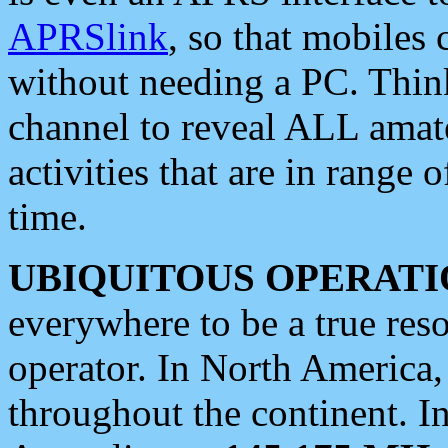
APRSlink
, so that mobiles
without needing a PC. Thin
channel to reveal ALL amate
activities that are in range o
time.
UBIQUITOUS OPERATI
everywhere to be a true res
operator. In North America
throughout the continent. I