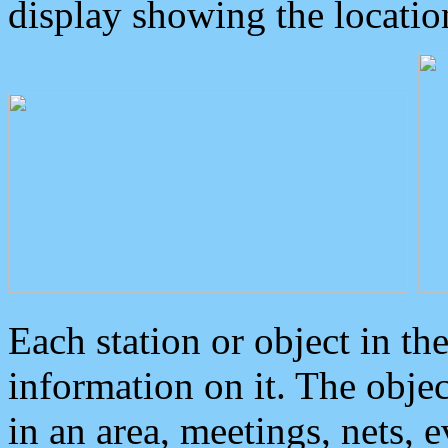
display showing the locatio
Each station or object in th
information on it. The obje
in an area, meetings, nets, 