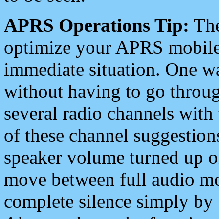
APRS Operations Tip:
The
optimize your APRS mobile
immediate situation. One wa
without having to go throu
several radio channels with 
of these channel suggestions
speaker volume turned up 
move between full audio mo
complete silence simply by 