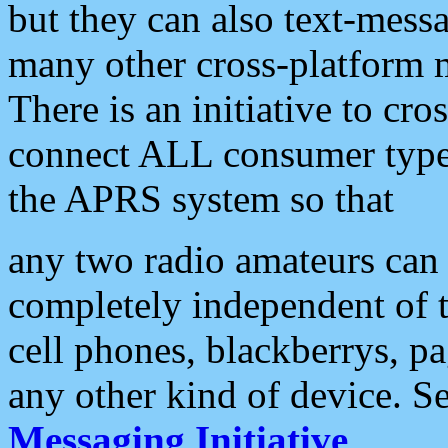
but they can also text-mess
many other cross-platform 
There is an initiative to cro
connect ALL consumer type 
the APRS system so that
any two radio amateurs can 
completely independent of t
cell phones, blackberrys, p
any other kind of device. S
Messaging Initiative