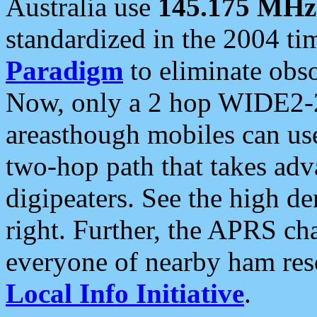
Australia use
145.175 MHz
standardized in the 2004 t
Paradigm
to eliminate obso
Now, only a 2 hop WIDE2-2
areasthough mobiles can u
two-hop path that takes ad
digipeaters. See the high de
right. Further, the APRS cha
everyone of nearby ham reso
Local Info Initiative
.