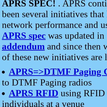
APRS SPEC!
. APRS conti
been several initiatives th
network performance and use
APRS spec
was updated in
addendum
and since then 
of these new initiatives are 
APRS=>DTMF Paging 
to DTMF Paging radios
APRS RFID
using RFID 
individuals at a venue