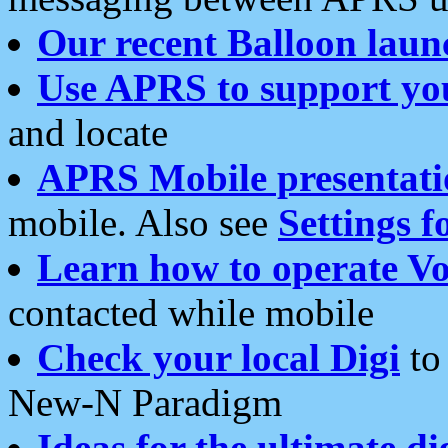
Our recent Balloon laun
Use APRS to support yo
and locate
APRS Mobile presentati
mobile. Also see
Settings f
Learn how to operate Vo
contacted while mobile
Check your local Digi
to 
New-N Paradigm
Ideas for the ultimate di