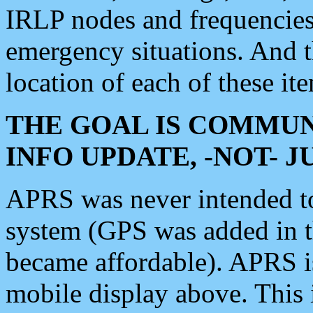
IRLP nodes and frequencies, 
emergency situations. And 
location of each of these it
THE GOAL IS COMMUN
INFO UPDATE, -NOT- 
APRS was never intended to 
system (GPS was added in 
became affordable). APRS 
mobile display above. Thi