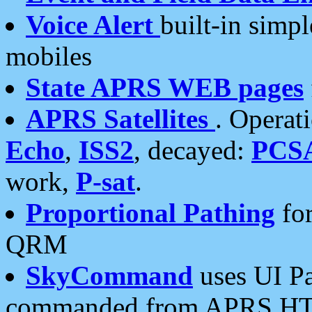
Voice Alert
built-in simp
mobiles
State APRS WEB pages
APRS Satellites
. Operat
Echo
,
ISS2
, decayed:
PCS
work,
P-sat
.
Proportional Pathing
for
QRM
SkyCommand
uses UI Pa
commanded from APRS HT's