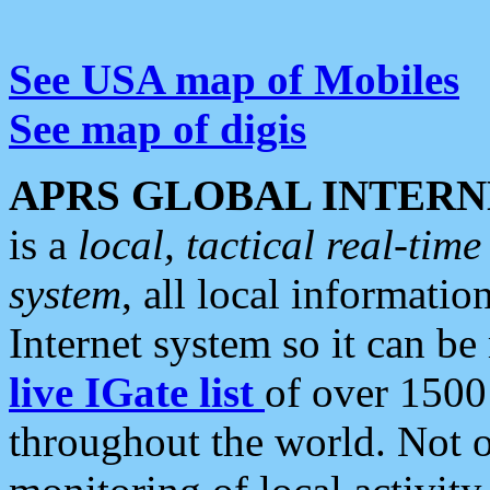
See USA map of Mobiles
See map of digis
APRS GLOBAL INTERN
is a
local, tactical real-ti
system
, all local informatio
Internet system so it can b
live IGate list
of over 1500
throughout the world. Not o