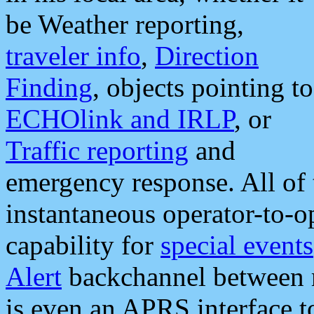
be Weather reporting,
traveler info
,
Direction
Finding
, objects pointing to
ECHOlink and IRLP
, or
Traffic reporting
and
emergency response. All of 
instantaneous operator-to-
capability for
special events
Alert
backchannel between m
is even an APRS interface 