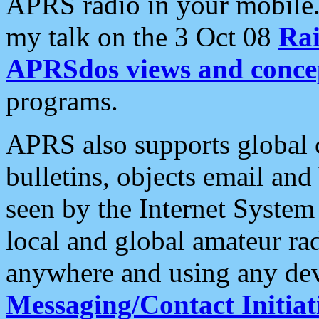
APRS radio in your mobile
my talk on the 3 Oct 08
Rai
APRSdos views and conce
programs.
APRS also supports global c
bulletins, objects email and
seen by the Internet Syste
local and global amateur ra
anywhere and using any dev
Messaging/Contact Initiat