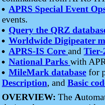
APRS Special Event Op
events.
Query the QRZ databas
Worldwide Digipeater 
APRS-IS Core
and
Tier-
National Parks
with APR
MileMark database
for 
Description
, and
Basic cod
OVERVIEW:
The
A
utoma