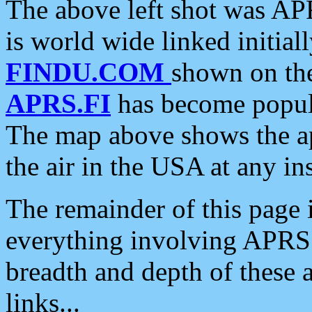
The above left shot was APR
is world wide linked initia
FINDU.COM
shown on the
APRS.FI
has become popula
The map above shows the a
the air in the USA at any ins
The remainder of this page is
everything involving APRS i
breadth and depth of these a
links...