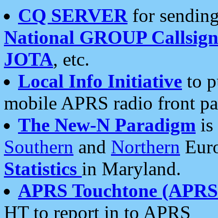
CQ SERVER
for sending
National GROUP Callsign
JOTA
, etc.
Local Info Initiative
to p
mobile APRS radio front pa
The New-N Paradigm
is
Southern
and
Northern
Euro
Statistics
in Maryland.
APRS Touchtone (APRSt
HT to report in to APRS