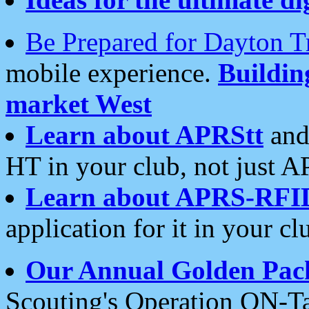
Be Prepared for Dayton T
mobile experience.
Buildi
market West
Learn about APRStt
and
HT in your club, not just 
Learn about APRS-RFI
application for it in your cl
Our Annual Golden Pac
Scouting's Operation ON-Ta