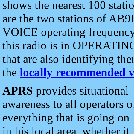
shows the nearest 100 statio
are the two stations of AB9
VOICE operating frequency i
this radio is in OPERATING 
that are also identifying t
the
locally recommended v
APRS
provides situational
awareness to all operators o
everything that is going on
in his local area, whether it