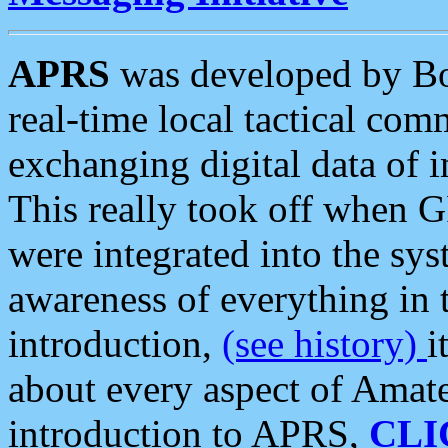
APRS
was developed by B
real-time local tactical co
exchanging digital data of 
This really took off when
were integrated into the syst
awareness of everything in t
introduction,
(see history)
i
about every aspect of Amate
introduction to APRS,
CLI