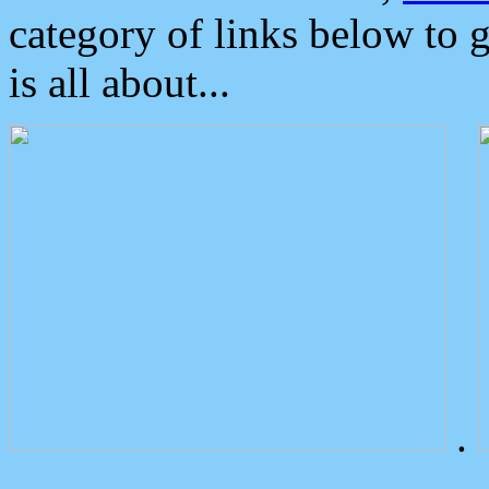
category of links below to 
is all about...
.