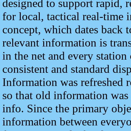
designed to support rapid, 
for local, tactical real-time
concept, which dates back to
relevant information is tra
in the net and every station
consistent and standard displ
Information was refreshed r
so that old information was
info. Since the primary obje
information between everyo