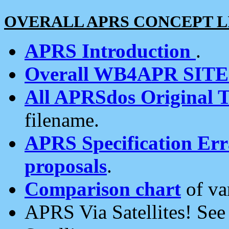
OVERALL APRS CONCEPT L
APRS Introduction
.
Overall WB4APR SIT
All APRSdos Original T
filename.
APRS Specification Erra
proposals
.
Comparison chart
of va
APRS Via Satellites! Se