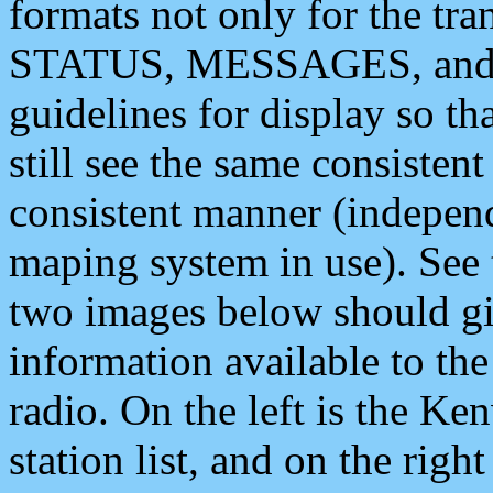
formats not only for the t
STATUS, MESSAGES, and QU
guidelines for display so tha
still see the same consisten
consistent manner (independ
maping system in use). See 
two images below should giv
information available to th
radio. On the left is the 
station list, and on the rig