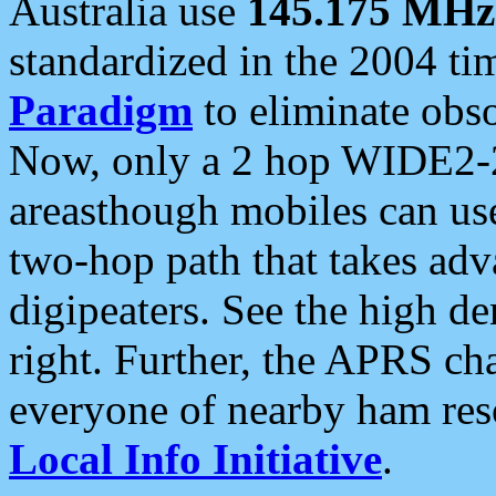
Australia use
145.175 MHz
standardized in the 2004 t
Paradigm
to eliminate obso
Now, only a 2 hop WIDE2-2
areasthough mobiles can u
two-hop path that takes ad
digipeaters. See the high de
right. Further, the APRS cha
everyone of nearby ham reso
Local Info Initiative
.