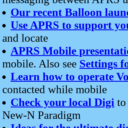
Our recent Balloon laun
Use APRS to support yo
and locate
APRS Mobile presentati
mobile. Also see
Settings f
Learn how to operate Vo
contacted while mobile
Check your local Digi
to 
New-N Paradigm
Ideas for the ultimate di