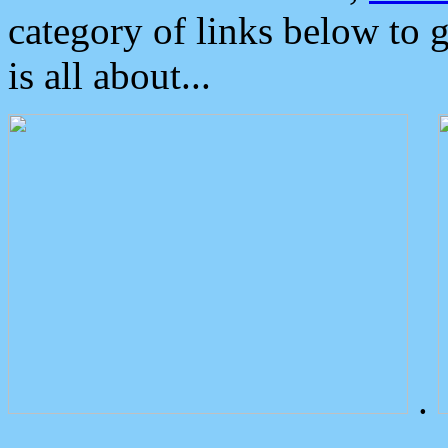
category of links below to 
is all about...
.