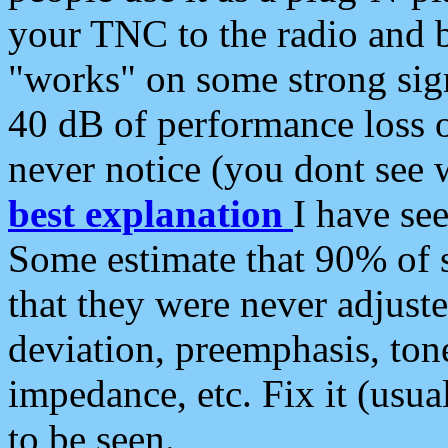
your TNC to the radio and b
"works" on some strong sign
40 dB of performance loss 
never notice (you dont see w
best explanation
I have s
Some estimate that 90% of s
that they were never adjuste
deviation, preemphasis, ton
impedance, etc. Fix it (usual
to be seen.