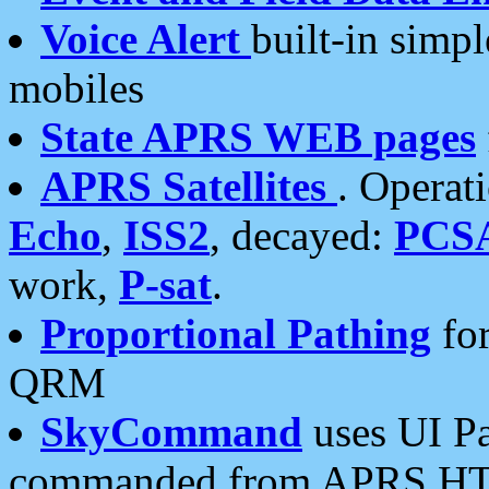
Voice Alert
built-in simp
mobiles
State APRS WEB pages
APRS Satellites
. Operat
Echo
,
ISS2
, decayed:
PCS
work,
P-sat
.
Proportional Pathing
for
QRM
SkyCommand
uses UI Pa
commanded from APRS HT's