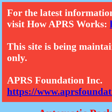
For the latest informatio
visit How APRS Works:
This site is being mainta
only.
APRS Foundation Inc.
https://www.aprsfoundat