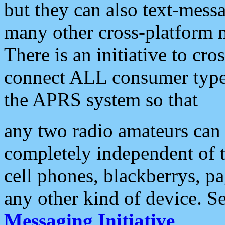
but they can also text-mess
many other cross-platform 
There is an initiative to cro
connect ALL consumer type 
the APRS system so that
any two radio amateurs can 
completely independent of t
cell phones, blackberrys, p
any other kind of device. S
Messaging Initiative