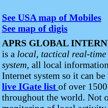
See USA map of Mobiles
See map of digis
APRS GLOBAL INTERN
is a
local, tactical real-ti
system
, all local informatio
Internet system so it can b
live IGate list
of over 1500
throughout the world. Not o