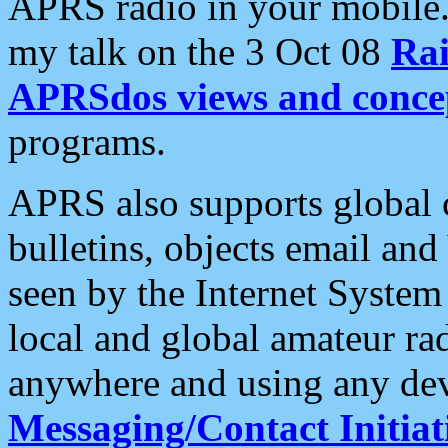
APRS radio in your mobile
my talk on the 3 Oct 08
Rai
APRSdos views and conce
programs.
APRS also supports global c
bulletins, objects email and
seen by the Internet Syste
local and global amateur ra
anywhere and using any dev
Messaging/Contact Initiat