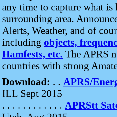
any time to capture what is
surrounding area. Announce
Alerts, Weather, and of cours
including
objects, frequenci
Hamfests, etc.
The APRS ne
countries with strong Amat
Download:
. .
APRS/Energ
ILL Sept 2015
. . . . . . . . . . . .
APRStt Sate
Utah, Aug 2015