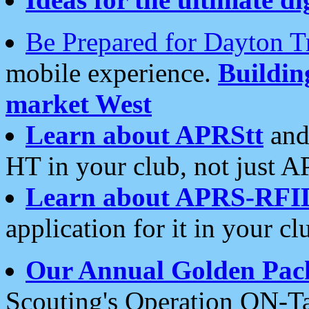
Be Prepared for Dayton T
mobile experience.
Buildi
market West
Learn about APRStt
and
HT in your club, not just 
Learn about APRS-RFI
application for it in your cl
Our Annual Golden Pac
Scouting's Operation ON-Ta