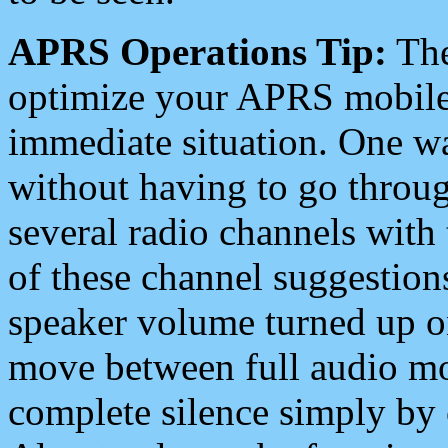
APRS Operations Tip:
The
optimize your APRS mobile
immediate situation. One wa
without having to go throu
several radio channels with 
of these channel suggestions
speaker volume turned up 
move between full audio mo
complete silence simply by 