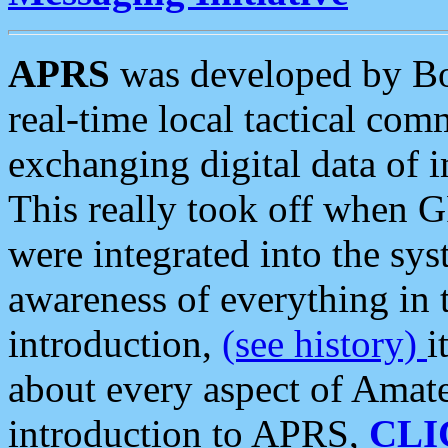
APRS
was developed by B
real-time local tactical co
exchanging digital data of 
This really took off when
were integrated into the syst
awareness of everything in t
introduction,
(see history)
i
about every aspect of Amate
introduction to APRS,
CLI