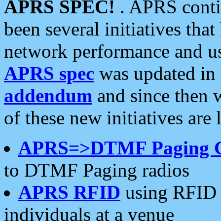
APRS SPEC!
. APRS conti
been several initiatives th
network performance and use
APRS spec
was updated in
addendum
and since then 
of these new initiatives are 
APRS=>DTMF Paging 
to DTMF Paging radios
APRS RFID
using RFID 
individuals at a venue