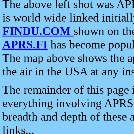
The above left shot was APR
is world wide linked initia
FINDU.COM
shown on the
APRS.FI
has become popula
The map above shows the a
the air in the USA at any ins
The remainder of this page is
everything involving APRS i
breadth and depth of these a
links...