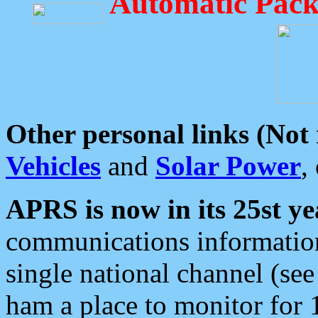
Automatic Pack
Other personal links (Not
Vehicles
and
Solar Power
,
APRS is now in its 25st ye
communications information
single national channel (see
ham a place to monitor for 1