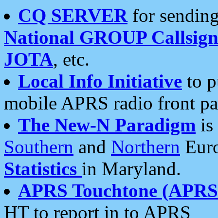
CQ SERVER
for sending
National GROUP Callsign
JOTA
, etc.
Local Info Initiative
to p
mobile APRS radio front pa
The New-N Paradigm
is
Southern
and
Northern
Euro
Statistics
in Maryland.
APRS Touchtone (APRSt
HT to report in to APRS