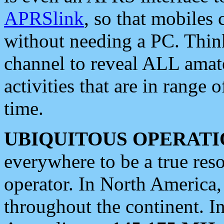
APRSlink
, so that mobiles
without needing a PC. Thin
channel to reveal ALL amate
activities that are in range o
time.
UBIQUITOUS OPERATI
everywhere to be a true res
operator. In North America
throughout the continent. I