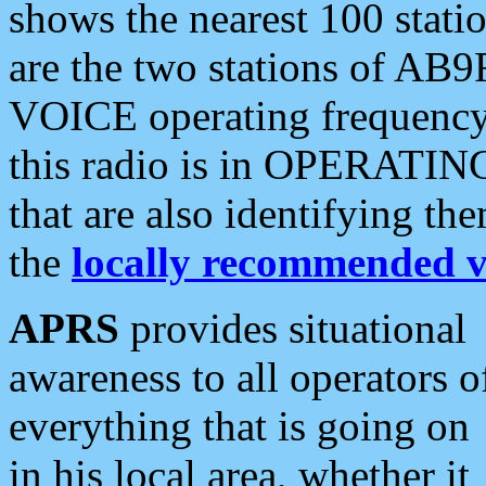
shows the nearest 100 statio
are the two stations of AB9
VOICE operating frequency i
this radio is in OPERATING 
that are also identifying t
the
locally recommended v
APRS
provides situational
awareness to all operators o
everything that is going on
in his local area, whether it