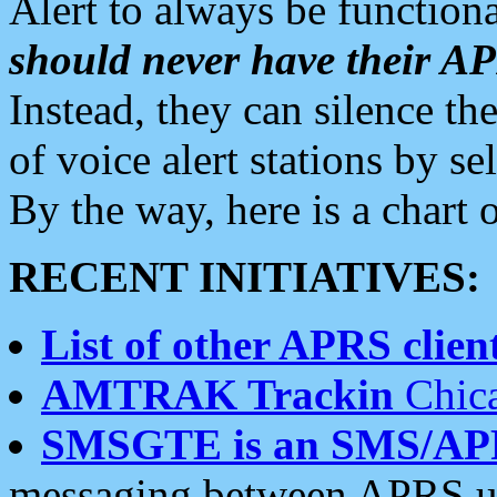
Alert to always be functiona
should never have their 
Instead, they can silence the
of voice alert stations by 
By the way, here is a char
RECENT INITIATIVES:
List of other APRS client
AMTRAK Trackin
Chica
SMSGTE is an SMS/AP
messaging between APRS us