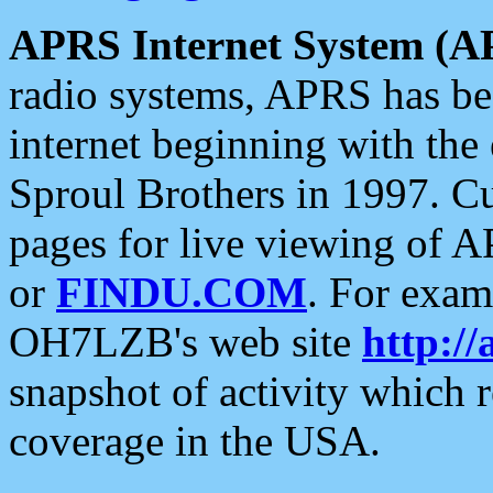
APRS Internet System (A
radio systems, APRS has bee
internet beginning with the
Sproul Brothers in 1997. C
pages for live viewing of A
or
FINDU.COM
. For exam
OH7LZB's web site
http://
snapshot of activity which
coverage in the USA.