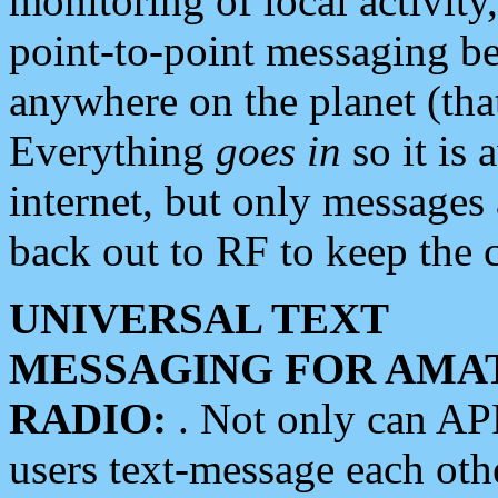
monitoring of local activity
point-to-point messaging 
anywhere on the planet (tha
Everything
goes in
so it is 
internet, but only messages 
back out to RF to keep the c
UNIVERSAL TEXT
MESSAGING FOR AMA
RADIO:
. Not only can A
users text-message each othe