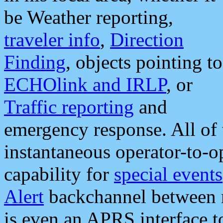
be Weather reporting,
traveler info
,
Direction
Finding
, objects pointing to
ECHOlink and IRLP
, or
Traffic reporting
and
emergency response. All of 
instantaneous operator-to-
capability for
special events
Alert
backchannel between m
is even an APRS interface 