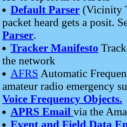
Default Parser
(Vicinity 
packet heard gets a posit. S
Parser
.
Tracker Manifesto
Tracke
the network
AFRS
Automatic Frequenc
amateur radio emergency s
Voice Frequency Objects.
APRS Email
via the Amat
Event and Field Data E