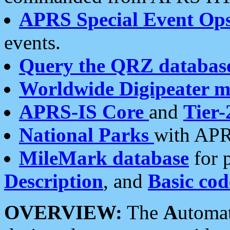
APRS Special Event Op
events.
Query the QRZ databas
Worldwide Digipeater 
APRS-IS Core
and
Tier-
National Parks
with APR
MileMark database
for 
Description
, and
Basic cod
OVERVIEW:
The
A
utoma