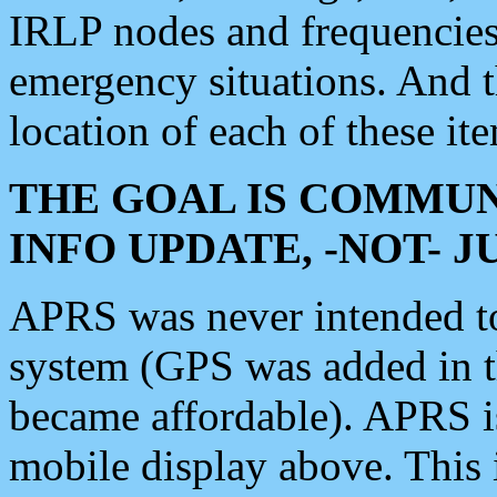
IRLP nodes and frequencies, 
emergency situations. And 
location of each of these it
THE GOAL IS COMMUN
INFO UPDATE, -NOT- 
APRS was never intended to 
system (GPS was added in 
became affordable). APRS 
mobile display above. Thi