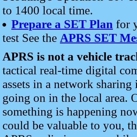
to 1400 local time.
Prepare a SET Plan
for 
test See the
APRS SET Mes
APRS is not a vehicle trac
tactical real-time digital 
assets in a network sharing
going on in the local area. 
something is happening now,
could be valuable to you, t