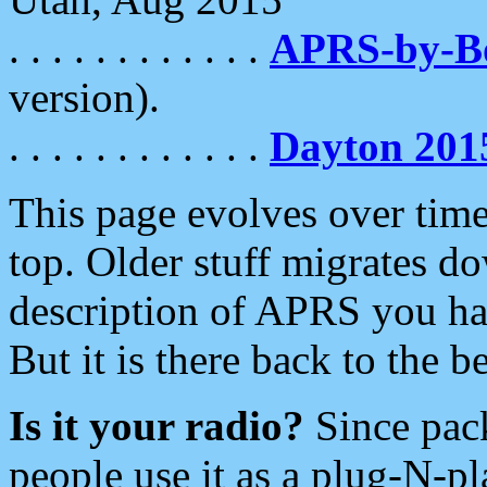
. . . . . . . . . . . .
APRS-by-
version).
. . . . . . . . . . . .
Dayton 201
This page evolves over time.
top. Older stuff migrates d
description of APRS you hav
But it is there back to the 
Is it your radio?
Since pac
people use it as a plug-N-p