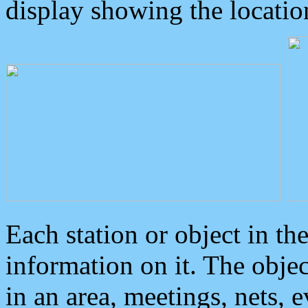
display showing the locatio
Each station or object in th
information on it. The obje
in an area, meetings, nets, 