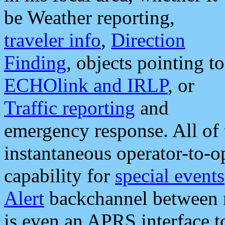
be Weather reporting,
traveler info
,
Direction
Finding
, objects pointing to
ECHOlink and IRLP
, or
Traffic reporting
and
emergency response. All of 
instantaneous operator-to-
capability for
special events
Alert
backchannel between m
is even an APRS interface 