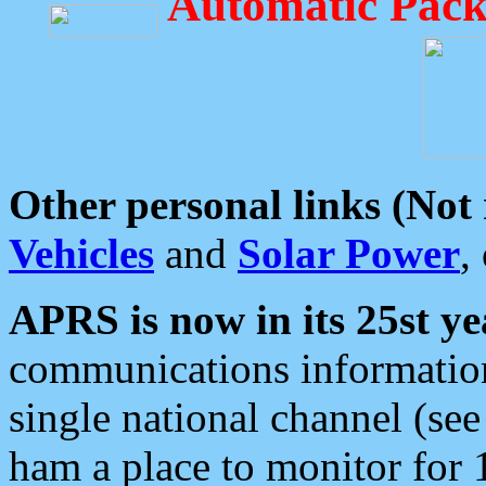
Automatic Pack
Other personal links (Not
Vehicles
and
Solar Power
,
APRS is now in its 25st ye
communications information
single national channel (see
ham a place to monitor for 1