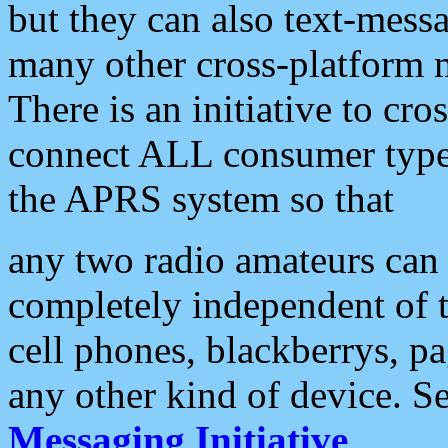
but they can also text-mess
many other cross-platform 
There is an initiative to cro
connect ALL consumer type 
the APRS system so that
any two radio amateurs can 
completely independent of t
cell phones, blackberrys, p
any other kind of device. S
Messaging Initiative