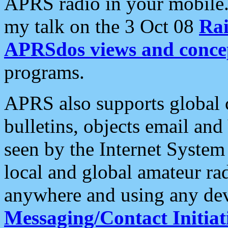
APRS radio in your mobile
my talk on the 3 Oct 08
Rai
APRSdos views and conce
programs.
APRS also supports global c
bulletins, objects email and
seen by the Internet Syste
local and global amateur ra
anywhere and using any dev
Messaging/Contact Initiat