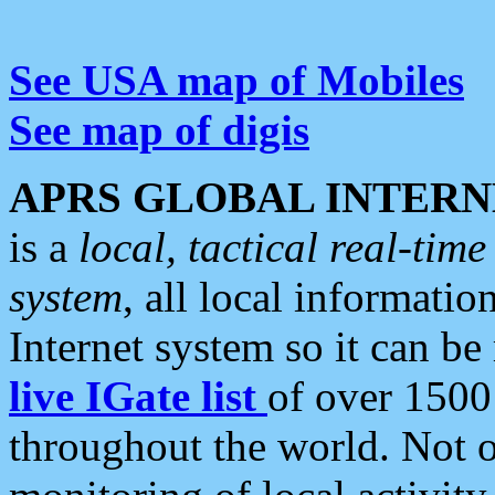
See USA map of Mobiles
See map of digis
APRS GLOBAL INTERN
is a
local, tactical real-ti
system
, all local informatio
Internet system so it can b
live IGate list
of over 1500
throughout the world. Not o