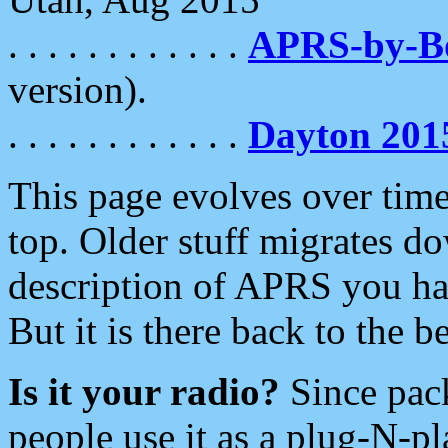
. . . . . . . . . . . .
APRS-by-
version).
. . . . . . . . . . . .
Dayton 201
This page evolves over time.
top. Older stuff migrates d
description of APRS you hav
But it is there back to the 
Is it your radio?
Since pac
people use it as a plug-N-p