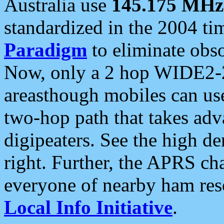
Australia use
145.175 MHz
standardized in the 2004 t
Paradigm
to eliminate obso
Now, only a 2 hop WIDE2-2
areasthough mobiles can u
two-hop path that takes ad
digipeaters. See the high de
right. Further, the APRS cha
everyone of nearby ham reso
Local Info Initiative
.