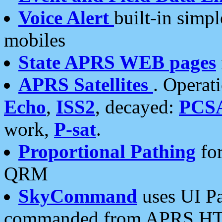
Voice Alert
built-in simp
mobiles
State APRS WEB pages
APRS Satellites
. Operat
Echo
,
ISS2
, decayed:
PCS
work,
P-sat
.
Proportional Pathing
for
QRM
SkyCommand
uses UI Pa
commanded from APRS HT's