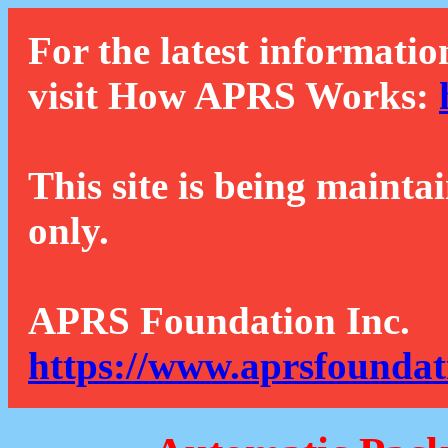
For the latest informatio
visit How APRS Works:
This site is being mainta
only.
APRS Foundation Inc.
https://www.aprsfoundat