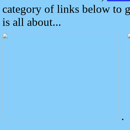
category of links below to 
is all about...
.