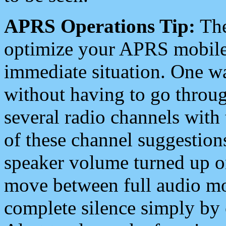
APRS Operations Tip:
The
optimize your APRS mobile
immediate situation. One wa
without having to go throu
several radio channels with 
of these channel suggestions
speaker volume turned up 
move between full audio mo
complete silence simply by 