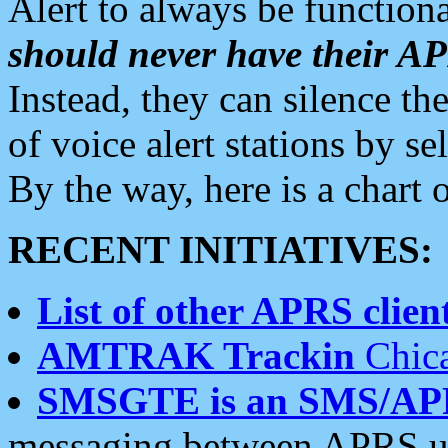
Alert to always be functiona
should never have their 
Instead, they can silence the
of voice alert stations by 
By the way, here is a char
RECENT INITIATIVES:
List of other APRS client
AMTRAK Trackin
Chica
SMSGTE is an SMS/AP
messaging between APRS us