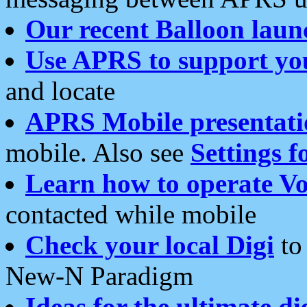
Our recent Balloon laun
Use APRS to support yo
and locate
APRS Mobile presentati
mobile. Also see
Settings f
Learn how to operate Vo
contacted while mobile
Check your local Digi
to 
New-N Paradigm
Ideas for the ultimate di