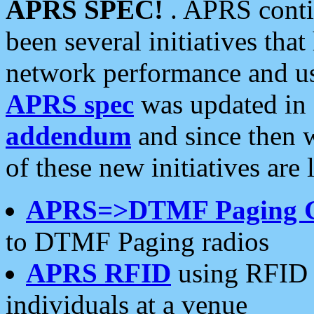
APRS SPEC!
. APRS conti
been several initiatives th
network performance and use
APRS spec
was updated in
addendum
and since then 
of these new initiatives are 
APRS=>DTMF Paging 
to DTMF Paging radios
APRS RFID
using RFID 
individuals at a venue