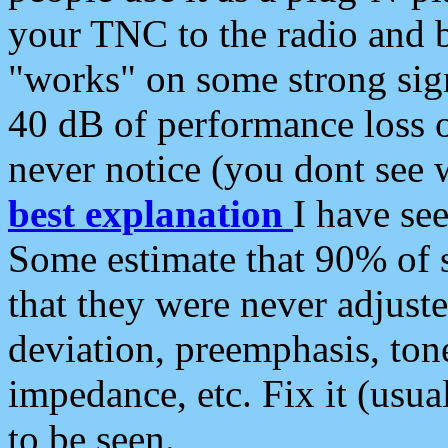
your TNC to the radio and b
"works" on some strong sign
40 dB of performance loss 
never notice (you dont see w
best explanation
I have s
Some estimate that 90% of s
that they were never adjuste
deviation, preemphasis, ton
impedance, etc. Fix it (usual
to be seen.