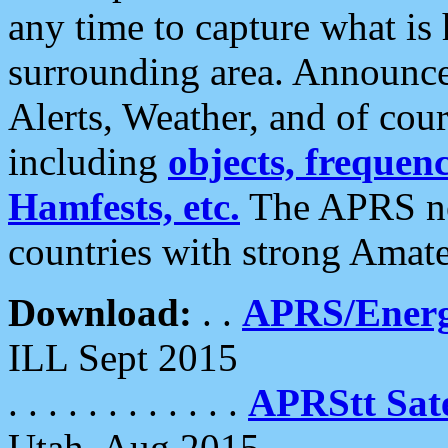
any time to capture what is
surrounding area. Announce
Alerts, Weather, and of cours
including
objects, frequenci
Hamfests, etc.
The APRS ne
countries with strong Amat
Download:
. .
APRS/Energ
ILL Sept 2015
. . . . . . . . . . . .
APRStt Sate
Utah, Aug 2015