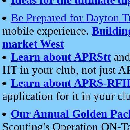
Be Prepared for Dayton T
mobile experience.
Buildi
market West
Learn about APRStt
and
HT in your club, not just 
Learn about APRS-RFI
application for it in your cl
Our Annual Golden Pac
Scouting's Operation ON-Ta