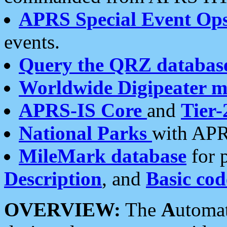
APRS Special Event Op
events.
Query the QRZ databas
Worldwide Digipeater 
APRS-IS Core
and
Tier-
National Parks
with APR
MileMark database
for 
Description
, and
Basic cod
OVERVIEW:
The
A
utoma