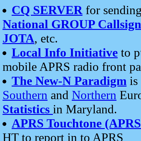
CQ SERVER
for sending
National GROUP Callsign
JOTA
, etc.
Local Info Initiative
to p
mobile APRS radio front pa
The New-N Paradigm
is
Southern
and
Northern
Euro
Statistics
in Maryland.
APRS Touchtone (APRSt
HT to report in to APRS