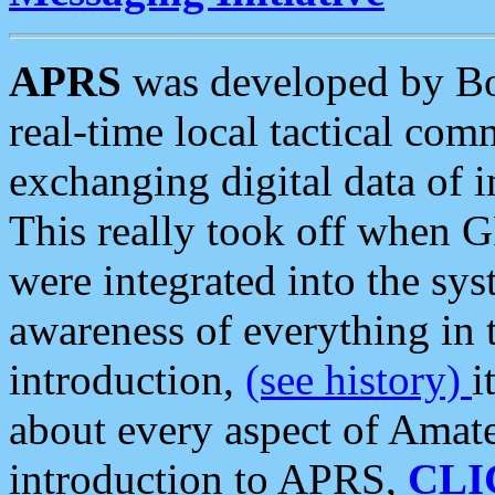
APRS
was developed by B
real-time local tactical co
exchanging digital data of 
This really took off when
were integrated into the syst
awareness of everything in t
introduction,
(see history)
i
about every aspect of Amate
introduction to APRS,
CLI