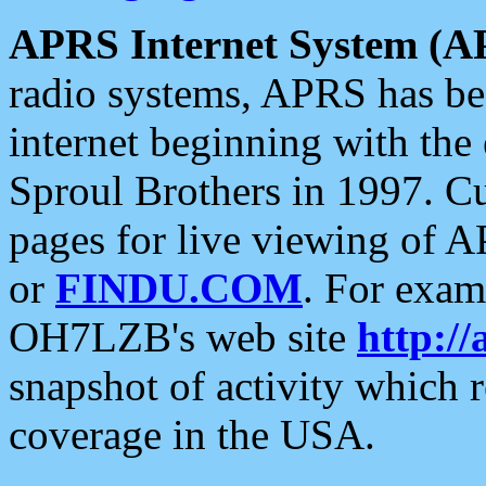
APRS Internet System (A
radio systems, APRS has bee
internet beginning with the
Sproul Brothers in 1997. C
pages for live viewing of A
or
FINDU.COM
. For exam
OH7LZB's web site
http://
snapshot of activity which
coverage in the USA.