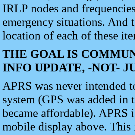
IRLP nodes and frequencies, 
emergency situations. And 
location of each of these it
THE GOAL IS COMMUN
INFO UPDATE, -NOT- 
APRS was never intended to 
system (GPS was added in 
became affordable). APRS 
mobile display above. Thi