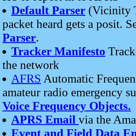
Default Parser
(Vicinity 
packet heard gets a posit. S
Parser
.
Tracker Manifesto
Tracke
the network
AFRS
Automatic Frequenc
amateur radio emergency s
Voice Frequency Objects.
APRS Email
via the Amat
Event and Field Data E