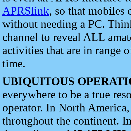
APRSlink
, so that mobiles
without needing a PC. Thin
channel to reveal ALL amate
activities that are in range o
time.
UBIQUITOUS OPERATI
everywhere to be a true res
operator. In North America
throughout the continent. I