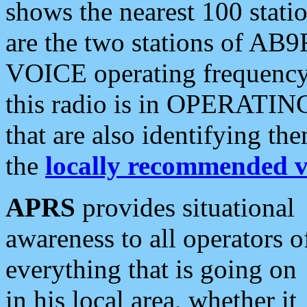
shows the nearest 100 statio
are the two stations of AB9
VOICE operating frequency i
this radio is in OPERATING 
that are also identifying t
the
locally recommended v
APRS
provides situational
awareness to all operators o
everything that is going on
in his local area, whether it