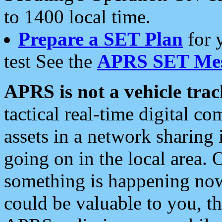
to 1400 local time.
Prepare a SET Plan
for 
test See the
APRS SET Mes
APRS is not a vehicle trac
tactical real-time digital 
assets in a network sharing
going on in the local area. 
something is happening now,
could be valuable to you, t