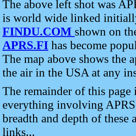
The above left shot was APR
is world wide linked initia
FINDU.COM
shown on the
APRS.FI
has become popula
The map above shows the a
the air in the USA at any ins
The remainder of this page is
everything involving APRS i
breadth and depth of these a
links...