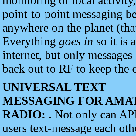
monitoring of local activity
point-to-point messaging 
anywhere on the planet (tha
Everything
goes in
so it is 
internet, but only messages 
back out to RF to keep the c
UNIVERSAL TEXT
MESSAGING FOR AMA
RADIO:
. Not only can A
users text-message each othe