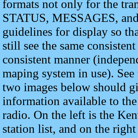
formats not only for the t
STATUS, MESSAGES, and QU
guidelines for display so tha
still see the same consisten
consistent manner (independ
maping system in use). See 
two images below should giv
information available to th
radio. On the left is the 
station list, and on the rig