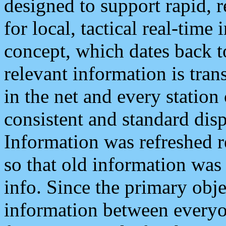
designed to support rapid, 
for local, tactical real-time
concept, which dates back to
relevant information is tra
in the net and every station
consistent and standard displ
Information was refreshed r
so that old information was
info. Since the primary obje
information between everyo