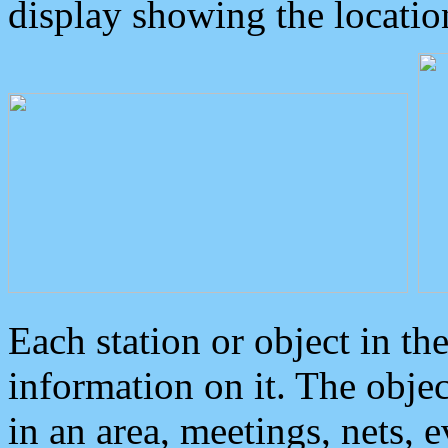
display showing the locatio
Each station or object in th
information on it. The obje
in an area, meetings, nets, 