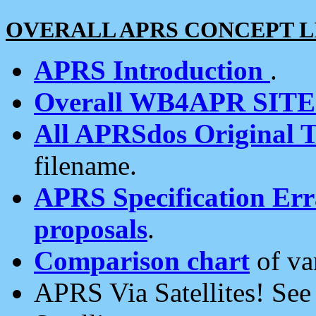
OVERALL APRS CONCEPT L
APRS Introduction
.
Overall WB4APR SIT
All APRSdos Original T
filename.
APRS Specification Erra
proposals
.
Comparison chart
of va
APRS Via Satellites! Se