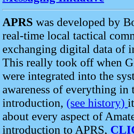
APRS
was developed by B
real-time local tactical co
exchanging digital data of 
This really took off when
were integrated into the syst
awareness of everything in t
introduction,
(see history)
i
about every aspect of Amate
introduction to APRS,
CLI