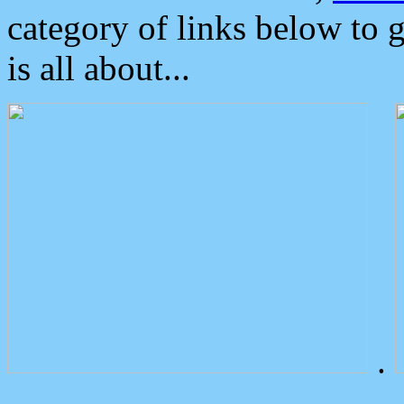
category of links below to 
is all about...
.