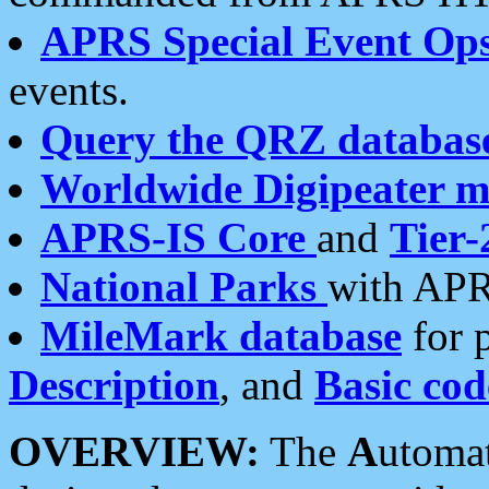
APRS Special Event Op
events.
Query the QRZ databas
Worldwide Digipeater 
APRS-IS Core
and
Tier-
National Parks
with APR
MileMark database
for 
Description
, and
Basic cod
OVERVIEW:
The
A
utoma