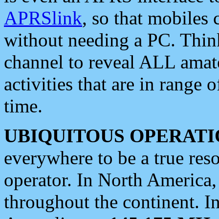
APRSlink
, so that mobiles
without needing a PC. Thin
channel to reveal ALL amate
activities that are in range o
time.
UBIQUITOUS OPERATI
everywhere to be a true res
operator. In North America
throughout the continent. I