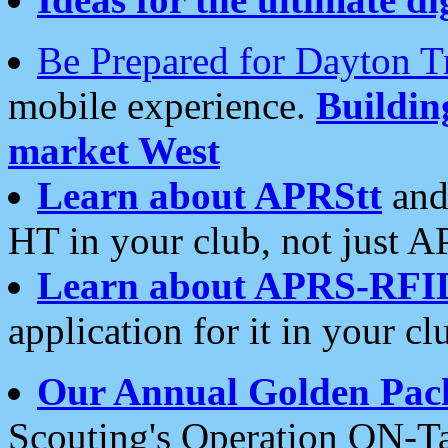
Be Prepared for Dayton T
mobile experience.
Buildi
market West
Learn about APRStt
and
HT in your club, not just 
Learn about APRS-RFI
application for it in your cl
Our Annual Golden Pac
Scouting's Operation ON-Ta