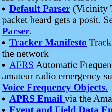
Default Parser
(Vicinity 
packet heard gets a posit. S
Parser
.
Tracker Manifesto
Tracke
the network
AFRS
Automatic Frequenc
amateur radio emergency s
Voice Frequency Objects.
APRS Email
via the Amat
Event and Field Data E