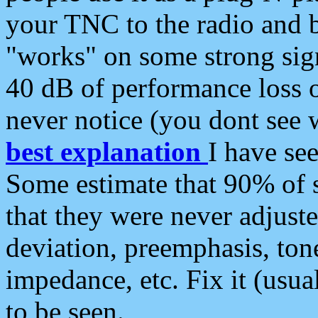
your TNC to the radio and b
"works" on some strong sign
40 dB of performance loss 
never notice (you dont see w
best explanation
I have s
Some estimate that 90% of s
that they were never adjuste
deviation, preemphasis, ton
impedance, etc. Fix it (usual
to be seen.