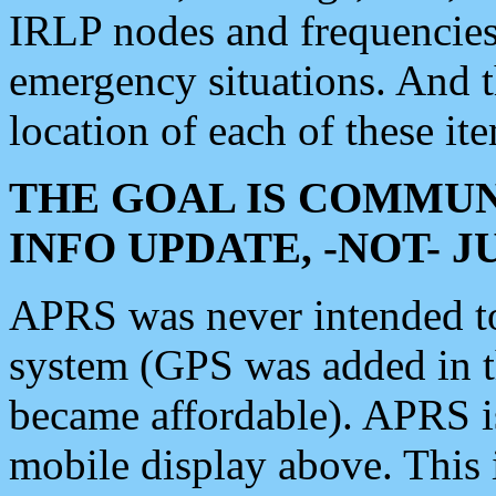
IRLP nodes and frequencies, 
emergency situations. And 
location of each of these it
THE GOAL IS COMMUN
INFO UPDATE, -NOT- 
APRS was never intended to 
system (GPS was added in 
became affordable). APRS 
mobile display above. Thi