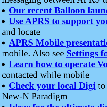
Our recent Balloon laun
Use APRS to support yo
and locate
APRS Mobile presentati
mobile. Also see
Settings f
Learn how to operate Vo
contacted while mobile
Check your local Digi
to 
New-N Paradigm
Ideas for the ultimate di