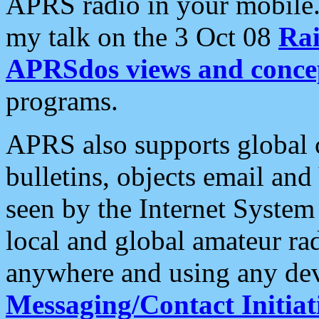
APRS radio in your mobile
my talk on the 3 Oct 08
Rai
APRSdos views and conce
programs.
APRS also supports global c
bulletins, objects email and
seen by the Internet Syste
local and global amateur ra
anywhere and using any dev
Messaging/Contact Initiat