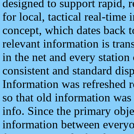
designed to support rapid, 
for local, tactical real-time
concept, which dates back to
relevant information is tra
in the net and every station
consistent and standard displ
Information was refreshed r
so that old information was
info. Since the primary obje
information between everyo