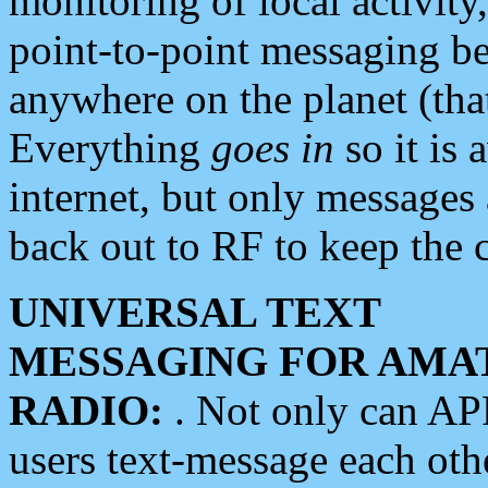
monitoring of local activity
point-to-point messaging 
anywhere on the planet (tha
Everything
goes in
so it is 
internet, but only messages 
back out to RF to keep the c
UNIVERSAL TEXT
MESSAGING FOR AMA
RADIO:
. Not only can A
users text-message each othe