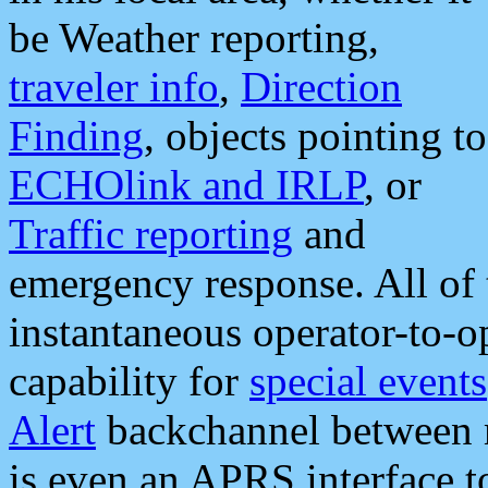
be Weather reporting,
traveler info
,
Direction
Finding
, objects pointing to
ECHOlink and IRLP
, or
Traffic reporting
and
emergency response. All of 
instantaneous operator-to-
capability for
special events
Alert
backchannel between m
is even an APRS interface 