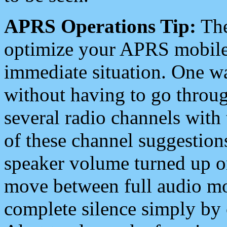
APRS Operations Tip:
The
optimize your APRS mobile
immediate situation. One wa
without having to go throu
several radio channels with 
of these channel suggestions
speaker volume turned up 
move between full audio mo
complete silence simply by 