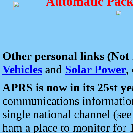
Automatic Pack
Other personal links (Not
Vehicles
and
Solar Power
,
APRS is now in its 25st ye
communications information
single national channel (see
ham a place to monitor for 1