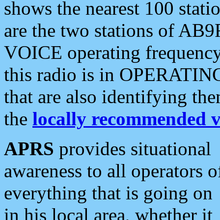
shows the nearest 100 statio
are the two stations of AB9
VOICE operating frequency i
this radio is in OPERATING 
that are also identifying t
the
locally recommended v
APRS
provides situational
awareness to all operators o
everything that is going on
in his local area, whether it