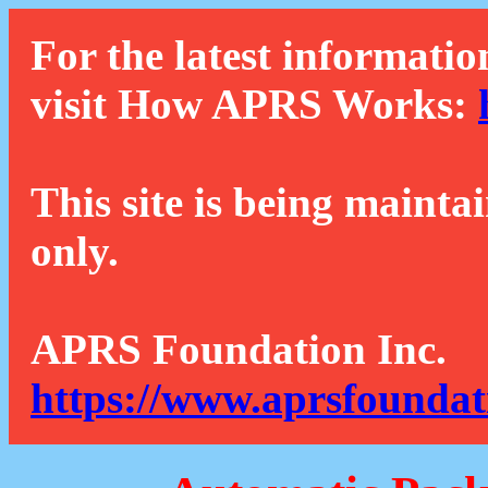
For the latest informatio
visit How APRS Works:
This site is being mainta
only.
APRS Foundation Inc.
https://www.aprsfoundat