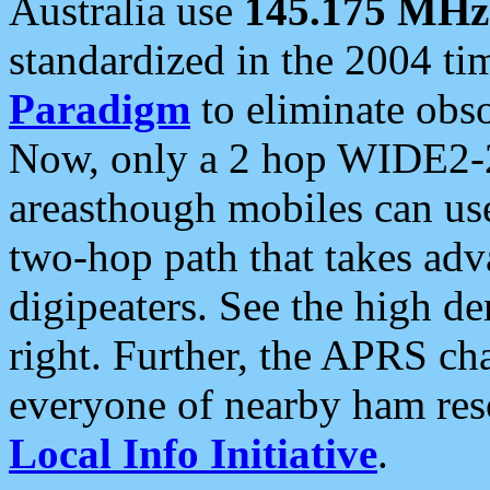
Australia use
145.175 MHz
standardized in the 2004 t
Paradigm
to eliminate obso
Now, only a 2 hop WIDE2-2
areasthough mobiles can u
two-hop path that takes ad
digipeaters. See the high de
right. Further, the APRS cha
everyone of nearby ham reso
Local Info Initiative
.