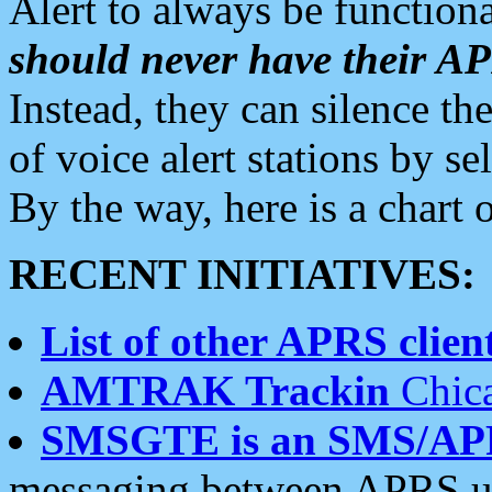
Alert to always be functiona
should never have their 
Instead, they can silence the
of voice alert stations by 
By the way, here is a char
RECENT INITIATIVES:
List of other APRS client
AMTRAK Trackin
Chica
SMSGTE is an SMS/AP
messaging between APRS us