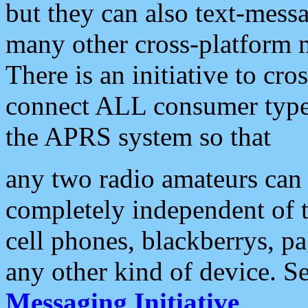
but they can also text-mess
many other cross-platform 
There is an initiative to cro
connect ALL consumer type 
the APRS system so that
any two radio amateurs can 
completely independent of t
cell phones, blackberrys, p
any other kind of device. S
Messaging Initiative