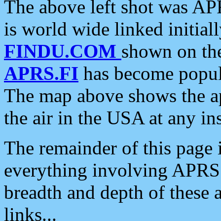
The above left shot was APR
is world wide linked initia
FINDU.COM
shown on the
APRS.FI
has become popula
The map above shows the a
the air in the USA at any ins
The remainder of this page is
everything involving APRS i
breadth and depth of these a
links...