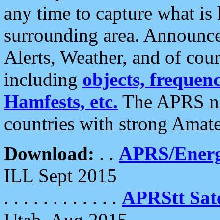
any time to capture what is
surrounding area. Announce
Alerts, Weather, and of cours
including
objects, frequenci
Hamfests, etc.
The APRS ne
countries with strong Amat
Download:
. .
APRS/Energ
ILL Sept 2015
. . . . . . . . . . . .
APRStt Sate
Utah, Aug 2015