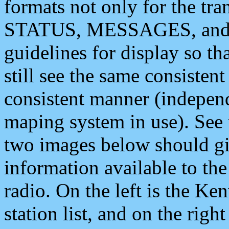
formats not only for the t
STATUS, MESSAGES, and QU
guidelines for display so tha
still see the same consisten
consistent manner (independ
maping system in use). See 
two images below should giv
information available to th
radio. On the left is the 
station list, and on the rig