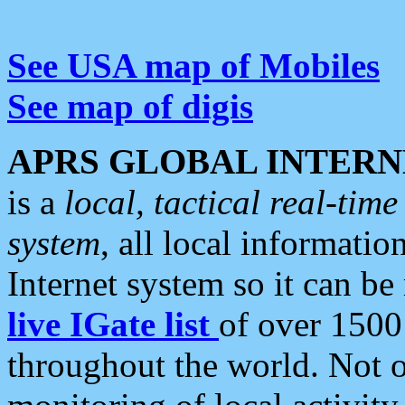
See USA map of Mobiles
See map of digis
APRS GLOBAL INTERN
is a
local, tactical real-ti
system
, all local informatio
Internet system so it can b
live IGate list
of over 1500
throughout the world. Not o