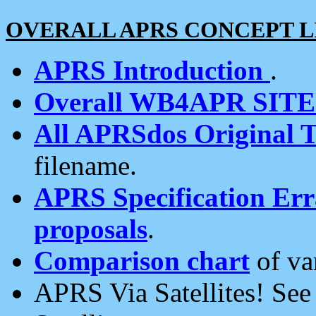
OVERALL APRS CONCEPT L
APRS Introduction
.
Overall WB4APR SIT
All APRSdos Original T
filename.
APRS Specification Erra
proposals
.
Comparison chart
of va
APRS Via Satellites! Se