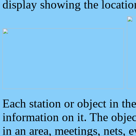
display showing the locatio
Each station or object in th
information on it. The obje
in an area, meetings, nets, 