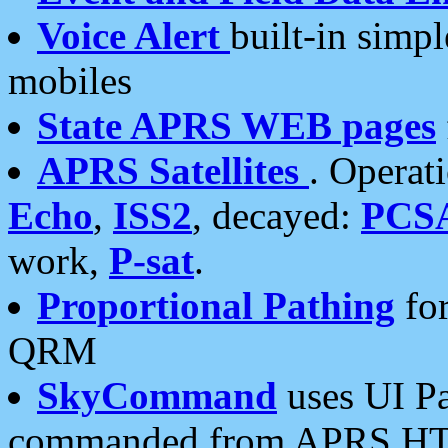
Voice Alert
built-in simp
mobiles
State APRS WEB pages
APRS Satellites
. Operat
Echo
,
ISS2
, decayed:
PCS
work,
P-sat
.
Proportional Pathing
for
QRM
SkyCommand
uses UI Pa
commanded from APRS HT's