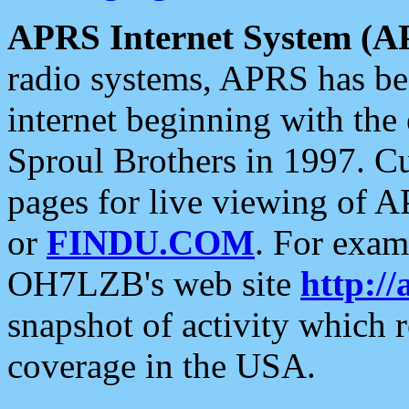
APRS Internet System (A
radio systems, APRS has bee
internet beginning with the
Sproul Brothers in 1997. C
pages for live viewing of A
or
FINDU.COM
. For exam
OH7LZB's web site
http://
snapshot of activity which
coverage in the USA.