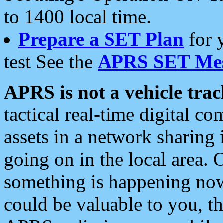
to 1400 local time.
Prepare a SET Plan
for 
test See the
APRS SET Mes
APRS is not a vehicle trac
tactical real-time digital 
assets in a network sharing
going on in the local area. 
something is happening now,
could be valuable to you, t