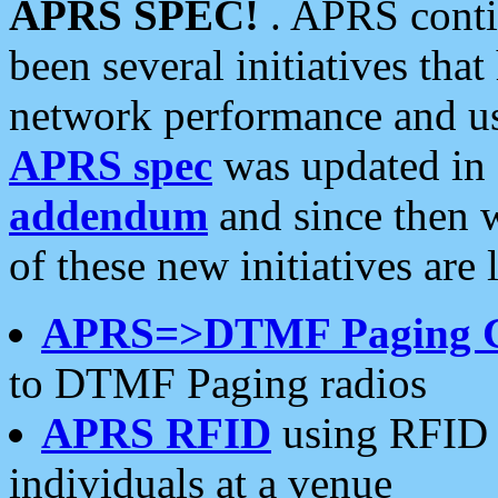
APRS SPEC!
. APRS conti
been several initiatives th
network performance and use
APRS spec
was updated in
addendum
and since then 
of these new initiatives are 
APRS=>DTMF Paging 
to DTMF Paging radios
APRS RFID
using RFID 
individuals at a venue