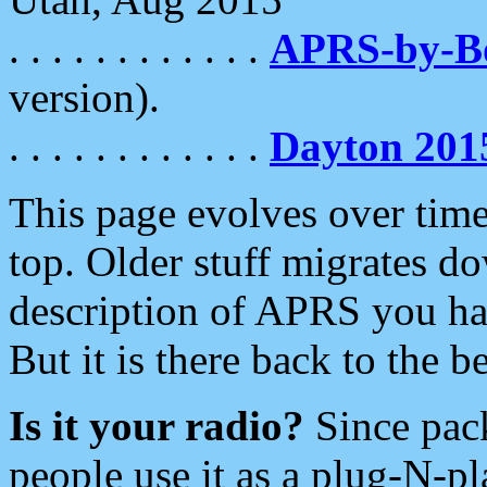
. . . . . . . . . . . .
APRS-by-
version).
. . . . . . . . . . . .
Dayton 201
This page evolves over time.
top. Older stuff migrates d
description of APRS you hav
But it is there back to the 
Is it your radio?
Since pac
people use it as a plug-N-p