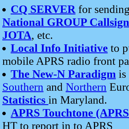
CQ SERVER
for sending
National GROUP Callsign
JOTA
, etc.
Local Info Initiative
to p
mobile APRS radio front pa
The New-N Paradigm
is
Southern
and
Northern
Euro
Statistics
in Maryland.
APRS Touchtone (APRSt
HT to report in to APRS