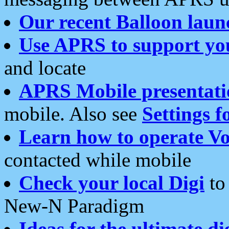
Our recent Balloon laun
Use APRS to support yo
and locate
APRS Mobile presentati
mobile. Also see
Settings f
Learn how to operate Vo
contacted while mobile
Check your local Digi
to 
New-N Paradigm
Ideas for the ultimate di