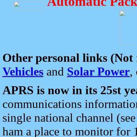
Automatic Pack
Other personal links (Not
Vehicles
and
Solar Power
,
APRS is now in its 25st ye
communications information
single national channel (see
ham a place to monitor for 1