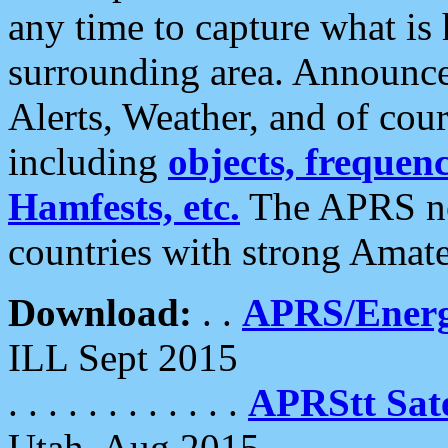
any time to capture what is
surrounding area. Announce
Alerts, Weather, and of cours
including
objects, frequenci
Hamfests, etc.
The APRS ne
countries with strong Amat
Download:
. .
APRS/Energ
ILL Sept 2015
. . . . . . . . . . . .
APRStt Sate
Utah, Aug 2015