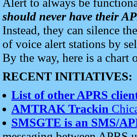
Alert to always be functiona
should never have their 
Instead, they can silence the
of voice alert stations by 
By the way, here is a char
RECENT INITIATIVES:
List of other APRS client
AMTRAK Trackin
Chica
SMSGTE is an SMS/AP
messaging between APRS us