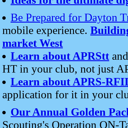
Be Prepared for Dayton T
mobile experience.
Buildi
market West
Learn about APRStt
and
HT in your club, not just 
Learn about APRS-RFI
application for it in your cl
Our Annual Golden Pac
Scouting's Operation ON-Ta