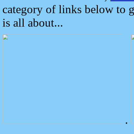
category of links below to 
is all about...
.