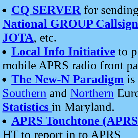
CQ SERVER
for sending
National GROUP Callsign
JOTA
, etc.
Local Info Initiative
to p
mobile APRS radio front pa
The New-N Paradigm
is
Southern
and
Northern
Euro
Statistics
in Maryland.
APRS Touchtone (APRSt
HT to report in to APRS