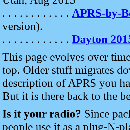
. . . . . . . . . . . .
APRS-by-
version).
. . . . . . . . . . . .
Dayton 201
This page evolves over time.
top. Older stuff migrates d
description of APRS you hav
But it is there back to the 
Is it your radio?
Since pac
people use it as a plug-N-p