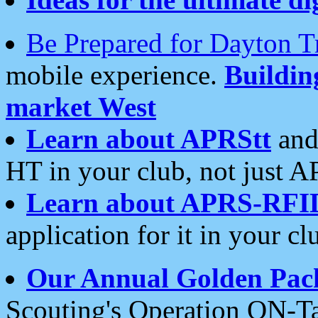
Be Prepared for Dayton T
mobile experience.
Buildi
market West
Learn about APRStt
and
HT in your club, not just 
Learn about APRS-RFI
application for it in your cl
Our Annual Golden Pac
Scouting's Operation ON-Ta