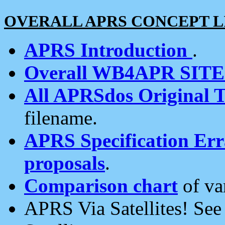
OVERALL APRS CONCEPT L
APRS Introduction
.
Overall WB4APR SIT
All APRSdos Original T
filename.
APRS Specification Erra
proposals
.
Comparison chart
of va
APRS Via Satellites! Se