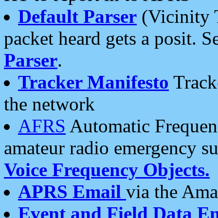
Default Parser
(Vicinity 
packet heard gets a posit. S
Parser
.
Tracker Manifesto
Tracke
the network
AFRS
Automatic Frequenc
amateur radio emergency s
Voice Frequency Objects.
APRS Email
via the Amat
Event and Field Data E