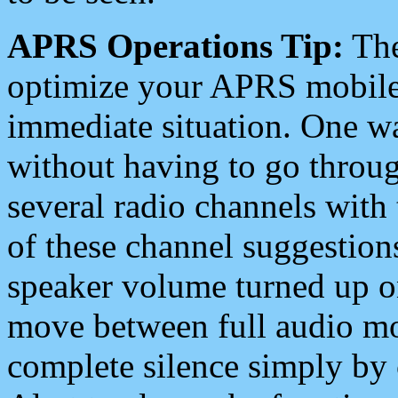
APRS Operations Tip:
The
optimize your APRS mobile
immediate situation. One wa
without having to go throu
several radio channels with 
of these channel suggestions
speaker volume turned up 
move between full audio mo
complete silence simply by 