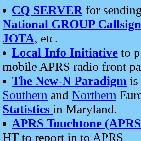
CQ SERVER
for sending
National GROUP Callsign
JOTA
, etc.
Local Info Initiative
to p
mobile APRS radio front pa
The New-N Paradigm
is
Southern
and
Northern
Euro
Statistics
in Maryland.
APRS Touchtone (APRSt
HT to report in to APRS