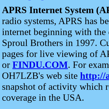
APRS Internet System (A
radio systems, APRS has bee
internet beginning with the
Sproul Brothers in 1997. C
pages for live viewing of A
or
FINDU.COM
. For exam
OH7LZB's web site
http://
snapshot of activity which
coverage in the USA.