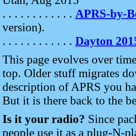
. . . . . . . . . . . .
APRS-by-
version).
. . . . . . . . . . . .
Dayton 201
This page evolves over time.
top. Older stuff migrates d
description of APRS you hav
But it is there back to the 
Is it your radio?
Since pac
people use it as a plug-N-p