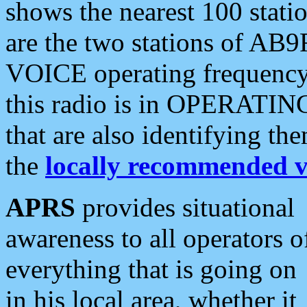
shows the nearest 100 statio
are the two stations of AB9
VOICE operating frequency i
this radio is in OPERATING 
that are also identifying t
the
locally recommended v
APRS
provides situational
awareness to all operators o
everything that is going on
in his local area, whether it