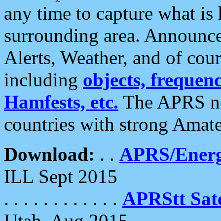
any time to capture what is
surrounding area. Announce
Alerts, Weather, and of cours
including
objects, frequenci
Hamfests, etc.
The APRS ne
countries with strong Amat
Download:
. .
APRS/Energ
ILL Sept 2015
. . . . . . . . . . . .
APRStt Sate
Utah, Aug 2015