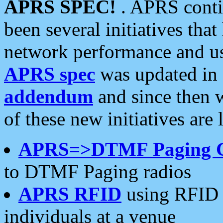
APRS SPEC!
. APRS conti
been several initiatives th
network performance and use
APRS spec
was updated in
addendum
and since then 
of these new initiatives are 
APRS=>DTMF Paging 
to DTMF Paging radios
APRS RFID
using RFID 
individuals at a venue