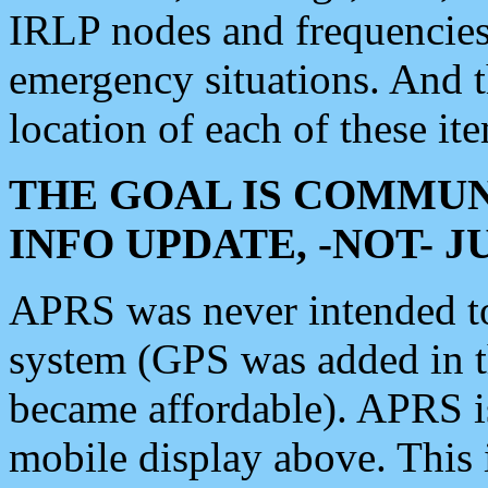
IRLP nodes and frequencies, 
emergency situations. And 
location of each of these it
THE GOAL IS COMMUN
INFO UPDATE, -NOT- 
APRS was never intended to 
system (GPS was added in 
became affordable). APRS 
mobile display above. Thi