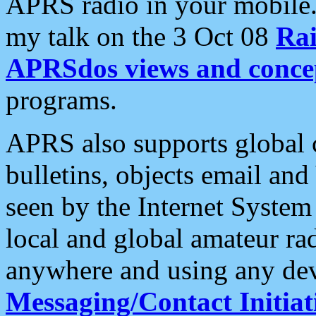
APRS radio in your mobile
my talk on the 3 Oct 08
Rai
APRSdos views and conce
programs.
APRS also supports global c
bulletins, objects email and
seen by the Internet Syste
local and global amateur ra
anywhere and using any dev
Messaging/Contact Initiat