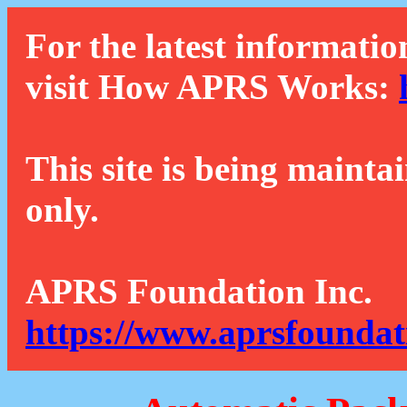
For the latest informatio
visit How APRS Works:
This site is being mainta
only.
APRS Foundation Inc.
https://www.aprsfoundat