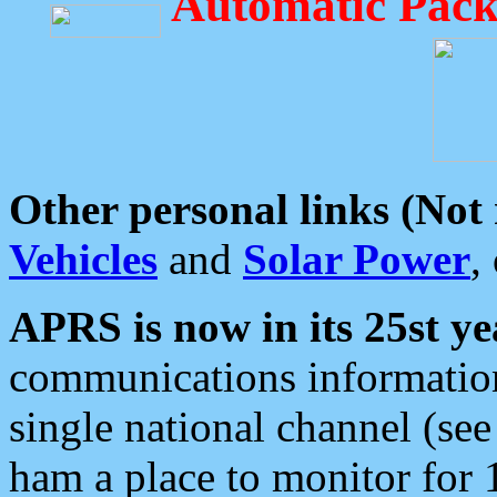
Automatic Pack
Other personal links (Not
Vehicles
and
Solar Power
,
APRS is now in its 25st ye
communications information
single national channel (see
ham a place to monitor for 1