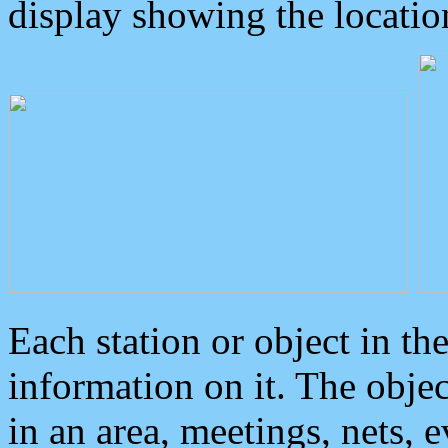
display showing the locatio
Each station or object in th
information on it. The obje
in an area, meetings, nets, 