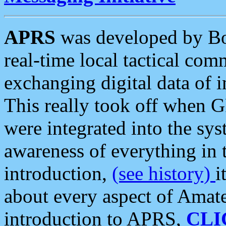
APRS
was developed by B
real-time local tactical co
exchanging digital data of 
This really took off when
were integrated into the syst
awareness of everything in t
introduction,
(see history)
i
about every aspect of Amate
introduction to APRS,
CLI