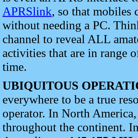
APRSlink
, so that mobiles
without needing a PC. Thin
channel to reveal ALL amate
activities that are in range o
time.
UBIQUITOUS OPERATI
everywhere to be a true res
operator. In North America
throughout the continent. I