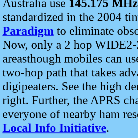
Australia use
145.175 MHz
standardized in the 2004 t
Paradigm
to eliminate obso
Now, only a 2 hop WIDE2-2
areasthough mobiles can u
two-hop path that takes ad
digipeaters. See the high de
right. Further, the APRS cha
everyone of nearby ham reso
Local Info Initiative
.