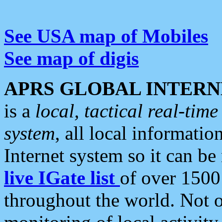
See USA map of Mobiles
See map of digis
APRS GLOBAL INTERN
is a
local, tactical real-ti
system
, all local informatio
Internet system so it can b
live IGate list
of over 1500
throughout the world. Not o