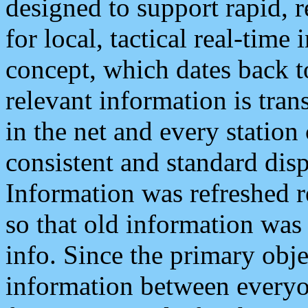
designed to support rapid, 
for local, tactical real-time
concept, which dates back to
relevant information is tra
in the net and every station
consistent and standard displ
Information was refreshed r
so that old information was
info. Since the primary obje
information between everyo