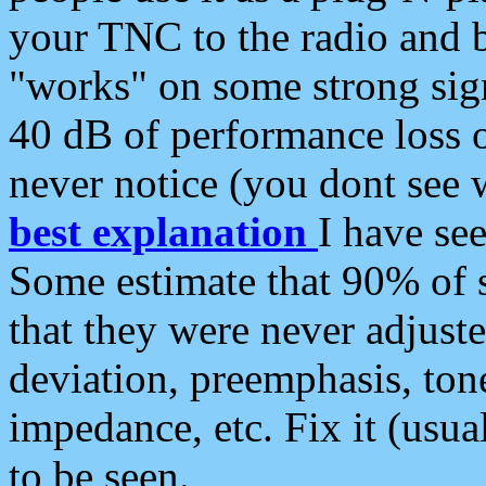
your TNC to the radio and b
"works" on some strong sign
40 dB of performance loss 
never notice (you dont see w
best explanation
I have s
Some estimate that 90% of s
that they were never adjuste
deviation, preemphasis, ton
impedance, etc. Fix it (usual
to be seen.