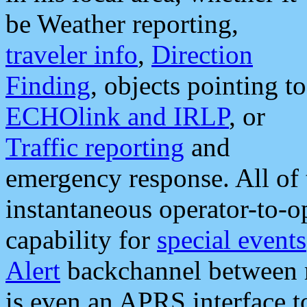
be Weather reporting,
traveler info
,
Direction
Finding
, objects pointing to
ECHOlink and IRLP
, or
Traffic reporting
and
emergency response. All of 
instantaneous operator-to-
capability for
special events
Alert
backchannel between m
is even an APRS interface 