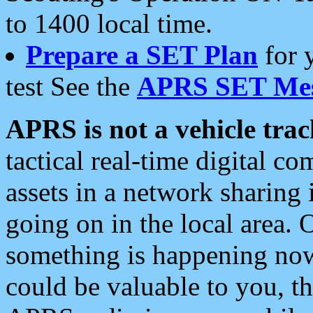
to 1400 local time.
Prepare a SET Plan
for 
test See the
APRS SET Mes
APRS is not a vehicle trac
tactical real-time digital 
assets in a network sharing
going on in the local area. 
something is happening now,
could be valuable to you, t