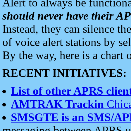
Alert to always be functiona
should never have their 
Instead, they can silence the
of voice alert stations by 
By the way, here is a char
RECENT INITIATIVES:
List of other APRS client
AMTRAK Trackin
Chica
SMSGTE is an SMS/AP
messaging between APRS us