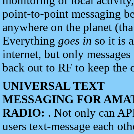
monitoring of local activity
point-to-point messaging 
anywhere on the planet (tha
Everything
goes in
so it is 
internet, but only messages 
back out to RF to keep the c
UNIVERSAL TEXT
MESSAGING FOR AMA
RADIO:
. Not only can A
users text-message each othe