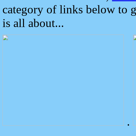
category of links below to 
is all about...
.