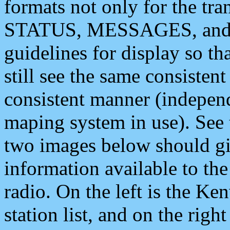
formats not only for the t
STATUS, MESSAGES, and QU
guidelines for display so tha
still see the same consisten
consistent manner (independ
maping system in use). See 
two images below should giv
information available to th
radio. On the left is the 
station list, and on the rig