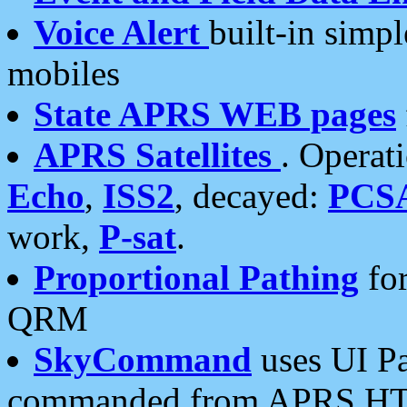
Voice Alert
built-in simp
mobiles
State APRS WEB pages
APRS Satellites
. Operat
Echo
,
ISS2
, decayed:
PCS
work,
P-sat
.
Proportional Pathing
for
QRM
SkyCommand
uses UI Pa
commanded from APRS HT's