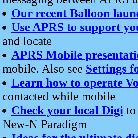
Our recent Balloon laun
Use APRS to support yo
and locate
APRS Mobile presentati
mobile. Also see
Settings f
Learn how to operate Vo
contacted while mobile
Check your local Digi
to 
New-N Paradigm
Ideas for the ultimate di