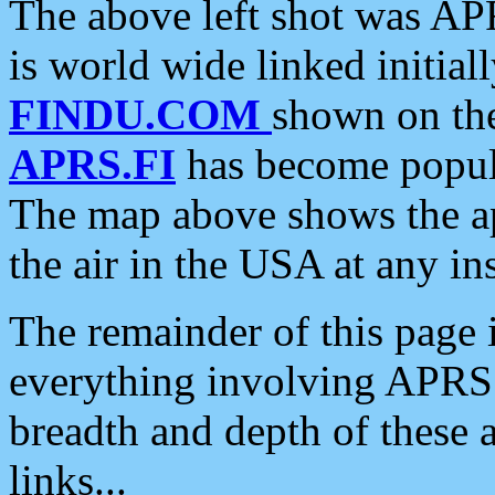
The above left shot was APR
is world wide linked initia
FINDU.COM
shown on the
APRS.FI
has become popula
The map above shows the a
the air in the USA at any ins
The remainder of this page is
everything involving APRS i
breadth and depth of these a
links...