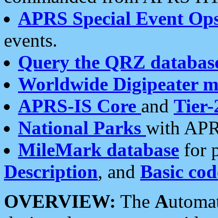
APRS Special Event Op
events.
Query the QRZ databas
Worldwide Digipeater 
APRS-IS Core
and
Tier-
National Parks
with APR
MileMark database
for 
Description
, and
Basic cod
OVERVIEW:
The
A
utoma