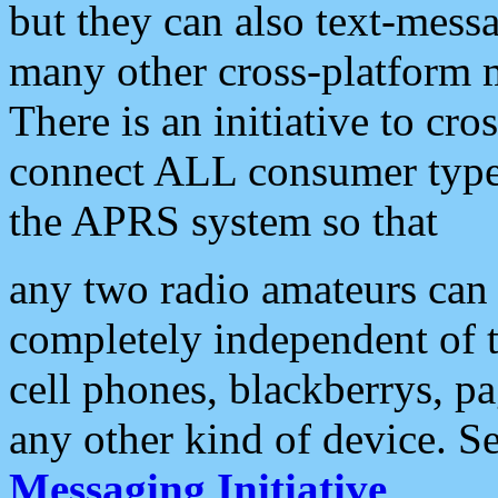
but they can also text-mess
many other cross-platform 
There is an initiative to cro
connect ALL consumer type 
the APRS system so that
any two radio amateurs can 
completely independent of t
cell phones, blackberrys, p
any other kind of device. S
Messaging Initiative