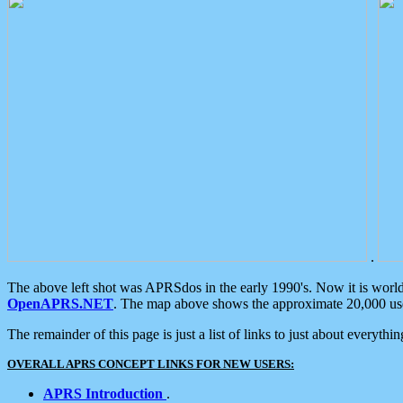
.
The above left shot was APRSdos in the early 1990's. Now it is worl
OpenAPRS.NET
. The map above shows the approximate 20,000 user
The remainder of this page is just a list of links to just about everyth
OVERALL APRS CONCEPT LINKS FOR NEW USERS:
APRS Introduction
.