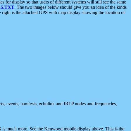
 display so that users of different systems will still see the same
S.TXT
. The two images below should give you an idea of the kinds
e right is the attached GPS with map display showing the location of
nets, events, hamfests, echolink and IRLP nodes and frequencies,
 is much more. See the Kenwood mobile display above. This is the