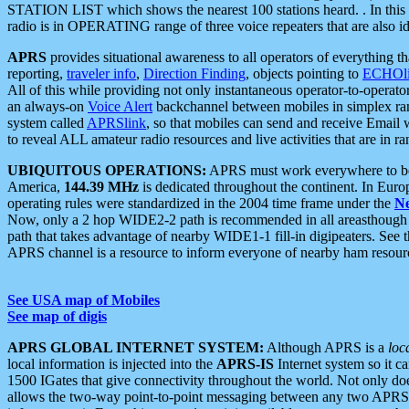
STATION LIST which shows the nearest 100 stations heard. . In this ca
radio is in OPERATING range of three voice repeaters that are also i
APRS
provides situational awareness to all operators of everything th
reporting,
traveler info
,
Direction Finding
, objects pointing to
ECHOli
All of this while providing not only instantaneous operator-to-operat
an always-on
Voice Alert
backchannel between mobiles in simplex ra
system called
APRSlink
, so that mobiles can send and receive Email
to reveal ALL amateur radio resources and live activities that are in ran
UBIQUITOUS OPERATIONS:
APRS must work everywhere to be a
America,
144.39 MHz
is dedicated throughout the continent. In Euro
operating rules were standardized in the 2004 time frame under the
N
Now, only a 2 hop WIDE2-2 path is recommended in all areasthoug
path that takes advantage of nearby WIDE1-1 fill-in digipeaters. See th
APRS channel is a resource to inform everyone of nearby ham resourc
See USA map of Mobiles
See map of digis
APRS GLOBAL INTERNET SYSTEM:
Although APRS is a
loc
local information is injected into the
APRS-IS
Internet system so it 
1500 IGates that give connectivity throughout the world. Not only does 
allows the two-way point-to-point messaging between any two APRS 