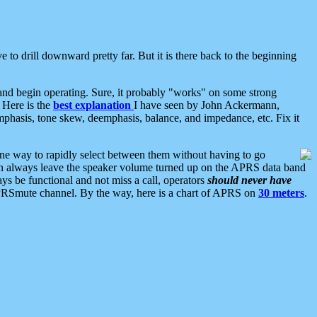
 to drill downward pretty far. But it is there back to the beginning
nd begin operating. Sure, it probably "works" on some strong
 Here is the
best explanation
I have seen by John Ackermann,
mphasis, tone skew, deemphasis, balance, and impedance, etc. Fix it
ne way to rapidly select between them without having to go
 can always leave the speaker volume turned up on the APRS data band
ys be functional and not miss a call, operators
should never have
he APRSmute channel. By the way, here is a chart of APRS on
30 meters
.