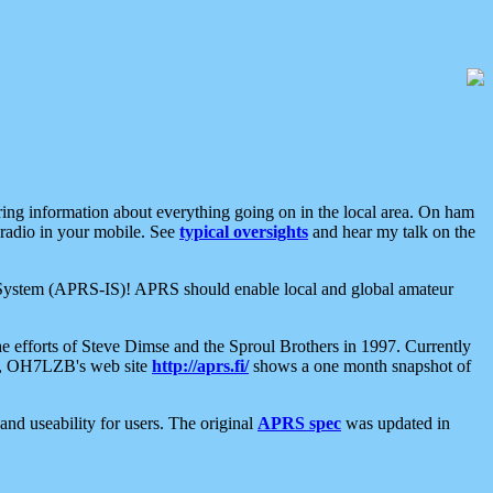
aring information about everything going on in the local area. On ham
 radio in your mobile. See
typical oversights
and hear my talk on the
net System (APRS-IS)! APRS should enable local and global amateur
e efforts of Steve Dimse and the Sproul Brothers in 1997. Currently
su, OH7LZB's web site
http://aprs.fi/
shows a one month snapshot of
nd useability for users. The original
APRS spec
was updated in