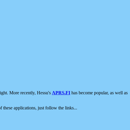
ight. More recently, Hessu's
APRS.FI
has become popular, as well as
 these applications, just follow the links...