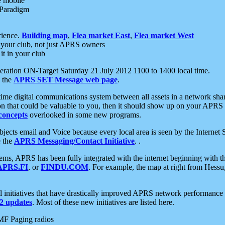
e mobile
 Paradigm
rience.
Building map
,
Flea market East
,
Flea market West
your club, not just APRS owners
it in your club
ration ON-Target Saturday 21 July 2012 1100 to 1400 local time.
e the
APRS SET Message web page
.
l-time digital communications system between all assets in a network sh
ion that could be valuable to you, then it should show up on your APRS
concepts
overlooked in some new programs.
 objects email and Voice because every local area is seen by the Inter
e the
APRS Messaging/Contact Initiative
. .
ms, APRS has been fully integrated with the internet beginning with th
APRS.FI
, or
FINDU.COM
. For example, the map at right from Hes
initiatives that have drastically improved APRS network performance a
 updates
. Most of these new initiatives are listed here.
MF Paging radios