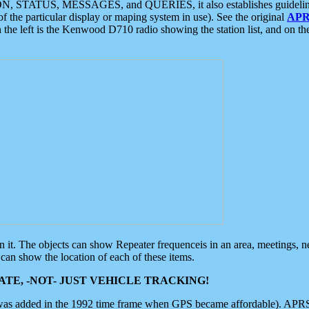
ON, STATUS, MESSAGES, and QUERIES, it also establishes guidelines for
f the particular display or maping system in use). See the original
APR
 the left is the Kenwood D710 radio showing the station list, and on th
 on it. The objects can show Repeater frequenceis in an area, meetings, 
can show the location of each of these items.
TE, -NOT- JUST VEHICLE TRACKING!
 was added in the 1992 time frame when GPS became affordable). APRS