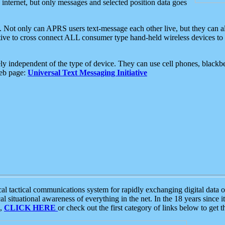
e internet, but only messages and selected position data goes
. Not only can APRS users text-message each other live, but they can a
ative to cross connect ALL consumer type hand-held wireless devices to 
ly independent of the type of device. They can use cell phones, blackbe
web page:
Universal Text Messaging Initiative
tactical communications system for rapidly exchanging digital data of
 situational awareness of everything in the net. In the 18 years since i
S,
CLICK HERE
or check out the first category of links below to get 