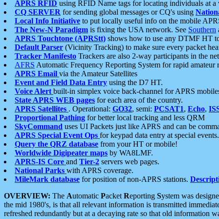
APRS RFID
using RFID Name tags for locating individuals at a
CQ SERVER
for sending global messages or CQ's using
Nation
Local Info Initiative
to put locally useful info on the mobile APR
The New-N Paradigm
is fixing the USA network. See
Southern
APRS Touchtone (APRStt)
shows how to use any DTMF HT to 
Default Parser
(Vicinity Tracking) to make sure every packet heard
Tracker Manifesto
Trackers are also 2-way participants in the n
AFRS
Automatic Frequency Reporting System for rapid amateur 
APRS Email
via the Amateur Satellites
Event and Field Data Entry
using the D7 HT.
Voice Alert
built-in simplex voice back-channel for APRS mobile
State APRS WEB pages
for each area of the country.
APRS Satellites
. Operational:
GO32
, semi:
PCSAT1
,
Echo
,
IS
Proportional Pathing
for better local tracking and less QRM
SkyCommand
uses UI Packets just like APRS and can be com
APRS Special Event Ops
for keypad data entry at special events.
Query the QRZ database
from your HT or mobile!
Worldwide Digipeater maps
by WA8LMF.
APRS-IS Core
and
Tier-2
servers web pages.
National Parks
with APRS coverage.
MileMark database
for position of non-APRS stations.
Descript
OVERVIEW:
The
A
utomatic
P
acket
R
eporting
S
ystem was designed 
the mid 1980's, is that all relevant information is transmitted immediat
refreshed redundantly but at a decaying rate so that old information 