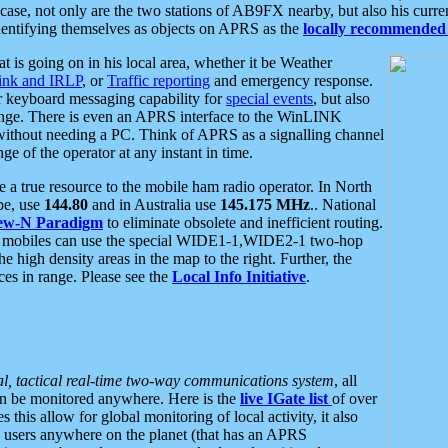
se, not only are the two stations of AB9FX nearby, but also his curren
dentifying themselves as objects on APRS as the
locally recommended 
at is going on in his local area, whether it be Weather
nk and IRLP
, or
Traffic reporting
and emergency response.
or keyboard messaging capability for
special events
, but also
nge. There is even an APRS interface to the WinLINK
 without needing a PC. Think of APRS as a signalling channel
ge of the operator at any instant in time.
 true resource to the mobile ham radio operator. In North
pe, use
144.80
and in Australia use
145.175 MHz
.. National
ew-N Paradigm
to eliminate obsolete and inefficient routing.
h mobiles can use the special WIDE1-1,WIDE2-1 two-hop
e high density areas in the map to the right. Further, the
es in range. Please see the
Local Info Initiative
.
al, tactical real-time two-way communications system
, all
can be monitored anywhere. Here is the
live IGate list
of over
this allow for global monitoring of local activity, it also
users anywhere on the planet (that has an APRS