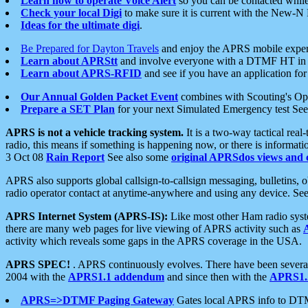
Learn how to operate Voice Alert
so you can be contacted whil
Check your local Digi
to make sure it is current with the New-N
Ideas for the ultimate digi
.
Be Prepared for Dayton Travels
and enjoy the APRS mobile expe
Learn about APRStt
and involve everyone with a DTMF HT in 
Learn about APRS-RFID
and see if you have an application for 
Our Annual Golden Packet Event
combines with Scouting's Ope
Prepare a SET Plan
for your next Simulated Emergency test Se
APRS is not a vehicle tracking system.
It is a two-way tactical rea
radio, this means if something is happening now, or there is informat
3 Oct 08
Rain Report
See also some
original APRSdos views and 
APRS also supports global callsign-to-callsign messaging, bulletins,
radio operator contact at anytime-anywhere and using any device. Se
APRS Internet System (APRS-IS):
Like most other Ham radio syste
there are many web pages for live viewing of APRS activity such as
activity which reveals some gaps in the APRS coverage in the USA.
APRS SPEC!
. APRS continuously evolves. There have been several 
2004 with the
APRS1.1 addendum
and since then with the
APRS1.2
APRS=>DTMF Paging Gateway
Gates local APRS info to DT