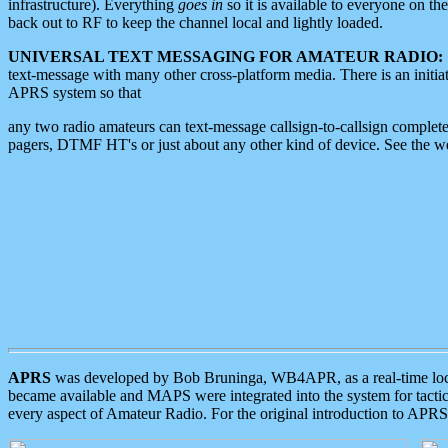
infrastructure). Everything
goes in
so it is available to everyone on th
back out to RF to keep the channel local and lightly loaded.
UNIVERSAL TEXT MESSAGING FOR AMATEUR RADIO:
text-message with many other cross-platform media. There is an initi
APRS system so that
any two radio amateurs can text-message callsign-to-callsign complete
pagers, DTMF HT's or just about any other kind of device. See the 
APRS
was developed by Bob Bruninga, WB4APR, as a real-time local 
became available and MAPS were integrated into the system for tactical
every aspect of Amateur Radio. For the original introduction to APR