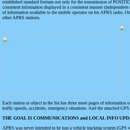
established standard formats not only for the transmission of POSITI
consistent information displayed in a consistent manner (independent o
of information available to the mobile operator on his APRS radio. On
other APRS stations.
Each station or object in the list has three more pages of information
traffic speeds, accidents, emergency situations. And the attached GPS 
THE GOAL IS COMMUNICATIONS and LOCAL INFO UPDA
APRS was never intended to be just a vehicle tracking system (GPS