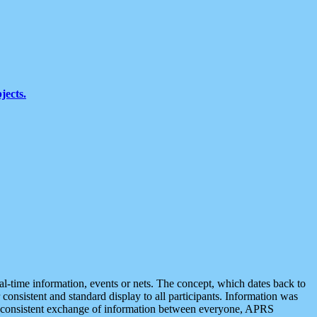
jects.
eal-time information, events or nets. The concept, which dates back to
r consistent and standard display to all participants. Information was
 is consistent exchange of information between everyone, APRS