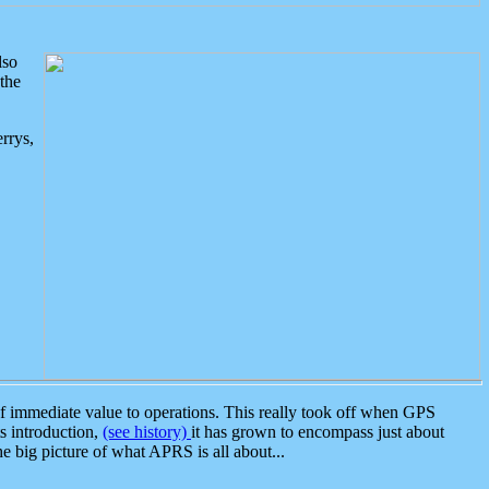
lso
the
rrys,
 immediate value to operations. This really took off when GPS
ts introduction,
(see history)
it has grown to encompass just about
the big picture of what APRS is all about...