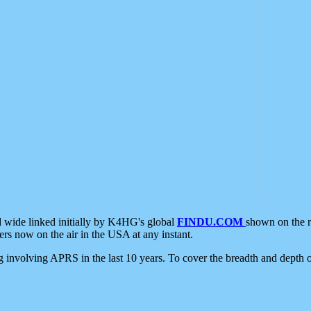
d wide linked initially by K4HG's global
FINDU.COM
shown on the r
s now on the air in the USA at any instant.
ing involving APRS in the last 10 years. To cover the breadth and depth of