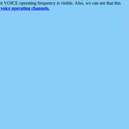
t VOICE operating frequency is visible. Also, we can see that this
voice operating channels.