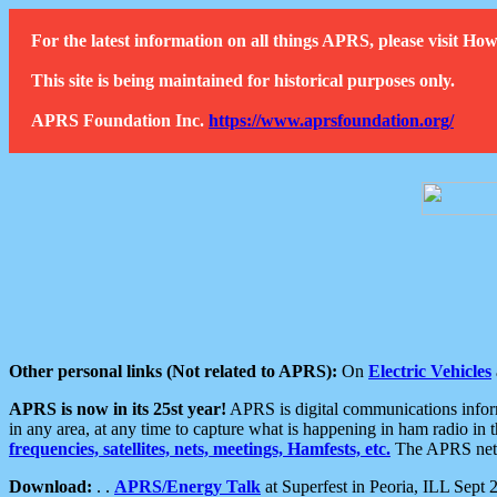
For the latest information on all things APRS, please visit 
This site is being maintained for historical purposes only.
APRS Foundation Inc.
https://www.aprsfoundation.org/
Other personal links (Not related to APRS):
On
Electric Vehicles
APRS is now in its 25st year!
APRS is digital communications informa
in any area, at any time to capture what is happening in ham radio in 
frequencies, satellites, nets, meetings, Hamfests, etc.
The APRS netwo
Download:
. .
APRS/Energy Talk
at Superfest in Peoria, ILL Sept 