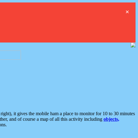
×
ght), it gives the mobile ham a place to monitor for 10 to 30 minutes
er, and of course a map of all this activity including
objects,
ons.