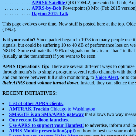
. . . . . . . . . . . .
APRStt Satellite
QIKCOM-2, presented in Utah, Au
. . . . . . . . . . . .
APRS-by-Bob
Powerpoint (8 Mb) (Feb 2015 version
. . . . . . . . . . . .
Dayton 2015 Talk
This page evolves over time. New stuff is posted here at the top. Olde
(1992).
Is it your radio?
Since packet begain in 1978 too many people use it
signals, but could be suffering 10 to 40 dB of performance loss on we
N8UR. Some estimate that 90% of signals on the air are "bad" in that 
(usually at the transmitter) if you want to be seen.
APRS Operations Tip:
There are several different ways to optimiz
through menu's is to simply program several radio channels with the d
and can move between full audio monitoring, to
Voice Alert
, or to c
their APRS band volume turned down
. Instead, they can silence th
RECENT INITIATIVES:
List of other APRS clients.
.
AMTRAK Trackin
Chicago to Washington
SMSGTE is an SMS/APRS gateway
that allows two way messa
Our recent Balloon launches
.
Use APRS to support your Hamfest!
to advertise, inform and lo
APRS Mobile presentation(.ppt)
on how to best use your mobil