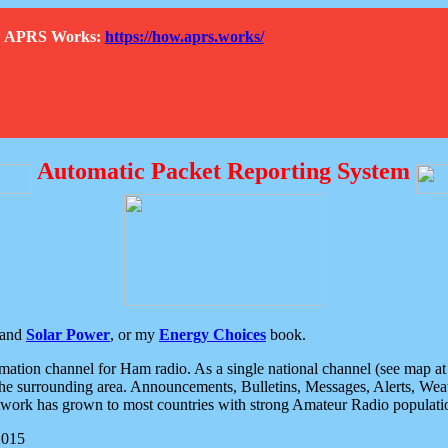
How APRS Works:
https://how.aprs.works/
Automatic Packet Reporting System
and
Solar Power
, or my
Energy Choices
book.
tion channel for Ham radio. As a single national channel (see map at ri
the surrounding area. Announcements, Bulletins, Messages, Alerts, Weath
rk has grown to most countries with strong Amateur Radio populati
2015