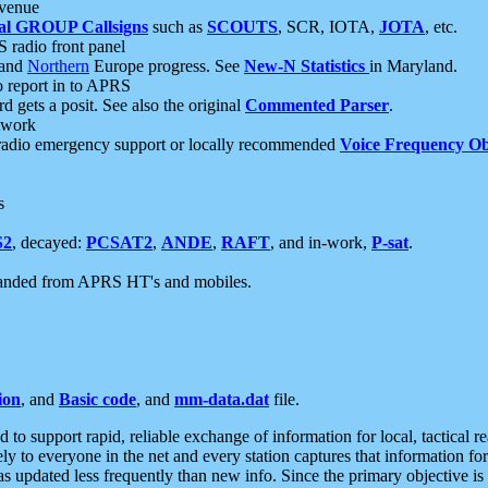
 venue
al GROUP Callsigns
such as
SCOUTS
, SCR, IOTA,
JOTA
, etc.
S radio front panel
and
Northern
Europe progress. See
New-N Statistics
in Maryland.
report in to APRS
 gets a posit. See also the original
Commented Parser
.
etwork
radio emergency support or locally recommended
Voice Frequency Ob
s
S2
, decayed:
PCSAT2
,
ANDE
,
RAFT
, and in-work,
P-sat
.
manded from APRS HT's and mobiles.
ion
, and
Basic code
, and
mm-data.dat
file.
to support rapid, reliable exchange of information for local, tactical r
ely to everyone in the net and every station captures that information fo
was updated less frequently than new info. Since the primary objective