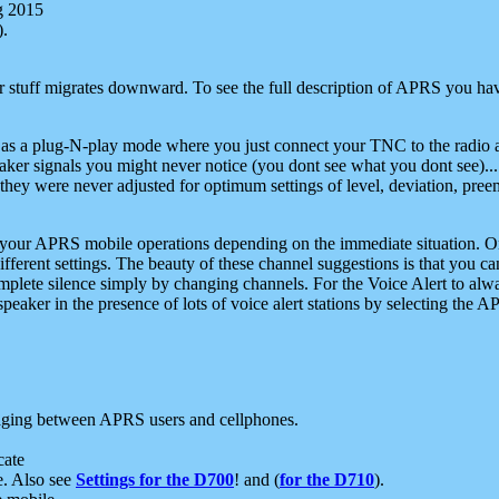
g 2015
).
r stuff migrates downward. To see the full description of APRS you have
 as a plug-N-play mode where you just connect your TNC to the radio a
aker signals you might never notice (you dont see what you dont see)...
they were never adjusted for optimum settings of level, deviation, pree
e your APRS mobile operations depending on the immediate situation. O
ifferent settings. The beauty of these channel suggestions is that you
omplete silence simply by changing channels. For the Voice Alert to alwa
e speaker in the presence of lots of voice alert stations by selecting t
ging between APRS users and cellphones.
cate
e. Also see
Settings for the D700
! and (
for the D710
).