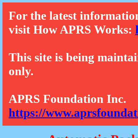
For the latest informatio
visit How APRS Works:
This site is being mainta
only.
APRS Foundation Inc.
https://www.aprsfoundat