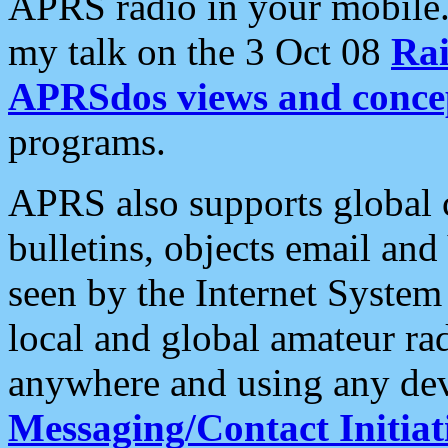
APRS radio in your mobile
my talk on the 3 Oct 08
Rai
APRSdos views and conce
programs.
APRS also supports global c
bulletins, objects email and
seen by the Internet Syste
local and global amateur ra
anywhere and using any dev
Messaging/Contact Initiat