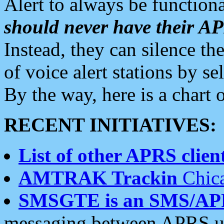
Alert to always be functiona
should never have their 
Instead, they can silence the
of voice alert stations by 
By the way, here is a char
RECENT INITIATIVES:
List of other APRS client
AMTRAK Trackin
Chica
SMSGTE is an SMS/AP
messaging between APRS us