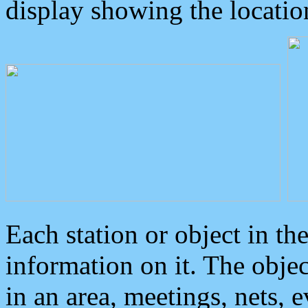
display showing the locatio
Each station or object in th
information on it. The obje
in an area, meetings, nets, 