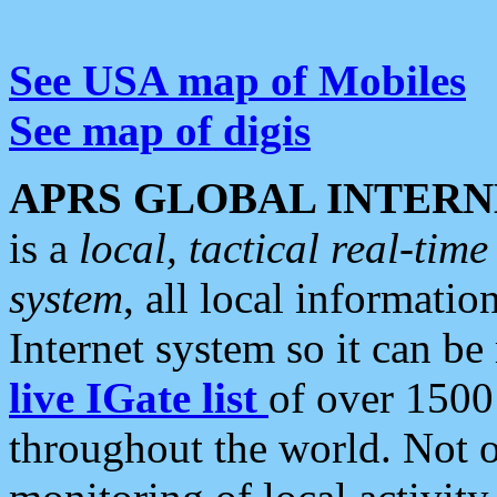
See USA map of Mobiles
See map of digis
APRS GLOBAL INTERN
is a
local, tactical real-ti
system
, all local informatio
Internet system so it can b
live IGate list
of over 1500
throughout the world. Not o