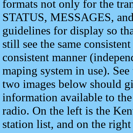
formats not only for the t
STATUS, MESSAGES, and QU
guidelines for display so tha
still see the same consisten
consistent manner (independ
maping system in use). See 
two images below should giv
information available to th
radio. On the left is the 
station list, and on the rig