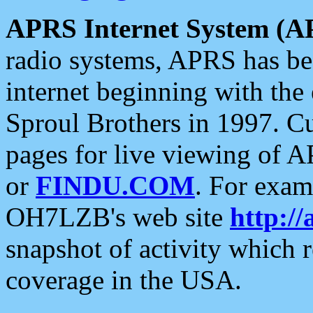
APRS Internet System (A
radio systems, APRS has bee
internet beginning with the
Sproul Brothers in 1997. C
pages for live viewing of A
or
FINDU.COM
. For exam
OH7LZB's web site
http://
snapshot of activity which
coverage in the USA.