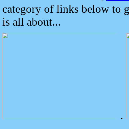
category of links below to 
is all about...
.