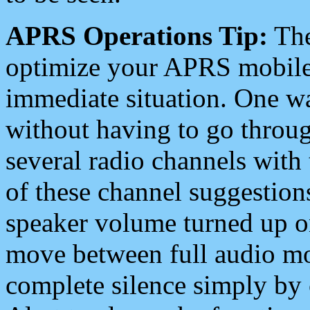
APRS Operations Tip:
The
optimize your APRS mobile
immediate situation. One wa
without having to go throu
several radio channels with 
of these channel suggestions
speaker volume turned up 
move between full audio mo
complete silence simply by 