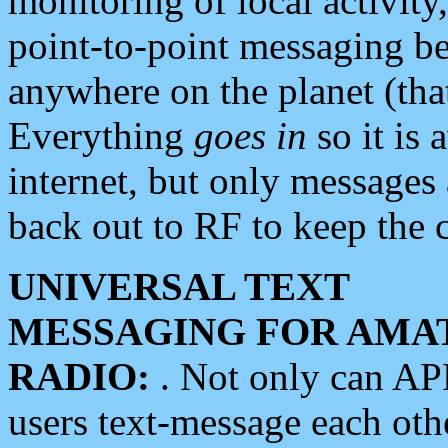
monitoring of local activity
point-to-point messaging 
anywhere on the planet (tha
Everything
goes in
so it is 
internet, but only messages 
back out to RF to keep the c
UNIVERSAL TEXT
MESSAGING FOR AMA
RADIO:
. Not only can A
users text-message each othe