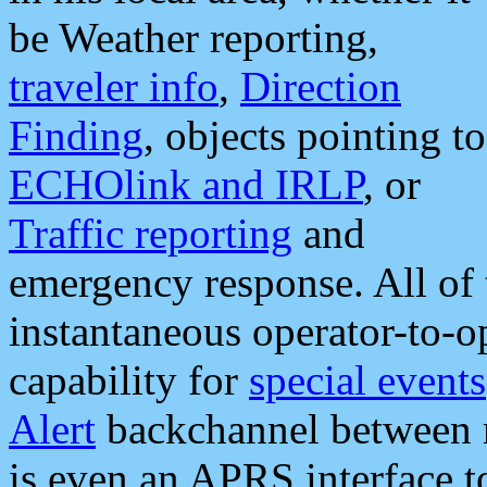
be Weather reporting,
traveler info
,
Direction
Finding
, objects pointing to
ECHOlink and IRLP
, or
Traffic reporting
and
emergency response. All of 
instantaneous operator-to-
capability for
special events
Alert
backchannel between m
is even an APRS interface 