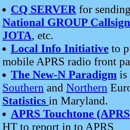
CQ SERVER
for sending
National GROUP Callsign
JOTA
, etc.
Local Info Initiative
to p
mobile APRS radio front pa
The New-N Paradigm
is
Southern
and
Northern
Euro
Statistics
in Maryland.
APRS Touchtone (APRSt
HT to report in to APRS