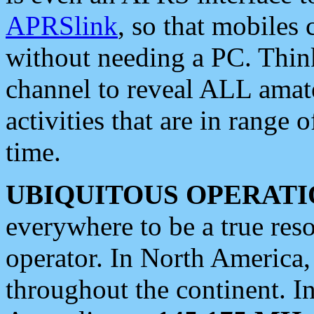
APRSlink
, so that mobiles
without needing a PC. Thin
channel to reveal ALL amate
activities that are in range o
time.
UBIQUITOUS OPERATI
everywhere to be a true res
operator. In North America
throughout the continent. I