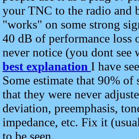
your TNC to the radio and b
"works" on some strong sign
40 dB of performance loss 
never notice (you dont see w
best explanation
I have s
Some estimate that 90% of s
that they were never adjuste
deviation, preemphasis, ton
impedance, etc. Fix it (usual
to be seen.