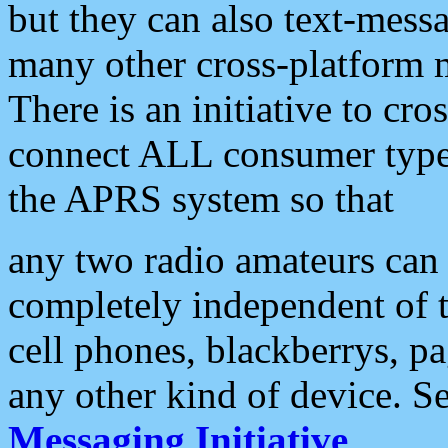
but they can also text-mess
many other cross-platform 
There is an initiative to cro
connect ALL consumer type 
the APRS system so that
any two radio amateurs can 
completely independent of t
cell phones, blackberrys, p
any other kind of device. S
Messaging Initiative