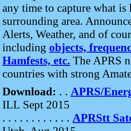
any time to capture what is
surrounding area. Announce
Alerts, Weather, and of cours
including
objects, frequenci
Hamfests, etc.
The APRS ne
countries with strong Amat
Download:
. .
APRS/Energ
ILL Sept 2015
. . . . . . . . . . . .
APRStt Sate
Utah, Aug 2015