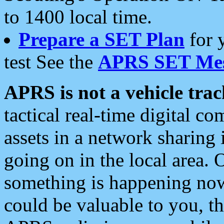
to 1400 local time.
Prepare a SET Plan
for 
test See the
APRS SET Mes
APRS is not a vehicle trac
tactical real-time digital 
assets in a network sharing
going on in the local area. 
something is happening now,
could be valuable to you, t