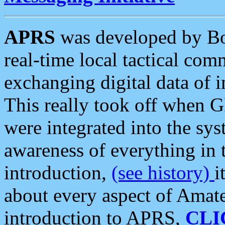
APRS
was developed by B
real-time local tactical co
exchanging digital data of 
This really took off when
were integrated into the syst
awareness of everything in t
introduction,
(see history)
i
about every aspect of Amate
introduction to APRS,
CLI