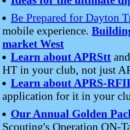
Be Prepared for Dayton T
mobile experience.
Buildi
market West
Learn about APRStt
and
HT in your club, not just 
Learn about APRS-RFI
application for it in your cl
Our Annual Golden Pac
Scouting's Operation ON-Ta