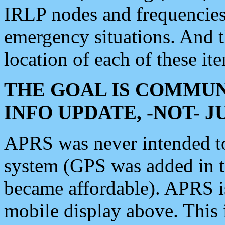
IRLP nodes and frequencies, 
emergency situations. And 
location of each of these it
THE GOAL IS COMMUN
INFO UPDATE, -NOT- 
APRS was never intended to 
system (GPS was added in 
became affordable). APRS 
mobile display above. Thi