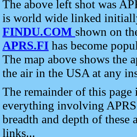
The above left shot was APR
is world wide linked initia
FINDU.COM
shown on the
APRS.FI
has become popula
The map above shows the a
the air in the USA at any ins
The remainder of this page is
everything involving APRS i
breadth and depth of these a
links...