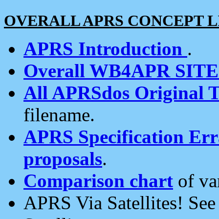
OVERALL APRS CONCEPT L
APRS Introduction
.
Overall WB4APR SIT
All APRSdos Original T
filename.
APRS Specification Erra
proposals
.
Comparison chart
of va
APRS Via Satellites! Se