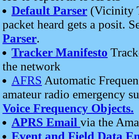
Default Parser
(Vicinity 
packet heard gets a posit. S
Parser
.
Tracker Manifesto
Tracke
the network
AFRS
Automatic Frequenc
amateur radio emergency s
Voice Frequency Objects.
APRS Email
via the Amat
Event and Field Data E