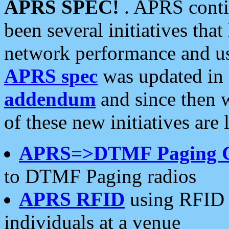
APRS SPEC!
. APRS conti
been several initiatives th
network performance and use
APRS spec
was updated in
addendum
and since then 
of these new initiatives are 
APRS=>DTMF Paging 
to DTMF Paging radios
APRS RFID
using RFID 
individuals at a venue