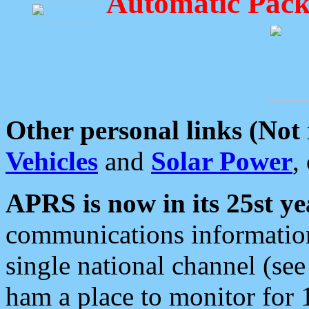
Automatic Pack
Other personal links (Not
Vehicles
and
Solar Power
,
APRS is now in its 25st ye
communications information
single national channel (see
ham a place to monitor for 1