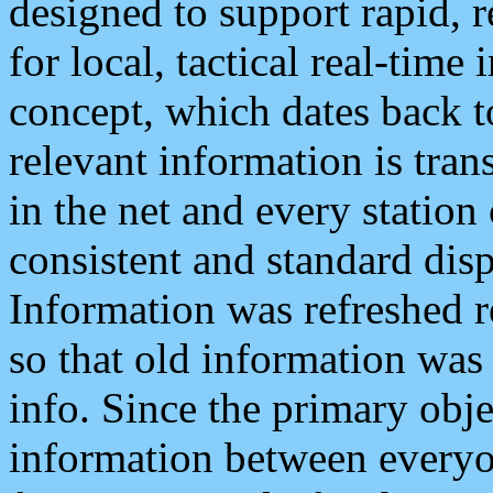
designed to support rapid, 
for local, tactical real-time
concept, which dates back to
relevant information is tra
in the net and every station
consistent and standard displ
Information was refreshed r
so that old information was
info. Since the primary obje
information between everyo