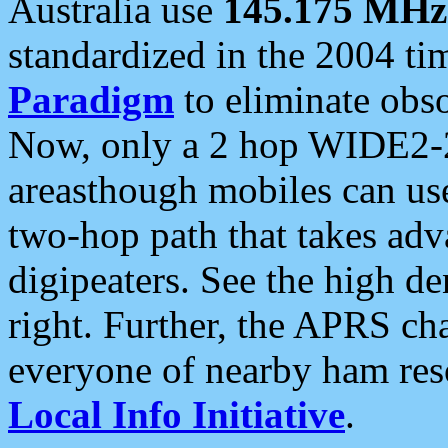
Australia use
145.175 MHz
standardized in the 2004 t
Paradigm
to eliminate obso
Now, only a 2 hop WIDE2-2
areasthough mobiles can u
two-hop path that takes ad
digipeaters. See the high de
right. Further, the APRS cha
everyone of nearby ham reso
Local Info Initiative
.