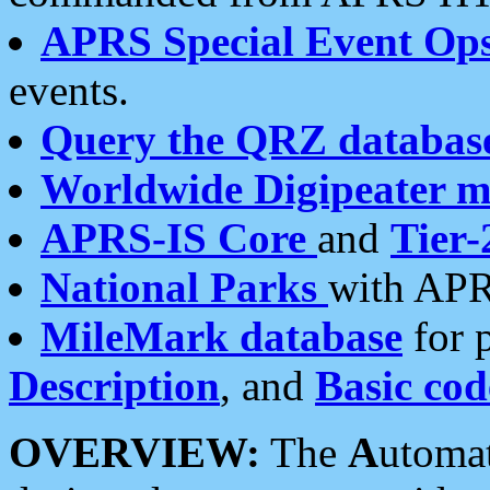
APRS Special Event Op
events.
Query the QRZ databas
Worldwide Digipeater 
APRS-IS Core
and
Tier-
National Parks
with APR
MileMark database
for 
Description
, and
Basic cod
OVERVIEW:
The
A
utoma