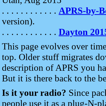
. . . . . . . . . . . .
APRS-by-
version).
. . . . . . . . . . . .
Dayton 201
This page evolves over time.
top. Older stuff migrates d
description of APRS you hav
But it is there back to the 
Is it your radio?
Since pac
people use it as a plug-N-p