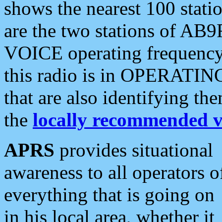
shows the nearest 100 statio
are the two stations of AB9
VOICE operating frequency i
this radio is in OPERATING 
that are also identifying t
the
locally recommended v
APRS
provides situational
awareness to all operators o
everything that is going on
in his local area, whether it