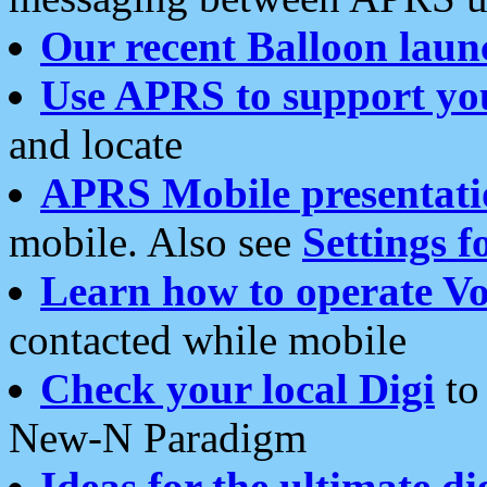
Our recent Balloon laun
Use APRS to support yo
and locate
APRS Mobile presentati
mobile. Also see
Settings f
Learn how to operate Vo
contacted while mobile
Check your local Digi
to 
New-N Paradigm
Ideas for the ultimate di