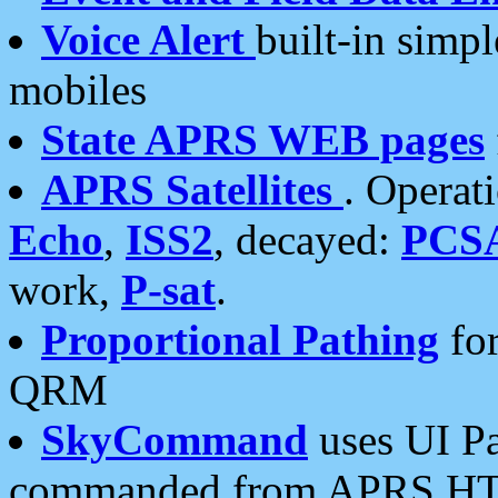
Voice Alert
built-in simp
mobiles
State APRS WEB pages
APRS Satellites
. Operat
Echo
,
ISS2
, decayed:
PCS
work,
P-sat
.
Proportional Pathing
for
QRM
SkyCommand
uses UI Pa
commanded from APRS HT's