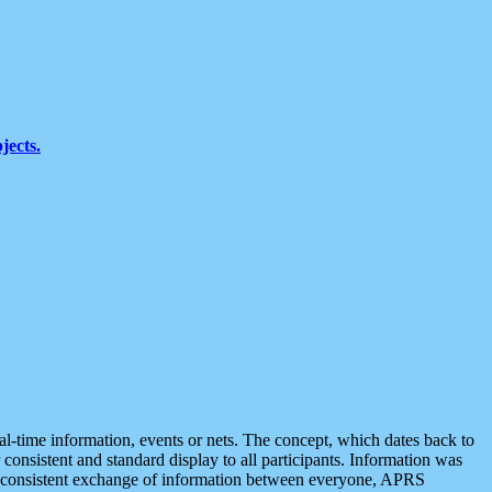
jects.
eal-time information, events or nets. The concept, which dates back to
r consistent and standard display to all participants. Information was
 is consistent exchange of information between everyone, APRS