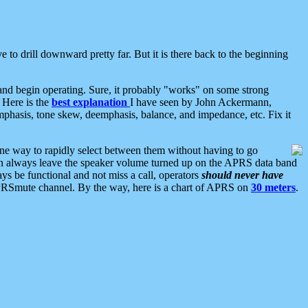
 to drill downward pretty far. But it is there back to the beginning
nd begin operating. Sure, it probably "works" on some strong
 Here is the
best explanation
I have seen by John Ackermann,
mphasis, tone skew, deemphasis, balance, and impedance, etc. Fix it
ne way to rapidly select between them without having to go
 can always leave the speaker volume turned up on the APRS data band
ys be functional and not miss a call, operators
should never have
he APRSmute channel. By the way, here is a chart of APRS on
30 meters
.