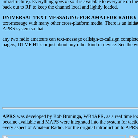
infrastructure). Everything
goes in
so it is available to everyone on th
back out to RF to keep the channel local and lightly loaded.
UNIVERSAL TEXT MESSAGING FOR AMATEUR RADIO:
text-message with many other cross-platform media. There is an initi
APRS system so that
any two radio amateurs can text-message callsign-to-callsign complete
pagers, DTMF HT's or just about any other kind of device. See the 
APRS
was developed by Bob Bruninga, WB4APR, as a real-time local 
became available and MAPS were integrated into the system for tactical
every aspect of Amateur Radio. For the original introduction to APR