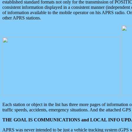
established standard formats not only for the transmission of POSITI
consistent information displayed in a consistent manner (independent o
of information available to the mobile operator on his APRS radio. On
other APRS stations.
Each station or object in the list has three more pages of information
traffic speeds, accidents, emergency situations. And the attached GPS 
THE GOAL IS COMMUNICATIONS and LOCAL INFO UPDA
APRS was never intended to be just a vehicle tracking system (GPS