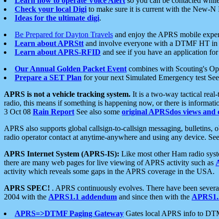
Learn how to operate Voice Alert
so you can be contacted whil
Check your local Digi
to make sure it is current with the New-N
Ideas for the ultimate digi
.
Be Prepared for Dayton Travels
and enjoy the APRS mobile expe
Learn about APRStt
and involve everyone with a DTMF HT in 
Learn about APRS-RFID
and see if you have an application for 
Our Annual Golden Packet Event
combines with Scouting's Ope
Prepare a SET Plan
for your next Simulated Emergency test Se
APRS is not a vehicle tracking system.
It is a two-way tactical rea
radio, this means if something is happening now, or there is informat
3 Oct 08
Rain Report
See also some
original APRSdos views and 
APRS also supports global callsign-to-callsign messaging, bulletins,
radio operator contact at anytime-anywhere and using any device. Se
APRS Internet System (APRS-IS):
Like most other Ham radio syste
there are many web pages for live viewing of APRS activity such as
activity which reveals some gaps in the APRS coverage in the USA.
APRS SPEC!
. APRS continuously evolves. There have been several 
2004 with the
APRS1.1 addendum
and since then with the
APRS1.2
APRS=>DTMF Paging Gateway
Gates local APRS info to DT