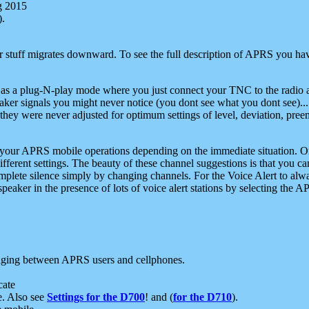
g 2015
).
r stuff migrates downward. To see the full description of APRS you have
 as a plug-N-play mode where you just connect your TNC to the radio a
aker signals you might never notice (you dont see what you dont see)...
they were never adjusted for optimum settings of level, deviation, pree
e your APRS mobile operations depending on the immediate situation. O
ifferent settings. The beauty of these channel suggestions is that you
omplete silence simply by changing channels. For the Voice Alert to alwa
e speaker in the presence of lots of voice alert stations by selecting t
ging between APRS users and cellphones.
cate
e. Also see
Settings for the D700
! and (
for the D710
).