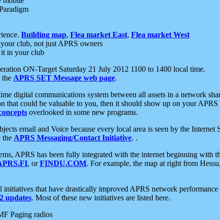
e mobile
 Paradigm
rience.
Building map
,
Flea market East
,
Flea market West
your club, not just APRS owners
it in your club
ration ON-Target Saturday 21 July 2012 1100 to 1400 local time.
e the
APRS SET Message web page
.
l-time digital communications system between all assets in a network sh
ion that could be valuable to you, then it should show up on your APRS
concepts
overlooked in some new programs.
 objects email and Voice because every local area is seen by the Inter
e the
APRS Messaging/Contact Initiative
. .
ms, APRS has been fully integrated with the internet beginning with th
APRS.FI
, or
FINDU.COM
. For example, the map at right from Hes
initiatives that have drastically improved APRS network performance a
 updates
. Most of these new initiatives are listed here.
MF Paging radios