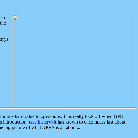
lso
the
rrys,
 immediate value to operations. This really took off when GPS
ts introduction,
(see history)
it has grown to encompass just about
the big picture of what APRS is all about...