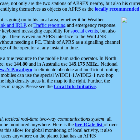
se, not only are the two stations of AB9FX nearby, but also his curren
dentifying themselves as objects on APRS as the
locally recommended 
at is going on in his local area, whether it be Weather
nk and IRLP
, or
Traffic reporting
and emergency response.
or keyboard messaging capability for
special events
, but also
nge. There is even an APRS interface to the WinLINK
 without needing a PC. Think of APRS as a signalling channel
ge of the operator at any instant in time.
 true resource to the mobile ham radio operator. In North
pe, use
144.80
and in Australia use
145.175 MHz
.. National
ew-N Paradigm
to eliminate obsolete and inefficient routing.
h mobiles can use the special WIDE1-1,WIDE2-1 two-hop
e high density areas in the map to the right. Further, the
es in range. Please see the
Local Info Initiative
.
al, tactical real-time two-way communications system
, all
can be monitored anywhere. Here is the
live IGate list
of over
this allow for global monitoring of local activity, it also
users anywhere on the planet (that has an APRS