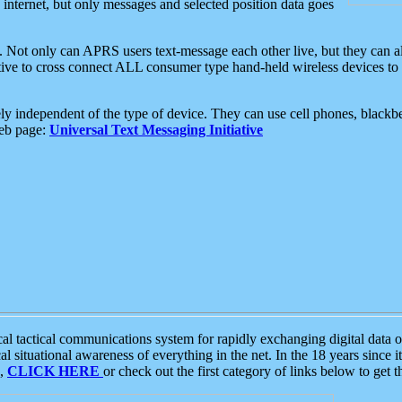
e internet, but only messages and selected position data goes
. Not only can APRS users text-message each other live, but they can a
ative to cross connect ALL consumer type hand-held wireless devices to 
ly independent of the type of device. They can use cell phones, blackbe
web page:
Universal Text Messaging Initiative
tactical communications system for rapidly exchanging digital data of
 situational awareness of everything in the net. In the 18 years since i
S,
CLICK HERE
or check out the first category of links below to get 