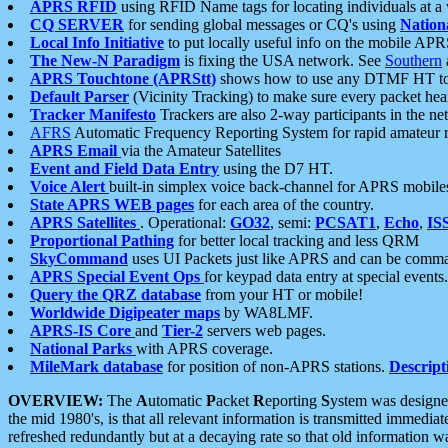
APRS RFID
using RFID Name tags for locating individuals at a
CQ SERVER
for sending global messages or CQ's using
Nation
Local Info Initiative
to put locally useful info on the mobile APR
The New-N Paradigm
is fixing the USA network. See
Southern
APRS Touchtone (APRStt)
shows how to use any DTMF HT to 
Default Parser
(Vicinity Tracking) to make sure every packet heard
Tracker Manifesto
Trackers are also 2-way participants in the n
AFRS
Automatic Frequency Reporting System for rapid amateur 
APRS Email
via the Amateur Satellites
Event and Field Data Entry
using the D7 HT.
Voice Alert
built-in simplex voice back-channel for APRS mobile
State APRS WEB pages
for each area of the country.
APRS Satellites
. Operational:
GO32
, semi:
PCSAT1
,
Echo
,
IS
Proportional Pathing
for better local tracking and less QRM
SkyCommand
uses UI Packets just like APRS and can be com
APRS Special Event Ops
for keypad data entry at special events.
Query the QRZ database
from your HT or mobile!
Worldwide Digipeater maps
by WA8LMF.
APRS-IS Core
and
Tier-2
servers web pages.
National Parks
with APRS coverage.
MileMark database
for position of non-APRS stations.
Descript
OVERVIEW:
The
A
utomatic
P
acket
R
eporting
S
ystem was designed 
the mid 1980's, is that all relevant information is transmitted immediat
refreshed redundantly but at a decaying rate so that old information 