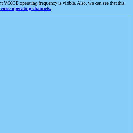
t VOICE operating frequency is visible. Also, we can see that this
voice operating channels.