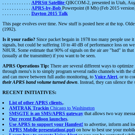
. . . . . . . . . . . .
APRStt Satellite
QIKCOM-2, presented in Utah, Au
. . . . . . . . . . . .
APRS-by-Bob
Powerpoint (8 Mb) (Feb 2015 version
. . . . . . . . . . . .
Dayton 2015 Talk
This page evolves over time. New stuff is posted here at the top. Olde
(1992).
Is it your radio?
Since packet begain in 1978 too many people use it
signals, but could be suffering 10 to 40 dB of performance loss on we
N8UR. Some estimate that 90% of signals on the air are "bad" in that 
(usually at the transmitter) if you want to be seen.
APRS Operations Tip:
There are several different ways to optimiz
through menu's is to simply program several radio channels with the d
and can move between full audio monitoring, to
Voice Alert
, or to c
their APRS band volume turned down
. Instead, they can silence th
RECENT INITIATIVES:
List of other APRS clients.
.
AMTRAK Trackin
Chicago to Washington
SMSGTE is an SMS/APRS gateway
that allows two way messa
Our recent Balloon launches
.
Use APRS to support your Hamfest!
to advertise, inform and lo
APRS Mobile presentation(.ppt)
on how to best use your mobil