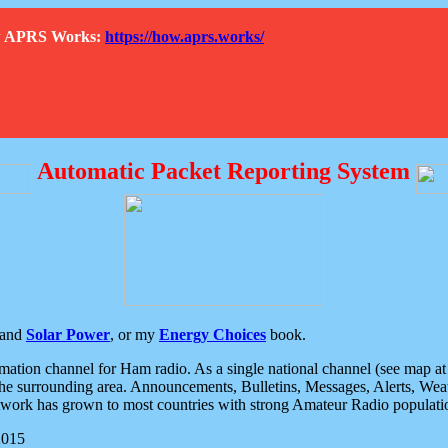
How APRS Works:
https://how.aprs.works/
Automatic Packet Reporting System
and
Solar Power
, or my
Energy Choices
book.
tion channel for Ham radio. As a single national channel (see map at ri
the surrounding area. Announcements, Bulletins, Messages, Alerts, Weath
rk has grown to most countries with strong Amateur Radio populati
2015