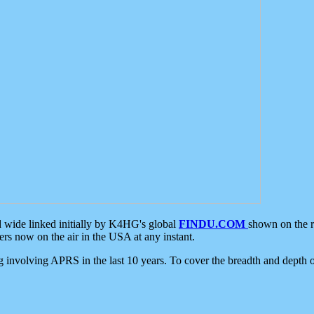
d wide linked initially by K4HG's global
FINDU.COM
shown on the r
s now on the air in the USA at any instant.
ing involving APRS in the last 10 years. To cover the breadth and depth of