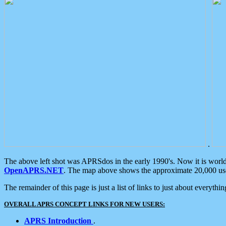
.
The above left shot was APRSdos in the early 1990's. Now it is worl
OpenAPRS.NET
. The map above shows the approximate 20,000 user
The remainder of this page is just a list of links to just about everyth
OVERALL APRS CONCEPT LINKS FOR NEW USERS:
APRS Introduction
.