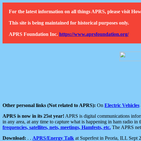
For the latest information on all things APRS, please visit 
This site is being maintained for historical purposes only.
APRS Foundation Inc.
https://www.aprsfoundation.org/
Other personal links (Not related to APRS):
On
Electric Vehicles
APRS is now in its 25st year!
APRS is digital communications informa
in any area, at any time to capture what is happening in ham radio in 
frequencies, satellites, nets, meetings, Hamfests, etc.
The APRS netwo
Download:
. .
APRS/Energy Talk
at Superfest in Peoria, ILL Sept 