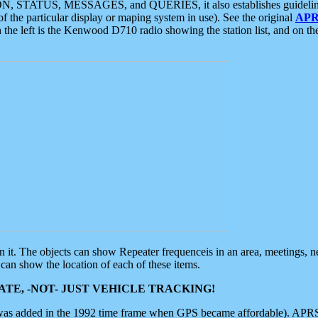
ON, STATUS, MESSAGES, and QUERIES, it also establishes guidelines for
f the particular display or maping system in use). See the original
APR
 the left is the Kenwood D710 radio showing the station list, and on th
 on it. The objects can show Repeater frequenceis in an area, meetings, 
can show the location of each of these items.
TE, -NOT- JUST VEHICLE TRACKING!
 was added in the 1992 time frame when GPS became affordable). APRS