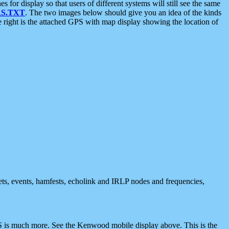
 display so that users of different systems will still see the same
S.TXT
. The two images below should give you an idea of the kinds
e right is the attached GPS with map display showing the location of
nets, events, hamfests, echolink and IRLP nodes and frequencies,
 is much more. See the Kenwood mobile display above. This is the