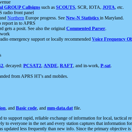
 venue
al GROUP Callsigns
such as
SCOUTS
, SCR, IOTA,
JOTA
, etc.
S radio front panel
and
Northern
Europe progress. See
New-N Statistics
in Maryland.
report in to APRS
 gets a posit. See also the original
Commented Parser
.
etwork
radio emergency support or locally recommended
Voice Frequency Ob
s
S2
, decayed:
PCSAT2
,
ANDE
,
RAFT
, and in-work,
P-sat
.
manded from APRS HT's and mobiles.
ion
, and
Basic code
, and
mm-data.dat
file.
to support rapid, reliable exchange of information for local, tactical r
ely to everyone in the net and every station captures that information fo
was updated less frequently than new info. Since the primary objective