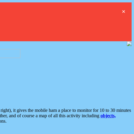
×
ght), it gives the mobile ham a place to monitor for 10 to 30 minutes
er, and of course a map of all this activity including
objects,
ons.