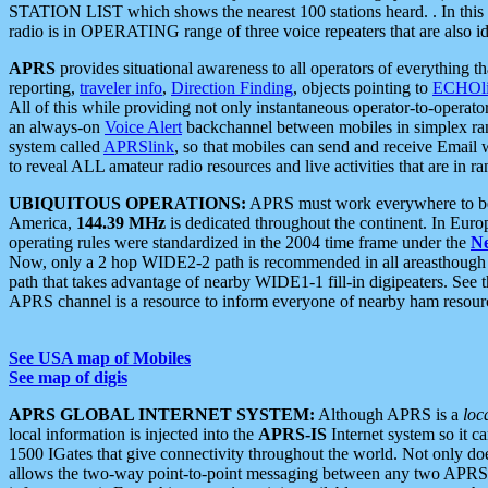
STATION LIST which shows the nearest 100 stations heard. . In this ca
radio is in OPERATING range of three voice repeaters that are also i
APRS
provides situational awareness to all operators of everything th
reporting,
traveler info
,
Direction Finding
, objects pointing to
ECHOli
All of this while providing not only instantaneous operator-to-operat
an always-on
Voice Alert
backchannel between mobiles in simplex ra
system called
APRSlink
, so that mobiles can send and receive Email
to reveal ALL amateur radio resources and live activities that are in ran
UBIQUITOUS OPERATIONS:
APRS must work everywhere to be a
America,
144.39 MHz
is dedicated throughout the continent. In Euro
operating rules were standardized in the 2004 time frame under the
N
Now, only a 2 hop WIDE2-2 path is recommended in all areasthoug
path that takes advantage of nearby WIDE1-1 fill-in digipeaters. See th
APRS channel is a resource to inform everyone of nearby ham resourc
See USA map of Mobiles
See map of digis
APRS GLOBAL INTERNET SYSTEM:
Although APRS is a
loc
local information is injected into the
APRS-IS
Internet system so it 
1500 IGates that give connectivity throughout the world. Not only does 
allows the two-way point-to-point messaging between any two APRS 