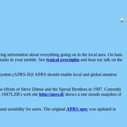
aring information about everything going on in the local area. On ham
 radio in your mobile. See
typical oversights
and hear my talk on the
net System (APRS-IS)! APRS should enable local and global amateur
e efforts of Steve Dimse and the Sproul Brothers in 1997. Currently
su, OH7LZB's web site
http://aprs.fi/
shows a one month snapshot of
nd useability for users. The original
APRS spec
was updated in