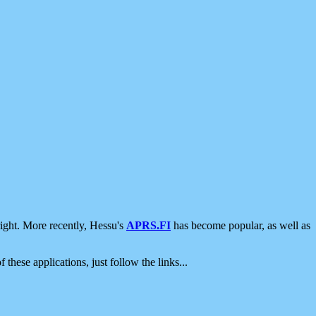
ight. More recently, Hessu's
APRS.FI
has become popular, as well as
 these applications, just follow the links...