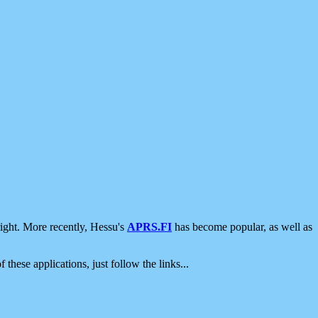
ight. More recently, Hessu's
APRS.FI
has become popular, as well as
 these applications, just follow the links...