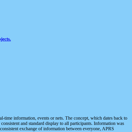
jects.
eal-time information, events or nets. The concept, which dates back to
r consistent and standard display to all participants. Information was
 is consistent exchange of information between everyone, APRS