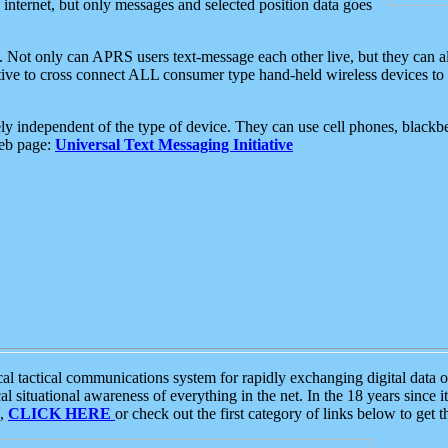
e internet, but only messages and selected position data goes
. Not only can APRS users text-message each other live, but they can a
ative to cross connect ALL consumer type hand-held wireless devices to 
ly independent of the type of device. They can use cell phones, blackbe
web page:
Universal Text Messaging Initiative
tactical communications system for rapidly exchanging digital data of
 situational awareness of everything in the net. In the 18 years since i
S,
CLICK HERE
or check out the first category of links below to get 