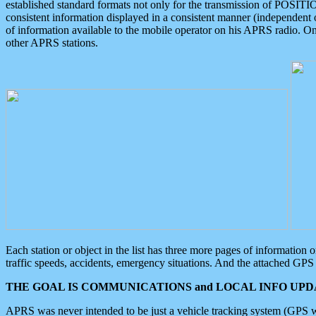
established standard formats not only for the transmission of POSITI
consistent information displayed in a consistent manner (independent o
of information available to the mobile operator on his APRS radio. On
other APRS stations.
Each station or object in the list has three more pages of information
traffic speeds, accidents, emergency situations. And the attached GPS 
THE GOAL IS COMMUNICATIONS and LOCAL INFO UPDA
APRS was never intended to be just a vehicle tracking system (GPS