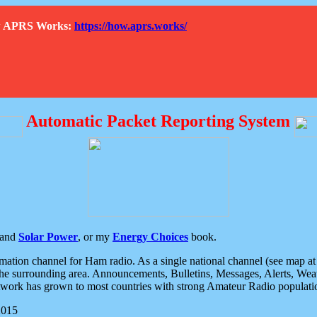
How APRS Works:
https://how.aprs.works/
Automatic Packet Reporting System
and
Solar Power
, or my
Energy Choices
book.
tion channel for Ham radio. As a single national channel (see map at ri
the surrounding area. Announcements, Bulletins, Messages, Alerts, Weath
rk has grown to most countries with strong Amateur Radio populati
2015