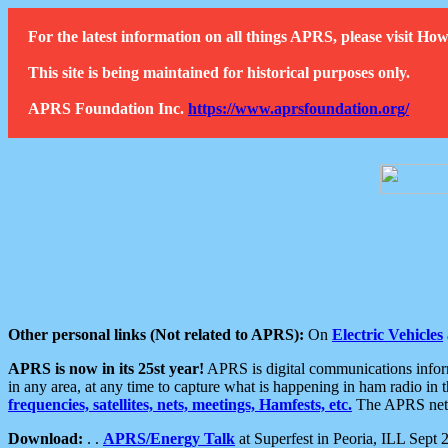
For the latest information on all things APRS, please visit 
This site is being maintained for historical purposes only.
APRS Foundation Inc.
https://www.aprsfoundation.org/
Other personal links (Not related to APRS):
On
Electric Vehicles
APRS is now in its 25st year!
APRS is digital communications informa
in any area, at any time to capture what is happening in ham radio in 
frequencies, satellites, nets, meetings, Hamfests, etc.
The APRS netwo
Download:
. .
APRS/Energy Talk
at Superfest in Peoria, ILL Sept 