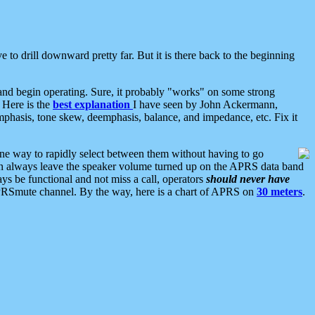
 to drill downward pretty far. But it is there back to the beginning
nd begin operating. Sure, it probably "works" on some strong
 Here is the
best explanation
I have seen by John Ackermann,
mphasis, tone skew, deemphasis, balance, and impedance, etc. Fix it
ne way to rapidly select between them without having to go
 can always leave the speaker volume turned up on the APRS data band
ys be functional and not miss a call, operators
should never have
he APRSmute channel. By the way, here is a chart of APRS on
30 meters
.