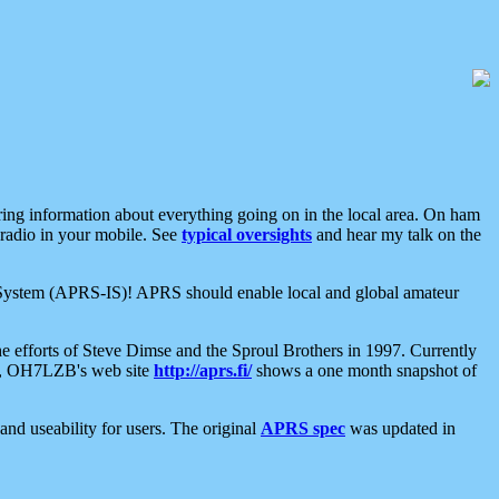
aring information about everything going on in the local area. On ham
 radio in your mobile. See
typical oversights
and hear my talk on the
net System (APRS-IS)! APRS should enable local and global amateur
e efforts of Steve Dimse and the Sproul Brothers in 1997. Currently
su, OH7LZB's web site
http://aprs.fi/
shows a one month snapshot of
nd useability for users. The original
APRS spec
was updated in