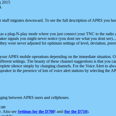
g 2015
).
r stuff migrates downward. To see the full description of APRS you have
 as a plug-N-play mode where you just connect your TNC to the radio a
aker signals you might never notice (you dont see what you dont see)...
they were never adjusted for optimum settings of level, deviation, pree
e your APRS mobile operations depending on the immediate situation. O
ifferent settings. The beauty of these channel suggestions is that you
omplete silence simply by changing channels. For the Voice Alert to alwa
e speaker in the presence of lots of voice alert stations by selecting t
ging between APRS users and cellphones.
cate
e. Also see
Settings for the D700
! and (
for the D710
).