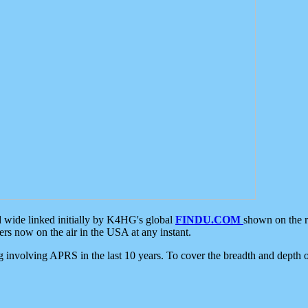
d wide linked initially by K4HG's global
FINDU.COM
shown on the r
s now on the air in the USA at any instant.
ing involving APRS in the last 10 years. To cover the breadth and depth of