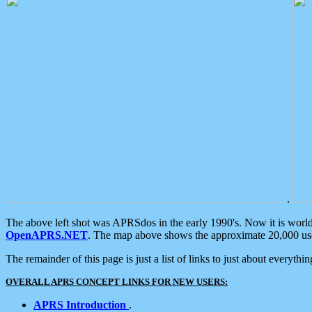
.
The above left shot was APRSdos in the early 1990's. Now it is worl
OpenAPRS.NET
. The map above shows the approximate 20,000 user
The remainder of this page is just a list of links to just about everyth
OVERALL APRS CONCEPT LINKS FOR NEW USERS:
APRS Introduction
.