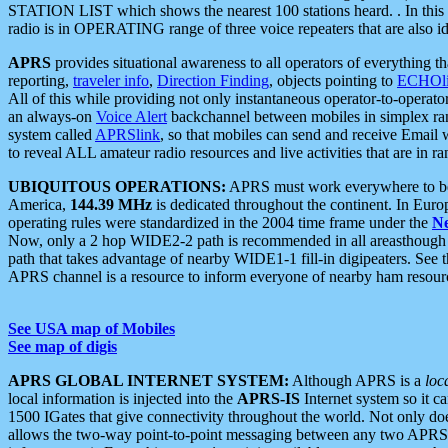
STATION LIST which shows the nearest 100 stations heard. . In this ca
radio is in OPERATING range of three voice repeaters that are also i
APRS
provides situational awareness to all operators of everything th
reporting,
traveler info
,
Direction Finding
, objects pointing to
ECHOli
All of this while providing not only instantaneous operator-to-operat
an always-on
Voice Alert
backchannel between mobiles in simplex ra
system called
APRSlink
, so that mobiles can send and receive Email
to reveal ALL amateur radio resources and live activities that are in ran
UBIQUITOUS OPERATIONS:
APRS must work everywhere to be a
America,
144.39 MHz
is dedicated throughout the continent. In Euro
operating rules were standardized in the 2004 time frame under the
N
Now, only a 2 hop WIDE2-2 path is recommended in all areasthoug
path that takes advantage of nearby WIDE1-1 fill-in digipeaters. See th
APRS channel is a resource to inform everyone of nearby ham resourc
See USA map of Mobiles
See map of digis
APRS GLOBAL INTERNET SYSTEM:
Although APRS is a
loc
local information is injected into the
APRS-IS
Internet system so it 
1500 IGates that give connectivity throughout the world. Not only does 
allows the two-way point-to-point messaging between any two APRS 