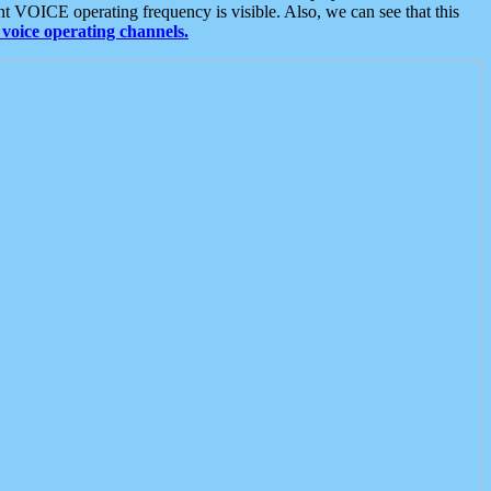
t VOICE operating frequency is visible. Also, we can see that this
voice operating channels.