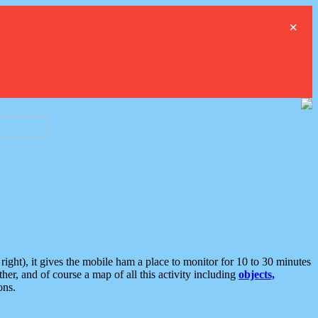
×
ght), it gives the mobile ham a place to monitor for 10 to 30 minutes
er, and of course a map of all this activity including
objects,
ons.