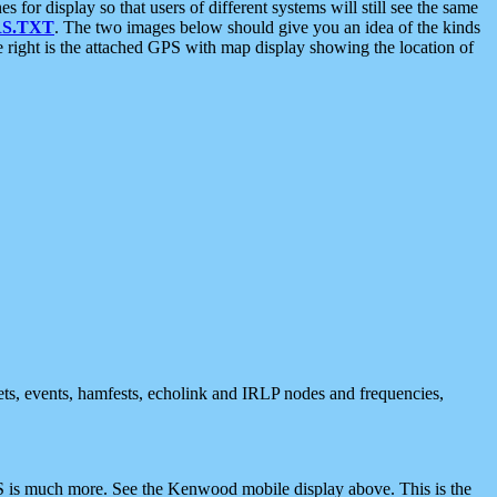
 display so that users of different systems will still see the same
S.TXT
. The two images below should give you an idea of the kinds
e right is the attached GPS with map display showing the location of
nets, events, hamfests, echolink and IRLP nodes and frequencies,
 is much more. See the Kenwood mobile display above. This is the