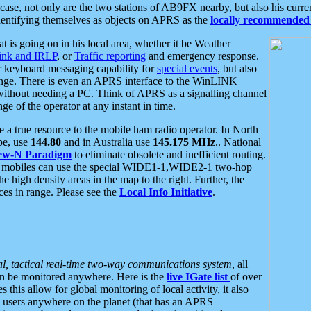
se, not only are the two stations of AB9FX nearby, but also his curren
dentifying themselves as objects on APRS as the
locally recommended 
at is going on in his local area, whether it be Weather
nk and IRLP
, or
Traffic reporting
and emergency response.
or keyboard messaging capability for
special events
, but also
nge. There is even an APRS interface to the WinLINK
 without needing a PC. Think of APRS as a signalling channel
ge of the operator at any instant in time.
 true resource to the mobile ham radio operator. In North
pe, use
144.80
and in Australia use
145.175 MHz
.. National
ew-N Paradigm
to eliminate obsolete and inefficient routing.
h mobiles can use the special WIDE1-1,WIDE2-1 two-hop
e high density areas in the map to the right. Further, the
es in range. Please see the
Local Info Initiative
.
al, tactical real-time two-way communications system
, all
can be monitored anywhere. Here is the
live IGate list
of over
this allow for global monitoring of local activity, it also
users anywhere on the planet (that has an APRS