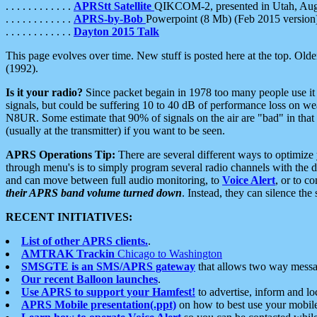
. . . . . . . . . . . .
APRStt Satellite
QIKCOM-2, presented in Utah, Au
. . . . . . . . . . . .
APRS-by-Bob
Powerpoint (8 Mb) (Feb 2015 version
. . . . . . . . . . . .
Dayton 2015 Talk
This page evolves over time. New stuff is posted here at the top. Olde
(1992).
Is it your radio?
Since packet begain in 1978 too many people use it
signals, but could be suffering 10 to 40 dB of performance loss on we
N8UR. Some estimate that 90% of signals on the air are "bad" in that 
(usually at the transmitter) if you want to be seen.
APRS Operations Tip:
There are several different ways to optimiz
through menu's is to simply program several radio channels with the d
and can move between full audio monitoring, to
Voice Alert
, or to c
their APRS band volume turned down
. Instead, they can silence th
RECENT INITIATIVES:
List of other APRS clients.
.
AMTRAK Trackin
Chicago to Washington
SMSGTE is an SMS/APRS gateway
that allows two way messa
Our recent Balloon launches
.
Use APRS to support your Hamfest!
to advertise, inform and lo
APRS Mobile presentation(.ppt)
on how to best use your mobil