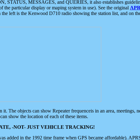
ON, STATUS, MESSAGES, and QUERIES, it also establishes guidelines for
f the particular display or maping system in use). See the original
APR
 the left is the Kenwood D710 radio showing the station list, and on th
 on it. The objects can show Repeater frequenceis in an area, meetings, 
can show the location of each of these items.
TE, -NOT- JUST VEHICLE TRACKING!
 was added in the 1992 time frame when GPS became affordable). APRS