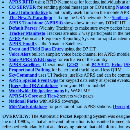
APRS RFID
using RFID Name tags for locating individuals at a
CQ SERVER
for sending global messages or CQ's using
Nation
Local Info Initiative
to put locally useful info on the mobile APR
The New-N Paradigm
is fixing the USA network. See
Southern
APRS Touchtone (APRStt)
shows how to use any DTMF HT to 
Default Parser
(Vicinity Tracking) to make sure every packet heard
Tracker Manifesto
Trackers are also 2-way participants in the n
AFRS
Automatic Frequency Reporting System for rapid amateur 
APRS Email
via the Amateur Satellites
Event and Field Data Entry
using the D7 HT.
Voice Alert
built-in simplex voice back-channel for APRS mobile
State APRS WEB pages
for each area of the country.
APRS Satellites
. Operational:
GO32
, semi:
PCSAT1
,
Echo
,
IS
Proportional Pathing
for better local tracking and less QRM
SkyCommand
uses UI Packets just like APRS and can be com
APRS Special Event Ops
for keypad data entry at special events.
Query the QRZ database
from your HT or mobile!
Worldwide Digipeater maps
by WA8LMF.
APRS-IS Core
and
Tier-2
servers web pages.
National Parks
with APRS coverage.
MileMark database
for position of non-APRS stations.
Descript
OVERVIEW:
The
A
utomatic
P
acket
R
eporting
S
ystem was designed 
the mid 1980's, is that all relevant information is transmitted immediat
refreshed redundantly but at a decaying rate so that old information 