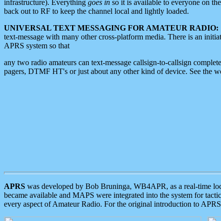
infrastructure). Everything
goes in
so it is available to everyone on th
back out to RF to keep the channel local and lightly loaded.
UNIVERSAL TEXT MESSAGING FOR AMATEUR RADIO:
text-message with many other cross-platform media. There is an initi
APRS system so that
any two radio amateurs can text-message callsign-to-callsign complete
pagers, DTMF HT's or just about any other kind of device. See the 
APRS
was developed by Bob Bruninga, WB4APR, as a real-time local 
became available and MAPS were integrated into the system for tactical
every aspect of Amateur Radio. For the original introduction to APR