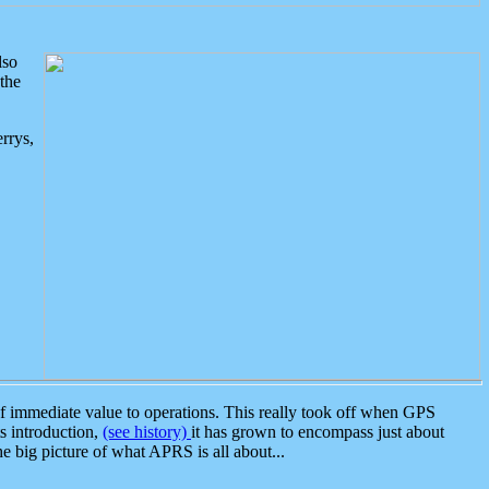
lso
the
rrys,
 immediate value to operations. This really took off when GPS
ts introduction,
(see history)
it has grown to encompass just about
the big picture of what APRS is all about...