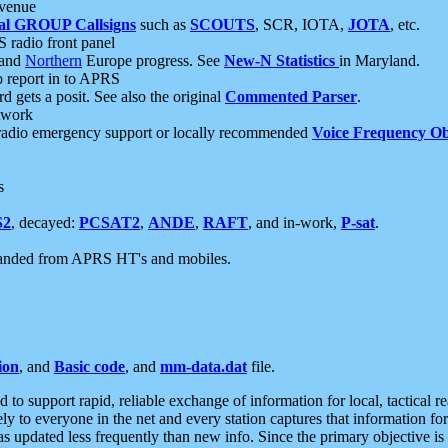
 venue
al GROUP Callsigns
such as
SCOUTS
, SCR, IOTA,
JOTA
, etc.
S radio front panel
and
Northern
Europe progress. See
New-N Statistics
in Maryland.
report in to APRS
 gets a posit. See also the original
Commented Parser
.
etwork
radio emergency support or locally recommended
Voice Frequency Ob
s
S2
, decayed:
PCSAT2
,
ANDE
,
RAFT
, and in-work,
P-sat
.
manded from APRS HT's and mobiles.
ion
, and
Basic code
, and
mm-data.dat
file.
to support rapid, reliable exchange of information for local, tactical r
ely to everyone in the net and every station captures that information fo
was updated less frequently than new info. Since the primary objective