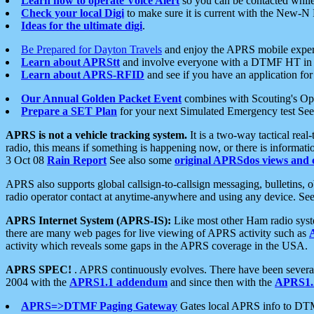
Learn how to operate Voice Alert
so you can be contacted whil
Check your local Digi
to make sure it is current with the New-N
Ideas for the ultimate digi
.
Be Prepared for Dayton Travels
and enjoy the APRS mobile expe
Learn about APRStt
and involve everyone with a DTMF HT in 
Learn about APRS-RFID
and see if you have an application for 
Our Annual Golden Packet Event
combines with Scouting's Ope
Prepare a SET Plan
for your next Simulated Emergency test Se
APRS is not a vehicle tracking system.
It is a two-way tactical rea
radio, this means if something is happening now, or there is informat
3 Oct 08
Rain Report
See also some
original APRSdos views and 
APRS also supports global callsign-to-callsign messaging, bulletins,
radio operator contact at anytime-anywhere and using any device. Se
APRS Internet System (APRS-IS):
Like most other Ham radio syste
there are many web pages for live viewing of APRS activity such as
activity which reveals some gaps in the APRS coverage in the USA.
APRS SPEC!
. APRS continuously evolves. There have been several 
2004 with the
APRS1.1 addendum
and since then with the
APRS1.2
APRS=>DTMF Paging Gateway
Gates local APRS info to DT