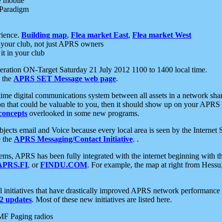
e mobile
 Paradigm
rience.
Building map
,
Flea market East
,
Flea market West
your club, not just APRS owners
it in your club
ration ON-Target Saturday 21 July 2012 1100 to 1400 local time.
e the
APRS SET Message web page
.
l-time digital communications system between all assets in a network sh
ion that could be valuable to you, then it should show up on your APRS
concepts
overlooked in some new programs.
 objects email and Voice because every local area is seen by the Inter
e the
APRS Messaging/Contact Initiative
. .
ms, APRS has been fully integrated with the internet beginning with th
APRS.FI
, or
FINDU.COM
. For example, the map at right from Hes
initiatives that have drastically improved APRS network performance a
 updates
. Most of these new initiatives are listed here.
MF Paging radios