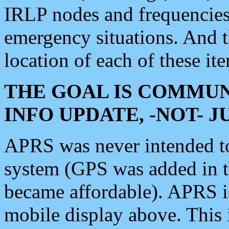
IRLP nodes and frequencies, 
emergency situations. And 
location of each of these it
THE GOAL IS COMMUN
INFO UPDATE, -NOT- 
APRS was never intended to 
system (GPS was added in 
became affordable). APRS 
mobile display above. Thi