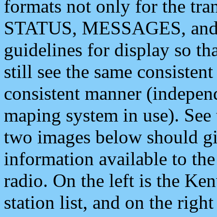
formats not only for the t
STATUS, MESSAGES, and QU
guidelines for display so tha
still see the same consisten
consistent manner (independ
maping system in use). See 
two images below should giv
information available to th
radio. On the left is the 
station list, and on the rig