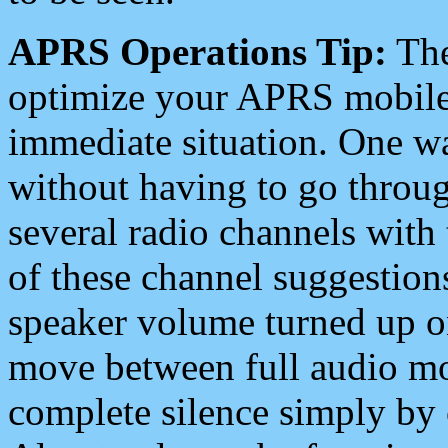
APRS Operations Tip:
The
optimize your APRS mobile
immediate situation. One wa
without having to go throu
several radio channels with 
of these channel suggestions
speaker volume turned up 
move between full audio mo
complete silence simply by 