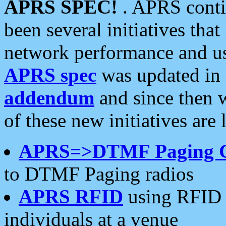
APRS SPEC!
. APRS conti
been several initiatives th
network performance and use
APRS spec
was updated in
addendum
and since then 
of these new initiatives are 
APRS=>DTMF Paging 
to DTMF Paging radios
APRS RFID
using RFID 
individuals at a venue