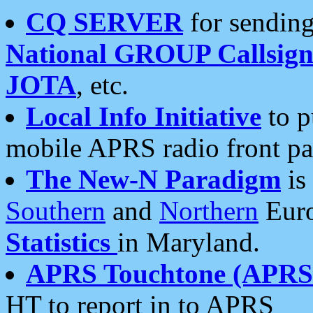
CQ SERVER
for sending
National GROUP Callsign
JOTA
, etc.
Local Info Initiative
to p
mobile APRS radio front pa
The New-N Paradigm
is
Southern
and
Northern
Euro
Statistics
in Maryland.
APRS Touchtone (APRSt
HT to report in to APRS