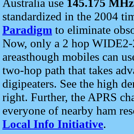
Australia use
145.175 MHz
standardized in the 2004 t
Paradigm
to eliminate obso
Now, only a 2 hop WIDE2-2
areasthough mobiles can u
two-hop path that takes ad
digipeaters. See the high de
right. Further, the APRS cha
everyone of nearby ham reso
Local Info Initiative
.