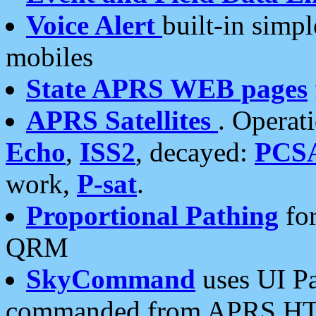
Voice Alert
built-in simp
mobiles
State APRS WEB pages
APRS Satellites
. Operat
Echo
,
ISS2
, decayed:
PCS
work,
P-sat
.
Proportional Pathing
for
QRM
SkyCommand
uses UI Pa
commanded from APRS HT's