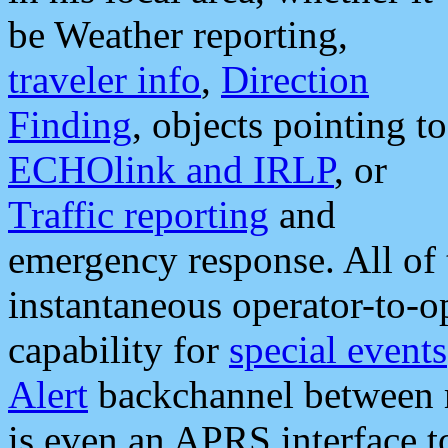
be Weather reporting,
traveler info
,
Direction
Finding
, objects pointing to
ECHOlink and IRLP
, or
Traffic reporting
and
emergency response. All of 
instantaneous operator-to-
capability for
special events
Alert
backchannel between m
is even an APRS interface 