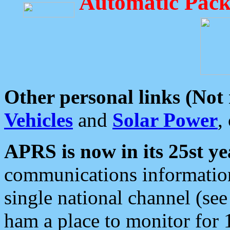
Automatic Pack
Other personal links (Not
Vehicles
and
Solar Power
,
APRS is now in its 25st ye
communications information
single national channel (see
ham a place to monitor for 1