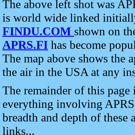
The above left shot was APR
is world wide linked initia
FINDU.COM
shown on the
APRS.FI
has become popula
The map above shows the a
the air in the USA at any ins
The remainder of this page is
everything involving APRS i
breadth and depth of these a
links...