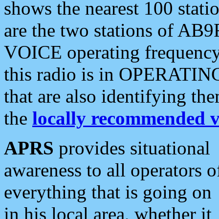
shows the nearest 100 statio
are the two stations of AB9
VOICE operating frequency i
this radio is in OPERATING 
that are also identifying t
the
locally recommended v
APRS
provides situational
awareness to all operators o
everything that is going on
in his local area, whether it