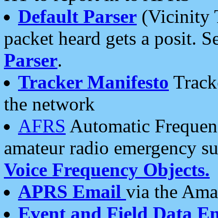
Default Parser
(Vicinity 
packet heard gets a posit. S
Parser
.
Tracker Manifesto
Tracke
the network
AFRS
Automatic Frequenc
amateur radio emergency s
Voice Frequency Objects.
APRS Email
via the Amat
Event and Field Data E