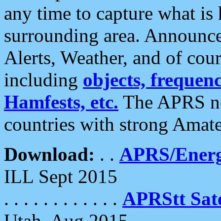
any time to capture what is
surrounding area. Announce
Alerts, Weather, and of cours
including
objects, frequenci
Hamfests, etc.
The APRS ne
countries with strong Amat
Download:
. .
APRS/Energ
ILL Sept 2015
. . . . . . . . . . . .
APRStt Sate
Utah, Aug 2015