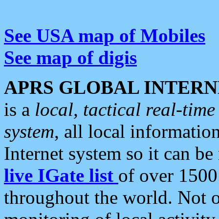
See USA map of Mobiles
See map of digis
APRS GLOBAL INTERN
is a
local, tactical real-ti
system
, all local informatio
Internet system so it can b
live IGate list
of over 1500
throughout the world. Not o