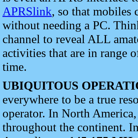
APRSlink
, so that mobiles
without needing a PC. Thin
channel to reveal ALL amate
activities that are in range o
time.
UBIQUITOUS OPERATI
everywhere to be a true res
operator. In North America
throughout the continent. I