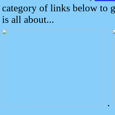
category of links below to 
is all about...
.