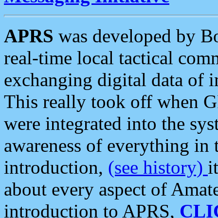
APRS
was developed by B
real-time local tactical co
exchanging digital data of 
This really took off when
were integrated into the syst
awareness of everything in t
introduction,
(see history)
i
about every aspect of Amate
introduction to APRS,
CLI