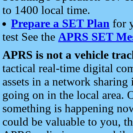
to 1400 local time.
Prepare a SET Plan
for 
test See the
APRS SET Mes
APRS is not a vehicle trac
tactical real-time digital 
assets in a network sharing
going on in the local area. 
something is happening now,
could be valuable to you, t