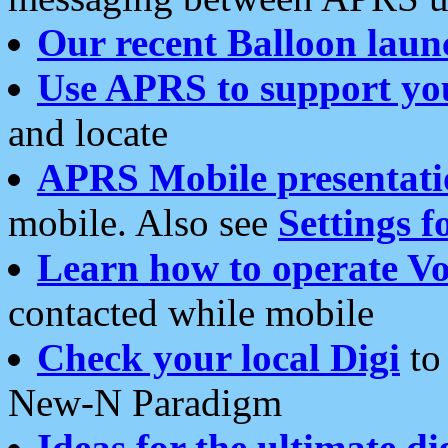
Our recent Balloon laun
Use APRS to support yo
and locate
APRS Mobile presentati
mobile. Also see
Settings f
Learn how to operate Vo
contacted while mobile
Check your local Digi
to 
New-N Paradigm
Ideas for the ultimate di