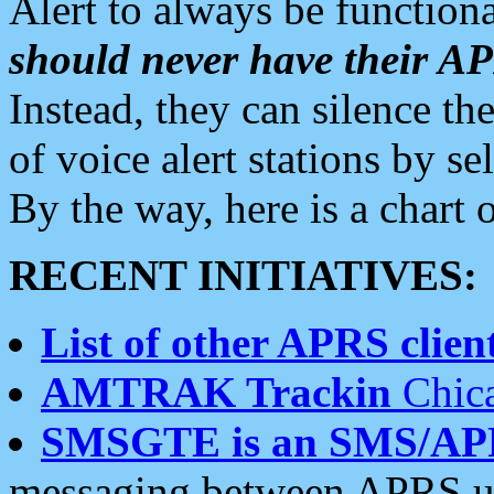
Alert to always be functiona
should never have their 
Instead, they can silence the
of voice alert stations by 
By the way, here is a char
RECENT INITIATIVES:
List of other APRS client
AMTRAK Trackin
Chica
SMSGTE is an SMS/AP
messaging between APRS us