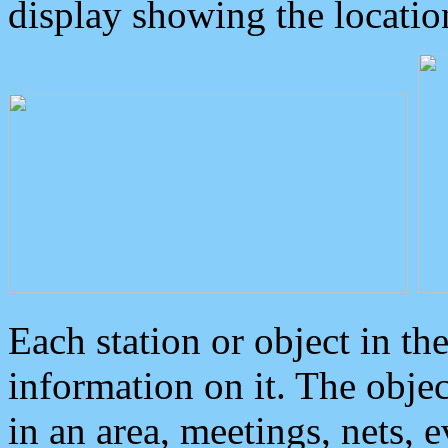
display showing the locatio
Each station or object in th
information on it. The obje
in an area, meetings, nets, 