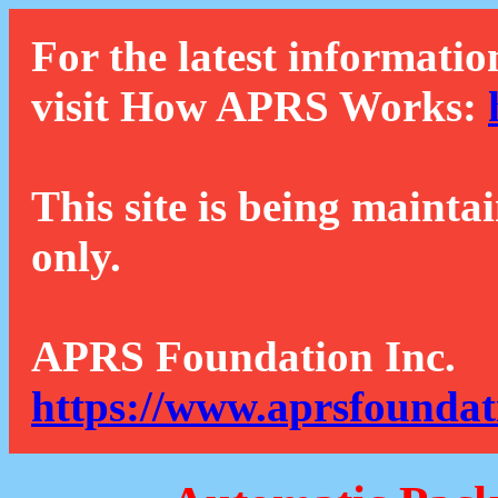
For the latest informatio
visit How APRS Works:
This site is being mainta
only.
APRS Foundation Inc.
https://www.aprsfoundat