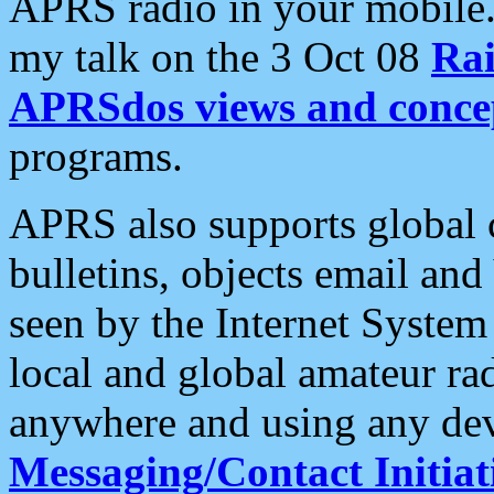
APRS radio in your mobile
my talk on the 3 Oct 08
Rai
APRSdos views and conce
programs.
APRS also supports global c
bulletins, objects email and
seen by the Internet Syste
local and global amateur ra
anywhere and using any dev
Messaging/Contact Initiat