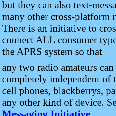
but they can also text-mess
many other cross-platform 
There is an initiative to cro
connect ALL consumer type 
the APRS system so that
any two radio amateurs can 
completely independent of t
cell phones, blackberrys, p
any other kind of device. S
Messaging Initiative