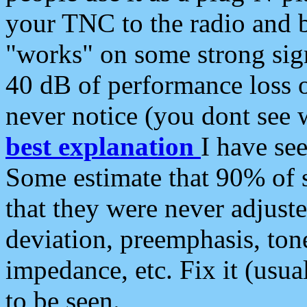
your TNC to the radio and b
"works" on some strong sign
40 dB of performance loss 
never notice (you dont see w
best explanation
I have s
Some estimate that 90% of s
that they were never adjuste
deviation, preemphasis, ton
impedance, etc. Fix it (usual
to be seen.