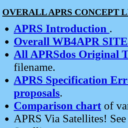
OVERALL APRS CONCEPT L
APRS Introduction
.
Overall WB4APR SIT
All APRSdos Original T
filename.
APRS Specification Erra
proposals
.
Comparison chart
of va
APRS Via Satellites! Se