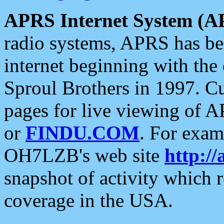
APRS Internet System (A
radio systems, APRS has bee
internet beginning with the
Sproul Brothers in 1997. C
pages for live viewing of A
or
FINDU.COM
. For exam
OH7LZB's web site
http://
snapshot of activity which
coverage in the USA.