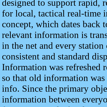
designed to support rapid, 
for local, tactical real-time
concept, which dates back to
relevant information is tra
in the net and every station
consistent and standard displ
Information was refreshed r
so that old information was
info. Since the primary obje
information between everyo