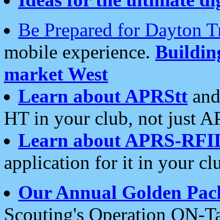
Be Prepared for Dayton T
mobile experience.
Buildi
market West
Learn about APRStt
and
HT in your club, not just 
Learn about APRS-RFI
application for it in your cl
Our Annual Golden Pac
Scouting's Operation ON-Ta