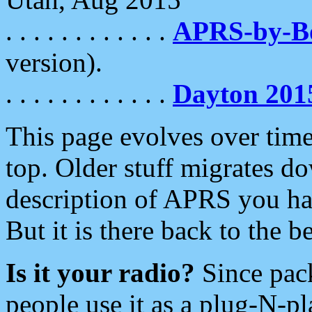
. . . . . . . . . . . .
APRS-by-
version).
. . . . . . . . . . . .
Dayton 201
This page evolves over time.
top. Older stuff migrates d
description of APRS you hav
But it is there back to the 
Is it your radio?
Since pac
people use it as a plug-N-p