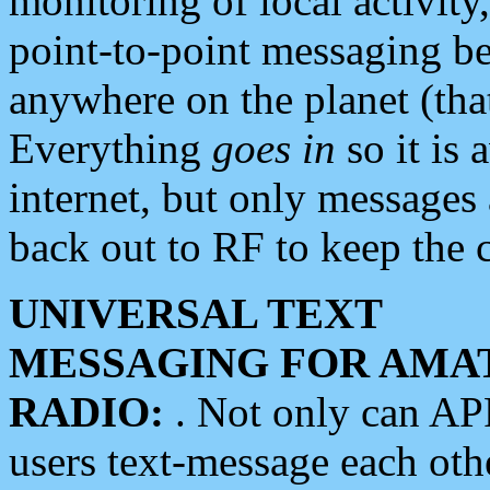
monitoring of local activity
point-to-point messaging 
anywhere on the planet (tha
Everything
goes in
so it is 
internet, but only messages 
back out to RF to keep the c
UNIVERSAL TEXT
MESSAGING FOR AMA
RADIO:
. Not only can A
users text-message each othe