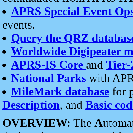
APRS Special Event Op
events.
Query the QRZ databas
Worldwide Digipeater 
APRS-IS Core
and
Tier-
National Parks
with APR
MileMark database
for 
Description
, and
Basic cod
OVERVIEW:
The
A
utoma