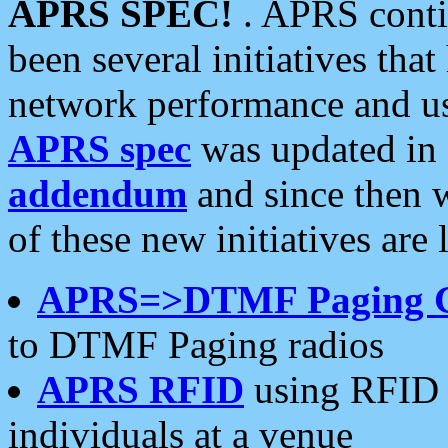
APRS SPEC!
. APRS conti
been several initiatives th
network performance and use
APRS spec
was updated in
addendum
and since then 
of these new initiatives are 
APRS=>DTMF Paging 
to DTMF Paging radios
APRS RFID
using RFID 
individuals at a venue