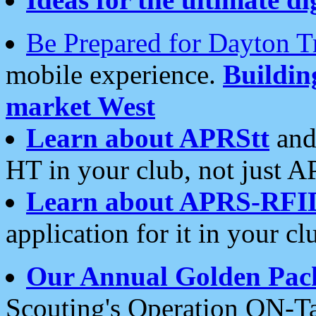
Be Prepared for Dayton T
mobile experience.
Buildi
market West
Learn about APRStt
and
HT in your club, not just 
Learn about APRS-RFI
application for it in your cl
Our Annual Golden Pac
Scouting's Operation ON-Ta