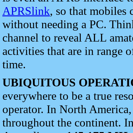
APRSlink
, so that mobiles
without needing a PC. Thin
channel to reveal ALL amate
activities that are in range o
time.
UBIQUITOUS OPERATI
everywhere to be a true res
operator. In North America
throughout the continent. I