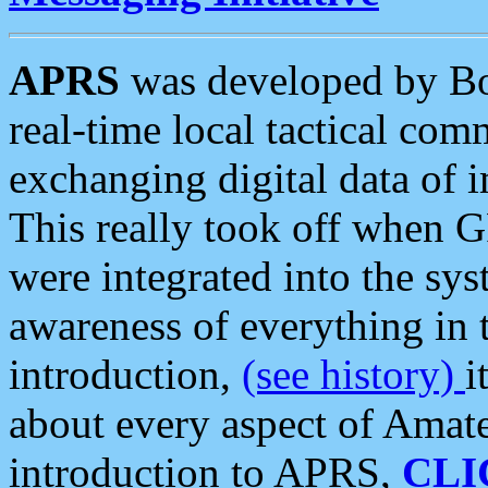
APRS
was developed by B
real-time local tactical co
exchanging digital data of 
This really took off when
were integrated into the syst
awareness of everything in t
introduction,
(see history)
i
about every aspect of Amate
introduction to APRS,
CLI