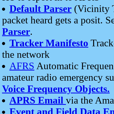
Default Parser
(Vicinity 
packet heard gets a posit. S
Parser
.
Tracker Manifesto
Tracke
the network
AFRS
Automatic Frequenc
amateur radio emergency s
Voice Frequency Objects.
APRS Email
via the Amat
Event and Field Data E