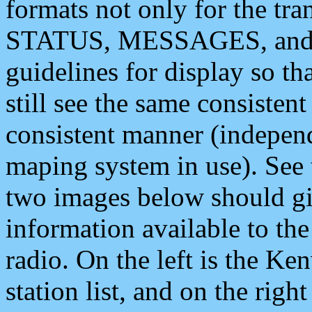
formats not only for the t
STATUS, MESSAGES, and QU
guidelines for display so tha
still see the same consisten
consistent manner (independ
maping system in use). See 
two images below should giv
information available to th
radio. On the left is the 
station list, and on the rig