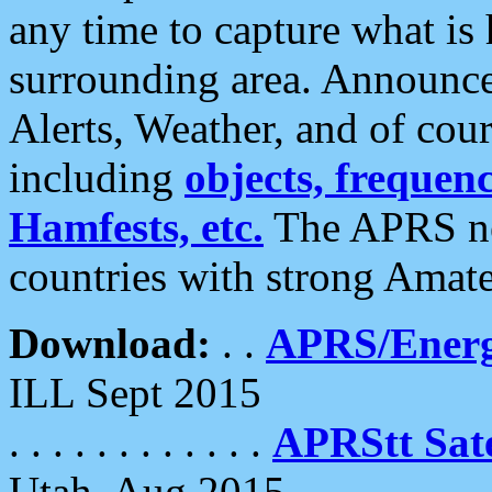
any time to capture what is
surrounding area. Announce
Alerts, Weather, and of cours
including
objects, frequenci
Hamfests, etc.
The APRS ne
countries with strong Amat
Download:
. .
APRS/Energ
ILL Sept 2015
. . . . . . . . . . . .
APRStt Sate
Utah, Aug 2015