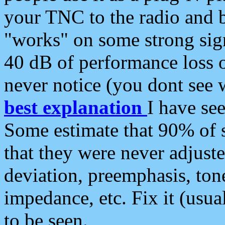
your TNC to the radio and b
"works" on some strong sign
40 dB of performance loss 
never notice (you dont see w
best explanation
I have s
Some estimate that 90% of s
that they were never adjuste
deviation, preemphasis, ton
impedance, etc. Fix it (usual
to be seen.