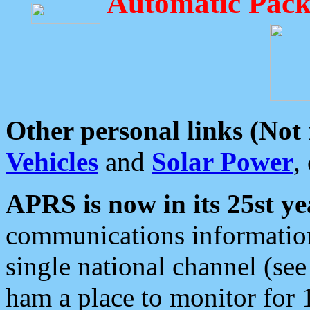
Automatic Pack
Other personal links (Not
Vehicles
and
Solar Power
,
APRS is now in its 25st ye
communications information
single national channel (see
ham a place to monitor for 1