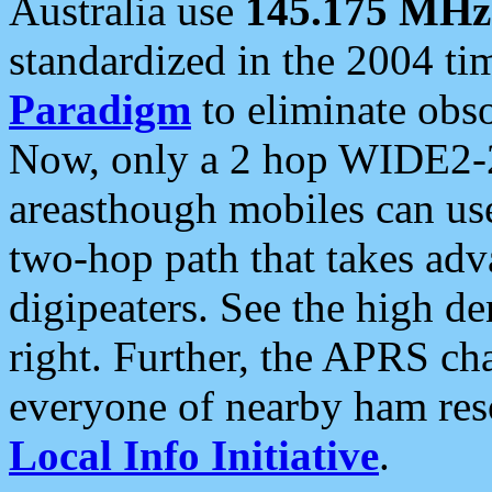
Australia use
145.175 MHz
standardized in the 2004 t
Paradigm
to eliminate obso
Now, only a 2 hop WIDE2-2
areasthough mobiles can u
two-hop path that takes ad
digipeaters. See the high de
right. Further, the APRS cha
everyone of nearby ham reso
Local Info Initiative
.