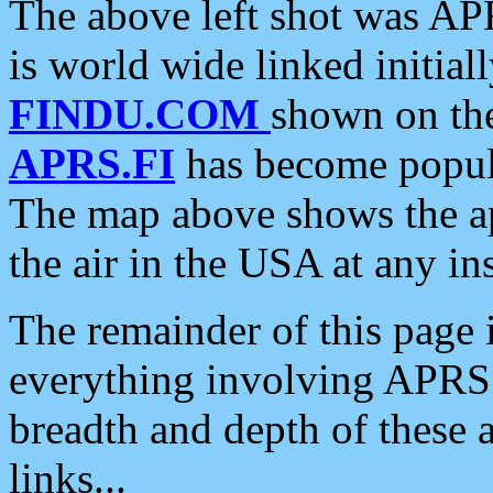
The above left shot was APR
is world wide linked initia
FINDU.COM
shown on the
APRS.FI
has become popula
The map above shows the a
the air in the USA at any ins
The remainder of this page is
everything involving APRS i
breadth and depth of these a
links...