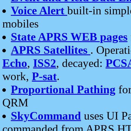
Voice Alert
built-in simp
mobiles
State APRS WEB pages
APRS Satellites
. Operat
Echo
,
ISS2
, decayed:
PCS
work,
P-sat
.
Proportional Pathing
for
QRM
SkyCommand
uses UI Pa
commanded from APRS HT's