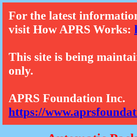
For the latest informatio
visit How APRS Works:
This site is being mainta
only.
APRS Foundation Inc.
https://www.aprsfoundat