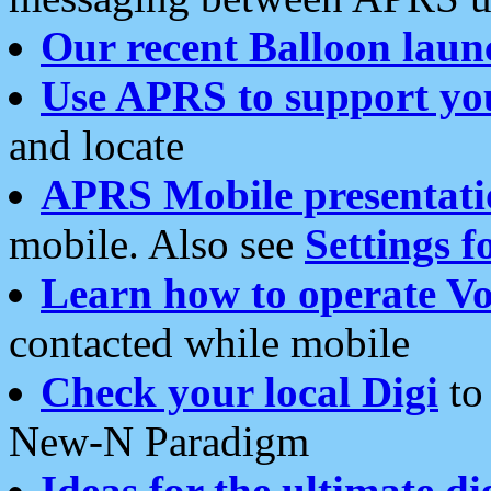
Our recent Balloon laun
Use APRS to support yo
and locate
APRS Mobile presentati
mobile. Also see
Settings f
Learn how to operate Vo
contacted while mobile
Check your local Digi
to 
New-N Paradigm
Ideas for the ultimate di