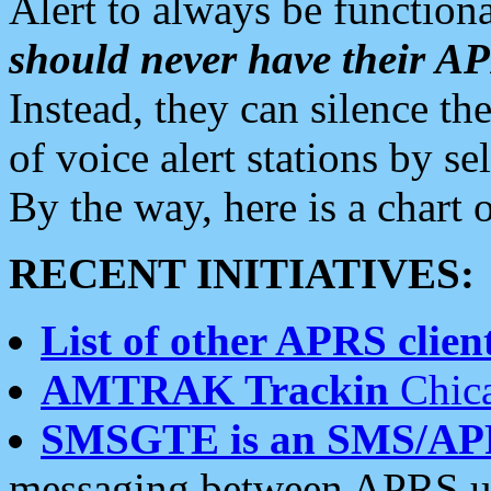
Alert to always be functiona
should never have their 
Instead, they can silence the
of voice alert stations by 
By the way, here is a char
RECENT INITIATIVES:
List of other APRS client
AMTRAK Trackin
Chica
SMSGTE is an SMS/AP
messaging between APRS us