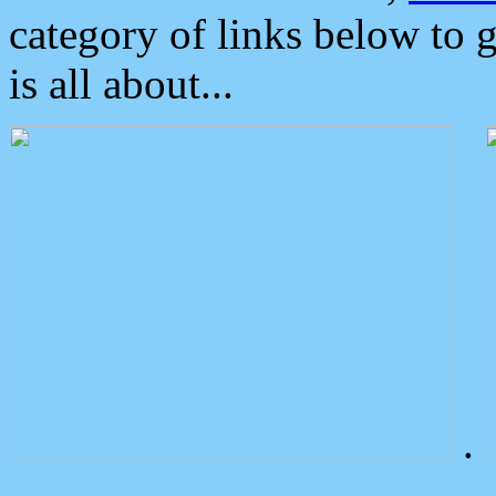
category of links below to 
is all about...
.