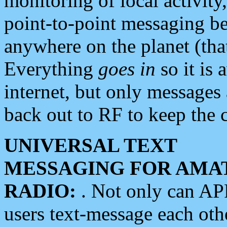
monitoring of local activity
point-to-point messaging 
anywhere on the planet (tha
Everything
goes in
so it is 
internet, but only messages 
back out to RF to keep the c
UNIVERSAL TEXT
MESSAGING FOR AMA
RADIO:
. Not only can A
users text-message each othe