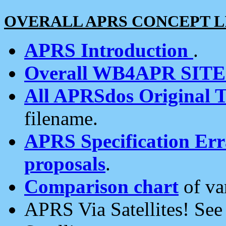
OVERALL APRS CONCEPT L
APRS Introduction
.
Overall WB4APR SIT
All APRSdos Original T
filename.
APRS Specification Erra
proposals
.
Comparison chart
of va
APRS Via Satellites! Se