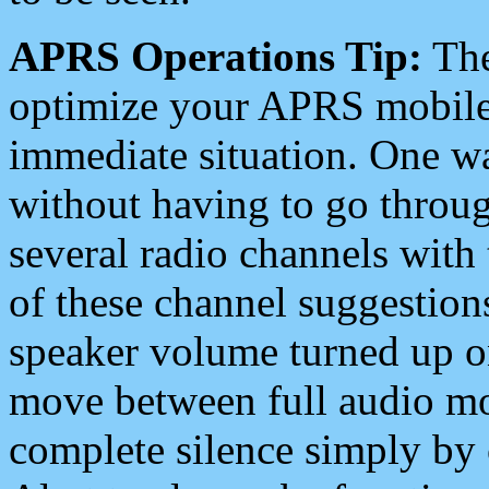
APRS Operations Tip:
The
optimize your APRS mobile
immediate situation. One wa
without having to go throu
several radio channels with 
of these channel suggestions
speaker volume turned up 
move between full audio mo
complete silence simply by 