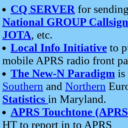
CQ SERVER
for sending
National GROUP Callsign
JOTA
, etc.
Local Info Initiative
to p
mobile APRS radio front pa
The New-N Paradigm
is
Southern
and
Northern
Euro
Statistics
in Maryland.
APRS Touchtone (APRSt
HT to report in to APRS