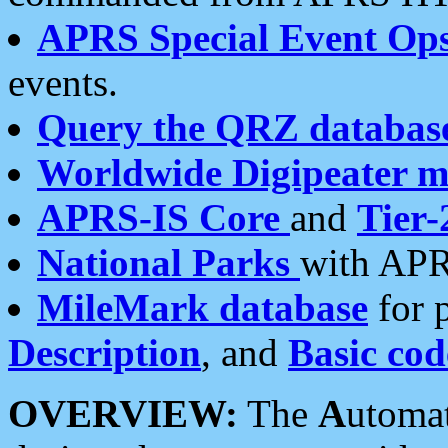
APRS Special Event Op
events.
Query the QRZ databas
Worldwide Digipeater 
APRS-IS Core
and
Tier-
National Parks
with APR
MileMark database
for 
Description
, and
Basic cod
OVERVIEW:
The
A
utoma