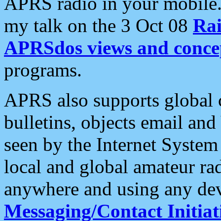
APRS radio in your mobile
my talk on the 3 Oct 08
Rai
APRSdos views and conce
programs.
APRS also supports global c
bulletins, objects email and
seen by the Internet Syste
local and global amateur ra
anywhere and using any dev
Messaging/Contact Initiat