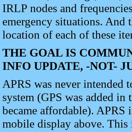
IRLP nodes and frequencies, 
emergency situations. And 
location of each of these it
THE GOAL IS COMMUN
INFO UPDATE, -NOT- 
APRS was never intended to 
system (GPS was added in 
became affordable). APRS 
mobile display above. Thi