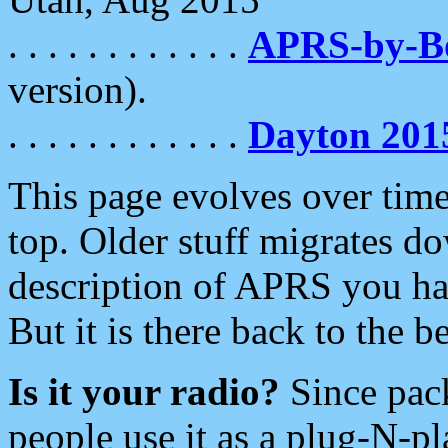
. . . . . . . . . . . .
APRS-by-
version).
. . . . . . . . . . . .
Dayton 201
This page evolves over time.
top. Older stuff migrates d
description of APRS you hav
But it is there back to the 
Is it your radio?
Since pac
people use it as a plug-N-p