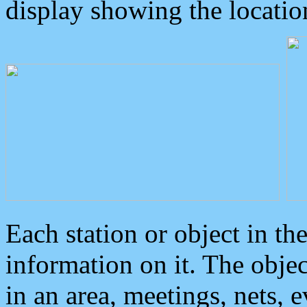
display showing the locatio
Each station or object in th
information on it. The obje
in an area, meetings, nets, 