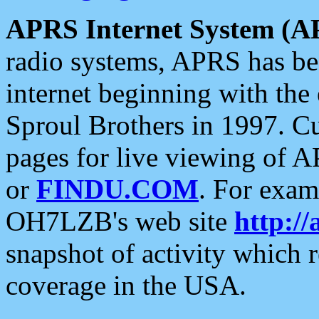
APRS Internet System (A
radio systems, APRS has bee
internet beginning with the
Sproul Brothers in 1997. C
pages for live viewing of A
or
FINDU.COM
. For exam
OH7LZB's web site
http://
snapshot of activity which
coverage in the USA.