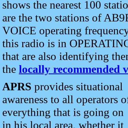
shows the nearest 100 statio
are the two stations of AB9
VOICE operating frequency i
this radio is in OPERATING 
that are also identifying t
the
locally recommended v
APRS
provides situational
awareness to all operators o
everything that is going on
in his local area, whether it