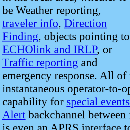
be Weather reporting,
traveler info
,
Direction
Finding
, objects pointing to
ECHOlink and IRLP
, or
Traffic reporting
and
emergency response. All of 
instantaneous operator-to-
capability for
special events
Alert
backchannel between m
is even an APRS interface 