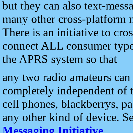
but they can also text-mess
many other cross-platform 
There is an initiative to cro
connect ALL consumer type 
the APRS system so that
any two radio amateurs can 
completely independent of t
cell phones, blackberrys, p
any other kind of device. S
Messaging Initiative