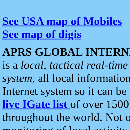
See USA map of Mobiles
See map of digis
APRS GLOBAL INTERN
is a
local, tactical real-ti
system
, all local informatio
Internet system so it can b
live IGate list
of over 1500
throughout the world. Not o