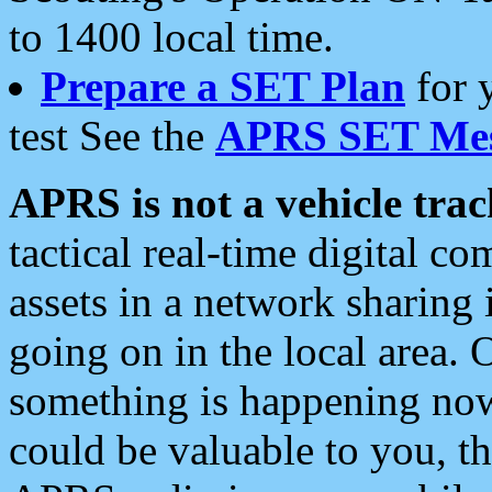
to 1400 local time.
Prepare a SET Plan
for 
test See the
APRS SET Mes
APRS is not a vehicle trac
tactical real-time digital 
assets in a network sharing
going on in the local area. 
something is happening now,
could be valuable to you, t