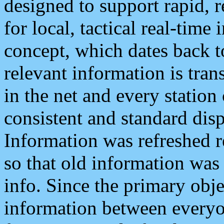
designed to support rapid, 
for local, tactical real-time
concept, which dates back to
relevant information is tra
in the net and every station
consistent and standard displ
Information was refreshed r
so that old information was
info. Since the primary obje
information between everyo