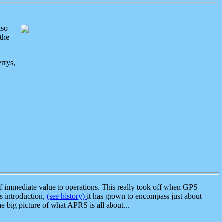
lso
the
rrys,
 immediate value to operations. This really took off when GPS
ts introduction,
(see history)
it has grown to encompass just about
the big picture of what APRS is all about...