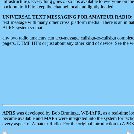
infrastructure). Everything
goes in
so it is available to everyone on th
back out to RF to keep the channel local and lightly loaded.
UNIVERSAL TEXT MESSAGING FOR AMATEUR RADIO:
text-message with many other cross-platform media. There is an initi
APRS system so that
any two radio amateurs can text-message callsign-to-callsign complete
pagers, DTMF HT's or just about any other kind of device. See the 
APRS
was developed by Bob Bruninga, WB4APR, as a real-time local 
became available and MAPS were integrated into the system for tactical
every aspect of Amateur Radio. For the original introduction to APR