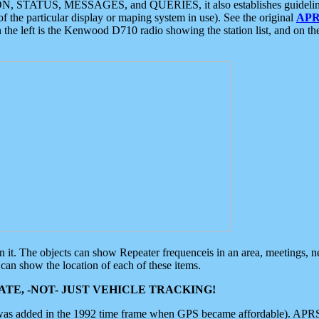
ON, STATUS, MESSAGES, and QUERIES, it also establishes guidelines for
f the particular display or maping system in use). See the original
APR
 the left is the Kenwood D710 radio showing the station list, and on th
 on it. The objects can show Repeater frequenceis in an area, meetings, 
can show the location of each of these items.
TE, -NOT- JUST VEHICLE TRACKING!
 was added in the 1992 time frame when GPS became affordable). APRS