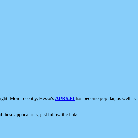
ight. More recently, Hessu's
APRS.FI
has become popular, as well as
 these applications, just follow the links...