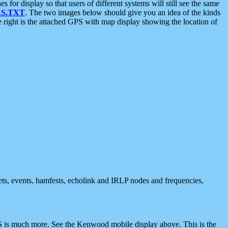
 display so that users of different systems will still see the same
S.TXT
. The two images below should give you an idea of the kinds
e right is the attached GPS with map display showing the location of
nets, events, hamfests, echolink and IRLP nodes and frequencies,
 is much more. See the Kenwood mobile display above. This is the