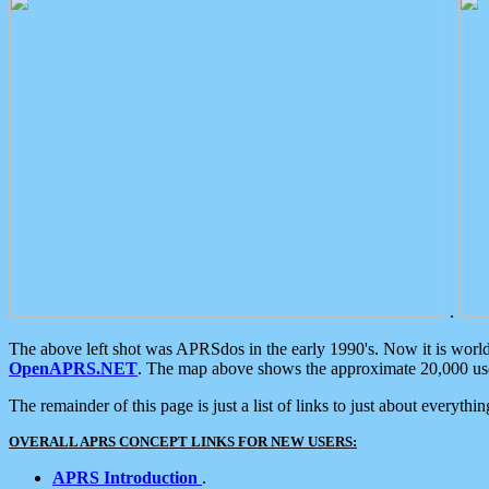
.
The above left shot was APRSdos in the early 1990's. Now it is worl
OpenAPRS.NET
. The map above shows the approximate 20,000 user
The remainder of this page is just a list of links to just about everyth
OVERALL APRS CONCEPT LINKS FOR NEW USERS:
APRS Introduction
.