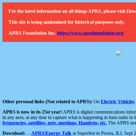
For the latest information on all things APRS, please visit 
This site is being maintained for historical purposes only.
APRS Foundation Inc.
https://www.aprsfoundation.org/
Other personal links (Not related to APRS):
On
Electric Vehicles
APRS is now in its 25st year!
APRS is digital communications informa
in any area, at any time to capture what is happening in ham radio in 
frequencies, satellites, nets, meetings, Hamfests, etc.
The APRS netwo
Download:
. .
APRS/Energy Talk
at Superfest in Peoria, ILL Sept 