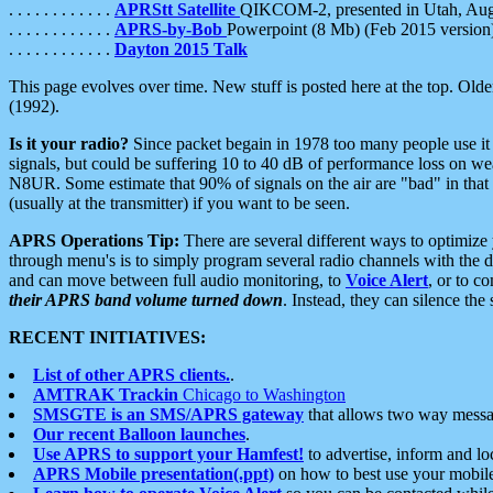
. . . . . . . . . . . .
APRStt Satellite
QIKCOM-2, presented in Utah, Au
. . . . . . . . . . . .
APRS-by-Bob
Powerpoint (8 Mb) (Feb 2015 version
. . . . . . . . . . . .
Dayton 2015 Talk
This page evolves over time. New stuff is posted here at the top. Olde
(1992).
Is it your radio?
Since packet begain in 1978 too many people use it
signals, but could be suffering 10 to 40 dB of performance loss on we
N8UR. Some estimate that 90% of signals on the air are "bad" in that 
(usually at the transmitter) if you want to be seen.
APRS Operations Tip:
There are several different ways to optimiz
through menu's is to simply program several radio channels with the d
and can move between full audio monitoring, to
Voice Alert
, or to c
their APRS band volume turned down
. Instead, they can silence th
RECENT INITIATIVES:
List of other APRS clients.
.
AMTRAK Trackin
Chicago to Washington
SMSGTE is an SMS/APRS gateway
that allows two way messa
Our recent Balloon launches
.
Use APRS to support your Hamfest!
to advertise, inform and lo
APRS Mobile presentation(.ppt)
on how to best use your mobil