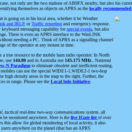
se, not only are the two stations of AB9FX nearby, but also his curren
dentifying themselves as objects on APRS as the
locally recommended 
at is going on in his local area, whether it be Weather
nk and IRLP
, or
Traffic reporting
and emergency response.
or keyboard messaging capability for
special events
, but also
nge. There is even an APRS interface to the WinLINK
 without needing a PC. Think of APRS as a signalling channel
ge of the operator at any instant in time.
 true resource to the mobile ham radio operator. In North
pe, use
144.80
and in Australia use
145.175 MHz
.. National
ew-N Paradigm
to eliminate obsolete and inefficient routing.
h mobiles can use the special WIDE1-1,WIDE2-1 two-hop
e high density areas in the map to the right. Further, the
es in range. Please see the
Local Info Initiative
.
al, tactical real-time two-way communications system
, all
can be monitored anywhere. Here is the
live IGate list
of over
this allow for global monitoring of local activity, it also
users anywhere on the planet (that has an APRS