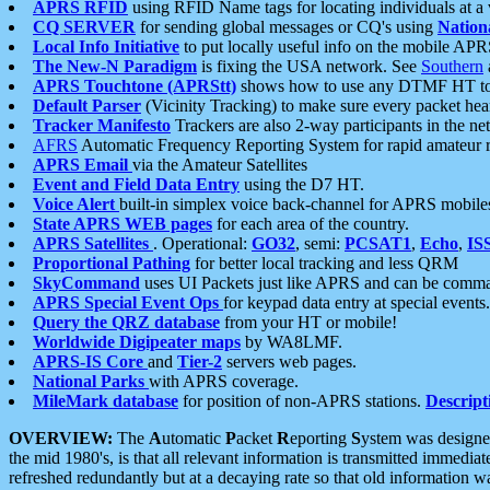
APRS RFID
using RFID Name tags for locating individuals at a
CQ SERVER
for sending global messages or CQ's using
Nation
Local Info Initiative
to put locally useful info on the mobile APR
The New-N Paradigm
is fixing the USA network. See
Southern
APRS Touchtone (APRStt)
shows how to use any DTMF HT to 
Default Parser
(Vicinity Tracking) to make sure every packet heard
Tracker Manifesto
Trackers are also 2-way participants in the n
AFRS
Automatic Frequency Reporting System for rapid amateur 
APRS Email
via the Amateur Satellites
Event and Field Data Entry
using the D7 HT.
Voice Alert
built-in simplex voice back-channel for APRS mobile
State APRS WEB pages
for each area of the country.
APRS Satellites
. Operational:
GO32
, semi:
PCSAT1
,
Echo
,
IS
Proportional Pathing
for better local tracking and less QRM
SkyCommand
uses UI Packets just like APRS and can be com
APRS Special Event Ops
for keypad data entry at special events.
Query the QRZ database
from your HT or mobile!
Worldwide Digipeater maps
by WA8LMF.
APRS-IS Core
and
Tier-2
servers web pages.
National Parks
with APRS coverage.
MileMark database
for position of non-APRS stations.
Descript
OVERVIEW:
The
A
utomatic
P
acket
R
eporting
S
ystem was designed 
the mid 1980's, is that all relevant information is transmitted immediat
refreshed redundantly but at a decaying rate so that old information 