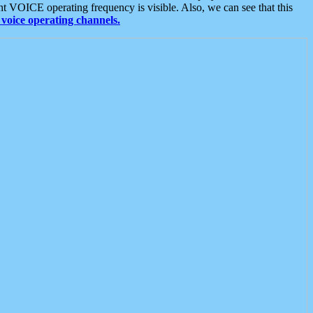
t VOICE operating frequency is visible. Also, we can see that this
voice operating channels.