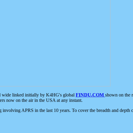
d wide linked initially by K4HG's global
FINDU.COM
shown on the r
s now on the air in the USA at any instant.
ing involving APRS in the last 10 years. To cover the breadth and depth of