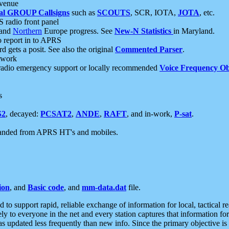
 venue
al GROUP Callsigns
such as
SCOUTS
, SCR, IOTA,
JOTA
, etc.
S radio front panel
and
Northern
Europe progress. See
New-N Statistics
in Maryland.
report in to APRS
 gets a posit. See also the original
Commented Parser
.
etwork
radio emergency support or locally recommended
Voice Frequency Ob
s
S2
, decayed:
PCSAT2
,
ANDE
,
RAFT
, and in-work,
P-sat
.
manded from APRS HT's and mobiles.
ion
, and
Basic code
, and
mm-data.dat
file.
to support rapid, reliable exchange of information for local, tactical r
ely to everyone in the net and every station captures that information fo
was updated less frequently than new info. Since the primary objective