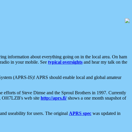
aring information about everything going on in the local area. On ham
 radio in your mobile. See
typical oversights
and hear my talk on the
net System (APRS-IS)! APRS should enable local and global amateur
e efforts of Steve Dimse and the Sproul Brothers in 1997. Currently
su, OH7LZB's web site
http://aprs.fi/
shows a one month snapshot of
nd useability for users. The original
APRS spec
was updated in