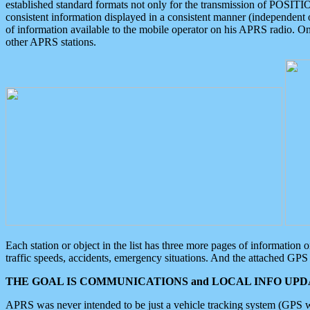
established standard formats not only for the transmission of POSITI
consistent information displayed in a consistent manner (independent o
of information available to the mobile operator on his APRS radio. On
other APRS stations.
Each station or object in the list has three more pages of information
traffic speeds, accidents, emergency situations. And the attached GPS 
THE GOAL IS COMMUNICATIONS and LOCAL INFO UPDA
APRS was never intended to be just a vehicle tracking system (GPS