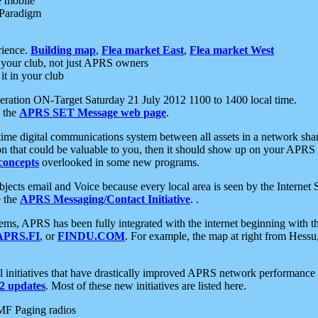
e mobile
 Paradigm
rience.
Building map
,
Flea market East
,
Flea market West
your club, not just APRS owners
it in your club
ration ON-Target Saturday 21 July 2012 1100 to 1400 local time.
e the
APRS SET Message web page
.
l-time digital communications system between all assets in a network sh
ion that could be valuable to you, then it should show up on your APRS
concepts
overlooked in some new programs.
 objects email and Voice because every local area is seen by the Inter
e the
APRS Messaging/Contact Initiative
. .
ms, APRS has been fully integrated with the internet beginning with th
APRS.FI
, or
FINDU.COM
. For example, the map at right from Hes
initiatives that have drastically improved APRS network performance a
 updates
. Most of these new initiatives are listed here.
MF Paging radios