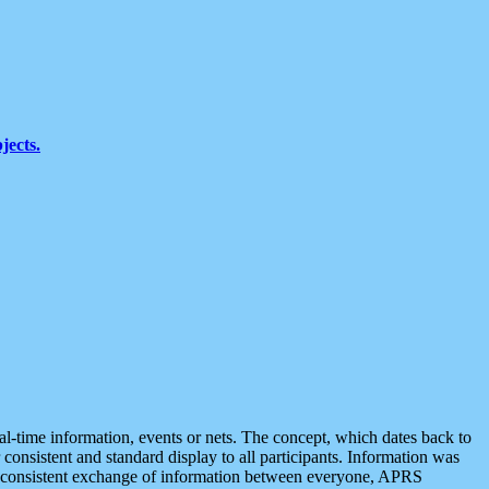
jects.
eal-time information, events or nets. The concept, which dates back to
r consistent and standard display to all participants. Information was
 is consistent exchange of information between everyone, APRS