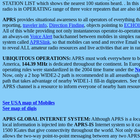
STATION LIST which shows the nearest 100 stations heard. . In this ca
radio is in OPERATING range of three voice repeaters that are also i
APRS
provides situational awareness to all operators of everything th
reporting,
traveler info
,
Direction Finding
, objects pointing to
ECHOli
All of this while providing not only instantaneous operator-to-operat
an always-on
Voice Alert
backchannel between mobiles in simplex ra
system called
APRSlink
, so that mobiles can send and receive Email
to reveal ALL amateur radio resources and live activities that are in ran
UBIQUITOUS OPERATIONS:
APRS must work everywhere to be a
America,
144.39 MHz
is dedicated throughout the continent. In Euro
operating rules were standardized in the 2004 time frame under the
N
Now, only a 2 hop WIDE2-2 path is recommended in all areasthoug
path that takes advantage of nearby WIDE1-1 fill-in digipeaters. See th
APRS channel is a resource to inform everyone of nearby ham resourc
See USA map of Mobiles
See map of digis
APRS GLOBAL INTERNET SYSTEM:
Although APRS is a
loc
local information is injected into the
APRS-IS
Internet system so it 
1500 IGates that give connectivity throughout the world. Not only does 
allows the two-way point-to-point messaging between any two APRS 