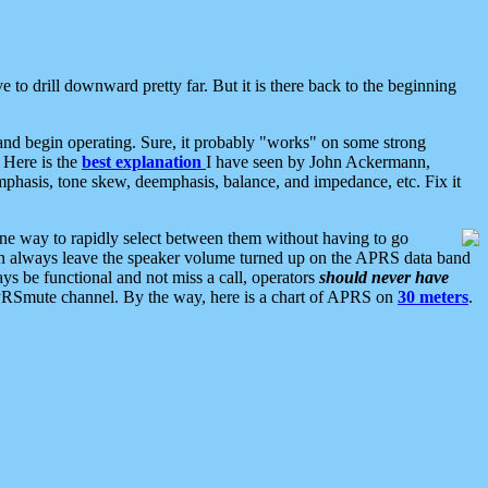
 to drill downward pretty far. But it is there back to the beginning
nd begin operating. Sure, it probably "works" on some strong
 Here is the
best explanation
I have seen by John Ackermann,
mphasis, tone skew, deemphasis, balance, and impedance, etc. Fix it
ne way to rapidly select between them without having to go
 can always leave the speaker volume turned up on the APRS data band
ys be functional and not miss a call, operators
should never have
he APRSmute channel. By the way, here is a chart of APRS on
30 meters
.