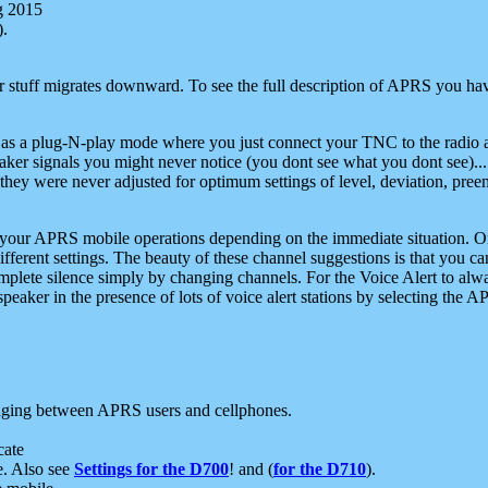
g 2015
).
r stuff migrates downward. To see the full description of APRS you have
 as a plug-N-play mode where you just connect your TNC to the radio a
aker signals you might never notice (you dont see what you dont see)...
they were never adjusted for optimum settings of level, deviation, pree
e your APRS mobile operations depending on the immediate situation. O
ifferent settings. The beauty of these channel suggestions is that you
omplete silence simply by changing channels. For the Voice Alert to alwa
e speaker in the presence of lots of voice alert stations by selecting t
ging between APRS users and cellphones.
cate
e. Also see
Settings for the D700
! and (
for the D710
).