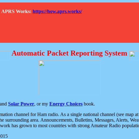
How APRS Works:
https://how.aprs.works/
Automatic Packet Reporting System
and
Solar Power
, or my
Energy Choices
book.
tion channel for Ham radio. As a single national channel (see map at ri
the surrounding area. Announcements, Bulletins, Messages, Alerts, Weath
rk has grown to most countries with strong Amateur Radio populati
2015