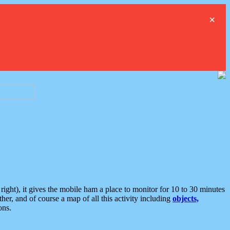
×
ght), it gives the mobile ham a place to monitor for 10 to 30 minutes
er, and of course a map of all this activity including
objects,
ons.