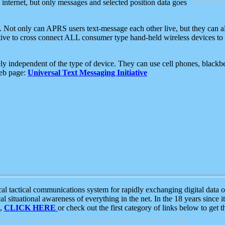
e internet, but only messages and selected position data goes
. Not only can APRS users text-message each other live, but they can a
ative to cross connect ALL consumer type hand-held wireless devices to 
ly independent of the type of device. They can use cell phones, blackbe
web page:
Universal Text Messaging Initiative
tactical communications system for rapidly exchanging digital data of
 situational awareness of everything in the net. In the 18 years since i
S,
CLICK HERE
or check out the first category of links below to get 