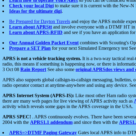
Learn how to operate Voice Alert
so you can be contacted whil
Check your local Digi
to make sure it is current with the New-N
Ideas for the ultimate digi
.
Be Prepared for Dayton Travels
and enjoy the APRS mobile expe
Learn about APRStt
and involve everyone with a DTMF HT in 
Learn about APRS-RFID
and see if you have an application for 
Our Annual Golden Packet Event
combines with Scouting's Ope
Prepare a SET Plan
for your next Simulated Emergency test Se
APRS is not a vehicle tracking system.
It is a two-way tactical rea
radio, this means if something is happening now, or there is informat
3 Oct 08
Rain Report
See also some
original APRSdos views and 
APRS also supports global callsign-to-callsign messaging, bulletins,
radio operator contact at anytime-anywhere and using any device. Se
APRS Internet System (APRS-IS):
Like most other Ham radio syste
there are many web pages for live viewing of APRS activity such as
activity which reveals some gaps in the APRS coverage in the USA.
APRS SPEC!
. APRS continuously evolves. There have been several 
2004 with the
APRS1.1 addendum
and since then with the
APRS1.2
APRS=>DTMF Paging Gateway
Gates local APRS info to DT