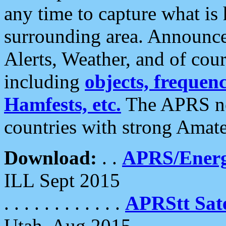
any time to capture what is
surrounding area. Announce
Alerts, Weather, and of cours
including
objects, frequenci
Hamfests, etc.
The APRS ne
countries with strong Amat
Download:
. .
APRS/Energ
ILL Sept 2015
. . . . . . . . . . . .
APRStt Sate
Utah, Aug 2015