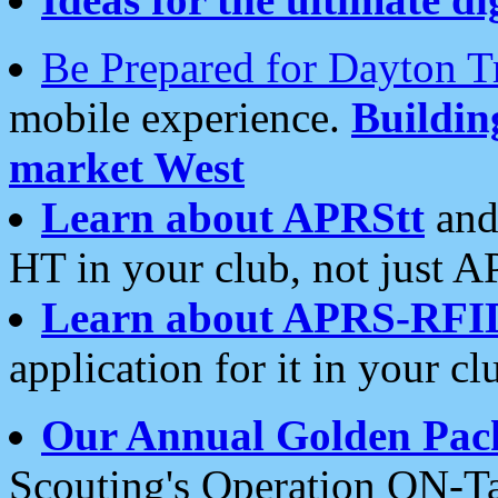
Be Prepared for Dayton T
mobile experience.
Buildi
market West
Learn about APRStt
and
HT in your club, not just 
Learn about APRS-RFI
application for it in your cl
Our Annual Golden Pac
Scouting's Operation ON-Ta