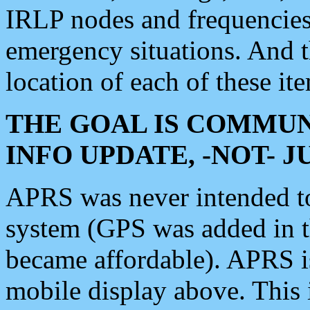
IRLP nodes and frequencies, 
emergency situations. And 
location of each of these it
THE GOAL IS COMMUN
INFO UPDATE, -NOT- 
APRS was never intended to 
system (GPS was added in 
became affordable). APRS 
mobile display above. Thi