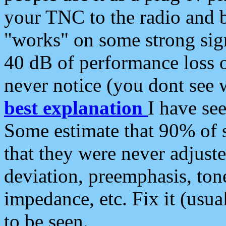
your TNC to the radio and b
"works" on some strong sign
40 dB of performance loss 
never notice (you dont see w
best explanation
I have s
Some estimate that 90% of s
that they were never adjuste
deviation, preemphasis, ton
impedance, etc. Fix it (usual
to be seen.