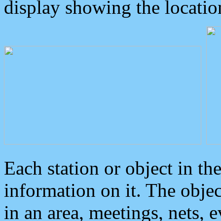
display showing the locatio
Each station or object in th
information on it. The obje
in an area, meetings, nets, 