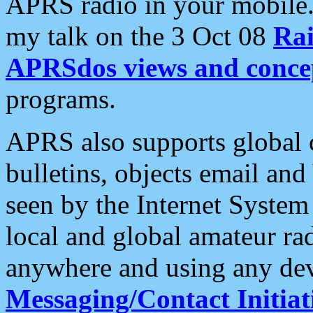
APRS radio in your mobile
my talk on the 3 Oct 08
Rai
APRSdos views and conce
programs.
APRS also supports global c
bulletins, objects email and
seen by the Internet Syste
local and global amateur ra
anywhere and using any dev
Messaging/Contact Initiat