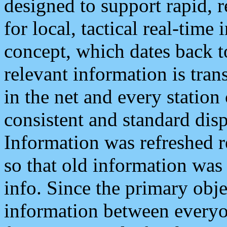
designed to support rapid, 
for local, tactical real-time
concept, which dates back to
relevant information is tra
in the net and every station
consistent and standard displ
Information was refreshed r
so that old information was
info. Since the primary obje
information between everyo