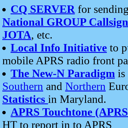
CQ SERVER
for sending
National GROUP Callsign
JOTA
, etc.
Local Info Initiative
to p
mobile APRS radio front pa
The New-N Paradigm
is
Southern
and
Northern
Euro
Statistics
in Maryland.
APRS Touchtone (APRSt
HT to report in to APRS