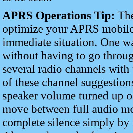
APRS Operations Tip:
The
optimize your APRS mobile
immediate situation. One wa
without having to go throu
several radio channels with 
of these channel suggestions
speaker volume turned up 
move between full audio mo
complete silence simply by 