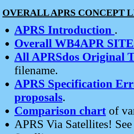
OVERALL APRS CONCEPT L
APRS Introduction
.
Overall WB4APR SIT
All APRSdos Original T
filename.
APRS Specification Erra
proposals
.
Comparison chart
of va
APRS Via Satellites! Se