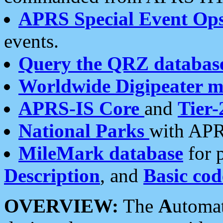
APRS Special Event Op
events.
Query the QRZ databas
Worldwide Digipeater 
APRS-IS Core
and
Tier-
National Parks
with APR
MileMark database
for 
Description
, and
Basic cod
OVERVIEW:
The
A
utoma