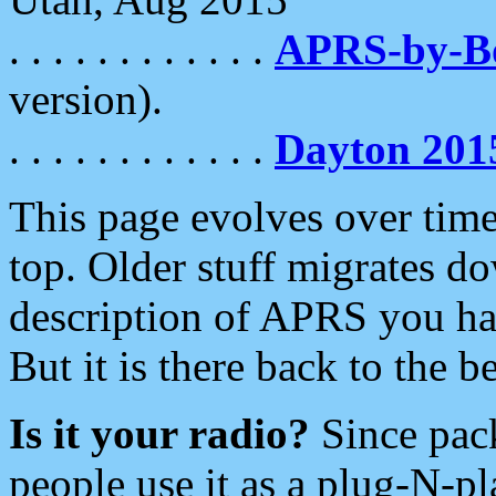
. . . . . . . . . . . .
APRS-by-
version).
. . . . . . . . . . . .
Dayton 201
This page evolves over time.
top. Older stuff migrates d
description of APRS you hav
But it is there back to the 
Is it your radio?
Since pac
people use it as a plug-N-p