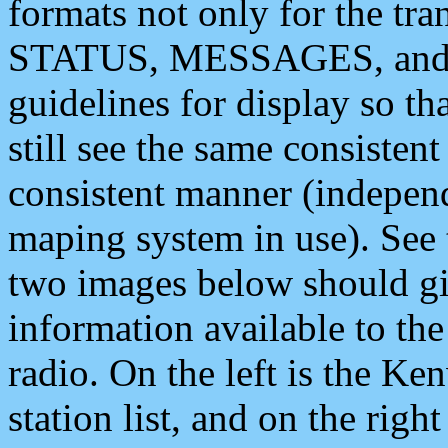
formats not only for the t
STATUS, MESSAGES, and QU
guidelines for display so tha
still see the same consisten
consistent manner (independ
maping system in use). See 
two images below should giv
information available to th
radio. On the left is the 
station list, and on the rig