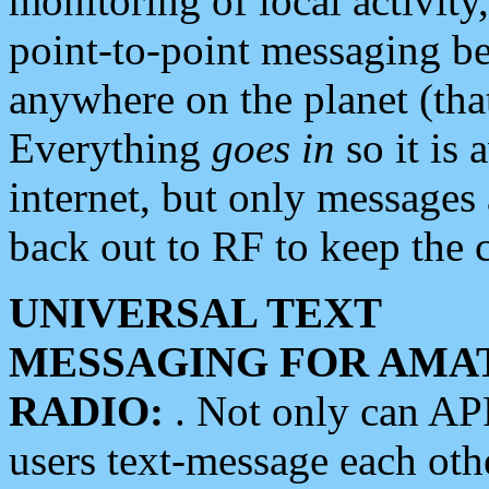
monitoring of local activity
point-to-point messaging 
anywhere on the planet (tha
Everything
goes in
so it is 
internet, but only messages 
back out to RF to keep the c
UNIVERSAL TEXT
MESSAGING FOR AMA
RADIO:
. Not only can A
users text-message each othe