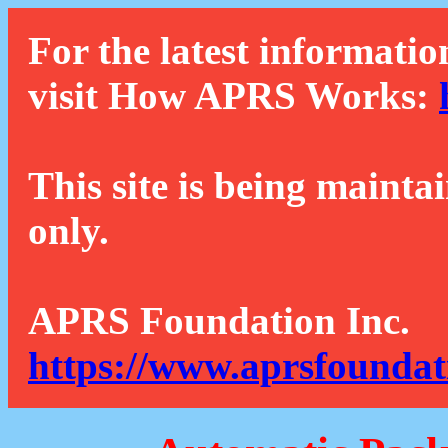
For the latest informatio
visit How APRS Works:
This site is being mainta
only.
APRS Foundation Inc.
https://www.aprsfoundat