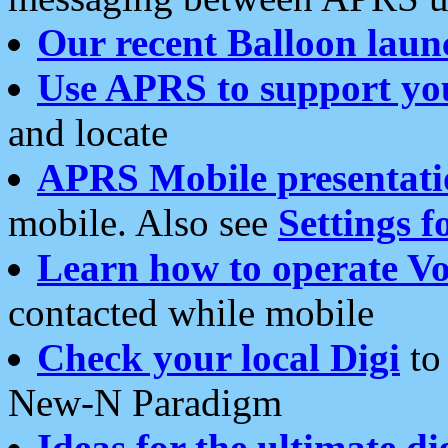
Our recent Balloon laun
Use APRS to support yo
and locate
APRS Mobile presentati
mobile. Also see
Settings f
Learn how to operate Vo
contacted while mobile
Check your local Digi
to 
New-N Paradigm
Ideas for the ultimate di