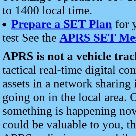
to 1400 local time.
Prepare a SET Plan
for 
test See the
APRS SET Mes
APRS is not a vehicle trac
tactical real-time digital 
assets in a network sharing
going on in the local area. 
something is happening now,
could be valuable to you, t