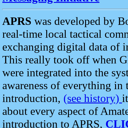
APRS
was developed by B
real-time local tactical co
exchanging digital data of 
This really took off when
were integrated into the syst
awareness of everything in t
introduction,
(see history)
i
about every aspect of Amate
introduction to APRS,
CLI