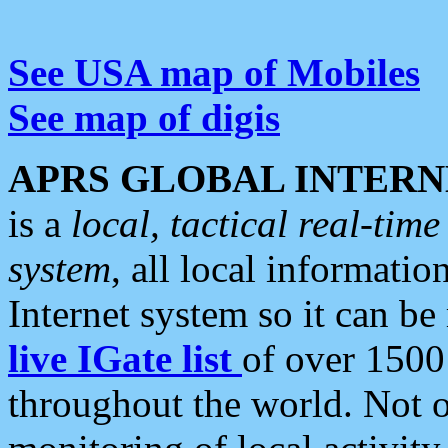
See USA map of Mobiles
See map of digis
APRS GLOBAL INTERN
is a
local, tactical real-ti
system
, all local informatio
Internet system so it can b
live IGate list
of over 1500
throughout the world. Not o