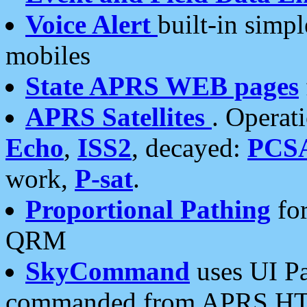
Voice Alert
built-in simp
mobiles
State APRS WEB pages
APRS Satellites
. Operat
Echo
,
ISS2
, decayed:
PCS
work,
P-sat
.
Proportional Pathing
for
QRM
SkyCommand
uses UI Pa
commanded from APRS HT's