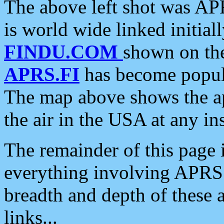
The above left shot was APR
is world wide linked initia
FINDU.COM
shown on the
APRS.FI
has become popula
The map above shows the a
the air in the USA at any ins
The remainder of this page is
everything involving APRS i
breadth and depth of these a
links...