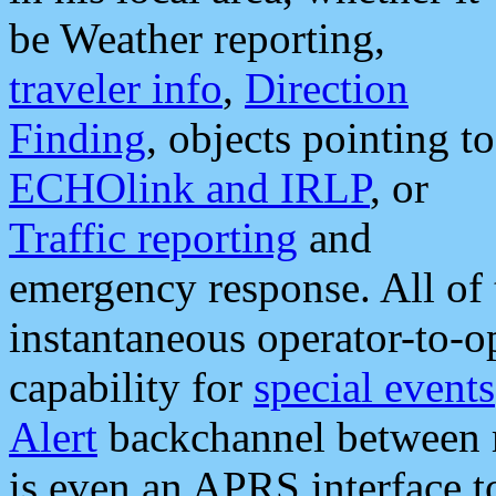
be Weather reporting,
traveler info
,
Direction
Finding
, objects pointing to
ECHOlink and IRLP
, or
Traffic reporting
and
emergency response. All of 
instantaneous operator-to-
capability for
special events
Alert
backchannel between m
is even an APRS interface 