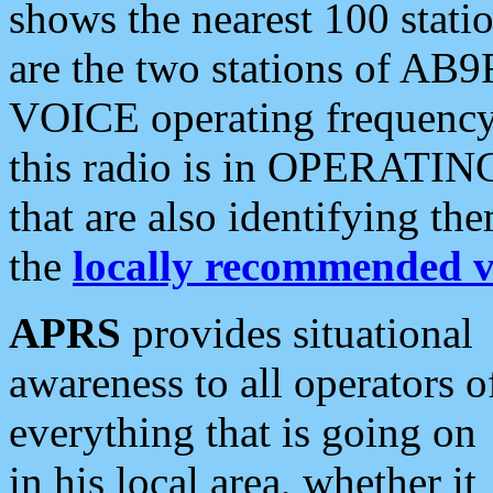
shows the nearest 100 statio
are the two stations of AB9
VOICE operating frequency i
this radio is in OPERATING 
that are also identifying t
the
locally recommended v
APRS
provides situational
awareness to all operators o
everything that is going on
in his local area, whether it