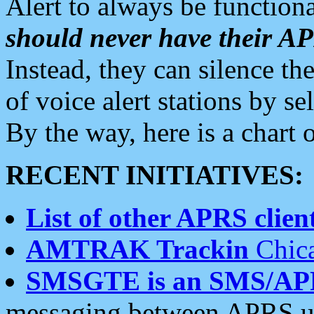
Alert to always be functiona
should never have their 
Instead, they can silence the
of voice alert stations by 
By the way, here is a char
RECENT INITIATIVES:
List of other APRS client
AMTRAK Trackin
Chica
SMSGTE is an SMS/AP
messaging between APRS us