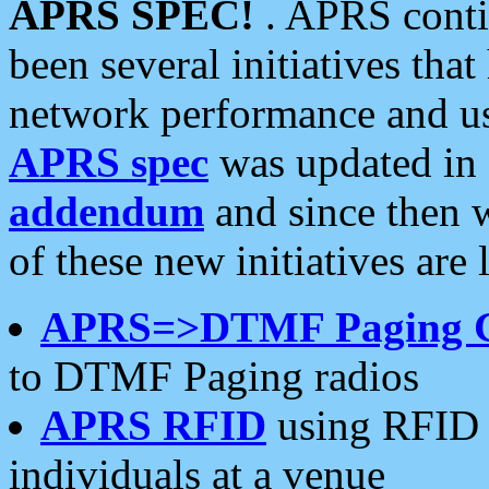
APRS SPEC!
. APRS conti
been several initiatives th
network performance and use
APRS spec
was updated in
addendum
and since then 
of these new initiatives are 
APRS=>DTMF Paging 
to DTMF Paging radios
APRS RFID
using RFID 
individuals at a venue