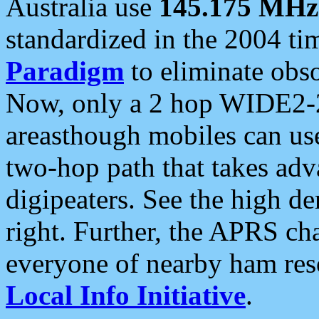
Australia use
145.175 MHz
standardized in the 2004 t
Paradigm
to eliminate obso
Now, only a 2 hop WIDE2-2
areasthough mobiles can u
two-hop path that takes ad
digipeaters. See the high de
right. Further, the APRS cha
everyone of nearby ham reso
Local Info Initiative
.