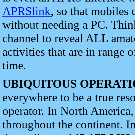
APRSlink
, so that mobiles
without needing a PC. Thin
channel to reveal ALL amate
activities that are in range o
time.
UBIQUITOUS OPERATI
everywhere to be a true res
operator. In North America
throughout the continent. I