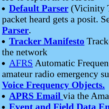
Default Parser
(Vicinity 
packet heard gets a posit. S
Parser
.
Tracker Manifesto
Tracke
the network
AFRS
Automatic Frequenc
amateur radio emergency s
Voice Frequency Objects.
APRS Email
via the Amat
Event and Field Data E