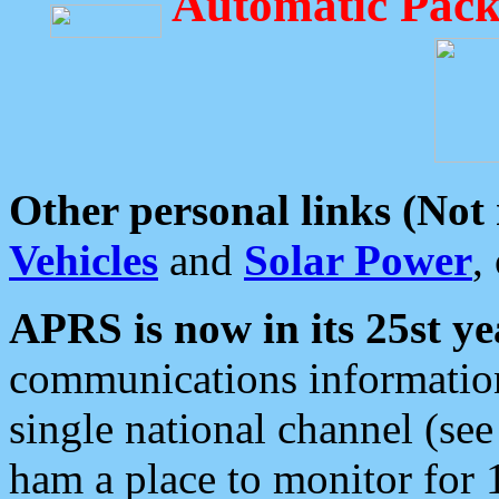
Automatic Pack
Other personal links (Not
Vehicles
and
Solar Power
,
APRS is now in its 25st ye
communications information
single national channel (see
ham a place to monitor for 1