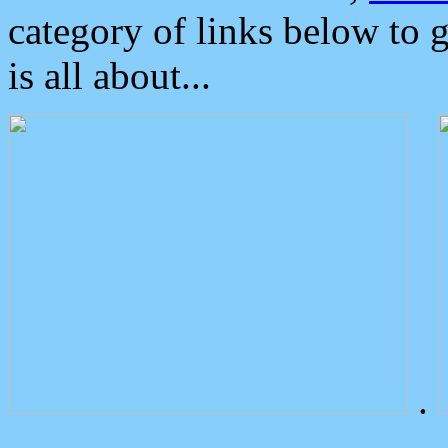
category of links below to 
is all about...
.