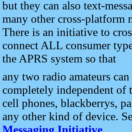
but they can also text-mess
many other cross-platform 
There is an initiative to cro
connect ALL consumer type 
the APRS system so that
any two radio amateurs can 
completely independent of t
cell phones, blackberrys, p
any other kind of device. S
Messaging Initiative