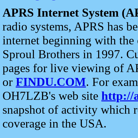
APRS Internet System (A
radio systems, APRS has bee
internet beginning with the
Sproul Brothers in 1997. C
pages for live viewing of A
or
FINDU.COM
. For exam
OH7LZB's web site
http://
snapshot of activity which
coverage in the USA.