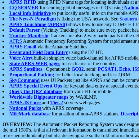
APRS RFID
using RFID Name tags for locating individuals at a
CQ SERVER
for sending global messages or CQ's using
Nation
Local Info Initiative
to put locally useful info on the mobile APR
The New-N Paradigm
is fixing the USA network. See
Southern
APRS Touchtone (APRStt)
shows how to use any DTMF HT to 
Default Parser
(Vicinity Tracking) to make sure every packet heard
Tracker Manifesto
Trackers are also 2-way participants in the n
AFRS
Automatic Frequency Reporting System for rapid amateur 
APRS Email
via the Amateur Satellites
Event and Field Data Entry
using the D7 HT.
Voice Alert
built-in simplex voice back-channel for APRS mobile
State APRS WEB pages
for each area of the country.
APRS Satellites
. Operational:
GO32
, semi:
PCSAT1
,
Echo
,
IS
Proportional Pathing
for better local tracking and less QRM
SkyCommand
uses UI Packets just like APRS and can be com
APRS Special Event Ops
for keypad data entry at special events.
Query the QRZ database
from your HT or mobile!
Worldwide Digipeater maps
by WA8LMF.
APRS-IS Core
and
Tier-2
servers web pages.
National Parks
with APRS coverage.
MileMark database
for position of non-APRS stations.
Descript
OVERVIEW:
The
A
utomatic
P
acket
R
eporting
S
ystem was designed 
the mid 1980's, is that all relevant information is transmitted immediat
refreshed redundantly but at a decaying rate so that old information 