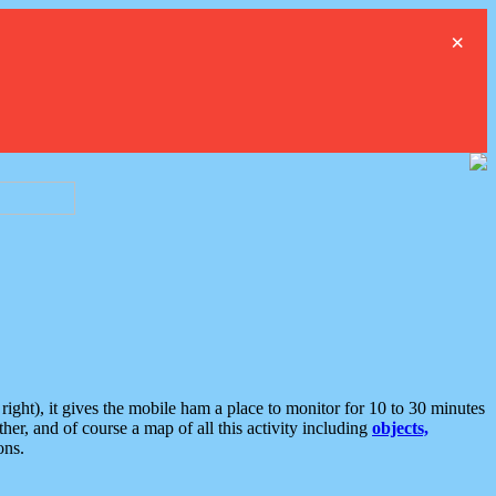
×
ght), it gives the mobile ham a place to monitor for 10 to 30 minutes
er, and of course a map of all this activity including
objects,
ons.