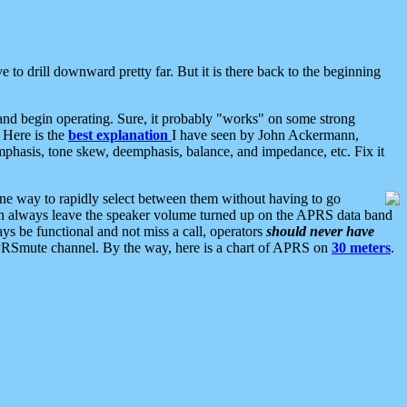
 to drill downward pretty far. But it is there back to the beginning
nd begin operating. Sure, it probably "works" on some strong
 Here is the
best explanation
I have seen by John Ackermann,
mphasis, tone skew, deemphasis, balance, and impedance, etc. Fix it
ne way to rapidly select between them without having to go
 can always leave the speaker volume turned up on the APRS data band
ys be functional and not miss a call, operators
should never have
he APRSmute channel. By the way, here is a chart of APRS on
30 meters
.