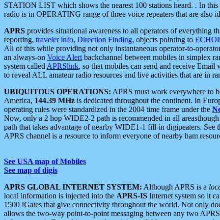
STATION LIST which shows the nearest 100 stations heard. . In this ca
radio is in OPERATING range of three voice repeaters that are also i
APRS
provides situational awareness to all operators of everything th
reporting,
traveler info
,
Direction Finding
, objects pointing to
ECHOli
All of this while providing not only instantaneous operator-to-operat
an always-on
Voice Alert
backchannel between mobiles in simplex ra
system called
APRSlink
, so that mobiles can send and receive Email
to reveal ALL amateur radio resources and live activities that are in ran
UBIQUITOUS OPERATIONS:
APRS must work everywhere to be a
America,
144.39 MHz
is dedicated throughout the continent. In Euro
operating rules were standardized in the 2004 time frame under the
N
Now, only a 2 hop WIDE2-2 path is recommended in all areasthoug
path that takes advantage of nearby WIDE1-1 fill-in digipeaters. See th
APRS channel is a resource to inform everyone of nearby ham resourc
See USA map of Mobiles
See map of digis
APRS GLOBAL INTERNET SYSTEM:
Although APRS is a
loc
local information is injected into the
APRS-IS
Internet system so it 
1500 IGates that give connectivity throughout the world. Not only does 
allows the two-way point-to-point messaging between any two APRS 