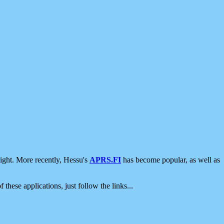
ight. More recently, Hessu's
APRS.FI
has become popular, as well as
 these applications, just follow the links...