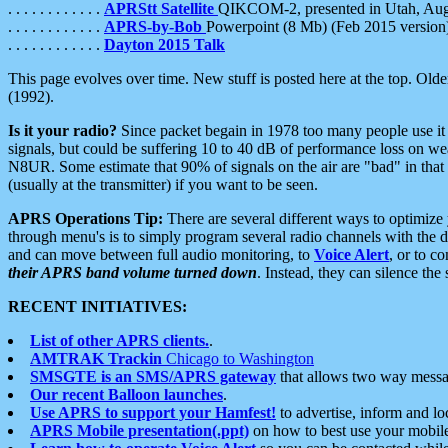
. . . . . . . . . . . .
APRStt Satellite
QIKCOM-2, presented in Utah, Au
. . . . . . . . . . . .
APRS-by-Bob
Powerpoint (8 Mb) (Feb 2015 version
. . . . . . . . . . . .
Dayton 2015 Talk
This page evolves over time. New stuff is posted here at the top. Olde
(1992).
Is it your radio?
Since packet begain in 1978 too many people use it
signals, but could be suffering 10 to 40 dB of performance loss on we
N8UR. Some estimate that 90% of signals on the air are "bad" in that 
(usually at the transmitter) if you want to be seen.
APRS Operations Tip:
There are several different ways to optimiz
through menu's is to simply program several radio channels with the d
and can move between full audio monitoring, to
Voice Alert
, or to c
their APRS band volume turned down
. Instead, they can silence th
RECENT INITIATIVES:
List of other APRS clients.
.
AMTRAK Trackin
Chicago to Washington
SMSGTE is an SMS/APRS gateway
that allows two way messa
Our recent Balloon launches
.
Use APRS to support your Hamfest!
to advertise, inform and lo
APRS Mobile presentation(.ppt)
on how to best use your mobil