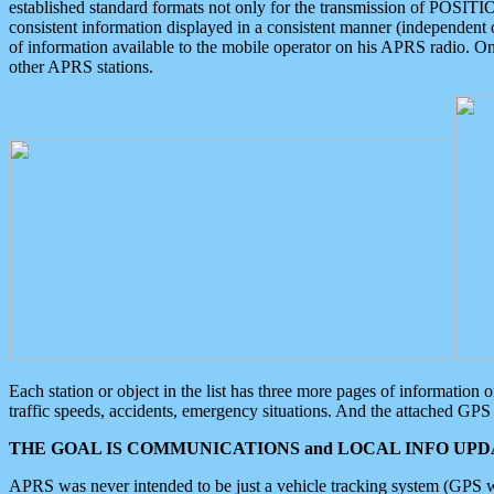
established standard formats not only for the transmission of POSITI
consistent information displayed in a consistent manner (independent o
of information available to the mobile operator on his APRS radio. On
other APRS stations.
Each station or object in the list has three more pages of information
traffic speeds, accidents, emergency situations. And the attached GPS 
THE GOAL IS COMMUNICATIONS and LOCAL INFO UPDA
APRS was never intended to be just a vehicle tracking system (GPS