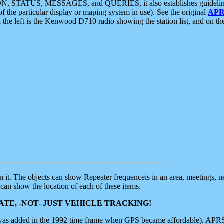
ON, STATUS, MESSAGES, and QUERIES, it also establishes guidelines for
f the particular display or maping system in use). See the original
APR
 the left is the Kenwood D710 radio showing the station list, and on th
 on it. The objects can show Repeater frequenceis in an area, meetings, 
can show the location of each of these items.
TE, -NOT- JUST VEHICLE TRACKING!
 was added in the 1992 time frame when GPS became affordable). APRS