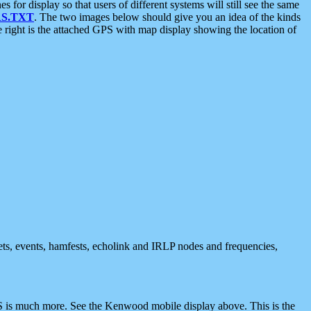
 display so that users of different systems will still see the same
S.TXT
. The two images below should give you an idea of the kinds
e right is the attached GPS with map display showing the location of
nets, events, hamfests, echolink and IRLP nodes and frequencies,
 is much more. See the Kenwood mobile display above. This is the