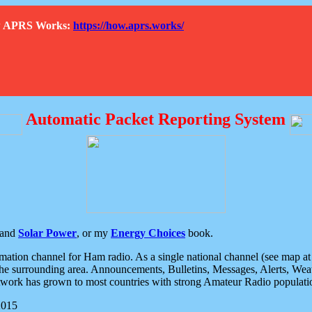
How APRS Works:
https://how.aprs.works/
Automatic Packet Reporting System
and
Solar Power
, or my
Energy Choices
book.
tion channel for Ham radio. As a single national channel (see map at ri
the surrounding area. Announcements, Bulletins, Messages, Alerts, Weath
rk has grown to most countries with strong Amateur Radio populati
2015