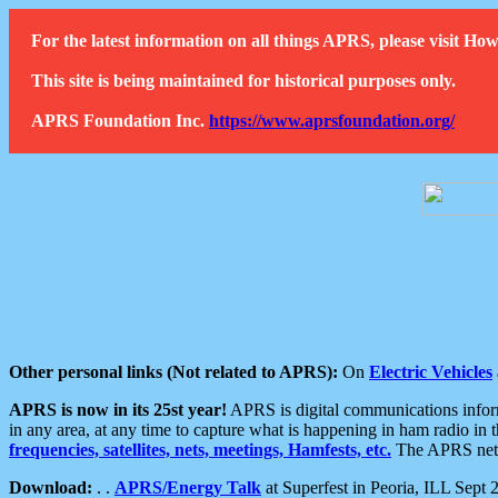
For the latest information on all things APRS, please visit 
This site is being maintained for historical purposes only.
APRS Foundation Inc.
https://www.aprsfoundation.org/
Other personal links (Not related to APRS):
On
Electric Vehicles
APRS is now in its 25st year!
APRS is digital communications informa
in any area, at any time to capture what is happening in ham radio in 
frequencies, satellites, nets, meetings, Hamfests, etc.
The APRS netwo
Download:
. .
APRS/Energy Talk
at Superfest in Peoria, ILL Sept 