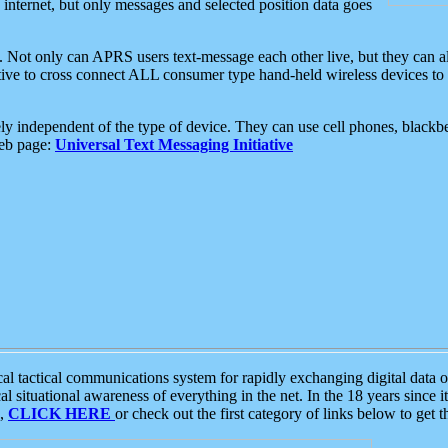
e internet, but only messages and selected position data goes
. Not only can APRS users text-message each other live, but they can a
ative to cross connect ALL consumer type hand-held wireless devices to 
ly independent of the type of device. They can use cell phones, blackbe
web page:
Universal Text Messaging Initiative
tactical communications system for rapidly exchanging digital data of
 situational awareness of everything in the net. In the 18 years since i
S,
CLICK HERE
or check out the first category of links below to get 