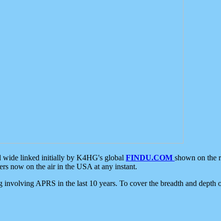
d wide linked initially by K4HG's global
FINDU.COM
shown on the r
s now on the air in the USA at any instant.
ing involving APRS in the last 10 years. To cover the breadth and depth of