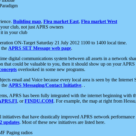
e mobile
 Paradigm
rience.
Building map
,
Flea market East
,
Flea market West
your club, not just APRS owners
it in your club
ration ON-Target Saturday 21 July 2012 1100 to 1400 local time.
e the
APRS SET Message web page
.
l-time digital communications system between all assets in a network sh
ion that could be valuable to you, then it should show up on your APRS
concepts
overlooked in some new programs.
 objects email and Voice because every local area is seen by the Inter
e the
APRS Messaging/Contact Initiative
. .
ms, APRS has been fully integrated with the internet beginning with th
APRS.FI
, or
FINDU.COM
. For example, the map at right from Hes
initiatives that have drastically improved APRS network performance a
 updates
. Most of these new initiatives are listed here.
MF Paging radios