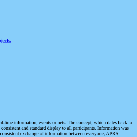
jects.
eal-time information, events or nets. The concept, which dates back to
r consistent and standard display to all participants. Information was
 is consistent exchange of information between everyone, APRS