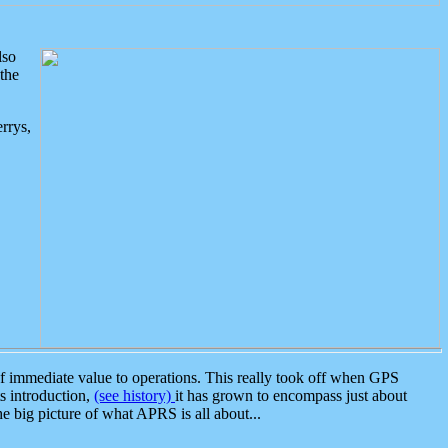
lso
the
rrys,
 immediate value to operations. This really took off when GPS
ts introduction,
(see history)
it has grown to encompass just about
the big picture of what APRS is all about...