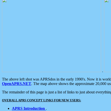
.
The above left shot was APRSdos in the early 1990's. Now it is worl
OpenAPRS.NET
. The map above shows the approximate 20,000 user
The remainder of this page is just a list of links to just about everyth
OVERALL APRS CONCEPT LINKS FOR NEW USERS:
APRS Introduction
.