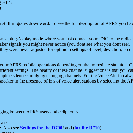
g 2015
).
r stuff migrates downward. To see the full description of APRS you have
 as a plug-N-play mode where you just connect your TNC to the radio a
aker signals you might never notice (you dont see what you dont see)...
they were never adjusted for optimum settings of level, deviation, pree
e your APRS mobile operations depending on the immediate situation. O
ifferent settings. The beauty of these channel suggestions is that you
omplete silence simply by changing channels. For the Voice Alert to alwa
e speaker in the presence of lots of voice alert stations by selecting t
ging between APRS users and cellphones.
cate
e. Also see
Settings for the D700
! and (
for the D710
).