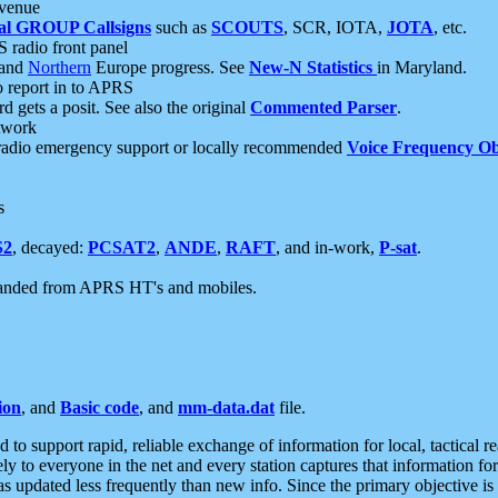
 venue
al GROUP Callsigns
such as
SCOUTS
, SCR, IOTA,
JOTA
, etc.
S radio front panel
and
Northern
Europe progress. See
New-N Statistics
in Maryland.
report in to APRS
 gets a posit. See also the original
Commented Parser
.
etwork
radio emergency support or locally recommended
Voice Frequency Ob
s
S2
, decayed:
PCSAT2
,
ANDE
,
RAFT
, and in-work,
P-sat
.
manded from APRS HT's and mobiles.
ion
, and
Basic code
, and
mm-data.dat
file.
to support rapid, reliable exchange of information for local, tactical r
ely to everyone in the net and every station captures that information fo
was updated less frequently than new info. Since the primary objective