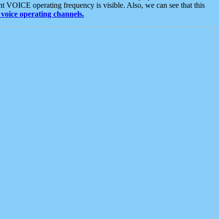
t VOICE operating frequency is visible. Also, we can see that this
voice operating channels.