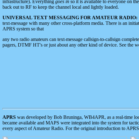
infrastructure). Everything
goes in
so it is available to everyone on th
back out to RF to keep the channel local and lightly loaded.
UNIVERSAL TEXT MESSAGING FOR AMATEUR RADIO:
text-message with many other cross-platform media. There is an initi
APRS system so that
any two radio amateurs can text-message callsign-to-callsign complete
pagers, DTMF HT's or just about any other kind of device. See the 
APRS
was developed by Bob Bruninga, WB4APR, as a real-time local 
became available and MAPS were integrated into the system for tactical
every aspect of Amateur Radio. For the original introduction to APR