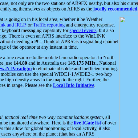
se, not only are the two stations of AB9FX nearby, but also his curren
dentifying themselves as objects on APRS as the
locally recommended 
at is going on in his local area, whether it be Weather
nk and IRLP
, or
Traffic reporting
and emergency response.
or keyboard messaging capability for
special events
, but also
nge. There is even an APRS interface to the WinLINK
 without needing a PC. Think of APRS as a signalling channel
ge of the operator at any instant in time.
 true resource to the mobile ham radio operator. In North
pe, use
144.80
and in Australia use
145.175 MHz
.. National
ew-N Paradigm
to eliminate obsolete and inefficient routing.
h mobiles can use the special WIDE1-1,WIDE2-1 two-hop
e high density areas in the map to the right. Further, the
es in range. Please see the
Local Info Initiative
.
al, tactical real-time two-way communications system
, all
can be monitored anywhere. Here is the
live IGate list
of over
this allow for global monitoring of local activity, it also
users anywhere on the planet (that has an APRS