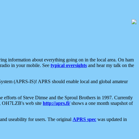
aring information about everything going on in the local area. On ham
 radio in your mobile. See
typical oversights
and hear my talk on the
net System (APRS-IS)! APRS should enable local and global amateur
e efforts of Steve Dimse and the Sproul Brothers in 1997. Currently
su, OH7LZB's web site
http://aprs.fi/
shows a one month snapshot of
nd useability for users. The original
APRS spec
was updated in