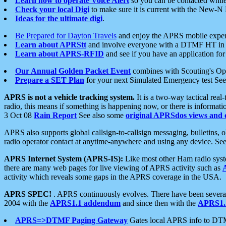
Learn how to operate Voice Alert
so you can be contacted whil
Check your local Digi
to make sure it is current with the New-N
Ideas for the ultimate digi
.
Be Prepared for Dayton Travels
and enjoy the APRS mobile expe
Learn about APRStt
and involve everyone with a DTMF HT in 
Learn about APRS-RFID
and see if you have an application for 
Our Annual Golden Packet Event
combines with Scouting's Ope
Prepare a SET Plan
for your next Simulated Emergency test Se
APRS is not a vehicle tracking system.
It is a two-way tactical rea
radio, this means if something is happening now, or there is informat
3 Oct 08
Rain Report
See also some
original APRSdos views and 
APRS also supports global callsign-to-callsign messaging, bulletins,
radio operator contact at anytime-anywhere and using any device. Se
APRS Internet System (APRS-IS):
Like most other Ham radio syste
there are many web pages for live viewing of APRS activity such as
activity which reveals some gaps in the APRS coverage in the USA.
APRS SPEC!
. APRS continuously evolves. There have been several 
2004 with the
APRS1.1 addendum
and since then with the
APRS1.2
APRS=>DTMF Paging Gateway
Gates local APRS info to DT