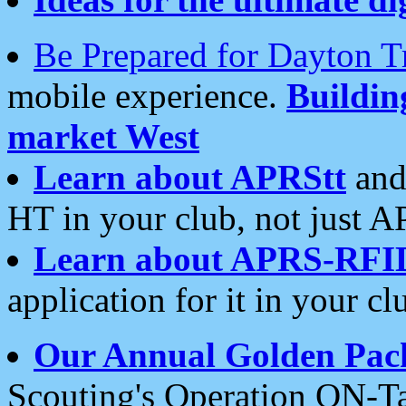
Be Prepared for Dayton T
mobile experience.
Buildi
market West
Learn about APRStt
and
HT in your club, not just 
Learn about APRS-RFI
application for it in your cl
Our Annual Golden Pac
Scouting's Operation ON-Ta