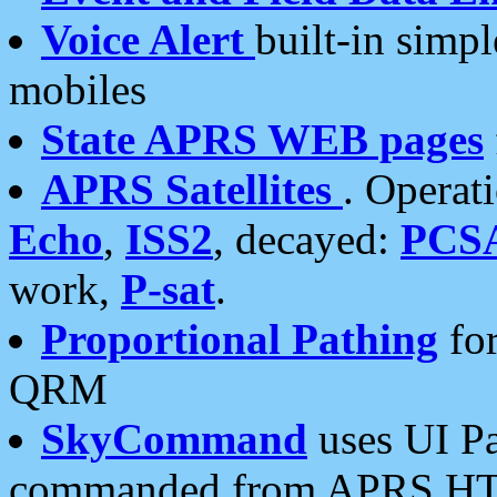
Voice Alert
built-in simp
mobiles
State APRS WEB pages
APRS Satellites
. Operat
Echo
,
ISS2
, decayed:
PCS
work,
P-sat
.
Proportional Pathing
for
QRM
SkyCommand
uses UI Pa
commanded from APRS HT's