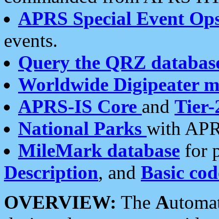
APRS Special Event Op
events.
Query the QRZ databas
Worldwide Digipeater 
APRS-IS Core
and
Tier-
National Parks
with APR
MileMark database
for 
Description
, and
Basic cod
OVERVIEW:
The
A
utoma