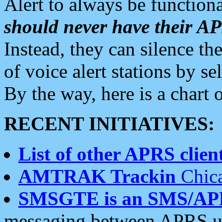
Alert to always be functiona
should never have their 
Instead, they can silence the
of voice alert stations by 
By the way, here is a char
RECENT INITIATIVES:
List of other APRS client
AMTRAK Trackin
Chica
SMSGTE is an SMS/AP
messaging between APRS us