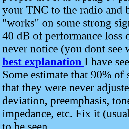
your TNC to the radio and b
"works" on some strong sign
40 dB of performance loss 
never notice (you dont see w
best explanation
I have s
Some estimate that 90% of s
that they were never adjuste
deviation, preemphasis, ton
impedance, etc. Fix it (usual
to be seen.