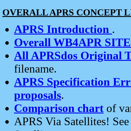
OVERALL APRS CONCEPT L
APRS Introduction
.
Overall WB4APR SIT
All APRSdos Original T
filename.
APRS Specification Erra
proposals
.
Comparison chart
of va
APRS Via Satellites! Se