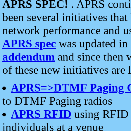
APRS SPEC!
. APRS conti
been several initiatives th
network performance and use
APRS spec
was updated in
addendum
and since then 
of these new initiatives are 
APRS=>DTMF Paging 
to DTMF Paging radios
APRS RFID
using RFID 
individuals at a venue