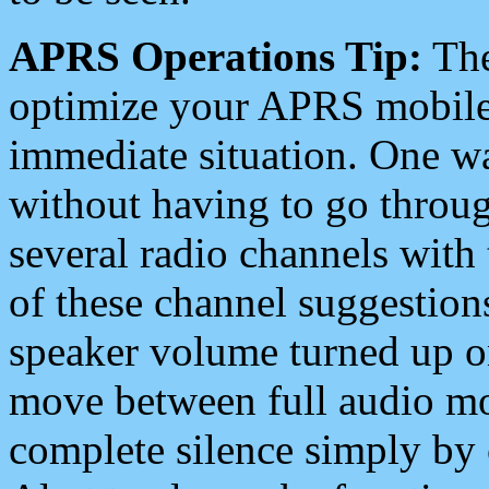
APRS Operations Tip:
The
optimize your APRS mobile
immediate situation. One wa
without having to go throu
several radio channels with 
of these channel suggestions
speaker volume turned up 
move between full audio mo
complete silence simply by 