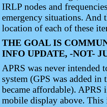
IRLP nodes and frequencies, 
emergency situations. And 
location of each of these it
THE GOAL IS COMMUN
INFO UPDATE, -NOT- 
APRS was never intended to 
system (GPS was added in 
became affordable). APRS 
mobile display above. Thi