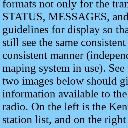
formats not only for the t
STATUS, MESSAGES, and QU
guidelines for display so tha
still see the same consisten
consistent manner (independ
maping system in use). See 
two images below should giv
information available to th
radio. On the left is the 
station list, and on the rig