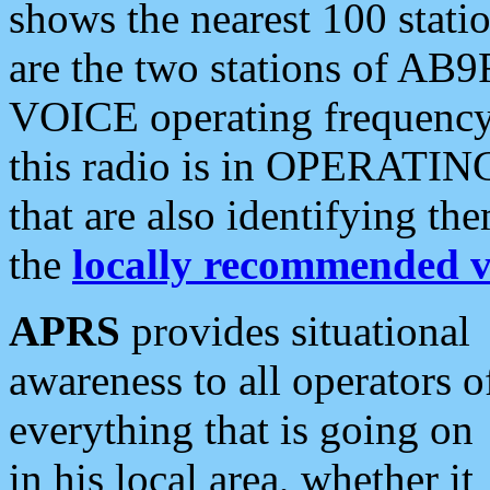
shows the nearest 100 statio
are the two stations of AB9
VOICE operating frequency i
this radio is in OPERATING 
that are also identifying t
the
locally recommended v
APRS
provides situational
awareness to all operators o
everything that is going on
in his local area, whether it