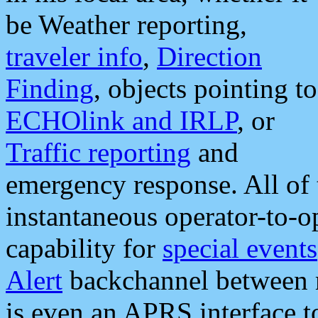
be Weather reporting,
traveler info
,
Direction
Finding
, objects pointing to
ECHOlink and IRLP
, or
Traffic reporting
and
emergency response. All of 
instantaneous operator-to-
capability for
special events
Alert
backchannel between m
is even an APRS interface 