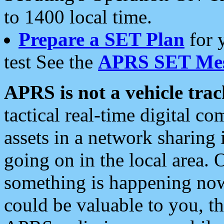
to 1400 local time.
Prepare a SET Plan
for 
test See the
APRS SET Mes
APRS is not a vehicle trac
tactical real-time digital 
assets in a network sharing
going on in the local area. 
something is happening now,
could be valuable to you, t