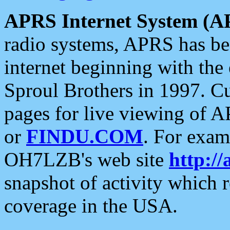
APRS Internet System (A
radio systems, APRS has bee
internet beginning with the
Sproul Brothers in 1997. C
pages for live viewing of A
or
FINDU.COM
. For exam
OH7LZB's web site
http://
snapshot of activity which
coverage in the USA.