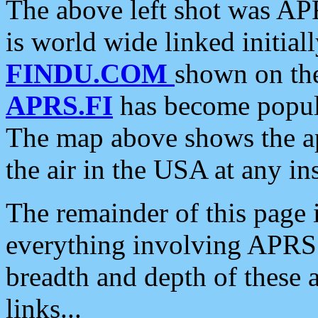
The above left shot was APR
is world wide linked initia
FINDU.COM
shown on the
APRS.FI
has become popula
The map above shows the a
the air in the USA at any ins
The remainder of this page is
everything involving APRS i
breadth and depth of these a
links...