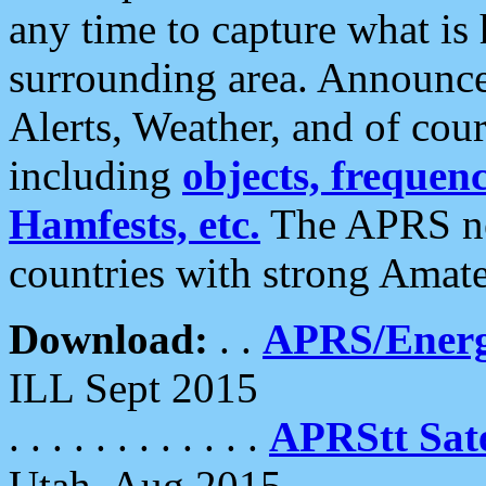
any time to capture what is
surrounding area. Announce
Alerts, Weather, and of cours
including
objects, frequenci
Hamfests, etc.
The APRS ne
countries with strong Amat
Download:
. .
APRS/Energ
ILL Sept 2015
. . . . . . . . . . . .
APRStt Sate
Utah, Aug 2015