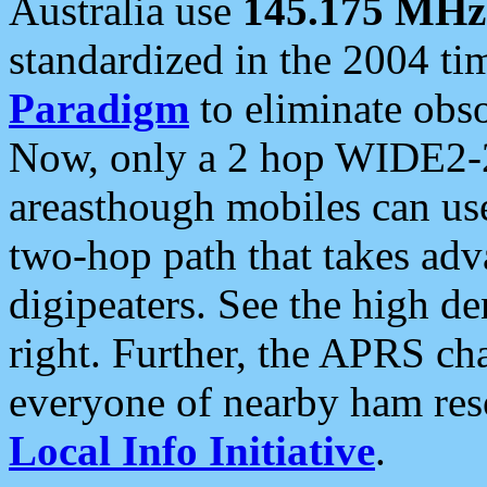
Australia use
145.175 MHz
standardized in the 2004 t
Paradigm
to eliminate obso
Now, only a 2 hop WIDE2-2
areasthough mobiles can u
two-hop path that takes ad
digipeaters. See the high de
right. Further, the APRS cha
everyone of nearby ham reso
Local Info Initiative
.