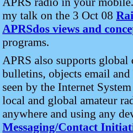
APRS radio in your mobile
my talk on the 3 Oct 08
Rai
APRSdos views and conce
programs.
APRS also supports global c
bulletins, objects email and
seen by the Internet Syste
local and global amateur ra
anywhere and using any dev
Messaging/Contact Initiat