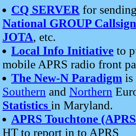
CQ SERVER
for sending
National GROUP Callsign
JOTA
, etc.
Local Info Initiative
to p
mobile APRS radio front pa
The New-N Paradigm
is
Southern
and
Northern
Euro
Statistics
in Maryland.
APRS Touchtone (APRSt
HT to report in to APRS