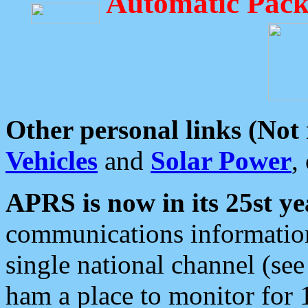
Automatic Pack
Other personal links (Not
Vehicles
and
Solar Power
,
APRS is now in its 25st ye
communications information
single national channel (see
ham a place to monitor for 1