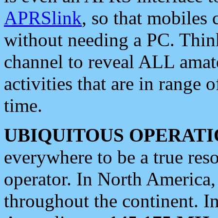
APRSlink
, so that mobiles
without needing a PC. Thin
channel to reveal ALL amate
activities that are in range o
time.
UBIQUITOUS OPERATI
everywhere to be a true res
operator. In North America
throughout the continent. I