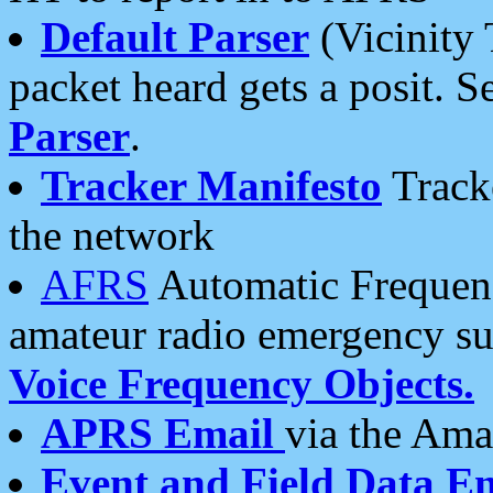
Default Parser
(Vicinity 
packet heard gets a posit. S
Parser
.
Tracker Manifesto
Tracke
the network
AFRS
Automatic Frequenc
amateur radio emergency s
Voice Frequency Objects.
APRS Email
via the Amat
Event and Field Data E