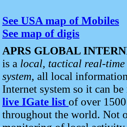
See USA map of Mobiles
See map of digis
APRS GLOBAL INTERN
is a
local, tactical real-ti
system
, all local informatio
Internet system so it can b
live IGate list
of over 1500
throughout the world. Not o