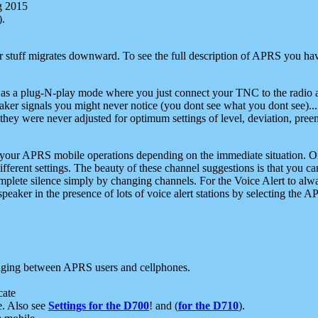
g 2015
).
r stuff migrates downward. To see the full description of APRS you have
 as a plug-N-play mode where you just connect your TNC to the radio a
aker signals you might never notice (you dont see what you dont see)...
they were never adjusted for optimum settings of level, deviation, pree
e your APRS mobile operations depending on the immediate situation. O
ifferent settings. The beauty of these channel suggestions is that you
omplete silence simply by changing channels. For the Voice Alert to alwa
e speaker in the presence of lots of voice alert stations by selecting t
ging between APRS users and cellphones.
cate
e. Also see
Settings for the D700
! and (
for the D710
).