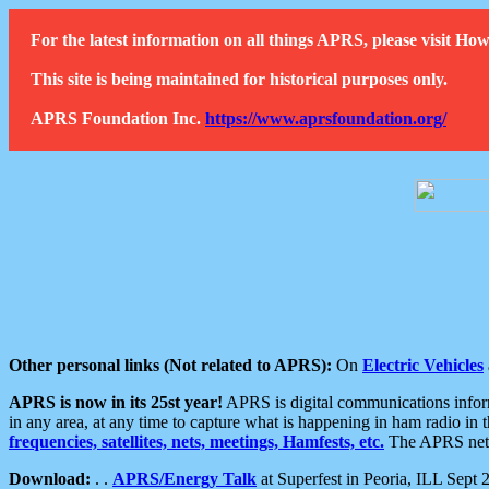
For the latest information on all things APRS, please visit 
This site is being maintained for historical purposes only.
APRS Foundation Inc.
https://www.aprsfoundation.org/
Other personal links (Not related to APRS):
On
Electric Vehicles
APRS is now in its 25st year!
APRS is digital communications informa
in any area, at any time to capture what is happening in ham radio in 
frequencies, satellites, nets, meetings, Hamfests, etc.
The APRS netwo
Download:
. .
APRS/Energy Talk
at Superfest in Peoria, ILL Sept 