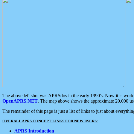
.
The above left shot was APRSdos in the early 1990's. Now it is worl
OpenAPRS.NET
. The map above shows the approximate 20,000 user
The remainder of this page is just a list of links to just about everyth
OVERALL APRS CONCEPT LINKS FOR NEW USERS:
APRS Introduction
.