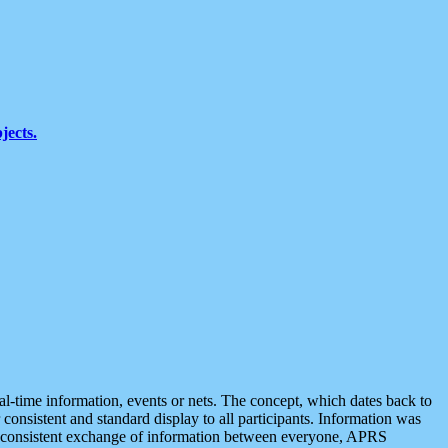
jects.
eal-time information, events or nets. The concept, which dates back to
r consistent and standard display to all participants. Information was
 is consistent exchange of information between everyone, APRS