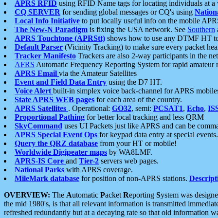
APRS RFID
using RFID Name tags for locating individuals at a
CQ SERVER
for sending global messages or CQ's using
Nation
Local Info Initiative
to put locally useful info on the mobile APR
The New-N Paradigm
is fixing the USA network. See
Southern
APRS Touchtone (APRStt)
shows how to use any DTMF HT to 
Default Parser
(Vicinity Tracking) to make sure every packet heard
Tracker Manifesto
Trackers are also 2-way participants in the n
AFRS
Automatic Frequency Reporting System for rapid amateur 
APRS Email
via the Amateur Satellites
Event and Field Data Entry
using the D7 HT.
Voice Alert
built-in simplex voice back-channel for APRS mobile
State APRS WEB pages
for each area of the country.
APRS Satellites
. Operational:
GO32
, semi:
PCSAT1
,
Echo
,
IS
Proportional Pathing
for better local tracking and less QRM
SkyCommand
uses UI Packets just like APRS and can be com
APRS Special Event Ops
for keypad data entry at special events.
Query the QRZ database
from your HT or mobile!
Worldwide Digipeater maps
by WA8LMF.
APRS-IS Core
and
Tier-2
servers web pages.
National Parks
with APRS coverage.
MileMark database
for position of non-APRS stations.
Descript
OVERVIEW:
The
A
utomatic
P
acket
R
eporting
S
ystem was designed 
the mid 1980's, is that all relevant information is transmitted immediat
refreshed redundantly but at a decaying rate so that old information 