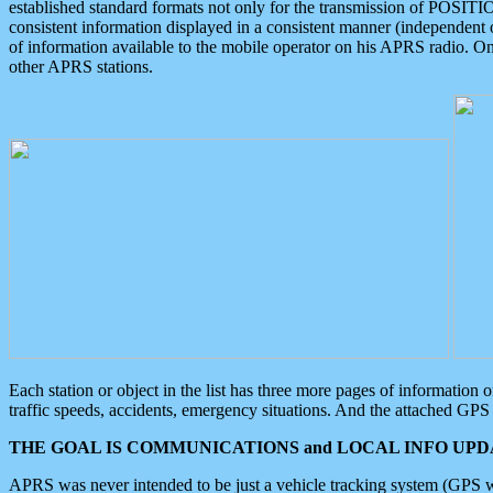
established standard formats not only for the transmission of POSITI
consistent information displayed in a consistent manner (independent o
of information available to the mobile operator on his APRS radio. On
other APRS stations.
Each station or object in the list has three more pages of information
traffic speeds, accidents, emergency situations. And the attached GPS 
THE GOAL IS COMMUNICATIONS and LOCAL INFO UPDA
APRS was never intended to be just a vehicle tracking system (GPS