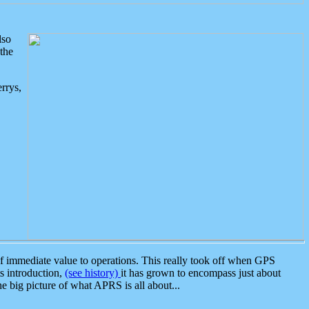
lso
the
rrys,
 immediate value to operations. This really took off when GPS
ts introduction,
(see history)
it has grown to encompass just about
the big picture of what APRS is all about...