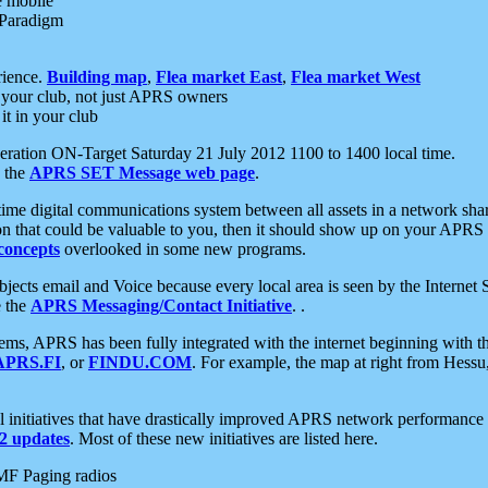
e mobile
 Paradigm
rience.
Building map
,
Flea market East
,
Flea market West
your club, not just APRS owners
it in your club
ration ON-Target Saturday 21 July 2012 1100 to 1400 local time.
e the
APRS SET Message web page
.
l-time digital communications system between all assets in a network sh
ion that could be valuable to you, then it should show up on your APRS
concepts
overlooked in some new programs.
 objects email and Voice because every local area is seen by the Inter
e the
APRS Messaging/Contact Initiative
. .
ms, APRS has been fully integrated with the internet beginning with th
APRS.FI
, or
FINDU.COM
. For example, the map at right from Hes
initiatives that have drastically improved APRS network performance a
 updates
. Most of these new initiatives are listed here.
MF Paging radios