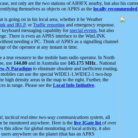
se, not only are the two stations of AB9FX nearby, but also his curren
dentifying themselves as objects on APRS as the
locally recommended 
at is going on in his local area, whether it be Weather
nk and IRLP
, or
Traffic reporting
and emergency response.
or keyboard messaging capability for
special events
, but also
nge. There is even an APRS interface to the WinLINK
 without needing a PC. Think of APRS as a signalling channel
ge of the operator at any instant in time.
 true resource to the mobile ham radio operator. In North
pe, use
144.80
and in Australia use
145.175 MHz
.. National
ew-N Paradigm
to eliminate obsolete and inefficient routing.
h mobiles can use the special WIDE1-1,WIDE2-1 two-hop
e high density areas in the map to the right. Further, the
es in range. Please see the
Local Info Initiative
.
al, tactical real-time two-way communications system
, all
can be monitored anywhere. Here is the
live IGate list
of over
this allow for global monitoring of local activity, it also
users anywhere on the planet (that has an APRS