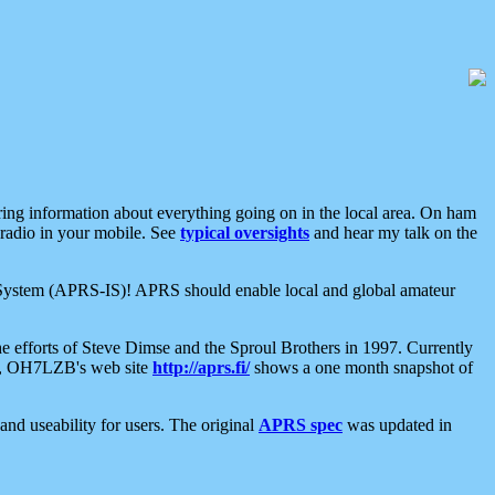
aring information about everything going on in the local area. On ham
 radio in your mobile. See
typical oversights
and hear my talk on the
net System (APRS-IS)! APRS should enable local and global amateur
e efforts of Steve Dimse and the Sproul Brothers in 1997. Currently
su, OH7LZB's web site
http://aprs.fi/
shows a one month snapshot of
nd useability for users. The original
APRS spec
was updated in