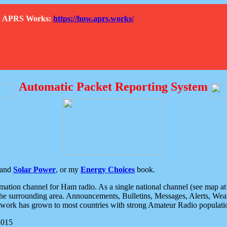
How APRS Works:
https://how.aprs.works/
Automatic Packet Reporting System
and
Solar Power
, or my
Energy Choices
book.
tion channel for Ham radio. As a single national channel (see map at ri
the surrounding area. Announcements, Bulletins, Messages, Alerts, Weath
rk has grown to most countries with strong Amateur Radio populati
2015