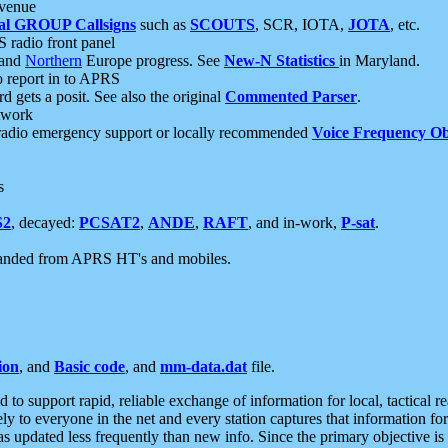
 venue
al GROUP Callsigns
such as
SCOUTS
, SCR, IOTA,
JOTA
, etc.
S radio front panel
and
Northern
Europe progress. See
New-N Statistics
in Maryland.
report in to APRS
 gets a posit. See also the original
Commented Parser
.
etwork
radio emergency support or locally recommended
Voice Frequency Ob
s
S2
, decayed:
PCSAT2
,
ANDE
,
RAFT
, and in-work,
P-sat
.
manded from APRS HT's and mobiles.
ion
, and
Basic code
, and
mm-data.dat
file.
to support rapid, reliable exchange of information for local, tactical r
ely to everyone in the net and every station captures that information fo
was updated less frequently than new info. Since the primary objective