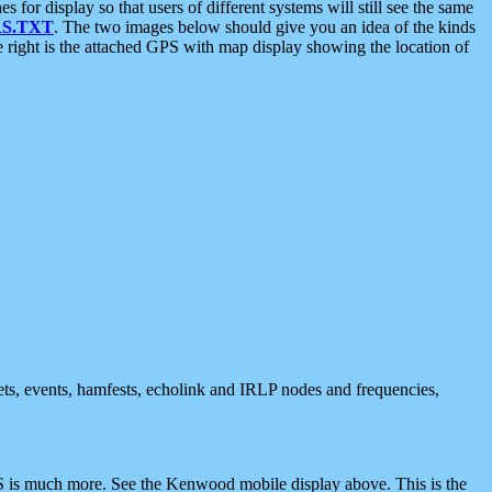
 display so that users of different systems will still see the same
S.TXT
. The two images below should give you an idea of the kinds
e right is the attached GPS with map display showing the location of
nets, events, hamfests, echolink and IRLP nodes and frequencies,
 is much more. See the Kenwood mobile display above. This is the