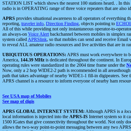
STATION LIST which shows the nearest 100 stations heard. . In this ca
radio is in OPERATING range of three voice repeaters that are also i
APRS
provides situational awareness to all operators of everything th
reporting,
traveler info
,
Direction Finding
, objects pointing to
ECHOli
All of this while providing not only instantaneous operator-to-operat
an always-on
Voice Alert
backchannel between mobiles in simplex ra
system called
APRSlink
, so that mobiles can send and receive Email
to reveal ALL amateur radio resources and live activities that are in ran
UBIQUITOUS OPERATIONS:
APRS must work everywhere to be a
America,
144.39 MHz
is dedicated throughout the continent. In Euro
operating rules were standardized in the 2004 time frame under the
N
Now, only a 2 hop WIDE2-2 path is recommended in all areasthoug
path that takes advantage of nearby WIDE1-1 fill-in digipeaters. See th
APRS channel is a resource to inform everyone of nearby ham resourc
See USA map of Mobiles
See map of digis
APRS GLOBAL INTERNET SYSTEM:
Although APRS is a
loc
local information is injected into the
APRS-IS
Internet system so it 
1500 IGates that give connectivity throughout the world. Not only does 
allows the two-way point-to-point messaging between any two APRS 