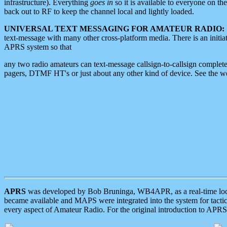
infrastructure). Everything
goes in
so it is available to everyone on th
back out to RF to keep the channel local and lightly loaded.
UNIVERSAL TEXT MESSAGING FOR AMATEUR RADIO:
text-message with many other cross-platform media. There is an initi
APRS system so that
any two radio amateurs can text-message callsign-to-callsign complete
pagers, DTMF HT's or just about any other kind of device. See the 
APRS
was developed by Bob Bruninga, WB4APR, as a real-time local 
became available and MAPS were integrated into the system for tactical
every aspect of Amateur Radio. For the original introduction to APR