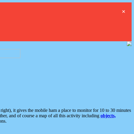
×
ght), it gives the mobile ham a place to monitor for 10 to 30 minutes
er, and of course a map of all this activity including
objects,
ons.