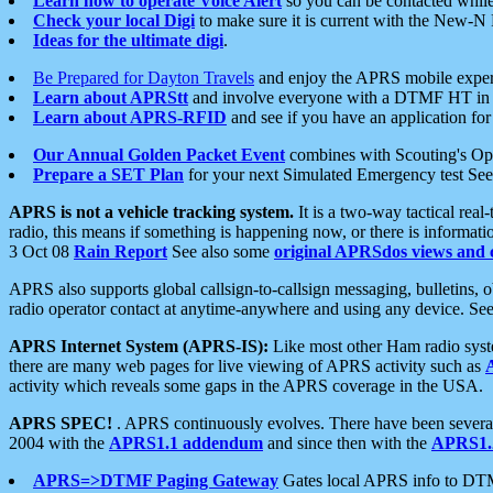
Learn how to operate Voice Alert
so you can be contacted whil
Check your local Digi
to make sure it is current with the New-N
Ideas for the ultimate digi
.
Be Prepared for Dayton Travels
and enjoy the APRS mobile expe
Learn about APRStt
and involve everyone with a DTMF HT in 
Learn about APRS-RFID
and see if you have an application for 
Our Annual Golden Packet Event
combines with Scouting's Ope
Prepare a SET Plan
for your next Simulated Emergency test Se
APRS is not a vehicle tracking system.
It is a two-way tactical rea
radio, this means if something is happening now, or there is informat
3 Oct 08
Rain Report
See also some
original APRSdos views and 
APRS also supports global callsign-to-callsign messaging, bulletins,
radio operator contact at anytime-anywhere and using any device. Se
APRS Internet System (APRS-IS):
Like most other Ham radio syste
there are many web pages for live viewing of APRS activity such as
activity which reveals some gaps in the APRS coverage in the USA.
APRS SPEC!
. APRS continuously evolves. There have been several 
2004 with the
APRS1.1 addendum
and since then with the
APRS1.2
APRS=>DTMF Paging Gateway
Gates local APRS info to DT