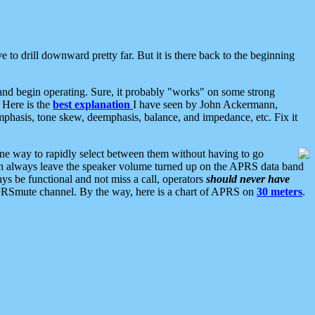
 to drill downward pretty far. But it is there back to the beginning
nd begin operating. Sure, it probably "works" on some strong
 Here is the
best explanation
I have seen by John Ackermann,
mphasis, tone skew, deemphasis, balance, and impedance, etc. Fix it
ne way to rapidly select between them without having to go
 can always leave the speaker volume turned up on the APRS data band
ys be functional and not miss a call, operators
should never have
he APRSmute channel. By the way, here is a chart of APRS on
30 meters
.