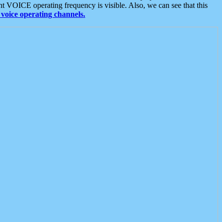
t VOICE operating frequency is visible. Also, we can see that this
voice operating channels.