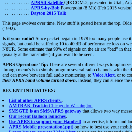
. . . . . . . . . . . .
APRStt Satellite
QIKCOM-2, presented in Utah, Au
. . . . . . . . . . . .
APRS-by-Bob
Powerpoint (8 Mb) (Feb 2015 version
. . . . . . . . . . . .
Dayton 2015 Talk
This page evolves over time. New stuff is posted here at the top. Olde
(1992).
Is it your radio?
Since packet begain in 1978 too many people use it
signals, but could be suffering 10 to 40 dB of performance loss on we
N8UR. Some estimate that 90% of signals on the air are "bad" in that 
(usually at the transmitter) if you want to be seen.
APRS Operations Tip:
There are several different ways to optimiz
through menu's is to simply program several radio channels with the d
and can move between full audio monitoring, to
Voice Alert
, or to c
their APRS band volume turned down
. Instead, they can silence th
RECENT INITIATIVES:
List of other APRS clients.
.
AMTRAK Trackin
Chicago to Washington
SMSGTE is an SMS/APRS gateway
that allows two way messa
Our recent Balloon launches
.
Use APRS to support your Hamfest!
to advertise, inform and lo
APRS Mobile presentation(.ppt)
on how to best use your mobil