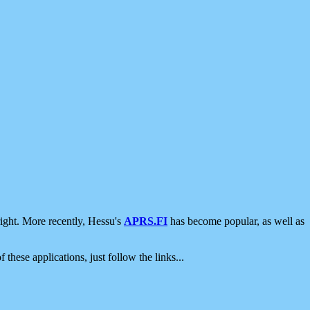
ight. More recently, Hessu's
APRS.FI
has become popular, as well as
 these applications, just follow the links...