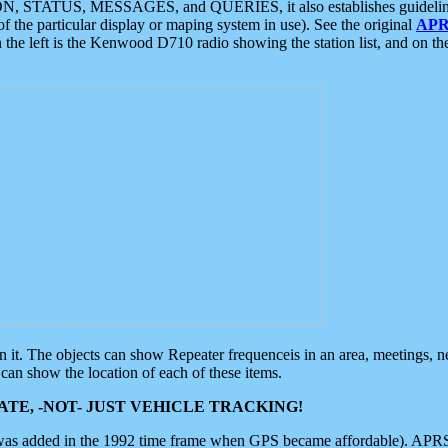
ON, STATUS, MESSAGES, and QUERIES, it also establishes guidelines for
f the particular display or maping system in use). See the original
APR
 the left is the Kenwood D710 radio showing the station list, and on th
 on it. The objects can show Repeater frequenceis in an area, meetings, 
can show the location of each of these items.
TE, -NOT- JUST VEHICLE TRACKING!
 was added in the 1992 time frame when GPS became affordable). APRS