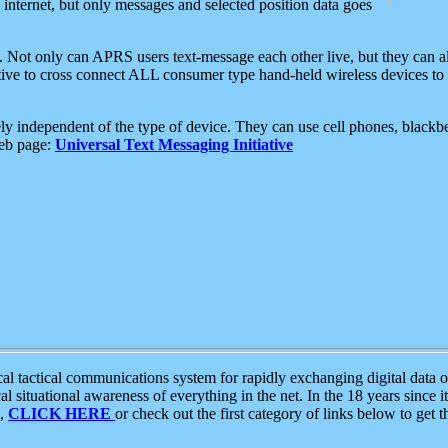
e internet, but only messages and selected position data goes
. Not only can APRS users text-message each other live, but they can a
ative to cross connect ALL consumer type hand-held wireless devices to 
ly independent of the type of device. They can use cell phones, blackbe
web page:
Universal Text Messaging Initiative
tactical communications system for rapidly exchanging digital data of
 situational awareness of everything in the net. In the 18 years since i
S,
CLICK HERE
or check out the first category of links below to get 