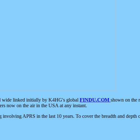
d wide linked initially by K4HG's global
FINDU.COM
shown on the r
s now on the air in the USA at any instant.
ing involving APRS in the last 10 years. To cover the breadth and depth of