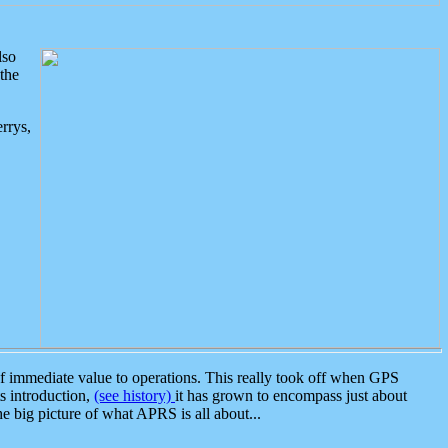
lso
the
rrys,
 immediate value to operations. This really took off when GPS
ts introduction,
(see history)
it has grown to encompass just about
the big picture of what APRS is all about...