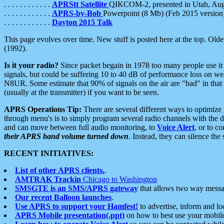
. . . . . . . . . . . .
APRStt Satellite
QIKCOM-2, presented in Utah, Au
. . . . . . . . . . . .
APRS-by-Bob
Powerpoint (8 Mb) (Feb 2015 version
. . . . . . . . . . . .
Dayton 2015 Talk
This page evolves over time. New stuff is posted here at the top. Olde
(1992).
Is it your radio?
Since packet begain in 1978 too many people use it
signals, but could be suffering 10 to 40 dB of performance loss on we
N8UR. Some estimate that 90% of signals on the air are "bad" in that 
(usually at the transmitter) if you want to be seen.
APRS Operations Tip:
There are several different ways to optimiz
through menu's is to simply program several radio channels with the d
and can move between full audio monitoring, to
Voice Alert
, or to c
their APRS band volume turned down
. Instead, they can silence th
RECENT INITIATIVES:
List of other APRS clients.
.
AMTRAK Trackin
Chicago to Washington
SMSGTE is an SMS/APRS gateway
that allows two way messa
Our recent Balloon launches
.
Use APRS to support your Hamfest!
to advertise, inform and lo
APRS Mobile presentation(.ppt)
on how to best use your mobil