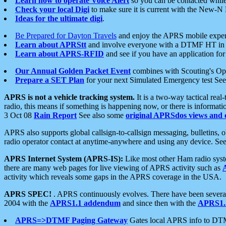
Learn how to operate Voice Alert
so you can be contacted whil
Check your local Digi
to make sure it is current with the New-N
Ideas for the ultimate digi
.
Be Prepared for Dayton Travels
and enjoy the APRS mobile expe
Learn about APRStt
and involve everyone with a DTMF HT in 
Learn about APRS-RFID
and see if you have an application for 
Our Annual Golden Packet Event
combines with Scouting's Ope
Prepare a SET Plan
for your next Simulated Emergency test Se
APRS is not a vehicle tracking system.
It is a two-way tactical rea
radio, this means if something is happening now, or there is informat
3 Oct 08
Rain Report
See also some
original APRSdos views and 
APRS also supports global callsign-to-callsign messaging, bulletins,
radio operator contact at anytime-anywhere and using any device. Se
APRS Internet System (APRS-IS):
Like most other Ham radio syste
there are many web pages for live viewing of APRS activity such as
activity which reveals some gaps in the APRS coverage in the USA.
APRS SPEC!
. APRS continuously evolves. There have been several 
2004 with the
APRS1.1 addendum
and since then with the
APRS1.2
APRS=>DTMF Paging Gateway
Gates local APRS info to DT