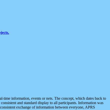
jects.
eal-time information, events or nets. The concept, which dates back to
r consistent and standard display to all participants. Information was
 is consistent exchange of information between everyone, APRS