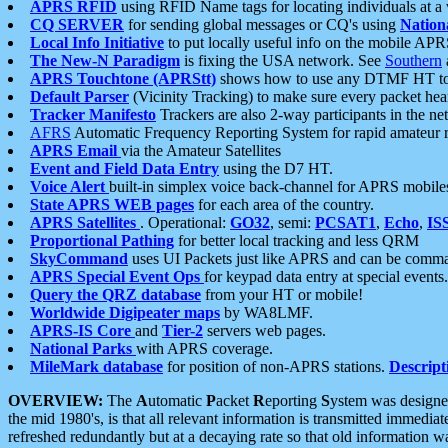
APRS RFID
using RFID Name tags for locating individuals at a
CQ SERVER
for sending global messages or CQ's using
Nation
Local Info Initiative
to put locally useful info on the mobile APR
The New-N Paradigm
is fixing the USA network. See
Southern
APRS Touchtone (APRStt)
shows how to use any DTMF HT to 
Default Parser
(Vicinity Tracking) to make sure every packet heard
Tracker Manifesto
Trackers are also 2-way participants in the n
AFRS
Automatic Frequency Reporting System for rapid amateur 
APRS Email
via the Amateur Satellites
Event and Field Data Entry
using the D7 HT.
Voice Alert
built-in simplex voice back-channel for APRS mobile
State APRS WEB pages
for each area of the country.
APRS Satellites
. Operational:
GO32
, semi:
PCSAT1
,
Echo
,
IS
Proportional Pathing
for better local tracking and less QRM
SkyCommand
uses UI Packets just like APRS and can be com
APRS Special Event Ops
for keypad data entry at special events.
Query the QRZ database
from your HT or mobile!
Worldwide Digipeater maps
by WA8LMF.
APRS-IS Core
and
Tier-2
servers web pages.
National Parks
with APRS coverage.
MileMark database
for position of non-APRS stations.
Descript
OVERVIEW:
The
A
utomatic
P
acket
R
eporting
S
ystem was designed 
the mid 1980's, is that all relevant information is transmitted immediat
refreshed redundantly but at a decaying rate so that old information 