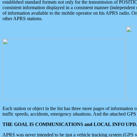
established standard formats not only for the transmission of POSITI
consistent information displayed in a consistent manner (independent o
of information available to the mobile operator on his APRS radio. On
other APRS stations.
Each station or object in the list has three more pages of information
traffic speeds, accidents, emergency situations. And the attached GPS 
THE GOAL IS COMMUNICATIONS and LOCAL INFO UPDA
APRS was never intended to be just a vehicle tracking system (GPS