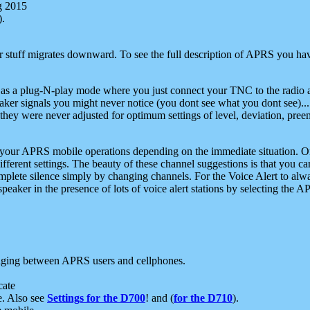
g 2015
).
r stuff migrates downward. To see the full description of APRS you have
 as a plug-N-play mode where you just connect your TNC to the radio a
aker signals you might never notice (you dont see what you dont see)...
they were never adjusted for optimum settings of level, deviation, pree
e your APRS mobile operations depending on the immediate situation. O
ifferent settings. The beauty of these channel suggestions is that you
omplete silence simply by changing channels. For the Voice Alert to alwa
e speaker in the presence of lots of voice alert stations by selecting t
ging between APRS users and cellphones.
cate
e. Also see
Settings for the D700
! and (
for the D710
).