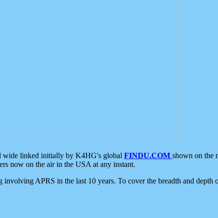
d wide linked initially by K4HG's global
FINDU.COM
shown on the r
s now on the air in the USA at any instant.
ing involving APRS in the last 10 years. To cover the breadth and depth of