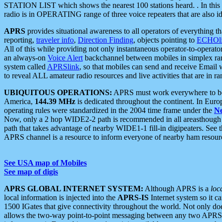
STATION LIST which shows the nearest 100 stations heard. . In this ca
radio is in OPERATING range of three voice repeaters that are also i
APRS
provides situational awareness to all operators of everything th
reporting,
traveler info
,
Direction Finding
, objects pointing to
ECHOli
All of this while providing not only instantaneous operator-to-operat
an always-on
Voice Alert
backchannel between mobiles in simplex ra
system called
APRSlink
, so that mobiles can send and receive Email
to reveal ALL amateur radio resources and live activities that are in ran
UBIQUITOUS OPERATIONS:
APRS must work everywhere to be a
America,
144.39 MHz
is dedicated throughout the continent. In Euro
operating rules were standardized in the 2004 time frame under the
N
Now, only a 2 hop WIDE2-2 path is recommended in all areasthoug
path that takes advantage of nearby WIDE1-1 fill-in digipeaters. See th
APRS channel is a resource to inform everyone of nearby ham resourc
See USA map of Mobiles
See map of digis
APRS GLOBAL INTERNET SYSTEM:
Although APRS is a
loc
local information is injected into the
APRS-IS
Internet system so it 
1500 IGates that give connectivity throughout the world. Not only does 
allows the two-way point-to-point messaging between any two APRS 