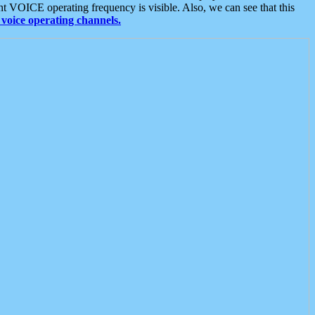
t VOICE operating frequency is visible. Also, we can see that this
voice operating channels.