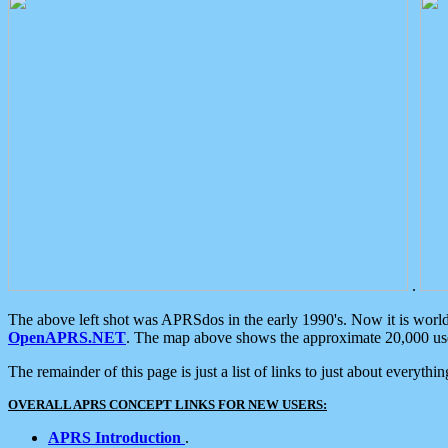
.
The above left shot was APRSdos in the early 1990's. Now it is worl
OpenAPRS.NET
. The map above shows the approximate 20,000 user
The remainder of this page is just a list of links to just about everyth
OVERALL APRS CONCEPT LINKS FOR NEW USERS:
APRS Introduction
.