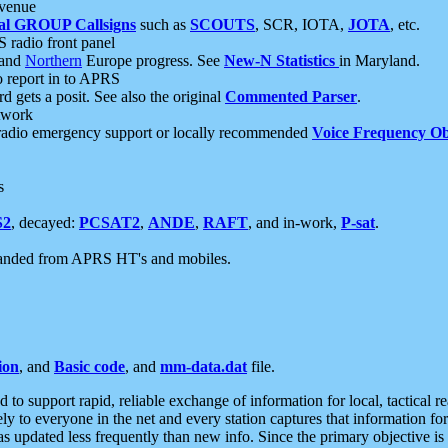
 venue
al GROUP Callsigns
such as
SCOUTS
, SCR, IOTA,
JOTA
, etc.
S radio front panel
and
Northern
Europe progress. See
New-N Statistics
in Maryland.
report in to APRS
 gets a posit. See also the original
Commented Parser
.
etwork
radio emergency support or locally recommended
Voice Frequency Ob
s
S2
, decayed:
PCSAT2
,
ANDE
,
RAFT
, and in-work,
P-sat
.
manded from APRS HT's and mobiles.
ion
, and
Basic code
, and
mm-data.dat
file.
to support rapid, reliable exchange of information for local, tactical r
ely to everyone in the net and every station captures that information fo
was updated less frequently than new info. Since the primary objective