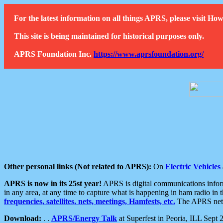
For the latest information on all things APRS, please visit 
This site is being maintained for historical purposes only.
APRS Foundation Inc.
https://www.aprsfoundation.org/
Other personal links (Not related to APRS):
On
Electric Vehicles
APRS is now in its 25st year!
APRS is digital communications informa
in any area, at any time to capture what is happening in ham radio in 
frequencies, satellites, nets, meetings, Hamfests, etc.
The APRS netwo
Download:
. .
APRS/Energy Talk
at Superfest in Peoria, ILL Sept 