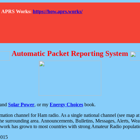
How APRS Works:
https://how.aprs.works/
Automatic Packet Reporting System
and
Solar Power
, or my
Energy Choices
book.
tion channel for Ham radio. As a single national channel (see map at ri
the surrounding area. Announcements, Bulletins, Messages, Alerts, Weath
rk has grown to most countries with strong Amateur Radio populati
2015