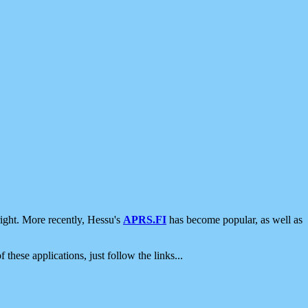
ight. More recently, Hessu's
APRS.FI
has become popular, as well as
 these applications, just follow the links...