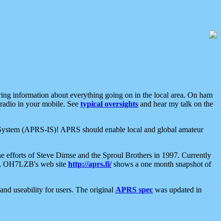
aring information about everything going on in the local area. On ham
 radio in your mobile. See
typical oversights
and hear my talk on the
net System (APRS-IS)! APRS should enable local and global amateur
e efforts of Steve Dimse and the Sproul Brothers in 1997. Currently
su, OH7LZB's web site
http://aprs.fi/
shows a one month snapshot of
nd useability for users. The original
APRS spec
was updated in