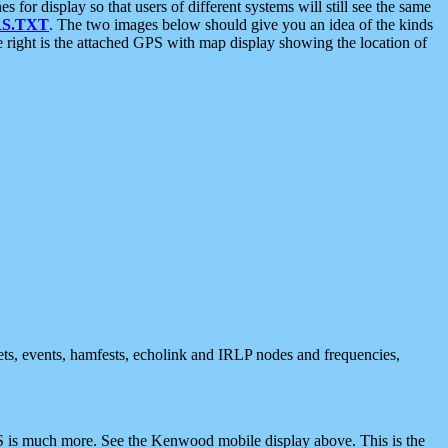
 display so that users of different systems will still see the same
S.TXT
. The two images below should give you an idea of the kinds
e right is the attached GPS with map display showing the location of
nets, events, hamfests, echolink and IRLP nodes and frequencies,
 is much more. See the Kenwood mobile display above. This is the