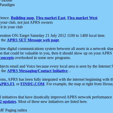
e mobile
 Paradigm
rience.
Building map
,
Flea market East
,
Flea market West
your club, not just APRS owners
it in your club
ration ON-Target Saturday 21 July 2012 1100 to 1400 local time.
e the
APRS SET Message web page
.
l-time digital communications system between all assets in a network sh
ion that could be valuable to you, then it should show up on your APRS
concepts
overlooked in some new programs.
 objects email and Voice because every local area is seen by the Inter
e the
APRS Messaging/Contact Initiative
. .
ms, APRS has been fully integrated with the internet beginning with th
APRS.FI
, or
FINDU.COM
. For example, the map at right from Hes
initiatives that have drastically improved APRS network performance a
 updates
. Most of these new initiatives are listed here.
MF Paging radios