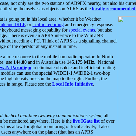
se, not only are the two stations of AB9FX nearby, but also his curren
dentifying themselves as objects on APRS as the
locally recommended 
at is going on in his local area, whether it be Weather
nk and IRLP
, or
Traffic reporting
and emergency response.
or keyboard messaging capability for
special events
, but also
nge. There is even an APRS interface to the WinLINK
 without needing a PC. Think of APRS as a signalling channel
ge of the operator at any instant in time.
 true resource to the mobile ham radio operator. In North
pe, use
144.80
and in Australia use
145.175 MHz
.. National
ew-N Paradigm
to eliminate obsolete and inefficient routing.
h mobiles can use the special WIDE1-1,WIDE2-1 two-hop
e high density areas in the map to the right. Further, the
es in range. Please see the
Local Info Initiative
.
al, tactical real-time two-way communications system
, all
can be monitored anywhere. Here is the
live IGate list
of over
this allow for global monitoring of local activity, it also
users anywhere on the planet (that has an APRS