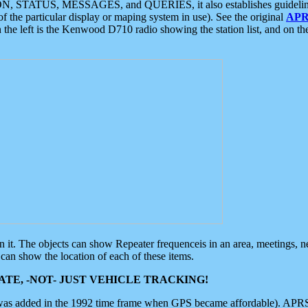
ON, STATUS, MESSAGES, and QUERIES, it also establishes guidelines for
f the particular display or maping system in use). See the original
APR
 the left is the Kenwood D710 radio showing the station list, and on th
 on it. The objects can show Repeater frequenceis in an area, meetings, 
can show the location of each of these items.
TE, -NOT- JUST VEHICLE TRACKING!
 was added in the 1992 time frame when GPS became affordable). APRS