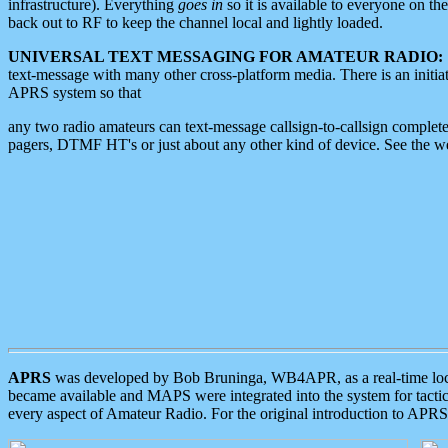
infrastructure). Everything
goes in
so it is available to everyone on th
back out to RF to keep the channel local and lightly loaded.
UNIVERSAL TEXT MESSAGING FOR AMATEUR RADIO:
text-message with many other cross-platform media. There is an initi
APRS system so that
any two radio amateurs can text-message callsign-to-callsign complete
pagers, DTMF HT's or just about any other kind of device. See the 
APRS
was developed by Bob Bruninga, WB4APR, as a real-time local 
became available and MAPS were integrated into the system for tactical
every aspect of Amateur Radio. For the original introduction to APR