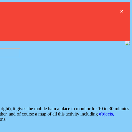
×
ght), it gives the mobile ham a place to monitor for 10 to 30 minutes
er, and of course a map of all this activity including
objects,
ons.