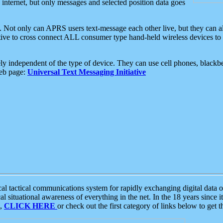
e internet, but only messages and selected position data goes
. Not only can APRS users text-message each other live, but they can a
ative to cross connect ALL consumer type hand-held wireless devices to 
ly independent of the type of device. They can use cell phones, blackbe
web page:
Universal Text Messaging Initiative
tactical communications system for rapidly exchanging digital data of
 situational awareness of everything in the net. In the 18 years since i
S,
CLICK HERE
or check out the first category of links below to get 