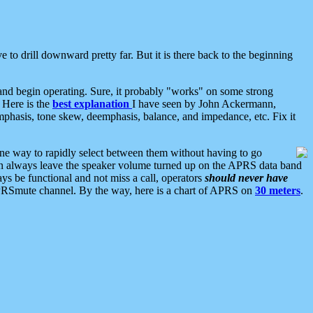
 to drill downward pretty far. But it is there back to the beginning
nd begin operating. Sure, it probably "works" on some strong
 Here is the
best explanation
I have seen by John Ackermann,
mphasis, tone skew, deemphasis, balance, and impedance, etc. Fix it
ne way to rapidly select between them without having to go
 can always leave the speaker volume turned up on the APRS data band
ys be functional and not miss a call, operators
should never have
he APRSmute channel. By the way, here is a chart of APRS on
30 meters
.