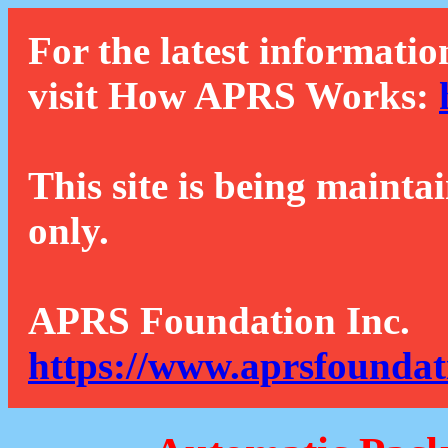
For the latest informatio
visit How APRS Works:
This site is being mainta
only.
APRS Foundation Inc.
https://www.aprsfoundat