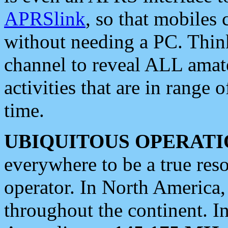
APRSlink
, so that mobiles
without needing a PC. Thin
channel to reveal ALL amate
activities that are in range o
time.
UBIQUITOUS OPERATI
everywhere to be a true res
operator. In North America
throughout the continent. I