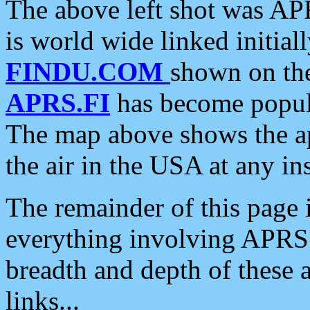
The above left shot was APR
is world wide linked initia
FINDU.COM
shown on the
APRS.FI
has become popula
The map above shows the a
the air in the USA at any ins
The remainder of this page is
everything involving APRS i
breadth and depth of these a
links...