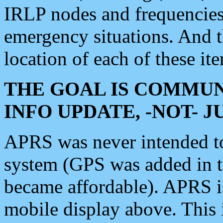
IRLP nodes and frequencies, 
emergency situations. And 
location of each of these it
THE GOAL IS COMMUN
INFO UPDATE, -NOT- 
APRS was never intended to 
system (GPS was added in 
became affordable). APRS 
mobile display above. Thi