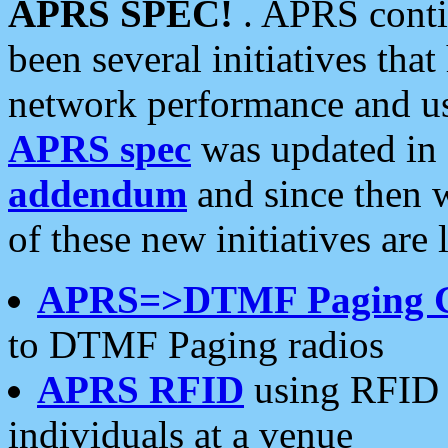
APRS SPEC!
. APRS conti
been several initiatives th
network performance and use
APRS spec
was updated in
addendum
and since then 
of these new initiatives are 
APRS=>DTMF Paging 
to DTMF Paging radios
APRS RFID
using RFID 
individuals at a venue