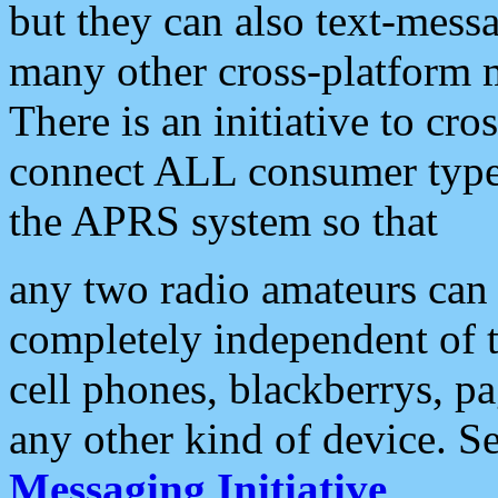
but they can also text-mess
many other cross-platform 
There is an initiative to cro
connect ALL consumer type 
the APRS system so that
any two radio amateurs can 
completely independent of t
cell phones, blackberrys, p
any other kind of device. S
Messaging Initiative