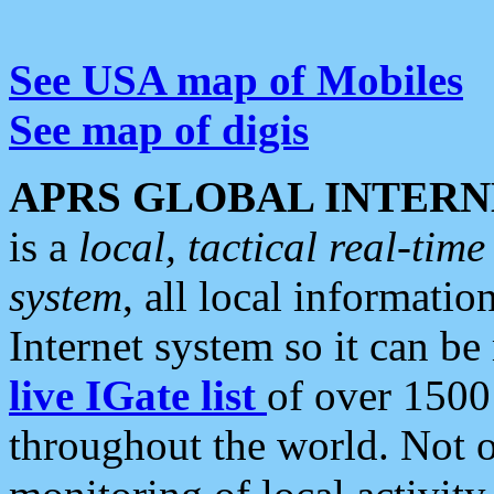
See USA map of Mobiles
See map of digis
APRS GLOBAL INTERN
is a
local, tactical real-ti
system
, all local informatio
Internet system so it can b
live IGate list
of over 1500
throughout the world. Not o