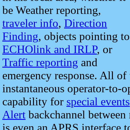
be Weather reporting,
traveler info
,
Direction
Finding
, objects pointing to
ECHOlink and IRLP
, or
Traffic reporting
and
emergency response. All of 
instantaneous operator-to-
capability for
special events
Alert
backchannel between m
is even an APRS interface 