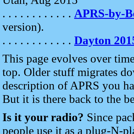
. . . . . . . . . . . .
APRS-by-
version).
. . . . . . . . . . . .
Dayton 201
This page evolves over time.
top. Older stuff migrates d
description of APRS you hav
But it is there back to the 
Is it your radio?
Since pac
people use it as a plug-N-p