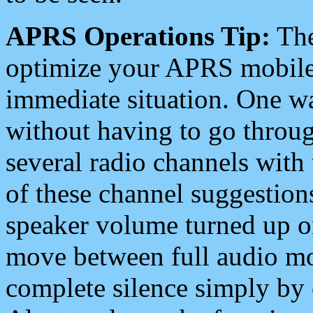
APRS Operations Tip:
The
optimize your APRS mobile
immediate situation. One wa
without having to go throu
several radio channels with 
of these channel suggestions
speaker volume turned up 
move between full audio mo
complete silence simply by 