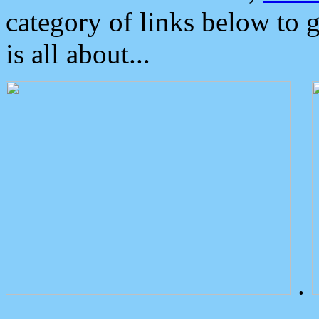
category of links below to 
is all about...
.