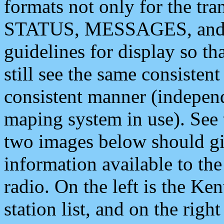
formats not only for the t
STATUS, MESSAGES, and QU
guidelines for display so tha
still see the same consisten
consistent manner (independ
maping system in use). See 
two images below should giv
information available to th
radio. On the left is the 
station list, and on the rig