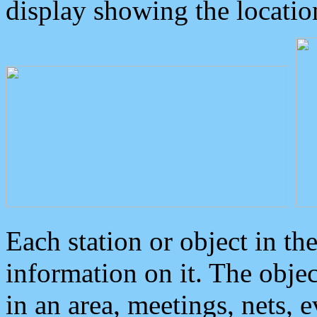
display showing the locatio
Each station or object in th
information on it. The obje
in an area, meetings, nets, 