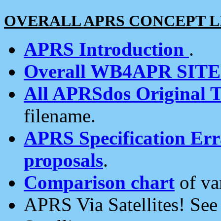
OVERALL APRS CONCEPT L
APRS Introduction
.
Overall WB4APR SIT
All APRSdos Original T
filename.
APRS Specification Erra
proposals
.
Comparison chart
of va
APRS Via Satellites! Se