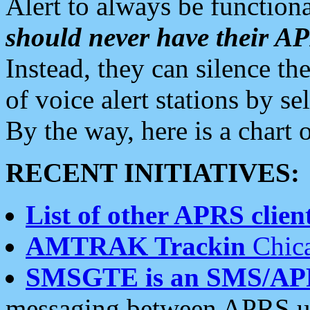
Alert to always be functiona
should never have their 
Instead, they can silence the
of voice alert stations by 
By the way, here is a char
RECENT INITIATIVES:
List of other APRS client
AMTRAK Trackin
Chica
SMSGTE is an SMS/AP
messaging between APRS us