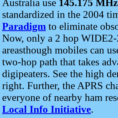
Australia use
145.175 MHz
standardized in the 2004 t
Paradigm
to eliminate obso
Now, only a 2 hop WIDE2-2
areasthough mobiles can u
two-hop path that takes ad
digipeaters. See the high de
right. Further, the APRS cha
everyone of nearby ham reso
Local Info Initiative
.