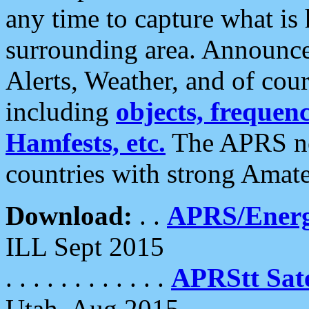
any time to capture what is
surrounding area. Announce
Alerts, Weather, and of cours
including
objects, frequenci
Hamfests, etc.
The APRS ne
countries with strong Amat
Download:
. .
APRS/Energ
ILL Sept 2015
. . . . . . . . . . . .
APRStt Sate
Utah, Aug 2015