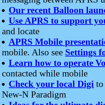
Our recent Balloon laun
Use APRS to support yo
and locate
APRS Mobile presentati
mobile. Also see
Settings f
Learn how to operate Vo
contacted while mobile
Check your local Digi
to 
New-N Paradigm
Ideas for the ultimate di