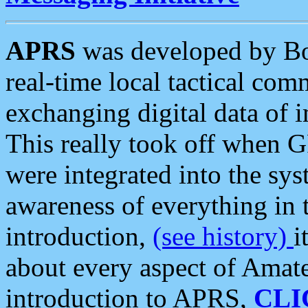
APRS
was developed by B
real-time local tactical co
exchanging digital data of 
This really took off when
were integrated into the syst
awareness of everything in t
introduction,
(see history)
i
about every aspect of Amate
introduction to APRS,
CLI