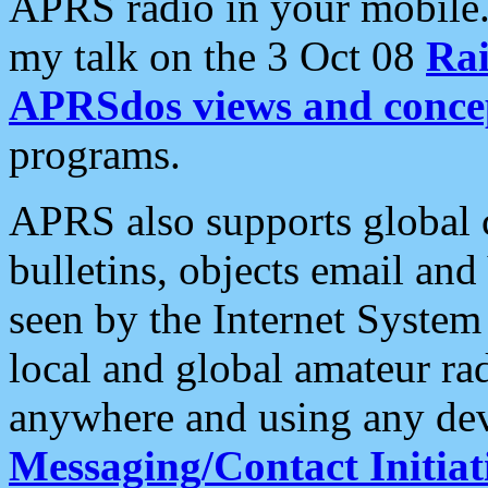
APRS radio in your mobile
my talk on the 3 Oct 08
Rai
APRSdos views and conce
programs.
APRS also supports global c
bulletins, objects email and
seen by the Internet Syste
local and global amateur ra
anywhere and using any dev
Messaging/Contact Initiat