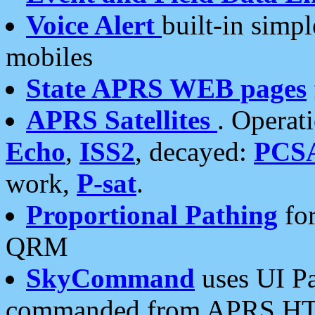
Voice Alert
built-in simp
mobiles
State APRS WEB pages
APRS Satellites
. Operat
Echo
,
ISS2
, decayed:
PCS
work,
P-sat
.
Proportional Pathing
for
QRM
SkyCommand
uses UI Pa
commanded from APRS HT's