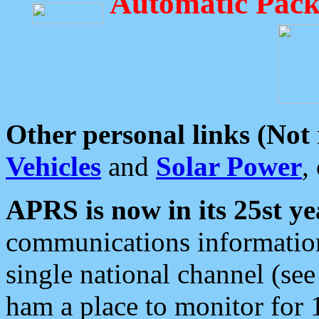
Automatic Pack
Other personal links (Not
Vehicles
and
Solar Power
,
APRS is now in its 25st ye
communications information
single national channel (see
ham a place to monitor for 1