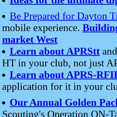
Be Prepared for Dayton T
mobile experience.
Buildi
market West
Learn about APRStt
and
HT in your club, not just 
Learn about APRS-RFI
application for it in your cl
Our Annual Golden Pac
Scouting's Operation ON-Ta