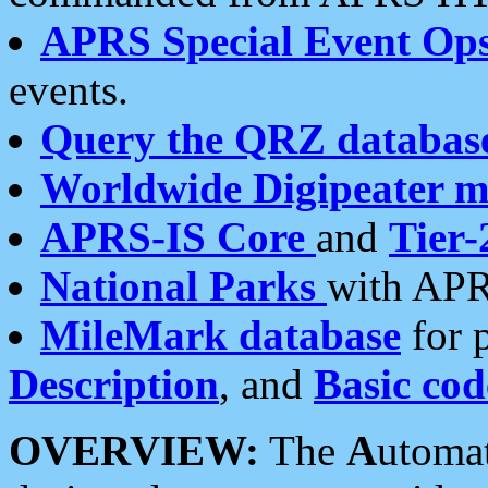
APRS Special Event Op
events.
Query the QRZ databas
Worldwide Digipeater 
APRS-IS Core
and
Tier-
National Parks
with APR
MileMark database
for 
Description
, and
Basic cod
OVERVIEW:
The
A
utoma