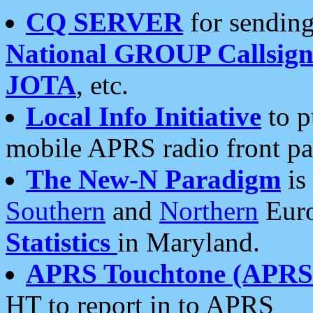
CQ SERVER
for sending
National GROUP Callsign
JOTA
, etc.
Local Info Initiative
to p
mobile APRS radio front pa
The New-N Paradigm
is
Southern
and
Northern
Euro
Statistics
in Maryland.
APRS Touchtone (APRSt
HT to report in to APRS