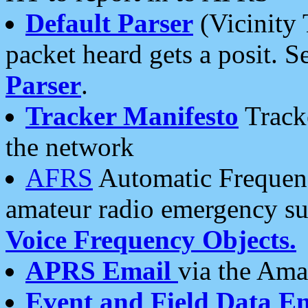
Default Parser
(Vicinity 
packet heard gets a posit. S
Parser
.
Tracker Manifesto
Tracke
the network
AFRS
Automatic Frequenc
amateur radio emergency s
Voice Frequency Objects.
APRS Email
via the Amat
Event and Field Data E