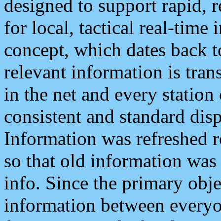
designed to support rapid, 
for local, tactical real-time
concept, which dates back to
relevant information is tra
in the net and every station
consistent and standard displ
Information was refreshed r
so that old information was
info. Since the primary obje
information between everyo