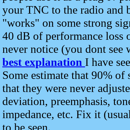
your TNC to the radio and b
"works" on some strong sign
40 dB of performance loss 
never notice (you dont see w
best explanation
I have s
Some estimate that 90% of s
that they were never adjuste
deviation, preemphasis, ton
impedance, etc. Fix it (usual
to be seen.