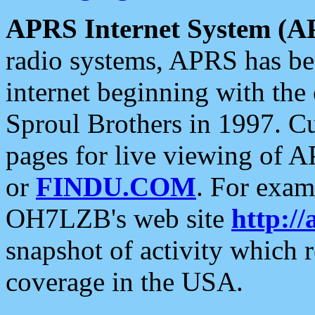
APRS Internet System (A
radio systems, APRS has bee
internet beginning with the
Sproul Brothers in 1997. C
pages for live viewing of A
or
FINDU.COM
. For exam
OH7LZB's web site
http://
snapshot of activity which
coverage in the USA.