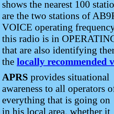
shows the nearest 100 statio
are the two stations of AB9
VOICE operating frequency i
this radio is in OPERATING 
that are also identifying t
the
locally recommended v
APRS
provides situational
awareness to all operators o
everything that is going on
in his local area, whether it