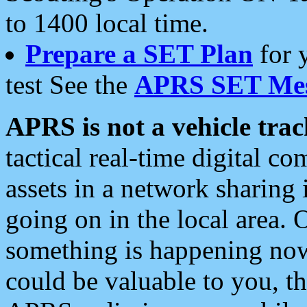
to 1400 local time.
Prepare a SET Plan
for 
test See the
APRS SET Mes
APRS is not a vehicle trac
tactical real-time digital 
assets in a network sharing
going on in the local area. 
something is happening now,
could be valuable to you, t