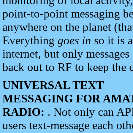
monitoring of local activity
point-to-point messaging 
anywhere on the planet (tha
Everything
goes in
so it is 
internet, but only messages 
back out to RF to keep the c
UNIVERSAL TEXT
MESSAGING FOR AMA
RADIO:
. Not only can A
users text-message each othe